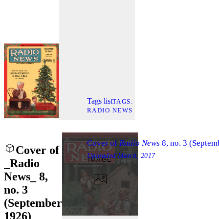
Tags list
TAGS
RADIO NEWS
Cover of
Radio News
8, no. 3 (Septem
Cover of
Uploaded
March, 2017
IMAGE
_Radio
News_ 8,
no. 3
(September
1926)