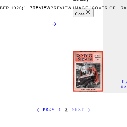
PREVIEW
BER 1926)”
PREVIEW IMAGE “COVER OF _RAD
Close
Tag
RA
PREV
1
2
NEXT