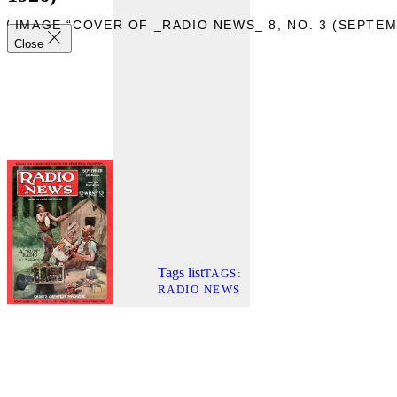
W IMAGE “COVER OF _RADIO NEWS_ 8, NO. 3 (SEPTEM
Close
Tags list
TAGS
RADIO NEWS