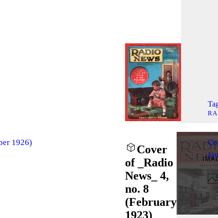
Tag
RA
ber 1926)
Co
Cover
Up
IMA
of _Radio
News_ 4,
no. 8
(February
1923)