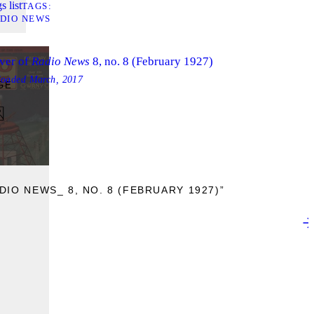
s list
TAGS
DIO NEWS
ver of
Radio News
8, no. 8 (February 1927)
loaded
March, 2017
GE
IO NEWS_ 8, NO. 8 (FEBRUARY 1927)”