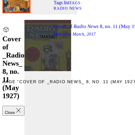
Tags list
TAGS
RADIO NEWS
Cover of
Radio News
8, no. 11 (May 
Uploaded
March, 2017
IMAGE
Cover
of
_Radio
News_
8, no.
11
IMAGE “COVER OF _RADIO NEWS_ 8, NO. 11 (MAY 1927
(May
1927)
Close