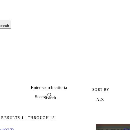
earch
Enter search criteria
SORT BY
Search
 RESULTS 11 THROUGH 18.