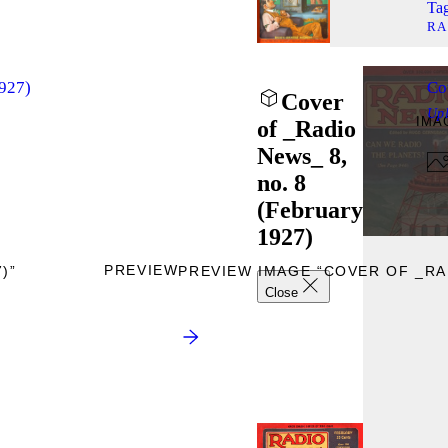
Tag
RA
1927)
Co
Cover
Up
IMA
of _Radio
News_ 8,
no. 8
(February
1927)
PREVIEW
)”
PREVIEW IMAGE “COVER OF _RAD
Close