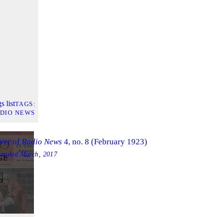
s list
TAGS
DIO NEWS
ver of
Radio News
4, no. 8 (February 1923)
loaded
March, 2017
GE