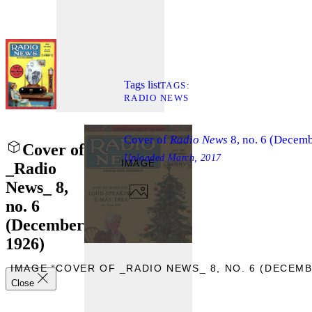
Tags list
TAGS
RADIO NEWS
Cover of
Radio News
8, no. 6 (Decem
Cover of
Uploaded
March, 2017
IMAGE
_Radio
News_ 8,
no. 6
(December
1926)
W IMAGE “COVER OF _RADIO NEWS_ 8, NO. 6 (DECEMB
Close