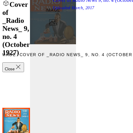
Cover of
Radio News
9, no. 4 (Octobe
Cover
Uploaded
March, 2017
IMAGE
of
_Radio
News_ 9,
no. 4
(October
1927)
IMAGE “COVER OF _RADIO NEWS_ 9, NO. 4 (OCTOBER 
Close