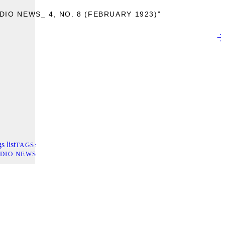
IO NEWS_ 4, NO. 8 (FEBRUARY 1923)”
s list
TAGS
DIO NEWS