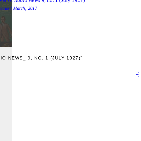
ver of
Radio News
9, no. 1 (July 1927)
loaded
March, 2017
O NEWS_ 9, NO. 1 (JULY 1927)”