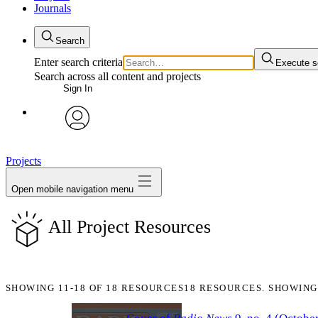
Journals
Search
Enter search criteria
Execute s
Search across all content and projects
Sign In
My Notes + Comments
avatar
Edit Profile
Projects
Open mobile navigation menu
Notifications
All Project Resources
Privacy
Log Out
SHOWING
11-18
OF
18
RESOURCES
18 RESOURCES. SHOWING