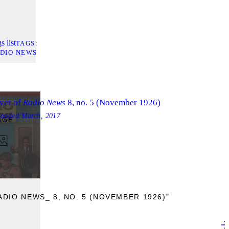
s list
TAGS
DIO NEWS
ver of
Radio News
8, no. 5 (November 1926)
loaded
March, 2017
AGE
DIO NEWS_ 8, NO. 5 (NOVEMBER 1926)”