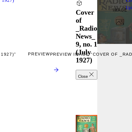
r 1927)
Co
Up
IMAGE
Cover
of
_Radio
News_
9, no. 1
(July
PREVIEW
1927)”
PREVIEW IMAGE “COVER OF _RADI
1927)
Close