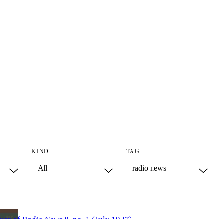
KIND
TAG