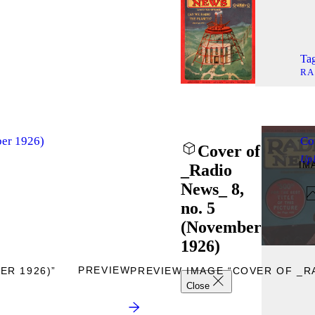
Tag
RA
ber 1926)
Co
Cover of
Up
IM
_Radio
News_ 8,
no. 5
(November
1926)
PREVIEW
ER 1926)”
PREVIEW IMAGE “COVER OF _RA
Close