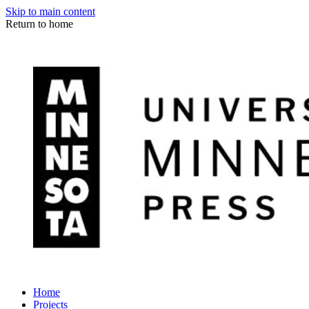
Skip to main content
Return to home
Home
Projects