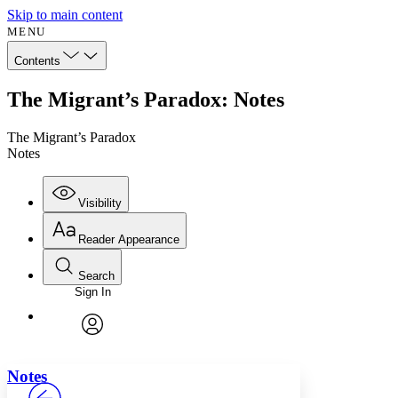
Skip to main content
MENU
Contents
The Migrant’s Paradox: Notes
The Migrant’s Paradox
Notes
Visibility
Reader Appearance
Search
Sign In
Annotations
Enter search criteria
Execute s
Font
Search within:
Font style
CHAPTER
avatar
Yours
Serif
Sans-serif
TEXT
Notes
PROJECT