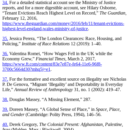
34.
For a detailed statistical account see the Ministry of Justice
reports, and for a more digestible account, see Hilary Osborne,
“Tenant Evictions Reach Highest Level on Record,”
The Guardian,
February 12, 2016,
https://www.theguardian.com/money/2016/feb/11/tenant-evictions-
highest-level-england-wales-ministry-of-justice
.
35.
Jessica Perera, “The London Clearances: Race, Housing, and
Policing,”
Institute of Race Relations
12 (2019): 1–40.
36.
Valentina Romei, “How Wages Fell in the UK while the
Economy Grew,”
Financial Times,
March 2, 2017,
https://www.ft.com/content/83e7e87e-fe64-11e6-96f8-
3700c5664d30?mhq5j=e1
.
37.
For the formative and excellent source on illegality see Nicholas
P. De Genova, “Migrant ‘Illegality’ and Deportability in Everyday
Life,”
Annual Review of Anthropology
31, no. 1 (2002): 419–47.
38.
Douglas Massey, “A Missing Element,” 287.
39.
Doreen Massey, “A Global Sense of Place,” in
Space, Place,
and Gender
(Cambridge: Polity Press, 1994), 146–56.
40.
Derek Gregory,
The Colonial Present: Afghanistan, Palestine,
Iraq
(Malden, Mass.: Blackwell, 2004).