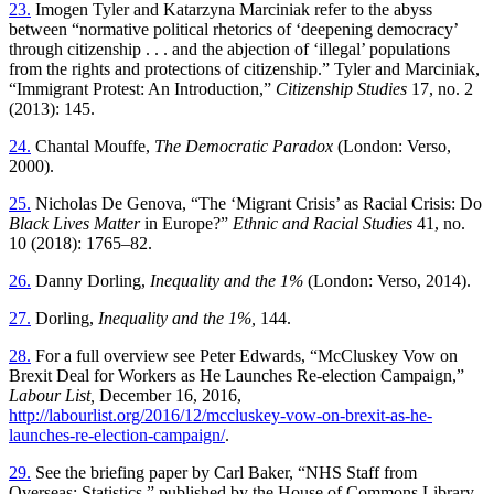
23.
Imogen Tyler and Katarzyna Marciniak refer to the abyss
between “normative political rhetorics of ‘deepening democracy’
through citizenship . . . and the abjection of ‘illegal’ populations
from the rights and protections of citizenship.” Tyler and Marciniak,
“Immigrant Protest: An Introduction,”
Citizenship Studies
17, no. 2
(2013): 145.
24.
Chantal Mouffe,
The Democratic Paradox
(London: Verso,
2000).
25.
Nicholas De Genova, “The ‘Migrant Crisis’ as Racial Crisis: Do
Black Lives Matter
in Europe?”
Ethnic and Racial Studies
41, no.
10 (2018): 1765–82.
26.
Danny Dorling,
Inequality and the 1%
(London: Verso, 2014).
27.
Dorling,
Inequality and the 1%,
144.
28.
For a full overview see Peter Edwards, “McCluskey Vow on
Brexit Deal for Workers as He Launches Re-election Campaign,”
Labour List,
December 16, 2016,
http://labourlist.org/2016/12/mccluskey-vow-on-brexit-as-he-
launches-re-election-campaign/
.
29.
See the briefing paper by Carl Baker, “NHS Staff from
Overseas: Statistics,” published by the House of Commons Library