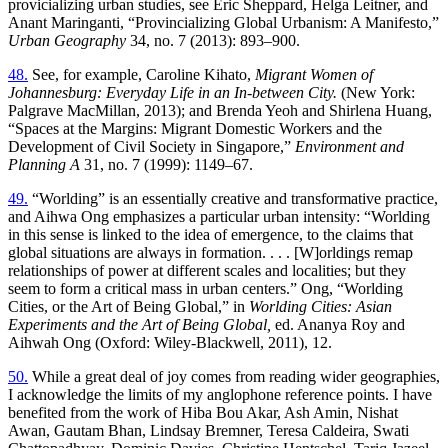
provicializing urban studies, see Eric Sheppard, Helga Leitner, and
Anant Maringanti, “Provincializing Global Urbanism: A Manifesto,”
Urban Geography
34, no. 7 (2013): 893–900.
48.
See, for example, Caroline Kihato,
Migrant Women of
Johannesburg: Everyday Life in an In-between City.
(New York:
Palgrave MacMillan, 2013); and Brenda Yeoh and Shirlena Huang,
“Spaces at the Margins: Migrant Domestic Workers and the
Development of Civil Society in Singapore,”
Environment and
Planning A
31, no. 7 (1999): 1149–67.
49.
“Worlding” is an essentially creative and transformative practice,
and Aihwa Ong emphasizes a particular urban intensity: “Worlding
in this sense is linked to the idea of emergence, to the claims that
global situations are always in formation. . . . [W]orldings remap
relationships of power at different scales and localities; but they
seem to form a critical mass in urban centers.” Ong, “Worlding
Cities, or the Art of Being Global,” in
Worlding Cities: Asian
Experiments and the Art of Being Global,
ed. Ananya Roy and
Aihwah Ong (Oxford: Wiley-Blackwell, 2011), 12.
50.
While a great deal of joy comes from reading wider geographies,
I acknowledge the limits of my anglophone reference points. I have
benefited from the work of Hiba Bou Akar, Ash Amin, Nishat
Awan, Gautam Bhan, Lindsay Bremner, Teresa Caldeira, Swati