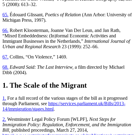
5 (2008): 613–32.
65.
Édouard Glissant,
Poetics of Relation
(Ann Arbor: University of
Michigan Press, 1997).
66.
Robert Kloosterman, Joanne Van Der Leun, and Jan Rath,
“Mixed Embeddedness: (In)formal Economic Activities and
Immigrant Businesses in the Netherlands,”
International Journal of
Urban and Regional Research
23 (1999): 252–66.
67.
Collins, “On Violence,” 1469.
68.
Edward Said: The Last Interview,
a film directed by Michael
Dibb (2004).
1. The Scale of the Migrant
1.
For a full record of the various stages of the bill as it progressed
through Parliament, see
https://services.parliament.uk/Bills/2013-
14/immigration/stages.html
.
2.
Westminster Legal Policy Forum [WLPF],
Next Steps for
Immigration Policy: Regulation, Enforcement, and the Immigration
Bill,
published proceedings, March 27, 2014,