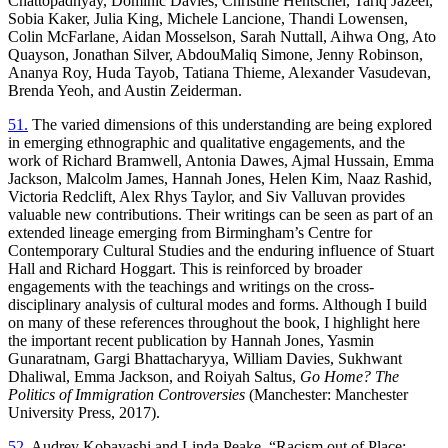
Chattopadhyay, Dominic Davies, Christine Hentschel, Tariq Jazeel,
Sobia Kaker, Julia King, Michele Lancione, Thandi Lowensen,
Colin McFarlane, Aidan Mosselson, Sarah Nuttall, Aihwa Ong, Ato
Quayson, Jonathan Silver, AbdouMaliq Simone, Jenny Robinson,
Ananya Roy, Huda Tayob, Tatiana Thieme, Alexander Vasudevan,
Brenda Yeoh, and Austin Zeiderman.
51.
The varied dimensions of this understanding are being explored
in emerging ethnographic and qualitative engagements, and the
work of Richard Bramwell, Antonia Dawes, Ajmal Hussain, Emma
Jackson, Malcolm James, Hannah Jones, Helen Kim, Naaz Rashid,
Victoria Redclift, Alex Rhys Taylor, and Siv Valluvan provides
valuable new contributions. Their writings can be seen as part of an
extended lineage emerging from Birmingham’s Centre for
Contemporary Cultural Studies and the enduring influence of Stuart
Hall and Richard Hoggart. This is reinforced by broader
engagements with the teachings and writings on the cross-
disciplinary analysis of cultural modes and forms. Although I build
on many of these references throughout the book, I highlight here
the important recent publication by Hannah Jones, Yasmin
Gunaratnam, Gargi Bhattacharyya, William Davies, Sukhwant
Dhaliwal, Emma Jackson, and Roiyah Saltus,
Go Home? The
Politics of Immigration Controversies
(Manchester: Manchester
University Press, 2017).
52.
Audrey Kobayashi and Linda Peake, “Racism out of Place: