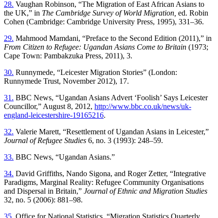
28.
Vaughan Robinson, “The Migration of East African Asians to
the UK,” in
The Cambridge Survey of World Migration,
ed. Robin
Cohen (Cambridge: Cambridge University Press, 1995), 331–36.
29.
Mahmood Mamdani, “Preface to the Second Edition (2011),” in
From Citizen to Refugee: Ugandan Asians Come to Britain
(1973;
Cape Town: Pambakzuka Press, 2011), 3.
30.
Runnymede, “Leicester Migration Stories” (London:
Runnymede Trust, November 2012), 17.
31.
BBC News, “Ugandan Asians Advert ‘Foolish’ Says Leicester
Councillor,” August 8, 2012,
http://www.bbc.co.uk/news/uk-
england-leicestershire-19165216
.
32.
Valerie Marett, “Resettlement of Ugandan Asians in Leicester,”
Journal of Refugee Studies
6, no. 3 (1993): 248–59.
33.
BBC News, “Ugandan Asians.”
34.
David Griffiths, Nando Sigona, and Roger Zetter, “Integrative
Paradigms, Marginal Reality: Refugee Community Organisations
and Dispersal in Britain,”
Journal of Ethnic and Migration Studies
32, no. 5 (2006): 881–98.
35.
Office for National Statistics, “Migration Statistics Quarterly