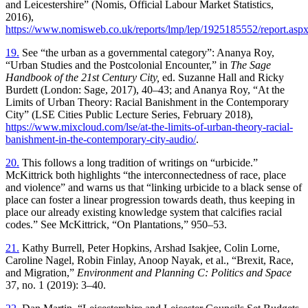
and Leicestershire” (Nomis, Official Labour Market Statistics,
2016),
https://www.nomisweb.co.uk/reports/lmp/lep/1925185552/report.asp
19.
See “the urban as a governmental category”: Ananya Roy,
“Urban Studies and the Postcolonial Encounter,” in
The Sage
Handbook of the 21st Century City,
ed. Suzanne Hall and Ricky
Burdett (London: Sage, 2017), 40–43; and Ananya Roy, “At the
Limits of Urban Theory: Racial Banishment in the Contemporary
City” (LSE Cities Public Lecture Series, February 2018),
https://www.mixcloud.com/lse/at-the-limits-of-urban-theory-racial-
banishment-in-the-contemporary-city-audio/
.
20.
This follows a long tradition of writings on “urbicide.”
McKittrick both highlights “the interconnectedness of race, place
and violence” and warns us that “linking urbicide to a black sense of
place can foster a linear progression towards death, thus keeping in
place our already existing knowledge system that calcifies racial
codes.” See McKittrick, “On Plantations,” 950–53.
21.
Kathy Burrell, Peter Hopkins, Arshad Isakjee, Colin Lorne,
Caroline Nagel, Robin Finlay, Anoop Nayak, et al., “Brexit, Race,
and Migration,”
Environment and Planning C: Politics and Space
37, no. 1 (2019): 3–40.