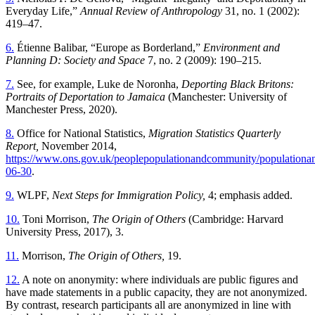
Everyday Life,”
Annual Review of Anthropology
31, no. 1 (2002):
419–47.
6.
Étienne Balibar, “Europe as Borderland,”
Environment and
Planning D: Society and Space
7, no. 2 (2009): 190–215.
7.
See, for example, Luke de Noronha,
Deporting Black Britons:
Portraits of Deportation to Jamaica
(Manchester: University of
Manchester Press, 2020).
8.
Office for National Statistics,
Migration Statistics Quarterly
Report,
November 2014,
https://www.ons.gov.uk/peoplepopulationandcommunity/populationandmi
06-30
.
9.
WLPF,
Next Steps for Immigration Policy,
4; emphasis added.
10.
Toni Morrison,
The Origin of Others
(Cambridge: Harvard
University Press, 2017), 3.
11.
Morrison,
The Origin of Others,
19.
12.
A note on anonymity: where individuals are public figures and
have made statements in a public capacity, they are not anonymized.
By contrast, research participants all are anonymized in line with