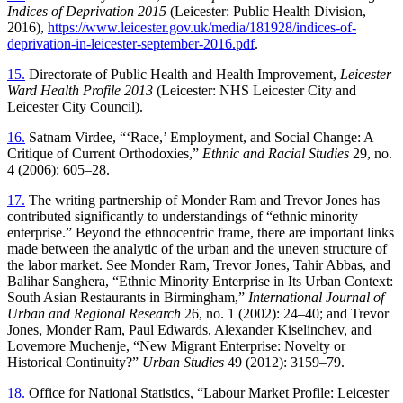
Indices of Deprivation 2015
(Leicester: Public Health Division,
2016),
https://www.leicester.gov.uk/media/181928/indices-of-
deprivation-in-leicester-september-2016.pdf
.
15.
Directorate of Public Health and Health Improvement,
Leicester
Ward Health Profile 2013
(Leicester: NHS Leicester City and
Leicester City Council).
16.
Satnam Virdee, “‘Race,’ Employment, and Social Change: A
Critique of Current Orthodoxies,”
Ethnic and Racial Studies
29, no.
4 (2006): 605–28.
17.
The writing partnership of Monder Ram and Trevor Jones has
contributed significantly to understandings of “ethnic minority
enterprise.” Beyond the ethnocentric frame, there are important links
made between the analytic of the urban and the uneven structure of
the labor market. See Monder Ram, Trevor Jones, Tahir Abbas, and
Balihar Sanghera, “Ethnic Minority Enterprise in Its Urban Context:
South Asian Restaurants in Birmingham,”
International Journal of
Urban and Regional Research
26, no. 1 (2002): 24–40; and Trevor
Jones, Monder Ram, Paul Edwards, Alexander Kiselinchev, and
Lovemore Muchenje, “New Migrant Enterprise: Novelty or
Historical Continuity?”
Urban Studies
49 (2012): 3159–79.
18.
Office for National Statistics, “Labour Market Profile: Leicester