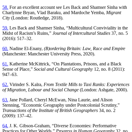
58.
For an excellent account see Les Back and Shamser Sinha with
Charlynne Bryan, Vlad Baraku, and Mardoche Yemba,
Migrant
City
(London: Routledge, 2018).
59.
Les Back and Shamser Sinha, “Multicultural Conviviality in the
Midst of Racism’s Ruins,”
Journal of Intercultural Studies
37, no. 5
(2016): 517–32.
60.
Nadine El-Enany,
(B)ordering Britain: Law, Race and Empire
(Manchester: Manchester University Press, 2020).
61.
Katherine McKittrick, “On Plantations, Prisons, and a Black
Sense of Place,”
Social and Cultural Geography
12, no. 8 (2011):
947–63.
62.
Virinder S. Kalra,
From Textile Mills to Taxi Ranks: Experiences
of Migration, Labour and Social Change
(London: Ashgate, 2000).
63.
Jane Pollard, Cheryl McEwan, Nina Laurie, and Alison
Stenning, “Economic Geography under Postcolonial Scrutiny,”
Transactions of the Institute of British Geographers
34, no. 2
(2009): 137–42.
64.
J. K. Gibson-Graham, “Diverse Economies: Performative
Practices for Other Worlds,”
Progress in Human Geography
32, no.