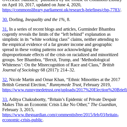
on April 10, 2017, updated on June 4, 2020,
https://commonslibrary.parliament.uk/research-briefings/cbp-7783/
.
30.
Dorling,
Inequality and the 1%,
8.
31.
In a series of recent blogs and articles, Gurminder Bhambra
cogently reveals the limits of the “left behind” explanation as
simplistic in its “white working
class” claims, neither attending to
the empirical evidence of a far greater income and geographic
spread in these voting patterns nor acknowledging the
disproportionate effects of the crisis on racialized and minoritized
groups. See Bhambra, “Brexit, Trump, and ‘Methodological
Whiteness’: On the Misrecognition of Race and Class,”
British
Journal of Sociology
68 (2017): 214–32.
32.
Nicole Martin and Omar Khan, “Ethnic Minorities at the 2017
British General Election,”
Runnymede Trust,
February 2019,
https://www.runnymedetrust.org/uploads/2017%20Election%20Briefi
33.
Aditya Chakrabortty, “Britain’s Epidemic of Private Despair
Makes This an Economic Crisis Like No Other,”
The Guardian,
February 3, 2015,
https://www.theguardian.com/commentisfree/2015/feb/03/britain-
economic-crisis-public
.