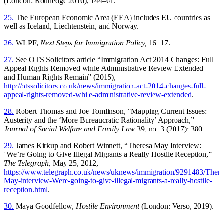
(London: Routledge 2016), 144–61.
25.
The European Economic Area (EEA) includes EU countries as
well as Iceland, Liechtenstein, and Norway.
26.
WLPF,
Next Steps for Immigration Policy,
16–17.
27.
See OTS Solicitors article “Immigration Act 2014 Changes: Full
Appeal Rights Removed while Administrative Review Extended
and Human Rights Remain” (2015),
http://otssolicitors.co.uk/news/immigration-act-2014-changes-full-
appeal-rights-removed-while-administrative-review-extended
.
28.
Robert Thomas and Joe Tomlinson, “Mapping Current Issues:
Austerity and the ‘More Bureaucratic Rationality’ Approach,”
Journal of Social Welfare and Family Law
39, no. 3 (2017): 380.
29.
James Kirkup and Robert Winnett, “Theresa May Interview:
‘We’re Going to Give Illegal Migrants a Really Hostile Reception,”
The Telegraph,
May 25, 2012,
https://www.telegraph.co.uk/news/uknews/immigration/9291483/Ther
May-interview-Were-going-to-give-illegal-migrants-a-really-hostile-
reception.html
.
30.
Maya Goodfellow,
Hostile Environment
(London: Verso, 2019).