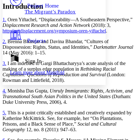
Others
Decrease font size
Increase font size
Introduction
Project Home
The Migrant’s Paradox
Decrease font size
Increase font size
1.
Oren Yiftachel, “Displaceability—A Southeastern Perspective,”
Your highlights
Color Scheme
Displacement Research and Action Network
(2018): 3,
http://mitdisplacement.org/symposium-oren-yiftachel
.
Resources
Light
Projects
2.
Brenna Bhandar and Davina Bhandar, “Cultures of
Dispossession: Rights, Status, and Identities,”
Darkmatter Journal
Dark
14 (May 2016): 1–15.
Show all
Annotation contrast
Sign In
3.
I am indebted to Gargi Bhattacharyya’s acute analysis of the
Show all
Hide all
Low
abc
making of a surplus edge population in
Rethinking Racial
Learn more about
Manifold
High
abc
Capitalism: Questions of Reproduction and Survival
(London:
Rowman and Littlefield, 2018).
Margins
4.
Monisha Das Gupta,
Unruly Immigrants: Rights, Activism, and
Transnational South Asian Politics in the United States
(Durham:
Duke University Press, 2006), 4.
5.
This is a point critically established and creatively expanded by
Increase text margins
Decrease text margins
Katherine McKittrick. See, for example, her “On Plantations,
Prisons, and a Black Sense of Place,”
Social and Cultural
Geography
12, no. 8 (2011): 947–63.
Reset to Defaults