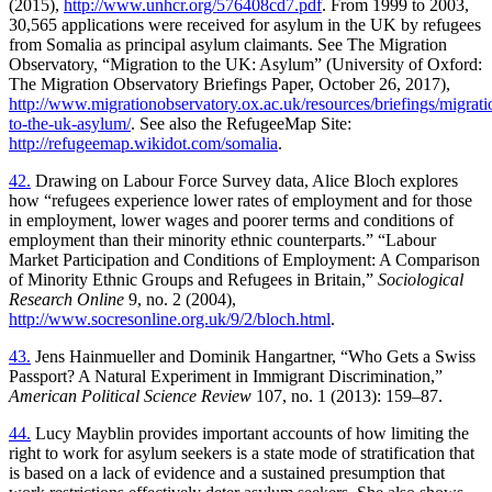
(2015),
http://www.unhcr.org/576408cd7.pdf
. From 1999 to 2003,
30,565 applications were received for asylum in the UK by refugees
from Somalia as principal asylum claimants. See The Migration
Observatory, “Migration to the UK: Asylum” (University of Oxford:
The Migration Observatory Briefings Paper, October 26, 2017),
http://www.migrationobservatory.ox.ac.uk/resources/briefings/migrati
to-the-uk-asylum/
. See also the RefugeeMap Site:
http://refugeemap.wikidot.com/somalia
.
42.
Drawing on Labour Force Survey data, Alice Bloch explores
how “refugees experience lower rates of employment and for those
in employment, lower wages and poorer terms and conditions of
employment than their minority ethnic counterparts.” “Labour
Market Participation and Conditions of Employment: A Comparison
of Minority Ethnic Groups and Refugees in Britain,”
Sociological
Research Online
9, no. 2 (2004),
http://www.socresonline.org.uk/9/2/bloch.html
.
43.
Jens Hainmueller and Dominik Hangartner, “Who Gets a Swiss
Passport? A Natural Experiment in Immigrant Discrimination,”
American Political Science Review
107, no. 1 (2013): 159–87.
44.
Lucy Mayblin provides important accounts of how limiting the
right to work for asylum seekers is a state mode of stratification that
is based on a lack of evidence and a sustained presumption that