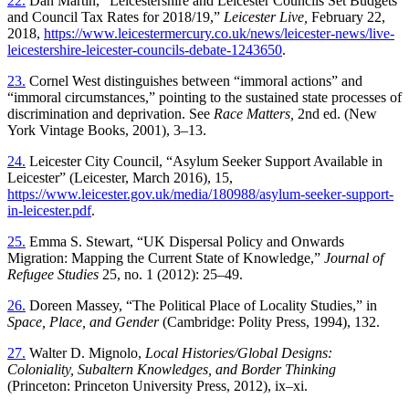
22.
Dan Martin, “Leicestershire and Leicester Councils Set Budgets
and
Council Tax Rates for 2018/19,”
Leicester Live,
February 22,
2018,
https://www.leicestermercury.co.uk/news/leicester-news/live-
leicestershire-leicester-councils-debate-1243650
.
23.
Cornel West distinguishes between “immoral actions” and
“immoral circumstances,” pointing to the sustained state processes of
discrimination and deprivation. See
Race Matters,
2nd ed. (New
York Vintage Books, 2001), 3–13.
24.
Leicester City Council, “Asylum Seeker Support Available in
Leicester” (Leicester, March 2016), 15,
https://www.leicester.gov.uk/media/180988/asylum-seeker-support-
in-leicester.pdf
.
25.
Emma S. Stewart, “UK Dispersal Policy and Onwards
Migration: Mapping the Current State of Knowledge,”
Journal of
Refugee Studies
25, no. 1 (2012): 25–49.
26.
Doreen Massey, “The Political Place of Locality Studies,” in
Space, Place, and Gender
(Cambridge: Polity Press, 1994), 132.
27.
Walter D. Mignolo,
Local Histories/Global Designs:
Coloniality, Subaltern Knowledges, and Border Thinking
(Princeton: Princeton University Press, 2012), ix–xi.