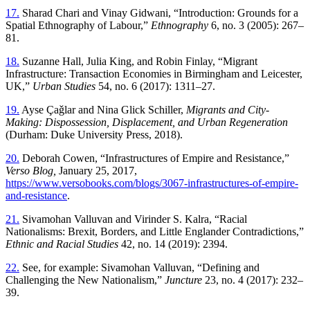
17.
Sharad Chari and Vinay Gidwani, “Introduction: Grounds for a
Spatial Ethnography of Labour,”
Ethnography
6, no. 3 (2005): 267–
81.
18.
Suzanne Hall, Julia King, and Robin Finlay, “Migrant
Infrastructure: Transaction Economies in Birmingham and Leicester,
UK,”
Urban Studies
54, no. 6 (2017): 1311–27.
19.
Ayse Çaǧlar and Nina Glick Schiller,
Migrants and City-
Making: Dispossession, Displacement, and Urban Regeneration
(Durham: Duke University Press, 2018).
20.
Deborah Cowen, “Infrastructures of Empire and Resistance,”
Verso Blog,
January 25, 2017,
https://www.versobooks.com/blogs/3067-infrastructures-of-empire-
and-resistance
.
21.
Sivamohan Valluvan and Virinder S. Kalra, “Racial
Nationalisms: Brexit, Borders, and Little Englander Contradictions,”
Ethnic and Racial Studies
42, no. 14 (2019): 2394.
22.
See, for example: Sivamohan Valluvan, “Defining and
Challenging the New Nationalism,”
Juncture
23, no. 4 (2017): 232–
39.