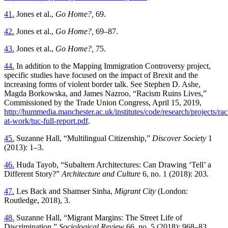
41.
Jones et al.,
Go Home?,
69.
42.
Jones et al.,
Go Home?,
69–87.
43.
Jones et al.,
Go Home?,
75.
44.
In addition to the Mapping Immigration Controversy project,
specific studies have focused on the impact of Brexit and the
increasing forms of violent border talk. See Stephen D. Ashe,
Magda Borkowska, and James Nazroo, “Racism Ruins Lives,”
Commissioned by the Trade Union Congress, April 15, 2019,
http://hummedia.manchester.ac.uk/institutes/code/research/projects/ra
at-work/tuc-full-report.pdf
.
45.
Suzanne Hall, “Multilingual Citizenship,”
Discover Society
1
(2013): 1–3.
46.
Huda Tayob, “Subaltern Architectures: Can Drawing ‘Tell’ a
Different Story?”
Architecture and Culture
6, no. 1 (2018): 203.
47.
Les Back and Shamser Sinha,
Migrant City
(London:
Routledge, 2018), 3.
48.
Suzanne Hall, “Migrant Margins: The Street Life of
Discrimination,”
Sociological Review
66, no. 5 (2018): 968–83.