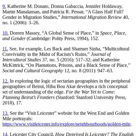
9.
Katherine M. Donato, Donna Gabaccia, Jennifer Holdaway,
Martin Manalansan, and Patricia R. Pessar, “A Glass Half Full?
Gender in Migration Studies,”
International Migration Review
40,
no. 1 (2006): 3–26.
10.
Doreen Massey, “A Global Sense of Place,” in
Space, Place,
and Gender
(Cambridge: Polity Press, 1994), 152.
11.
See, for example, Les Back and Shamser Sinha, “Multicultural
Conviviality in the Midst of Racism’s Ruins,”
Journal of
Intercultural Studies
37, no. 5 (2016): 517–32; and Katherine
McKittrick, “On Plantations, Prisons, and a Black Sense of Place,”
Social and Cultural Geography
12, no. 8 (2011): 947–63.
12.
In exploring the logic of sectarian geographies in the peripheral
geographies of Beirut, Hiba Bou Akar develops a rich conceptual
set of understanding of the edge.
For the War Yet to Come:
Planning Beirut’s Frontiers
(Stanford: Stanford University Press,
2018), 17.
13.
See the “Visit Leicester” website for the West End and Golden
Mile portrayals:
https://www.visitleicester.info/explore/neighbourhoods/golden-mile
.
14.
Leicester City Council,
How Deprived Is Leicester? The English