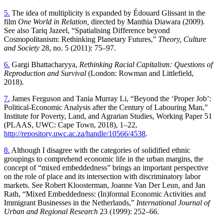
5.
The idea of multiplicity is expanded by Édouard Glissant in the
film
One World in Relation,
directed by Manthia Diawara (20 09).
See also Tariq Jazeel, “Spatialising Difference beyond
Cosmopolitanism: Rethinking Planetary Futures,”
Theory, Culture
and Society
28, no. 5 (2011): 75–97.
6.
Gargi Bhattacharyya,
Rethinking Racial Capitalism: Questions of
Reproduction and Survival
(London: Rowman and Littlefield,
2018).
7.
James Ferguson and Tania Murray Li, “Beyond the ‘Proper Job’:
Political-Economic Analysis after the Century of Labouring Man,”
Institute for Poverty, Land, and Agrarian Studies, Working Paper 51
(PLAAS, UWC: Cape Town, 2018), 1–22,
http://repository.uwc.ac.za/handle/10566/4538
.
8.
Although I disagree with the categories of solidified ethnic
groupings to comprehend economic life in the urban margins, the
concept of “mixed embeddedness” brings an important perspective
on the role of place and its intersection with discriminatory labor
markets. See Robert Kloosterman, Joanne Van Der Leun, and Jan
Rath, “Mixed Embeddedness: (In)formal Economic Activities and
Immigrant Businesses in the Netherlands,”
International Journal of
Urban and Regional Research
23 (1999): 252–66.