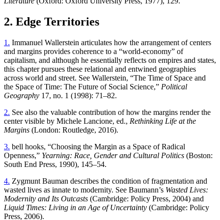
Literature
(Oxford: Oxford University Press, 1977), 129.
2. Edge Territories
1.
Immanuel Wallerstein articulates how the arrangement of centers
and margins provides coherence to a “world-economy” of
capitalism, and although he essentially reflects on empires and states,
this chapter pursues these relational and entwined geographies
across world and street. See Wallerstein, “The Time of Space and
the Space of Time: The Future of Social Science,”
Political
Geography
17, no. 1 (1998): 71–82.
2.
See also the valuable contribution of how the margins render the
center visible by Michele Lancione, ed.,
Rethinking Life at the
Margins
(London: Routledge, 2016).
3.
bell hooks, “Choosing the Margin as a Space of Radical
Openness,”
Yearning: Race, Gender and Cultural Politics
(Boston:
South End Press, 1990), 145–54.
4.
Zygmunt Bauman describes the condition of fragmentation and
wasted lives as innate to modernity. See Baumann’s
Wasted Lives:
Modernity and Its Outcasts
(Cambridge: Policy Press, 2004) and
Liquid Times: Living in an Age of Uncertainty
(Cambridge: Policy
Press, 2006).