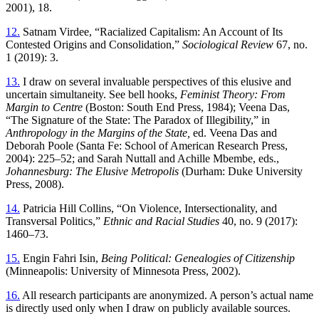
2001), 18.
12.
Satnam Virdee, “Racialized Capitalism: An Account of Its
Contested Origins and Consolidation,”
Sociological Review
67, no.
1 (2019): 3.
13.
I draw on several invaluable perspectives of this elusive and
uncertain simultaneity. See bell hooks,
Feminist Theory: From
Margin to Centre
(Boston: South End Press, 1984); Veena Das,
“The Signature of the State: The Paradox
of Illegibility,” in
Anthropology in the Margins of the State,
ed. Veena Das and
Deborah Poole (Santa Fe: School of American Research Press,
2004): 225–52; and Sarah Nuttall and Achille Mbembe, eds.,
Johannesburg: The Elusive Metropolis
(Durham: Duke University
Press, 2008).
14.
Patricia Hill Collins, “On Violence, Intersectionality, and
Transversal Politics,”
Ethnic and Racial Studies
40, no. 9 (2017):
1460–73.
15.
Engin Fahri Isin,
Being Political: Genealogies of Citizenship
(Minneapolis: University of Minnesota Press, 2002).
16.
All research participants are anonymized. A person’s actual name
is directly used only when I draw on publicly available sources.