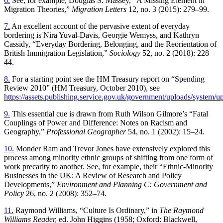
6.
See, for example, Douglas S. Massey, “A Missing Element in
Migration Theories,”
Migration Letters
12, no. 3 (2015): 279–99.
7.
An excellent account of the pervasive exten t of everyday
bordering is Nira Yuval-Davis, Georgie Wemyss, and Kathryn
Cassidy, “Everyday Bordering, Belonging, and the Reorientation of
British Immigration Legislation,”
Sociology
52, no. 2 (2018): 228–
44.
8.
For a starting point see the HM Treasury report on “Spending
Review 2010” (HM Treasury, October 2010), see
https://assets.publishing.service.gov.uk/government/uploads/system
9.
This essential cue is drawn from Ruth Wilson Gilmore’s “Fatal
Couplings of Power and Difference: Notes on Racism and
Geography,”
Professional Geographer
54, no. 1 (2002): 15–24.
10.
Monder Ram and Trevor Jones have extensively explored this
process among minority ethnic groups of shifting from one form of
work precarity to another. See, for example, their “Ethnic-Minority
Businesses in the UK: A Review of Research and Policy
Developments,”
Environment and Planning C: Government and
Policy
26, no. 2 (2008): 352–74.
11.
Raymond Williams, “Culture Is Ordinary,” in
The Raymond
Williams Reader,
ed. John Higgins (1958; Oxford: Blackwell,