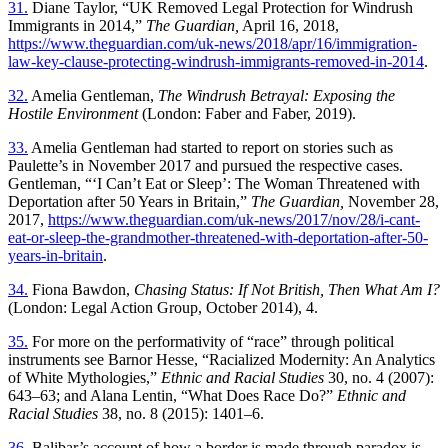
31.
Diane Taylor, “UK Removed Legal Protection for Windrush
Immigrants in 2014,”
The Guardian,
April 16, 2018,
https://www.theguardian.com/uk-news/2018/apr/16/immigration-
law-key-clause-protecting-windrush-immigrants-removed-in-2014
.
32.
Amelia Gentleman,
The Windrush Betrayal: Exposing the
Hostile Environment
(London: Faber and Faber, 2019).
33.
Amelia Gentleman had started to report on stories such as
Paulette’s in November 2017 and pursued the respective cases.
Gentleman, “‘I Can’t Eat or Sleep’: The Woman Threatened with
Deportation after 50 Years in Britain,”
The Guardian,
November 28,
2017,
https://www.theguardian.com/uk-news/2017/nov/28/i-cant-
eat-or-sleep-the-grandmother-threatened-with-deportation-after-50-
years-in-britain
.
34.
Fiona Bawdon,
Chasing Status: If Not British, Then What Am I?
(London: Legal Action Group, October 2014), 4.
35.
For more on the performativity of “race” through political
instruments see
Barnor Hesse, “Racialized Modernity: An Analytics
of White Mythologies,”
Ethnic and Racial Studies
30, no. 4 (2007):
643–63; and Alana Lentin, “What Does Race Do?”
Ethnic and
Racial Studies
38, no. 8 (2015): 1401–6.
36.
Balibar’s account of how a border is made through paradox is