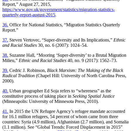
Report,” August 27, 2015,
https://www.gov.uk/government/statistics/migration-statistics-
quarterly-report-august-2015
.
36.
Office for National Statistics, “Migration Statistics Quarterly
Report.”
37.
Steven Vertovec, “Super-diversity and Its Implications,”
Ethnic
and Racial Studies
30, no. 6 (2007): 1024–54.
38.
Suzanne Hall, “Mooring ‘Super-diversity’ to a Brutal Migration
Milieu,”
Ethnic and Racial Studies
40, no. 9 (2017): 1562–73.
39.
Cedric J. Robinson,
Black Marxism: The Making of the Black
Radical Tradition
(Chapel Hill: University of North Carolina Press,
2000).
40.
Urban geographer Ed Soja refers to “whereness” as the
constitutive process of taking place in
Seeking Spatial Justice
(Minneapolis: University of Minnesota Press, 2010).
41.
In 2015 the UN Refugee Agency’s refugee mandate accounted
for 16.1 million refugees, 54 percent of whom came from three
countries: Syria (4.9 million), Afghanistan (2.7 million), and Somalia
(1.1 million). See “Global Trends: Forced Displacement in 2015”