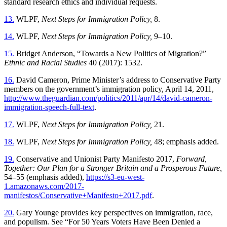
standard research ethics and individual requests.
13.
WLPF,
Next Steps for Immigration Policy,
8.
14.
WLPF,
Next Steps for Immigration Policy,
9–10.
15.
Bridget Anderson, “Towards a New Politics of Migration?”
Ethnic and Racial Studies
40 (2017): 1532.
16.
David Cameron, Prime Minister’s address to Conservative Party
members on the government’s immigration policy, April 14, 2011,
http://www.theguardian.com/politics/2011/apr/14/david-cameron-
immigration-speech-full-text
.
17.
WLPF,
Next Steps for Immigration Policy,
21.
18.
WLPF,
Next Steps for Immigration Policy,
48; emphasis added.
19.
Conservative and Unionist Party Manifesto 2017,
Forward,
Together: Our Plan for a Stronger Britain and a Prosperous Future,
54–55 (emphasis added),
https://s3-eu-west-
1.amazonaws.com/2017-
manifestos/Conservative+Manifesto+2017.pdf
.
20.
Gary Younge provides key perspectives on immigration, race,
and populism. See “For 50 Years Voters Have Been Denied a