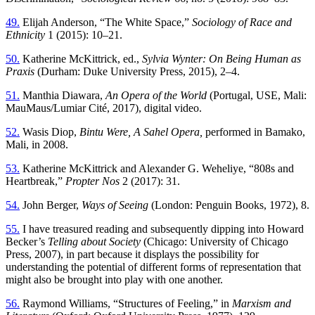
49.
Elijah Anderson, “The White Space,”
Sociology of Race and
Ethnicity
1 (2015): 10–21.
50.
Katherine McKittrick, ed.,
Sylvia Wynter: On Being Human as
Praxis
(Durham: Duke University Press, 2015), 2–4.
51.
Manthia Diawara,
An Opera of the World
(Portugal, USE, Mali:
MauMaus/Lumiar Cité, 2017), digital video.
52.
Wasis Diop,
Bintu Were, A Sahel Opera,
performed in Bamako,
Mali, in 2008.
53.
Katherine McKittrick and Alexander G. Weheliye, “808s and
Heartbreak,”
Propter Nos
2 (2017): 31.
54.
John Berger,
Ways of Seeing
(London: Penguin Books, 1972), 8.
55.
I have treasured reading and subsequently dipping into Howard
Becker’s
Telling about Society
(Chicago: University of Chicago
Press, 2007), in part because it displays the possibility for
understanding the potential of different forms of representation that
might also be brought into play with one another.
56.
Raymond Williams, “Structures of Feeling,” in
Marxism and