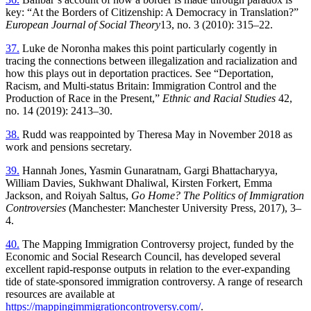
key: “At the Borders of Citizenship: A Democracy in Translation?”
European Journal of Social Theory
13, no. 3 (2010): 315–22.
37.
Luke de Noronha makes this point particularly cogently in
tracing the connections between illegalization and racialization and
how this plays out in deportation practices. See “Deportation,
Racism, and Multi-status Britain: Immigration Control and the
Production of Race in the Present,”
Ethnic and Racial Studies
42,
no. 14 (2019): 2413–30.
38.
Rudd was reappointed by Theresa May in November 2018 as
work and pensions secretary.
39.
Hannah Jones, Yasmin Gunaratnam, Gargi Bhattacharyya,
William Davies, Sukhwant Dhaliwal, Kirsten Forkert, Emma
Jackson, and Roiya h Saltus,
Go Home? The Politics of Immigration
Controversies
(Manchester: Manchester University Press, 2017), 3–
4.
40.
The Mapping Immigration Controversy project, funded by the
Economic and Social Research Council, has developed several
excellent rapid-response outputs in relation to the ever-expanding
tide of state-sponsored immigration controversy. A range of research
resources are available at
https://mappingimmigrationcontroversy.com/
.