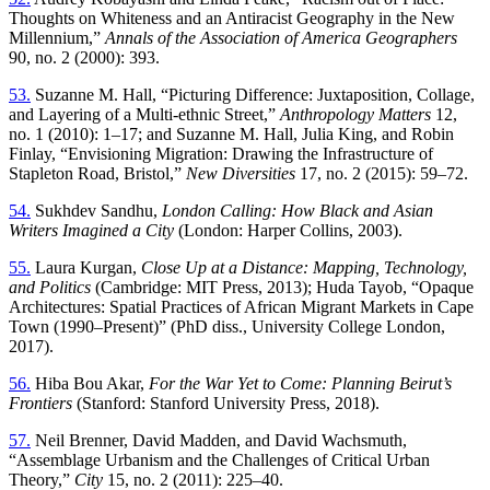
Thoughts on Whiteness and an Antiracist Geography in the New
Millennium,”
Annals of the Association of America Geographers
90, no. 2 (2000): 393.
53.
Suzanne M. Hall, “Picturing Difference: Juxtaposition, Collage,
and Layering of a Multi-ethnic Street,”
Anthropology Matters
12,
no. 1 (2010): 1–17; and Suzanne M. Hall, Julia King, and Robin
Finlay, “Envisioning Migration: Drawing the Infrastructure of
Stapleton Road, Bristol,”
New Diversities
17, no. 2 (2015): 59–72.
54.
Sukhdev Sandhu,
London Calling: How Black and Asian
Writers Imagined a City
(London: Harper Collins, 2003).
55.
Laura Kurgan,
Close Up at a Distance: Mapping, Technology,
and Politics
(Cambridge: MIT Press, 2013); Huda Tayob, “Opaque
Architectures: Spatial
Practices of African Migrant Markets in Cape
Town (1990–Present)” (PhD diss., University College London,
2017).
56.
Hiba Bou Akar,
For the War Yet to Come: Planning Beirut’s
Frontiers
(Stanford: Stanford University Press, 2018).
57.
Neil Brenner, David Madden, and David Wachsmuth,
“Assemblage Urbanism and the Challenges of Critical Urban
Theory,”
City
15, no. 2 (2011): 225–40.