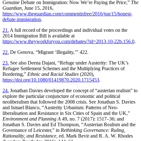
Genuine Debate on Immigration: Now We’re Paying the Price,”
The
Guardian,
June 15, 2016,
https://www.theguardian.com/commentisfree/2016/jun/15/honest-
debate-immigration
.
21.
A full record of the proceedings and individual votes on the
2014 Immigration Bill is available at
https://www.theyworkforyou.com/debates/?id=2013-10-22b.156.0
.
22.
De Genova, “Migrant ‘Illegality,’” 422.
23.
See also Deena Dajani, “Refuge under Austerity: The UK’s
Refugee Settlement Schemes and the Multiplying Practices of
Bordering,”
Ethnic and Racial Studies
(2020),
https://doi.org/10.1080/01419870.2020.1715453
.
24.
Jonathan Davies developed the concept of “austerian realism” to
explore the particular conjuncture of economic and political
neoliberalism that followed the 2008 crisis. See Jonathan S. Davies
and Ismael Blanco, “Austerity Urbanism: Patterns of Neo-
liberalisation and Resistance in Six Cities of Spain and the UK,”
Environment and Planning A
49, no. 7 (2017): 1517–36; and
Jonathan S. Davies and Ed Thompson, “Austerian Realism and the
Governance of Leicester,” in
Rethinking Governance: Ruling,
Rationality, and Resistance,
ed. Mark Bevir and R. A. W. Rhodes