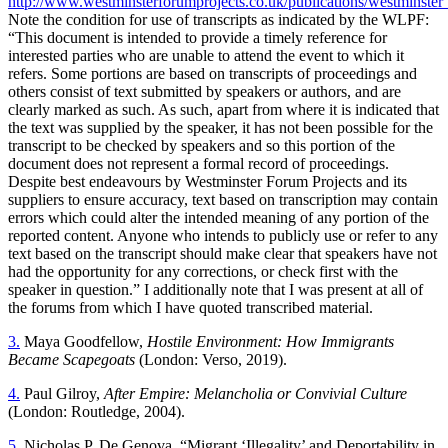
http://www.westminsterforumprojects.co.uk/publications/westminster
Note the condition for use of transcripts as indicated by the WLPF:
“This document is intended to provide a timely reference for
interested parties who are unable to attend the event to which it
refers. Some portions are based on transcripts of proceedings and
others consist of text submitted by speakers or authors, and are
clearly marked as such. As such, apart from where it is indicated that
the text was supplied by the speaker, it has not been possible for the
transcript to be checked by speakers and so this portion of the
document does not represent a formal record of proceedings.
Despite best endeavours
by Westminster Forum Projects and its
suppliers to ensure accuracy, text based on transcription may contain
errors which could alter the intended meaning of any portion of the
reported content. Anyone who intends to publicly use or refer to any
text based on the transcript should make clear that speakers have not
had the opportunity for any corrections, or check first with the
speaker in question.” I additionally note that I was present at all of
the forums from which I have quoted transcribed material.
3.
Maya Goodfellow,
Hostile Environment: How Immigrants
Became Scapegoats
(London: Verso, 2019).
4.
Paul Gilroy,
After Empire: Melancholia or Convivial Culture
(London: Routledge, 2004).
5.
Nicholas P. De Genova, “Migrant ‘Illegality’ and Deportability in