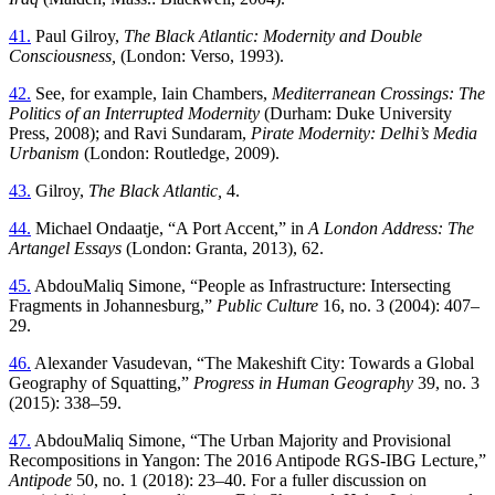
41.
Paul Gilroy,
The Black Atlantic: Modernity and Double
Consciousness,
(London: Verso, 1993).
42.
See, for example, Iain Chambers,
Mediterranean Crossings: The
Politics of an Interrupted Modernity
(Durham: Duke University
Press, 2008); and Ravi Sundaram,
Pirate Modernity: Delhi’s Media
Urbanism
(London: Routledge, 2009).
43.
Gilroy,
The Black Atlantic,
4.
44.
Michael Ondaatje, “A Port Accent,” in
A London Address: The
Artangel Essays
(London: Granta, 2013), 62.
45.
AbdouMaliq Simone, “People as Infrastructure: Intersecting
Fragments in Johannesburg,”
Public Culture
16, no. 3 (2004): 407–
29.
46.
Alexander Vasudevan, “The Makeshift City: Towards a Global
Geography of Squatting,”
Progress in Human Geography
39, no. 3
(2015): 338–59.
47.
AbdouMaliq Simone, “The Urban Majority and Provisional
Recompositions in Yangon: The 2016 Antipode RGS-IBG Lecture,”
Antipode
50, no. 1 (2018): 23–40. For a fuller discussion on