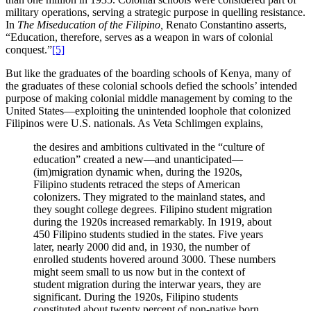
military operations, serving a strategic purpose in quelling resistance.
In
The Miseducation of the Filipino,
Renato Constantino asserts,
“Education, therefore, serves as a weapon in wars of colonial
conquest.”
[5]
But like the graduates of the boarding schools of Kenya, many of
the graduates of these colonial schools defied the schools’ intended
purpose of making colonial middle management by coming to the
United States—exploiting the unintended loophole that colonized
Filipinos were U.S. nationals. As Veta Schlimgen explains,
the desires and ambitions cultivated in the “culture of
education” created a new—and unanticipated—
(im)migration dynamic when, during the 1920s,
Filipino students retraced the steps of American
colonizers. They migrated to the mainland states, and
they sought college degrees. Filipino student migration
during the 1920s increased remarkably. In 1919, about
450 Filipino students studied in the states. Five years
later, nearly 2000 did and, in 1930, the number of
enrolled students hovered around 3000. These numbers
might seem small to us now but in the context of
student migration during the interwar years, they are
significant. During the 1920s, Filipino students
constituted about twenty percent of non-native born