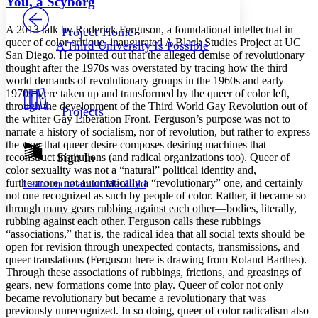
You, a Scyborg
PROJECT
Others
Decrease font size
Increase font size
A 2013 talk by Roderick Ferguson, a foundational intellectual in
Project Home
queer of color critique, inaugurated A Black Studies Project at UC
A Third University Is Possible
Decrease font size
Increase font size
San Diego. He pointed out that the alleged demise of revolutionary
Your highlights
thought after the 1970s was overstated by tracing how the third
Color Scheme
world demands of revolutionary groups in the 1960s and early
1970s were taken up and transformed by the queer of color left,
Resources
Light
through the development of the Third World Gay Revolution out of
Projects
the whiter Gay Liberation Front. Ferguson’s purpose was not to
Dark
narrate a history of socialism, nor of revolution, but rather to express
Show all
the way that queer desire composes desiring machines that
Annotation contrast
Sign In
reconstruct institutions (and radical organizations too). Queer of
Show all
Hide all
color sexuality was not a “natural” political identity and,
Low
abc
furthermore, not automatically a “revolutionary” one, and certainly
Learn more about
Manifold
High
abc
not one recognized as such by people of color. Rather, it became so
through many gears rubbing against each other—bodies, literally,
Margins
rubbing against each other. Ferguson calls these rubbings
“associations,” that is, the radical idea that all social texts should be
open for revision through unexpected contacts, transmissions, and
queer translations (Ferguson here is drawing from Roland Barthes).
Through these associations of rubbings, frictions, and greasings of
Increase text margins
Decrease text margins
gears, new formations come into play. Queer of color not only
became revolutionary but became a revolutionary that was
previously unrecognized. In so doing, queer of color radicalism also
Reset to Defaults