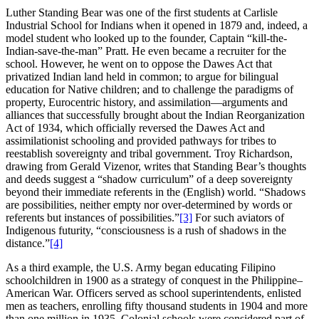
Luther Standing Bear was one of the first students at Carlisle
Industrial School for Indians when it opened in 1879 and, indeed, a
model student who looked up to the founder, Captain “kill-the-
Indian-save-the-man” Pratt. He even became a recruiter for the
school. However, he went on to oppose the Dawes Act that
privatized Indian land held in common; to argue for bilingual
education for Native children; and to challenge the paradigms of
property, Eurocentric history, and assimilation—arguments and
alliances that successfully brought about the Indian Reorganization
Act of 1934, which officially reversed the Dawes Act and
assimilationist schooling and provided pathways for tribes to
reestablish sovereignty and tribal government. Troy Richardson,
drawing from Gerald Vizenor, writes that Standing Bear’s thoughts
and deeds suggest a “shadow curriculum” of a deep sovereignty
beyond their immediate referents in the (English) world. “Shadows
are possibilities, neither empty nor over-determined by words or
referents but instances of possibilities.”
[3]
For such aviators of
Indigenous futurity, “consciousness is a rush of shadows in the
distance.”
[4]
As a third example, the U.S. Army began educating Filipino
schoolchildren in 1900 as a strategy of conquest in the Philippine–
American War. Officers served as school superintendents, enlisted
men as teachers, enrolling fifty thousand students in 1904 and more
than one million in 1935. Colonial schools were considered part of