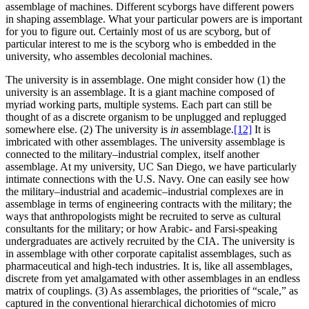
assemblage of machines. Different scyborgs have different powers
in shaping assemblage. What your particular powers are is important
for you to figure out. Certainly most of us are scyborg, but of
particular interest to me is the scyborg who is embedded in the
university, who assembles decolonial machines.
The university is in assemblage.
One might consider how (1) the
university is an assemblage. It is a giant machine composed of
myriad working parts, multiple systems. Each part can still be
thought of as a discrete organism to be unplugged and replugged
somewhere else. (2) The university is
in
assemblage.
[12]
It is
imbricated with other assemblages. The university assemblage is
connected to the military–industrial complex, itself another
assemblage. At my university, UC San Diego, we have particularly
intimate connections with the U.S. Navy. One can easily see how
the military–industrial and academic–industrial complexes are in
assemblage in terms of engineering contracts with the military; the
ways that anthropologists might be recruited to serve as cultural
consultants for the military; or how Arabic- and Farsi-speaking
undergraduates are actively recruited by the CIA. The university is
in assemblage with other corporate capitalist assemblages, such as
pharmaceutical and high-tech industries. It is, like all assemblages,
discrete from yet amalgamated with other assemblages in an endless
matrix of couplings. (3) As assemblages, the priorities of “scale,” as
captured in the conventional hierarchical dichotomies of micro