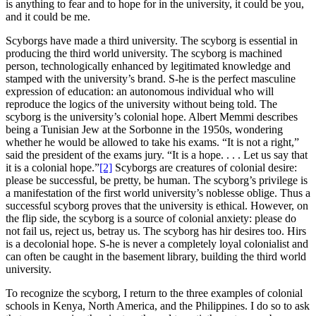
is anything to fear and to hope for in the university, it could be you,
and it could be me.
Scyborgs have made a third university.
The scyborg is essential in
producing the third world university. The scyborg is machined
person, technologically enhanced by legitimated knowledge and
stamped with the university’s brand. S-he is the perfect masculine
expression of education: an autonomous individual who will
reproduce the logics of the university without being told. The
scyborg is the university’s colonial hope. Albert Memmi describes
being a Tunisian Jew at the Sorbonne in the 1950s, wondering
whether he would be allowed to take his exams. “It is not a right,”
said the president of the exams jury. “It is a hope. . . . Let us say that
it is a colonial hope.”
[2]
Scyborgs are creatures of colonial desire:
please be successful, be pretty, be human. The scyborg’s privilege is
a manifestation of the first world university’s noblesse oblige. Thus a
successful scyborg proves that the university is ethical. However, on
the flip side, the scyborg is a source of colonial anxiety: please do
not fail us, reject us, betray us. The scyborg has hir desires too. Hirs
is a decolonial hope. S-he is never a completely loyal colonialist and
can often be caught in the basement library, building the third world
university.
To recognize the scyborg, I return to the three examples of colonial
schools in Kenya, North America, and the Philippines. I do so to ask