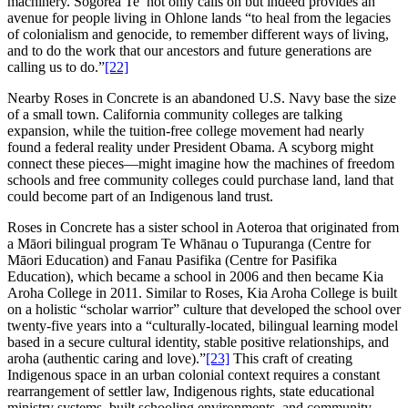
machinery. Sogorea Te’ not only calls on but indeed provides an
avenue for people living in Ohlone lands “to heal from the legacies
of colonialism and genocide, to remember different ways of living,
and to do the work that our ancestors and future generations are
calling us to do.”
[22]
Nearby Roses in Concrete is an abandoned U.S. Navy base the size
of a small town. California community colleges are talking
expansion, while the tuition-free college movement had nearly
found a federal reality under President Obama. A scyborg might
connect these pieces—might imagine how the machines of freedom
schools and free community colleges could purchase land, land that
could become part of an Indigenous land trust.
Roses in Concrete has a sister school in Aoteroa that originated from
a Māori bilingual program Te Whānau o Tupuranga (Centre for
Māori Education) and Fanau Pasifika (Centre for Pasifika
Education), which became a school in 2006 and then became Kia
Aroha College in 2011. Similar to Roses, Kia Aroha College is built
on a holistic “scholar warrior” culture that developed the school over
twenty-five years into a “culturally-located, bilingual learning model
based in a secure cultural identity, stable positive relationships, and
aroha (authentic caring and love).”
[23]
This craft of creating
Indigenous space in an urban colonial context requires a constant
rearrangement of settler law, Indigenous rights, state educational
ministry systems, built schooling environments, and community