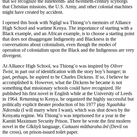
that we recognize the nineteenth- and twentieth-century scyborgs
that Christian missions, the U.S. Army, and other colonial machines
might have created by accident.
I opened this book with Ngũgĩ wa Thiong’o’s memoirs of Alliance
High School and wartime Kenya. The importance of starting with a
Black example, and an African example, is to choose a starting point
that does not disaggregate Indigeneity and Blackness in the
conversations about colonialism, even though the modes of
operation of colonialism upon the Black and the Indigenous are very
divergent.
At Alliance High School, wa Thiong’o was inspired by
Oliver
Twist,
in part out of identification with the story boy’s hunger; in
part, perhaps, he aspired to be Charles Dickens. If so, I believe he
accomplished it. However, what the Dickens he became is not
something that missionary schools could have recognized. He
published his first novel in English while at the University of Leeds
in 1964. Returning to Kenya, he organized the highly successful but
politically explicit theater production of his 1977 play
Ngaahika
Ndeenda
(I will marry when I want), which was shut down by the
Kenyatta regime. Wa Thiong’o was imprisoned for a year in the
Kamiti Maximum Security Prison. There he wrote the first modern
novel in the Gĩkũyũ language,
Caitaani mũtharaba-Inĩ
(Devil on
the cross), on prison-issued toilet paper.