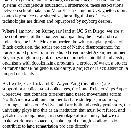
systems of Indigenous education. Furthermore, these associations
between school makers in Māori/Pasifika and in U.S. ghetto colonial
contexts produce new shared scyborg flight plans. These
technologies are driven and repurposed by scyborg desires.
Where I am now, on Kumeyaay land at UC San Diego, we are at
the confluence of the engineering apparatus, the naval and sea
industries, the U.S.–Mexican border, the white utopian project of
Black exclusion, the settler project of Native disappearance, the
transnational project of international (read model Asian) recruitment.
Scyborgs might reorganize these technologies into third university
organisms with decolonizing programs: a project of water, a project
of transnational/Indigenous solidarity, a project of Black assertion, a
project of islands.
As I write, Eve Tuck and K. Wayne Yang (my other I) are
supporting a collective of collectives, the Land Relationships Super
Collective, that connects different land-based movements across
North America with one another to share strategies, resources,
learnings, and so on. As Eve and I are both university professors, the
university plays into this as an institution that must be refused, and
yet also as an organism, an assemblage of machines, that we can
make work, make space in, make liquid enough to allow us to
contribute to land rematriation projects directly.