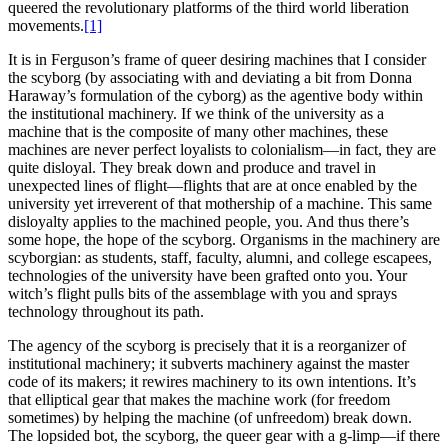
queered the revolutionary platforms of the third world liberation
movements.
[1]
It is in Ferguson’s frame of queer desiring machines that I consider
the scyborg (by associating with and deviating a bit from Donna
Haraway’s formulation of the cyborg) as the agentive body within
the institutional machinery. If we think of the university as a
machine that is the composite of many other machines, these
machines are never perfect loyalists to colonialism—in fact, they are
quite disloyal. They break down and produce and travel in
unexpected lines of flight—flights that are at once enabled by the
university yet irreverent of that mothership of a machine. This same
disloyalty applies to the machined people, you. And thus there’s
some hope, the hope of the scyborg. Organisms in the machinery are
scyborgian: as students, staff, faculty, alumni, and college escapees,
technologies of the university have been grafted onto you. Your
witch’s flight pulls bits of the assemblage with you and sprays
technology throughout its path.
The agency of the scyborg is precisely that it is a reorganizer of
institutional machinery; it subverts machinery against the master
code of its makers; it rewires machinery to its own intentions. It’s
that elliptical gear that makes the machine work (for freedom
sometimes) by helping the machine (of unfreedom) break down.
The lopsided bot, the scyborg, the queer gear with a g-limp—if there