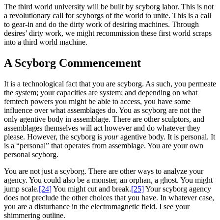
The third world university will be built by scyborg labor. This is not
a revolutionary call for scyborgs of the world to unite. This is a call
to gear-in and do the dirty work of desiring machines. Through
desires’ dirty work, we might recommission these first world scraps
into a third world machine.
A Scyborg Commencement
It is a technological fact that you are scyborg. As such, you permeate
the system; your capacities are system; and depending on what
femtech powers you might be able to access, you have some
influence over what assemblages do. You as scyborg are not the
only agentive body in assemblage. There are other sculptors, and
assemblages themselves will act however and do whatever they
please. However, the scyborg is
your
agentive body. It is personal. It
is a “personal” that operates from assemblage. You are your own
personal scyborg.
You are not just a scyborg. There are other ways to analyze your
agency. You could also be a monster, an orphan, a ghost. You might
jump scale.
[24]
You might cut and break.
[25]
Your scyborg agency
does not preclude the other choices that you have. In whatever case,
you are a disturbance in the electromagnetic field. I see your
shimmering outline.