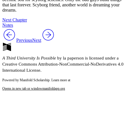
that last forever. Scyborg friend, another world is dreaming your
dreams.
Next Chapter
Notes
Previous
Next
A Third University Is Possible
by la paperson is licensed under a
Creative Commons Attribution-NonCommercial-NoDerivatives 4.0
International License.
Powered by Manifold Scholarship. Learn more at
Opens in new tab or window
manifoldapp.org