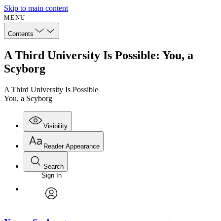
Skip to main content
MENU
Contents
A Third University Is Possible: You, a
Scyborg
A Third University Is Possible
You, a Scyborg
Visibility
Reader Appearance
Search
Sign In
Annotations
Enter search criteria
Execute s
Font
Search within:
Font style
CHAPTER
avatar
Yours
Serif
Sans-serif
TEXT