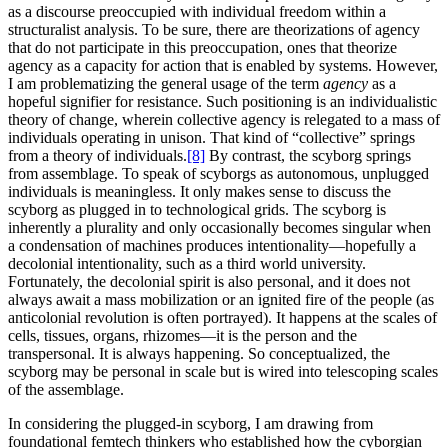
as a discourse preoccupied with individual freedom within a
structuralist analysis. To be sure, there are theorizations of agency
that do not participate in this preoccupation, ones that theorize
agency as a capacity for action that is enabled by systems. However,
I am problematizing the general usage of the term
agency
as a
hopeful signifier for resistance. Such positioning is an individualistic
theory of change, wherein collective agency is relegated to a mass of
individuals operating in unison. That kind of “collective” springs
from a theory of individuals.
[8]
By contrast, the scyborg springs
from assemblage. To speak of scyborgs as autonomous, unplugged
individuals is meaningless. It only makes sense to discuss the
scyborg as plugged in to technological grids. The scyborg is
inherently a plurality and only occasionally becomes singular when
a condensation of machines produces intentionality—hopefully a
decolonial intentionality, such as a third world university.
Fortunately, the decolonial spirit is also personal, and it does not
always await a mass mobilization or an ignited fire of the people (as
anticolonial revolution is often portrayed). It happens at the scales of
cells, tissues, organs, rhizomes—it is the person and the
transpersonal. It is always happening. So conceptualized, the
scyborg may be personal in scale but is wired into telescoping scales
of the assemblage.
In considering the plugged-in scyborg, I am drawing from
foundational femtech thinkers who established how the cyborgian