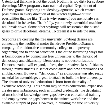
Categorical thinking is not the point. Nothing is too dirty for scyborg
dreaming: MBA programs, transnational capital, Department of
Defense grants. Scyborgs are ideology-agnostic, which creates
possibilities in every direction of the witch’s flight—not just
possibilities that we like. This is why some of you are not always
decolonial in behavior. Thankfully, your newly assembled machine
will break down. Some other scyborgs will reassemble the busted
gears to drive decolonial dreams. To dream it is to ride the ruin.
Scyborgs are creating the free university. Scyborg desires are
connecting the neoliberal motor that drove President Obama’s
campaign for tuition-free community college to antipoverty
organizing and to critical education. One of the interesting ways this
is being done is by connecting free universities to the rhetoric of
democracy and citizenship. Democracy is not decolonization.
Democratization will expand, at best, the normative class of citizens
through reinvestments in settler colonialism and new articulations of
antiblackness. However, “democracy” as a discourse was also ready
material for assemblage, a gear to attach to build the free university.
The dream of universal education is born from the reality of
exclusive schooling. This dream may shift as educational expansion
creates new imbalances, such as inflated credentials, the devaluing
of unschooled knowledge, new gaps between educational training
and employment, or gaps between the trained workforce and the
available supply of jobs. However, in building the free university