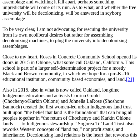
assemblage and watching it fall apart, perhaps something
unpredictable will come of its ruin. As to what, and whether the free
university will be decolonizing, will be answered in scyborg
assemblage.
To be very clear, I am not advocating for rescuing the university
from its own neoliberal desires but rather for assembling
decolonizing machines, to plug the university into decolonizing
assemblages.
Close to my heart, Roses in Concrete Community School opened its
doors in 2015 in Ohlone, what some call Oakland, California. This
school is part of a larger self-determination project for a mostly
Black and Brown community, in which we hope for a pre-K–16
educational institution, community-based economies, and land.
[21]
Also in 2015, also in what is now called Oakland, longtime
Indigenous educators and activists Corrina Gould
(Chochenyo/Karkin Ohlone) and Johnella LaRose (Shoshone
Bannock) created the first women-led urban Indigenous land trust
built upon “the belief that land is the foundation” that can bring all
peoples together in “the return of Chochenyo and Karkin Ohlone
lands . . . to Indigenous stewardship.” Sogorea Te’ Land Trust also
reworks Western concepts of “land tax,” nonprofit status, and
inheritance. Decolonizing land relations is the heart that reworks this