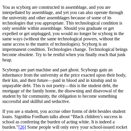
You as scyborg are constructed in assemblage, and you are
interpellated by assemblage, and yet you can also operate through
the university and other assemblages because of some of its
technologies that you appropriate. This technological condition is
only sensible within assemblage. Should you graduate or get
expelled or get unplugged, you would no longer be scyborg in the
same ways (without the same technological powers, without the
same access to the matrix of technologies). Scyborg is an
impermanent condition. Technologies change. Technological beings
become obsolete. Try to be restful when you finally reach that junk
heap.
Scyborgs are part machine and part ghost. Scyborgs gain an
inheritance from the university at the price exacted upon their body,
their kin, and their future—paid in blood and in kinship and in
unpayable debt. This is not poetry—this is the student debt, the
mortgage of the family home, the disowning and disavowal of the
student by hir community, the obligation to become something
successful and skillful and seductive.
If you are a student, you accrue other forms of debt besides student
loans. Signithia Fordham talks about “Black children’s success in
school as conferring the burden of acting white. It is indeed a
burden.”
[26]
Some people will only envy your school-issued rocket