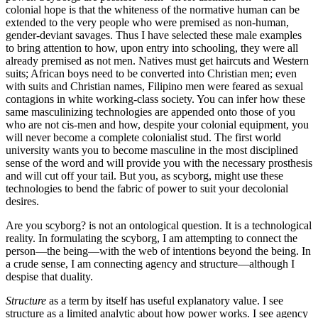
colonial hope is that the whiteness of the normative human can be
extended to the very people who were premised as non-human,
gender-deviant savages. Thus I have selected these male examples
to bring attention to how, upon entry into schooling, they were all
already premised as not men. Natives must get haircuts and Western
suits; African boys need to be converted into Christian men; even
with suits and Christian names, Filipino men were feared as sexual
contagions in white working-class society. You can infer how these
same masculinizing technologies are appended onto those of you
who are not cis-men and how, despite your colonial equipment, you
will never become a complete colonialist stud. The first world
university wants you to become masculine in the most disciplined
sense of the word and will provide you with the necessary prosthesis
and will cut off your tail. But you, as scyborg, might use these
technologies to bend the fabric of power to suit your decolonial
desires.
Are you scyborg?
is not an ontological question. It is a technological
reality. In formulating the scyborg, I am attempting to connect the
person—the being—with the web of intentions beyond the being. In
a crude sense, I am connecting agency and structure—although I
despise that duality.
Structure
as a term by itself has useful explanatory value. I see
structure as a limited analytic about how power works. I see agency