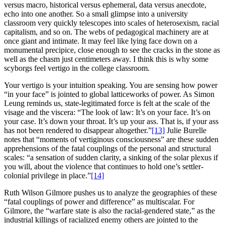
versus macro, historical versus ephemeral, data versus anecdote,
echo into one another. So a small glimpse into a university
classroom very quickly telescopes into scales of heterosexism, racial
capitalism, and so on. The webs of pedagogical machinery are at
once giant and intimate. It may feel like lying face down on a
monumental precipice, close enough to see the cracks in the stone as
well as the chasm just centimeters away. I think this is why some
scyborgs feel vertigo in the college classroom.
Your vertigo is your intuition speaking. You are sensing how power
“in your face” is jointed to global latticeworks of power. As Simon
Leung reminds us, state-legitimated force is felt at the scale of the
visage and the viscera: “The look of law: It’s on your face. It’s on
your case. It’s down your throat. It’s up your ass. That is, if your ass
has not been rendered to disappear altogether.”
[13]
Julie Burelle
notes that “moments of vertiginous consciousness” are these sudden
apprehensions of the fatal couplings of the personal and structural
scales: “a sensation of sudden clarity, a sinking of the solar plexus if
you will, about the violence that continues to hold one’s settler-
colonial privilege in place.”
[14]
Ruth Wilson Gilmore pushes us to analyze the geographies of these
“fatal couplings of power and difference” as multiscalar. For
Gilmore, the “warfare state is also the racial-gendered state,” as the
industrial killings of racialized enemy others are jointed to the