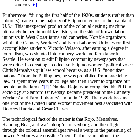
students.
[6]
Furthermore, “during the first half of the 1920s, students (rather than
laborers) made up the majority of Filipino migrants to the mainland
U.S.” This unexpected product of the colonial desiring machine
ultimately helped to mobilize history on the side of brown labor
unionists in West Coast farms and canneries. Notable organizers
within the Cannery Workers’ and Farm Laborers’ Union were first
accomplished students. Victorio Velasco, after earning a degree in
journalism, was shunted into cannery work and farm labor in
Seattle. He went on to edit Filipino community newspapers that
were critical to creating a collective Filipino workers’ political voice.
Chris Mensalvas quit law school because, as a U.S. “noncitizen
national” from the Philippines, he was prohibited from practicing
law. “I spent three years in college and then I went to organize our
people on the farms.”
[7]
Trinidad Rojo, who completed his PhD in
sociology at Stanford University, became president of the Cannery
Workers’ and Farm Laborers’ Union in 1939. Their work became
one root of the United Farm Worker movement best associated with
Dolores Huerta and Cesar Chavez.
The technological fact of the matter is that Rojo, Mensalves,
Standing Bear, and wa Thiong’o are scyborg, and their flights
through the colonial assemblages reveal a warp in the patterning of
power. Scyborgs are possible “men” fit for assimilation—the