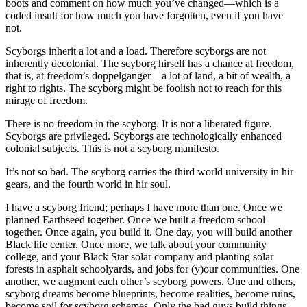
boots and comment on how much you’ve changed—which is a
coded insult for how much you have forgotten, even if you have
not.
Scyborgs inherit a lot and a load. Therefore scyborgs are not
inherently decolonial. The scyborg hirself has a chance at freedom,
that is, at freedom’s doppelganger—a lot of land, a bit of wealth, a
right to rights. The scyborg might be foolish not to reach for this
mirage of freedom.
There is no freedom in the scyborg. It is not a liberated figure.
Scyborgs are privileged. Scyborgs are technologically enhanced
colonial subjects. This is not a scyborg manifesto.
It’s not so bad. The scyborg carries the third world university in hir
gears, and the fourth world in hir soul.
I have a scyborg friend; perhaps I have more than one. Once we
planned Earthseed together. Once we built a freedom school
together. Once again, you build it. One day, you will build another
Black life center. Once more, we talk about your community
college, and your Black Star solar company and planting solar
forests in asphalt schoolyards, and jobs for (y)our communities. One
another, we augment each other’s scyborg powers. One and others,
scyborg dreams become blueprints, become realities, become ruins,
become soil for scyborg schemes. Only the bad guys build things