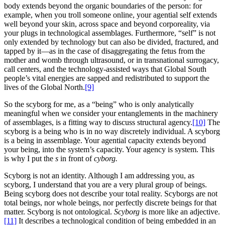
body extends beyond the organic boundaries of the person: for
example, when you troll someone online, your agential self extends
well beyond your skin, across space and beyond corporeality, via
your plugs in technological assemblages. Furthermore, “self” is not
only extended by technology but can also be divided, fractured, and
tapped by it—as in the case of disaggregating the fetus from the
mother and womb through ultrasound, or in transnational surrogacy,
call centers, and the technology-assisted ways that Global South
people’s vital energies are sapped and redistributed to support the
lives of the Global North.
[9]
So the scyborg for me, as a “being” who is only analytically
meaningful when we consider your entanglements in the machinery
of assemblages, is a fitting way to discuss structural agency.
[10]
The
scyborg is a being who is in no way discretely individual. A scyborg
is a being in assemblage. Your agential capacity extends beyond
your being, into the system’s capacity. Your agency is system. This
is why I put the
s
in front of
cyborg.
Scyborg is not an identity.
Although I am addressing you, as
scyborg, I understand that you are a very plural group of beings.
Being scyborg does not describe your total reality. Scyborgs are not
total beings, nor whole beings, nor perfectly discrete beings for that
matter. Scyborg is not ontological.
Scyborg
is more like an adjective.
[11]
It describes a technological condition of being embedded in an