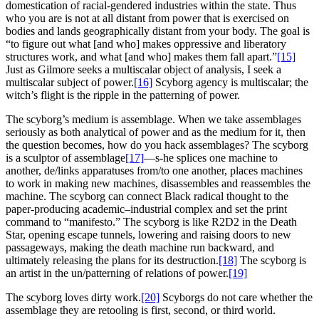
domestication of racial-gendered industries within the state. Thus
who you are is not at all distant from power that is exercised on
bodies and lands geographically distant from your body. The goal is
“to figure out what [and who] makes oppressive and liberatory
structures work, and what [and who] makes them fall apart.”
[15]
Just as Gilmore seeks a multiscalar object of analysis, I seek a
multiscalar subject of power.
[16]
Scyborg agency is multiscalar; the
witch’s flight is the ripple in the patterning of power.
The scyborg’s medium is assemblage.
When we take assemblages
seriously as both analytical of power and as the medium for it, then
the question becomes, how do you hack assemblages? The scyborg
is a sculptor of assemblage
[17]
—s-he splices one machine to
another, de/links apparatuses from/to one another, places machines
to work in making new machines, disassembles and reassembles the
machine. The scyborg can connect Black radical thought to the
paper-producing academic–industrial complex and set the print
command to “manifesto.” The scyborg is like R2D2 in the Death
Star, opening escape tunnels, lowering and raising doors to new
passageways, making the death machine run backward, and
ultimately releasing the plans for its destruction.
[18]
The scyborg is
an artist in the un/patterning of relations of power.
[19]
The scyborg loves dirty work.
[20]
Scyborgs do not care whether the
assemblage they are retooling is first, second, or third world.