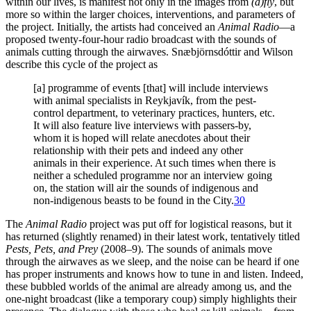
within our lives, is manifest not only in the images from
(a)fly
, but
more so within the larger choices, interventions, and parameters of
the project. Initially, the artists had conceived an
Animal Radio
—a
proposed twenty-four-hour radio broadcast with the sounds of
animals cutting through the airwaves. Snæbjörnsdóttir and Wilson
describe this cycle of the project as
[a] programme of events [that] will include interviews
with animal specialists in Reykjavík, from the pest-
control department, to veterinary practices, hunters, etc.
It will also feature live interviews with passers-by,
whom it is hoped will relate anecdotes about their
relationship with their pets and indeed any other
animals in their experience. At such times when there is
neither a scheduled programme nor an interview going
on, the station will air the sounds of indigenous and
non-indigenous beasts to be found in the City.
30
The
Animal Radio
project was put off for logistical reasons, but it
has returned (slightly renamed) in their latest work, tentatively titled
Pests, Pets, and Prey
(2008–9). The sounds of animals move
through the airwaves as we sleep, and the noise can be heard if one
has proper instruments and knows how to tune in and listen. Indeed,
these bubbled worlds of the animal are already among us, and the
one-night broadcast (like a temporary coup) simply highlights their