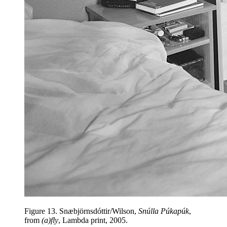
Figure 13.
Snæbjörnsdóttir/Wilson,
Snúlla Púkapúk
,
from
(a)fly
, Lambda print, 2005.