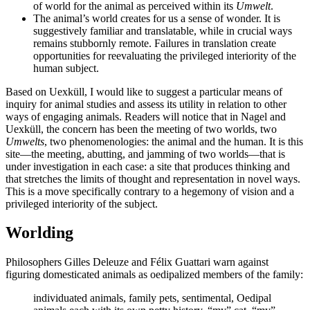
of world for the animal as perceived within its
Umwelt
.
The animal’s world creates for us a sense of wonder. It is
suggestively familiar and translatable, while in crucial ways
remains stubbornly remote. Failures in translation create
opportunities for reevaluating the privileged interiority of the
human subject.
Based on Uexküll, I would like to suggest a particular means of
inquiry for animal studies and assess its utility in relation to other
ways of engaging animals. Readers will notice that in Nagel and
Uexküll, the concern has been the meeting of two worlds, two
Umwelts
, two phenomenologies: the animal and the human. It is this
site—the meeting, abutting, and jamming of two worlds—that is
under investigation in each case: a site that produces thinking and
that stretches the limits of thought and representation in novel ways.
This is a move specifically contrary to a hegemony of vision and a
privileged interiority of the subject.
Worlding
Philosophers Gilles Deleuze and Félix Guattari warn against
figuring domesticated animals as oedipalized members of the family:
individuated animals, family pets, sentimental, Oedipal