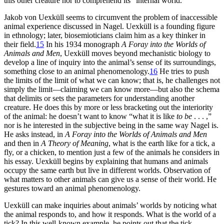
this other creature nor to comprehend its “internal world.”
Jakob von Uexküll seems to circumvent the problem of inaccessible
animal experience discussed in Nagel. Uexküll is a founding figure
in ethnology; later, biosemioticians claim him as a key thinker in
their field.
15
In his 1934 monograph
A Foray into the Worlds of
Animals and Men
, Uexküll moves beyond mechanistic biology to
develop a line of inquiry into the animal’s sense of its surroundings,
something close to an animal phenomenology.
16
He tries to push
the limits of the limit of what we can know; that is, he challenges not
simply the limit—claiming we can know more—but also the schema
that delimits or sets the parameters for understanding another
creature. He does
this by more or less bracketing out the interiority
of the animal: he doesn’t want to know “what it is like
to be
. . . ,”
nor is he interested in the subjective being in the same way Nagel is.
He asks instead, in
A Foray into the Worlds of Animals and Men
and then in
A Theory of Meaning
, what is the earth like for a tick, a
fly, or a chicken, to mention just a few of the animals he considers in
his essay. Uexküll begins by explaining that humans and animals
occupy the same earth but live in different worlds. Observation of
what matters to other animals can give us a sense of their world. He
gestures toward an animal phenomenology.
Uexküll can make inquiries about animals’ worlds by noticing what
the animal responds to, and how it responds. What is the world of a
tick? In this well-known example, he points out that the tick