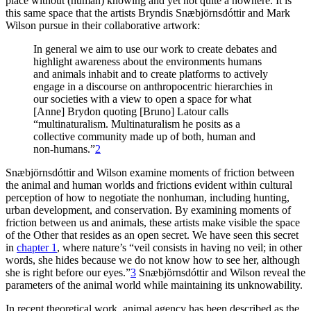
place without (human) knowing and yet not quite a nowhere. It is
this same space that the artists Bryndis Snæbjörnsdóttir and Mark
Wilson pursue in their collaborative artwork:
Reset to Defaults
In general we aim to use our work to create debates and
highlight awareness about the environments humans
and animals inhabit and to create platforms to actively
engage in a discourse on anthropocentric hierarchies in
our societies with a view to open a space for what
[Anne] Brydon quoting [Bruno] Latour calls
“multinaturalism. Multinaturalism he posits as a
collective community made up of both, human and
non-humans.”
2
Snæbjörnsdóttir and Wilson examine moments of friction between
the animal and human worlds and frictions evident within cultural
perception of how to negotiate the nonhuman, including hunting,
urban development, and conservation. By examining moments of
friction between us and animals, these artists make visible the space
of the Other that resides as an open secret. We have seen this secret
in
chapter 1
, where nature’s “veil consists in having no veil; in other
words, she hides because we do not know how to see her, although
she is right before our eyes.”
3
Snæbjörnsdóttir and Wilson reveal the
parameters of the animal world while maintaining its unknowability.
In recent theoretical work, animal agency has been described as the