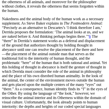
the otherness of all animals, and moreover for the philosopher
without clothes, it reveals the otherness that seems forgotten within
the human.
Nakedness and the animal body of the human work as a necessary
supplement. As Steve Baker explains in
The Postmodern Animal:
“Precisely as an alternative to Descartes’s ‘I think therefore I am,’
Derrida proposes the formulation: ‘The animal looks at us, and we
are naked before it. And thinking perhaps begins there.’”
6
The
“there” in Derrida’s statement works as a deferral and displacement
of the ground that authorizes thought by holding thought in
abeyance until one can resolve the placement of the there and here
—the placement of the animal outside man that serves as the
traditional foil to the interiority of human thought, and the
problematic “here” of the human that is both rational and animal. Yet
this holding of thought in abeyance is itself the gesture of thought in
which Derrida must consider the role of the animal in philosophy
and the place of his own disrobed human animality. In the look of
the animal, the center of the environment moves outside the human
and
gets placed upon the multiple centers of the many “eyes” out
“there.” As a consequence, human identity finds its “I” in the eyes of
the Other. By using the language of “the look,” however, we
reinscribe the animal interior and its Otherness within the domain of
visual culture. Unfortunately, the look already points to human
interiority: the depths and heights of our coded special languages