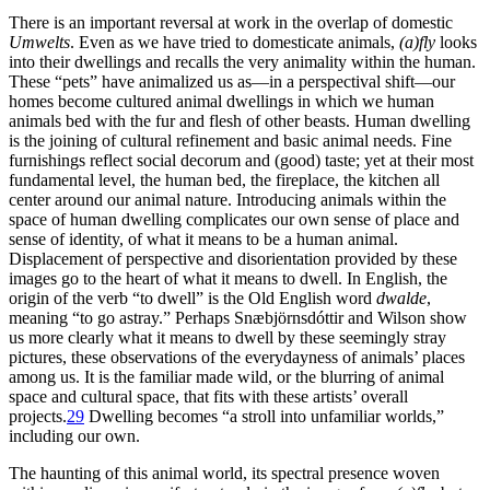
There is an important reversal at work in the overlap of domestic
Umwelts
. Even as we have tried to domesticate animals,
(a)fly
looks
into their dwellings and recalls the very animality within the human.
These “pets” have animalized us as—in a perspectival shift—our
homes become cultured animal dwellings in which we human
animals bed with the fur and flesh of other beasts. Human dwelling
is the joining of cultural refinement and basic animal needs. Fine
furnishings reflect social decorum and (good) taste; yet at their most
fundamental level, the human bed, the fireplace, the kitchen all
center around our animal nature. Introducing animals within the
space of human dwelling complicates our own sense of place and
sense of identity, of what it means to be a human animal.
Displacement of perspective and disorientation provided by these
images go to the heart of what it means to dwell. In English, the
origin of the verb “to dwell” is the Old English word
dwalde
,
meaning “to go astray.” Perhaps Snæbjörnsdóttir and Wilson show
us more clearly what it means to dwell by these seemingly stray
pictures, these observations of the everydayness of animals’ places
among us. It is the familiar made wild, or the blurring of animal
space and cultural space, that fits with these artists’ overall
projects.
29
Dwelling becomes “a stroll into unfamiliar worlds,”
including our own.
The haunting of this animal world, its spectral presence woven