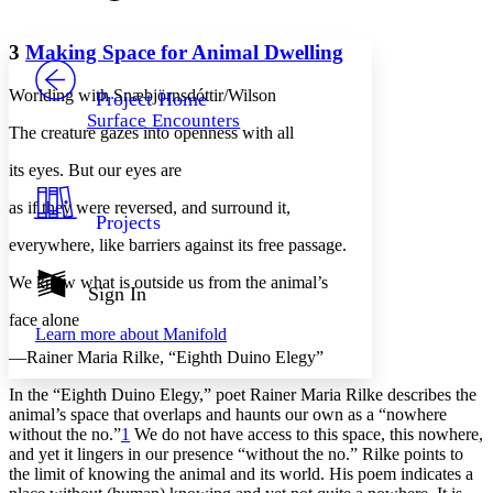
Font style
CHAPTER
avatar
Yours
Serif
Sans-serif
TEXT
3
Making Space for Animal Dwelling
PROJECT
Others
Decrease font size
Increase font size
Worlding with Snæbjörnsdóttir/Wilson
Project Home
Surface Encounters
Decrease font size
Increase font size
The creature gazes into openness with all
Your highlights
Color Scheme
its eyes. But our eyes are
Resources
as if they were reversed, and surround it,
Light
Projects
everywhere, like barriers against its free passage.
Dark
Show all
We know what is outside us from the animal’s
Annotation contrast
Sign In
Show all
Hide all
Low
abc
face alone
Learn more about
Manifold
High
abc
—Rainer Maria Rilke, “Eighth Duino Elegy”
Margins
In the “Eighth Duino Elegy,” poet Rainer Maria Rilke describes the
animal’s space that overlaps and haunts our own as a “nowhere
without the no.”
1
We do not have access to this space, this nowhere,
and yet it lingers in our presence “without the no.” Rilke points to
the limit of knowing the animal and its world. His poem indicates a
Increase text margins
Decrease text margins