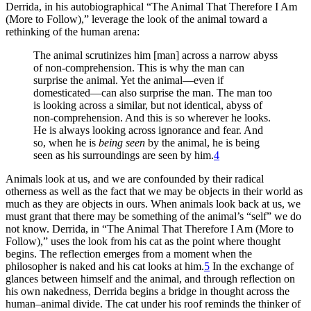
Derrida, in his autobiographical “The Animal That Therefore I Am
(More to Follow),” leverage the look of the animal toward a
rethinking of the human arena:
The animal scrutinizes him [man] across a narrow abyss
of non-comprehension. This is why the man can
surprise the animal. Yet the animal—even if
domesticated—can also surprise the man. The man too
is looking across a similar, but not identical, abyss of
non-comprehension. And this is so wherever he looks.
He is always looking across ignorance and fear. And
so, when he is
being seen
by the animal, he is being
seen as his surroundings are seen by him.
4
Animals look at us, and we are confounded by their radical
otherness as well as the fact that we may be objects in their world as
much as they are objects in ours. When animals look back at us, we
must grant that there may be something of the animal’s “self” we do
not know. Derrida, in “The Animal That Therefore I Am (More to
Follow),” uses the look from his cat as the point where thought
begins. The reflection emerges from a moment when the
philosopher is naked and his cat looks at him.
5
In the exchange of
glances between himself and the animal, and through reflection on
his own nakedness, Derrida begins a bridge in thought across the
human–animal divide. The cat under his roof reminds the thinker of