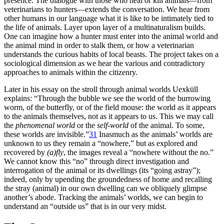
presence. The dialogue with those who heal or kill animals—from
veterinarians to hunters—extends the conversation. We hear from
other humans in our language what it is like to be intimately tied to
the life of animals. Layer upon layer of a multinaturalism builds.
One can imagine how a hunter must enter into the animal world and
the animal mind in order to stalk them, or how a veterinarian
understands the curious habits of local beasts. The project takes on a
sociological dimension as we hear the various and contradictory
approaches to animals within the citizenry.
Later in his essay on the stroll through animal worlds Uexküll
explains: “Through the bubble we see the world of the burrowing
worm, of the butterfly, or of the field mouse: the world as it appears
to the animals themselves, not as it appears to us. This we may call
the
phenomenal world
or the
self-world
of the animal. To some,
these worlds are invisible.”
31
Inasmuch as the animals’ worlds are
unknown to us they remain a “nowhere,” but as explored and
recovered by
(a)fly
, the images reveal a “nowhere without the no.”
We cannot know this “no” through direct investigation and
interrogation of the animal or its dwellings (its “going astray”);
indeed, only by upending the groundedness of home and recalling
the stray (animal) in our own dwelling can we obliquely glimpse
another’s abode. Tracking the animals’ worlds, we can begin to
understand an “outside us” that is in our very midst.