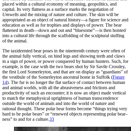
placed within a cultural economy of meaning, geopolitics, and
capital. Its very flatness as a surface marks the negotiation of
Umwelts
and the mixing of nature and culture. The skin will be
appropriated as an object of natural history—a figure for science and
education as well as for trophies and displays of power. The bear
flattened in death—down and out and “bluesome”—is then hoisted
into a cultural life through the scaffolding of the sculptural stuffing
of the animal.
The taxidermied bear poses in the nineteenth century were often of
the animal fully vertical, on hind legs and showing teeth and claws
in a sign of power, or power conquered by human hunters. Such, for
example, is the case with the two bears shot by Sir Savile Crossley,
the first Lord Somerleyton, and that are on display as “guardians” of
the vestibule of the Somerleyton ancestral home in Suffolk (
Figure
14
). The fur is no longer the flat surface of contact between human
and animal worlds, with all the abrasiveness and frictions and
productivity of such an encounter; it is now an object made vertical
to match the metaphysical uprightness of human transcendence
outside the world of animals and into the world of nature and
rational thought.
These polar bear forms become “things trying very
hard to be polar bears” or “renewed objects representing polar bear–
ness” to and for a culture.
33