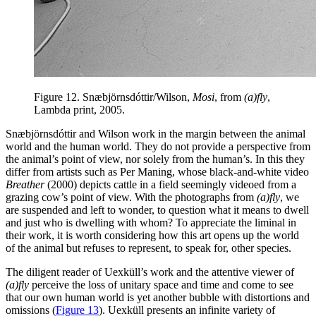
Figure 12.
Snæbjörnsdóttir/Wilson,
Mosi
, from
(a)fly
,
Lambda print, 2005.
Snæbjörnsdóttir and Wilson work in the margin between the animal
world and the human world. They do not provide a perspective from
the animal’s point of view, nor solely from the human’s. In this they
differ from artists such as Per Maning, whose black-and-white video
Breather
(2000) depicts cattle in a field seemingly videoed from a
grazing cow’s point of view. With the photographs from
(a)fly
, we
are suspended and left to wonder, to question what it means to dwell
and just who is dwelling with whom? To appreciate the liminal in
their work, it is worth considering how this art opens up the world
of the animal but refuses to represent, to speak for, other species.
The diligent reader of Uexküll’s work and the attentive viewer of
(a)fly
perceive the loss of unitary space and time and come to see
that our own human
world is yet another bubble with distortions and
omissions (
Figure 13
). Uexküll presents an infinite variety of