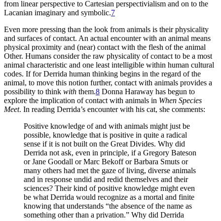
from linear perspective to Cartesian perspectivialism and on to the
Lacanian imaginary and symbolic.
7
Even more pressing than the look from animals is their physicality
and surfaces of contact. An actual encounter with an animal means
physical proximity and (near) contact with the flesh of the animal
Other. Humans consider the raw physicality of contact to be a most
animal characteristic and one least intelligible within human cultural
codes. If for Derrida human thinking begins in the regard of the
animal, to move this notion further, contact with animals provides a
possibility to think
with
them.
8
Donna Haraway has begun to
explore the implication of contact with animals in
When Species
Meet
. In reading Derrida’s encounter with his cat, she comments:
Positive knowledge of and with animals might just be
possible, knowledge that is positive in quite a radical
sense if it is not built on the Great Divides. Why did
Derrida not ask, even in principle, if a Gregory Bateson
or Jane Goodall or Marc Bekoff or Barbara Smuts or
many others had met the gaze of living, diverse animals
and in response undid and redid themselves and their
sciences? Their kind of positive knowledge might even
be what Derrida would recognize as a mortal and finite
knowing that understands “the absence of the name as
something other than a privation.” Why did Derrida