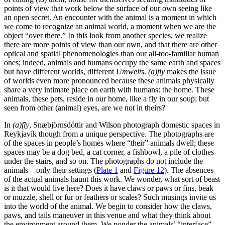
points of view that work below the surface of our own seeing like
an open secret. An encounter with the animal is a moment in which
we come to recognize an animal world, a moment when we are the
object “over there.” In this look from another species, we realize
there are more points of view than our own, and that there are other
optical and spatial phenomenologies than our all-too-familiar human
ones; indeed, animals and humans occupy the same earth and spaces
but have different
worlds, different
Umwelts
.
(a)fly
makes the issue
of worlds even more pronounced because these animals physically
share a very intimate place on earth with humans: the home. These
animals, these pets, reside in our home, like a fly in our soup; but
seen from other (animal) eyes, are we not in theirs?
In
(a)fly
, Snæbjörnsdóttir and Wilson photograph domestic spaces in
Reykjavík though from a unique perspective. The photographs are
of the spaces in people’s homes where “their” animals dwell; these
spaces may be a dog bed, a cat corner, a fishbowl, a pile of clothes
under the stairs, and so on. The photographs do not include the
animals—only their settings (
Plate 1
and
Figure 12
). The absences
of the actual animals haunt this work. We wonder, what sort of beast
is it that would live here? Does it have claws or paws or fins, beak
or muzzle, shell or fur or feathers or scales? Such musings invite
us
into the world of the animal. We begin to consider how the claws,
paws, and tails maneuver in this venue and what they think about
the environment around them. We ponder the animals’ “interface”