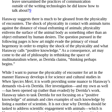
leave unexamined the practices of communication
outside of the writing technologies he did know how to
talk about?
9
Haraway suggests there is much to be gleaned from the physicality
of encounters. The shock of physicality in contact with animals turns
against the distance of visual enframing of animals; physicality
enlivens the surface of the animal body as something other than an
object enframed by human
desires. The question pursued in the
following pages is how art might evade the primacy of visual
hegemony in order to employ the shock of the physicality and what
Haraway calls “positive knowledge.” As a consequence, art may
come to the aid of philosophy in rethinking the space of
multinaturalism where, as Derrida claims, “thinking perhaps
begins.”
While I want to pursue the physicality of encounter for art in the
manner Haraway develops it for science and cultural studies in
When Species Meet
, it is worth providing some nuance to Haraway’s
demands vis-à-vis Derrida. Her investigation—and my own as well
—has been opened up (rather than evaded) by Derrida’s work.
Haraway takes to task Derrida for not focusing on a “positive
knowledge” of animals and cites examples of such knowledge by
listing a number of scientists. It is not clear why Derrida should be
tasked to address scientific engagement with animals—which is