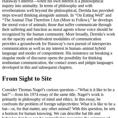
Haraway’s interest—when his own interest is a philosophical
inquiry into animality. In terms of philosophy and with
reverberations well beyond the philosophical, Derrida has provided
steps toward thinking alongside animals. In “On Eating Well” and
“The Animal That Therefore I Am (More to Follow),” he develops
the moral voice of animals; those that suffer communicate through
their suffering and function as moral agents whose voice should be
recognized by the human community. More broadly, Derrida’s work
on the opacity and multivalent modalities of communication
provides a groundwork for Haraway’s own pursuit of interspecies
communication as well as my interest in human–animal hybrid
language and modes of comportment. His insistence on breaking a
singular mode of discourse opens the possibility for thinking
nonhuman communication, the contact zones and pidgin languages
developed in this and subsequent chapters.
From Sight to Site
Consider Thomas Nagel’s curious question—“What is it like to be a
bat?”—from his 1974 essay of the same title. Nagel’s work is
primarily in philosophy of mind and ethics. In this essay, he
confronts the problem of foreign subjectivities: What it is like to be a
bat—or, for that matter, any other animal? With
this question, he sets
a horizon for human knowing. We can describe bat life and