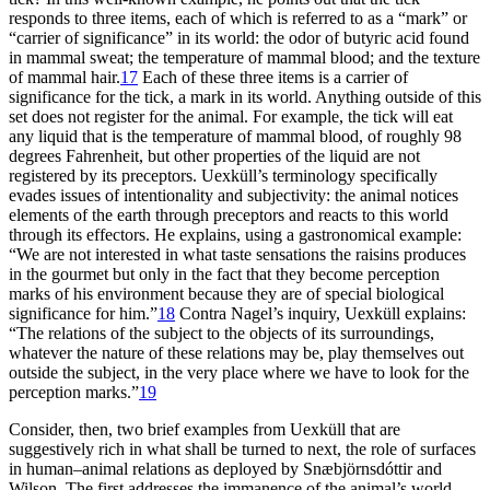
responds to three items, each of which is referred to as a “mark” or
“carrier of significance” in its world: the odor of butyric acid found
in mammal sweat; the temperature of mammal blood; and the texture
of mammal hair.
17
Each of these three items is a carrier of
significance for the tick, a mark in its world. Anything outside of this
set does not register for the animal. For example, the tick will eat
any liquid that is the temperature of mammal blood, of roughly 98
degrees Fahrenheit, but other properties of the liquid are not
registered by its preceptors. Uexküll’s terminology specifically
evades issues of intentionality and subjectivity: the animal notices
elements of the earth through preceptors and reacts to this world
through its effectors. He explains, using a gastronomical example:
“We are not interested in what taste sensations the raisins produces
in the gourmet but only in the fact that they become perception
marks of his environment because they are of special biological
significance for him.”
18
Contra Nagel’s inquiry, Uexküll explains:
“The relations of the subject to the objects of its surroundings,
whatever the nature of these relations may be, play themselves out
outside the subject, in the very place where we have to look for the
perception marks.”
19
Consider, then, two brief examples from Uexküll that are
suggestively rich in what shall be turned to next, the role of surfaces
in human–animal relations as deployed by Snæbjörnsdóttir and
Wilson. The first addresses the
immanence of the animal’s world,