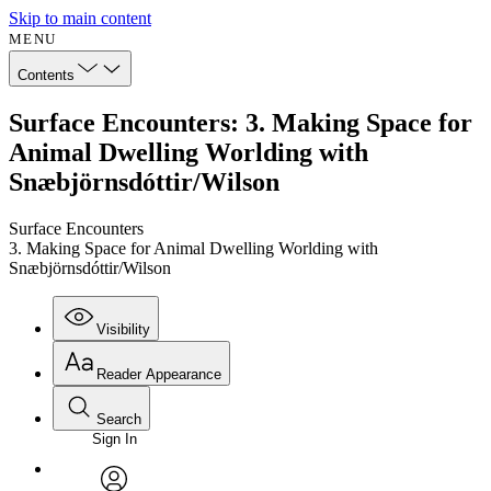
Skip to main content
MENU
Contents
Surface Encounters: 3. Making Space for
Animal Dwelling Worlding with
Snæbjörnsdóttir/Wilson
Surface Encounters
3. Making Space for Animal Dwelling Worlding with
Snæbjörnsdóttir/Wilson
Visibility
Reader Appearance
Search
Sign In
Annotations
Enter search criteria
Execute s
Font
Search within: