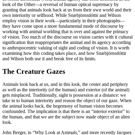
look of the Other—a reversal of human optical supremacy by
granting that animals look back at us from their own world and their
own interiority or selfhood. While Snæbjörnsdóttir and Wilson
employ vision in their work—particularly in their photographs—
they have come upon a more fundamental mode of discourse by
working with animal worlding that is over and against the primacy
of vision. Too much of the discourse on vision carries with it cultural
signification that reappropriates the animal and its agency according
to anthropocentric valuing of sight and coding of vision. It is worth
examining how this coding takes place, and how Snæbjörnsdóttir
and Wilson both use it and break free of its limits.
The Creature Gazes
Animals look back at us, and in this look, the center and periphery
as well as the interiority (of the human) and exterior (of the animal)
gets misplaced. Traditionally, sight is possession at a distance: we
take in to human interiority and reason the object of our gaze. When
the animal looks back, the hegemony of human vision becomes
confounded. The implication is that there is an “interior exterior” to
the human, and that we are the subject now made object of an alien
look.
John Berger, in “Why Look at Animals,” and more recently Jacques