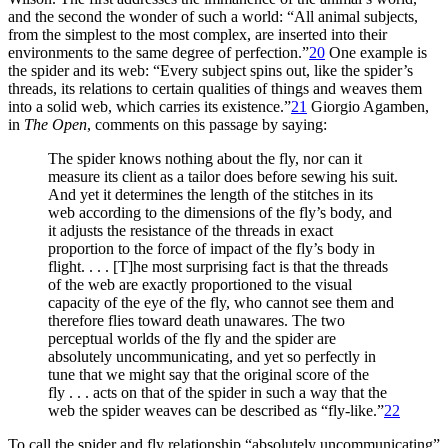
and the second the wonder of such a world: “All animal subjects,
from the simplest to the most complex, are inserted into their
environments to the same degree of perfection.”
20
One example is
the spider and its web: “Every subject spins out, like the spider’s
threads, its relations to certain qualities of things and weaves them
into a solid web, which carries its existence.”
21
Giorgio Agamben,
in
The Open
, comments on this passage by saying:
The spider knows nothing about the fly, nor can it
measure its client as a tailor does before sewing his suit.
And yet it determines the length of the stitches in its
web according to the dimensions of the fly’s body, and
it adjusts the resistance of the threads in exact
proportion to the force of impact of the fly’s body in
flight. . . . [T]he most surprising fact is that the threads
of the web are exactly proportioned to the visual
capacity of the eye of the fly, who cannot see them and
therefore flies toward death unawares. The two
perceptual worlds of the fly and the spider are
absolutely uncommunicating, and yet so perfectly in
tune that we might say that the original score of the
fly . . . acts on that of the spider in such a way that the
web the spider weaves can be described as “fly-like.”
22
To call the spider and fly relationship “absolutely uncommunicating”