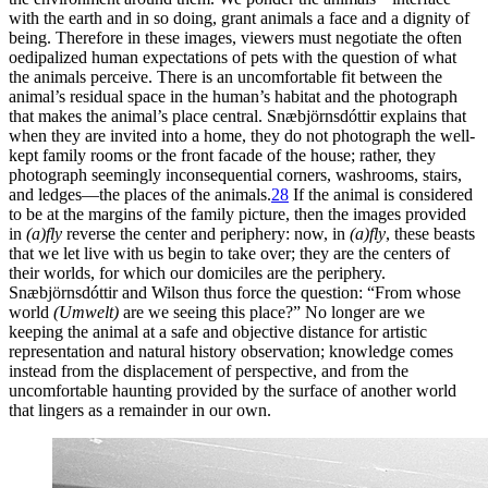
with the earth and in so doing, grant animals a face and a dignity of
being. Therefore in these images, viewers must negotiate the often
oedipalized human expectations of pets with the question of what
the animals perceive. There is an uncomfortable fit between the
animal’s residual space in the human’s habitat and the photograph
that makes the animal’s place central. Snæbjörnsdóttir explains that
when they are invited into a home, they do not photograph the well-
kept family rooms or the front facade of the house; rather, they
photograph seemingly inconsequential corners, washrooms, stairs,
and ledges—the places of the animals.
28
If the animal is considered
to be at the margins of the family picture, then the images provided
in
(a)fly
reverse the center and periphery: now, in
(a)fly
, these beasts
that we let live with us begin to take over; they are the centers of
their worlds, for which our domiciles are the periphery.
Snæbjörnsdóttir and Wilson thus force the question: “From whose
world
(Umwelt)
are we seeing this place?” No longer are we
keeping the animal at a safe and objective distance for artistic
representation and natural history observation; knowledge comes
instead from the displacement of perspective, and from the
uncomfortable haunting provided by the surface of another world
that lingers as a remainder in our own.