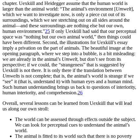
chapter. Uexküll and Heidegger assume that the human world is
larger than the animal world: “The animal’s environment [
Umwelt
],
which we want to investigate now, is only a piece cut out of its
surroundings, which we see stretching out on all sides around the
animal—and these surroundings are nothing else but our own,
human environment.”
25
If only Uexküll had said that our perceptual
space was “nothing but our own animal world,” then things could
have been different. Second, the illustrations for Uexküll’s essay
imply a privation on the part of animals. The beautiful image at the
opening paragraph, where we step into a bubble, is a bit misleading:
we are already in the animal’s
Umwelt
, but don’t see from its
perspective; if we could, the “strangeness” that is suggested by
Uexküll is not there. It is only there if the translation between
Umwelts
is not complete; that is, the animal’s world is strange if we
“see” it (that is, understand it) with human eyes and a human mind.
Such human understanding brings us back to questions of interiority,
human interiority, and comprehension.
26
Overall, several lessons can be learned from Uexküll that will lead
us along our own stroll:
The world can be assessed through effects outside the subject.
We can look for perceptual cues to understand the animal’s
world.
The animal is fitted to its world such that there is no poverty