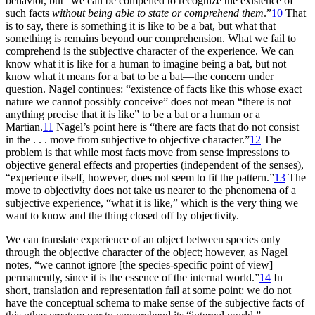
behavior, but “we can be compelled to recognize the existence of
such facts
without being able to state or comprehend them
.”
10
That
is to say, there is something it is like to be a bat, but what that
something is remains beyond our comprehension. What we fail to
comprehend is the subjective character of the experience. We can
know what it is like for a human to imagine being a bat, but not
know what it means for a bat to be a bat—the concern under
question. Nagel continues: “existence of facts like this whose exact
nature we cannot possibly conceive” does not mean “there is not
anything precise that it is like” to be a bat or a human or a
Martian.
11
Nagel’s point here is “there are facts that do not consist
in the . . . move from subjective to objective character.”
12
The
problem is that while most facts move from sense impressions to
objective general effects and properties (independent of the senses),
“experience itself, however, does not seem to fit the pattern.”
13
The
move to objectivity does not take us nearer to the phenomena of a
subjective experience, “what it is like,” which is the very thing we
want to know and the thing closed off by objectivity.
We can translate experience of an object between species only
through the objective character of the object; however, as Nagel
notes, “we cannot ignore [the species-specific point of view]
permanently, since it is the essence of the internal world.”
14
In
short, translation and representation fail at some point: we do not
have the conceptual schema to make sense of the subjective facts of