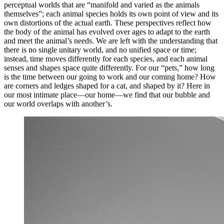
perceptual worlds that are “manifold and varied as the animals
themselves”; each animal species holds its own point of view and its
own distortions of the actual earth. These perspectives reflect how
the body of the animal has evolved over ages to adapt to the earth
and meet the animal’s needs. We are left with the understanding that
there is no single unitary world, and no unified space or time;
instead, time moves differently for each species, and each animal
senses and shapes space quite differently. For our “pets,” how long
is the time between our going to work and our coming home? How
are corners and ledges shaped for a cat, and shaped by it? Here in
our most intimate place—our home—we find that our bubble and
our world overlaps with another’s.