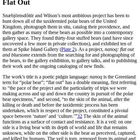
Flat Out
Snæbjörnsdóttir and Wilson’s most ambitious project has been to
hunt down all of the taxidermied polar bears of the United
Kingdom, photograph them in situ, catalog their providence, and
then gather as many of these bears as possible into a contemporary
gallery space. They found thirty-four stuffed
bears (and have since
uncovered a few more in private collections), and exhibited ten of
them at Spike Island Gallery (
Plate 2
). As a project,
nanoq
: flat out
and bluesome
extends from the searching for and photographing of
the bears, to the gallery exhibition, to gallery talks, and to publishing
their work and the ongoing cataloging of new finds.
The work’s title is a poetic pidgin language:
nanoq
is the Greenland
term for “polar bear”; “flat out” has a double meaning, first referring
to “the pace of the project and the particularity of trips we were
making across and up and down the country in pursuit of the polar
bear specimens,” and second, “to the skin of the animal, after the
killing or death and before the taxidermic process has been
undertaken, which in respect of the project, constituted a pivotal
space between ‘nature’ and ‘culture.’”
32
The skin of the animal
functions as a surface of contact and resistance. It is a veil: on one
side is a living bear with its depth of world and life that remains
unknown, while on the other side is the bear as perceived, captured,
and killed by humans. The veil is torn, removed from its animal and