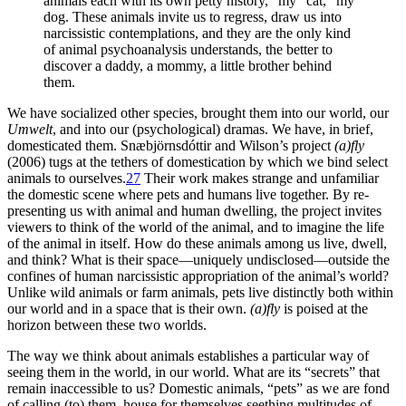
animals each with its own petty history, “my” cat, “my”
dog. These animals invite us to regress, draw us into
narcissistic contemplations, and they are the only kind
of animal psychoanalysis understands, the better to
discover a daddy, a mommy, a little brother behind
them.
We have socialized other species, brought them into our world, our
Umwelt
, and into our (psychological) dramas. We have, in brief,
domesticated them. Snæbjörnsdóttir and Wilson’s project
(a)fly
(2006) tugs at the tethers of domestication by which we bind select
animals to ourselves.
27
Their work makes strange and unfamiliar
the domestic scene where pets and humans live together. By re-
presenting us with animal and human dwelling, the project invites
viewers to think of the world of the animal, and to imagine the life
of the animal in itself. How do these animals among us live, dwell,
and think? What is their space—uniquely undisclosed—outside the
confines of human narcissistic appropriation of the animal’s world?
Unlike wild animals or farm animals, pets live distinctly both within
our world and in a space that is their own.
(a)fly
is poised at the
horizon between these two worlds.
The way we think about animals establishes a particular way of
seeing them in the world, in our world. What are its “secrets” that
remain inaccessible to us? Domestic animals, “pets” as we are fond
of calling (to) them, house for themselves seething multitudes of