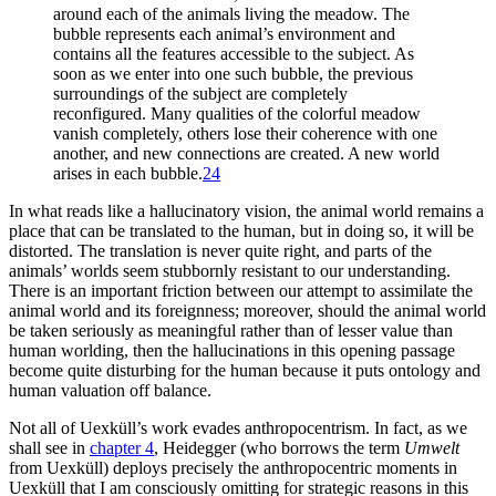
around each of the animals living the meadow. The
bubble represents each animal’s environment and
contains all the features accessible to the subject. As
soon as we enter into one such bubble, the previous
surroundings of the subject are completely
reconfigured. Many qualities of the colorful meadow
vanish completely, others lose their coherence with one
another, and new connections are created. A new world
arises in each bubble.
24
In what reads like a hallucinatory vision, the animal world remains a
place that can be translated to the human, but in doing so, it will be
distorted. The translation is never quite right, and parts of the
animals’ worlds seem stubbornly resistant to our understanding.
There is an important friction between our attempt to assimilate the
animal world and its foreignness; moreover, should the animal world
be taken seriously as meaningful rather than of lesser value than
human worlding, then the hallucinations in this opening passage
become quite disturbing for the human because it puts ontology and
human valuation off balance.
Not all of Uexküll’s work evades anthropocentrism. In fact, as we
shall see in
chapter 4
, Heidegger (who borrows the term
Umwelt
from Uexküll) deploys precisely the anthropocentric moments in
Uexküll that I am consciously omitting for strategic reasons in this