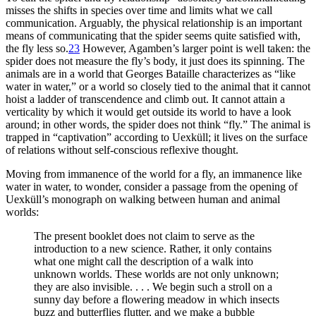
misses the shifts in species over time and limits what we call
communication. Arguably, the physical relationship is an important
means of communicating that the spider seems quite satisfied with,
the fly less so.
23
However, Agamben’s larger point is well taken: the
spider does not measure the fly’s body, it just does its spinning. The
animals are in a world that Georges Bataille characterizes as “like
water in water,” or a world so closely tied to the animal that it cannot
hoist a ladder of transcendence and climb out. It cannot attain a
verticality by which it would get outside its world to have a look
around; in other words, the spider does not think “fly.” The animal is
trapped in “captivation” according to Uexküll; it lives on the surface
of relations without self-conscious reflexive thought.
Moving from immanence of the world for a fly, an immanence like
water in water, to wonder, consider a passage from the opening of
Uexküll’s monograph on walking between human and animal
worlds:
The present booklet does not claim to serve as the
introduction to a new science. Rather, it only contains
what one might call the description of a walk into
unknown worlds. These worlds are not only unknown;
they are also invisible. . . . We begin such a stroll on a
sunny day before a flowering meadow in which insects
buzz and butterflies flutter, and we make a bubble