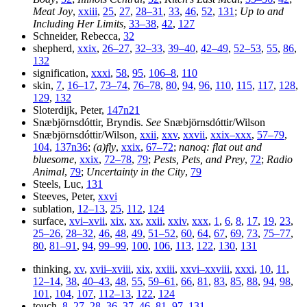
Meat Joy
,
xxiii
,
25
,
27
,
28–31
,
33
,
46
,
52
,
131
;
Up to and
Including Her Limits
,
33–38
,
42
,
127
Schneider, Rebecca,
32
shepherd,
xxix
,
26–27
,
32–33
,
39–40
,
42–49
,
52–53
,
55
,
86
,
132
signification,
xxxi
,
58
,
95
,
106–8
,
110
skin,
7
,
16–17
,
73–74
,
76–78
,
80
,
94
,
96
,
110
,
115
,
117
,
128
,
129
,
132
Sloterdijk, Peter,
147n21
Snæbjörnsdóttir, Bryndis.
See
Snæbjörnsdóttir/Wilson
Snæbjörnsdóttir/Wilson,
xxii
,
xxv
,
xxvii
,
xxix–xxx
,
57–79
,
104
,
137n36
;
(a)fly
,
xxix
,
67–72
;
nanoq
: flat out and
bluesome
,
xxix
,
72–78
,
79
;
Pests, Pets, and Prey
,
72
;
Radio
Animal
,
79
;
Uncertainty in the City
,
79
Steels, Luc,
131
Steeves, Peter,
xxvi
sublation,
12–13
,
25
,
112
,
124
surface,
xvi–xvii
,
xix
,
xx
,
xxii
,
xxiv
,
xxx
,
1
,
6
,
8
,
17
,
19
,
23
,
25–26
,
28–32
,
46
,
48
,
49
,
51–52
,
60
,
64
,
67
,
69
,
73
,
75–77
,
80
,
81–91
,
94
,
99–99
,
100
,
106
,
113
,
122
,
130
,
131
thinking,
xv
,
xvii–xviii
,
xix
,
xxiii
,
xxvi–xxviii
,
xxxi
,
10
,
11
,
12–14
,
38
,
40–43
,
48
,
55
,
59–61
,
66
,
81
,
83
,
85
,
88
,
94
,
98
,
101
,
104
,
107
,
112–13
,
122
,
124
touch,
8
,
27
,
28
,
36–37
,
46
,
81
,
97
,
131