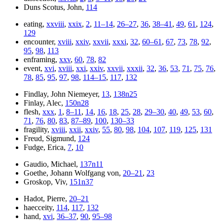
Duns Scotus, John,
114
eating,
xxviii
,
xxix
,
2
,
11–14
,
26–27
,
36
,
38–41
,
49
,
61
,
124
,
129
encounter,
xviii
,
xxiv
,
xxvii
,
xxxi
,
32
,
60–61
,
67
,
73
,
78
,
92
,
95
,
98
,
113
enframing,
xxv
,
60
,
78
,
82
event,
xvi
,
xviii
,
xxi
,
xxiv
,
xxvii
,
xxxii
,
32
,
36
,
53
,
71
,
75
,
76
,
78
,
85
,
95
,
97
,
98
,
114–15
,
117
,
132
Findlay, John Niemeyer,
13
,
138n25
Finlay, Alec,
150n28
flesh,
xxx
,
1
,
8–11
,
14
,
16
,
18
,
25
,
28
,
29–30
,
40
,
49
,
53
,
60
,
71
,
76
,
80
,
83
,
87–89
,
100
,
130–33
fragility,
xviii
,
xxii
,
xxiv
,
55
,
80
,
98
,
104
,
107
,
119
,
125
,
131
Freud, Sigmund,
124
Fudge, Erica,
7
,
10
Gaudio, Michael,
137n11
Goethe, Johann Wolfgang von,
20–21
,
23
Groskop, Viv,
151n37
Hadot, Pierre,
20–21
haecceity,
114
,
117
,
132
hand,
xvi
,
36–37
,
90
,
95–98