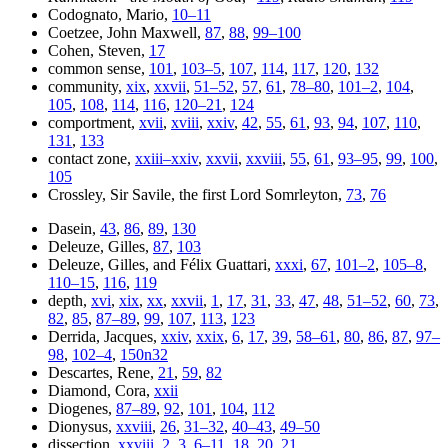
Codognato, Mario,
10–11
Coetzee, John Maxwell,
87
,
88
,
99–100
Cohen, Steven,
17
common sense,
101
,
103–5
,
107
,
114
,
117
,
120
,
132
community,
xix
,
xxvii
,
51–52
,
57
,
61
,
78–80
,
101–2
,
104
,
105
,
108
,
114
,
116
,
120–21
,
124
comportment,
xvii
,
xviii
,
xxiv
,
42
,
55
,
61
,
93
,
94
,
107
,
110
,
131
,
133
contact zone,
xxiii–xxiv
,
xxvii
,
xxviii
,
55
,
61
,
93–95
,
99
,
100
,
105
Crossley, Sir Savile, the first Lord Somrleyton,
73
,
76
Dasein,
43
,
86
,
89
,
130
Deleuze, Gilles,
87
,
103
Deleuze, Gilles, and Félix Guattari,
xxxi
,
67
,
101–2
,
105–8
,
110–15
,
116
,
119
depth,
xvi
,
xix
,
xx
,
xxvii
,
1
,
17
,
31
,
33
,
47
,
48
,
51–52
,
60
,
73
,
82
,
85
,
87–89
,
99
,
107
,
113
,
123
Derrida, Jacques,
xxiv
,
xxix
,
6
,
17
,
39
,
58–61
,
80
,
86
,
87
,
97–
98
,
102–4
,
150n32
Descartes, Rene,
21
,
59
,
82
Diamond, Cora,
xxii
Diogenes,
87–89
,
92
,
101
,
104
,
112
Dionysus,
xxviii
,
26
,
31–32
,
40–43
,
49–50
dissection,
xxviii
,
2
,
3
,
6–11
,
18
,
20
,
21