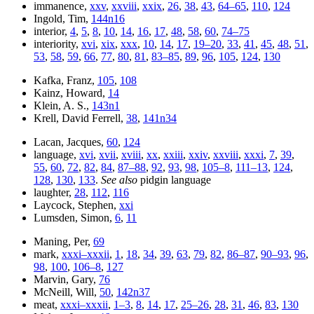
immanence,
xxv
,
xxviii
,
xxix
,
26
,
38
,
43
,
64–65
,
110
,
124
Ingold, Tim,
144n16
interior,
4
,
5
,
8
,
10
,
14
,
16
,
17
,
48
,
58
,
60
,
74–75
interiority,
xvi
,
xix
,
xxx
,
10
,
14
,
17
,
19–20
,
33
,
41
,
45
,
48
,
51
,
53
,
58
,
59
,
66
,
77
,
80
,
81
,
83–85
,
89
,
96
,
105
,
124
,
130
Kafka, Franz,
105
,
108
Kainz, Howard,
14
Klein, A. S.,
143n1
Krell, David Ferrell,
38
,
141n34
Lacan, Jacques,
60
,
124
language,
xvi
,
xvii
,
xviii
,
xx
,
xxiii
,
xxiv
,
xxviii
,
xxxi
,
7
,
39
,
55
,
60
,
72
,
82
,
84
,
87–88
,
92
,
93
,
98
,
105–8
,
111–13
,
124
,
128
,
130
,
133
.
See also
pidgin language
laughter,
28
,
112
,
116
Laycock, Stephen,
xxi
Lumsden, Simon,
6
,
11
Maning, Per,
69
mark,
xxxi–xxxii
,
1
,
18
,
34
,
39
,
63
,
79
,
82
,
86–87
,
90–93
,
96
,
98
,
100
,
106–8
,
127
Marvin, Gary,
76
McNeill, Will,
50
,
142n37
meat,
xxxi–xxxii
,
1–3
,
8
,
14
,
17
,
25–26
,
28
,
31
,
46
,
83
,
130