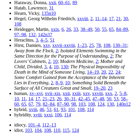
Haraway, Donna,
xxii
,
60–61
,
89
Hatab, Lawrence,
31
Hearn, Vicky,
135n10
Hegel, Georg Wilhelm Friedrich,
xxviii
,
2
,
11–14
,
17
,
21
,
30
,
108
Heidegger, Martin,
xxix
,
6
,
26
,
33
,
38–49
,
50
,
55
,
65
,
84–89
,
97–98
,
132
,
142n37
Heraclitus,
3
,
4–5
,
51
Hirst, Damien,
xxv
,
xxvii–xxviii
,
1–23
,
25
,
78
,
108
,
130–31
;
Away from the Flock
,
2
;
Isolated Elements Swimming in the
Same Direction for the Purpose of Understanding
,
2
;
The
Lovers’ Cabinets
,
2
,
10
;
Modern Medicine
,
2
;
Mother and
Child, Divided
,
3
,
4
,
10
,
130
;
The Physical Impossibility of
Death in the Mind of Someone Living
,
14–19
,
20
,
22
,
24
;
Some Comfort Gained from the Acceptance of the Inherent
Lies in Everything
,
2
,
8–9
,
10
;
Something Solid Beneath the
Surface of All Creatures Great and Small
,
19–20
,
23
human,
xv–xvi
,
xvii–xix
,
xxii
,
xxiii
,
xxv
,
xxviii
,
xxx
,
2
,
5–8
,
10
,
11
,
14
,
17
,
21–23
,
26
,
30–31
,
42–45
,
47–48
,
50
,
53
,
58–
60
,
65
,
67
,
79
,
82–84
,
87–90
,
98
,
103
,
108
,
124
,
130
,
140n12
hybrid,
xviii
,
46
,
53
,
61
,
93
,
101
,
108
,
114
hybridity,
xviii
,
xxxi
,
106
,
114
idiocy,
101–4
,
112–13
idiot,
103
,
104
,
108
,
110
,
115
,
124