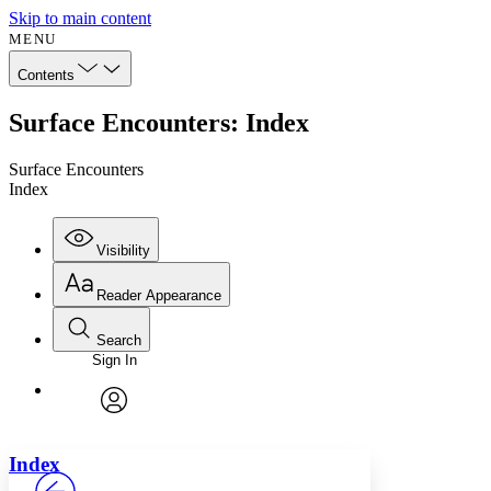
Skip to main content
MENU
Contents
Surface Encounters: Index
Surface Encounters
Index
Visibility
Reader Appearance
Search
Sign In
Annotations
Enter search criteria
Execute s
Font
Search within:
Font style
CHAPTER
avatar
Yours
Serif
Sans-serif
TEXT
Index
PROJECT