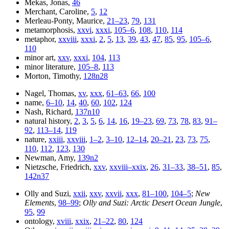
Mekas, Jonas,
46
Merchant, Caroline,
5
,
12
Merleau-Ponty, Maurice,
21–23
,
79
,
131
metamorphosis,
xxvi
,
xxxi
,
105–6
,
108
,
110
,
114
metaphor,
xxviii
,
xxxi
,
2
,
5
,
13
,
39
,
43
,
47
,
85
,
95
,
105–6
,
110
minor art,
xxv
,
xxxi
,
104
,
113
minor literature,
105–8
,
113
Morton, Timothy,
128n28
Nagel, Thomas,
xv
,
xxx
,
61–63
,
66
,
100
name,
6–10
,
14
,
40
,
60
,
102
,
124
Nash, Richard,
137n10
natural history,
2
,
3
,
5
,
6
,
14
,
16
,
19–23
,
69
,
73
,
78
,
83
,
91–
92
,
113–14
,
119
nature,
xxiii
,
xxviii
,
1–2
,
3–10
,
12–14
,
20–21
,
23
,
73
,
75
,
110
,
112
,
123
,
130
Newman, Amy,
139n2
Nietzsche, Friedrich,
xxv
,
xxviii–xxix
,
26
,
31–33
,
38–51
,
85
,
142n37
Olly and Suzi,
xxii
,
xxv
,
xxvii
,
xxx
,
81–100
,
104–5
;
New
Elements
,
98–99
;
Olly and Suzi: Arctic Desert Ocean Jungle
,
95
,
99
ontology,
xviii
,
xxix
,
21–22
,
80
,
124