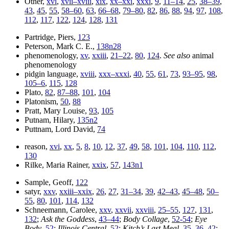
Other,
xvi
,
xvii–xviii
,
xix
,
xx–xxi
,
xxxi
,
9
,
11–14
,
25
,
38–39
,
43
,
45
,
55
,
58–60
,
63
,
66–68
,
79–80
,
82
,
86
,
88
,
94
,
97
,
108
,
112
,
117
,
122
,
124
,
128
,
131
Partridge, Piers,
123
Peterson, Mark C. E.,
138n28
phenomenology,
xv
,
xxiii
,
21–22
,
80
,
124
.
See also
animal
phenomenology
pidgin language,
xviii
,
xxx–xxxi
,
40
,
55
,
61
,
73
,
93–95
,
98
,
105–6
,
115
,
128
Plato,
82
,
87–88
,
101
,
104
Platonism,
50
,
88
Pratt, Mary Louise,
93
,
105
Putnam, Hilary,
135n2
Puttnam, Lord David,
74
reason,
xvi
,
xx
,
5
,
8
,
10
,
12
,
37
,
49
,
58
,
101
,
104
,
110
,
112
,
130
Rilke, Maria Rainer,
xxix
,
57
,
143n1
Sample, Geoff,
122
satyr,
xxv
,
xxiii–xxix
,
26
,
27
,
31–34
,
39
,
42–43
,
45–48
,
50–
55
,
80
,
101
,
114
,
132
Schneemann, Carolee,
xxv
,
xxvii
,
xxviii
,
25–55
,
127
,
131
,
132
;
Ask the Goddess
,
43–44
;
Body Collage
,
52-54
;
Eye
Body
,
52
;
Illinois Central
,
52
;
Kitch’s Last Meal
,
35–36
,
42
;