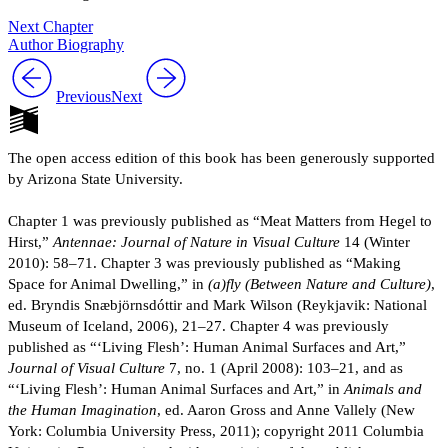
Next Chapter
Author Biography
Previous
Next
The open access edition of this book has been generously supported
by Arizona State University.
Chapter 1 was previously published as “Meat Matters from Hegel to
Hirst,”
Antennae: Journal of Nature in Visual Culture
14 (Winter
2010): 58–71. Chapter 3 was previously published as “Making
Space for Animal Dwelling,” in
(a)fly (Between Nature and Culture)
,
ed. Bryndis Snæbjörnsdóttir and Mark Wilson (Reykjavik: National
Museum of Iceland, 2006), 21–27. Chapter 4 was previously
published as “‘Living Flesh’: Human Animal Surfaces and Art,”
Journal of Visual Culture
7, no. 1 (April 2008): 103–21, and as
“‘Living Flesh’: Human Animal Surfaces and Art,” in
Animals and
the Human Imagination
, ed. Aaron Gross and Anne Vallely (New
York: Columbia University Press, 2011); copyright 2011 Columbia