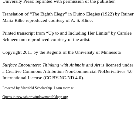
University Press; reprinted with permission of the publisher.
Translation of “The Eighth Elegy” in Duino Elegies (1922) by Rainer
Maria Rilke reproduced courtesy of A. S. Kline.
Printed transcript from “Up to and Including Her Limits” by Carolee
Schneemann reproduced courtesy of the artist.
Copyright 2011 by the Regents of the University of Minnesota
Surface Encounters: Thinking with Animals and Art
is licensed under
a Creative Commons Attribution-NonCommercial-NoDerivatives 4.0
International License (CC BY-NC-ND 4.0).
Powered by Manifold Scholarship. Learn more at
Opens in new tab or window
manifoldapp.org