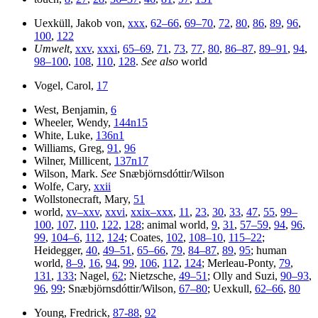
Uexküll, Jakob von,
xxx
,
62–66
,
69–70
,
72
,
80
,
86
,
89
,
96
,
100
,
122
Umwelt
,
xxv
,
xxxi
,
65–69
,
71
,
73
,
77
,
80
,
86–87
,
89–91
,
94
,
98–100
,
108
,
110
,
128
.
See also
world
Vogel, Carol,
17
West, Benjamin,
6
Wheeler, Wendy,
144n15
White, Luke,
136n1
Williams, Greg,
91
,
96
Wilner, Millicent,
137n17
Wilson, Mark.
See
Snæbjörnsdóttir/Wilson
Wolfe, Cary,
xxii
Wollstonecraft, Mary,
51
world,
xv–xxv
,
xxvi
,
xxix–xxx
,
11
,
23
,
30
,
33
,
47
,
55
,
99–
100
,
107
,
110
,
122
,
128
; animal world,
9
,
31
,
57–59
,
94
,
96
,
99
,
104–6
,
112
,
124
; Coates,
102
,
108–10
,
115–22
;
Heidegger,
40
,
49–51
,
65–66
,
79
,
84–87
,
89
,
95
; human
world,
8–9
,
16
,
94
,
99
,
106
,
112
,
124
; Merleau-Ponty,
79
,
131
,
133
; Nagel,
62
; Nietzsche,
49–51
; Olly and Suzi,
90–93
,
96
,
99
; Snæbjörnsdóttir/Wilson,
67–80
; Uexkull,
62–66
,
80
Young, Fredrick,
87-88
,
92