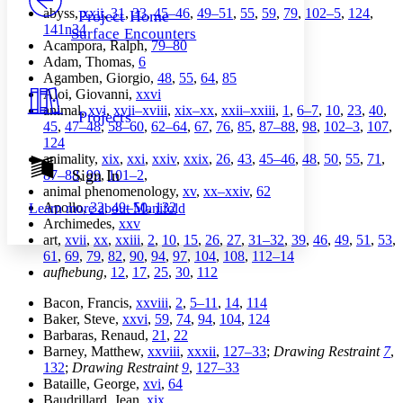
Others
Decrease font size
Increase font size
abyss,
xxii
,
31
,
33
,
45–46
,
49–51
,
55
,
59
,
79
,
102–5
,
124
,
Project Home
141n34
Surface Encounters
Decrease font size
Increase font size
Acampora, Ralph,
79–80
Your highlights
Adam, Thomas,
6
Color Scheme
Agamben, Giorgio,
48
,
55
,
64
,
85
Aloi, Giovanni,
xxvi
Resources
Light
animal,
xvi
,
xvii–xviii
,
xix–xx
,
xxii–xxiii
,
1
,
6–7
,
10
,
23
,
40
,
Projects
45
,
47–48
,
58–60
,
62–64
,
67
,
76
,
85
,
87–88
,
98
,
102–3
,
107
,
Dark
124
Show all
animality,
xix
,
xxi
,
xxiv
,
xxix
,
26
,
43
,
45–46
,
48
,
50
,
55
,
71
,
Annotation contrast
Sign In
87–88
,
99
,
101–2
,
Show all
Hide all
animal phenomenology,
xv
,
xx–xxiv
,
62
Low
abc
Apollo,
32
,
49–50
,
132
Learn more about
Manifold
High
abc
Archimedes,
xxv
art,
xvii
,
xx
,
xxiii
,
2
,
10
,
15
,
26
,
27
,
31–32
,
39
,
46
,
49
,
51
,
53
,
Margins
61
,
69
,
79
,
82
,
90
,
94
,
97
,
104
,
108
,
112–14
aufhebung
,
12
,
17
,
25
,
30
,
112
Bacon, Francis,
xxviii
,
2
,
5–11
,
14
,
114
Baker, Steve,
xxvi
,
59
,
74
,
94
,
104
,
124
Increase text margins
Decrease text margins
Barbaras, Renaud,
21
,
22
Barney, Matthew,
xxviii
,
xxxii
,
127–33
;
Drawing Restraint
7
,
132
;
Drawing Restraint
9
,
127–33
Reset to Defaults
Bataille, George,
xvi
,
64
Baudrillard, Jean,
xix