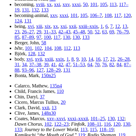
becoming,
xviii
,
xx
,
xxi
,
xxv
,
xxxi
,
50
,
101
,
105
,
113
,
117–
19
,
131
,
132
,
133
becoming-animal,
xxv
,
xxxi
,
101
,
105
,
106–7
,
108
,
117
,
120
,
124
,
131
being,
xvi
,
xiii
,
xix
,
xx
,
xxi
,
xxii
,
xxiii–xxix
,
1
,
6
,
7
,
12
,
13
,
23
,
26–27
,
29
,
31–33
,
42–43
,
45–48
,
50
,
52
,
63
,
69
,
76–79
,
85
,
87–89
,
97
,
100
,
117
,
130
,
130
,
133
Berger, John,
58
bête
,
101
,
102
,
104
,
108
,
112
,
113
Björk,
128
,
132
body,
xvi
,
xvii
,
xxiii
,
xxix
,
1
,
8
,
9
,
10
,
14
,
16
,
17
,
21
,
26–28
,
31
,
34
,
37–38
,
39
,
41
,
42
,
47
,
51–53
,
64
,
70
,
76
,
82
,
84
,
87–
88
,
93–96
,
127
,
128–29
,
131
Bonta, Mark,
150n25
Calarco, Mathew,
135n4
Child, Francis James,
110
Chin, Daryl,
37
Cicero, Marcus Tullius,
20
Clark, David,
xxii
,
13
Clive, James,
148n30
Coates, Marcus,
xxv–xxvi
,
xxxi–xxxii
,
101–25
,
130
,
132
;
Dawn Chorus
,
102
,
122–23
;
Finfolk
,
108–11
,
116
,
120
,
130
,
133
;
Journey to the Lower World
,
113
,
115
,
118–19
;
Kamikuchi “the Mouth of God
,”
119
;
Radio Shaman
,
119