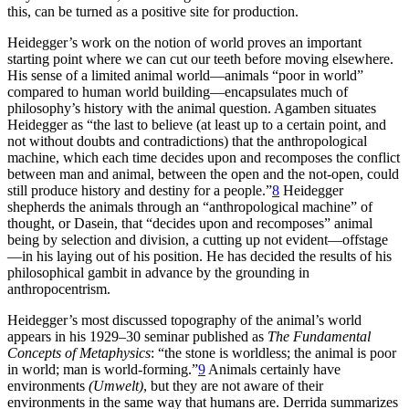
this, can be turned as a positive site for production.
Heidegger’s work on the notion of world proves an important
starting point where we can cut our teeth before moving elsewhere.
His sense of a limited animal world—animals “poor in world”
compared to human world building—encapsulates much of
philosophy’s history with the animal question. Agamben situates
Heidegger as “the last to believe (at least up to a certain point, and
not without doubts and contradictions) that the anthropological
machine, which each time decides upon and recomposes the conflict
between man and animal, between the open and the not-open, could
still produce history and destiny for a people.”
8
Heidegger
shepherds the animals through an “anthropological machine” of
thought, or Dasein, that “decides upon and recomposes” animal
being by selection and division, a cutting up not evident—offstage
—in his laying out of his position. He has decided the results of his
philosophical gambit in advance by the grounding in
anthropocentrism.
Heidegger’s most discussed topography of the animal’s world
appears in his 1929–30 seminar published as
The Fundamental
Concepts of Metaphysics
: “the stone is worldless; the animal is poor
in world; man is world-forming.”
9
Animals certainly have
environments
(Umwelt)
, but they are not aware of their
environments in the same way that humans are. Derrida summarizes