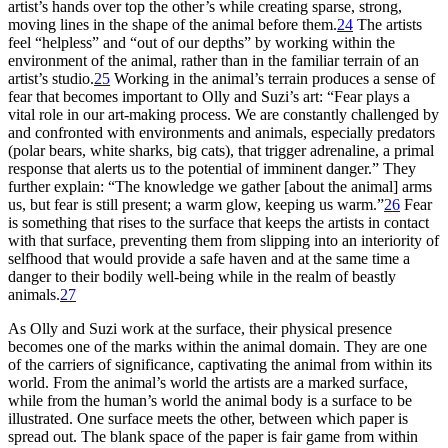
artist’s hands over top the other’s while creating sparse, strong,
moving lines in the shape of the animal before them.
24
The artists
feel “helpless” and “out of our depths” by working within the
environment of the animal, rather than in the familiar terrain of an
artist’s studio.
25
Working in the animal’s terrain produces a sense of
fear that becomes important to Olly and Suzi’s art: “Fear plays a
vital role in our art-making process. We are constantly challenged by
and confronted with environments and animals, especially predators
(polar bears, white sharks, big cats), that trigger adrenaline, a primal
response that alerts us to the potential of imminent danger.” They
further explain: “The knowledge we gather [about the animal] arms
us, but fear is still present; a warm glow, keeping us warm.”
26
Fear
is something that rises to the surface that keeps the artists in contact
with that surface, preventing them from slipping into an interiority of
selfhood that would provide a safe haven and at the same time a
danger to their bodily well-being while in the realm of beastly
animals.
27
As Olly and Suzi work at the surface, their physical presence
becomes one of the marks within the animal domain. They are one
of the carriers of significance, captivating the animal from within its
world. From the animal’s world the artists are a marked surface,
while from the human’s world the animal body is a surface to be
illustrated. One surface meets the other, between which paper is
spread out. The blank space of the paper is fair game from within