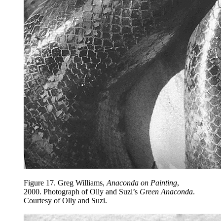
Figure 17.
Greg Williams,
Anaconda on Painting
,
2000. Photograph of Olly and Suzi’s
Green Anaconda
.
Courtesy of Olly and Suzi.