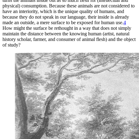
turns the animals inside out as so much flesh for (intellectual and
physical) consumption. Because these animals are
not considered to
have an interiority, which is the unique quality of humans, and
because they do not speak in our language, their inside is already
made an outside, a mere surface to be exposed for human use.
4
How might the surface be rethought in a way that does not simply
maintain the distance between the knowing human (artist, natural
history scholar, farmer, and consumer of animal flesh) and the object
of study?