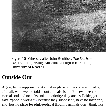
Figure 16.
Whessel, after John Boultbee,
The Durham
Ox
, 1802. Engraving. Museum of English Rural Life,
University of Reading.
Outside Out
Again, let us suppose that it all takes place on the surface—that is,
after all, what we are told about animals, isn’t it? They have no
eternal soul and no substantial interiority; they are, as Heidegger
says, “poor in world.”
5
Because
they supposedly have no interiority
and thus no place for philosophical thought, animals don’t think like