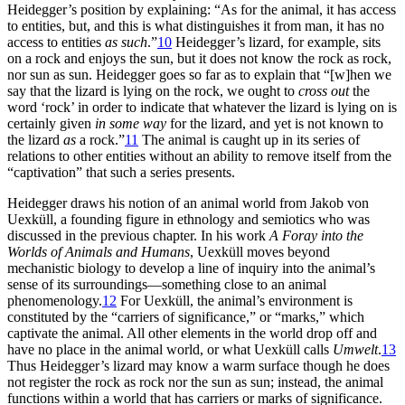
Heidegger’s position by explaining: “As for the animal, it has access
to entities, but, and this is what distinguishes it from man, it has no
access to entities
as such
.”
10
Heidegger’s lizard, for example, sits
on a rock and enjoys the sun, but it does not know the rock as rock,
nor sun as sun. Heidegger goes so far as to explain that “[w]hen we
say that the lizard is lying on the rock, we ought to
cross out
the
word ‘rock’ in order to indicate that whatever the lizard is lying on is
certainly given
in some way
for the lizard, and yet is not known to
the lizard
as
a rock.”
11
The animal is caught up in its series of
relations to other entities without an ability to remove itself from the
“captivation” that such a series presents.
Heidegger draws his notion of an animal world from Jakob von
Uexküll, a founding figure in ethnology and semiotics who was
discussed in the previous chapter. In his work
A Foray into the
Worlds of Animals and Humans
, Uexküll moves beyond
mechanistic biology to develop a line of inquiry into the animal’s
sense of its surroundings—something close to an animal
phenomenology.
12
For Uexküll, the animal’s environment is
constituted by the “carriers of significance,” or “marks,” which
captivate the animal. All other elements in the world drop off and
have no place in the animal world, or what Uexküll calls
Umwelt
.
13
Thus Heidegger’s lizard may know a warm surface though he does
not register the rock as rock nor the sun as sun; instead, the
animal
functions within a world that has carriers or marks of significance.