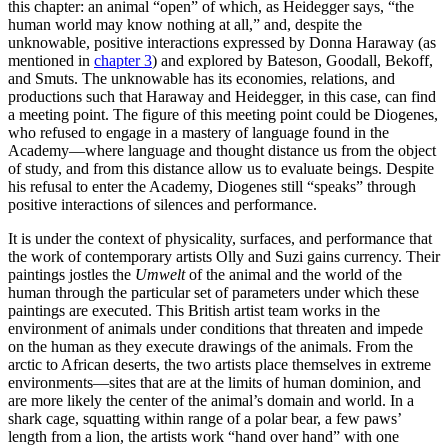
this chapter: an animal “open” of which, as Heidegger says, “the
human world may know nothing at all,” and, despite the
unknowable, positive interactions expressed by Donna Haraway (as
mentioned in
chapter 3
) and explored by Bateson, Goodall, Bekoff,
and Smuts. The unknowable has its economies, relations, and
productions such that Haraway and Heidegger, in this case, can find
a meeting point. The figure of this meeting point could be Diogenes,
who refused to engage in a mastery of language found in the
Academy—where language and thought distance us from the object
of study, and from this distance allow us to evaluate beings. Despite
his refusal to enter the Academy, Diogenes still “speaks” through
positive interactions of silences and performance.
It is under the context of physicality, surfaces, and performance that
the work of contemporary artists Olly and Suzi gains currency. Their
paintings
jostles the
Umwelt
of the animal and the world of the
human through the particular set of parameters under which these
paintings are executed. This British artist team works in the
environment of animals under conditions that threaten and impede
on the human as they execute drawings of the animals. From the
arctic to African deserts, the two artists place themselves in extreme
environments—sites that are at the limits of human dominion, and
are more likely the center of the animal’s domain and world. In a
shark cage, squatting within range of a polar bear, a few paws’
length from a lion, the artists work “hand over hand” with one