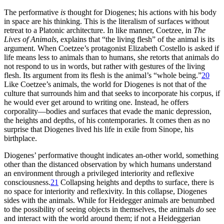
The performative
is
thought for Diogenes; his actions with his body
in space are his thinking. This is the literalism of surfaces without
retreat to a Platonic architecture. In like manner, Coetzee, in
The
Lives of Animals
, explains that “the living flesh” of the animal is its
argument. When Coetzee’s protagonist Elizabeth Costello is asked if
life means less to animals than to humans, she retorts that animals do
not respond to us in words, but rather with gestures of the living
flesh. Its argument from its flesh is the animal’s “whole being.”
20
Like Coetzee’s animals, the world for Diogenes is not that of the
culture that surrounds him and that seeks to incorporate his corpus, if
he would ever get around to writing one. Instead, he offers
corporality—bodies and surfaces that evade the manic depression,
the heights and depths, of his contemporaries. It comes then as no
surprise that Diogenes lived his life in exile from Sinope, his
birthplace.
Diogenes’ performative thought indicates an-other world, something
other than the distanced observation by which humans understand
an environment through a privileged interiority and reflexive
consciousness.
21
Collapsing heights and depths to surface, there is
no space for interiority and reflexivity. In this collapse, Diogenes
sides with the animals. While for Heidegger animals are benumbed
to the possibility of seeing objects in themselves, the animals
do
see
and interact with the world around them; if not a Heideggerian