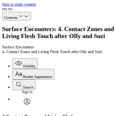
Skip to main content
MENU
Contents
Surface Encounters: 4. Contact Zones and
Living Flesh Touch after Olly and Suzi
Surface Encounters
4. Contact Zones and Living Flesh Touch after Olly and Suzi
Visibility
Reader Appearance
Search
Sign In
Annotations
Enter search criteria
Execute s
Font
Search within:
Font style
CHAPTER
avatar
Yours
Serif
Sans-serif
TEXT