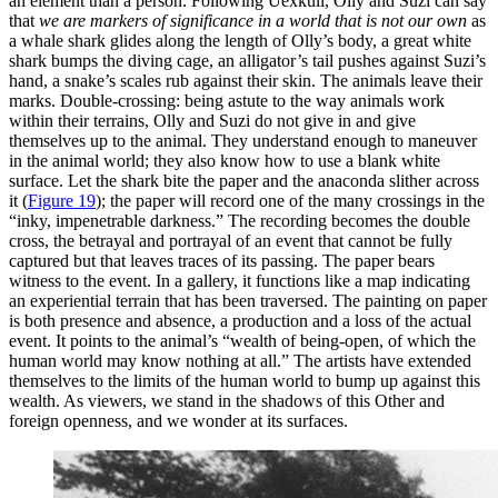
an element than a person. Following Uexküll, Olly and Suzi can say
that
we are markers of significance in a world that is not our own
as
a whale shark glides along the length of Olly’s body, a great white
shark bumps the diving cage, an alligator’s tail pushes against Suzi’s
hand, a snake’s scales rub against their skin. The animals leave their
marks. Double-crossing: being astute to the way animals work
within their terrains, Olly and Suzi do not give in and give
themselves up to the animal. They understand enough to maneuver
in the animal world; they also know how to use a blank white
surface. Let the shark bite the paper and the anaconda slither across
it (
Figure 19
);
the paper will record one of the many crossings in the
“inky, impenetrable darkness.” The recording becomes the double
cross, the betrayal and portrayal of an event that cannot be fully
captured but that leaves traces of its passing. The paper bears
witness to the event. In a gallery, it functions like a map indicating
an experiential terrain that has been traversed. The painting on paper
is both presence and absence, a production and a loss of the actual
event. It points to the animal’s “wealth of being-open, of which the
human world may know nothing at all.” The artists have extended
themselves to the limits of the human world to bump up against this
wealth. As viewers, we stand in the shadows of this Other and
foreign openness, and we wonder at its surfaces.