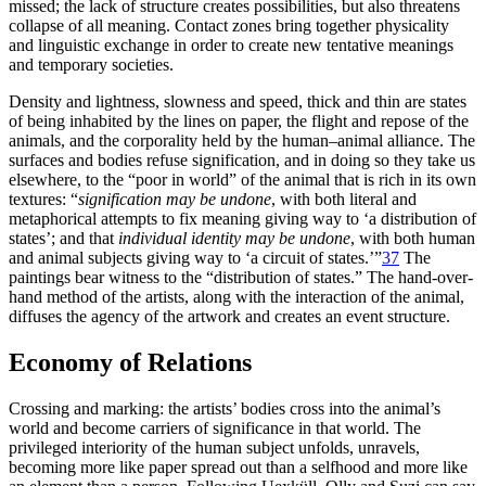
missed; the lack of structure creates possibilities, but also threatens
collapse of all meaning. Contact zones bring together physicality
and linguistic exchange in order to create new tentative meanings
and temporary societies.
Density and lightness, slowness and speed, thick and thin are states
of being inhabited by the lines on paper, the flight and repose of the
animals, and the corporality held by the human–animal alliance. The
surfaces and bodies refuse signification, and in doing so they take us
elsewhere, to the “poor in world” of the animal that is rich in its own
textures: “
signification may be undone
, with both literal and
metaphorical attempts to fix meaning giving way to ‘a distribution of
states’; and that
individual identity may be undone
, with both human
and animal subjects giving way to ‘a circuit of states.’”
37
The
paintings bear witness to the “distribution of states.” The hand-over-
hand method of the artists, along with the interaction of the animal,
diffuses the agency of the artwork and creates an event structure.
Economy of Relations
Crossing and marking: the artists’ bodies cross into the animal’s
world and become carriers of significance in that world. The
privileged interiority of the human subject unfolds, unravels,
becoming more like paper spread out than a selfhood and more like