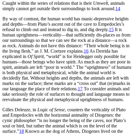
Caught within the series of relations that is their
Umwelt
, animals
simply cannot get outside their surroundings to look around.
14
By way of contrast, the human world has manic-depressive heights
and depths—from Plato’s ascent out of the cave to Empedocles’s
refusal to climb out and instead to dig in, and dig deeply.
15
It is
human uprightness—verticality—that sufficiently dis-places us from
our surroundings so that we can see the rock at a distance—a rock
as rock. Animals do not have this distance: “Their whole being is in
the living flesh,” as J. M. Coetzee explains.
16
As Derrida has
explicated in
Of Spirit
, “world” is for Heidegger only possible for
humans—those beings who have spirit. As much as they are poor in
spirit, animals are left “poor in world.” The “uprightness” of humans
is both physical and metaphysical, while the animal world is
decidedly flat. Without heights and depths, the animals are left with
marks on the surface; these marks are a “cross out” that (re)marks in
our language the place of their relations.
17
To consider animals and
take seriously the role of surfaces to thought and language means to
reevaluate the physical and metaphysical uprightness of humans.
Gilles Deleuze, in
Logic of Sense
, counters the verticality of Plato
and Empedocles with the horizontal animality of Diogenes: the
cynic philosopher “is no longer the being of the caves, nor Plato’s
soul or bird, but rather the animal which is on the level of the
surface.”
18
Known as the dog of Athens, Diogenes lived on the