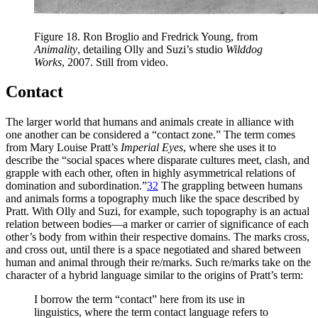
Figure 18.
Ron Broglio and Fredrick Young, from
Animality
, detailing Olly and Suzi’s studio
Wilddog
Works
, 2007. Still from video.
Contact
The larger world that humans and animals create in alliance with
one another can be considered a “contact zone.” The term comes
from Mary Louise Pratt’s
Imperial Eyes
, where she uses it to
describe the “social spaces where disparate cultures meet, clash, and
grapple with each other, often in highly asymmetrical relations of
domination and subordination.”
32
The grappling between humans
and animals forms a topography much like the space described by
Pratt. With Olly and Suzi, for example, such topography is an actual
relation between bodies—a marker or carrier of significance of each
other’s body from within their respective domains. The marks cross,
and cross out, until there is a space negotiated and shared between
human and animal through their re/marks. Such re/marks take on the
character of a hybrid language similar to the origins of Pratt’s term:
I borrow the term “contact” here from its use in
linguistics, where the term contact language refers to