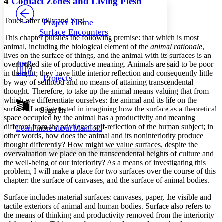
4
Contact Zones and Living Flesh
PROJECT
Others
Decrease font size
Increase font size
Touch after Olly and Suzi
Project Home
Surface Encounters
Decrease font size
Increase font size
This chapter pursues the following premise: that which is most
Your highlights
animal, including the biological element of the
animal rationale
,
Color Scheme
lives on the surface of things, and the animal with its surfaces is an
overlooked site of productive meaning. Animals are said to be poor
Resources
Light
in thought; they have little interior reflection and consequently little
Projects
by way of selfhood and no means of attaining transcendental
thought. Therefore, to take up the animal means valuing that from
Dark
which we differentiate ourselves: the animal and its life on the
Show all
Annotation contrast
surface. I am interested in imagining how the surface as a theoretical
Sign In
Show all
Hide all
space occupied by the animal has a productivity and meaning
Low
abc
different from the privileged self-reflection of the human subject; in
Learn more about
Manifold
High
abc
other words, how does the animal and its noninteriority produce
thought differently? How might we value surfaces, despite the
Margins
overvaluation we place on the transcendental heights of culture and
the well-being of our interiority? As a means of investigating this
problem, I will make a place for two surfaces over the course of this
chapter: the surface of canvases, and the surface of animal bodies.
Increase text margins
Decrease text margins
Surface includes material surfaces: canvases, paper, the visible and
tactile exteriors of animal and human bodies. Surface also refers to
the means of thinking and productivity removed from the interiority
Reset to Defaults