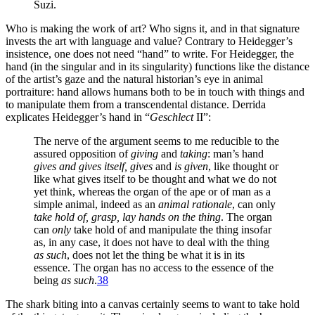
Suzi.
Who is making the work of art? Who signs it, and in that signature
invests the art with language and value? Contrary to Heidegger’s
insistence, one does not need “hand” to write. For Heidegger, the
hand (in the singular and in its singularity) functions like the distance
of the artist’s gaze and the natural historian’s eye in animal
portraiture: hand allows humans both to be in touch with things and
to manipulate them from a transcendental distance. Derrida
explicates Heidegger’s hand in “
Geschlect
II”:
The nerve of the argument seems to me reducible to the
assured opposition of
giving
and
taking
: man’s hand
gives and gives itself, gives
and
is given
, like thought or
like what gives itself to be thought and what we do not
yet think, whereas the organ of the ape or of man as a
simple animal, indeed as an
animal rationale
, can only
take hold of, grasp, lay hands on the thing
. The organ
can
only
take hold of and manipulate the thing insofar
as, in any case, it does not have to deal with the thing
as such
, does not let the thing be what it is in its
essence. The organ has no access to the essence of the
being
as such
.
38
The shark biting into a canvas certainly seems to want to take hold