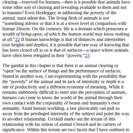
clearing—reserved for humans—then is it possible that animals have
some other sort of clearing and revealing available to them and not
to humans?
Even Heidegger, in addressing the poverty of the
animal, must admit this. The living flesh of animals is not
“something inferior or that it is at a lower level in comparison with
human
Dasein
. On the contrary, life is a domain which possesses
a
wealth of being-open, of which the human world may know nothing
at all
.”
22
If human knowledge is that of distances and interiorities
(our heights and depths), it is possible that one way of knowing that
has been closed off to us is that of surfaces—a space where animals
have often been relegated in their “poverty.”
23
The gambit in this chapter is that there is an animal clearing or
“open”on the surface of things and the performance of surfaces.
Stated in another way, I am experimenting with the possibility that
the “poverty” of the animal and its lack of interiority or depth is a
site of productivity and a different economy of meaning. While it
remains stubbornly difficult to enter into the perception of animals,
humans can come to know the world of the animal through their
own contact with the corporality of beasts and humanity’s own
animality. Amid human worlding, a raw physicality can pull us
away from the privileged interiority of the subject and point the way
to an-other relationship. Uexküll marks out the terrain of this
relationship with his notion of animal
Umwelt
and its carriers of
significance. Within this terrain are two facets that I have outlined in