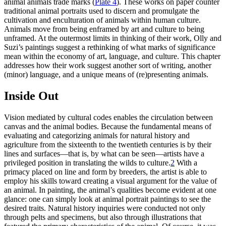
animal animals trade marks (
Plate 4
). These works on paper counter
traditional animal portraits used to discern and promulgate the
cultivation and enculturation of animals within human culture.
Animals move from being enframed by art and culture to being
unframed. At the outermost limits in thinking of their work, Olly and
Suzi’s paintings suggest a rethinking of what marks of significance
mean within the economy of art, language, and culture. This chapter
addresses how their work suggest another sort of writing, another
(minor) language, and a unique means of (re)presenting animals.
Inside Out
Vision mediated by cultural codes enables the circulation between
canvas and the animal bodies. Because the fundamental means of
evaluating and
categorizing animals for natural history and
agriculture from the sixteenth to the twentieth centuries is by their
lines and surfaces—that is, by what can be seen—artists have a
privileged position in translating the wilds to culture.
2
With a
primacy placed on line and form by breeders, the artist is able to
employ his skills toward creating a visual argument for the value of
an animal. In painting, the animal’s qualities become evident at one
glance: one can simply look at animal portrait paintings to see the
desired traits. Natural history inquiries were conducted not only
through pelts and specimens, but also through illustrations that