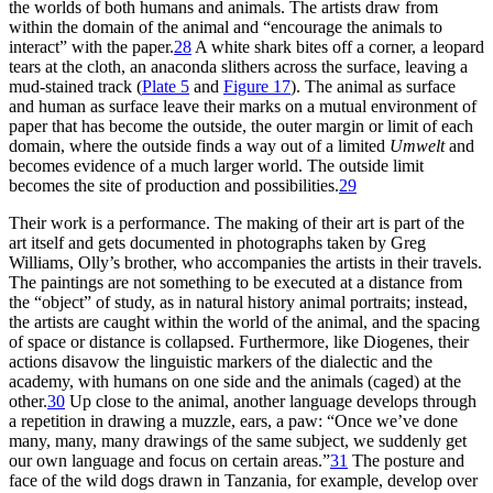
the worlds of both humans and animals. The artists draw from
within the domain of the animal and “encourage the animals to
interact” with the paper.
28
A white shark bites off a corner, a leopard
tears at the cloth, an
anaconda slithers across the surface, leaving a
mud-stained track (
Plate 5
and
Figure 17
). The animal as surface
and human as surface leave their marks on a mutual environment of
paper that has become the outside, the outer margin or limit of each
domain, where the outside finds a way out of a limited
Umwelt
and
becomes evidence of a much larger world. The outside limit
becomes the site of production and possibilities.
29
Their work is a performance. The making of their art is part of the
art itself and gets documented in photographs taken by Greg
Williams, Olly’s brother, who accompanies the artists in their travels.
The paintings are not something to be executed at a distance from
the “object” of study, as in natural history
animal portraits; instead,
the artists are caught within the world of the animal, and the spacing
of space or distance is collapsed. Furthermore, like Diogenes, their
actions disavow the linguistic markers of the dialectic and the
academy, with humans on one side and the animals (caged) at the
other.
30
Up close to the animal, another language develops through
a repetition in drawing a muzzle, ears, a paw: “Once we’ve done
many, many, many drawings of the same subject, we suddenly get
our own language and focus on certain areas.”
31
The posture and
face of the wild dogs drawn in Tanzania, for example, develop over