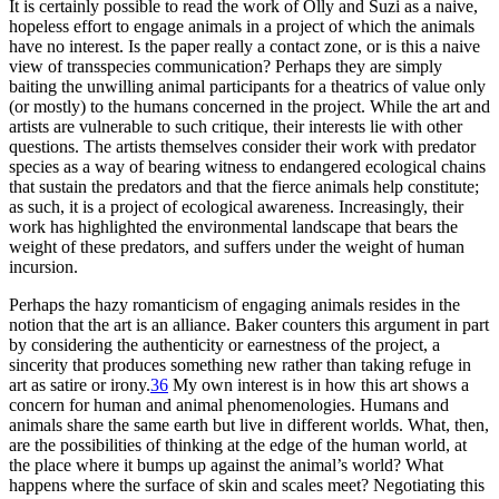
It is certainly possible to read the work of Olly and Suzi as a naive,
hopeless effort to engage animals in a project of which the animals
have no interest. Is the paper really a contact zone, or is this a naive
view of transspecies communication? Perhaps they are simply
baiting the unwilling animal participants for a theatrics of value only
(or mostly) to the humans concerned in the project. While the art and
artists are vulnerable to such critique, their interests lie with other
questions. The artists themselves consider their work with predator
species as a way of bearing witness to endangered ecological chains
that sustain the predators and that the fierce animals help constitute;
as such, it is a project of ecological awareness. Increasingly, their
work has highlighted the environmental landscape that bears the
weight of these predators, and suffers under the weight of human
incursion.
Perhaps the hazy romanticism of engaging animals resides in the
notion that the art is an alliance. Baker counters this argument in part
by considering the authenticity or earnestness of the project, a
sincerity that produces something new rather than taking refuge in
art as satire or irony.
36
My own interest is in how this art shows a
concern for human and animal phenomenologies. Humans and
animals share the same earth but live in different worlds. What, then,
are the possibilities of thinking at the edge of the human world, at
the place where it bumps up against the animal’s world? What
happens where the surface of skin and scales meet? Negotiating this