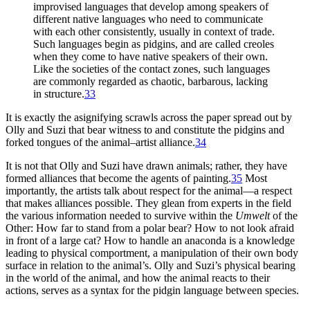
improvised languages that develop among speakers of
different native languages who need to communicate
with each other consistently, usually in context of trade.
Such languages begin as pidgins, and are called creoles
when they come to have native speakers of their own.
Like the societies of the contact zones, such languages
are commonly regarded as chaotic, barbarous, lacking
in structure.
33
It is exactly the asignifying scrawls across the paper spread out by
Olly and Suzi that bear witness to and constitute the pidgins and
forked tongues of the animal–artist alliance.
34
It is not that Olly and Suzi have drawn animals; rather, they have
formed alliances that become the agents of painting.
35
Most
importantly, the artists
talk about respect for the animal—a respect
that makes alliances possible. They glean from experts in the field
the various information needed to survive within the
Umwelt
of the
Other: How far to stand from a polar bear? How to not look afraid
in front of a large cat? How to handle an anaconda is a knowledge
leading to physical comportment, a manipulation of their own body
surface in relation to the animal’s. Olly and Suzi’s physical bearing
in the world of the animal, and how the animal reacts to their
actions, serves as a syntax for the pidgin language between species.