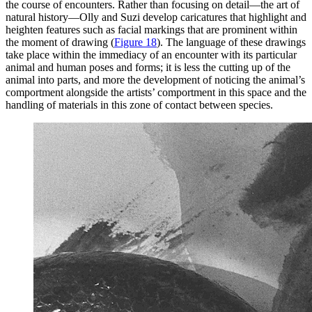
the course of encounters. Rather than focusing on detail—the art of
natural history—Olly and Suzi develop caricatures that highlight and
heighten features such as facial markings that are prominent within
the moment of drawing (
Figure 18
). The language of these drawings
take place within the immediacy of an encounter with its particular
animal and human poses and forms; it is less the cutting up of the
animal into parts, and more the development of noticing the animal’s
comportment alongside the artists’ comportment in this space and the
handling of materials in this zone of contact between species.