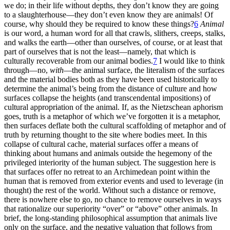
we do; in their life without depths, they don’t know they are going
to a slaughterhouse—they don’t even know they are animals! Of
course, why should they be required to know these things?
6
Animal
is our word, a human word for all that crawls, slithers, creeps, stalks,
and walks the earth—other than ourselves, of course, or at least that
part of ourselves that is not the least—namely, that which is
culturally recoverable from our animal bodies.
7
I would like to think
through—no,
with
—the animal surface, the literalism of the surfaces
and the material bodies both as they have been used historically to
determine the animal’s being from the distance of culture and how
surfaces collapse the heights (and transcendental impositions) of
cultural appropriation of the animal. If, as the Nietzschean aphorism
goes, truth is a metaphor of which we’ve forgotten it is a metaphor,
then surfaces deflate both the cultural scaffolding of metaphor and of
truth by returning thought to the site where bodies meet. In this
collapse of cultural cache, material surfaces offer a means of
thinking about humans and animals outside the hegemony of the
privileged interiority of the human subject. The suggestion here is
that surfaces offer no retreat to an Archimedean point within the
human that is removed from exterior events and used to leverage (in
thought) the rest of the world. Without such a distance or remove,
there is nowhere else to go, no chance to remove ourselves in ways
that rationalize our superiority “over” or “above” other animals. In
brief, the long-standing philosophical assumption that animals live
only on the surface, and the negative valuation that follows from