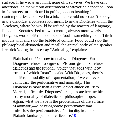
surface. If he wrote anything, none of it survives. We have only
anecdotes: he ate without discernment whatever he happened upon
in the streets, masturbated in public, took to insulting his
contemporaries, and lived in a tub. Plato could not coax “the dog”
into a dialogue, a conversation meant to invite Diogenes within the
Academy, where he would be refuted by the masters of language,
Plato and Socrates. Fed up with words, always more words,
Diogenes would offer his detractors food—something to stuff their
mouths with and stop the babble of culture. Food could stop the
philosophical abstraction and recall the animal body of the speaker.
Fredrick Young, in his essay “Animality,” explains:
Plato had no
idea
how to deal with Diogenes. For
Diogenes refused to argue on Platonic grounds, refused
dialectics and the rational “voice” that goes with it by
means of which “man” speaks. With Diogenes, there’s
a different modality of argumentation, if we can even
call it that, the performative and animality. The
Diogenic is more than a literal abject attack on Plato.
More significantly, Diogenes’ strategies are irreducible
to any modality of dialectics or philosophy proper.
Again, what we have is the problematics of the surface,
of animality—a physiognomic performance that
unleashes the performativity of animality into the
Platonic landscape and architecture.
19