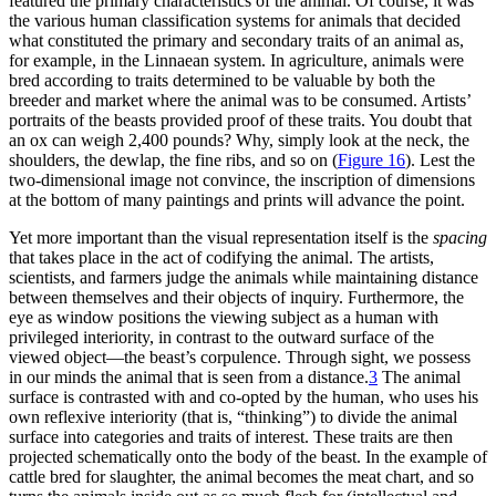
featured the primary characteristics of the animal. Of course, it was
the various human classification systems for animals that decided
what constituted the primary and secondary traits of an animal as,
for example, in the Linnaean system. In agriculture, animals were
bred according to traits determined to be valuable by both the
breeder and market where the animal was to be consumed. Artists’
portraits of the beasts provided proof of these traits. You doubt that
an ox can weigh 2,400 pounds? Why, simply look at the neck, the
shoulders, the dewlap, the fine ribs, and so on (
Figure 16
). Lest the
two-dimensional image not convince, the inscription of dimensions
at the bottom of many paintings and prints will advance the point.
Yet more important than the visual representation itself is the
spacing
that takes place in the act of codifying the animal. The artists,
scientists, and farmers judge the animals while maintaining distance
between themselves and their objects of inquiry. Furthermore, the
eye as window positions the viewing subject as a human with
privileged interiority, in contrast to the outward surface of the
viewed object—the beast’s corpulence. Through sight, we possess
in our minds the animal that is seen from a distance.
3
The animal
surface is contrasted with and co-opted by the human, who uses his
own reflexive interiority (that is, “thinking”) to divide the animal
surface into categories and traits of interest. These traits are then
projected schematically onto the body of the beast. In the example of
cattle bred for slaughter, the animal becomes the meat chart, and so