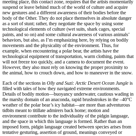
meeting place, this contact zone, requires that the artists momentarily
suspend or leave behind much of the world of culture and acquire
new gestures and a different awareness of their bodies before the
body of the Other. They do not place
themselves in absolute danger
as a sort of stunt; rather, they negotiate the space by using some
technological elements of culture (wet suits, shark cages, special
paints, and so on) and some cultural awareness of various animals’
behaviors, but also, as I’m emphasizing here, by relying on bodily
movements and the physicality of the environment. Thus, for
example, when encountering a polar bear, the artists have the
technological equipment of transportation, warm clothing, paints that
will not freeze too quickly, and a camera to document the event.
However, they also must rely on knowing the proper proximity to
the animal, how to crouch down, and how to maneuver in the snow.
Each of the sections in
Olly and Suzi: Arctic Desert Ocean Jungle
is
filled with tales of how they navigated extreme environments.
Details of bodily motion—buoyancy underwater, cautious wading in
the marshy domain of an anaconda, rapid brushstrokes in the –40°C
weather of the polar bear’s icy habitat—are more than adventurous
tidbits meant to titillate admirers back home; motion and
environment contribute to the individuality of the pidgin language,
and the space in which this language is formed. Rather than an
imposed form, pidgin language created between species arises from
tentative gesturing, assertion of ground, meanings conveyed or