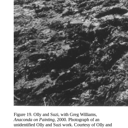
Figure 19.
Olly and Suzi, with Greg Williams,
Anaconda on Painting
, 2000. Photograph of an
unidentified Olly and Suzi work. Courtesy of Olly and