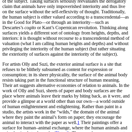
of the subject. Taking surfaces seriously reevaluates the derogatory
claim that animals have only impoverished interiority and thus live
on the surface without the self-reflexivity
of thought. Traditionally,
the human subject is either valued according to a transcendental—as
in the Good for Plato—or through an interiority—such as
Descartes’s
cogito
or Kant’s Copernican revolution. Thinking along
surfaces yields a different sort of ontology from heights, depths, and
interiors: it is thought without recourse to a transcendental method of
valuation (what I am calling human heights and depths) and without
privileging the interiority of the human subject (but rather situating
the exteriority of surfaces against the interiority of the subject).
For artists Olly and Suzi, the exterior animal surface is a site that
refuses to be blithely subsumed as content for expression or
consumption; in its sheer physicality, the surface of the animal body
resists taking part in the functional structure of human meaning.
Their art suggests alternative economies of relation to animals. In the
work of Olly and Suzi, sheets of paper and body surfaces are the
place where animals leave their marks by biting back, as it were, and
provide a glimpse at a world other than our own—a world outside
of human enlightenment and enlightening. Rather than paint in a
studio, the artists work in the “wilds,” the domain of the animal
where they paint the animal’s form on paper; they encourage the
animal to interact with the paper as well.
1
Their paintings offer a
surface for human–animal exchange, where the human animals and