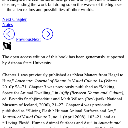
closure, ending the work but doing so on the waves of the high sea
—the alien realms and possibilities of other worlds.
Next Chapter
Notes
Previous
Next
The open access edition of this book has been generously supported
by Arizona State University.
Chapter 1 was previously published as “Meat Matters from Hegel to
Hirst,”
Antennae: Journal of Nature in Visual Culture
14 (Winter
2010): 58–71. Chapter 3 was previously published as “Making
Space for Animal Dwelling,” in
(a)fly (Between Nature and Culture)
,
ed. Bryndis Snæbjörnsdóttir and Mark Wilson (Reykjavik: National
Museum of Iceland, 2006), 21–27. Chapter 4 was previously
published as “‘Living Flesh’: Human Animal Surfaces and Art,”
Journal of Visual Culture
7, no. 1 (April 2008): 103–21, and as
“‘Living Flesh’: Human Animal Surfaces and Art,” in
Animals and