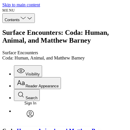
Skip to main content
MENU
Contents
Surface Encounters: Coda: Human,
Animal, and Matthew Barney
Surface Encounters
Coda: Human, Animal, and Matthew Barney
Visibility
Reader Appearance
Search
Sign In
Annotations
Enter search criteria
Execute s
Font
Search within:
Font style
CHAPTER
avatar
Yours
Serif
Sans-serif
TEXT