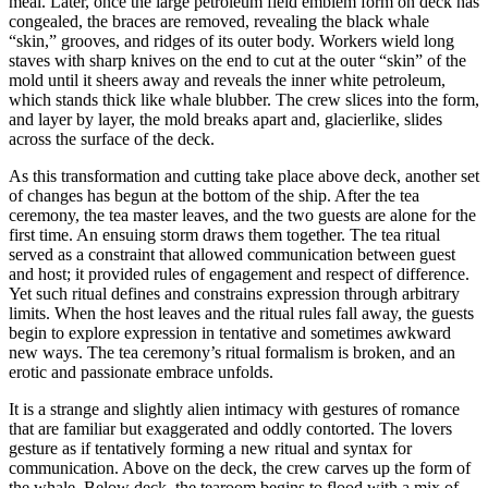
meal. Later, once the large petroleum field emblem form on deck has
congealed, the braces are removed, revealing the black whale
“skin,” grooves, and ridges of its outer body. Workers wield long
staves with sharp knives on the end to cut at the outer “skin” of the
mold until it sheers away and reveals the inner white petroleum,
which stands thick like whale blubber. The crew slices into the form,
and layer by layer, the mold breaks apart and, glacierlike, slides
across the surface of the deck.
As this transformation and cutting take place above deck, another set
of changes has begun at the bottom of the ship. After the tea
ceremony, the tea master leaves, and the two guests are alone for the
first time. An ensuing storm draws them together. The tea ritual
served as a constraint that allowed communication between guest
and host; it provided rules of engagement and respect of difference.
Yet such ritual defines and constrains expression through arbitrary
limits. When the host leaves and the ritual rules fall away, the guests
begin to explore expression in tentative and sometimes awkward
new ways. The tea ceremony’s ritual formalism is broken, and an
erotic and passionate embrace unfolds.
It is a strange and slightly alien intimacy with gestures of romance
that are familiar but exaggerated and oddly contorted. The lovers
gesture as if tentatively forming a new ritual and syntax for
communication. Above on the deck, the crew carves up the form of
the whale. Below deck, the tearoom begins to flood with a mix of