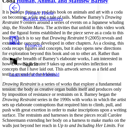
Coda
Human, Animal, and Matthew Barney
PROJECT
Others
Decrease font size
Increase font size
It is perhaps fitting to end this book on animals and art with a coda
Project Home
on becoming: a tale and a tale of tails. Mathew Barney’s
Drawing
Surface Encounters
Decrease font size
Increase font size
Restraint 9
centers around a series of events on a Japanese whaling
Your highlights
ship, the
Nisshin Maru
. The activities that unfold in this video work
Color Scheme
and the figural forms established in the piece serve as a coda to this
book, which is to say that
Drawing Restraint 9
(2005) reveals and
Resources
Light
extends the concepts developed in other chapters. As a closing, this
Projects
coda recaps figures and concepts, but it also opens new directions
Dark
for exploration beyond this book and on to other art. Rather than
Show all
discuss the breadth of Barney’s elaborate works, I am interested in
Annotation contrast
Sign In
how
Drawing Restraint 9
takes up and provides inflection to
Show all
Hide all
concepts that I have laid out. This artwork serves as a field and
Low
abc
testing ground for these ideas.
Learn more about
Manifold
High
abc
Drawing Restraint
is a series of works that explore a fundamental
Margins
tension: the body as creative organ builds itself and produces only
by imposition of resistance or restraints on it. Barney began the
Drawing Restraint
series in the 1990s with works in which the artist
sets up elaborate contraptions that required him to climb, pull, and
push with great exertion in order to make inscriptions upon a writing
Increase text margins
Decrease text margins
surface. The restraints and harnesses in these pieces recall Carolee
Schneemann extending her body on a harness to make marks on the
walls just beyond her reach in
Up to and Including Her Limits
. For
Reset to Defaults