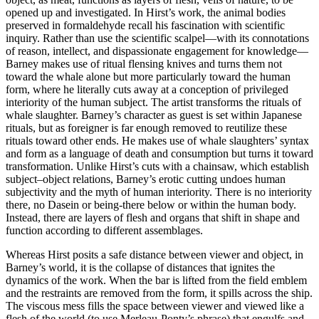
opened up and investigated. In Hirst’s work, the animal bodies
preserved in formaldehyde recall his fascination with scientific
inquiry. Rather than use the scientific scalpel—with its connotations
of reason, intellect, and dispassionate engagement for knowledge—
Barney makes use of ritual flensing knives and turns them not
toward the whale alone but more particularly toward the human
form, where he literally cuts away at a conception of privileged
interiority of the human subject. The artist transforms the rituals of
whale slaughter. Barney’s character as guest is set within Japanese
rituals, but as foreigner is far enough removed to reutilize these
rituals toward other ends. He makes use of whale slaughters’ syntax
and form as a language of death and consumption but turns it toward
transformation. Unlike Hirst’s cuts with a chainsaw, which establish
subject–object relations, Barney’s erotic cutting undoes human
subjectivity and the myth of human interiority. There is no interiority
there, no Dasein or being-there below or
within the human body.
Instead, there are layers of flesh and organs that shift in shape and
function according to different assemblages.
Whereas Hirst posits a safe distance between viewer and object, in
Barney’s world, it is the collapse of distances that ignites the
dynamics of the work. When the bar is lifted from the field emblem
and the restraints are removed from the form, it spills across the ship.
The viscous mess fills the space between viewer and viewed like a
flesh of the world (to use Merleau-Ponty’s phrase) that engulfs and