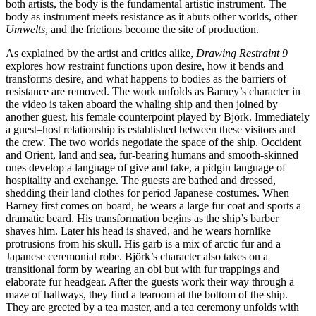
both artists, the body is the fundamental artistic instrument. The
body as
instrument meets resistance as it abuts other worlds, other
Umwelts
, and the frictions become the site of production.
As explained by the artist and critics alike,
Drawing Restraint 9
explores how restraint functions upon desire, how it bends and
transforms desire, and what happens to bodies as the barriers of
resistance are removed. The work unfolds as Barney’s character in
the video is taken aboard the whaling ship and then joined by
another guest, his female counterpoint played by Björk. Immediately
a guest–host relationship is established between these visitors and
the crew. The two worlds negotiate the space of the ship. Occident
and Orient, land and sea, fur-bearing humans and smooth-skinned
ones develop a language of give and take, a pidgin language of
hospitality and exchange. The guests are bathed and dressed,
shedding their land clothes for period Japanese costumes. When
Barney first comes on board, he wears a large fur coat and sports a
dramatic beard. His transformation begins as the ship’s barber
shaves him. Later his head is shaved, and he wears hornlike
protrusions from his skull. His garb is a mix of arctic fur and a
Japanese ceremonial robe. Björk’s character also takes on a
transitional form by wearing an obi but with fur trappings and
elaborate fur headgear. After the guests work their way through a
maze of hallways, they find a tearoom at the bottom of the ship.
They are greeted by a tea master, and a tea ceremony unfolds with