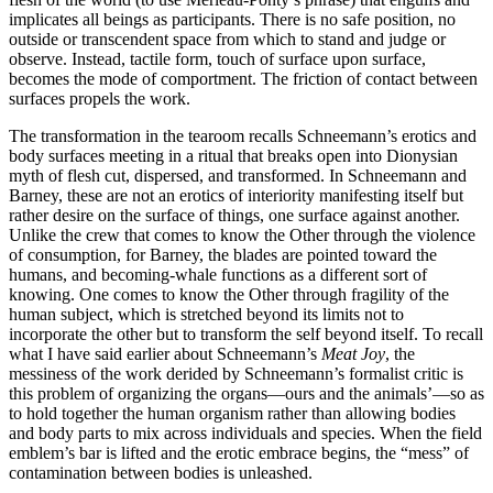
implicates all beings as participants. There is no safe position, no
outside or transcendent space from which to stand and judge or
observe. Instead, tactile form, touch of surface upon surface,
becomes the mode of comportment. The friction of contact between
surfaces propels the work.
The transformation in the tearoom recalls Schneemann’s erotics and
body surfaces meeting in a ritual that breaks open into Dionysian
myth of flesh cut, dispersed, and transformed. In Schneemann and
Barney, these are not an erotics of interiority manifesting itself but
rather desire on the surface of things, one surface against another.
Unlike the crew that comes to know the Other through the violence
of consumption, for Barney, the blades are pointed toward the
humans, and becoming-whale functions as a different sort of
knowing. One comes to know the Other through fragility of the
human subject, which is stretched beyond its limits not to
incorporate the other but to transform the self beyond itself. To recall
what I have said earlier about Schneemann’s
Meat Joy
, the
messiness of the work derided by Schneemann’s formalist critic is
this problem of organizing the organs—ours and the animals’—so as
to hold together the human organism rather than allowing bodies
and body parts to mix across individuals and species. When the field
emblem’s bar is lifted and the erotic embrace begins, the “mess” of
contamination between bodies is unleashed.