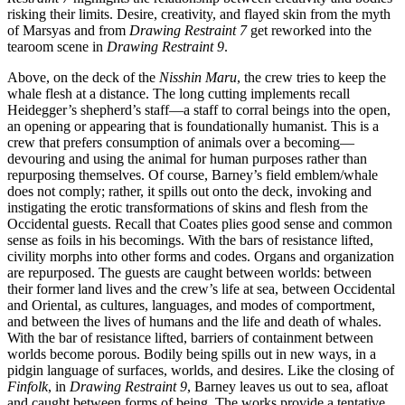
risking their limits. Desire, creativity, and flayed skin from the myth
of Marsyas and from
Drawing Restraint 7
get reworked into the
tearoom scene in
Drawing Restraint 9
.
Above, on the deck of the
Nisshin Maru
, the crew tries to keep the
whale flesh at a distance. The long cutting implements recall
Heidegger’s shepherd’s staff—a staff to corral beings into the open,
an opening or appearing that is foundationally humanist. This is a
crew that prefers consumption of animals over a becoming—
devouring and using the animal for human purposes rather than
repurposing themselves. Of course, Barney’s field emblem/whale
does not comply; rather, it spills out onto the deck, invoking and
instigating the erotic transformations of skins and flesh from the
Occidental guests. Recall that Coates plies good sense and common
sense as foils in his becomings. With the bars of resistance lifted,
civility morphs into other forms and codes. Organs and organization
are repurposed. The guests are caught between worlds: between
their former land lives and the crew’s life at sea,
between Occidental
and Oriental, as cultures, languages, and modes of comportment,
and between the lives of humans and the life and death of whales.
With the bar of resistance lifted, barriers of containment between
worlds become porous. Bodily being spills out in new ways, in a
pidgin language of surfaces, worlds, and desires. Like the closing of
Finfolk
, in
Drawing Restraint 9
, Barney leaves us out to sea, afloat
and caught between forms of being. The works provide a tentative