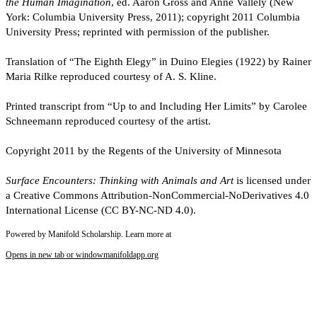
the Human Imagination
, ed. Aaron Gross and Anne Vallely (New
York: Columbia University Press, 2011); copyright 2011 Columbia
University Press; reprinted with permission of the publisher.
Translation of “The Eighth Elegy” in Duino Elegies (1922) by Rainer
Maria Rilke reproduced courtesy of A. S. Kline.
Printed transcript from “Up to and Including Her Limits” by Carolee
Schneemann reproduced courtesy of the artist.
Copyright 2011 by the Regents of the University of Minnesota
Surface Encounters: Thinking with Animals and Art
is licensed under
a Creative Commons Attribution-NonCommercial-NoDerivatives 4.0
International License (CC BY-NC-ND 4.0).
Powered by Manifold Scholarship. Learn more at
Opens in new tab or window
manifoldapp.org