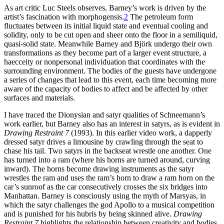
As art critic Luc Steels observes, Barney’s work is driven by the
artist’s fascination with morphogensis.
2
The petroleum form
fluctuates between its initial liquid state and eventual cooling and
solidity, only to be cut open and sheer onto the floor in a semiliquid,
quasi-solid state. Meanwhile Barney and
Björk undergo their own
transformations as they become part of a larger event structure, a
haecceity or nonpersonal individuation that coordinates with the
surrounding environment. The bodies of the guests have undergone
a series of changes that lead to this event, each time becoming more
aware of the capacity of bodies to affect and be affected by other
surfaces and materials.
I have traced the Dionysian and satyr qualities of Schneemann’s
work earlier, but Barney also has an interest in satyrs, as is evident in
Drawing Restraint 7
(1993). In this earlier video work, a dapperly
dressed satyr drives a limousine by crawling through the seat to
chase his tail. Two satyrs in the backseat wrestle one another. One
has turned into a ram (where his horns are turned around, curving
inward). The horns become drawing instruments as the satyr
wrestles the ram and uses the ram’s horn to draw a ram horn on the
car’s sunroof as the car consecutively crosses the six bridges into
Manhattan. Barney is consciously using the myth of Marsyas, in
which the satyr challenges the god Apollo to a musical competition
and is punished for his hubris by being skinned alive.
Drawing
Restraint 7
highlights the relationship between creativity and bodies