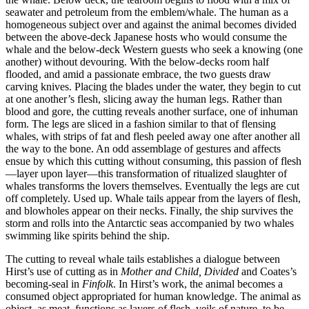
seawater and petroleum from the emblem/whale. The human as a
homogeneous subject over and against the animal becomes divided
between the above-deck Japanese hosts who would consume
the
whale and the below-deck Western guests who seek a knowing (one
another) without devouring. With the below-decks room half
flooded, and amid a passionate embrace, the two guests draw
carving knives. Placing the blades under the water, they begin to cut
at one another’s flesh, slicing away the human legs. Rather than
blood and gore, the cutting reveals another surface, one of inhuman
form. The legs are sliced in a fashion similar to that of flensing
whales, with strips of fat and flesh peeled away one after another all
the way to the bone. An odd assemblage of gestures and affects
ensue by which this cutting without consuming, this passion of flesh
—layer upon layer—this transformation of ritualized slaughter of
whales transforms the lovers themselves. Eventually the legs are cut
off completely. Used up. Whale tails appear from the layers of flesh,
and blowholes appear on their necks. Finally, the ship survives the
storm and rolls into the Antarctic seas accompanied by two whales
swimming like spirits behind the ship.
The cutting to reveal whale tails establishes a dialogue between
Hirst’s use of cutting as in
Mother and Child, Divided
and Coates’s
becoming-seal in
Finfolk
. In Hirst’s work, the animal becomes a
consumed object appropriated for human knowledge. The animal as
object, as meat, functions as layers of flesh, veils of nature, to be