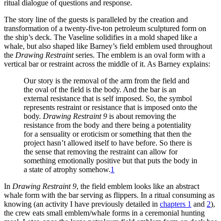
ritual dialogue of questions and response.
The story line of the guests is paralleled by the creation and
transformation of a twenty-five-ton petroleum sculptured form on
the ship’s deck. The Vaseline solidifies in a mold shaped like a
whale, but also shaped like Barney’s field emblem used throughout
the
Drawing Restraint
series. The emblem is an oval form with a
vertical bar or restraint across the middle of it. As Barney explains:
Our story is the removal of the arm from the field and
the oval of the field is the body. And the bar is an
external resistance that is self imposed. So, the symbol
represents restraint or resistance that is imposed onto the
body.
Drawing Restraint 9
is about removing the
resistance from the body and there being a
potentiality
for a sensuality or eroticism or something that then the
project hasn’t allowed itself to have before. So there is
the sense that removing the restraint can allow for
something emotionally positive but that puts the body in
a state of atrophy somehow.
1
In
Drawing Restraint 9
, the field emblem looks like an abstract
whale form with the bar serving as flippers. In a ritual consuming as
knowing (an activity I have previously detailed in
chapters 1
and
2
),
the crew eats small emblem/whale forms in a ceremonial hunting