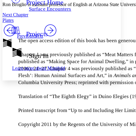
Project Home
Others
Decrease font size
Increase font size
Ron Broglio is assistant professor of English at Arizona State Univers
Surface Encounters
Decrease font size
Increase font size
Next Chapter
Your highlights
Plates
Color Scheme
Projects
Resources
Previous
Next
Light
The open access edition of this book has been generou
Dark
Show all
Chapter 1 was previously published as “Meat Matters 
Sign In
Annotation contrast
published as “Making Space for Animal Dwelling,” in
Show all
Hide all
Low
abc
Learn more about
Manifold
2006), 21–27. Chapter 4 was previously published as 
High
abc
Flesh’: Human Animal Surfaces and Art,” in
Animals a
Margins
Columbia University Press; reprinted with permission o
Translation of “The Eighth Elegy” in Duino Elegies (1
Printed transcript from “Up to and Including Her Limi
Increase text margins
Decrease text margins
Copyright 2011 by the Regents of the University of M
Reset to Defaults