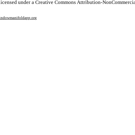
 licensed under a Creative Commons Attribution-NonCommercia
window
manifoldapp.org
mments