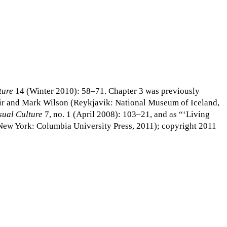
ture
14 (Winter 2010): 58–71. Chapter 3 was previously
tir and Mark Wilson (Reykjavik: National Museum of Iceland,
sual Culture
7, no. 1 (April 2008): 103–21, and as “‘Living
(New York: Columbia University Press, 2011); copyright 2011