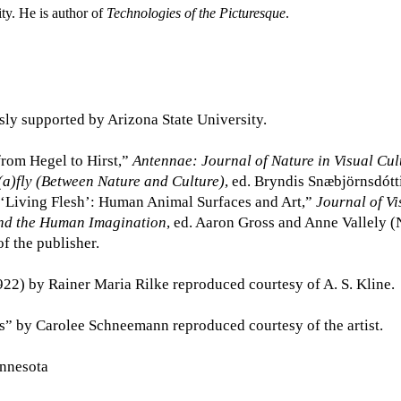
ity. He is author of
Technologies of the Picturesque
.
sly supported by Arizona State University.
from Hegel to Hirst,”
Antennae: Journal of Nature in Visual Cul
(a)fly (Between Nature and Culture)
, ed. Bryndis Snæbjörnsdót
“‘Living Flesh’: Human Animal Surfaces and Art,”
Journal of Vi
nd the Human Imagination
, ed. Aaron Gross and Anne Vallely 
f the publisher.
922) by Rainer Maria Rilke reproduced courtesy of A. S. Kline.
ts” by Carolee Schneemann reproduced courtesy of the artist.
innesota