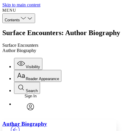
Skip to main content
MENU
Contents
Surface Encounters: Author Biography
Surface Encounters
Author Biography
Visibility
Reader Appearance
Search
Sign In
Annotations
Enter search criteria
Execute s
Font
Search within:
Font style
CHAPTER
TEXT
PROJECT
avatar
Yours
Serif
Sans-serif
Author Biography