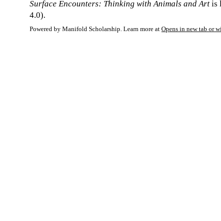
Surface Encounters: Thinking with Animals and Art
is
4.0).
Powered by Manifold Scholarship. Learn more at
Opens in new tab or 
My Notes + Co