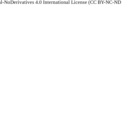
l-NoDerivatives 4.0 International License (CC BY-NC-ND