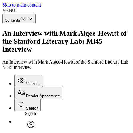
Skip to main content
MENU
Contents
An Interview with Mark Algee-Hewitt of
the Stanford Literary Lab: Ml45
Interview
An Interview with Mark Algee-Hewitt of the Stanford Literary Lab
Ml45 Interview
Visibility
Reader Appearance
Search
Sign In
Annotations
Enter search criteria
Execute s
Font
Search within:
Font style
CHAPTER
avatar