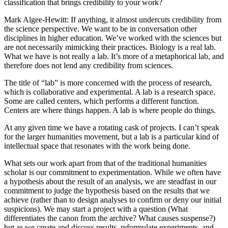
classification that brings credibility to your work?
Mark Algee-Hewitt
: If anything, it almost undercuts credibility from
the science perspective. We want to be in conversation other
disciplines in higher education. We’ve worked with the sciences but
are not necessarily mimicking their practices. Biology is a real lab.
What we have is not really a lab. It’s more of a metaphorical lab, and
therefore does not lend any credibility from sciences.
The title of “lab” is more concerned with the process of research,
which is collaborative and experimental. A lab is a research space.
Some are called centers, which performs a different function.
Centers are where things happen. A lab is where people do things.
At any given time we have a rotating cask of projects. I can’t speak
for the larger humanities movement, but a lab is a particular kind of
intellectual space that resonates with the work being done.
What sets our work apart from that of the traditional humanities
scholar is our commitment to experimentation. While we often have
a hypothesis about the result of an analysis, we are steadfast in our
commitment to judge the hypothesis based on the results that we
achieve (rather than to design analyses to confirm or deny our initial
suspicions). We may start a project with a question (What
differentiates the canon from the archive? What causes suspense?)
but as we create and discuss results, reformulate experiments, and