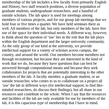
membership of the lab includes a few faculty from primarily English
and History, two staff research positions, a diverse population of
graduate students, undergraduate researchers, and a handful of
outside scholars. The lab
space
is used for meetings among
members of various projects, and for our group lab meetings that we
hold four or five times a quarter. We have held seminars there as
well. All members of the lab, but only members of the lab, have free
use of the space for their individual needs. A different way, however,
to think about the question of ‘use’ lies in the role that the lab plays
within the English department and the larger university community.
As the only group of our kind at the university, we provide
intellectual support for a variety of scholars across campus, the
country, and around the world. Our members become members not
through recruitment, but because they are interested in the kind of
work that we do, because they have questions that can best be
answered through computational means and because they seek
collaborators for projects that are potentially interesting to the other
members of the lab. A faculty member, a graduate student, or an
outside researcher, who comes to us to collaborate on a project all
‘use’ the lab in different ways (for intellectual support, to find like-
minded researchers, do discuss their findings), but all share in our
resources and contribute to the whole. When I say that the resources
and facilities of the lab are only available for use by members of the
lab, it is this capacious type of membership that I have in mind.