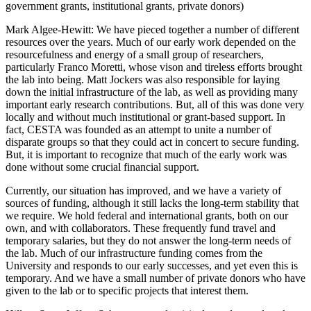
government grants, institutional grants, private donors)
Mark Algee-Hewitt
: We have pieced together a number of different
resources over the years. Much of our early work depended on the
resourcefulness and energy of a small group of researchers,
particularly Franco Moretti, whose vison and tireless efforts brought
the lab into being. Matt Jockers was also responsible for laying
down the initial infrastructure of the lab, as well as providing many
important early research contributions. But, all of this was done very
locally and without much institutional or grant-based support. In
fact, CESTA was founded as an attempt to unite a number of
disparate groups so that they could act in concert to secure funding.
But, it is important to recognize that much of the early work was
done without some crucial financial support.
Currently, our situation has improved, and we have a variety of
sources of funding, although it still lacks the long-term stability that
we require. We hold federal and international grants, both on our
own, and with collaborators. These frequently fund travel and
temporary salaries, but they do not answer the long-term needs of
the lab. Much of our infrastructure funding comes from the
University and responds to our early successes, and yet even this is
temporary. And we have a small number of private donors who have
given to the lab or to specific projects that interest them.