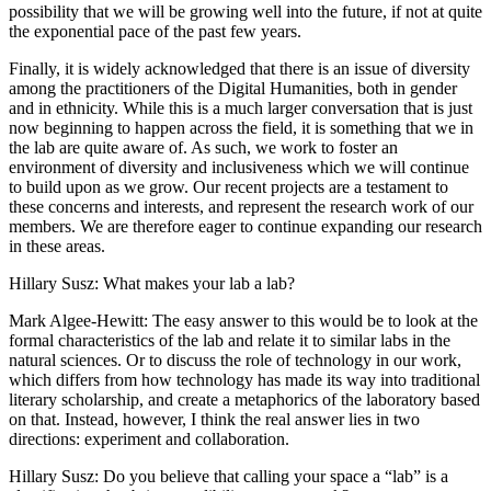
possibility that we will be growing well into the future, if not at quite
the exponential pace of the past few years.
Finally, it is widely acknowledged that there is an issue of diversity
among the practitioners of the Digital Humanities, both in gender
and in ethnicity. While this is a much larger conversation that is just
now beginning to happen across the field, it is something that we in
the lab are quite aware of. As such, we work to foster an
environment of diversity and inclusiveness which we will continue
to build upon as we grow. Our recent projects are a testament to
these concerns and interests, and represent the research work of our
members. We are therefore eager to continue expanding our research
in these areas.
Hillary Susz
: What makes your lab a lab?
Mark Algee-Hewitt
: The easy answer to this would be to look at the
formal characteristics of the lab and relate it to similar labs in the
natural sciences. Or to discuss the role of technology in our work,
which differs from how technology has made its way into traditional
literary scholarship, and create a metaphorics of the laboratory based
on that. Instead, however, I think the real answer lies in two
directions: experiment and collaboration.
Hillary Susz
: Do you believe that calling your space a “lab” is a