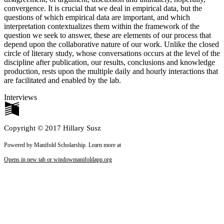
convergence. It is crucial that we deal in empirical data, but the
questions of which empirical data are important, and which
interpretation contextualizes them within the framework of the
question we seek to answer, these are elements of our process that
depend upon the collaborative nature of our work. Unlike the closed
circle of literary study, whose conversations occurs at the level of the
discipline after publication, our results, conclusions and knowledge
production, rests upon the multiple daily and hourly interactions that
are facilitated and enabled by the lab.
Interviews
Copyright © 2017 Hillary Susz
Powered by Manifold Scholarship. Learn more at
Opens in new tab or window
manifoldapp.org