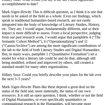
accomplishment to date?
Mark Algee-Hewitt
: This is difficult question, as I think it is one that
needs to be asked of the field as a whole. Even our findings, which
speak to traditional humanities-based research, are not easily
integrated into the body of knowledge of Literary Studies, History,
etc. They are, I would argue, fundamentally different, and so their
impact is more difficult to assess. From a local perspective, judging
from our past research work, I would argue that pamphlets 4 (“The
Semantic Cohort Method”), 6 (“Operationalizing”) and 11
(“Canon/Archive”) are among the more significant contributions of
the lab to the field of both Literary Studies and Digital Humanities.
But, in many ways, pamphlet 1 (“Quantitative Formalism”) set a
model for what a literary lab could be and do that, although still
being modified, refined and improved by others, still created a
standard model for many other organizations.
Hillary Susz
: Could you briefly describe your plans for the lab over
the next 3–5 years?
Mark Algee-Hewitt
: Plans like these depend a great deal on the
status of the field and, more materially, the status of our own
resources. It is still an open question, I think, whether or not the field
of Digital Humanities, or even specifically quantitative or
computational research in the Humanities, will become more