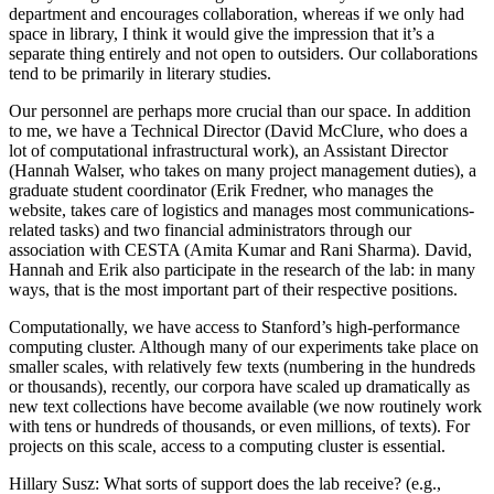
department and encourages collaboration, whereas if we only had
space in library, I think it would give the impression that it’s a
separate thing entirely and not open to outsiders. Our collaborations
tend to be primarily in literary studies.
Our personnel are perhaps more crucial than our space. In addition
to me, we have a Technical Director (David McClure, who does a
lot of computational infrastructural work), an Assistant Director
(Hannah Walser, who takes on many project management duties), a
graduate student coordinator (Erik Fredner, who manages the
website, takes care of logistics and manages most communications-
related tasks) and two financial administrators through our
association with CESTA (Amita Kumar and Rani Sharma). David,
Hannah and Erik also participate in the research of the lab: in many
ways, that is the most important part of their respective positions.
Computationally, we have access to Stanford’s high-performance
computing cluster. Although many of our experiments take place on
smaller scales, with relatively few texts (numbering in the hundreds
or thousands), recently, our corpora have scaled up dramatically as
new text collections have become available (we now routinely work
with tens or hundreds of thousands, or even millions, of texts). For
projects on this scale, access to a computing cluster is essential.
Hillary Susz
: What sorts of support does the lab receive? (e.g.,