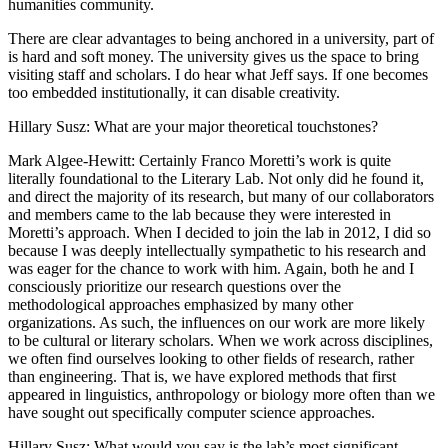
humanities community.
There are clear advantages to being anchored in a university, part of
is hard and soft money. The university gives us the space to bring
visiting staff and scholars. I do hear what Jeff says. If one becomes
too embedded institutionally, it can disable creativity.
Hillary Susz
: What are your major theoretical touchstones?
Mark Algee-Hewitt
: Certainly Franco Moretti’s work is quite
literally foundational to the Literary Lab. Not only did he found it,
and direct the majority of its research, but many of our collaborators
and members came to the lab because they were interested in
Moretti’s approach. When I decided to join the lab in 2012, I did so
because I was deeply intellectually sympathetic to his research and
was eager for the chance to work with him. Again, both he and I
consciously prioritize our research questions over the
methodological approaches emphasized by many other
organizations. As such, the influences on our work are more likely
to be cultural or literary scholars. When we work across disciplines,
we often find ourselves looking to other fields of research, rather
than engineering. That is, we have explored methods that first
appeared in linguistics, anthropology or biology more often than we
have sought out specifically computer science approaches.
Hillary Susz
: What would you say is the lab’s most significant