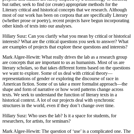
but rather, seek to find (or create) appropriate methods for the
Reset to Defaults
Literary critical and historical concepts that we research. Although
most of our work has been on corpora that are specifically Literary
(whether prose or poetry), recent projects have begun incorporating
other kinds of texts into our analyses.
Hillary Susz
: Can you clarify what you mean by critical or historical
interests? What are the critical questions you seek to answer? What
are examples of projects that explore these questions and interests?
Mark Algee-Hewitt
: What really drives the lab as a research group
are concepts that are important to us as humanists. Most of us are
literary scholars, so that takes different forms based on the questions
we want to explore. Some of us deal with critical theory—
representations of gender or exploring the discourse of race in
American fiction. Some of us take a more formalist approach—the
shape and form of narrative or how word patterns change across
texts. We seek to understand the function of literary texts in a
historical context. A lot of our projects deal with synchronic
structures in the world, even if they don’t change over time.
Hillary Susz
: Who uses the lab? Is it a space for students, for
researchers, for artists, for seminars?
Mark Algee-Hewitt
: The question of ‘use’ is a complicated one. The