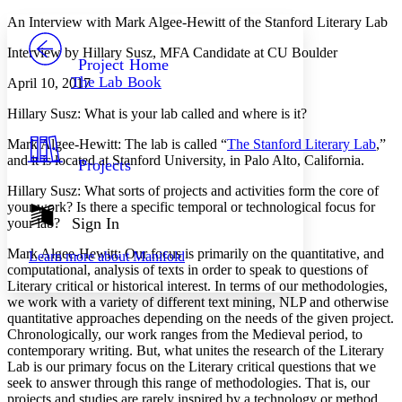
Yours
Serif
Sans-serif
TEXT
An Interview with Mark Algee-Hewitt of the Stanford Literary Lab
PROJECT
Interview by Hillary Susz, MFA Candidate at CU Boulder
Others
Decrease font size
Increase font size
Project Home
The Lab Book
April 10, 2017
Decrease font size
Increase font size
Your highlights
Hillary Susz
: What is your lab called and where is it?
Color Scheme
Mark Algee-Hewitt
: The lab is called “
The Stanford Literary Lab
,”
Resources
Light
and it is located at Stanford University, in Palo Alto, California.
Projects
Dark
Hillary Susz
: What sorts of projects and activities form the core of
Show all
your work? Is there a specific temporal or technological focus for
Annotation contrast
Sign In
your lab?
Show all
Hide all
Low
abc
Mark Algee-Hewitt
: Our focus is primarily on the quantitative, and
Learn more about
Manifold
High
abc
computational, analysis of texts in order to speak to questions of
Literary critical or historical interest. In terms of our methodologies,
Margins
we work with a variety of different text mining, NLP and otherwise
quantitative approaches depending on the needs of the given project.
Chronologically, our work ranges from the Medieval period, to
contemporary writing. But, what unites the research of the Literary
Lab is our primary focus on the Literary critical questions that we
Increase text margins
Decrease text margins
seek to answer through this range of methodologies. That is, our
projects and studies are rarely inspired by a technology or method,