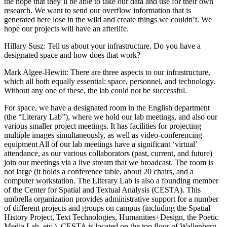
the hope that they’ll be able to take our data and use for their own
research. We want to send our overflow information that is
generated here lose in the wild and create things we couldn’t. We
hope our projects will have an afterlife.
Hillary Susz
: Tell us about your infrastructure. Do you have a
designated space and how does that work?
Mark Algee-Hewitt
: There are three aspects to our infrastructure,
which all both equally essential: space, personnel, and technology.
Without any one of these, the lab could not be successful.
For space, we have a designated room in the English department
(the “Literary Lab”), where we hold our lab meetings, and also our
various smaller project meetings. It has facilities for projecting
multiple images simultaneously, as well as video-conferencing
equipment All of our lab meetings have a significant ‘virtual’
attendance, as our various collaborators (past, current, and future)
join our meetings via a live stream that we broadcast. The room is
not large (it holds a conference table, about 20 chairs, and a
computer workstation. The Literary Lab is also a founding member
of the Center for Spatial and Textual Analysis (CESTA). This
umbrella organization provides administrative support for a number
of different projects and groups on campus (including the Spatial
History Project, Text Technologies, Humanities+Design, the Poetic
Media Lab, etc.). CESTA is located on the top floor of Wallenberg