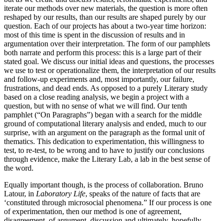
iterate our methods over new materials, the question is more often
reshaped by our results, than our results are shaped purely by our
question. Each of our projects has about a two-year time horizon:
most of this time is spent in the discussion of results and in
argumentation over their interpretation. The form of our pamphlets
both narrate and perform this process: this is a large part of their
stated goal. We discuss our initial ideas and questions, the processes
we use to test or operationalize them, the interpretation of our results
and follow-up experiments and, most importantly, our failure,
frustrations, and dead ends. As opposed to a purely Literary study
based on a close reading analysis, we begin a project with a
question, but with no sense of what we will find. Our tenth
pamphlet (“On Paragraphs”) began with a search for the middle
ground of computational literary analysis and ended, much to our
surprise, with an argument on the paragraph as the formal unit of
thematics. This dedication to experimentation, this willingness to
test, to re-test, to be wrong and to have to justify our conclusions
through evidence, make the Literary Lab, a lab in the best sense of
the word.
Equally important though, is the process of collaboration. Bruno
Latour, in
Laboratory Life
, speaks of the nature of facts that are
‘constituted through microsocial phenomena.” If our process is one
of experimentation, then our method is one of agreement,
disagreement, of argument, discussion and ultimately, hopefully,