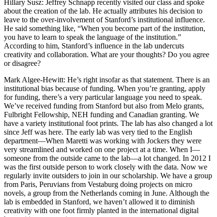
Hillary Susz
: Jeffrey Schnapp recently visited our class and spoke
about the creation of the lab. He actually attributes his decision to
leave to the over-involvement of Stanford’s institutional influence.
He said something like, “When you become part of the institution,
you have to learn to speak the language of the institution.”
According to him, Stanford’s influence in the lab undercuts
creativity and collaboration. What are your thoughts? Do you agree
or disagree?
Mark Algee-Hewitt
: He’s right insofar as that statement. There is an
institutional bias because of funding. When you’re granting, apply
for funding, there’s a very particular language you need to speak.
We’ve received funding from Stanford but also from Melo grants,
Fulbright Fellowship, NEH funding and Canadian granting. We
have a variety institutional foot prints. The lab has also changed a lot
since Jeff was here. The early lab was very tied to the English
department—When Maretti was working with Jockers they were
very streamlined and worked on one project at a time. When I—
someone from the outside came to the lab—a lot changed. In 2012 I
was the first outside person to work closely with the data. Now we
regularly invite outsiders to join in our scholarship. We have a group
from Paris, Peruvians from Vestaburg doing projects on micro
novels, a group from the Netherlands coming in June. Although the
lab is embedded in Stanford, we haven’t allowed it to diminish
creativity with one foot firmly planted in the international digital