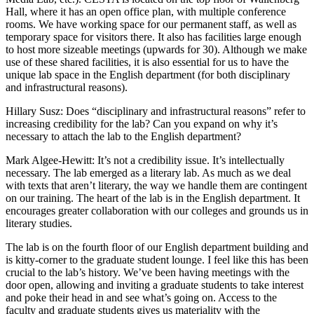
Hall, where it has an open office plan, with multiple conference
rooms. We have working space for our permanent staff, as well as
temporary space for visitors there. It also has facilities large enough
to host more sizeable meetings (upwards for 30). Although we make
use of these shared facilities, it is also essential for us to have the
unique lab space in the English department (for both disciplinary
and infrastructural reasons).
Hillary Susz
: Does “disciplinary and infrastructural reasons” refer to
increasing credibility for the lab? Can you expand on why it’s
necessary to attach the lab to the English department?
Mark Algee-Hewitt
: It’s not a credibility issue. It’s intellectually
necessary. The lab emerged as a literary lab. As much as we deal
with texts that aren’t literary, the way we handle them are contingent
on our training. The heart of the lab is in the English department. It
encourages greater collaboration with our colleges and grounds us in
literary studies.
The lab is on the fourth floor of our English department building and
is kitty-corner to the graduate student lounge. I feel like this has been
crucial to the lab’s history. We’ve been having meetings with the
door open, allowing and inviting a graduate students to take interest
and poke their head in and see what’s going on. Access to the
faculty and graduate students gives us materiality with the