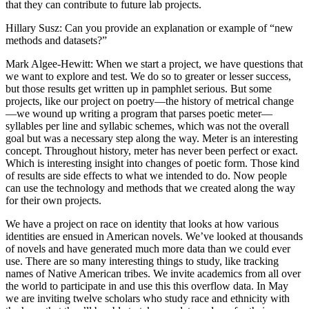
that they can contribute to future lab projects.
Hillary Susz
: Can you provide an explanation or example of “new
methods and datasets?”
Mark Algee-Hewitt
: When we start a project, we have questions that
we want to explore and test. We do so to greater or lesser success,
but those results get written up in pamphlet serious. But some
projects, like our project on poetry—the history of metrical change
—we wound up writing a program that parses poetic meter—
syllables per line and syllabic schemes, which was not the overall
goal but was a necessary step along the way. Meter is an interesting
concept. Throughout history, meter has never been perfect or exact.
Which is interesting insight into changes of poetic form. Those kind
of results are side effects to what we intended to do. Now people
can use the technology and methods that we created along the way
for their own projects.
We have a project on race on identity that looks at how various
identities are ensued in American novels. We’ve looked at thousands
of novels and have generated much more data than we could ever
use. There are so many interesting things to study, like tracking
names of Native American tribes. We invite academics from all over
the world to participate in and use this this overflow data. In May
we are inviting twelve scholars who study race and ethnicity with