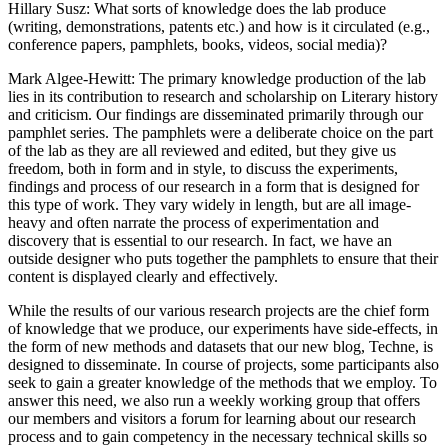
Hillary Susz
: What sorts of knowledge does the lab produce
(writing, demonstrations, patents etc.) and how is it circulated (e.g.,
conference papers, pamphlets, books, videos, social media)?
Mark Algee-Hewitt
: The primary knowledge production of the lab
lies in its contribution to research and scholarship on Literary history
and criticism. Our findings are disseminated primarily through our
pamphlet series. The pamphlets were a deliberate choice on the part
of the lab as they are all reviewed and edited, but they give us
freedom, both in form and in style, to discuss the experiments,
findings and process of our research in a form that is designed for
this type of work. They vary widely in length, but are all image-
heavy and often narrate the process of experimentation and
discovery that is essential to our research. In fact, we have an
outside designer who puts together the pamphlets to ensure that their
content is displayed clearly and effectively.
While the results of our various research projects are the chief form
of knowledge that we produce, our experiments have side-effects, in
the form of new methods and datasets that our new blog, Techne, is
designed to disseminate. In course of projects, some participants also
seek to gain a greater knowledge of the methods that we employ. To
answer this need, we also run a weekly working group that offers
our members and visitors a forum for learning about our research
process and to gain competency in the necessary technical skills so