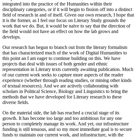
integrated into the practice of the Humanities within their
disciplinary categories, or if it will begin to fission off into a distinct
field of research in and of itself. Given our own research, I hope that
it is the former, as I feel our focus on Literary Study grounds the
work that we do. But, it would be naïve to say that the direction of
the field would not have an effect on how the lab grows and
develops.
Our research has begun to branch out from the literary formalism
that has characterized much of the work of Digital Humanities to
this point an I am eager to continue building on this. We have
projects that deal with issues of both gender and ethnic
representation in Literary texts currently awaiting publication. Much
of our current work seeks to capture more aspects of the reader
experience (whether through reading studies, or mining other kinds
of textual resources). And we are actively collaborating with
scholars in Political Science, Biology and Linguistics to bring the
methods that we have developed for Literary research to these
diverse fields.
On the material side, the lab has reached a crucial stage of its
growth. It has become too large and too ambitious for any one
person to completely manage its work. And yet, our infrastructure
funding is still tenuous, and so my most immediate goal is to secure
funds to maintain our current work, and infrastructure, with the