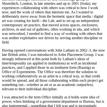
Shoreditch, London, in late nineties and up to 2001 (Soda), my
experiences collaborating with others was critical to how I work
now, and the work of others that interests me. As I wanted to
deliberately move away from the hermetic space that media / digital
art was creating for itself—the Lab, and to set up an independent
contemporary art practice, that moved across spaces, enclosures,
archives, in and out of galleries, often working in situ, and which
was networked, I needed to find a way of working with others that
was neither exploitative nor driven by serving another discipline or
field.
Having opened conversations with John Latham in 2002–3, the now
late British artist, I was introduced to Artist Placement Group. I was
strongly influenced at this point both by Latham’s ideas of
time/temporality (as applied to institutions) as well as incidental
practices, and I applied those in an instituent form (Raunig) as
Office of Experiments. The Office was therefore the solution to
working collaboratively as an artist in a critical way, so that credit
would be spread, and all those collaborating within each project get
something out—whether as art or as an academic output/text,
relevant to their individual discipline.
I was attracted to the term Office initially as it holds some idea of
power, when thinking of a government department or Bureau, but is
also instrumental—something that I felt was and is increasingly