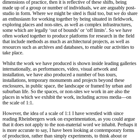
dimensions of practice, then it is reflective of these shifts, being
made up of a group or number of individuals, we are arguably post-
studio in form. Where we might be sited is fluid too, but we do share
an enthusiasm for working together by being situated in fieldwork,
exploring places and non-sites, as well as complex infrastructures,
some which are legally ‘out of bounds’ or ‘off limits’. So we have
often worked together to produce platforms for research in the field
that include methods as much as architectural projects, as well as
resources such as archives and databases, to enable our activities to
take place.
Whilst the work we have produced is shown inside leading galleries
internationally, as performances, video, visual artwork and
installation, we have also produced a number of bus tours,
installations, temporary monuments and projects beyond these
enclosures, in public space, the landscape or framed by urban and
suburban life. So the spaces, or non-sites we work in are also the
places in which we exhibit the work, including across media—on
the scale of 1:1.
However, the idea of a scale of 1:1 I have wrestled with since
reading Rheinbergers work on experimentation, as you could argue
that it does not apply to the non-material word we inhabit. Perhaps it
is more accurate to say, I have been looking at contemporary forms
of production, rather than simply experiments, to think about or