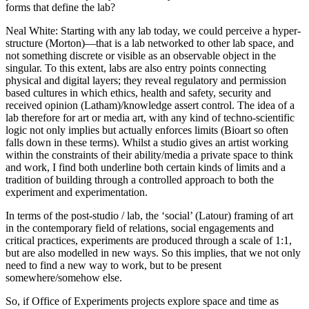
forms that define the lab?
Neal White
: Starting with any lab today, we could perceive a hyper-
structure (Morton)—that is a lab networked to other lab space, and
not something discrete or visible as an observable object in the
singular. To this extent, labs are also entry points connecting
physical and digital layers; they reveal regulatory and permission
based cultures in which ethics, health and safety, security and
received opinion (Latham)/knowledge assert control. The idea of a
lab therefore for art or media art, with any kind of techno-scientific
logic not only implies but actually enforces limits (Bioart so often
falls down in these terms). Whilst a studio gives an artist working
within the constraints of their ability/media a private space to think
and work, I find both underline both certain kinds of limits and a
tradition of building through a controlled approach to both the
experiment and experimentation.
In terms of the post-studio / lab, the ‘social’ (Latour) framing of art
in the contemporary field of relations, social engagements and
critical practices, experiments are produced through a scale of 1:1,
but are also modelled in new ways. So this implies, that we not only
need to find a new way to work, but to be present
somewhere/somehow else.
So, if Office of Experiments projects explore space and time as