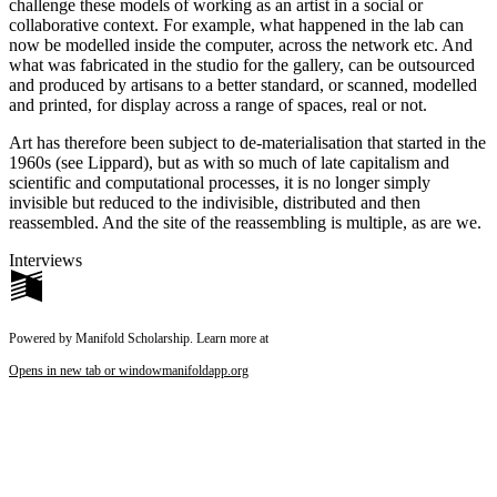
challenge these models of working as an artist in a social or
collaborative context. For example, what happened in the lab can
now be modelled inside the computer, across the network etc. And
what was fabricated in the studio for the gallery, can be outsourced
and produced by artisans to a better standard, or scanned, modelled
and printed, for display across a range of spaces, real or not.
Art has therefore been subject to de-materialisation that started in the
1960s (see Lippard), but as with so much of late capitalism and
scientific and computational processes, it is no longer simply
invisible but reduced to the indivisible, distributed and then
reassembled. And the site of the reassembling is multiple, as are we.
Interviews
Powered by Manifold Scholarship. Learn more at
Opens in new tab or window
manifoldapp.org