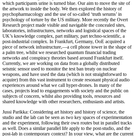
which participants urine is turned blue. Our aim to move the site of
the artwork to inside the body. We then explored the history of
psychopharmacology and the use of so-called ‘truth serums’ in
psychology of torture by the US military. More recently the Overt
Research project made visible and navigable the concealed sites,
laboratories, infrastructures, networks and logistical spaces of the
UK’s knowledge complex, part military, part techno-scientific, a
post-industrial complex. In Frankfurt, Germany, OoE acquired a
piece of network infrastructure,—a cell phone tower in the shape of
a palm tree, whilst we researched quantum financial trading
networks and conspiracy theories based around Frankfurt itself.
Currently, we are working on data from a globally distributed
seismic sensor used to monitor the test ban treaty on nuclear
weapons, and have used the data (which is not straightforward to
acquire) from this vast instrument to create resonant physical audio
experiences around what we call hyper-drones. In many of the
cases, projects lead to engagements with society and the public on
subjects of concern, whilst also providing tools, resources and
shared knowledge with other researchers, enthusiasts and artists.
Jussi Parikka
: Considering art history and history of science, the
studio and the lab can be seen as two key spaces of experimentation
and the experiment, following their own routes but in parallel tracks
as well. Does a similar parallel life apply to the post-studio, and the
post-lab in contemporary context? In your view, what are the current