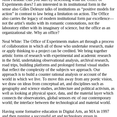
Experiments does? I am interested in its institutional form in the
Reset to Defaults
sense also Gilles Deleuze talks of institutions as “positive models for
action” in contrast to law being a limitation on action. The Office
also carries the legacy of modern institutional form par excellence—
not the artist’s studio with its romantic connotations, not the
laboratory either with its imaginary of science, but the office as an
organizational site. Why an office?
Neal White
: The Office of Experiments makes art through a process
of collaboration in which all of those who undertake research, make
or apply thinking to a project can be credited. We bring together
artistic forms of research with experimental and academic research
in the field, undertaking observational analysis, archival research,
road trips, building platforms and prolonged formal visual studies
that reflect the complexity of the subjects we approach. Our
approach is to build a counter rational analysis or account of the
world in which we live. To move this away from any poetic vision,
we draw on ideas from conceptual art, and disciplines such as
geography and science studies, architecture and political activism, as
well as looking at physical space, data, and the material layer which
connects the observatories, global sensors etc of our contemporary
world; the interface between the technological and material world.
Having some formative education in Digital Arts, an MA in 1997
and then running a successful art and technology group in