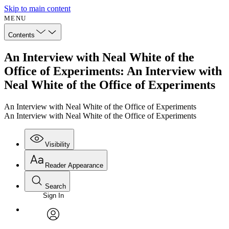
Skip to main content
MENU
Contents
An Interview with Neal White of the
Office of Experiments: An Interview with
Neal White of the Office of Experiments
An Interview with Neal White of the Office of Experiments
An Interview with Neal White of the Office of Experiments
Visibility
Reader Appearance
Search
Sign In
Annotations
Enter search criteria
Execute s
Font
Search within:
Font style
CHAPTER
avatar