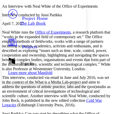
Yours
Serif
Sans-serif
TEXT
An Interview with Neal White of the Office of Experiments
PROJECT
Interview conducted by Jussi Parikka
Others
Decrease font size
Increase font size
Project Home
The Lab Book
April 7, 2017
Decrease font size
Increase font size
Your highlights
Neal White runs the
Office of Experiments
, a research platform that
Color Scheme
“works in the expanded field of contemporary art.” The Office
employs methods of fieldworks, works with a range of partners
Resources
Light
including scientists, academics, activists and enthusiasts, and is
Projects
described as exploring “issues such as time, scale, control, power,
Dark
cooperation and ownership, highlighting and navigating the spaces
Show all
between complex bodies, organisations and events that form part of
Annotation contrast
Sign In
the industrial, military, scientific and technological complex.” White
Show all
Hide all
Low
abc
is also Professor at Westminster University, London.
Learn more about
Manifold
High
abc
This interview, conducted via email in June and July 2016, was set
Margins
in the context of the What is a Media Lab-project and aims to
address the questions of artistic practice, labs and the (post)studio as
an environment of critical investigations of technological and
scientific culture. Another interview with Neal White, conducted by
John Beck, is published in the new edited collection
Cold War
Legacies
(Edinburgh University Press, 2016).
Increase text margins
Decrease text margins
Jussi Parikka
: Can you start by describing what the Office of