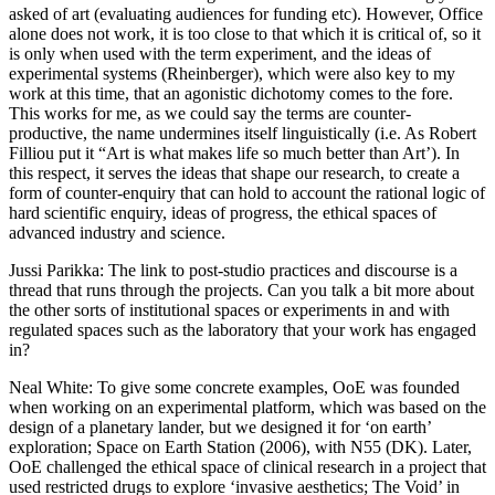
asked of art (evaluating audiences for funding etc). However, Office
alone does not work, it is too close to that which it is critical of, so it
is only when used with the term experiment, and the ideas of
experimental systems (Rheinberger), which were also key to my
work at this time, that an agonistic dichotomy comes to the fore.
This works for me, as we could say the terms are counter-
productive, the name undermines itself linguistically (i.e. As Robert
Filliou put it “Art is what makes life so much better than Art’). In
this respect, it serves the ideas that shape our research, to create a
form of counter-enquiry that can hold to account the rational logic of
hard scientific enquiry, ideas of progress, the ethical spaces of
advanced industry and science.
Jussi Parikka
: The link to post-studio practices and discourse is a
thread that runs through the projects. Can you talk a bit more about
the other sorts of institutional spaces or experiments in and with
regulated spaces such as the laboratory that your work has engaged
in?
Neal White
: To give some concrete examples, OoE was founded
when working on an experimental platform, which was based on the
design of a planetary lander, but we designed it for ‘on earth’
exploration; Space on Earth Station (2006), with N55 (DK). Later,
OoE challenged the ethical space of clinical research in a project that
used restricted drugs to explore ‘invasive aesthetics; The Void’ in