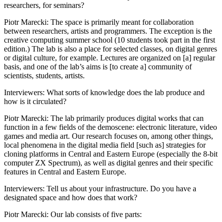
researchers, for seminars?
Reset to Defaults
Piotr Marecki
: The space is primarily meant for collaboration
between researchers, artists and programmers. The exception is the
creative computing summer school (10 students took part in the first
edition.) The lab is also a place for selected classes, on digital genres
or digital culture, for example. Lectures are organized on [a] regular
basis, and one of the lab’s aims is [to create a] community of
scientists, students, artists.
Interviewers
: What sorts of knowledge does the lab produce and
how is it circulated?
Piotr Marecki
: The lab primarily produces digital works that can
function in a few fields of the demoscene: electronic literature, video
games and media art. Our research focuses on, among other things,
local phenomena in the digital media field [such as] strategies for
cloning platforms in Central and Eastern Europe (especially the 8-bit
computer ZX Spectrum), as well as digital genres and their specific
features in Central and Eastern Europe.
Interviewers
: Tell us about your infrastructure. Do you have a
designated space and how does that work?
Piotr Marecki
: Our lab consists of five parts: