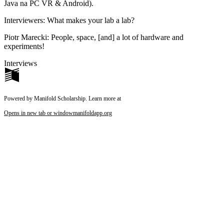
Java na PC VR & Android).
Interviewers
: What makes your lab a lab?
Piotr Marecki
: People, space, [and] a lot of hardware and
experiments!
Interviews
Powered by Manifold Scholarship. Learn more at
Opens in new tab or window
manifoldapp.org