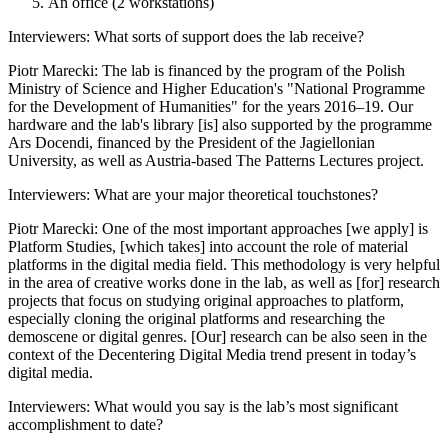
An office (2 workstations)
Interviewers
: What sorts of support does the lab receive?
Piotr Marecki
: The lab is financed by the program of the Polish
Ministry of Science and Higher Education's "National Programme
for the Development of Humanities" for the years 2016–19. Our
hardware and the lab's library [is] also supported by the programme
Ars Docendi, financed by the President of the Jagiellonian
University, as well as Austria-based The Patterns Lectures project.
Interviewers
: What are your major theoretical touchstones?
Piotr Marecki
: One of the most important approaches [we apply] is
Platform Studies, [which takes] into account the role of material
platforms in the digital media field. This methodology is very helpful
in the area of creative works done in the lab, as well as [for] research
projects that focus on studying original approaches to platform,
especially cloning the original platforms and researching the
demoscene or digital genres. [Our] research can be also seen in the
context of the Decentering Digital Media trend present in today’s
digital media.
Interviewers
: What would you say is the lab’s most significant
accomplishment to date?