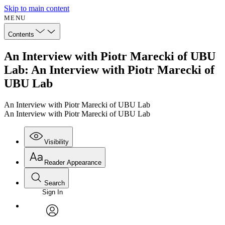
Skip to main content
MENU
Contents
An Interview with Piotr Marecki of UBU
Lab: An Interview with Piotr Marecki of
UBU Lab
An Interview with Piotr Marecki of UBU Lab
An Interview with Piotr Marecki of UBU Lab
Visibility
Reader Appearance
Search
Sign In
Annotations
Enter search criteria
Execute s
Font
Search within:
Font style
CHAPTER
avatar