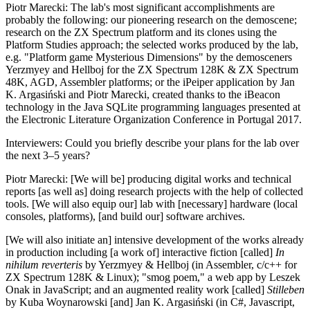
Piotr Marecki
: The lab's most significant accomplishments are
probably the following: our pioneering research on the demoscene;
research on the ZX Spectrum platform and its clones using the
Platform Studies approach; the selected works produced by the lab,
e.g. "Platform game Mysterious Dimensions" by the demosceners
Yerzmyey and Hellboj for the ZX Spectrum 128K & ZX Spectrum
48K, AGD, Assembler platforms; or the iPeiper application by Jan
K. Argasiński and Piotr Marecki, created thanks to the iBeacon
technology in the Java SQLite programming languages presented at
the Electronic Literature Organization Conference in Portugal 2017.
Interviewers
: Could you briefly describe your plans for the lab over
the next 3–5 years?
Piotr Marecki
: [We will be] producing digital works and technical
reports [as well as] doing research projects with the help of collected
tools. [We will also equip our] lab with [necessary] hardware (local
consoles, platforms), [and build our] software archives.
[We will also initiate an] intensive development of the works already
in production including [a work of] interactive fiction [called]
In
nihilum reverteris
by Yerzmyey & Hellboj (in Assembler, c/c++ for
ZX Spectrum 128K & Linux); "smog poem," a web app by Leszek
Onak in JavaScript; and an augmented reality work [called]
Stilleben
by Kuba Woynarowski [and] Jan K. Argasiński (in C#, Javascript,