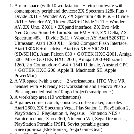
A retro space (with 10 workstations + retro hardware with
contemporary peripheral devices: ZX Spectrum 128k Plus +
Divide 2k11 + Wonder AY, ZX Spectrum 48k Plus + Divide
2k11 + Wonder AY, Timex 2048 + Divide 2k11 + Wonder
AY, ZX Uno, ZX81 + ZXpand interface, ZX Evo 4Mb +
Neo GeneralSound + TurboSoundFM + SD, ZX Delta, ZX
Spectrum 48k + Divide 2k11 + Wonder AY, Atari 520STE +
Ultrasatan, Atari 1200 XL + Side2 Compact Flash Interface,
Atari 130XE + diskdrive, Atari 65 XE + SIO2SD
(SD/SDHC), Atari Falcon 030 + GOTEK HXC-2001, Amiga
500 1Mb + GOTEK HXC-2001, Amiga 1200 +Blizzard
1260, 2 x Commodore C-64 + 1541 Ultimate, Amstrad CPC
+ GOTEK HXC-200, Apple II, Macintosh SE, Apple
PowerMac)
A VR space (with a cave + 2 workstations, HTC Vive VR
headset with VR ready PC workstation and Lenovo Phab 2
Plus augmented reality (Tango Project) smartphone.)
A workshop area (10 workstations)
A games corner (couch, consoles, coffee maker, consoles
Atari 2600, ZX Spectrum Vega, PlayStation 1, PlayStation 2,
PlayStation 3, PlayStation 4, Pegasus—Nintendo NES /
Famicom clone, Xbox 360, Nintendo Wii, Sega Dreamcast,
PlayStation Portable [PSP], Soviet portable games
Электроника [Elektronika], Sega GameGear)