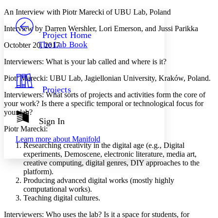
Yours
Serif
Sans-serif
TEXT
An Interview with Piotr Marecki of UBU Lab, Poland
PROJECT
Interview by Darren Wershler, Lori Emerson, and Jussi Parikka
Others
Decrease font size
Increase font size
Project Home
The Lab Book
Octobter 20, 2017
Decrease font size
Increase font size
Your highlights
Interviewers
: What is your lab called and where is it?
Color Scheme
Piotr Marecki
: UBU Lab, Jagiellonian University, Kraków, Poland.
Resources
Light
Projects
Interviewers
: What sorts of projects and activities form the core of
Dark
your work? Is there a specific temporal or technological focus for
Show all
your lab?
Annotation contrast
Sign In
Show all
Hide all
Piotr Marecki
:
Low
abc
Learn more about
Manifold
High
abc
Researching creativity in the digital age (e.g., Digital
experiments, Demoscene, electronic literature, media art,
Margins
creative computing, digital genres, DIY approaches to the
platform).
Producing advanced digital works (mostly highly
computational works).
Teaching digital cultures.
Increase text margins
Decrease text margins
Interviewers
: Who uses the lab? Is it a space for students, for