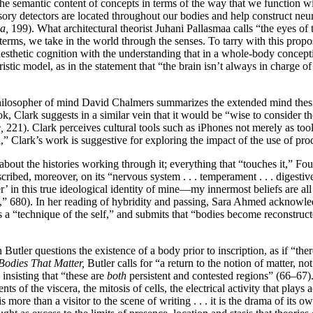
 the semantic content of concepts in terms of the way that we function 
ory detectors are located throughout our bodies and help construct neu
a,
199). What architectural theorist Juhani Pallasmaa calls “the eyes of 
t terms, we take in the world through the senses. To tarry with this prop
aesthetic cognition with the understanding that in a whole-body concepti
istic model, as in the statement that “the brain isn’t always in charge of 
ilosopher of mind David Chalmers summarizes the extended mind thesis 
ok, Clark suggests in a similar vein that it would be “wise to consider t
,
221). Clark perceives cultural tools such as iPhones not merely as tools
” Clark’s work is suggestive for exploring the impact of the use of pro
ut the histories working through it; everything that “touches it,” Fouca
nscribed, moreover, on its “nervous system . . . temperament . . . digesti
r’ in this true ideological identity of mine—my innermost beliefs are al
,” 680). In her reading of hybridity and passing, Sara Ahmed acknowled
g as a “technique of the self,” and submits that “bodies become reconstr
utler questions the existence of a body prior to inscription, as if “there
Bodies That Matter,
Butler calls for “a return to the notion of matter, not
 insisting that “these are
both
persistent and contested regions” (66–67).
s of the viscera, the mitosis of cells, the electrical activity that plays a
more than a visitor to the scene of writing . . . it is the drama of its 