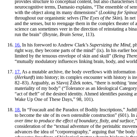
provides structure to conceptual content, but also characterises
neurocognitive terms, Damasio explains, “The ensemble of sens
with the object along its many dimensions” (
Looking for Spinoz
throughout our organismic selves (
The Eyes of the Skin
). In ne
and the senses, but to reengage them in the complex theater of 
science can sometimes veer in the direction of reinstating a binar
run the brain” (Brynie,
Brain Sense,
113).
16.
In his foreword to Andrew Clark’s
Supersizing the Mind,
ph
right way, they become parts of the mind” (ix). In his earlier bo
limited by the tenuous envelope of skin and skull” (
Being There
“mutually modulatory influences linking brain, body, and world,
17.
As a mutable archive, the body overflows with information abo
(
Herkunft
) into history; its complex encounter with history is i
82–83). Arguably, as Slavoj Žižek notes, “there is nothing ‘inne
materiality of my body” (“Tolerance as an Ideological Category
“act of theft” of the desired identity. Ahmed identifies passin
Wake Up One of These Days,” 98, 101).
18.
In “Foucault and the Paradox of Bodily Inscriptions,” Judith B
to become the site of its own ostensible construction” (601). In
over time to produce the effect of boundary, fixity, and surface,
”
consideration of the “textual adventure of the peristaltic movement
advances the idea of “corporeography,” arguing that “the body is 