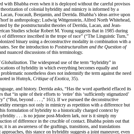
ted with Bhabha even when it is deployed without the careful provisos
s theorization of colonial hybridity and mimicry is informed by a
n, Lacan, Foucault, Benjamin, and Derrida. Bhabha’s ideas arrive upon
Whorf in anthropology; Ludwig Wittgenstein, Alfred North Whitehead,
d by the poststructuralist theories of Derrida, Lacan, and Jean-
erican Studies scholar Robert M. Young suggests that in 1985 during
s of difference inscribed in the trope of race” (“The Linguistic Turn,”
olonized binary using a deconstructive modality in combination with a
nates. See the introduction to
Poststructuralism and the Question of
 and nuanced discussions of this terminology.
f Globalization.
The widespread use of the term “hybridity” in
vocations of hybridity in which everything becomes equally and
d problematic nonetheless does not indemnify the term against the need
 (quoted in Hutnyk,
Critique of Exotica,
35).
anguage, and history. Derrida asks, “Has the word apartheid effaced its
at “in spite of their efforts to ‘retire’ this ‘sufficiently stigmatized’
ry” (“But, beyond . . . ,” 161). If we pursued the deconstructive
bridity emerges not only in mimicry as repetition with a difference but
s his formulation of hybridity to a historically charged context by
idity . . . is no jejune post-Modern lark, nor is it simply my
tion of difference in the crucible of contact. Bhabha points out that
 it is an awareness of the graftings, transitions, and translations
t approaches, this stance on hybridity suggests a joint maneuver, even