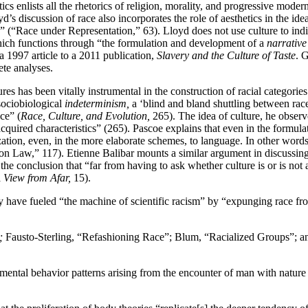
tics enlists all the rhetorics of religion, morality, and progressive mode
’s discussion of race also incorporates the role of aesthetics in the i
res” (“Race under Representation,” 63). Lloyd does not use culture to indica
ich functions through “the formulation and development of a
narrative
a 1997 article to a 2011 publication,
Slavery and the Culture of Taste
. 
ete analyses.
tures has been vitally instrumental in the construction of racial categori
sociobiological
indeterminism,
a ‘blind and bland shuttling between race
ce” (
Race, Culture, and Evolution,
265). The idea of culture, he observe
cquired characteristics” (265). Pascoe explains that even in the formulat
ation, even, in the more elaborate schemes, to language. In other words, 
n Law,” 117). Etienne Balibar mounts a similar argument in discussing
he conclusion that “far from having to ask whether culture is or is not 
 View from Afar,
15).
ave fueled “the machine of scientific racism” by “expunging race from 
;
Fausto-Sterling, “Refashioning Race”; Blum, “Racialized Groups”; 
mental behavior patterns arising from the encounter of man with nature a