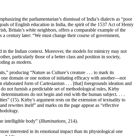
phasizing the parliamentarian’s dismissal of India’s dialects as “poor
goals of English education in India, the spirit of the 1537 Act of Henry
ish, Britain’s
white
neighbors, offers a comparable example of the
ns a century later: “We must change their course of government,
d in the Indian context. Moreover, the models for mimicry may not
r, particularly those of a better class and position in society,
coding as modern.
s,” producing “Nature as Culture’s creature . . . to mark its
g one domain or one notion of initiating efficacy with another—not
n elaborated form of Cartesianism . . . [that] foregrounds ideation and
o not furnish a predictable set of methodological rules, Kirby
 determinations do not begin and end with the human subject. . . .
ities” (15). Kirby’s argument rests on the extension of textuality to
ds and rewrites itself” and marks on the page appear as “effective
ethodology.
e intelligible body” (
Illuminations,
214).
ore interested in its emotional impact than its physiological one