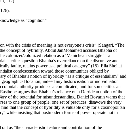
sm,” 12).
(126).
d knowledge as “cognition”
on with the crisis of meaning is not everyone’s crisis” (Sangari, “The
of the concept of hybridity. Abdul JanMohamed accuses Bhabha of
f the colonizer/colonized relation as a ‘Manichean struggle’—a
ialist critics question Bhabha’s overreliance on the discursive and
ally faulty, retains power as a political category” (15). Ella Shohat
essentialist condescension toward those communities obliged by
ary of Bhabha’s notion of hybridity “as a critique of essentialism” and
, geographical location, indeed any historicisation or individuation
 colonial authority produces a complicated, and for some critics an
asthope argues that Bhabha’s reliance on a Derridean notion of the
Wary of the potential for misunderstanding, Daniel Boyarin warns that
urses to one group of people, one set of practices, disavows the very
ind that the concept of hybridity is valuable only for a cosmopolitan
c,” while insisting that postmodern forms of power operate not in
 out as “the characteristic feature and contribution of the