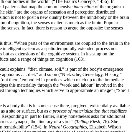
with our bodies in the world” (“The Brain’s Concepts,” 456). In
ral patterns that map the comprehensive
interaction
of the organism
the skin” are the organs of sensation and perception distributed
osition is not to posit a new duality between the mind/body or the brain
on of cognition, the senses matter as much as the brain. Popular
the senses. In fact, there is reason to argue the opposite: the senses
thus: “When parts of the environment are coupled to the brain in the
he intelligent system as a spatio-temporally extended process not
 but as extensions of the cognitive system. In insisting on the
ducts and a range of things on cognition (163).
ult explains, “diet, climate, soil,” is part of the body’s emergence
ve apparatus . . . diet,” and so on (“Nietzsche, Genealogy, History,”
l ‘out there,’ embodied in practices which reach up to the immediate
ges this materiality through the “work and labour” involved in the
ucted through techniques which serve to approximate an image” (“She’ll
 is a body that is in some sense there, pregiven, existentially available
 as a site or surface, but as
a process of materialization that stabilizes
 Responding in part to Butler, Kirby nonetheless asks for additional
cross a synapse, the itinerary of a virus” (
Telling Flesh,
76). She
own remarkability” (154). In
Neural Geographies,
Elizabeth Wilson