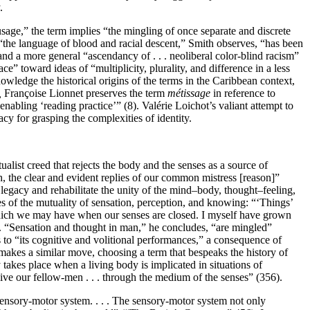
.
age,” the term implies “the mingling of once separate and discrete
,” “the language of blood and racial descent,” Smith observes, “has been
nd a more general “ascendancy of . . . neoliberal color-blind racism”
ce” toward ideas of “multiplicity, plurality, and difference in a less
owledge the historical origins of the terms in the Caribbean context,
,
Françoise Lionnet preserves the term
métissage
in reference to
nabling ‘reading practice’” (8). Valérie Loichot’s valiant attempt to
y for grasping the complexities of identity.
list creed that rejects the body and the senses as a source of
h, the clear and evident replies of our common mistress [reason]”
legacy and rehabilitate the unity of the mind–body, thought–feeling,
es of the mutuality of sensation, perception, and knowing: “‘Things’
’ which we may have when our senses are closed. I myself have grown
5). “Sensation and thought in man,” he concludes, “are mingled”
s to “its cognitive and volitional performances,” a consequence of
akes a similar move, choosing a term that bespeaks the history of
takes place when a living body is implicated in situations of
ve our fellow-men . . . through the medium of the senses” (356).
sensory-motor system. . . . The sensory-motor system not only