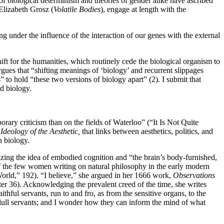
s of biological determinism and theories of gender alike have ascribed
Elizabeth Grosz (
Volatile Bodies
), engage at length with the
g under the influence of the interaction of our genes with the external
ft for the humanities, which routinely cede the biological organism to
gues that “shifting meanings of ‘biology’ and recurrent slippages
” to hold “these two versions of biology apart” (2). I submit that
d biology.
ary criticism than on the fields of Waterloo” (“It Is Not Quite
Ideology of the Aesthetic,
that links between aesthetics, politics, and
n biology.
izing the idea of embodied cognition and “the brain’s body-furnished,
f the few women writing on natural philosophy in the early modern
orld,” 192). “I believe,” she argued in her 1666 work,
Observations
er 36). Acknowledging the prevalent creed of the time, she writes
thful servants, run to and fro, as from the sensitive organs, to the
 dull servants; and I wonder how they can inform the mind of what