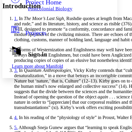
Project Home
Others
Decrease font size
Increase font size
Introduction
Postcolonial Biology
Decrease font size
Increase font size
1.
In
The Moor’s Last Sigh,
Rushdie quotes at length from Macaul
Your highlights
Color Scheme
and rude,” and its literature, history, and science as risible (3
VIII, designed to promote “a conformity, concordance and famili
Projects
Resources
modus operandi of the civilizing mission. There are echoes of t
Light
clothing, customs, manner of holding land, language and habit o
Dark
2.
Forms of Westernization and Englishness may well have been r
Show all
Sign In
always have been Englishmen, but could have been Anglicized Ind
Annotation contrast
producing copies of copies of an elusive but nonetheless identif
Show all
Hide all
Low
abc
Learn more about
Manifold
High
abc
3.
In
Quantum Anthropologies,
Vicky Kirby contends that “cultu
denaturalization,” in a move that betrays an incorrigible commi
Margins
Nature but ‘nature,’ that is, Culture” (12–13). Kirby goes on to
the human mind’s now enlarged and collective success” (14). Ha
suggests that the divide between the sciences and the humanities
Instead of opening the question of the object
again
. . . science
nature in order to “[appreciate] that our corporeal realities and 
transubstantiations” (xi). Kirby’s work offers exciting possibili
Increase text margins
Decrease text margins
4.
In his reading of the “physiology of style” in Proust, Walter B
Reset to Defaults
5.
Although Sneja Gunew argues that “learning to speak English s