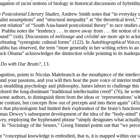
gation of racist notions of biology in historical discussions of hybridity
ostcolonial Literary Studies,
Andrew Smith notes that “in everyday us
tialist assumptions” and “structural inequality” at “the theoretical level
t relation” of “South Asia-based postcolonial theory” to race studies a
 Prabhu notes the “tendency . . . to move away from . . . the notion of ra
round’” (xiii). Discussions of
métissage
and
créolité
are more apt to ackn
lebrating “synergistic cultural forms” (122). In
Autobiographical Voices
abhu has observed, the term “more generally in her writing refers to an e
ck Obama” acknowledges the distinction while pointing to its inadequac
 Do with Our Brain?,
13.
ition, points to Nicolas Malebranch as the mouthpiece of the intellectua
d your passions, and you will then hear the pure voice of interior trut
gs straddling psychology and philosophy, James labors to challenge this 
ored the long-dominant “traditional intellectualist creed” (76), he writ
y some authors, to distinguish them from the ideas or ‘representations
the contrast, but concepts flow out of precepts and into them again” (4
hat physiologists had limited their exploration of the brain’s function
homas Dewey’s subsequent development of the idea of the “body-mind” m
Dewey, employing the hyphenated phrase “simply designates what actually 
 In “Sociology of the Senses,” Georg Simmel points out that “we percei
at “conceptual knowledge is embodied, that is, it is mapped within our 