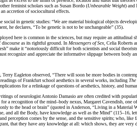
ght as excess to the limits of presence, location and stasis that theorie
f other feminist scholars such as Susan Bordo (
Unbearable Weight
) and 
an accretion of sociocultural effects.
social in genetic studies: “We are material biological objects developin
nt, he declares, “To be genetic is not to be unchangeable” (35).
yed here is common in the sciences, but may require an attitudinal shi
 discourse as its rightful ground. In
Messengers of Sex,
Celia Roberts ar
h” make it “notoriously difficult for both scientists and social theorists
 must recognize and appreciate the informative slippage between body an
, Terry Eagleton observed, “There will soon be more bodies in contempor
s readings of Frankfurt school aesthetics in several works, including
The 
mplications for a relinkage of questions of aesthetics, history, and huma
ritings of neurologist Antonio Damasio are often credited with popular
d for a recognition of the mind–body nexus, Margaret Cavendish, one o
nly to the head or brain” (quoted in Anderson, “Living in a Material W
e, and all the Body, have knowledge as well as the Mind” (115–16, lett
 perception comes by the sense, and the sensitive spirits; who, like fai
 grant, that they have any knowledge at all: which shows, they are very