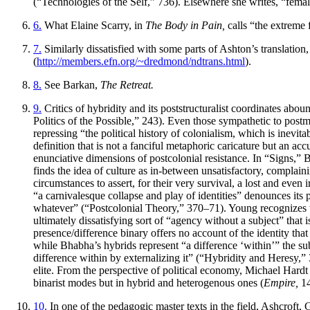
(“Technologies of the Self,” 736). Elsewhere she writes, “fema
6.
What Elaine Scarry, in
The Body in Pain,
calls “the extreme 
7.
Similarly dissatisfied with some parts of Ashton’s translati
(
http://members.efn.org/~dredmond/ndtrans.html
).
8.
See Barkan,
The Retreat.
9.
Critics of hybridity and its poststructuralist coordinates abo
Politics of the Possible,” 243). Even those sympathetic to po
repressing “the political history of colonialism, which is inevi
definition that is not a fanciful metaphoric caricature but an a
enunciative dimensions of postcolonial resistance. In “Signs,” Be
finds the idea of culture as in-between unsatisfactory, complain
circumstances to assert, for their very survival, a lost and eve
“a carnivalesque collapse and play of identities” denounces its p
whatever” (“Postcolonial Theory,” 370–71). Young recognizes tha
ultimately dissatisfying sort of “agency without a subject” that i
presence/difference binary offers no account of the identity th
while Bhabha’s hybrids represent “a difference ‘within’” the sub
difference within by externalizing it” (“Hybridity and Heresy,” 
elite. From the perspective of political economy, Michael Hardt
binarist modes but in hybrid and heterogenous ones (
Empire,
14
10.
In one of the pedagogic master texts in the field, Ashcroft, Gr