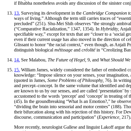
if Bhabha nonetheless avoids any discussion of the sinister conju
13.
Surveying its development in the
Cambridge Companion to P
ways of living.” Although the term still carries traces of “essen
precluded” (251). Shu-Mei Shih observes “the strongly ambivalen
(“Comparative Racialization,” 1347, 1354). In
Hybridity,
Anjali
specifiable way,” except for texts that are “closer to a ‘social g
even if their current usage has also moved in the direction of ce
Glissant to honor “the racial context,” even though, as Anjali Pr
distinguish biological
métissage
and
créolité
in “Creolizing Bara
14.
See Malabou,
The Future of Hegel,
9, and
What Should We
15.
William James, widely considered the father of embodied cogn
knowledge: “Impose silence on your senses, your imagination, an
(quoted in James,
Some Problems of Philosophy,
76). In writin
and precept–concept. In the same volume that identified and depl
are known to us by our senses, and are called ‘presentation’ b
accustomed to the words ‘precept’ and ‘concept’ in treating of 
(45). In the groundbreaking “What Is an Emotion?,” he observes t
“dividing the brain into sensorial and motor centres” (188). T
their bifurcation along with his rejection of this history. For 
discourse, communication and participation” (
Experience,
217).
More recently, neurologist Gallese and linguist Lakoff argue th