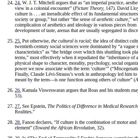
24.
W. J. T. Mitchell argues that as “an imperial practice, aesthe
view in a colonial encounter” (
Picture Theory,
147). David Lloyd
culture is . . . an ineradicable effect of its fundamental structu
society or group,” but rather “the sense of
aesthetic culture,
” wh
coimplication of aesthetics and ideology in various pieces from 
development of taste, arenas that are usually segregated in discr
25.
Put otherwise,
the cultural is racial;
the idea of distinct cul
twentieth-century social sciences were dominated by “a vague 
characteristics” as “the bridge over which this shuttling took pla
terms,” most effectively when it repudiated the “inheritance of a
physical shape to character, morality, psychology, social organiz
power we now associate with the term ‘culture’” (“Miscegenatio
Finally, Claude Lévi-Strauss’s work in anthropology led him to t
meant by the term—is one function among others of culture” (
A
26.
Kamala Visweswaran argues that Boas and his students may h
53).
27.
See Epstein,
The Politics of Difference in Medical Research
Realities.”
28.
Fanon declares, “If culture is the combination of motor and 
element” (
Toward the African Revolution,
32).