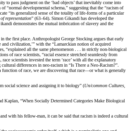
rnity to pass judgment on the ‘bad objects’ that inevitably come into
dea of “normal developmental schema,” suggesting that the “racism of
te “its generalized sense of the totality of life-forms of a particular
 of representation
” (63–64). Simon Gikandi has developed the
Gikandi demonstrates the mutual imbrication of slavery and the
es in the first place. Anthropologist George Stocking argues that early
 and civilization,’” with the “Lamarckian notion of acquired
s, “explained all the same phenomenon . . . in strictly non-biological
ions of race scientists, “racial essence stretched seamlessly from
race scientists invested the term ‘race’ with all the explanatory
 cultural differences in neo-racism in “Is There a Neo-Racism?”.
a function of race, we are discovering that race—or what is generally
social science and assigning it to biology” (
Un/common Cultures,
and Kaplan, “When Socially Determined Categories Make Biological
nd with his fellow-man, it can be said that racism is indeed a cultural