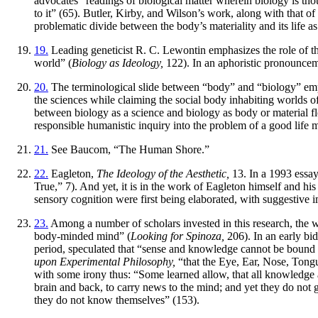
advocates “readings of biological matter wherein biology is thou
to it” (65). Butler, Kirby, and Wilson’s work, along with that o
problematic divide between the body’s materiality and its life as 
19.
Leading geneticist R. C. Lewontin emphasizes the role of the 
world” (
Biology as Ideology,
122). In an aphoristic pronounceme
20.
The terminological slide between “body” and “biology” emplo
the sciences while claiming the social body inhabiting worlds of
between biology as a science and biology as body or material fles
responsible humanistic inquiry into the problem of a good life
21.
See Baucom, “The Human Shore.”
22.
Eagleton,
The Ideology of the Aesthetic,
13. In a 1993 essay
True,” 7). And yet, it is in the work of Eagleton himself and hi
sensory cognition were first being elaborated, with suggestive i
23.
Among a number of scholars invested in this research, the w
body-minded mind” (
Looking for Spinoza,
206). In an early bi
period, speculated that “sense and knowledge cannot be bound o
upon Experimental Philosophy,
“that the Eye, Ear, Nose, Tongu
with some irony thus: “Some learned allow, that all knowledge and
brain and back, to carry news to the mind; and yet they do not
they do not know themselves” (153).