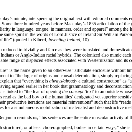
ay’s minute, interspersing the original text with editorial comments em
76). Some three hundred years before Macaulay’s 1835 articulation of the 
arity in language, tongue, in manners, order and apparel” among the Ir
he same spirit in the words of Lord Justice of Ireland Sir William Parso
f life” (quoted in Kiberd,
Inventing Ireland,
10).
educed to triviality and farce as they were translated and domesticate
ians or Anglo-Indian racial hybrids. The colonized also mimic each othe
iable range of displaced effects associated with Westernization and its 
re” is the name given to an otherwise “articulate enclosure without limit
tment to “the logic of origins and causal determination, simply replacin
 explain that “everything is
always/already
a cultural construction” as “a
ving argued earlier in her book that grammatology and deconstruction d
 is linked to “the fear of opening
the concept
‘text’ to an outside whose
 is read as the bad boy to the humanities’ denigrated yet superior sensitiv
their productive iterations are material reinventions” such that life “rea
ties for a simultaneous mobilization of materialist and deconstructive m
enjamin reminds us, “his sentences are the entire muscular activity of th
tructured, or at least choreo-graphed, bodies in certain ways,” she is m