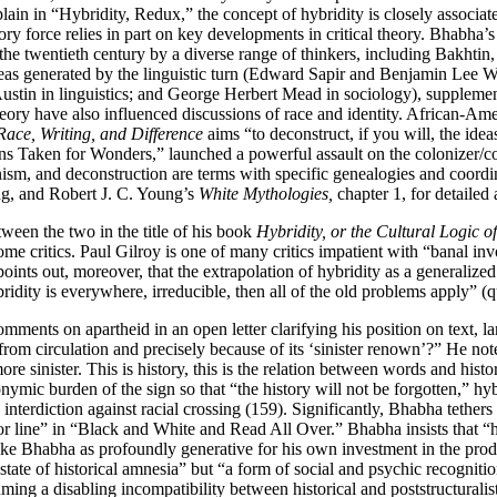
lain in “Hybridity, Redux,” the concept of hybridity is closely associa
tory force relies in part on key developments in critical theory. Bhabha’
 the twentieth century by a diverse range of thinkers, including Bakhti
eas generated by the linguistic turn (Edward Sapir and Benjamin Lee 
tin in linguistics; and George Herbert Mead in sociology), supplemente
heory have also influenced discussions of race and identity. African-Am
Race, Writing, and Difference
aims “to deconstruct, if you will, the idea
ns Taken for Wonders,” launched a powerful assault on the colonizer/c
nism, and deconstruction are terms with specific genealogies and coordi
g, and Robert J. C. Young’s
White Mythologies,
chapter 1, for detailed
een the two in the title of his book
Hybridity, or the Cultural Logic o
e critics. Paul Gilroy is one of many critics impatient with “banal in
oints out, moreover, that the extrapolation of hybridity as a generalize
hybridity is everywhere, irreducible, then all of the old problems apply”
mments on apartheid in an open letter clarifying his position on text, l
om circulation and precisely because of its ‘sinister renown’?” He notes th
e sinister. This is history, this is the relation between words and histo
onymic burden of the sign so that “the history will not be forgotten,” hy
l interdiction against racial crossing (159). Significantly, Bhabha tether
line” in “Black and White and Read All Over.” Bhabha insists that “hybr
ke Bhabha as profoundly generative for his own investment in the produc
state of historical amnesia” but “a form of social and psychic recognition;
ing a disabling incompatibility between historical and poststructuralis