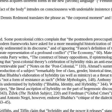
leness acquires different forms in the new [second] language” (“Femini
fact of the body” intrudes on consciousness with undeniable insistence 
on, Dennis Redmond translates the phrase as “the corporeal moment” an
und. Some postcolonial critics complain that “the postmodern preoccupati
stmodern frameworks have asked for a more meaningful historicization 
tably sedimented in its discourse,” and of ignoring “Fanon’s definition o
ccurate representation of a profound conflict” (“The Economy,” 60). Mater
nita Parry writes, “The construct of binary oppositions, if epistemologic
ing that “post-colonial theory’s celebration of hybridity risks an anti-
n irretrievable past” (“Notes on the ‘Post-Colonial,’” 110). Ahmad’s summ
roduction of a subject “remarkably free of class, gender, historical time
t Bhabha’s elaboration of hybridity (as well as mimicry) as a threat to
s “not a form of resistance as such” (
White Mythologies,
148). Anthony E
at is undermined by hybridity (“Bhabha, Identity, and Hybridity,” 344). 
ject, “the literal ascription of hybridity on the part of hegemonic disco
343). Žižek (
The Ticklish Subject,
220) and Friedman (“Global Crises”) f
 and Antonio Negri, however, endorse Bhabha’s “critique of the dialecti
3–45).
iffiths, and Tiffin claim that “hybridity and the power it releases” stand