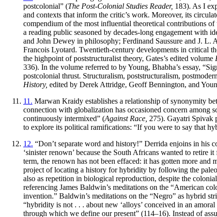
postcolonial” (
The Post-Colonial Studies Reader,
183). As I exp
and contexts that inform the critic’s work. Moreover, its circula
compendium of the most influential theoretical contributions of
a reading public seasoned by decades-long engagement with id
and John Dewey in philosophy; Ferdinand Saussure and J. L. Aus
Francois Lyotard. Twentieth-century developments in critical t
the highpoint of poststructuralist theory, Gates’s edited volume
336). In the volume referred to by Young, Bhabha’s essay, “Sig
postcolonial thrust. Structuralism, poststructuralism, postmoder
History,
edited by Derek Attridge, Geoff Bennington, and Youn
11.
Marwan Kraidy establishes a relationship of synonymity betw
connection with globalization has occasioned concern among som
continuously intermixed” (
Against Race,
275). Gayatri Spivak p
to explore its political ramifications: “If you were to say that 
12.
“Don’t separate word and history!” Derrida enjoins in his co
‘sinister renown’ because the South Africans wanted to retire it fr
term, the renown has not been effaced: it has gotten more and mor
project of locating a history for hybridity by following the pale
also as repetition in biological reproduction, despite the colonia
referencing James Baldwin’s meditations on the “American color 
invention.” Baldwin’s meditations on the “Negro” as hybrid stri
“hybridity is not . . . about new ‘alloys’ conceived in an amoral 
through which we define our present” (114–16). Instead of assum