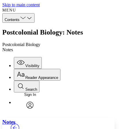
Skip to main content
MENU
Contents
Postcolonial Biology: Notes
Postcolonial Biology
Notes
Visibility
Reader Appearance
Search
Sign In
Annotations
Enter search criteria
Execute s
Font
Search within:
Font style
CHAPTER
TEXT
PROJECT
avatar
Yours
Serif
Sans-serif
Notes