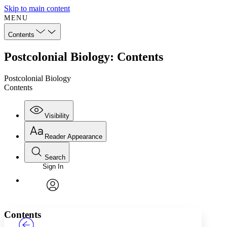
Skip to main content
MENU
Contents
Postcolonial Biology: Contents
Postcolonial Biology
Contents
Visibility
Reader Appearance
Search
Sign In
Annotations
Enter search criteria
Execute s
Font
Search within:
Font style
CHAPTER
TEXT
PROJECT
avatar
Yours
Serif
Sans-serif
Contents