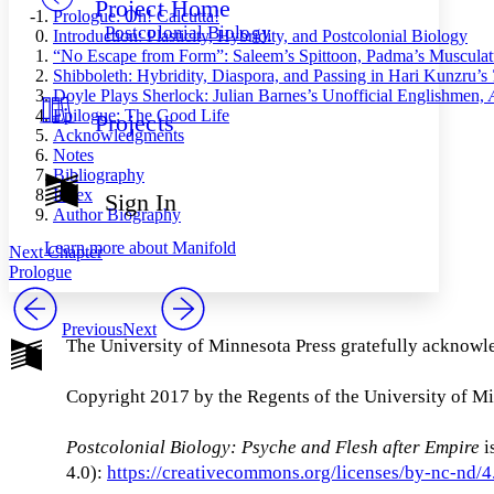
Project Home
Others
Decrease font size
Increase font size
Prologue: Oh! Calcutta!
Postcolonial Biology
Introduction: Plasticity, Hybridity, and Postcolonial Biology
Decrease font size
Increase font size
“No Escape from Form”: Saleem’s Spittoon, Padma’s Musculatu
Your highlights
Shibboleth: Hybridity, Diaspora, and Passing in Hari Kunzru’s
Color Scheme
Doyle Plays Sherlock: Julian Barnes’s Unofficial Englishmen,
Epilogue: The Good Life
Projects
Resources
Light
Acknowledgments
Notes
Dark
Bibliography
Show all
Index
Sign In
Annotation contrast
Author Biography
Show all
Hide all
Low
abc
Learn more about
Manifold
Next Chapter
High
abc
Prologue
Margins
Previous
Next
The University of Minnesota Press gratefully acknowle
Copyright 2017 by the Regents of the University of M
Increase text margins
Decrease text margins
Postcolonial Biology: Psyche and Flesh after Empire
i
Reset to Defaults
4.0):
https://creativecommons.org/licenses/by-nc-nd/4