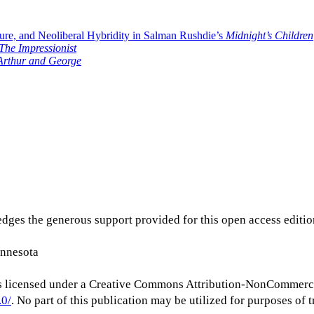
re, and Neoliberal Hybridity in Salman Rushdie’s
Midnight’s Children
The Impressionist
Arthur and George
dges the generous support provided for this open access editi
innesota
s licensed under a Creative Commons Attribution-NonCommerc
.0/
. No part of this publication may be utilized for purposes of t