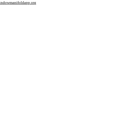
window
manifoldapp.org
mments