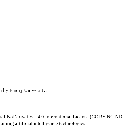
on by Emory University.
ial-NoDerivatives 4.0 International License (CC BY-NC-ND
raining artificial intelligence technologies.