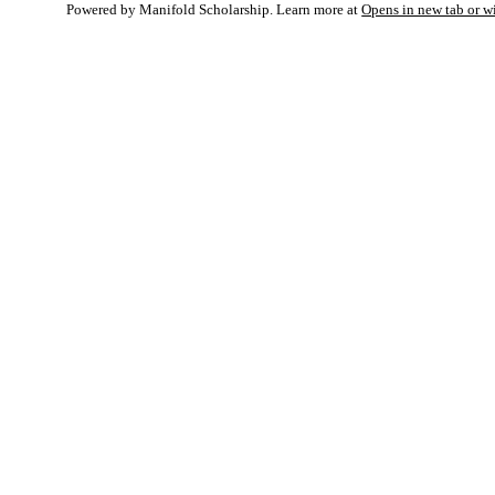
Powered by Manifold Scholarship. Learn more at
Opens in new tab or 
My Notes + Co