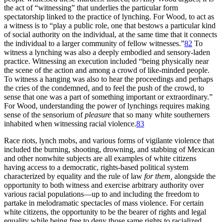
the act of “witnessing” that underlies the particular form
spectatorship linked to the practice of lynching. For Wood, to act as
a witness is to “play a public role, one that bestows a particular kind
of social authority on the individual, at the same time that it connects
the individual to a larger community of fellow witnesses.”
82
To
witness a lynching was also a deeply embodied and sensory-laden
practice. Witnessing an execution included “being physically near
the scene of the action and among a crowd of like-minded people.
To witness a hanging was also to hear the proceedings and perhaps
the cries of the condemned, and to feel the push of the crowd, to
sense that one was a part of something important or extraordinary.”
For Wood, understanding the power of lynchings requires making
sense of the sensorium of
pleasure
that so many white southerners
inhabited when witnessing racial violence.
83
Race riots, lynch mobs, and various forms of vigilante violence that
included the burning, shooting, drowning, and stabbing of Mexican
and other nonwhite subjects are all examples of white citizens
having access to a democratic, rights-based political system
characterized by equality and the rule of law
for them,
alongside the
opportunity to both witness and exercise arbitrary authority over
various racial populations—up to and including the freedom to
partake in melodramatic spectacles of mass violence. For certain
white citizens, the opportunity to be the bearer of rights and legal
equality while being free to deny those same rights to racialized