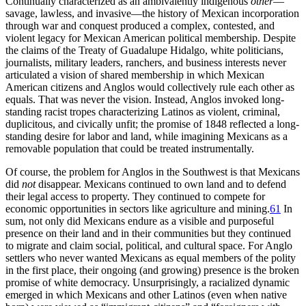
Continually characterized as an ambivalently indigenous
other
—
savage, lawless, and invasive—the history of Mexican incorporation
through war and conquest produced a complex, contested, and
violent legacy for Mexican American political membership. Despite
the claims of the Treaty of Guadalupe Hidalgo, white politicians,
journalists, military leaders, ranchers, and business interests never
articulated a vision of shared membership in which Mexican
American citizens and Anglos would collectively rule each other as
equals. That was never the vision. Instead, Anglos invoked long-
standing racist tropes characterizing Latinos as violent, criminal,
duplicitous, and civically unfit; the promise of 1848 reflected a long-
standing desire for labor and land, while imagining Mexicans as a
removable population that could be treated instrumentally.
Of course, the problem for Anglos in the Southwest is that Mexicans
did
not
disappear. Mexicans continued to own land and to defend
their legal access to property. They continued to compete for
economic opportunities in sectors like agriculture and mining.
61
In
sum, not only did Mexicans endure as a visible and purposeful
presence on their land and in their communities but they continued
to migrate and claim social, political, and cultural space. For Anglo
settlers who never wanted Mexicans as equal members of the polity
in the first place, their ongoing (and growing) presence is the broken
promise of white democracy. Unsurprisingly, a racialized dynamic
emerged in which Mexicans and other Latinos (even when native