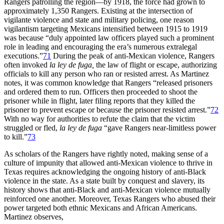
Rangers patrolling the region—by 1918, the force had grown to
approximately 1,350 Rangers. Existing at the intersection of
vigilante violence and state and military policing, one reason
vigilantism targeting Mexicans intensified between 1915 to 1919
was because “duly appointed law officers played such a prominent
role in leading and encouraging the era’s numerous extralegal
executions.”
71
During the peak of anti-Mexican violence, Rangers
often invoked
la ley de fuga,
the law of flight or escape, authorizing
officials to kill any person who ran or resisted arrest. As Martinez
notes, it was common knowledge that Rangers “released prisoners
and ordered them to run. Officers then proceeded to shoot the
prisoner while in flight, later filing reports that they killed the
prisoner to prevent escape or because the prisoner resisted arrest.”
72
With no way for authorities to refute the claim that the victim
struggled or fled,
la ley de fuga
“gave Rangers near-limitless power
to kill.”
73
As scholars of the Rangers have rightly noted, making sense of a
culture of impunity that allowed anti-Mexican violence to thrive in
Texas requires acknowledging the ongoing history of anti-Black
violence in the state. As a state built by conquest and slavery, its
history shows that anti-Black and anti-Mexican violence mutually
reinforced one another. Moreover, Texas Rangers who abused their
power targeted both ethnic Mexicans and African Americans.
Martinez observes,