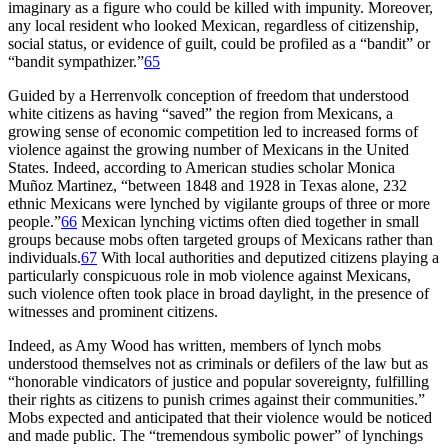
imaginary as a figure who could be killed with impunity. Moreover,
any local resident who looked Mexican, regardless of citizenship,
social status, or evidence of guilt, could be profiled as a “bandit” or
“bandit sympathizer.”
65
Guided by a Herrenvolk conception of freedom that understood
white citizens as having “saved” the region from Mexicans, a
growing sense of economic competition led to increased forms of
violence against the growing number of Mexicans in the United
States. Indeed, according to American studies scholar Monica
Muñoz Martinez, “between 1848 and 1928 in Texas alone, 232
ethnic
Mexicans were lynched by vigilante groups of three or more
people.”
66
Mexican lynching victims often died together in small
groups because mobs often targeted groups of Mexicans rather than
individuals.
67
With local authorities and deputized citizens playing a
particularly conspicuous role in mob violence against Mexicans,
such violence often took place in broad daylight, in the presence of
witnesses and prominent citizens.
Indeed, as Amy Wood has written, members of lynch mobs
understood themselves not as criminals or defilers of the law but as
“honorable vindicators of justice and popular sovereignty, fulfilling
their rights as citizens to punish crimes against their communities.”
Mobs expected and anticipated that their violence would be noticed
and made public. The “tremendous symbolic power” of lynchings