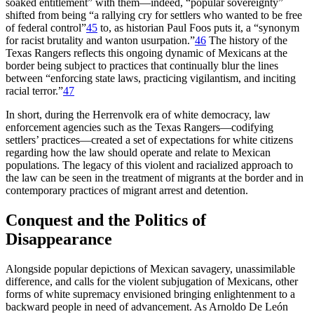
soaked entitlement” with them—indeed, “popular sovereignty”
shifted from being “a rallying cry for settlers who wanted to be free
of federal control”
45
to, as historian Paul Foos puts it, a “synonym
for racist brutality and wanton usurpation.”
46
The history of the
Texas Rangers reflects this ongoing dynamic of Mexicans at the
border being subject to practices that continually
blur the lines
between “enforcing state laws, practicing vigilantism, and inciting
racial terror.”
47
In short, during the Herrenvolk era of white democracy, law
enforcement agencies such as the Texas Rangers—codifying
settlers’ practices—created a set of expectations for white citizens
regarding how the law should operate and relate to Mexican
populations. The legacy of this violent and racialized approach to
the law can be seen in the treatment of migrants at the border and in
contemporary practices of migrant arrest and detention.
Conquest and the Politics of
Disappearance
Alongside popular depictions of Mexican savagery, unassimilable
difference, and calls for the violent subjugation of Mexicans, other
forms of white supremacy envisioned bringing enlightenment to a
backward people in need of advancement. As Arnoldo De León