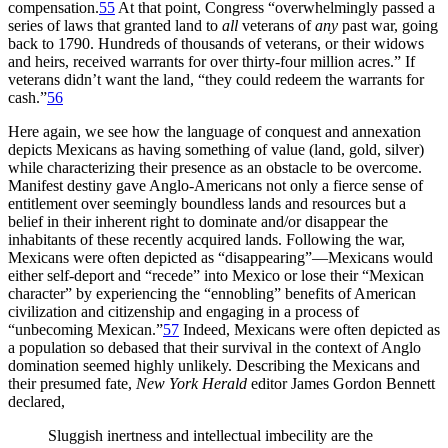
compensation.
55
At that point, Congress “overwhelmingly passed a
series of laws that granted land to
all
veterans of
any
past war, going
back to 1790. Hundreds of thousands of veterans, or their widows
and heirs, received warrants for over thirty-four million acres.” If
veterans didn’t want the land, “they could redeem the warrants for
cash.”
56
Here again, we see how the language of conquest and annexation
depicts Mexicans as having something of value (land, gold, silver)
while characterizing their presence as an obstacle to be overcome.
Manifest destiny gave Anglo-Americans not only a fierce sense of
entitlement over seemingly boundless lands and resources but a
belief in their inherent right to dominate and/or disappear the
inhabitants of these recently acquired lands. Following the war,
Mexicans were often depicted as “disappearing”—Mexicans would
either self-deport and “recede” into Mexico or lose their “Mexican
character” by experiencing the “ennobling” benefits of American
civilization and citizenship and engaging in a process of
“unbecoming Mexican.”
57
Indeed, Mexicans were often depicted
as
a population so debased that their survival in the context of Anglo
domination seemed highly unlikely. Describing the Mexicans and
their presumed fate,
New York Herald
editor James Gordon Bennett
declared,
Sluggish inertness and intellectual imbecility are the