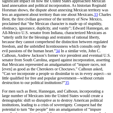
significant impact on how the United States approached Mexican
land annexation and political incorporation. As historian Reginald
Horsman shows, the dispute about annexing Mexican territory was
less an argument about territory than one about Mexicans.
33
Charles
Bent, the first civilian governor of the territory of New Mexico,
proclaimed that “the Mexican character is made up of
stupidity,
obstinacy, ignorance, duplicity, and vanity”; Edward Hannegan, an
All-Mexico U.S. senator from Indiana, characterized Mexicans as
“utterly unfit for the blessings and restraints of rational liberty,
because they cannot comprehend the distinction between regulated
freedom, and the unbridled licentiousness which consults only the
evil passions of the human heart.”
34
In a similar vein, John C.
Calhoun, Andrew Jackson’s former vice president and eventual U.S.
senator from South Carolina, argued against incorporation, asserting
that Mexicans represented an amalgamation of “impure races, not
[even] as good as the Cherokees or Choctaws.” Calhoun asked,
“Can we incorporate a people so dissimilar to us in every aspect—so
little qualified for free and popular government—without certain
destruction to our political institutions?”
35
For men such as Bent, Hannegan, and Calhoun, incorporating a
large number of Mexicans into the United States would create a
demographic shift so disruptive as to destroy American political
institutions, leading to a crisis of sovereignty. Conquest had the
potential to turn “the people” into an amalgamation of “impure