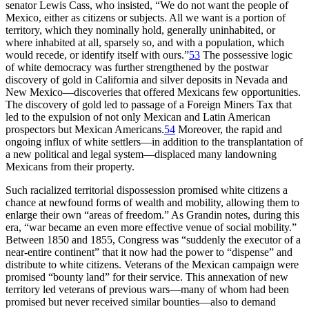
senator Lewis Cass, who insisted, “We do not want the people of
Mexico, either as citizens or subjects. All we want is a portion of
territory, which they nominally hold, generally uninhabited, or
where inhabited at all, sparsely so, and with a population, which
would recede, or identify itself with ours.”
53
The possessive logic
of white democracy was further strengthened by the postwar
discovery of gold in California and silver deposits in Nevada and
New Mexico—discoveries that offered Mexicans few opportunities.
The discovery of gold led to passage of a Foreign Miners Tax that
led to the expulsion of not only Mexican and Latin American
prospectors but Mexican Americans.
54
Moreover, the rapid and
ongoing influx of white settlers—in addition to the transplantation of
a new political and legal system—displaced many landowning
Mexicans from their property.
Such racialized territorial dispossession promised white citizens a
chance at newfound forms of wealth and mobility, allowing
them to
enlarge their own “areas of freedom.” As Grandin notes, during this
era, “war became an even more effective venue of social mobility.”
Between 1850 and 1855, Congress was “suddenly the executor of a
near-entire continent” that it now had the power to “dispense” and
distribute to white citizens. Veterans of the Mexican campaign were
promised “bounty land” for their service. This annexation of new
territory led veterans of previous wars—many of whom had been
promised but never received similar bounties—also to demand