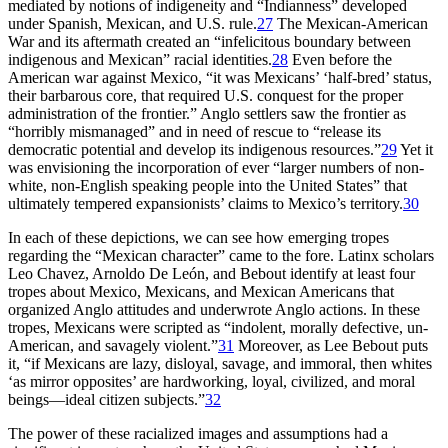
mediated by notions of indigeneity and “Indianness” developed
under Spanish, Mexican, and U.S. rule.
27
The Mexican-American
War and its aftermath created an “infelicitous boundary between
indigenous and Mexican” racial identities.
28
Even before the
American war against Mexico,
“it was Mexicans’ ‘half-bred’ status,
their barbarous core, that required U.S. conquest for the proper
administration of the frontier.” Anglo settlers saw the frontier as
“horribly mismanaged” and in need of rescue to “release its
democratic potential and develop its indigenous resources.”
29
Yet it
was envisioning the incorporation of ever “larger numbers of non-
white, non-English speaking people into the United States” that
ultimately tempered expansionists’ claims to Mexico’s territory.
30
In each of these depictions, we can see how emerging tropes
regarding the “Mexican character” came to the fore. Latinx scholars
Leo Chavez, Arnoldo De León, and Bebout identify at least four
tropes about Mexico, Mexicans, and Mexican Americans that
organized Anglo attitudes and underwrote Anglo actions. In these
tropes, Mexicans were scripted as “indolent, morally defective, un-
American, and savagely violent.”
31
Moreover, as Lee Bebout puts
it, “if Mexicans are lazy, disloyal, savage, and immoral, then whites
‘as mirror opposites’ are hardworking, loyal, civilized, and moral
beings—ideal citizen subjects.”
32
The power of these racialized images and assumptions had a