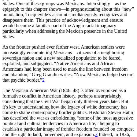
States. One of these groups was Mexicans. Interestingly—as the
Increase text margins
Decrease text margins
epigraph to this chapter shows—in prognosticating about this “new”
population, Tocqueville’s account simultaneously recognizes and
disappears them. This practice of acknowledgment and erasure
Reset to Defaults
would
become a familiar part of the Anglo racial imaginary—
particularly when addressing the Mexican presence in the United
States.
As the frontier pushed ever farther west, American settlers were
increasingly encountering Mexicans—citizens of a neighboring
sovereign nation and a new racialized population to be feared,
exploited, and subjugated. “Native Americans and African
Americans had long been used to mark the line between freedom
and abandon,” Greg Grandin writes. “Now Mexicans helped secure
that psychic border.”
2
The Mexican-American War (1846–48) is often overlooked as a
formative conflict in American history, perhaps unsurprisingly
considering that the Civil War began only thirteen years later. But
it’s key to understanding how the legacy of white democracy has
come to shape contemporary border politics. Historian Steven Hahn
has described the war as emboldening “some of the most aggressive
political and cultural tendencies in American life,” helping to
establish a particular image of frontier freedom founded on conquest
and the right to land, movement, and expansion.
3
Indeed, in 1836,