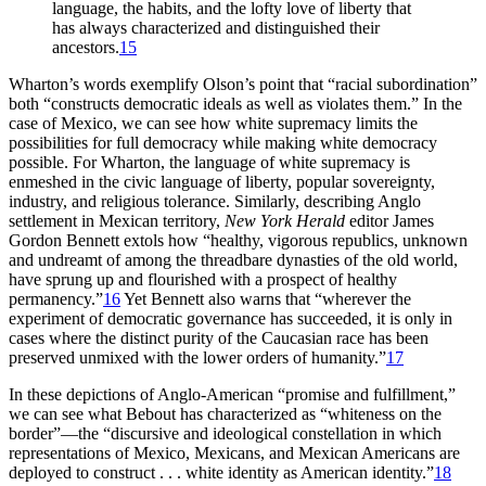
language, the habits, and the lofty love of liberty that
has always characterized and distinguished their
ancestors.
15
Wharton’s words exemplify Olson’s point that “racial subordination”
both “constructs democratic ideals as well as violates them.” In the
case of Mexico, we can see how white supremacy limits the
possibilities for full democracy while making white democracy
possible. For Wharton, the language of white supremacy is
enmeshed in the civic language of liberty, popular sovereignty,
industry, and religious tolerance. Similarly, describing Anglo
settlement in Mexican territory,
New York Herald
editor James
Gordon Bennett extols how “healthy, vigorous republics, unknown
and undreamt of among the threadbare dynasties of the old world,
have sprung up and flourished with a prospect of healthy
permanency.”
16
Yet Bennett also warns that “wherever the
experiment of democratic governance has succeeded, it is only in
cases where the distinct purity of the Caucasian race has been
preserved unmixed with the lower orders of humanity.”
17
In these depictions of Anglo-American “promise and fulfillment,”
we can see what Bebout has characterized as “whiteness on the
border”—the “discursive and ideological constellation in which
representations of Mexico, Mexicans, and Mexican Americans are
deployed to construct . . . white identity as American identity.”
18