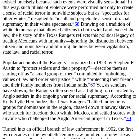
existed precisely because such events were visually sensational. In
this way, such rituals of violence were performed not only to create
a sense of racial terror in nonwhite subjects but as “spectacles for
other whites,” designed to “instill and perpetuate a sense of racial
supremacy in their white spectators.”
68
Drawing on a tradition of
white democracy that allowed citizens to both wield and exceed the
law, the history of the Texas Rangers reflects this political legacy of
treating Mexicans with impunity—ignoring the distinction between
citizen and noncitizen and blurring the lines between vigilantism,
state law, and racial terror.
Popular accounts of the Rangers—organized in 1823 by Stephen F.
Austin to “protect settlers and their property”—describe them as
starting off as “a small group of men” committed to “upholding
values of law and order and justice,” while “protecting their friends
and their family members from Indian raids.”
69
Yet, as
scholars
have shown, the Rangers often served as a fighting force created by
Anglo settlers in the ongoing war for racial supremacy. According to
Kelly Lytle Hernández, the Texas Rangers “battled indigenous
groups for dominance in the region, chased down runaway slaves
who struck for freedom deep within Mexico, and settled scores with
anyone who challenged the Anglo-American project in Texas.”
70
Turned into an official branch of law enforcement in 1902, the first
two decades of the twentieth century saw hundreds of new Texas