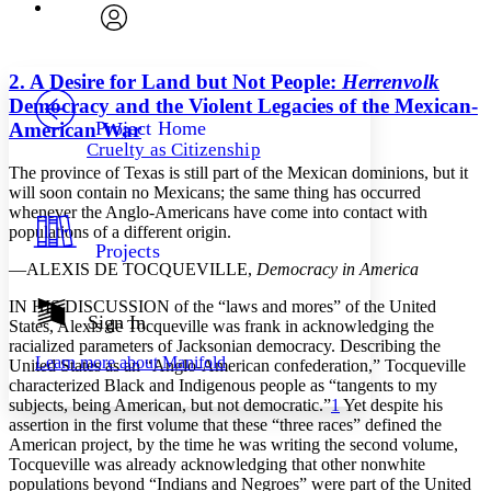
Font
Search within:
Font style
CHAPTER
avatar
Yours
Serif
Sans-serif
TEXT
2. A Desire for Land but Not People:
Herrenvolk
PROJECT
Democracy and the Violent Legacies of the Mexican-
Others
Decrease font size
Increase font size
Project Home
American War
Cruelty as Citizenship
Decrease font size
Increase font size
The province of Texas is still part of the Mexican dominions, but it
Your highlights
Color Scheme
will soon contain no Mexicans; the same thing has occurred
whenever the Anglo-Americans have come into contact with
Resources
populations of a different origin.
Light
Projects
—
A
LEXIS
DE
T
OCQUEVILLE,
Democracy in America
Dark
Show all
I
N
HIS
DISCUSSION
of the “laws and mores” of the United
Annotation contrast
Sign In
States, Alexis de Tocqueville was frank in acknowledging the
Show all
Hide all
Low
racialized parameters of Jacksonian democracy. Describing the
abc
Learn more about
Manifold
United States as an “Anglo-American confederation,” Tocqueville
High
abc
characterized Black and Indigenous people as “tangents to my
Margins
subjects, being American, but not democratic.”
1
Yet despite his
assertion in the first volume that these “three races” defined the
American project, by the time he was writing the second volume,
Tocqueville was already acknowledging that other nonwhite
populations beyond “Indians and Negroes” were part of the United