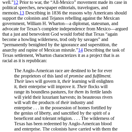
well.”
12
Prior to war, the “All-Mexico” movement made its case in
political speeches, newspaper editorials, travelogues, and
memoirs.
13
Describing in 1836 the reasons why Americans should
support the colonists and Tejanos rebelling against the Mexican
government, William H. Wharton—a diplomat, statesman, and
advocate for Texas’s complete independence from Mexico—argued
that a just and benevolent God would forbid that Texas “again
become a howling wilderness, trod only by savages” and
“permanently benighted by the ignorance and superstition, the
anarchy
and rapine of Mexican misrule.”
14
Describing the task of
Texas settlement, Wharton characterizes it as a project that is as
racial as it is republican:
The Anglo-American race are destined to be for ever
the proprietors of this land of
promise
and
fulfilment.
Their
laws will govern it,
their
learning will enlighten
it, their enterprise will improve it.
Their
flocks will
range its boundless pastures, for
them
its fertile lands
will yield their luxuriant harvests; its beauteous rivers
will waft the products of
their
industry and
enterprise . . . in the possession of homes fortified by
the genius of liberty, and sanctified by the spirit of a
beneficent and tolerant religion. . . . The wilderness of
Texas has been redeemed by Anglo-American blood
and enterprise. The colonists have carried with them the