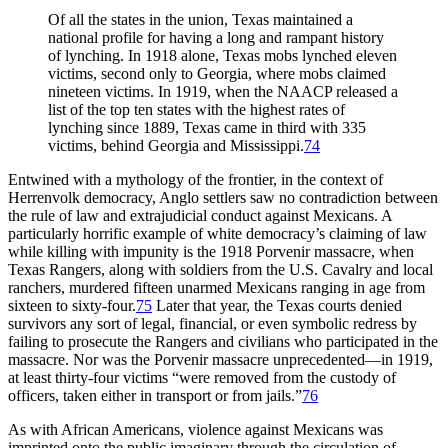
Of all the states in the union, Texas maintained a
national profile for having a long and rampant history
of lynching. In 1918 alone, Texas mobs lynched eleven
victims, second only to Georgia, where mobs claimed
nineteen victims. In 1919, when the NAACP released a
list of the top ten states with the highest rates of
lynching since 1889, Texas came in third with 335
victims, behind Georgia and Mississippi.
74
Entwined with a mythology of the frontier, in the context of
Herrenvolk democracy, Anglo settlers saw no contradiction between
the rule of law and extrajudicial conduct against Mexicans. A
particularly horrific example of white democracy’s claiming of law
while killing with impunity is the 1918 Porvenir massacre, when
Texas Rangers, along with soldiers from the U.S. Cavalry and local
ranchers, murdered fifteen unarmed Mexicans ranging in age from
sixteen to sixty-four.
75
Later that year, the Texas courts denied
survivors any sort of legal, financial, or even symbolic redress by
failing to prosecute the Rangers and civilians who participated in the
massacre. Nor was the Porvenir massacre unprecedented—in 1919,
at least thirty-four victims “were removed from the custody of
officers, taken either in transport or from jails.”
76
As with African Americans, violence against Mexicans was
imprinted onto the public imaginary through the circulation of