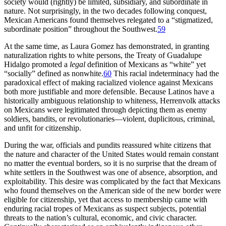
society would (rightly) be limited, subsidiary, and subordinate in
nature. Not surprisingly, in the two decades following conquest,
Mexican Americans found themselves relegated to a “stigmatized,
subordinate position” throughout the Southwest.
59
At the same time, as Laura Gomez has demonstrated, in granting
naturalization rights to white persons, the Treaty of Guadalupe
Hidalgo promoted a
legal
definition of Mexicans as “white” yet
“socially” defined as nonwhite.
60
This racial indeterminacy had the
paradoxical effect of making racialized violence against Mexicans
both more justifiable and more defensible. Because Latinos have a
historically ambiguous relationship to whiteness, Herrenvolk attacks
on Mexicans were legitimated through depicting them as enemy
soldiers, bandits, or revolutionaries—violent, duplicitous, criminal,
and unfit for citizenship.
During the war, officials and pundits reassured white citizens that
the nature and character of the United States would remain constant
no matter the eventual borders, so it is no surprise that the dream of
white settlers in the Southwest was one of absence, absorption, and
exploitability. This desire was complicated by the fact that Mexicans
who found themselves on the American side of the new border were
eligible for citizenship, yet that access to membership came with
enduring racial tropes of Mexicans as suspect subjects, potential
threats to the nation’s cultural, economic,
and civic character.