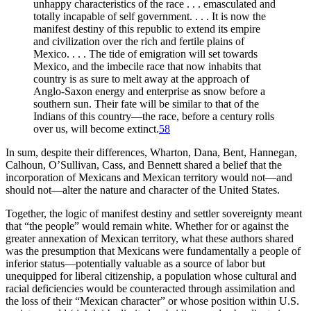
unhappy characteristics of the race . . . emasculated and
totally incapable of self government. . . . It is now the
manifest destiny of this republic to extend its empire
and civilization over the rich and fertile plains of
Mexico. . . . The tide of emigration will set towards
Mexico, and the imbecile race that now inhabits that
country is as sure to melt away at the approach of
Anglo-Saxon energy and enterprise as snow before a
southern sun. Their fate will be similar to that of the
Indians of this country—the race, before a century rolls
over us, will become extinct.
58
In sum, despite their differences, Wharton, Dana, Bent, Hannegan,
Calhoun, O’Sullivan, Cass, and Bennett shared a belief that the
incorporation of Mexicans and Mexican territory would not—and
should not—alter the nature and character of the United States.
Together, the logic of manifest destiny and settler sovereignty meant
that “the people” would remain white. Whether for or against the
greater annexation of Mexican territory, what these authors shared
was the presumption that Mexicans were fundamentally a people of
inferior status—potentially valuable as a source of labor but
unequipped for liberal citizenship, a population whose cultural and
racial deficiencies would be counteracted through assimilation and
the loss of their “Mexican character” or whose position within U.S.