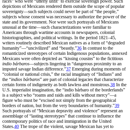
races” who were “utterly unfit” to exercise sovereign power. Such
depictions of Mexicans rendered them outside the scope of popular
sovereignty—such subjects could never be part of “the people,”
subjects whose consent was necessary to authorize the power of the
state and its government. Nor were such portrayals of Mexicans
unusual at the time—such characterizations were familiar to
Americans through wartime accounts in newspapers, colonial
historiographies, and political writings. In the period 1821–45,
writers routinely described Mexican natives as a form of “degraded
humanity”—“uncivilized” and “beastly.”
36
In contrast to the
romanticized stereotypes of certain Indigenous populations, annexed
Mexicans were often depicted as “kissing cousins” to the fictitious
indio bárbaros
—subjects lingering in “dangerous proximity to an
imputed savage Indian difference.”
37
Emerging during moments of
“colonial or national crisis,” the racial imaginary of “Indians” and
the “
indios bárbaros
” are part of colonial legacies that characterize
certain forms of indigeneity as both lawless and monstrous.
38
In the
U.S. imperialist imagination, the “indio bárbaro of the borderlands”
is a subject who “roams and raids and kills without mercy”—a
figure who must be “excised not simply from the geographical
borders of nation, but from the very boundaries of humanity.”
39
Such portrayals of “Mexican depravity and violence” represent an
assemblage of “lasting stereotypes” that continue to influence the
contemporary politics of race and immigration in the United
States.
40
The trope of the violent, savage Mexican has yet to