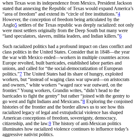
when Texas won its independence from Mexico, President Jackson
stated that annexing the Republic of Texas would expand America’s
“area of freedom” and extend its “circle of free institutions.”
4
However, the conception of freedom being articulated by the
Anglo
5
settlers of the Texas republic was
deeply racialized: not only
were most settlers originally from the Deep South but many were
“land speculators, slavers, militia leaders, and Indian killers.”
6
Such racialized politics had a profound impact on class conflict and
class politics in the United States. Consider that in 1848—the year
the war with Mexico ended—workers in multiple countries across
Europe revolted, built barricades, established labor parties and
unions, and called for “the social-democratization of European
politics.”
7
The United States had its share of hungry, exploited
workers, but “instead of waging class war upward—on aristocrats
and owners,” white workers “waged race war outward, on the
frontier.” Young workers, Grandin writes, “didn’t head to the
barricades to fight the gentry” but rather “joined with the gentry to
go west and fight Indians and Mexicans.”
8
Exploring the conjoined
histories of the frontier and the border allows us to see how this
racialized legacy of legal and extrajudicial violence has shaped
American conceptions of freedom, sovereignty, democracy,
citizenship, and the law.
9
The history of anti-Mexican politics
illuminates how racialized violence continues to influence today’s
aggressive nativist politics.