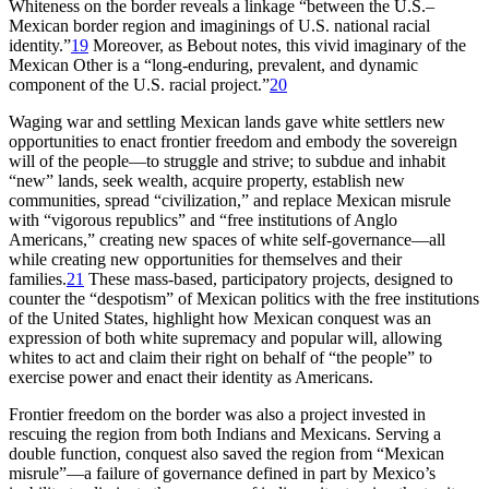
Whiteness on the border reveals a linkage “between the U.S.–
Mexican border region and imaginings of U.S. national racial
identity.”
19
Moreover, as Bebout notes, this vivid imaginary of the
Mexican Other is a “long-enduring, prevalent, and dynamic
component of the U.S. racial project.”
20
Waging war and settling Mexican lands gave white settlers new
opportunities to enact frontier freedom and embody the sovereign
will of the people—to struggle and strive; to subdue and inhabit
“new” lands, seek wealth, acquire property, establish new
communities, spread “civilization,” and replace Mexican misrule
with “vigorous republics” and “free institutions of Anglo
Americans,” creating new spaces of white self-governance—all
while creating new opportunities for themselves and their
families.
21
These mass-based, participatory projects, designed to
counter the “despotism” of Mexican politics with the free institutions
of the United States, highlight how Mexican conquest was an
expression of both white supremacy and popular will, allowing
whites to act and claim their right on behalf of “the people” to
exercise power and enact their identity as Americans.
Frontier freedom on the border was also a project invested in
rescuing the region from both Indians and Mexicans. Serving a
double function, conquest also saved the region from “Mexican
misrule”—a failure of governance defined in part by Mexico’s