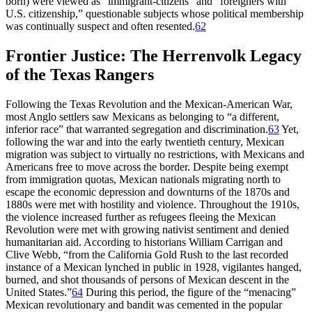
born) were viewed as “immigrant-citizens” and “foreigners with
U.S. citizenship,” questionable subjects whose political membership
was continually suspect and often resented.
62
Frontier Justice: The Herrenvolk Legacy
of the Texas Rangers
Following the Texas Revolution and the Mexican-American War,
most Anglo settlers saw Mexicans as belonging to “a different,
inferior race” that warranted segregation and discrimination.
63
Yet,
following the war and into the early twentieth century, Mexican
migration was subject to virtually no restrictions, with Mexicans and
Americans free to move across the border. Despite being exempt
from immigration quotas, Mexican nationals migrating north to
escape the economic depression and downturns of the 1870s and
1880s were met with hostility and violence. Throughout the 1910s,
the violence increased further as refugees fleeing the Mexican
Revolution were met with growing nativist sentiment and denied
humanitarian aid. According to historians William Carrigan and
Clive Webb, “from the California Gold Rush to the last recorded
instance of a Mexican lynched in public in 1928, vigilantes hanged,
burned, and shot thousands of persons of Mexican descent in the
United States.”
64
During this period, the figure of the “menacing”
Mexican revolutionary and bandit was cemented in the popular