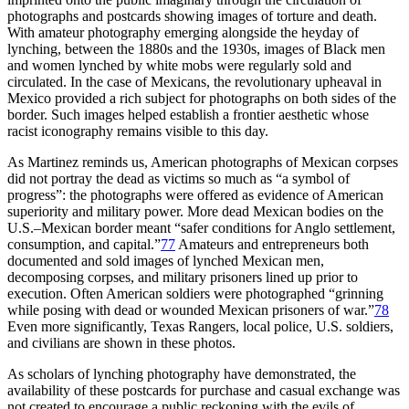
photographs and postcards showing images of torture and death.
With amateur photography emerging alongside the heyday of
lynching, between the 1880s and the 1930s, images of Black men
and women lynched by white mobs were regularly sold and
circulated. In the case of Mexicans, the revolutionary upheaval in
Mexico provided a rich subject for photographs on both sides of the
border. Such images helped establish a frontier aesthetic whose
racist iconography remains visible to this day.
As Martinez reminds us, American photographs of Mexican corpses
did not portray the dead as victims so much as “a symbol of
progress”: the photographs were offered as evidence of American
superiority and military power. More dead Mexican bodies on the
U.S.–Mexican border meant “safer conditions for Anglo settlement,
consumption, and capital.”
77
Amateurs and entrepreneurs both
documented and sold images of lynched Mexican men,
decomposing corpses, and military prisoners lined up prior to
execution. Often American soldiers were photographed “grinning
while posing with dead or wounded Mexican prisoners of war.”
78
Even more significantly, Texas Rangers, local police, U.S. soldiers,
and civilians are shown in these photos.
As scholars of lynching photography have demonstrated, the
availability of these postcards for purchase and casual exchange
was
not created to encourage a public reckoning with the evils of