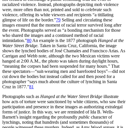
racialized violence. Instead, photographs depicting mob violence
were, more often than not, printed and sold to
celebrate
such
violence, offering its white viewers and recipients “a titillating
glimpse of life on the border.”
79
Selling and circulating these
images ensured that the moment of racial terror survived long after
the event. Photographs served as “a bonding mechanism for those
who shared the images and a continued method of racial
intimidation.”
80
An example is the 1877 photograph
Hanged at the
Water Street Bridge.
Taken in Santa Cruz, California, the image
shows the lynched bodies of José Chamales and Francisco Arias. As
Carrigan and Webb note, although the two Mexican victims were
hanged at 2:00
A.M.
, the photo was taken during daylight hours,
“meaning the corpses had been suspended for many hours.” That
these spectators—“suit-wearing men and barefooted boys”—did not
cut down the bodies but instead called for and then posed for a
photographer “says much about the culture of lynching in Santa
Cruz in 1877.”
81
Photographs such as
Hanged at the Water Street Bridge
illustrate
how acts of torture were sanctioned by white citizens, who saw their
participation and presence in these images as authorizing extralegal
forms of justice. In this way, we are reminded of Ida B. Wells-
Barnett’s insight regarding the profoundly
public
character of
lynchings, noting that hundreds (and sometimes thousands) of
people witnessed these murders. Indeed, as Amy Wood argues, it is