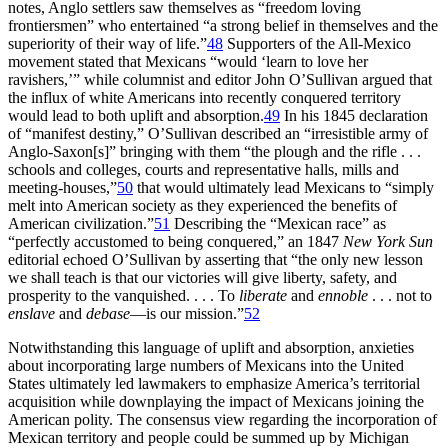
notes, Anglo settlers saw themselves as “freedom loving
frontiersmen” who entertained “a strong belief in themselves and the
superiority of their way of life.”
48
Supporters of the All-Mexico
movement stated that Mexicans “would ‘learn to love her
ravishers,’” while columnist and editor John O’Sullivan argued that
the influx of white Americans into recently conquered territory
would lead to both uplift and absorption.
49
In his 1845 declaration
of “manifest destiny,” O’Sullivan described an “irresistible army of
Anglo-Saxon[s]” bringing with them “the plough and the rifle . . .
schools and colleges, courts and representative halls, mills and
meeting-houses,”
50
that would ultimately lead Mexicans to “simply
melt into American society as they experienced the benefits
of
American civilization.”
51
Describing the “Mexican race” as
“perfectly accustomed to being conquered,” an 1847
New York Sun
editorial echoed O’Sullivan by asserting that “the only new lesson
we shall teach is that our victories will give liberty, safety, and
prosperity to the vanquished. . . . To
liberate
and
ennoble
. . . not to
enslave
and
debase
—is our mission.”
52
Notwithstanding this language of uplift and absorption, anxieties
about incorporating large numbers of Mexicans into the United
States ultimately led lawmakers to emphasize America’s territorial
acquisition while downplaying the impact of Mexicans joining the
American polity. The consensus view regarding the incorporation of
Mexican territory and people could be summed up by Michigan