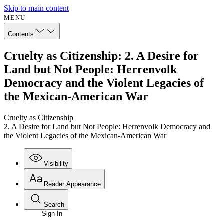
Skip to main content
MENU
Contents
Cruelty as Citizenship: 2. A Desire for
Land but Not People: Herrenvolk
Democracy and the Violent Legacies of
the Mexican-American War
Cruelty as Citizenship
2. A Desire for Land but Not People: Herrenvolk Democracy and
the Violent Legacies of the Mexican-American War
Visibility
Reader Appearance
Search
Sign In
Annotations
Enter search criteria
Execute s