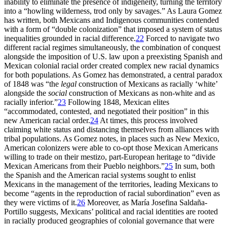
inability to eliminate the presence of indigeneity, turning the territory
into a “howling wilderness, trod only by savages.” As Laura
Gomez
has written, both Mexicans and Indigenous communities contended
with a form of “double colonization” that imposed a system of status
inequalities grounded in racial difference.
22
Forced to navigate two
different racial regimes simultaneously, the combination of conquest
alongside the imposition of U.S. law upon a preexisting Spanish and
Mexican colonial racial order created complex new racial dynamics
for both populations. As Gomez has demonstrated, a central paradox
of 1848 was “the
legal
construction of Mexicans as racially ‘white’
alongside the
social
construction of Mexicans as non-white and as
racially inferior.”
23
Following 1848, Mexican elites
“accommodated, contested, and negotiated their position” in this
new American racial order.
24
At times, this process involved
claiming white status and distancing themselves from alliances with
tribal populations. As Gomez notes, in places such as New Mexico,
American colonizers were able to co-opt those Mexican Americans
willing to trade on their mestizo, part-European heritage to “divide
Mexican Americans from their Pueblo neighbors.”
25
In sum, both
the Spanish and the American racial systems sought to enlist
Mexicans in the management of the territories, leading Mexicans to
become “agents in the reproduction of racial subordination” even as
they were victims of it.
26
Moreover, as María Josefina Saldaña-
Portillo suggests, Mexicans’ political and racial identities are rooted
in racially produced geographies of colonial governance that were