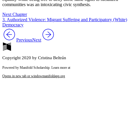
communities was an intoxicating civic synthesis.
Next Chapter
3. Authorized Violence: Migrant Suffering and Participatory (White)
Democracy
Previous
Next
Copyright 2020 by Cristina Beltrán
Powered by Manifold Scholarship. Learn more at
Opens in new tab or window
manifoldapp.org