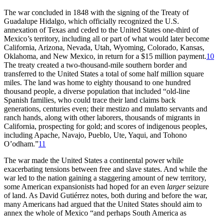
The war concluded in 1848 with the signing of the Treaty of
Guadalupe Hidalgo, which officially recognized the U.S.
annexation of Texas and ceded to the United States one-third of
Mexico’s territory, including all or part of what would later become
California, Arizona, Nevada, Utah, Wyoming, Colorado, Kansas,
Oklahoma, and New Mexico, in return for a $15 million payment.
10
The treaty created a two-thousand-mile southern border and
transferred to the United States a total of some half million square
miles. The land was home to eighty thousand to one hundred
thousand people, a diverse population that included “old-line
Spanish families, who could trace their land claims back
generations, centuries even; their mestizo and mulatto servants and
ranch hands, along with other laborers, thousands of migrants in
California, prospecting for gold;
and scores of indigenous peoples,
including Apache, Navajo, Pueblo, Ute, Yaqui, and Tohono
O’odham.”
11
The war made the United States a continental power while
exacerbating tensions between free and slave states. And while the
war led to the nation gaining a staggering amount of new territory,
some American expansionists had hoped for an even
larger
seizure
of land. As David Gutiérrez notes, both during and before the war,
many Americans had argued that the United States should aim to
annex the whole of Mexico “and perhaps South America as