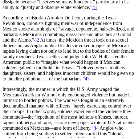
dissipate because “it serves so many functions,” particularly in its
ability to “justify and obscure white violence.”
41
According to historian Arnoldo De León, during the Texas
Revolution, colonists fighting their war of independence from
Mexico spoke alarmingly of “savage, degenerate, half-civilized, and
barbarous Mexicans committing massacres and atrocities at Goliad
and the Alamo.”
42
At times, the Mexican threat took on a sexual
dimension, as Anglo political leaders invoked images of Mexican
rapists laying claim not only to land but to the bodies of their female
family members. Texas settler and judge John W. Hall asked the
American public to “imagine what would happen if Mexican
soldiers gained a foothold” in Texas—“beloved wives, mothers,
daughters, sisters, and helpless innocent children would be given up
to the dire pollution . . . of the barbarians.”
43
Interestingly, the manner in which the U.S. Army waged the
Mexican-American War not only encouraged violence but made it
intrinsic to border politics. The war was fought in an extremely
decentralized manner, with officers “barely exercising control over
their troops. In other words, soldiers experienced the violence they
committed—the ‘repetition of the most heinous offenses, murder,
rapine, robbery, and rape,’ as one newspaper wrote of U.S. atrocities
committed on Mexicans—as a form of liberty.”
44
Anglos who
shifted from being soldiers to settlers often carried this “blood-