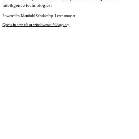
intelligence technologies.
Powered by Manifold Scholarship. Learn more at
Opens in new tab or window
manifoldapp.org