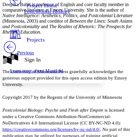
Others
Decrease font size
Increase font size
Deepika Bahri is professor of English and core faculty member in
Project Home
comparative literature at Emory University. She is the author of
Postcolonial Biology
Decrease font size
Increase font size
Native Intelligence: Aesthetics, Politics, and Postcolonial Literature
Your highlights
(Minnesota, 2003) and coeditor of
Between the Lines: South Asians
Color Scheme
and Postcoloniality
and
The Realms of Rhetoric: The Prospects for
Rhetoric Education.
Resources
Light
Projects
Dark
Previous
Show all
Annotation contrast
Sign In
Show all
Hide all
Low
abc
Learn more about
Manifold
The University of Minnesota Press gratefully acknowledges the
High
abc
generous support provided for this open access edition by Emory
Margins
University.
Copyright 2017 by the Regents of the University of Minnesota
Postcolonial Biology: Psyche and Flesh after Empire
is licensed
Increase text margins
Decrease text margins
under a Creative Commons Attribution-NonCommercial-
NoDerivatives 4.0 International License (CC BY-NC-ND 4.0):
Reset to Defaults
https://creativecommons.org/licenses/by-nc-nd/4.0/
. No part of this
publication may be utilized for purposes of training artificial