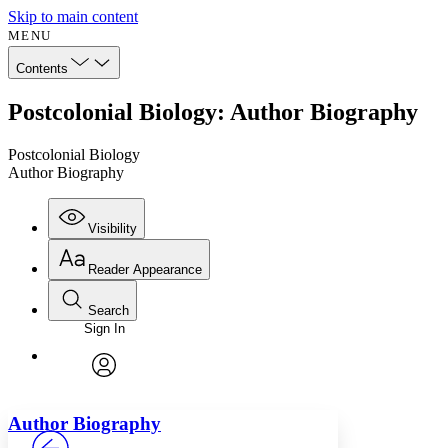
Skip to main content
MENU
Contents
Postcolonial Biology: Author Biography
Postcolonial Biology
Author Biography
Visibility
Reader Appearance
Search
Sign In
Annotations
Enter search criteria
Execute s
Font
Search within:
Font style
CHAPTER
avatar
Yours
Serif
Sans-serif
TEXT
Author Biography
PROJECT