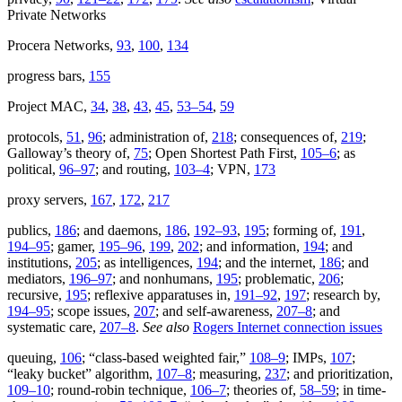
Private Networks
Procera Networks,
93
,
100
,
134
progress bars,
155
Project MAC,
34
,
38
,
43
,
45
,
53–54
,
59
protocols,
51
,
96
; administration of,
218
; consequences of,
219
;
Galloway’s theory of,
75
; Open Shortest Path First,
105–6
; as
political,
96–97
; and routing,
103–4
; VPN,
173
proxy servers,
167
,
172
,
217
publics,
186
; and daemons,
186
,
192–93
,
195
; forming of,
191
,
194–95
; gamer,
195–96
,
199
,
202
; and information,
194
; and
institutions,
205
; as intelligences,
194
; and the internet,
186
; and
mediators,
196–97
; and nonhumans,
195
; problematic,
206
;
recursive,
195
; reflexive apparatuses in,
191–92
,
197
; research by,
194–95
; scope issues,
207
; and self-awareness,
207–8
; and
systematic care,
207–8
.
See also
Rogers Internet connection issues
queuing,
106
; “class-based weighted fair,”
108–9
; IMPs,
107
;
“leaky bucket” algorithm,
107–8
; measuring,
237
; and prioritization,
109–10
; round-robin technique,
106–7
; theories of,
58–59
; in time-