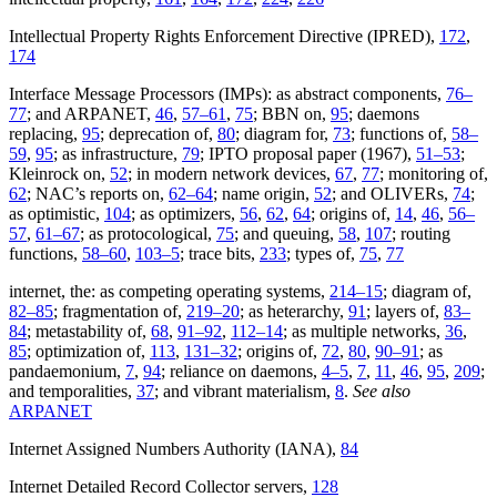
Intellectual Property Rights Enforcement Directive (IPRED),
172
,
174
Interface Message Processors (IMPs): as abstract components,
76–
77
; and ARPANET,
46
,
57–61
,
75
; BBN on,
95
; daemons
replacing,
95
; deprecation of,
80
; diagram for,
73
; functions of,
58–
59
,
95
; as infrastructure,
79
; IPTO proposal paper (1967),
51–53
;
Kleinrock on,
52
; in modern network devices,
67
,
77
; monitoring of,
62
; NAC’s reports on,
62–64
; name origin,
52
; and OLIVERs,
74
;
as optimistic,
104
; as optimizers,
56
,
62
,
64
; origins of,
14
,
46
,
56–
57
,
61–67
; as protocological,
75
; and queuing,
58
,
107
; routing
functions,
58–60
,
103–5
; trace bits,
233
; types of,
75
,
77
internet, the: as competing operating systems,
214–15
; diagram of,
82–85
; fragmentation of,
219–20
; as heterarchy,
91
; layers of,
83–
84
; metastability of,
68
,
91–92
,
112–14
; as multiple networks,
36
,
85
; optimization of,
113
,
131–32
; origins of,
72
,
80
,
90–91
; as
pandaemonium,
7
,
94
; reliance on daemons,
4–5
,
7
,
11
,
46
,
95
,
209
;
and temporalities,
37
; and vibrant materialism,
8
.
See also
ARPANET
Internet Assigned Numbers Authority (IANA),
84
Internet Detailed Record Collector servers,
128