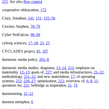
215
.
See also
flow control
cooperative obfuscation,
172
Crary, Jonathan,
141
,
151
,
155–56
Crocker, Stephen,
78–79
Cyber NetFalcon,
98–99
cyborg sciences,
17–18
,
23
,
25
CYCLADES project,
81
,
107
daemonic media policy,
202–8
daemonic media studies: diagrams,
13–14
,
212
; emphasis on
materiality,
12–13
; goals of,
227
; and media infrastructures,
21–22
;
methodology,
211–12
; and new materialism,
17
; of operating
systems,
212
,
226–27
; optimization,
212
; overview of,
6–9
,
11
;
questions for,
211
; Selfridge as inspiration,
11
,
74
daemonizing,
11–12
daemon metaphor,
6