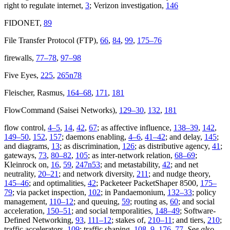
right to regulate internet,
3
; Verizon investigation,
146
FIDONET,
89
File Transfer Protocol (FTP),
66
,
84
,
99
,
175–76
firewalls,
77–78
,
97–98
Five Eyes,
225
,
265n78
Fleischer, Rasmus,
164–68
,
171
,
181
FlowCommand (Saisei Networks),
129–30
,
132
,
181
flow control,
4–5
,
14
,
42
,
67
; as affective influence,
138–39
,
142
,
149–50
,
152
,
157
; daemons enabling,
4–6
,
41–42
; and delay,
145
;
and diagrams,
13
; as discrimination,
126
; as distributive agency,
41
;
gateways,
73
,
80–82
,
105
; as inter-network relation,
68–69
;
Kleinrock on,
16
,
59
,
247n53
; and metastability,
42
; and net
neutrality,
20–21
; and network diversity,
211
; and nudge theory,
145–46
; and optimalities,
42
; Packeteer PacketShaper 8500,
175–
79
; via packet inspection,
102
; in Pandaemonium,
132–33
; policy
management,
110–12
; and queuing,
59
; routing as,
60
; and social
acceleration,
150–51
; and social temporalities,
148–49
; Software-
Defined Networking,
93
,
111–12
; stakes of,
210–11
; and tiers,
210
;
traffic accelerators,
109
; traffic shaping,
108–9
,
176–77
.
See also