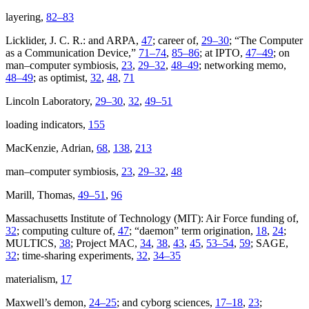
layering,
82–83
Licklider, J. C. R.: and ARPA,
47
; career of,
29–30
; “The Computer
as a Communication Device,”
71–74
,
85–86
; at IPTO,
47–49
; on
man–computer symbiosis,
23
,
29–32
,
48–49
; networking memo,
48–49
; as optimist,
32
,
48
,
71
Lincoln Laboratory,
29–30
,
32
,
49–51
loading indicators,
155
MacKenzie, Adrian,
68
,
138
,
213
man–computer symbiosis,
23
,
29–32
,
48
Marill, Thomas,
49–51
,
96
Massachusetts Institute of Technology (MIT): Air Force funding of,
32
; computing culture of,
47
; “daemon” term origination,
18
,
24
;
MULTICS,
38
; Project MAC,
34
,
38
,
43
,
45
,
53–54
,
59
; SAGE,
32
; time-sharing experiments,
32
,
34–35
materialism,
17
Maxwell’s demon,
24–25
; and cyborg sciences,
17–18
,
23
;