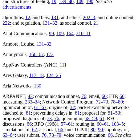
and structures of feeling,
19
,
139–40
,
149
,
190
.
See also
advertisements
algorithms,
12
; and bias,
131
; and ethics,
202–3
; and online content,
222
; and regulation,
131–32
; as social control,
21
Allot Communications,
99
,
109
,
164
,
210–11
Amoore, Louise,
131–32
Anonymous,
166–67
,
172
AppNav Controllers (ANC),
111
Ares Galaxy,
117–18
,
124–25
Aria Networks,
130
ARPANET,
43
; communication subnet,
76
; email,
66
; FTP,
66
;
measuring,
233–34
; Network Control Program,
72–73
,
78–80
;
optimization of,
61–67
; origins of,
32
; packet-switching networks
attached to,
81
; preventing delays in,
61
; proposal for,
51–53
;
proposed diagrams of,
73
,
76
; queuing in,
58–59
,
61
; RFC
discussions,
66
; RFQ (1968),
57–61
; routing in,
60–61
,
103–5
;
simulations of,
62
; as social,
66
; and TCP/IP,
80
,
90
; topology of,
63–64
; user subnet,
76
,
78–79
; voice communication,
66
.
See also