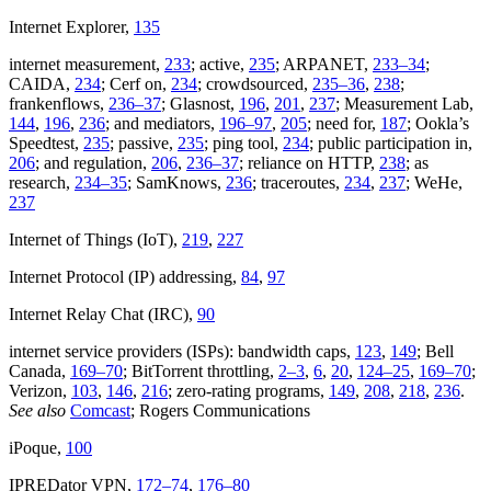
Internet Explorer,
135
internet measurement,
233
; active,
235
; ARPANET,
233–34
;
CAIDA,
234
; Cerf on,
234
; crowdsourced,
235–36
,
238
;
frankenflows,
236–37
; Glasnost,
196
,
201
,
237
; Measurement Lab,
144
,
196
,
236
; and mediators,
196–97
,
205
; need for,
187
; Ookla’s
Speedtest,
235
; passive,
235
; ping tool,
234
; public participation in,
206
; and regulation,
206
,
236–37
; reliance on HTTP,
238
; as
research,
234–35
; SamKnows,
236
; traceroutes,
234
,
237
; WeHe,
237
Internet of Things (IoT),
219
,
227
Internet Protocol (IP) addressing,
84
,
97
Internet Relay Chat (IRC),
90
internet service providers (ISPs): bandwidth caps,
123
,
149
; Bell
Canada,
169–70
; BitTorrent throttling,
2–3
,
6
,
20
,
124–25
,
169–70
;
Verizon,
103
,
146
,
216
; zero-rating programs,
149
,
208
,
218
,
236
.
See also
Comcast
; Rogers Communications
iPoque,
100
IPREDator VPN,
172–74
,
176–80