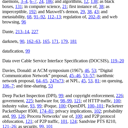
daemons,
3–4
,
6–7
,
24
,
186
; and algorithms,
12
,
138
; as black
boxes,
131
; in computer science,
21
; first instance of,
38
; as
imperceptible,
192
; and Maxwell’s demon,
29
,
38
,
43
; and
metastability,
68
,
91–92
,
112–13
; regulation of,
202–8
; and web
browsing,
96
Dante,
213–14
,
227
darknets,
90
,
162–63
,
165
,
171
,
179
,
181
datafication,
99
Data over Cable Service Interface Specification (DOCSIS),
119–20
Davies, Donald: at ACM symposium (1967),
46
,
53
; “Digital
Communication Network” proposal,
45–46
,
53–57
; isarithmic
network proposal,
64–65
,
247n73
; at NPL,
45
,
53
,
81
; on queuing,
106–7
; and time-sharing,
53
Deep Packet Inspection (DPI),
99
; and copyright enforcement,
226
;
government,
225
; hardware for,
98–99
,
121
; of HTTP traffic,
100
;
industry value,
93
,
99
; iPoque,
100
; OpenDPI,
100–101
; Packeteer
PacketShaper 8500,
174–81
; privacy implications,
102
; probability
and,
99
,
126
; Procera Networks’ use of,
100
; and P2P protocol
obfuscation,
121
; of P2P traffic,
101
,
124
; Sandvine PTS 8210,
121–26
; as security,
99
,
101