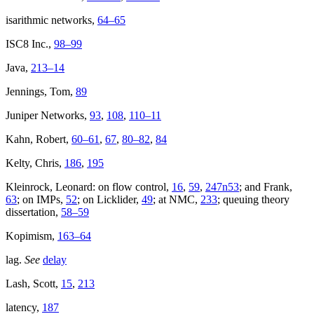
isarithmic networks,
64–65
ISC8 Inc.,
98–99
Java,
213–14
Jennings, Tom,
89
Juniper Networks,
93
,
108
,
110–11
Kahn, Robert,
60–61
,
67
,
80–82
,
84
Kelty, Chris,
186
,
195
Kleinrock, Leonard: on flow control,
16
,
59
,
247n53
; and Frank,
63
; on IMPs,
52
; on Licklider,
49
; at NMC,
233
; queuing theory
dissertation,
58–59
Kopimism,
163–64
lag.
See
delay
Lash, Scott,
15
,
213
latency,
187