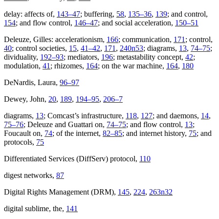
delay: affects of,
143–47
; buffering,
58
,
135–36
,
139
; and control,
154
; and flow control,
146–47
; and social acceleration,
150–51
Deleuze, Gilles: accelerationism,
166
; communication,
171
; control,
40
; control societies,
15
,
41–42
,
171
,
240n53
; diagrams,
13
,
74–75
;
dividuality,
192–93
; mediators,
196
; metastability concept,
42
;
modulation,
41
; rhizomes,
164
; on the war machine,
164
,
180
DeNardis, Laura,
96–97
Dewey, John,
20
,
189
,
194–95
,
206–7
diagrams,
13
; Comcast’s infrastructure,
118
,
127
; and daemons,
14
,
75–76
; Deleuze and Guattari on,
74–75
; and flow control,
13
;
Foucault on,
74
; of the internet,
82–85
; and internet history,
75
; and
protocols,
75
Differentiated Services (DiffServ) protocol,
110
digest networks,
87
Digital Rights Management (DRM),
145
,
224
,
263n32
digital sublime, the,
141