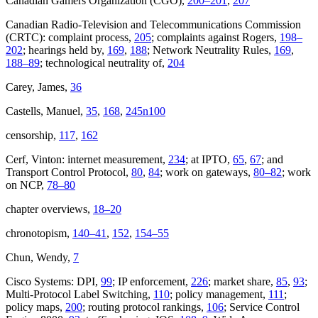
Canadian Gamers Organization (CGO),
200–201
,
207
Canadian Radio-Television and Telecommunications Commission
(CRTC): complaint process,
205
; complaints against Rogers,
198–
202
; hearings held by,
169
,
188
; Network Neutrality Rules,
169
,
188–89
; technological neutrality of,
204
Carey, James,
36
Castells, Manuel,
35
,
168
,
245n100
censorship,
117
,
162
Cerf, Vinton: internet measurement,
234
; at IPTO,
65
,
67
; and
Transport Control Protocol,
80
,
84
; work on gateways,
80–82
; work
on NCP,
78–80
chapter overviews,
18–20
chronotopism,
140–41
,
152
,
154–55
Chun, Wendy,
7
Cisco Systems: DPI,
99
; IP enforcement,
226
; market share,
85
,
93
;
Multi-Protocol Label Switching,
110
; policy management,
111
;
policy maps,
200
; routing protocol rankings,
106
; Service Control