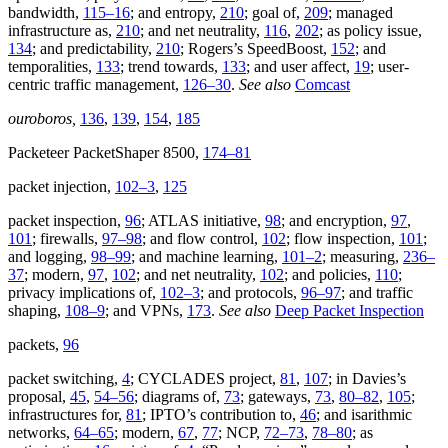
bandwidth,
115–16
; and entropy,
210
; goal of,
209
; managed
infrastructure as,
210
; and net neutrality,
116
,
202
; as policy issue,
134
; and predictability,
210
; Rogers’s SpeedBoost,
152
; and
temporalities,
133
; trend towards,
133
; and user affect,
19
; user-
centric traffic management,
126–30
.
See also
Comcast
ouroboros,
136
,
139
,
154
,
185
Packeteer PacketShaper 8500,
174–81
packet injection,
102–3
,
125
packet inspection,
96
; ATLAS initiative,
98
; and encryption,
97
,
101
; firewalls,
97–98
; and flow control,
102
; flow inspection,
101
;
and logging,
98–99
; and machine learning,
101–2
; measuring,
236–
37
; modern,
97
,
102
; and net neutrality,
102
; and policies,
110
;
privacy implications of,
102–3
; and protocols,
96–97
; and traffic
shaping,
108–9
; and VPNs,
173
.
See also
Deep Packet Inspection
packets,
96
packet switching,
4
; CYCLADES project,
81
,
107
; in Davies’s
proposal,
45
,
54–56
; diagrams of,
73
; gateways,
73
,
80–82
,
105
;
infrastructures for,
81
; IPTO’s contribution to,
46
; and isarithmic
networks,
64–65
; modern,
67
,
77
; NCP,
72–73
,
78–80
; as