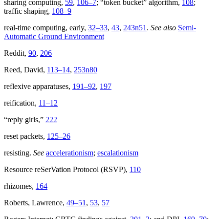
sharing computing,
59
,
106–7
; “token bucket” algorithm,
108
;
traffic shaping,
108–9
real-time computing, early,
32–33
,
43
,
243n51
.
See also
Semi-
Automatic Ground Environment
Reddit,
90
,
206
Reed, David,
113–14
,
253n80
reflexive apparatuses,
191–92
,
197
reification,
11–12
“reply girls,”
222
reset packets,
125–26
resisting.
See
accelerationism
;
escalationism
Resource reSerVation Protocol (RSVP),
110
rhizomes,
164
Roberts, Lawrence,
49–51
,
53
,
57