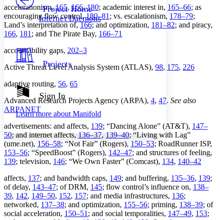
Others
Decrease font size
Increase font size
accelerationism,
165
,
166
,
180
; academic interest in,
165–66
; as
Project Home
encouraging flow control,
180–81
; vs. escalationism,
178–79
;
Internet Daemons
Decrease font size
Increase font size
Land’s interpretation of,
166
; and optimization,
181–82
; and piracy,
Your highlights
166
,
181
; and The Pirate Bay,
166–71
Color Scheme
accountability gaps,
202–3
Resources
Light
Projects
Active Threat Level Analysis System (ATLAS),
98
,
175
,
226
Dark
adaptive routing,
56
,
65
Show all
Annotation contrast
Sign In
Advanced Research Projects Agency (ARPA),
4
,
47
.
See also
Show all
Hide all
Low
abc
ARPANET
Learn more about
Manifold
High
abc
advertisements: and affects,
139
; “Dancing Alone” (AT&T),
147–
Margins
50
; and internet affects,
136–37
,
139–40
; “Living with Lag”
(ume.net),
156–58
; “Not Fair” (Rogers),
150–53
; RoadRunner ISP,
153–56
; “SpeedBoost” (Rogers),
142–47
; and structures of feeling,
139
; television,
146
; “We Own Faster” (Comcast),
134
,
140–42
affects,
137
; and bandwidth caps,
149
; and buffering,
135–36
,
139
;
Increase text margins
Decrease text margins
of delay,
143–47
; of DRM,
145
; flow control’s influence on,
138–
39
,
142
,
149–50
,
152
,
157
; and media infrastructures,
136
;
networked,
137–38
; and optimization,
155–56
; priming,
138–39
; of
Reset to Defaults
social acceleration,
150–51
; and social temporalities,
147–49
,
153
;