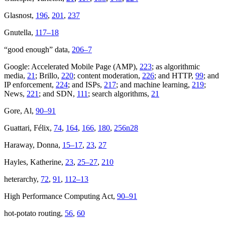
Glasnost,
196
,
201
,
237
Gnutella,
117–18
“good enough” data,
206–7
Google: Accelerated Mobile Page (AMP),
223
; as algorithmic
media,
21
; Brillo,
220
; content moderation,
226
; and HTTP,
99
; and
IP enforcement,
224
; and ISPs,
217
; and machine learning,
219
;
News,
221
; and SDN,
111
; search algorithms,
21
Gore, Al,
90–91
Guattari, Félix,
74
,
164
,
166
,
180
,
256n28
Haraway, Donna,
15–17
,
23
,
27
Hayles, Katherine,
23
,
25–27
,
210
heterarchy,
72
,
91
,
112–13
High Performance Computing Act,
90–91
hot-potato routing,
56
,
60