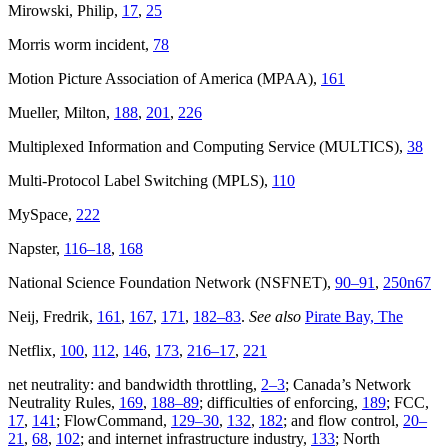
Mirowski, Philip,
17
,
25
Morris worm incident,
78
Motion Picture Association of America (MPAA),
161
Mueller, Milton,
188
,
201
,
226
Multiplexed Information and Computing Service (MULTICS),
38
Multi-Protocol Label Switching (MPLS),
110
MySpace,
222
Napster,
116–18
,
168
National Science Foundation Network (NSFNET),
90–91
,
250n67
Neij, Fredrik,
161
,
167
,
171
,
182–83
.
See also
Pirate Bay, The
Netflix,
100
,
112
,
146
,
173
,
216–17
,
221
net neutrality: and bandwidth throttling,
2–3
; Canada’s Network
Neutrality Rules,
169
,
188–89
; difficulties of enforcing,
189
; FCC,
17
,
141
; FlowCommand,
129–30
,
132
,
182
; and flow control,
20–
21
,
68
,
102
; and internet infrastructure industry,
133
; North