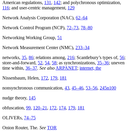
American regulations,
131
,
142
; and polychronous optimization,
116
; and user-centric management,
129
Network Analysis Corporation (NAC),
62–64
Network Control Program (NCP),
72–73
,
78–80
Networking Working Group,
51
Network Measurement Center (NMC),
233–34
networks,
35
,
86
; relations among,
216
; Scantlebury’s types of,
56
;
store-and-forward,
52
,
54
,
58
; as synchronizations,
35–36
; uneven
time within,
36–37
.
See also
ARPANET
;
internet, the
Nissenbaum, Helen,
172
,
179
,
181
nonsynchronous communication,
43
,
45–46
,
53–56
,
245n100
nudge theory,
145
obfuscation,
99
,
120–21
,
172
,
174
,
179
,
181
OLIVERs,
74–75
Onion Router, The.
See
TOR