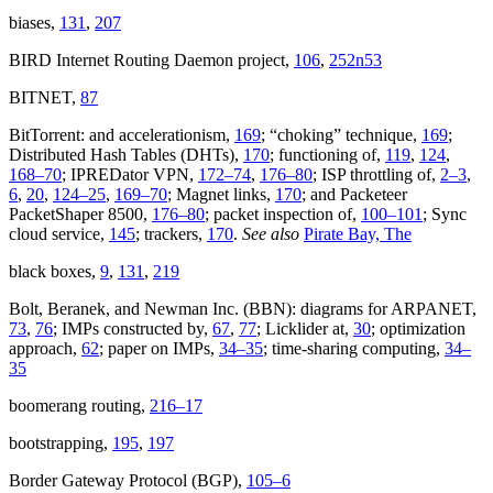
biases,
131
,
207
BIRD Internet Routing Daemon project,
106
,
252n53
BITNET,
87
BitTorrent: and accelerationism,
169
; “choking” technique,
169
;
Distributed Hash Tables (DHTs),
170
; functioning of,
119
,
124
,
168–70
; IPREDator VPN,
172–74
,
176–80
; ISP throttling of,
2–3
,
6
,
20
,
124–25
,
169–70
; Magnet links,
170
; and Packeteer
PacketShaper 8500,
176–80
; packet inspection of,
100–101
; Sync
cloud service,
145
; trackers,
170
.
See also
Pirate Bay, The
black boxes,
9
,
131
,
219
Bolt, Beranek, and Newman Inc. (BBN): diagrams for ARPANET,
73
,
76
; IMPs constructed by,
67
,
77
; Licklider at,
30
; optimization
approach,
62
; paper on IMPs,
34–35
; time-sharing computing,
34–
35
boomerang routing,
216–17
bootstrapping,
195
,
197
Border Gateway Protocol (BGP),
105–6