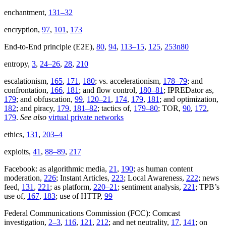
enchantment,
131–32
encryption,
97
,
101
,
173
End-to-End principle (E2E),
80
,
94
,
113–15
,
125
,
253n80
entropy,
3
,
24–26
,
28
,
210
escalationism,
165
,
171
,
180
; vs. accelerationism,
178–79
; and
confrontation,
166
,
181
; and flow control,
180–81
; IPREDator as,
179
; and obfuscation,
99
,
120–21
,
174
,
179
,
181
; and optimization,
182
; and piracy,
179
,
181–82
; tactics of,
179–80
; TOR,
90
,
172
,
179
.
See also
virtual private networks
ethics,
131
,
203–4
exploits,
41
,
88–89
,
217
Facebook: as algorithmic media,
21
,
190
; as human content
moderation,
226
; Instant Articles,
223
; Local Awareness,
222
; news
feed,
131
,
221
; as platform,
220–21
; sentiment analysis,
221
; TPB’s
use of,
167
,
183
; use of HTTP,
99
Federal Communications Commission (FCC): Comcast
investigation,
2–3
,
116
,
121
,
212
; and net neutrality,
17
,
141
; on