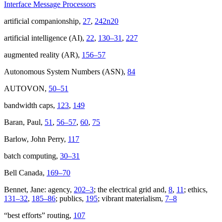
Interface Message Processors
artificial companionship,
27
,
242n20
artificial intelligence (AI),
22
,
130–31
,
227
augmented reality (AR),
156–57
Autonomous System Numbers (ASN),
84
AUTOVON,
50–51
bandwidth caps,
123
,
149
Baran, Paul,
51
,
56–57
,
60
,
75
Barlow, John Perry,
117
batch computing,
30–31
Bell Canada,
169–70
Bennet, Jane: agency,
202–3
; the electrical grid and,
8
,
11
; ethics,
131–32
,
185–86
; publics,
195
; vibrant materialism,
7–8
“best efforts” routing,
107