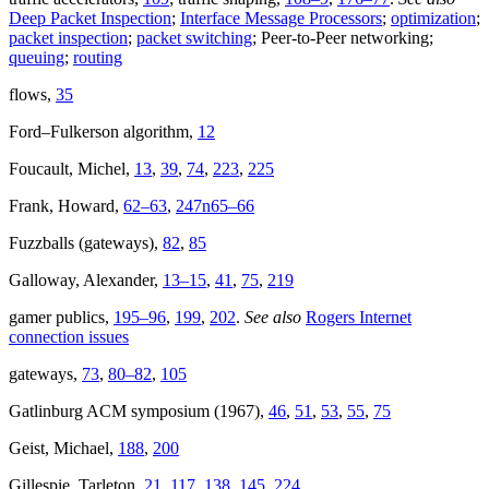
Deep Packet Inspection
;
Interface Message Processors
;
optimization
;
packet inspection
;
packet switching
; Peer-to-Peer networking;
queuing
;
routing
flows,
35
Ford–Fulkerson algorithm,
12
Foucault, Michel,
13
,
39
,
74
,
223
,
225
Frank, Howard,
62–63
,
247n65–66
Fuzzballs (gateways),
82
,
85
Galloway, Alexander,
13–15
,
41
,
75
,
219
gamer publics,
195–96
,
199
,
202
.
See also
Rogers Internet
connection issues
gateways,
73
,
80–82
,
105
Gatlinburg ACM symposium (1967),
46
,
51
,
53
,
55
,
75
Geist, Michael,
188
,
200
Gillespie, Tarleton,
21
,
117
,
138
,
145
,
224