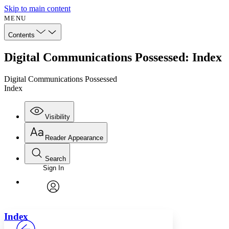
Skip to main content
MENU
Contents
Digital Communications Possessed: Index
Digital Communications Possessed
Index
Visibility
Reader Appearance
Search
Sign In
Annotations
Enter search criteria
Execute s
Font
Search within:
Font style
CHAPTER
avatar
Yours
Serif
Sans-serif
TEXT
Index
PROJECT