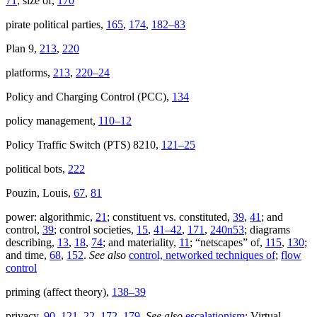
71
; size of,
170
pirate political parties,
165
,
174
,
182–83
Plan 9,
213
,
220
platforms,
213
,
220–24
Policy and Charging Control (PCC),
134
policy management,
110–12
Policy Traffic Switch (PTS) 8210,
121–25
political bots,
222
Pouzin, Louis,
67
,
81
power: algorithmic,
21
; constituent vs. constituted,
39
,
41
; and
control,
39
; control societies,
15
,
41–42
,
171
,
240n53
; diagrams
describing,
13
,
18
,
74
; and materiality,
11
; “netscapes” of,
115
,
130
;
and time,
68
,
152
.
See also
control, networked techniques of
;
flow
control
priming (affect theory),
138–39
privacy,
90
,
121–22
,
172
,
179
.
See also
escalationism
; Virtual