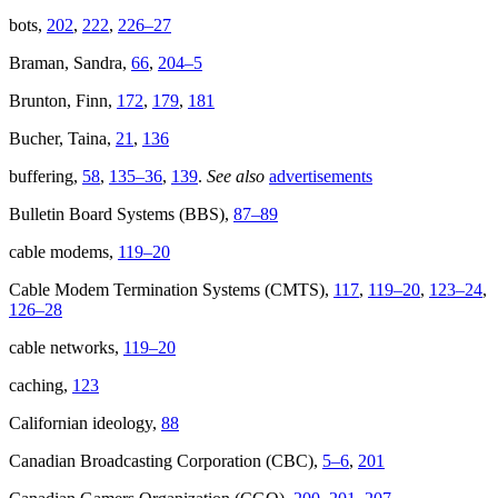
bots,
202
,
222
,
226–27
Braman, Sandra,
66
,
204–5
Brunton, Finn,
172
,
179
,
181
Bucher, Taina,
21
,
136
buffering,
58
,
135–36
,
139
.
See also
advertisements
Bulletin Board Systems (BBS),
87–89
cable modems,
119–20
Cable Modem Termination Systems (CMTS),
117
,
119–20
,
123–24
,
126–28
cable networks,
119–20
caching,
123
Californian ideology,
88
Canadian Broadcasting Corporation (CBC),
5–6
,
201