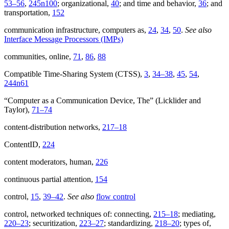
53–56
,
245n100
; organizational,
40
; and time and behavior,
36
; and
transportation,
152
communication infrastructure, computers as,
24
,
34
,
50
.
See also
Interface Message Processors (IMPs)
communities, online,
71
,
86
,
88
Compatible Time-Sharing System (CTSS),
3
,
34–38
,
45
,
54
,
244n61
“Computer as a Communication Device, The” (Licklider and
Taylor),
71–74
content-distribution networks,
217–18
ContentID,
224
content moderators, human,
226
continuous partial attention,
154
control,
15
,
39–42
.
See also
flow control
control, networked techniques of: connecting,
215–18
; mediating,
220–23
; securitization,
223–27
; standardizing,
218–20
; types of,