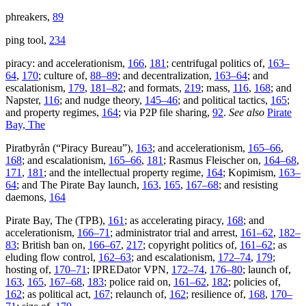
phreakers,
89
ping tool,
234
piracy: and accelerationism,
166
,
181
; centrifugal politics of,
163–
64
,
170
; culture of,
88–89
; and decentralization,
163–64
; and
escalationism,
179
,
181–82
; and formats,
219
; mass,
116
,
168
; and
Napster,
116
; and nudge theory,
145–46
; and political tactics,
165
;
and property regimes,
164
; via P2P file sharing,
92
.
See also
Pirate
Bay, The
Piratbyrån (“Piracy Bureau”),
163
; and accelerationism,
165–66
,
168
; and escalationism,
165–66
,
181
; Rasmus Fleischer on,
164–68
,
171
,
181
; and the intellectual property regime,
164
; Kopimism,
163–
64
; and The Pirate Bay launch,
163
,
165
,
167–68
; and resisting
daemons,
164
Pirate Bay, The (TPB),
161
; as accelerating piracy,
168
; and
accelerationism,
166–71
; administrator trial and arrest,
161–62
,
182–
83
; British ban on,
166–67
,
217
; copyright politics of,
161–62
; as
eluding flow control,
162–63
; and escalationism,
172–74
,
179
;
hosting of,
170–71
; IPREDator VPN,
172–74
,
176–80
; launch of,
163
,
165
,
167–68
,
183
; police raid on,
161–62
,
182
; policies of,
162
; as political act,
167
; relaunch of,
162
; resilience of,
168
,
170–