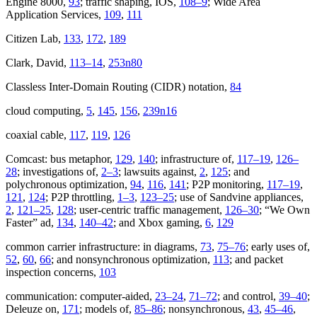
Engine 8000,
93
; traffic shaping, IOS,
108–9
; Wide Area
Application Services,
109
,
111
Citizen Lab,
133
,
172
,
189
Clark, David,
113–14
,
253n80
Classless Inter-Domain Routing (CIDR) notation,
84
cloud computing,
5
,
145
,
156
,
239n16
coaxial cable,
117
,
119
,
126
Comcast: bus metaphor,
129
,
140
; infrastructure of,
117–19
,
126–
28
; investigations of,
2–3
; lawsuits against,
2
,
125
; and
polychronous optimization,
94
,
116
,
141
; P2P monitoring,
117–19
,
121
,
124
; P2P throttling,
1–3
,
123–25
; use of Sandvine appliances,
2
,
121–25
,
128
; user-centric traffic management,
126–30
; “We Own
Faster” ad,
134
,
140–42
; and Xbox gaming,
6
,
129
common carrier infrastructure: in diagrams,
73
,
75–76
; early uses of,
52
,
60
,
66
; and nonsynchronous optimization,
113
; and packet
inspection concerns,
103
communication: computer-aided,
23–24
,
71–72
; and control,
39–40
;
Deleuze on,
171
; models of,
85–86
; nonsynchronous,
43
,
45–46
,