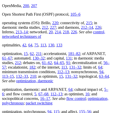
OpenMedia,
200
,
207
Open Shortest Path First (OSPF) protocol,
105–6
operating systems (OS): Brillo,
220
; connectivity of,
215
; in
daemonic media studies,
212
,
227
; and daemons,
212–14
,
226
;
Inferno,
213–14
; networked,
20
,
214
,
218
,
226
.
See also
control,
networked techniques of
optimalities,
42
,
64
,
75
,
113
,
130
,
133
optimization,
15
,
62
,
211
; accelerationist,
181–82
; of ARPANET,
61–67
; automated,
130–32
; and capital,
131
; in daemonic media
studies,
212
; debates on,
61–62
,
64–65
,
91
; decentralization of,
56–
57
; escalationist,
182
; of the internet,
113
,
131–32
; limits of,
64
;
minimum transmission conditions,
112–13
; nonsynchronous,
94
,
113–15
,
132–33
,
210
; as optimism,
15
,
131–32
; topological,
63–64
.
See also
optimization, daemonic
optimization, daemonic: and ARPANET,
64
; cultural impact of,
5–
6
; and flow control,
5
,
67–68
,
112–13
; as optimism,
16
; and
sociopolitical concerns,
16–17
.
See also
flow control
;
optimization,
polychronous
;
packet switching
optimization, polychronous,
94
,
115
; and affect,
155–56
; and