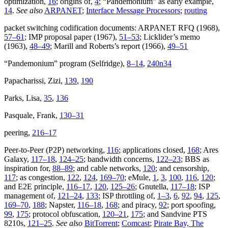
optimization,
16
; origins of,
4
; “Pandemonium” as early example,
14
.
See also
ARPANET
;
Interface Message Processors
;
routing
packet switching codification documents: ARPANET RFQ (1968),
57–61
; IMP proposal paper (1967),
51–53
; Licklider’s memo
(1963),
48–49
; Marill and Roberts’s report (1966),
49–51
“Pandemonium” program (Selfridge),
8–14
,
240n34
Papacharissi, Zizi,
139
,
190
Parks, Lisa,
35
,
136
Pasquale, Frank,
130–31
peering,
216–17
Peer-to-Peer (P2P) networking,
116
; applications closed,
168
; Ares
Galaxy,
117–18
,
124–25
; bandwidth concerns,
122–23
; BBS as
inspiration for,
88–89
; and cable networks,
120
; and censorship,
117
; as congestion,
122
,
124
,
169–70
; eMule,
1
,
3
,
100
,
116
,
120
;
and E2E principle,
116–17
,
120
,
125–26
; Gnutella,
117–18
; ISP
management of,
121–24
,
133
; ISP throttling of,
1–3
,
6
,
92
,
94
,
125
,
169–70
,
188
; Napster,
116–18
,
168
; and piracy,
92
; port spoofing,
99
,
175
; protocol obfuscation,
120–21
,
175
; and Sandvine PTS
8210s,
121–25
.
See also
BitTorrent
;
Comcast
;
Pirate Bay, The