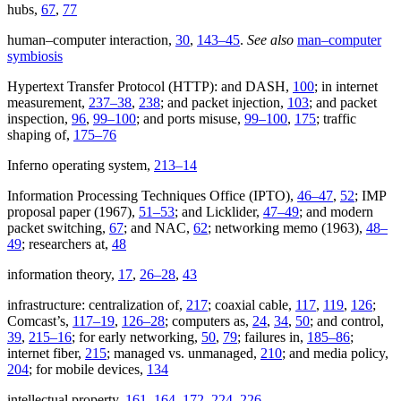
hubs,
67
,
77
human–computer interaction,
30
,
143–45
.
See also
man–computer
symbiosis
Hypertext Transfer Protocol (HTTP): and DASH,
100
; in internet
measurement,
237–38
,
238
; and packet injection,
103
; and packet
inspection,
96
,
99–100
; and ports misuse,
99–100
,
175
; traffic
shaping of,
175–76
Inferno operating system,
213–14
Information Processing Techniques Office (IPTO),
46–47
,
52
; IMP
proposal paper (1967),
51–53
; and Licklider,
47–49
; and modern
packet switching,
67
; and NAC,
62
; networking memo (1963),
48–
49
; researchers at,
48
information theory,
17
,
26–28
,
43
infrastructure: centralization of,
217
; coaxial cable,
117
,
119
,
126
;
Comcast’s,
117–19
,
126–28
; computers as,
24
,
34
,
50
; and control,
39
,
215–16
; for early networking,
50
,
79
; failures in,
185–86
;
internet fiber,
215
; managed vs. unmanaged,
210
; and media policy,
204
; for mobile devices,
134
intellectual property,
161
,
164
,
172
,
224
,
226