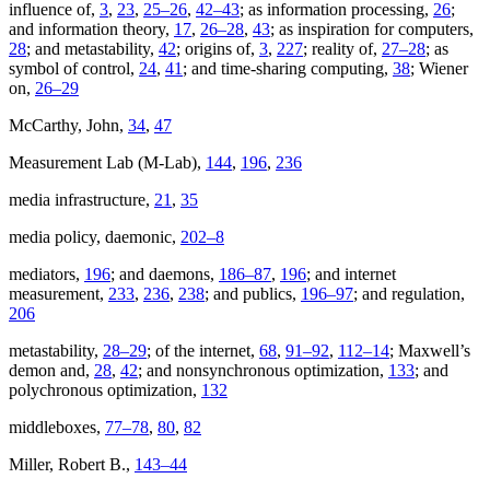
influence of,
3
,
23
,
25–26
,
42–43
; as information processing,
26
;
and information theory,
17
,
26–28
,
43
; as inspiration for computers,
28
; and metastability,
42
; origins of,
3
,
227
; reality of,
27–28
; as
symbol of control,
24
,
41
; and time-sharing computing,
38
; Wiener
on,
26–29
McCarthy, John,
34
,
47
Measurement Lab (M-Lab),
144
,
196
,
236
media infrastructure,
21
,
35
media policy, daemonic,
202–8
mediators,
196
; and daemons,
186–87
,
196
; and internet
measurement,
233
,
236
,
238
; and publics,
196–97
; and regulation,
206
metastability,
28–29
; of the internet,
68
,
91–92
,
112–14
; Maxwell’s
demon and,
28
,
42
; and nonsynchronous optimization,
133
; and
polychronous optimization,
132
middleboxes,
77–78
,
80
,
82
Miller, Robert B.,
143–44