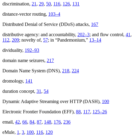
discrimination,
21
,
29
,
50
,
116
,
126
,
131
distance-vector routing,
103–4
Distributed Denial of Service (DDoS) attacks,
167
distributive agency: and accountability,
202–3
; and flow control,
41
,
112
,
209
; novelty of,
57
; in “Pandemonium,”
13–14
dividuality,
192–93
domain name seizures,
217
Domain Name System (DNS),
218
,
224
dromology,
141
duration concept,
31
,
54
Dynamic Adaptive Streaming over HTTP (DASH),
100
Electronic Frontier Foundation (EFF),
88
,
117
,
125–26
email,
42
,
66
,
84
,
87
,
148
,
176
,
236
eMule,
1
,
3
,
100
,
116
,
120