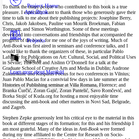
Others
Decrease font size
Increase font size
Project Home
To thank the many people who contributed to this book is a true
Anti-Book
pleasure. I especially want to thank those who generously gave their
Decrease font size
Increase font size
time to talk to me about their publishing projects: Josephine Berry,
Your highlights
Chris, Jakob Jakobsen, Pauline van Mourik Broekman, Fabian
Color Scheme
Tompsett, and Simon Worthington. Some of these meetings
Resources
developed into conversations and friendships that accompanied the
Light
Projects
progress of the book, for me one of the joys of writing. Much of
Anti-Book
was first aired in seminars and conference talks, and I
Dark
would like to thank the organizers of these, in particular Pablo
Show all
Lafuente for Publications on Art: Cultural, Social, and Political Uses
Annotation contrast
Sign In
in Seville; Tim Stott and Aislinn O’Donnell for a talk at the
Show all
Hide all
Low
abc
Graduate School of Creative Arts and Media in Dublin; Audrone
Learn more about
Manifold
High
abc
Zukauskaite and Kasparas Pocius for two conferences in Vilnius;
Juan Pablo Macías for a convivial few days in late summer at the
Margins
Histories of Publishing seminar at Villa Romana, Florence; and
Branka Ćurčić, Zoran Gajić, Zoran Pantelić, Savo Romčević, and
Borka Stojić of Kuda.org for hosting a most enjoyable time
discussing the anti-book and other matters in Novi Sad, Belgrade,
and Zagreb.
Increase text margins
Decrease text margins
Stephen Zepke generously lent his critical eye to the material in this
book at different stages of its formation; for this and his friendship I
am most grateful. Many of the ideas in
Anti-Book
were formed
Reset to Defaults
during my time affiliated to the Centre for Research on Socio-