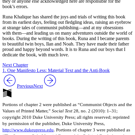
they or anyone else acknowledged here are responsible for the
book’s errors.
Runa Khalique has shared the joys and trials of writing this book
from its earliest days, feeling out fledgling ideas, raising an eyebrow
at strange tales of communist publishing—and at my obsessions
with them—and leading us on many adventures outside the world of
books. During the writing of this book, Runa and I became parents
to beautiful twin boys, Ilan and Noah. They have made their father
proud and happy beyond words. It is to Runa and our boys that I
dedicate the book, with much love.
Next Chapter
1. One Manifesto Less: Material Text and the Anti-Book
Previous
Next
Portions of chapter 2 were published as “Communist Objects and the
Values of Printed Matter,”
Social Text
28, no. 2 (2010): 1–31;
copyright 2010 Duke University Press; all rights reserved; reprinted
by permission of the publisher, Duke University Press,
http://www.dukeupress.edu
. Portions of chapter 3 were published as