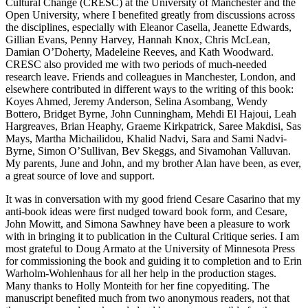
Cultural Change (CRESC) at the University of Manchester and the
Open University, where I benefited greatly from discussions across
the disciplines, especially with Eleanor Casella, Jeanette Edwards,
Gillian Evans, Penny Harvey, Hannah Knox, Chris McLean,
Damian O’Doherty, Madeleine Reeves, and Kath Woodward.
CRESC also provided me with two periods of much-needed
research leave. Friends and colleagues in Manchester, London, and
elsewhere contributed in different ways to the writing of this book:
Koyes Ahmed,
Jeremy Anderson, Selina Asombang, Wendy
Bottero, Bridget Byrne, John Cunningham, Mehdi El Hajoui, Leah
Hargreaves, Brian Heaphy, Graeme Kirkpatrick, Saree Makdisi, Sas
Mays, Martha Michailidou, Khalid Nadvi, Sara and Sami Nadvi-
Byrne, Simon O’Sullivan, Bev Skeggs, and Sivamohan Valluvan.
My parents, June and John, and my brother Alan have been, as ever,
a great source of love and support.
It was in conversation with my good friend Cesare Casarino that my
anti-book ideas were first nudged toward book form, and Cesare,
John Mowitt, and Simona Sawhney have been a pleasure to work
with in bringing it to publication in the Cultural Critique series. I am
most grateful to Doug Armato at the University of Minnesota Press
for commissioning the book and guiding it to completion and to Erin
Warholm-Wohlenhaus for all her help in the production stages.
Many thanks to Holly Monteith for her fine copyediting. The
manuscript benefited much from two anonymous readers, not that