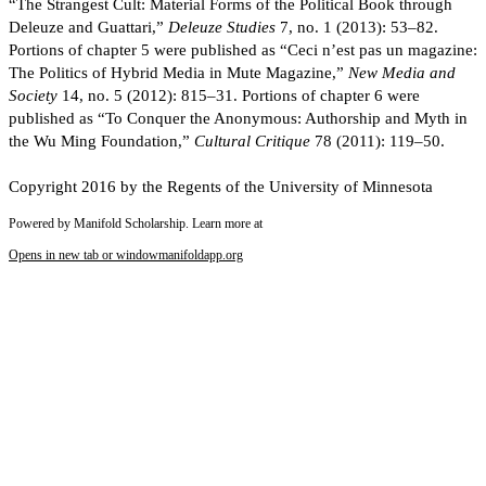
“The Strangest Cult: Material Forms of the Political Book through
Deleuze and Guattari,”
Deleuze Studies
7, no. 1 (2013): 53–82.
Portions of chapter 5 were published as “Ceci n’est pas un magazine:
The Politics of Hybrid Media in Mute Magazine,”
New Media and
Society
14, no. 5 (2012): 815–31. Portions of chapter 6 were
published as “To Conquer the Anonymous: Authorship and Myth in
the Wu Ming Foundation,”
Cultural Critique
78 (2011): 119–50.
Copyright 2016 by the Regents of the University of Minnesota
Powered by Manifold Scholarship. Learn more at
Opens in new tab or window
manifoldapp.org