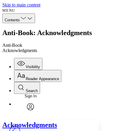
Skip to main content
MENU
Contents
Anti-Book: Acknowledgments
Anti-Book
Acknowledgments
Visibility
Reader Appearance
Search
Sign In
Annotations
Enter search criteria
Execute s
Font
Search within:
Font style
CHAPTER
avatar
Yours
Serif
Sans-serif
TEXT
Acknowledgments
PROJECT