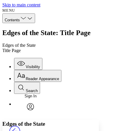
Skip to main content
MENU
Contents
Edges of the State: Title Page
Edges of the State
Title Page
Visibility
Reader Appearance
Search
Sign In
Annotations
Enter search criteria
Execute s
Font
Search within:
Font style
CHAPTER
avatar
Yours
Serif
Sans-serif
TEXT
Edges of the State
PROJECT