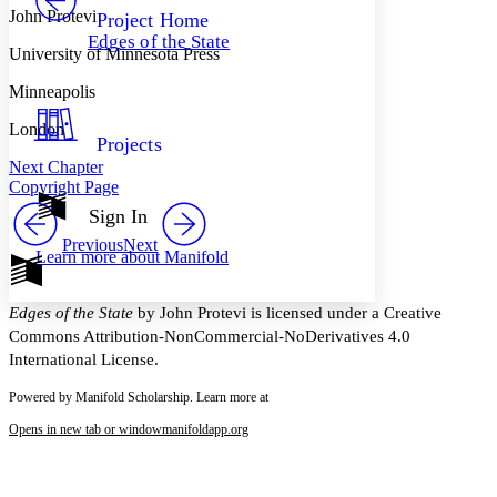
Others
Decrease font size
Increase font size
John Protevi
Project Home
Edges of the State
Decrease font size
Increase font size
University of Minnesota Press
Your highlights
Color Scheme
Minneapolis
Resources
London
Light
Projects
Next Chapter
Dark
Copyright Page
Show all
Annotation contrast
Sign In
Show all
Hide all
Low
abc
Previous
Next
Learn more about
Manifold
High
abc
Margins
Edges of the State
by John Protevi is licensed under a Creative
Commons Attribution-NonCommercial-NoDerivatives 4.0
International License.
Powered by Manifold Scholarship. Learn more at
Increase text margins
Decrease text margins
Opens in new tab or window
manifoldapp.org
Reset to Defaults