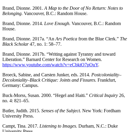
Brand, Dionne. 2001.
A Map to the Door of No Return: Notes to
Belonging.
Vancouver, B.C.: Random House.
Brand, Dionne. 2014.
Love Enough.
Vancouver, B.C.: Random
House.
Brand, Dionne. 2017a. “An
Ars Poetica
from the Blue Clerk.”
The
Black Scholar
47, no. 1: 58–77.
Brand, Dionne. 2017b. “Writing against Tyranny and toward
Liberation.” Barnard Center for Research on Women.
https://www.youtube.com/watch?v=eCbktO7pOuY
.
Broeck, Sabine, and Carsten Junker, eds. 2014.
Postcoloniality–
Decoloniality–Black Critique: Joints and Fissures.
Frankfurt,
Germany: Campus.
Buck-Morss, Susan. 2000. “Hegel and Haiti.”
Critical Inquiry
26,
no. 4: 821–65.
Butler, Judith. 2015.
Senses of the Subject.
New York: Fordham
University Press.
Campt, Tina. 2017.
Listening to Images.
Durham, N.C.: Duke
University Press.