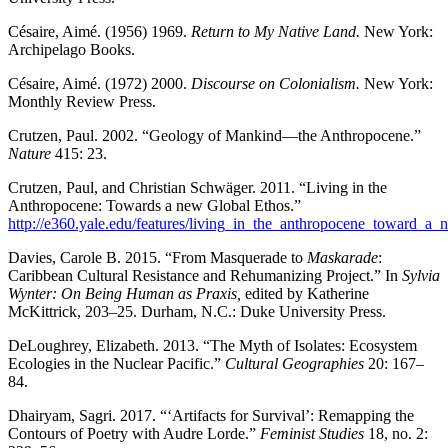
Césaire, Aimé. (1956) 1969.
Return to My Native Land.
New York:
Archipelago Books.
Césaire, Aimé. (1972) 2000.
Discourse on Colonialism.
New York:
Monthly Review Press.
Crutzen, Paul. 2002. “Geology of Mankind—the Anthropocene.”
Nature
415: 23.
Crutzen, Paul, and Christian Schwäger. 2011. “Living in the
Anthropocene: Towards a new Global Ethos.”
http://e360.yale.edu/features/living_in_the_anthropocene_toward_a
Davies, Carole B. 2015. “From Masquerade to
Maskarade
:
Caribbean Cultural Resistance and Rehumanizing Project.” In
Sylvia
Wynter: On Being Human as Praxis,
edited by Katherine
McKittrick, 203–25. Durham, N.C.: Duke University Press.
DeLoughrey, Elizabeth. 2013. “The Myth of Isolates: Ecosystem
Ecologies in the Nuclear Pacific.”
Cultural Geographies
20: 167–
84.
Dhairyam, Sagri. 2017. “‘Artifacts for Survival’: Remapping the
Contours of Poetry with Audre Lorde.”
Feminist Studies
18, no. 2: