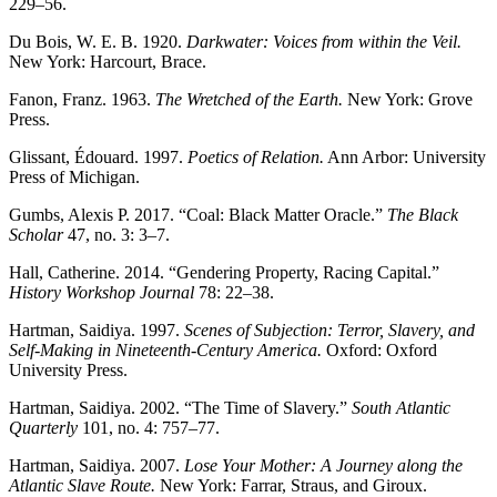
229–56.
Du Bois, W. E. B. 1920.
Darkwater: Voices from within the Veil.
New York: Harcourt, Brace.
Fanon, Franz. 1963.
The Wretched of the Earth.
New York: Grove
Press.
Glissant, Édouard. 1997.
Poetics of Relation.
Ann Arbor: University
Press of Michigan.
Gumbs, Alexis P. 2017. “Coal: Black Matter Oracle.”
The Black
Scholar
47, no. 3: 3–7.
Hall, Catherine. 2014. “Gendering Property, Racing Capital.”
History Workshop Journal
78: 22–38.
Hartman, Saidiya. 1997.
Scenes of Subjection: Terror, Slavery, and
Self-Making in Nineteenth-Century America.
Oxford: Oxford
University Press.
Hartman, Saidiya. 2002. “The Time of Slavery.”
South Atlantic
Quarterly
101, no. 4: 757–77.
Hartman, Saidiya. 2007.
Lose Your Mother: A Journey along the
Atlantic Slave Route.
New York: Farrar, Straus, and Giroux.