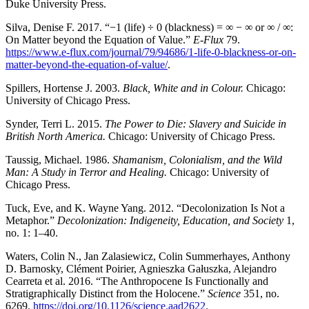
Duke University Press.
Silva, Denise F. 2017. “−1 (life) ÷ 0 (blackness) = ∞ − ∞ or ∞ / ∞:
On Matter beyond the Equation of Value.”
E-Flux
79.
https://www.e-flux.com/journal/79/94686/1-life-0-blackness-or-on-
matter-beyond-the-equation-of-value/
.
Spillers, Hortense J. 2003.
Black, White and in Colour.
Chicago:
University of Chicago Press.
Synder, Terri L. 2015.
The Power to Die: Slavery and Suicide in
British North America.
Chicago: University of Chicago Press.
Taussig, Michael. 1986.
Shamanism, Colonialism, and the Wild
Man: A Study in Terror and Healing.
Chicago: University of
Chicago Press.
Tuck, Eve, and K. Wayne Yang. 2012. “Decolonization Is Not a
Metaphor.”
Decolonization: Indigeneity, Education, and Society
1,
no. 1: 1–40.
Waters, Colin N., Jan Zalasiewicz, Colin Summerhayes, Anthony
D. Barnosky, Clément Poirier, Agnieszka Gałuszka, Alejandro
Cearreta et al. 2016. “The Anthropocene Is Functionally and
Stratigraphically Distinct from the Holocene.”
Science
351, no.
6269.
https://doi.org/10.1126/science.aad2622
.