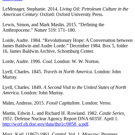
LeMenager, Stephanie. 2014.
Living Oil: Petroleum Culture in the
American Century.
Oxford: Oxford University Press.
Lewis, Simon, and Mark Maslin. 2015. “Defining the
Anthropocene.”
Nature
519: 171–180.
Lorde, Audre. 1984. “Revolutionary Hope: A Conversation between
James Baldwin and Audre Lorde.” December 1984. Box 5, folder
16, James Baldwin Archive, Schomburg Center.
Lorde, Audre. 1996.
Coal.
London: W. W. Norton.
Lyell, Charles. 1845.
Travels in North America.
London: John
Murray.
Lyell, Charles. 1849.
A Second Visit to the United States of North
America.
London: John Murray.
Malm, Andreas. 2015.
Fossil Capitalism.
London: Verso.
Martin, Edwin J., and Richard H. Rowland. 1982.
Castle Series,
1951.
Defense Nuclear Agency Report DNA 6035F. April 1.
http://worf.eh.doe.gov/data/ihp1c/0858_a.pdf
.
Marx, Karl. (1867) 1961.
Capital.
Vol. 1. Moscow: Progress.