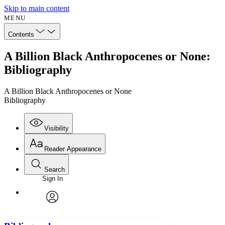
Skip to main content
MENU
Contents
A Billion Black Anthropocenes or None:
Bibliography
A Billion Black Anthropocenes or None
Bibliography
Visibility
Reader Appearance
Search
Sign In
Annotations
Enter search criteria
Execute s
Font
Search within:
Font style
CHAPTER
avatar
Yours
Serif
Sans-serif
TEXT