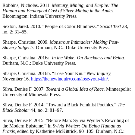
Robbins, Nicholas. 2011.
Mercury, Mining, and Empire: The
Human and Ecological Cost of Silver Mining in the Andes.
Bloomington: Indiana University Press.
Sexton, Jared. 2010. “People-of-Color-Blindness.”
Social Text
28,
no. 2: 31–55.
Sharpe, Christina. 2009.
Monstrous Intimacies: Making Post-
Slavery Subjects.
Durham, N.C.: Duke University Press.
Sharpe, Christina. 2016a.
In the Wake: On Blackness and Being.
Durham, N.C.: Duke University Press.
Sharpe, Christina. 2016b. “Lose Your Kin.”
New Inquiry,
November 16.
https://thenewinquiry.com/lose-your-kin/
.
Silva, Denise F. 2007.
Toward a Global Idea of Race.
Minneapolis:
University of Minnesota Press.
Silva, Denise F. 2014. “Toward a Black Feminist Poethics.”
The
Black Scholar
44, no. 2: 81–97.
Silva, Denise F. 2015. “Before Man: Sylvia Wynter’s Rewriting of
the Modern Episteme.” In
Sylvia Wynter: On Being Human as
Praxis,
edited by Katherine McKittrick, 90–105. Durham, N.C.: