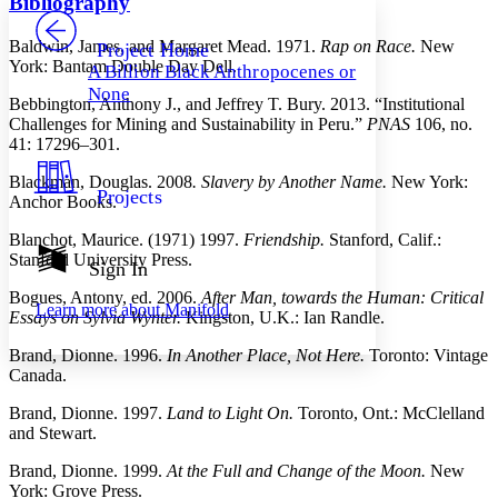
Bibliography
PROJECT
Others
Decrease font size
Increase font size
Baldwin, James, and Margaret Mead. 1971.
Rap on Race.
New
Project Home
York: Bantam Double Day Dell.
A Billion Black Anthropocenes or
Decrease font size
Increase font size
None
Your highlights
Bebbington, Anthony J., and Jeffrey T. Bury. 2013. “Institutional
Color Scheme
Challenges for Mining and Sustainability in Peru.”
PNAS
106, no.
41: 17296–301.
Resources
Light
Blackman, Douglas. 2008
. Slavery by Another Name.
New York:
Projects
Anchor Books.
Dark
Show all
Blanchot, Maurice. (1971) 1997.
Friendship.
Stanford, Calif.:
Annotation contrast
Stanford University Press.
Show all
Hide all
Sign In
Low
abc
High
abc
Bogues, Antony, ed. 2006.
After Man, towards the Human: Critical
Learn more about
Manifold
Essays on Sylvia Wynter.
Kingston, U.K.: Ian Randle.
Margins
Brand, Dionne. 1996.
In Another Place, Not Here.
Toronto: Vintage
Canada.
Brand, Dionne. 1997.
Land to Light On.
Toronto, Ont.: McClelland
and Stewart.
Increase text margins
Decrease text margins
Brand, Dionne. 1999.
At the Full and Change of the Moon.
New
York: Grove Press.
Reset to Defaults