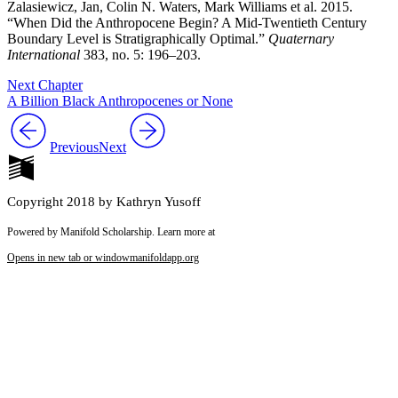
Zalasiewicz, Jan, Colin N. Waters, Mark Williams et al. 2015.
“When Did the Anthropocene Begin? A Mid-Twentieth Century
Boundary Level is Stratigraphically Optimal.”
Quaternary
International
383, no. 5: 196–203.
Next Chapter
A Billion Black Anthropocenes or None
Previous
Next
Copyright 2018 by Kathryn Yusoff
Powered by Manifold Scholarship. Learn more at
Opens in new tab or window
manifoldapp.org