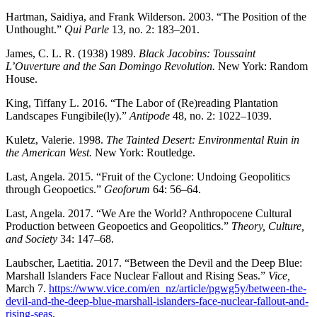
Hartman, Saidiya, and Frank Wilderson. 2003. “The Position of the
Unthought.”
Qui Parle
13, no. 2: 183–201.
James, C. L. R. (1938) 1989.
Black Jacobins: Toussaint
L’Ouverture and the San Domingo Revolution.
New York: Random
House.
King, Tiffany L. 2016. “The Labor of (Re)reading Plantation
Landscapes Fungibile(ly).”
Antipode
48, no. 2: 1022–1039.
Kuletz, Valerie. 1998.
The Tainted Desert: Environmental Ruin in
the American West.
New York: Routledge.
Last, Angela. 2015. “Fruit of the Cyclone: Undoing Geopolitics
through Geopoetics.”
Geoforum
64: 56–64.
Last, Angela. 2017. “We Are the World? Anthropocene Cultural
Production between Geopoetics and Geopolitics.”
Theory, Culture,
and Society
34: 147–68.
Laubscher, Laetitia. 2017. “Between the Devil and the Deep Blue:
Marshall Islanders Face Nuclear Fallout and Rising Seas.”
Vice,
March 7.
https://www.vice.com/en_nz/article/pgwg5y/between-the-
devil-and-the-deep-blue-marshall-islanders-face-nuclear-fallout-and-
rising-seas
.