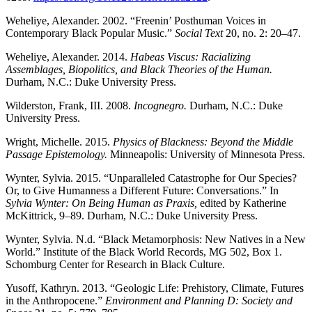
Weheliye, Alexander. 2002. “Freenin’ Posthuman Voices in
Contemporary Black Popular Music.”
Social Text
20, no. 2: 20–47.
Weheliye, Alexander. 2014.
Habeas Viscus: Racializing
Assemblages, Biopolitics, and Black Theories of the Human.
Durham, N.C.: Duke University Press.
Wilderston, Frank, III. 2008.
Incognegro.
Durham, N.C.: Duke
University Press.
Wright, Michelle. 2015.
Physics of Blackness: Beyond the Middle
Passage Epistemology.
Minneapolis: University of Minnesota Press.
Wynter, Sylvia. 2015. “Unparalleled Catastrophe for Our Species?
Or, to Give Humanness a Different Future: Conversations.” In
Sylvia Wynter: On Being Human as Praxis,
edited by Katherine
McKittrick, 9–89. Durham, N.C.: Duke University Press.
Wynter, Sylvia. N.d. “Black Metamorphosis: New Natives in a New
World.” Institute of the Black World Records, MG 502, Box 1.
Schomburg Center for Research in Black Culture.
Yusoff, Kathryn. 2013. “Geologic Life: Prehistory, Climate, Futures
in the Anthropocene.”
Environment and Planning D: Society and