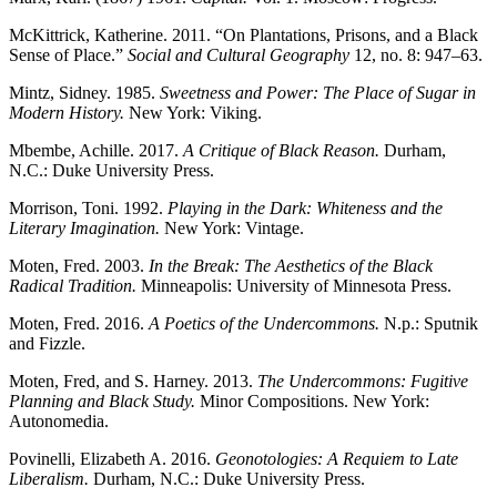
McKittrick, Katherine. 2011. “On Plantations, Prisons, and a Black
Sense of Place.”
Social and Cultural Geography
12, no. 8: 947–63.
Mintz, Sidney. 1985.
Sweetness and Power: The Place of Sugar in
Modern History.
New York: Viking.
Mbembe, Achille. 2017.
A Critique of Black Reason.
Durham,
N.C.: Duke University Press.
Morrison, Toni. 1992.
Playing in the Dark: Whiteness and the
Literary Imagination.
New York: Vintage.
Moten, Fred. 2003.
In the Break: The Aesthetics of the Black
Radical Tradition.
Minneapolis: University of Minnesota Press.
Moten, Fred. 2016.
A Poetics of the Undercommons.
N.p.: Sputnik
and Fizzle.
Moten, Fred, and S. Harney. 2013.
The Undercommons: Fugitive
Planning and Black Study.
Minor Compositions. New York:
Autonomedia.
Povinelli, Elizabeth A. 2016.
Geonotologies: A Requiem to Late
Liberalism.
Durham, N.C.: Duke University Press.