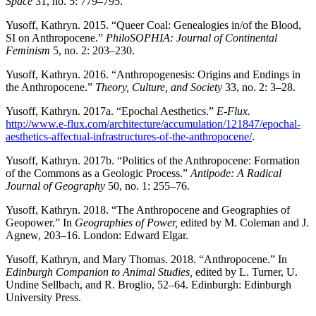
Space
31, no. 5: 779–795.
Yusoff, Kathryn. 2015. “Queer Coal: Genealogies in/of the Blood,
SI on Anthropocene.”
PhiloSOPHIA: Journal of Continental
Feminism
5, no. 2: 203–230.
Yusoff, Kathryn. 2016. “Anthropogenesis: Origins and Endings in
the Anthropocene.”
Theory, Culture, and Society
33, no. 2: 3–28.
Yusoff, Kathryn. 2017a. “Epochal Aesthetics.”
E-Flux.
http://www.e-flux.com/architecture/accumulation/121847/epochal-
aesthetics-affectual-infrastructures-of-the-anthropocene/
.
Yusoff, Kathryn. 2017b. “Politics of the Anthropocene: Formation
of the Commons as a Geologic Process.”
Antipode: A Radical
Journal of Geography
50, no. 1: 255–76.
Yusoff, Kathryn. 2018. “The Anthropocene and Geographies of
Geopower.” In
Geographies of Power,
edited by M. Coleman and J.
Agnew, 203–16. London: Edward Elgar.
Yusoff, Kathryn, and Mary Thomas. 2018. “Anthropocene.” In
Edinburgh Companion to Animal Studies,
edited by L. Turner, U.
Undine Sellbach, and R. Broglio, 52–64. Edinburgh: Edinburgh
University Press.