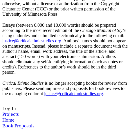
otherwise, without a license or authorization from the Copyright
Clearance Center (CCC) or the prior written permission of the
University of Minnesota Press.
Essays (between 6,000 and 10,000 words) should be prepared
according to the most recent edition of the
Chicago Manual of Style
using endnotes and submitted electronically to the following email:
justice@criticalethnicstudies.org
. Authors’ names should not appear
on manuscripts. Instead, please include a separate document with the
author’s name, email, work address, the title of the article, and
abstract (150 words) with your electronic submission. Authors
should eliminate any self-identifying information (such as notes or
credits). References to the author’s work should be in the third
person.
Critical Ethnic Studies
is no longer accepting books for review from
publishers. Please send inquiries and proposals for book reviews to
the managing editor at
justice@criticalethnicstudies.org
.
Log In
Projects
Home
Book Proposals