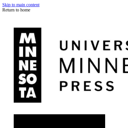
Skip to main content
Return to home