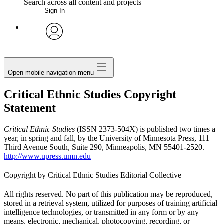
Search across all content and projects
Sign In
My Notes + Comments
avatar
Edit Profile
Open mobile navigation menu
Notifications
Critical Ethnic Studies Copyright
Statement
Privacy
Critical Ethnic Studies
(ISSN 2373-504X) is published two times a
Log Out
year, in spring and fall, by the University of Minnesota Press, 111
Third Avenue South, Suite 290, Minneapolis, MN 55401-2520.
http://www.upress.umn.edu
Copyright by Critical Ethnic Studies Editorial Collective
All rights reserved. No part of this publication may be reproduced,
stored in a retrieval system, utilized for purposes of training artificial
intelligence technologies, or transmitted in any form or by any
means, electronic, mechanical, photocopying, recording, or