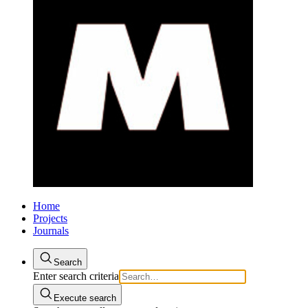
Home
Projects
Journals
Search
Enter search criteria
Execute search