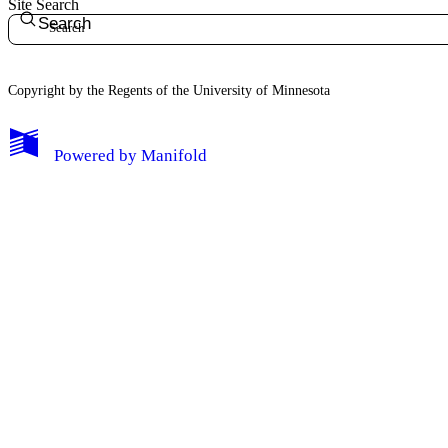
Site Search
Search
Copyright by the Regents of the University of Minnesota
Powered by
Manifold