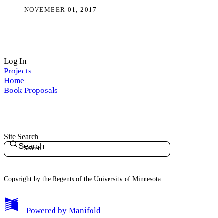
NOVEMBER 01, 2017
Log In
Projects
Home
Book Proposals
Site Search
Search
Copyright by the Regents of the University of Minnesota
Powered by
Manifold