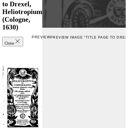
to Drexel,
Heliotropium
(Cologne,
1630)
PREVIEW
PREVIEW IMAGE “TITLE PAGE TO DREX
Close