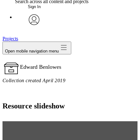
Search across all content and projects
Sign In
My Notes + Comments
avatar
Edit Profile
Projects
Open mobile navigation menu
Notifications
Edward Benlowes
Privacy
Collection created April 2019
Log Out
Resource slideshow