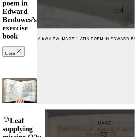
poem in
Edward
Benlowes’s
exercise
book
VIEW
VIEW IMAGE “LATIN POEM IN EDWARD B
Close
Leaf
IMAGE
supplying