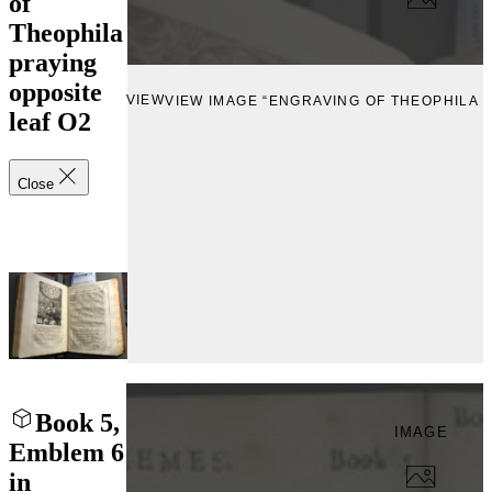
of
Theophila
praying
opposite
VIEW
VIEW IMAGE “ENGRAVING OF THEOPHILA 
leaf O2
Close
Book 5,
IMAGE
Emblem 6
in