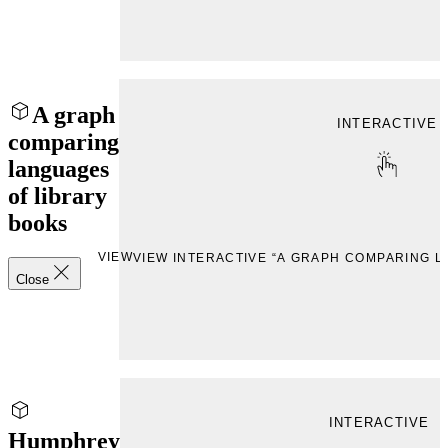
A graph
INTERACTIVE
comparing
languages
of library
books
VIEW
VIEW INTERACTIVE “A GRAPH COMPARING 
Close
INTERACTIVE
Humphrey