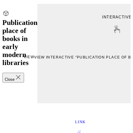
INTERACTIVE
Publication
place of
books in
early
modern
VIEW
VIEW INTERACTIVE “PUBLICATION PLACE OF B
libraries
Close
LINK