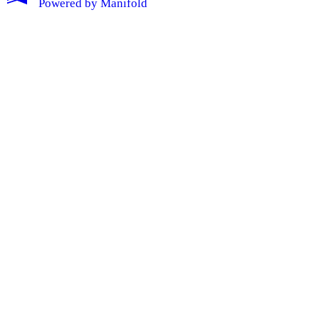
Powered by
Manifold