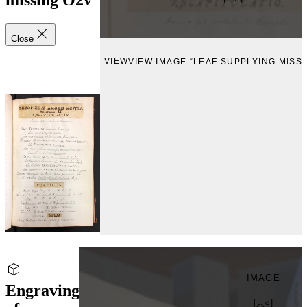
missing O2v
Close
VIEW
VIEW IMAGE “LEAF SUPPLYING MISSI
IMAGE
Engraving