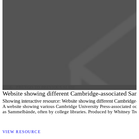
PREV
GO TO PREVIOUS SLIDE
Website showing different Cambridge-associated Sa
Showing interactive resource: Website showing different Cambridge
A website showing various Cambridge University Press-associated oc
as Sammelbände, often by college libraries. Produced by Whitney Tret
VIEW RESOURCE