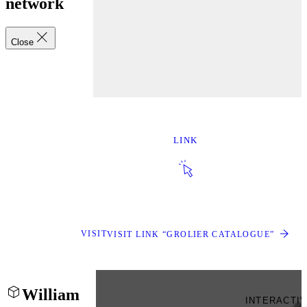
network
Close
LINK
VISIT
VISIT LINK “GROLIER CATALOGUE”
William
INTERACTI