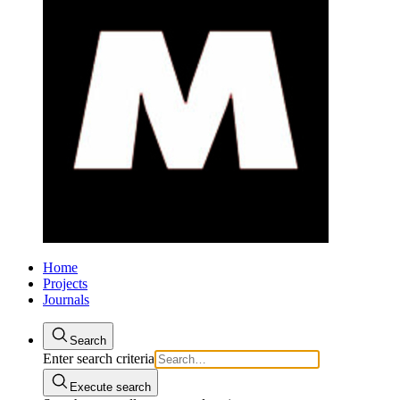
Home
Projects
Journals
Search
Enter search criteria
Execute search