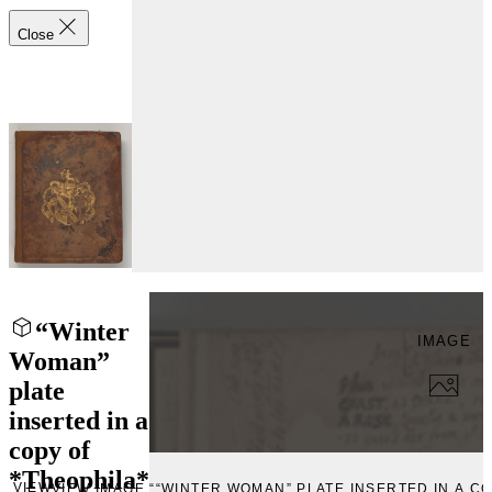
Close
“Winter
IMAGE
Woman”
plate
inserted in a
copy of
*Theophila*
VIEW
VIEW IMAGE ““WINTER WOMAN” PLATE INSERTED IN A CO