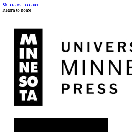
Skip to main content
Return to home