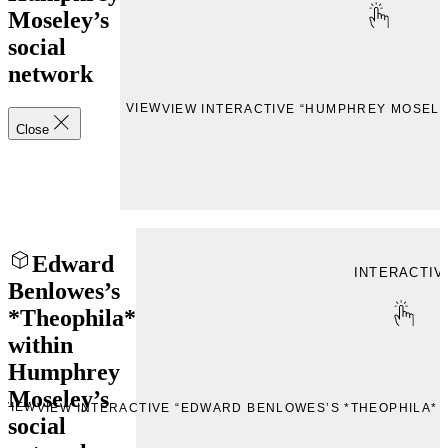
Moseley’s
social
network
VIEW
VIEW INTERACTIVE “HUMPHREY MOSELE
Close
Edward
INTERACTIV
Benlowes’s
*Theophila*
within
Humphrey
Moseley’s
VIEW
VIEW INTERACTIVE “EDWARD BENLOWES’S *THEOPHILA*
social