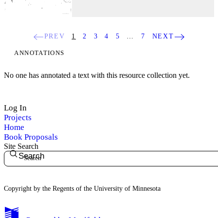
PREV
1
2
3
4
5
…
7
NEXT
ANNOTATIONS
No one has annotated a text with this resource collection yet.
Log In
Projects
Home
Book Proposals
Site Search
Search
Copyright by the Regents of the University of Minnesota