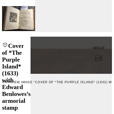
Cover
IMAGE
of *The
Purple
Island*
(1633)
with
VIEW
VIEW IMAGE “COVER OF *THE PURPLE ISLAND* (1633) 
Edward
Benlowes’s
armorial
stamp