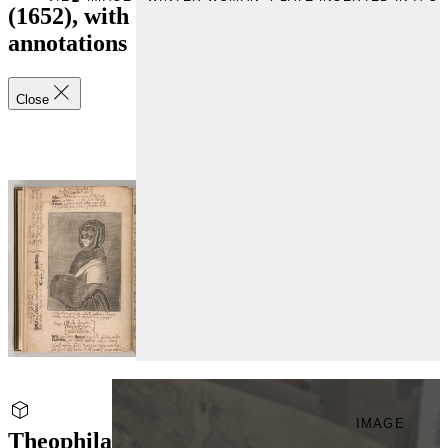
(1652), with
annotations
Close
IMAGE
Theophila