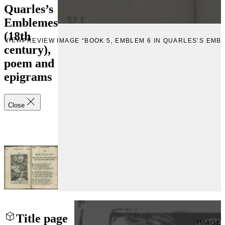
Quarles’s
Emblemes
(18th
EVIEW
PREVIEW IMAGE “BOOK 5, EMBLEM 6 IN QUARLES’S EMB
century),
poem and
epigrams
Close
Title page
IMAGE