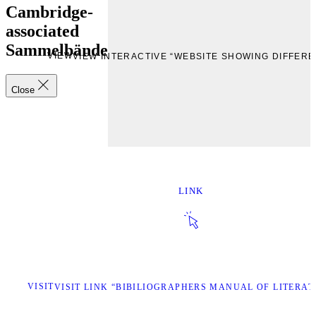
Cambridge-
associated
Sammelbände
VIEW
VIEW INTERACTIVE “WEBSITE SHOWING DIFFE
Close
LINK
VISIT
VISIT LINK “BIBILIOGRAPHERS MANUAL OF LITERAT