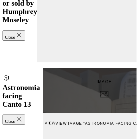
or sold by
Humphrey
Moseley
Close
IMAGE
Astronomia
facing
Canto 13
Close
VIEW
VIEW IMAGE “ASTRONOMIA FACING CA