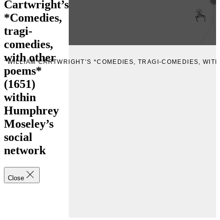
Cartwright’s
*Comedies,
tragi-
comedies,
with other
E “WILLIAM CARTWRIGHT’S *COMEDIES, TRAGI-COMEDIES, WIT
poems*
(1651)
within
Humphrey
Moseley’s
social
network
Close