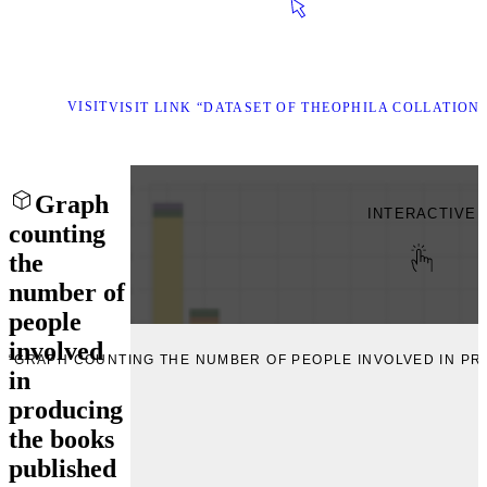
VISIT
VISIT LINK “DATASET OF THEOPHILA COLLATION
Graph
INTERACTIVE
counting
the
number of
people
involved
E “GRAPH COUNTING THE NUMBER OF PEOPLE INVOLVED IN P
in
producing
the books
published