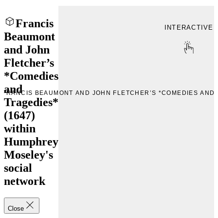
Francis
INTERACTIVE
Beaumont
and John
Fletcher’s
*Comedies
and
 “FRANCIS BEAUMONT AND JOHN FLETCHER’S *COMEDIES AND 
Tragedies*
(1647)
within
Humphrey
Moseley's
social
network
Close