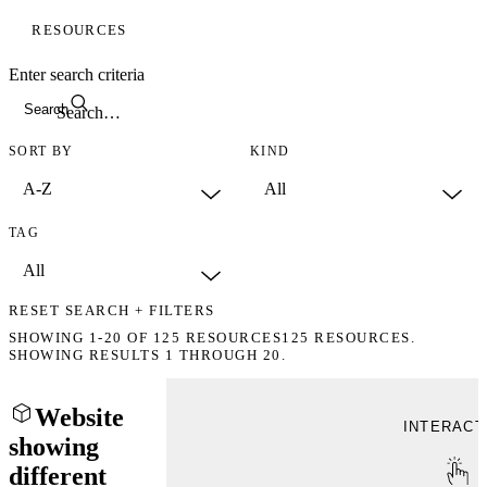
RESOURCES
Enter search criteria
Search
SORT BY
KIND
TAG
RESET SEARCH + FILTERS
SHOWING
1-20
OF
125
RESOURCES
125 RESOURCES.
SHOWING RESULTS 1 THROUGH 20.
Website
INTERACT
showing
different