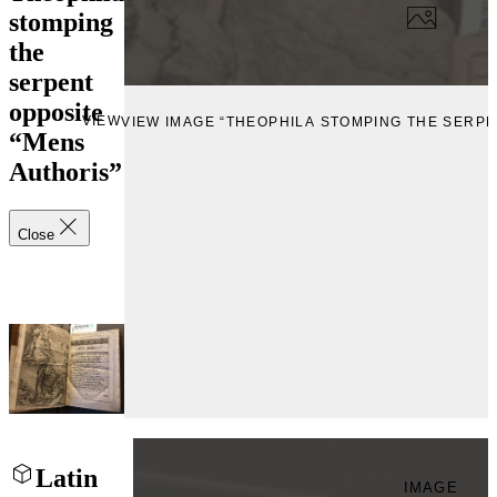
stomping
the
serpent
opposite
VIEW
VIEW IMAGE “THEOPHILA STOMPING THE SERPE
“Mens
Authoris”
Close
Latin
IMAGE