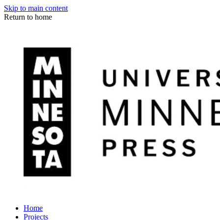
Skip to main content
Return to home
Home
Projects