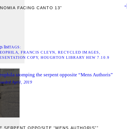
NOMIA FACING CANTO 13”
s list
TAGS
EOPHILA
FRANCIS CLEYN
RECYCLED IMAGES
ESENTATION COPY
HOUGHTON LIBRARY HEW 7.10.9
eophila stomping the serpent opposite “Mens Authoris”
loaded
April, 2019
GE
E SERPENT OPPOSITE “MENS AUTHORIS””