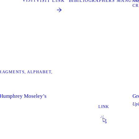
VISIT
VISIT LINK “BIBILIOGRAPHERS MANUAL
CR
RAGMENTS
ALPHABET
 Humphrey Moseley’s
Gr
Up
LINK