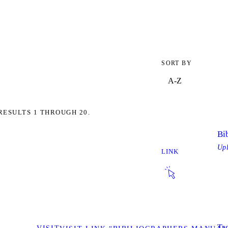
SORT BY
RESULTS 1 THROUGH 20.
Bi
Up
LINK
Tag