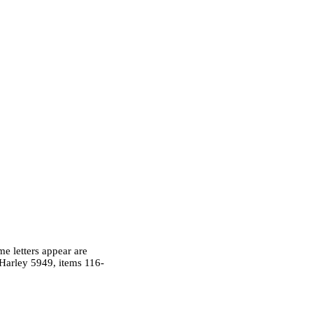
me letters appear are
 Harley 5949, items 116-