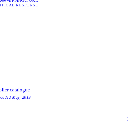
 OF LITERATURE”
ITICAL RESPONSE
olier catalogue
loaded
May, 2019