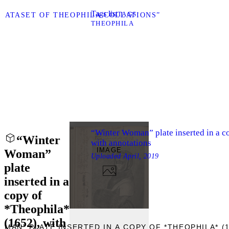
Tags list
TAGS
“DATASET OF THEOPHILA COLLATIONS”
THEOPHILA
“Winter Woman” plate inserted in a c
“Winter
with annotations
IMAGE
Woman”
Uploaded
April, 2019
plate
inserted in a
copy of
*Theophila*
(1652), with
OMAN” PLATE INSERTED IN A COPY OF *THEOPHILA* (