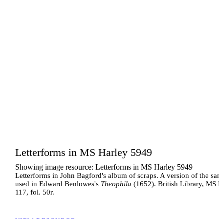
Letterforms in MS Harley 5949
Showing image resource: Letterforms in MS Harley 5949
Letterforms in John Bagford's album of scraps. A version of the sa
used in Edward Benlowes's
Theophila
(1652). British Library, MS
117, fol. 50r.