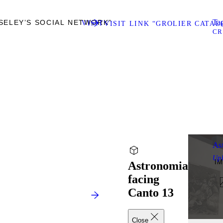
Tag
SELEY’S SOCIAL NETWORK”
VISIT
VISIT LINK “GROLIER CATA
CR
As
Up
I
Astronomia
facing
Canto 13
Close