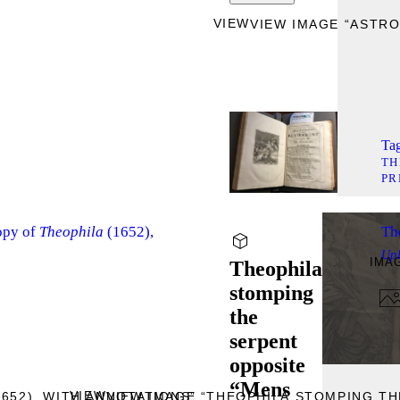
VIEW
VIEW IMAGE “ASTRO
Tag
TH
PR
opy of
Theophila
(1652),
Th
Up
IMA
Theophila
stomping
the
serpent
opposite
“Mens
VIEW
1652), WITH ANNOTATIONS”
VIEW IMAGE “THEOPHILA STOMPING TH