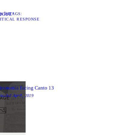
s list
TAGS
LOGUE”
ITICAL RESPONSE
tronomia facing Canto 13
loaded
April, 2019
MAGE