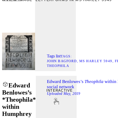
Tags list
TAGS
JOHN BAGFORD
MS HARLEY 5949
F
THEOPHILA
Edward Benlowes’s
Theophila
within
Edward
social network
INTERACTIVE
Benlowes’s
Uploaded
May, 2019
*Theophila*
within
Humphrey