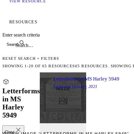
VIEW RESOURCE
RESOURCES
Enter search criteria
Search
RESET SEARCH + FILTERS
SHOWING
1-20
OF
65
RESOURCES
65 RESOURCES. SHOWING 
Letterforms in MS Harley 5949
Uploaded
October, 2021
IMAGE
Letterforms
in MS
Harley
5949
Close
IEW
VIEW IMAGE “LETTERFORMS IN MS HARLEY 5949”