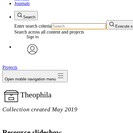
Journals
Search
Enter search criteria
Execute s
Search across all content and projects
Sign In
My Notes + Comments
avatar
Edit Profile
Projects
Open mobile navigation menu
Notifications
Theophila
Privacy
Log Out
Collection created May 2019
Resource slideshow