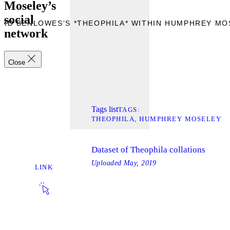
Moseley’s
social
ARD BENLOWES’S *THEOPHILA* WITHIN HUMPHREY MO
network
Close
Tags list
TAGS
THEOPHILA
HUMPHREY MOSELEY
Dataset of Theophila collations
Uploaded
May, 2019
LINK