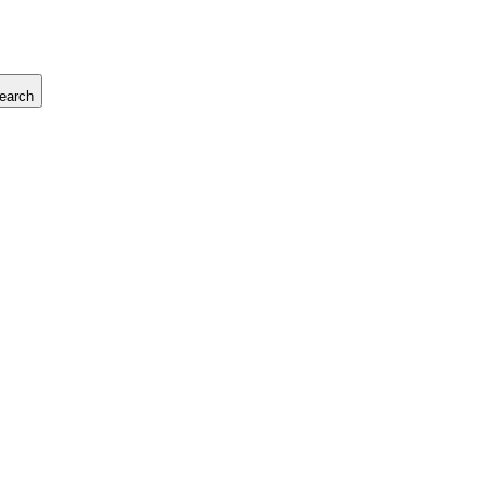
earch