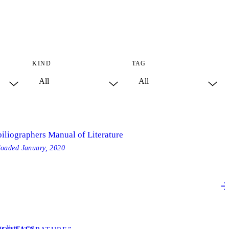
KIND
TAG
biliographers Manual of Literature
loaded
January, 2020
s list
TAGS