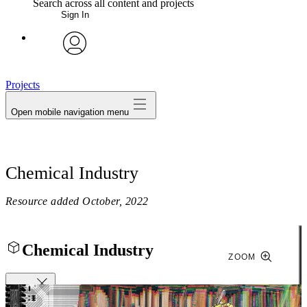
Search across all content and projects
Sign In
My Notes + Comments
avatar
Edit Profile
Projects
Open mobile navigation menu
Notifications
Privacy
Chemical Industry
Log Out
Resource added
October, 2022
Chemical Industry
ZOOM
Close