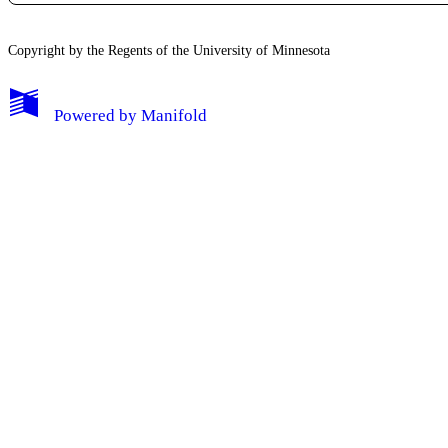
Copyright by the Regents of the University of Minnesota
Powered by
Manifold