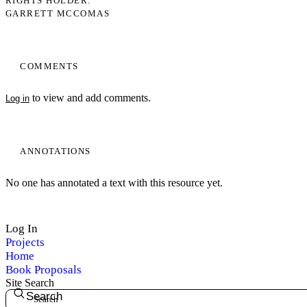
RIGHTS HOLDER
GARRETT MCCOMAS
COMMENTS
to view and add comments.
Log in
ANNOTATIONS
No one has annotated a text with this resource yet.
Log In
Projects
Home
Book Proposals
Site Search
Search