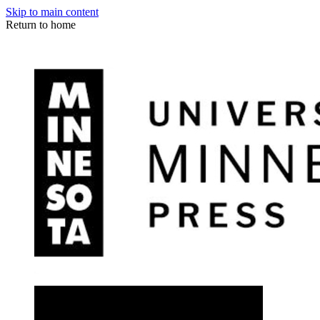
Skip to main content
Return to home