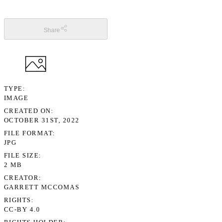
Share
TYPE
IMAGE
CREATED ON
OCTOBER 31ST, 2022
FILE FORMAT
JPG
FILE SIZE
2 MB
CREATOR
GARRETT MCCOMAS
RIGHTS
CC-BY 4.0