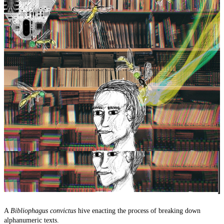
A
Bibliophagus convictus
hive enacting the process of breaking down
alphanumeric texts.