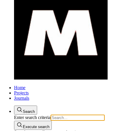
Home
Projects
Journals
Search
Enter search criteria
Execute search