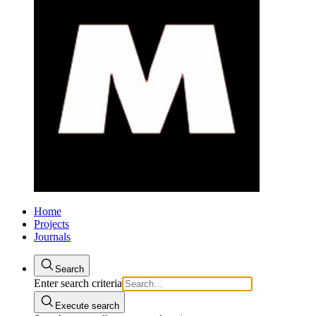
Home
Projects
Journals
Search
Enter search criteria
Execute search