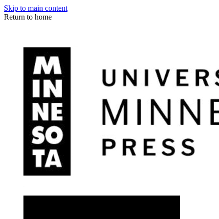
Skip to main content
Return to home