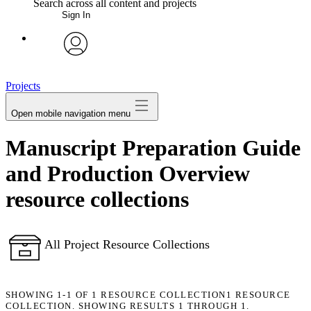
Search across all content and projects
Sign In
My Notes + Comments
avatar
Edit Profile
Projects
Open mobile navigation menu
Notifications
Manuscript Preparation Guide
Privacy
and Production Overview
Log Out
resource collections
All Project Resource Collections
SHOWING
1-1
OF
1
RESOURCE COLLECTION
1 RESOURCE
COLLECTION. SHOWING RESULTS 1 THROUGH 1.