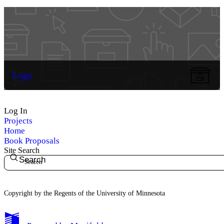
Logs
Log In
Projects
Home
Book Proposals
Site Search
Search
Copyright by the Regents of the University of Minnesota