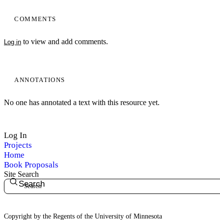
COMMENTS
to view and add comments.
Log in
ANNOTATIONS
No one has annotated a text with this resource yet.
Log In
Projects
Home
Book Proposals
Site Search
Search
Copyright by the Regents of the University of Minnesota