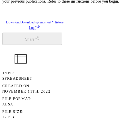
your previous publications. Refer to these instructions before you begin.
Download
Download spreadsheet “History
Log”
Share
TYPE
SPREADSHEET
CREATED ON
NOVEMBER 11TH, 2022
FILE FORMAT
XLSX
FILE SIZE
12 KB