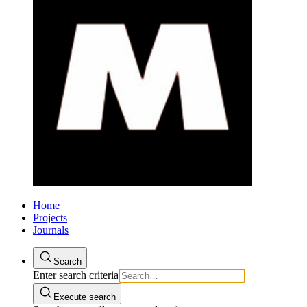
Home
Projects
Journals
Search
Enter search criteria
Execute search