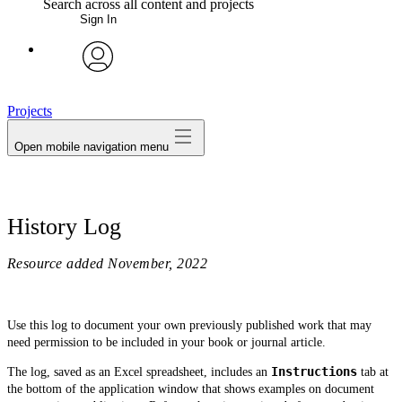
Search across all content and projects
Sign In
My Notes + Comments
avatar
Edit Profile
Projects
Open mobile navigation menu
Notifications
Privacy
History Log
Log Out
Resource added
November, 2022
Use this log to document your own previously published work that may
need permission to be included in your book or journal article.
Instructions
The log, saved as an Excel spreadsheet, includes an
tab at
the bottom of the application window that shows examples on document