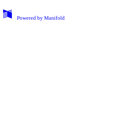
Powered by
Manifold