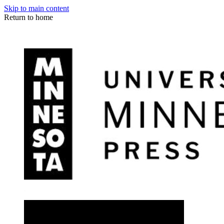
Skip to main content
Return to home