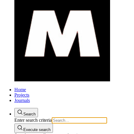
Home
Projects
Journals
Search
Enter search criteria
Execute search