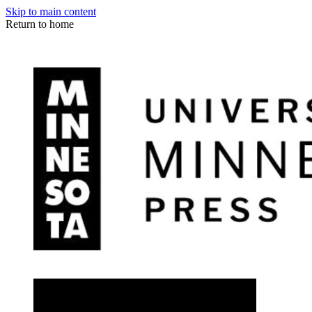
Skip to main content
Return to home