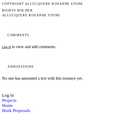
COPYRIGHT ALLUCQUERE ROSANNE STONE
RIGHTS HOLDER
ALLUCQUERE ROSANNE STONE
COMMENTS
to view and add comments.
Log in
ANNOTATIONS
No one has annotated a text with this resource yet.
Log In
Projects
Home
Book Proposals