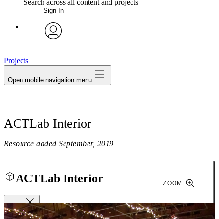
Search across all content and projects
Sign In
My Notes + Comments
avatar
Edit Profile
Projects
Open mobile navigation menu
Notifications
Privacy
ACTLab Interior
Log Out
Resource added
September, 2019
ACTLab Interior
ZOOM
Close