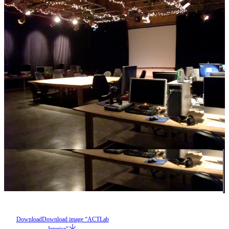
Download
Download image “ACTLab