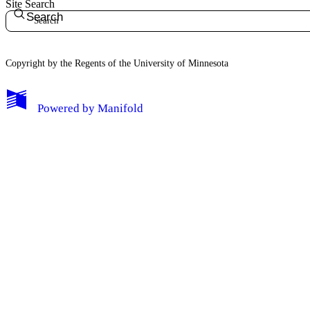
Site Search
Search
Copyright by the Regents of the University of Minnesota
Powered by
Manifold