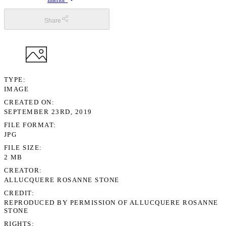
Interior”
Share
TYPE
IMAGE
CREATED ON
SEPTEMBER 23RD, 2019
FILE FORMAT
JPG
FILE SIZE
2 MB
CREATOR
ALLUCQUERE ROSANNE STONE
CREDIT
REPRODUCED BY PERMISSION OF ALLUCQUERE ROSANNE
STONE
RIGHTS