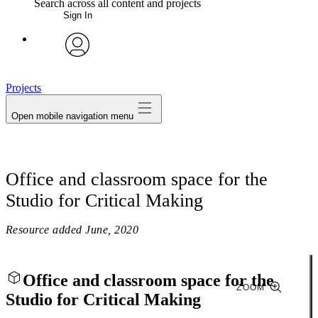
Search across all content and projects
Sign In
My Notes + Comments
avatar
Edit Profile
Projects
Open mobile navigation menu
Notifications
Privacy
Office and classroom space for the
Log Out
Studio for Critical Making
Resource added
June, 2020
Office and classroom space for the
ZOOM
Studio for Critical Making