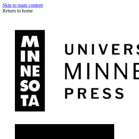
Skip to main content
Return to home