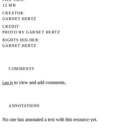
12 MB
CREATOR
GARNET HERTZ
CREDIT
PHOTO BY GARNET HERTZ
RIGHTS HOLDER
GARNET HERTZ
COMMENTS
to view and add comments.
Log in
ANNOTATIONS
No one has annotated a text with this resource yet.