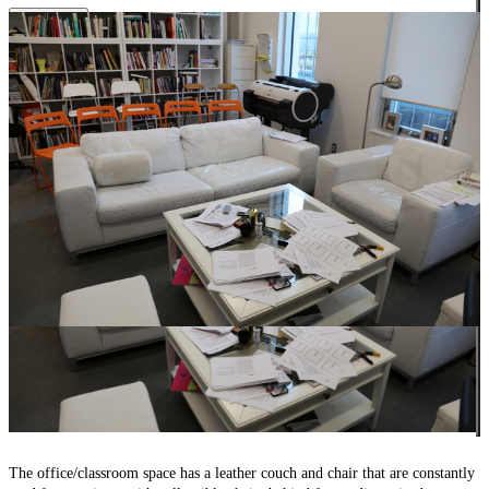
Close
The office/classroom space has a leather couch and chair that are constantly