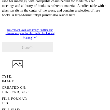
used for meetings, with collapsible chairs behind for medium-sized
meetings and a library of books as reference material. A coffee table with a
glass top sits in the center of the space, and contains a selection of rare
books. A large-format inkjet printer also resides here.
Download
Download image “Office and
classroom space for the Studio for Critical
Making”
Share
TYPE
IMAGE
CREATED ON
JUNE 2ND, 2020
FILE FORMAT
JPG
FILE SIZE