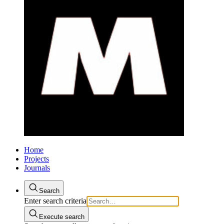
Home
Projects
Journals
Search
Enter search criteria
Execute search