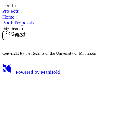
Log In
Projects
Home
Book Proposals
Site Search
Search
Copyright by the Regents of the University of Minnesota
Powered by
Manifold