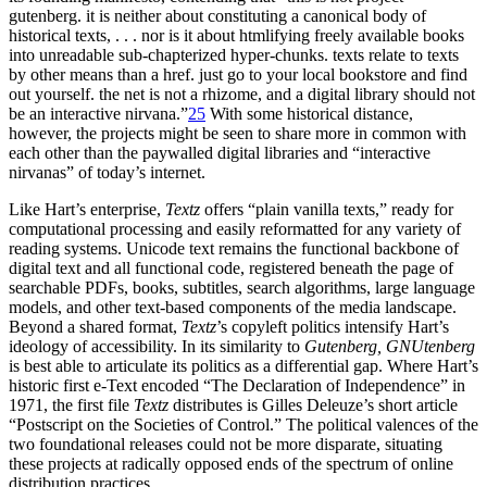
gutenberg. it is neither about constituting a canonical body of
historical texts, . . . nor is it about htmlifying freely available books
into unreadable sub-chapterized hyper-chunks. texts relate to texts
by other means than a href. just go to your local bookstore and find
out yourself. the net is not a rhizome, and a digital library should not
be an interactive nirvana.”
25
With some historical distance,
however, the projects might be seen to share more in common with
each other than the paywalled digital libraries and “interactive
nirvanas” of today’s internet.
Like Hart’s enterprise,
Textz
offers “plain vanilla texts,” ready for
computational processing and easily reformatted for any variety of
reading systems. Unicode text remains the functional backbone of
digital text and all functional code, registered beneath the page of
searchable PDFs, books, subtitles, search algorithms, large language
models, and other text-based components of the media landscape.
Beyond a shared format,
Textz
’s copyleft politics intensify Hart’s
ideology of accessibility. In its similarity to
Gutenberg, GNUtenberg
is best able to articulate its politics as a differential gap. Where Hart’s
historic first e-Text encoded “The Declaration of Independence” in
1971, the first file
Textz
distributes is Gilles Deleuze’s short article
“Postscript on the Societies of Control.” The political valences of the
two foundational releases could not be more disparate, situating
these projects at radically opposed ends of the spectrum of online
distribution practices.