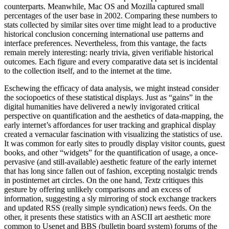
counterparts. Meanwhile, Mac OS and Mozilla captured small
percentages of the
user base in 2002. Comparing these numbers to
stats collected by similar sites over time might lead to a productive
historical conclusion concerning international use patterns and
interface preferences. Nevertheless, from this vantage, the facts
remain merely interesting: nearly trivia, given verifiable historical
outcomes. Each figure and every comparative data set is incidental
to the collection itself, and to the internet at the time.
Eschewing the efficacy of data analysis, we might instead consider
the sociopoetics of these statistical displays. Just as “gains” in the
digital humanities have delivered a newly invigorated critical
perspective on quantification and the aesthetics of data-mapping, the
early internet’s affordances for user tracking and graphical display
created a vernacular fascination with visualizing the statistics of use.
It was common for early sites to proudly display visitor counts, guest
books, and other “widgets” for the quantification of usage, a once-
pervasive (and still-available) aesthetic feature of the early internet
that has long since fallen out of fashion, excepting nostalgic trends
in postinternet art circles. On the one hand,
Textz
critiques this
gesture by offering unlikely comparisons and an excess of
information, suggesting a sly mirroring of stock exchange trackers
and updated RSS (really simple syndication) news feeds. On the
other, it presents these statistics with an ASCII art aesthetic more
common to Usenet and BBS (bulletin board system) forums of the