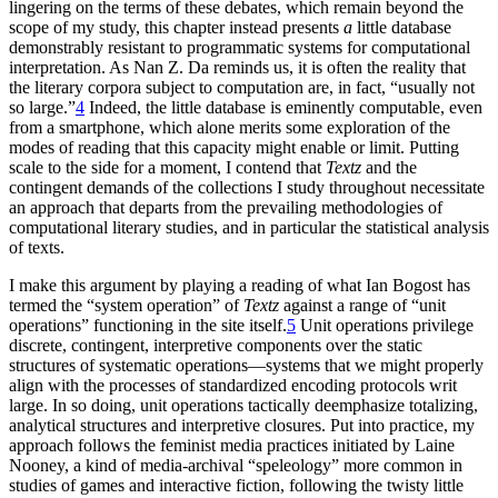
lingering on the terms of these debates, which remain beyond the
scope of my study, this chapter instead presents
a
little database
demonstrably resistant to programmatic systems for computational
interpretation. As Nan Z. Da reminds us, it is often the reality that
the literary corpora subject to computation are, in fact, “usually not
so large.”
4
Indeed, the little database is eminently computable, even
from a smartphone, which alone merits some exploration of the
modes of reading that this capacity might enable or limit. Putting
scale to the side for a moment, I contend that
Textz
and the
contingent demands of the collections I study throughout necessitate
an approach that departs from the prevailing methodologies of
computational literary studies, and in particular the statistical analysis
of texts.
I make this argument by playing a reading of what Ian Bogost has
termed the “system operation” of
Textz
against a range of “unit
operations” functioning in the site itself.
5
Unit operations privilege
discrete, contingent, interpretive components over the static
structures of systematic operations—systems that we might properly
align with the processes of standardized encoding protocols writ
large. In so doing, unit operations tactically deemphasize totalizing,
analytical structures and interpretive closures. Put into practice, my
approach
follows the feminist media practices initiated by Laine
Nooney, a kind of media-archival “speleology” more common in
studies of games and interactive fiction, following the twisty little