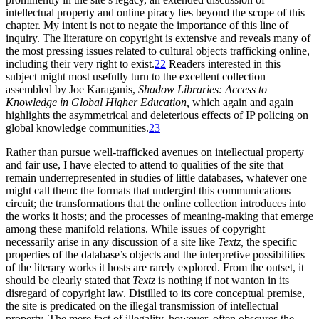
intellectual property and online piracy lies beyond the scope of this
chapter. My intent is not to negate the importance of this line of
inquiry. The literature on copyright is extensive and reveals many of
the most pressing issues related to cultural objects trafficking online,
including their very right to exist.
22
Readers interested in this
subject might most usefully turn to the excellent collection
assembled by Joe Karaganis,
Shadow Libraries: Access to
Knowledge in Global Higher Education,
which again and again
highlights the asymmetrical and deleterious effects of IP policing on
global knowledge communities.
23
Rather than pursue well-trafficked avenues on intellectual property
and fair use, I have elected to attend to qualities of the site that
remain underrepresented in studies of little databases, whatever one
might call them: the formats that undergird this communications
circuit; the transformations that the online collection introduces into
the works it hosts; and the processes of meaning-making that emerge
among these manifold relations. While issues of copyright
necessarily arise in any discussion of a site like
Textz,
the specific
properties of the database’s objects and the interpretive possibilities
of the literary works it hosts are rarely explored. From the outset, it
should be clearly stated that
Textz
is nothing if not wanton in its
disregard of copyright law. Distilled to its core conceptual premise,
the site is predicated on the illegal transmission of intellectual
property. The mere fact of illegality, however, often obscures the