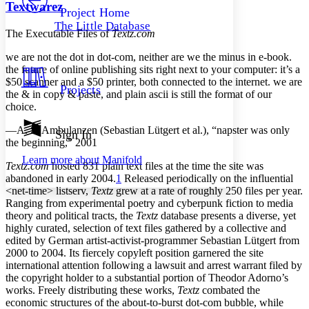
Others
Decrease font size
Increase font size
Textwarez
Project Home
The Little Database
Decrease font size
Increase font size
The Executable Files of
Textz.com
Your highlights
Color Scheme
we are not the dot in dot-com, neither are we the minus in e-book.
the future of online publishing sits right next to your computer: it’s a
Resources
$50 scanner and a $50 printer, both connected to the internet. we are
Light
Projects
the & in copy & paste, and plain ascii is still the format of our
choice.
Dark
Show all
—A. S. Ambulanzen (Sebastian Lütgert et al.), “napster was only
Annotation contrast
Sign In
the beginning,” 2001
Show all
Hide all
Low
abc
Learn more about
Manifold
High
abc
Textz.com
hosted 831 plain text files at the time the site was
abandoned in early 2004.
1
Released periodically on the influential
Margins
<net-time> listserv,
Textz
grew at a rate of roughly 250 files per year.
Ranging from experimental poetry and cyberpunk fiction to media
theory and political tracts, the
Textz
database presents a diverse, yet
highly curated, selection of text files gathered by a collective and
edited by German artist-activist-programmer Sebastian Lütgert from
Increase text margins
Decrease text margins
2000 to 2004. Its fiercely copyleft position garnered the site
international attention following a lawsuit and arrest warrant filed by
the copyright holder to a substantial portion of Theodor Adorno’s
Reset to Defaults
works. Freely distributing these works,
Textz
combated the
economic structures of the about-to-burst dot-com bubble, while