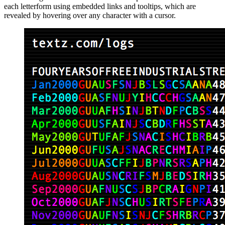
each letterform using embedded links and tooltips, which are
revealed by hovering over any character with a cursor.