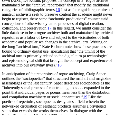
Own (AO3),
De Kosnik proposes the concept of a “rogue archive”
maintained by the “archival repertoires” that modify the traditional
categories of bibliographic terms.
16
Just as the roguish repertoires of
amateur archivists seek to preserve content the academe might never
begin to register, these same “archontic productions” counter staid
conceptions of otherwise dynamic processes of digital creation,
collection, and preservation.
17
In this regard, we might consider
the
little database to be a rogue archive: built and maintained by archival
repertoires as a labor of love and subject to the vicissitudes of both
academic and popular sea changes in the archival arts. Writing on
the long “archival turn,” Kate Eichorn notes how these practices are
bound to ordinary digital use, speculating that “the timing of the
archival turn is primarily related to the digital turn (a technological
and epistemological shift that brought the concept and experience of
archives into our everyday lives).”
18
In anticipation of the repertoires of rogue archiving, Craig Saper
outlines the “sociopoetics” that structured the mail art and magazine
assemblages of the last century. Saper describes sociopoetics as the
“inherently social process of constructing texts . . . expanded to the
point that individual pages or poems mean less than the distribution
and compilation machinery or social apparatuses.”
19
Like the
poetics of repertoire, sociopoetics designates a field wherein the
networked circulation of aesthetic products assumes a privileged
status that exceeds the works themselves. In dialogue with the