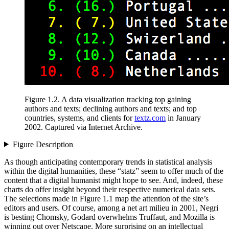
Figure 1.2
.
A data visualization tracking
top gaining
authors and texts; declining authors and texts; and top
countries, systems, and clients for
textz.com
in January
2002. Captured via Internet Archive.
Figure Description
As though anticipating contemporary trends in statistical analysis
within the digital humanities, these “statz” seem to offer much of the
content that a digital humanist might hope to see. And, indeed, these
charts do offer insight beyond their respective numerical data sets.
The selections made in Figure 1.1 map the attention of the site’s
editors and users. Of course, among a net art milieu in 2001, Negri
is besting Chomsky, Godard overwhelms Truffaut, and Mozilla is
winning out over Netscape. More surprising on an intellectual