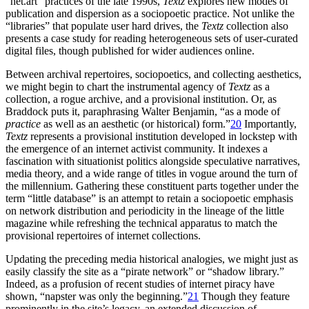
“net.art” practices of the late 1990s,
Textz
explores new modes of
publication and dispersion as a sociopoetic practice. Not unlike the
“libraries” that populate user hard drives, the
Textz
collection also
presents a case study for reading heterogeneous sets of user-curated
digital files, though published for wider audiences online.
Between archival repertoires, sociopoetics, and collecting aesthetics,
we might begin to chart the instrumental agency of
Textz
as a
collection, a rogue archive, and a provisional institution. Or, as
Braddock puts it, paraphrasing Walter Benjamin, “as a mode of
practice
as well as an aesthetic (or historical) form.”
20
Importantly,
Textz
represents a provisional institution developed in lockstep with
the emergence of an internet activist community. It indexes a
fascination with situationist politics alongside speculative narratives,
media theory, and a wide range of titles in vogue around the turn of
the millennium. Gathering these constituent parts together under the
term “little database” is an attempt to retain a sociopoetic emphasis
on network distribution and periodicity in the lineage of the little
magazine while refreshing the technical apparatus to match the
provisional repertoires of internet collections.
Updating the preceding media historical analogies, we might just as
easily classify the site as a “pirate network” or “shadow library.”
Indeed, as a profusion of recent studies of internet piracy have
shown, “napster was only the beginning.”
21
Though they feature
prominently in the site’s legacy, an extended discussion of