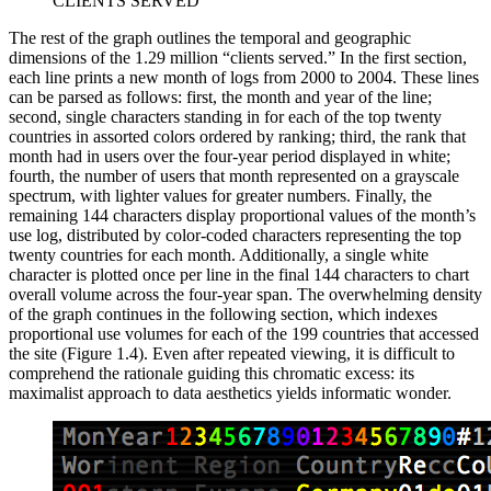
CLIENTS SERVED
The rest of the graph outlines the temporal and geographic
dimensions of the 1.29 million “clients served.” In the first section,
each
line prints a new month of logs from 2000 to 2004. These lines
can be parsed as follows: first, the month and year of the line;
second, single characters standing in for each of the top twenty
countries in assorted colors ordered by ranking; third, the rank that
month had in users over the four-year period displayed in white;
fourth, the number of users that month represented on a grayscale
spectrum, with lighter values for greater numbers. Finally, the
remaining 144 characters display proportional values of the month’s
use log, distributed by color-coded characters representing the top
twenty countries for each month. Additionally, a single white
character is plotted once per line in the final 144 characters to chart
overall volume across the four-year span. The overwhelming density
of the graph continues in the following section, which indexes
proportional use volumes for each of the 199 countries that accessed
the site (Figure 1.4). Even after repeated viewing, it is difficult to
comprehend the rationale guiding this chromatic excess: its
maximalist approach to data aesthetics yields informatic wonder.