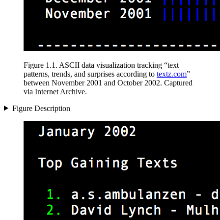
Figure 1.1
.
ASCII data visualization tracking
“text
patterns, trends, and surprises according to
textz.com
”
between November 2001 and October 2002. Captured
via Internet Archive.
Figure Description