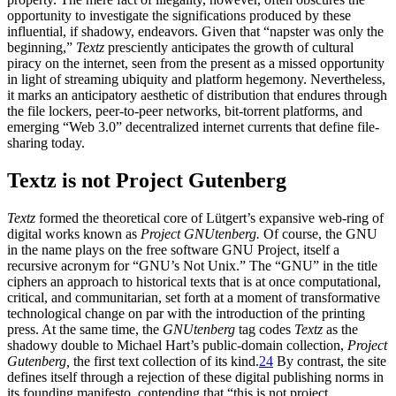
opportunity to investigate the significations produced by these
influential, if shadowy, endeavors. Given that “napster was only the
beginning,”
Textz
presciently anticipates the growth of cultural
piracy on the internet, seen from the present as a missed opportunity
in light of streaming ubiquity and platform hegemony. Nevertheless,
it marks an anticipatory aesthetic of distribution that endures through
the file lockers, peer-to-peer networks, bit-torrent platforms, and
emerging “Web 3.0” decentralized internet currents that define file-
sharing today.
Textz is not Project Gutenberg
Textz
formed the theoretical core of Lütgert’s expansive web-ring of
digital works known as
Project GNUtenberg.
Of course, the GNU
in the name plays on the free software GNU Project, itself a
recursive
acronym for “GNU’s Not Unix.” The “GNU” in the title
ciphers an approach to historical texts that is at once computational,
critical, and communitarian, set forth at a moment of transformative
technological change on par with the introduction of the printing
press. At the same time, the
GNUtenberg
tag codes
Textz
as the
shadowy double to Michael Hart’s public-domain collection,
Project
Gutenberg,
the first text collection of its kind.
24
By contrast, the site
defines itself through a rejection of these digital publishing norms in
its founding manifesto, contending that “this is not project