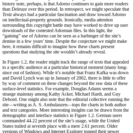
history note, perhaps, is that Adorno continues to gain more readers
than Deleuze over this period. In retrospect, we might speculate that
Textz
always had a particular fascination and draw toward Adorno
on intellectual-property grounds. Ironically, media attention
surrounding this copyright battle may have worked to drive up user
downloads of the contested Adornian files. In this light, the
“gaining” use of Adorno can be seen as a harbinger of the site’s
demise in a few years’ time. Despite the conjecture we might make
here, it remains difficult to imagine how these charts present
questions that studying the site wouldn’t already reveal.
In Figure 1.2, the reader might track the range of texts that appealed
to a specific audience at a particular historical moment (many long-
since out of fashion). While it’s notable that Franz Kafka was down
and David Lynch was up in January of 2002, there is little to offer
by way of comment on these changes beyond the raw data of these
surface-level statistics. For example, Douglas Adams seems a
strange mainstay among Kathy Acker, Michael Hardt, and Guy
Debord. One might also note that the editorial collective running the
site—writing as A. S. Ambulanzen—tops the charts in both author
and text categories. More interesting insights can be drawn from the
demographic and interface statistics in Figure 1.2. German users
commanded 44.22 percent of the site’s usage, while the United
States trailed at seventh place with a mere 2.61 percent. Older
versions of Windows and Internet Explorer topped their newer