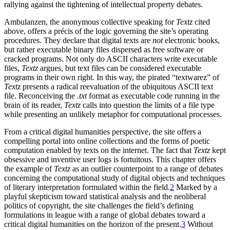
rallying against the tightening of intellectual property debates.
Ambulanzen, the anonymous collective speaking for
Textz
cited
above, offers a précis of the logic governing the site’s operating
procedures. They declare that digital texts are
not
electronic books,
but rather executable binary files dispersed as free software or
cracked
programs. Not only do ASCII characters write executable
files,
Textz
argues, but text files can be considered executable
programs in their own right. In this way, the pirated “textwarez” of
Textz
presents a radical reevaluation of the ubiquitous ASCII text
file. Reconceiving the
.txt
format as executable code running in the
brain of its reader,
Textz
calls into question the limits of a file type
while presenting an unlikely metaphor for computational processes.
From a critical digital humanities perspective, the site offers a
compelling portal into online collections and the forms of poetic
computation enabled by texts on the internet. The fact that
Textz
kept
obsessive and inventive user logs is fortuitous. This chapter offers
the example of
Textz
as an outlier counterpoint to a range of debates
concerning the computational study of digital objects and techniques
of literary interpretation formulated within the field.
2
Marked by a
playful skepticism toward statistical analysis and the neoliberal
politics of copyright, the site challenges the field’s defining
formulations in league with a range of global debates toward a
critical digital humanities on the horizon of the present.
3
Without