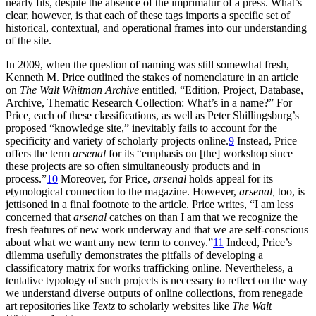
nearly fits, despite the absence of the imprimatur of a press. What’s
clear, however, is that each of these tags imports a specific set of
historical, contextual, and operational frames into our understanding
of the site.
In 2009, when the question of naming was still somewhat fresh,
Kenneth M. Price outlined the stakes of nomenclature in an article
on
The Walt Whitman Archive
entitled, “Edition, Project, Database,
Archive, Thematic Research Collection: What’s in a name?” For
Price, each of these classifications, as well as Peter Shillingsburg’s
proposed “knowledge site,” inevitably fails to account for the
specificity and variety of scholarly projects online.
9
Instead, Price
offers the term
arsenal
for its “emphasis on [the] workshop since
these projects are so often simultaneously products and in
process.”
10
Moreover, for Price,
arsenal
holds appeal for its
etymological connection to the magazine. However,
arsenal,
too, is
jettisoned in a final footnote to the article. Price writes, “I am less
concerned that
arsenal
catches on than I am that we recognize the
fresh features of new work underway and that we are self-conscious
about what we want any new term to convey.”
11
Indeed, Price’s
dilemma usefully demonstrates the pitfalls of developing a
classificatory matrix for works trafficking online. Nevertheless, a
tentative typology of such projects is necessary to reflect on the way
we understand diverse outputs of online collections, from renegade
art repositories like
Textz
to scholarly websites like
The Walt