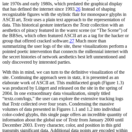
late 1970s and early 1980s, which predated the graphical display
that has defined the internet since 1993.
26
Instead of shaping
recognizable figures with the stylistic flair for monospace glyphs in
ASCII art,
Textz
uses a plain text approach to the representation of
data. This historical gesture interfaces the
Textz
collection with an
aesthetics of piracy featured in the warez scene (or “The Scene”) of
the BBSes, which often featured ASCII art as a tag for the hacker or
group that offered cracked software.
27
Much more than
summarizing the user logs of the site, these visualizations perform a
pointed poetic intervention that connects the millennial internet with
the secret histories of network aesthetics best left unmentioned and
only discovered by interested parties.
With this in mind, we can turn to the definitive visualization of the
site. Continuing the approach seen in statz, it is presented as an
elaborate work of ASCII art. This multifaceted graph (Figure 1.3)
was produced by Lütgert and released on the site in the spring of
2004. In one extraordinary data visualization, simply titled
“textz.com/logs,”
the user can explore the extensive tracking logs
that
Textz
collected over four years. Condensing the massive
volumes of data presented in Figures 1.1 and 1.2 into individual
color-coded glyphs, this single page offers an incredible quantity of
information about the global use of
Textz
from January 2000 until
December 2003. Every character, color, and position in this grid
transmits significant data. Additional data points are encoded within