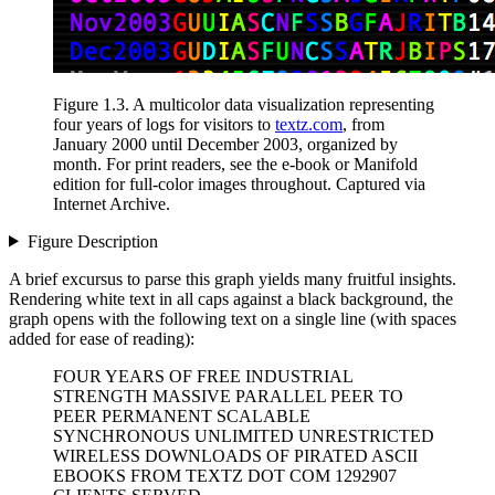
Figure 1.3
. A multicolor data visualization representing
four years of logs for visitors to
textz.com
, from
January 2000 until December 2003, organized by
month.
For print readers, see the e-book or Manifold
edition for full-color images throughout.
Captured via
Internet Archive.
Figure Description
A brief excursus to parse this graph yields many fruitful insights.
Rendering white text in all caps against a black background, the
graph opens with the following text on a single line (with spaces
added for ease of reading):
FOUR YEARS OF FREE INDUSTRIAL
STRENGTH MASSIVE PARALLEL PEER TO
PEER PERMANENT SCALABLE
SYNCHRONOUS UNLIMITED UNRESTRICTED
WIRELESS DOWNLOADS OF PIRATED ASCII
EBOOKS FROM TEXTZ DOT COM 1292907