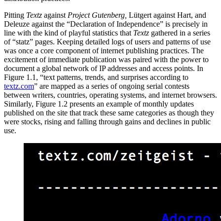
Pitting
Textz
against
Project Gutenberg,
Lütgert against Hart, and
Deleuze against the “Declaration of Independence” is precisely in
line with the kind of playful statistics that
Textz
gathered in a series
of “statz” pages. Keeping detailed logs of users and patterns of use
was once a core component of internet publishing practices. The
excitement of immediate publication was paired with the power to
document a global network of IP addresses and access points.
In
Figure 1.1, “text patterns, trends, and surprises according to
textz.com
” are mapped as a series of ongoing serial contests
between writers, countries, operating systems, and internet browsers.
Similarly, Figure 1.2 presents an example of monthly updates
published on the site that track these same categories as though they
were stocks, rising and falling through gains and declines in public
use.