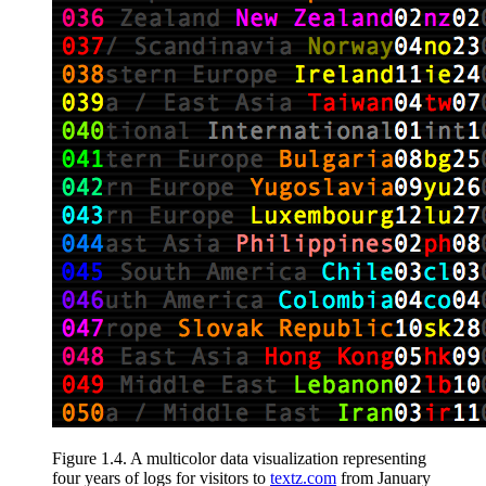
Figure 1.4
.
A multicolor data visualization
representing
four years of logs for visitors to
textz.com
from January