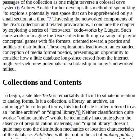
passages of the collection as one might traverse a colossal cave
system.
6
Aubrey Anable further develops this method of spelunking,
“to explore a potentially vast space that can be apprehended only a
small section at a time.”
7
Traversing the networked components of
the
Textz
collection and related provocations, I conclude the chapter
by exploring a series of “textwarez” code-works by Lütgert. Such
code-works reimagine the
Textz
collection through a range of playful
conceptual games with file formats, oriented toward a poetics and
politics of distribution. These explorations lead toward an expanded
conception of media format poetics, presenting an opportunity to
consider how a little database long-since erased from the internet
might yet yield new potentials for scholarship in today’s networked
milieu.
Collections and Contents
To begin, a site like
Textz
is remarkably difficult to situate in relation
to analog forms. Is it a collection, a library, an archive, an
anthology? In colloquial terms, this kind of site is often referred to as
an “online archive” or “digital library.”
8
Neither classification quite
works: “online archive” would be technically inaccurate given the
absence of prepublication materials; and “digital library” doesn’t
quite map onto the distribution mechanics or location characteristics
of the database.
Publisher,
with its root in the act of
making public,