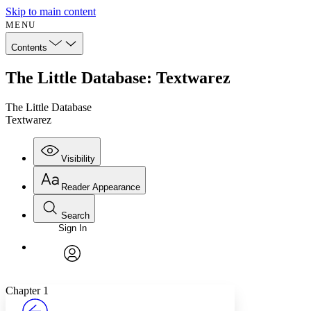
Skip to main content
MENU
Contents
The Little Database: Textwarez
The Little Database
Textwarez
Visibility
Reader Appearance
Search
Sign In
Annotations
Enter search criteria
Execute s
Font
Search within:
Font style
CHAPTER
avatar
Yours
Serif
Sans-serif
TEXT
Chapter 1
PROJECT