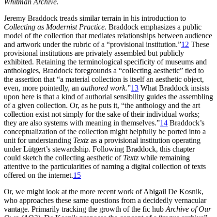
Whitman Archive.
Jeremy Braddock treads similar terrain in his introduction to
Collecting as Modernist Practice.
Braddock emphasizes a public
model of the collection that mediates relationships between audience
and artwork under the rubric of a “provisional institution.”
12
These
provisional institutions are privately assembled but publicly
exhibited. Retaining the terminological specificity of museums and
anthologies, Braddock foregrounds a “collecting aesthetic” tied to
the assertion that “a material collection is itself an aesthetic object,
even, more pointedly, an
authored work.
”
13
What Braddock insists
upon here is that a kind of authorial sensibility guides the assembling
of a given collection. Or, as he puts it, “the anthology and the art
collection exist not simply for the sake of their individual works;
they are also systems with meaning in themselves.”
14
Braddock’s
conceptualization of the collection might helpfully be ported into a
unit for understanding
Textz
as a provisional institution operating
under Lütgert’s stewardship. Following Braddock, this chapter
could sketch the collecting aesthetic of
Textz
while remaining
attentive to the particularities of naming a digital collection of texts
offered on the internet.
15
Or, we might look at the more recent work of Abigail De Kosnik,
who approaches these same questions from a decidedly vernacular
vantage. Primarily tracking the growth of the fic hub
Archive of Our