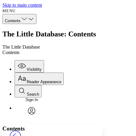
Skip to main content
MENU
Contents
The Little Database: Contents
The Little Database
Contents
Visibility
Reader Appearance
Search
Sign In
Annotations
Enter search criteria
Execute s
Font
Search within:
Font style
CHAPTER
avatar
Yours
Serif
Sans-serif
TEXT
Contents
PROJECT