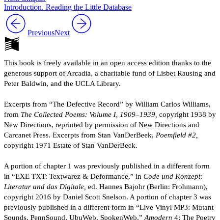
Introduction. Reading the Little Database
Previous
Next
This book is freely available in an open access edition thanks to the
generous support of Arcadia, a charitable fund of Lisbet Rausing and
Peter Baldwin, and the UCLA Library.
Excerpts from “The Defective Record” by William Carlos Williams,
from
The Collected Poems: Volume I, 1909–1939,
copyright 1938 by
New Directions, reprinted by permission of New Directions and
Carcanet Press. Excerpts from Stan VanDerBeek,
Poemfield #2,
copyright 1971 Estate of Stan VanDerBeek.
A portion of chapter 1 was previously published in a different form
in “EXE TXT: Textwarez & Deformance,” in
Code und Konzept:
Literatur und das Digitale,
ed. Hannes Bajohr (Berlin: Frohmann),
copyright 2016 by Daniel Scott Snelson. A portion of chapter 3 was
previously published in a different form in “Live Vinyl MP3: Mutant
Sounds, PennSound, UbuWeb, SpokenWeb,”
Amodern
4: The Poetry