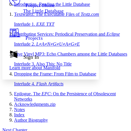
Others
Decrease font size
Increase font size
Introduction. Reading the Little Database
Project Home
The Little Database
Decrease font size
Increase font size
Textwarez: The Executable Files of
Textz.com
Your highlights
Color Scheme
Interlude 1.
EXE TXT
Resources
Distributing Services: Periodical Preservation and
Eclipse
Light
Projects
Interlude 2.
L≠A≠N≠G≠U≠A≠G≠E
Dark
Show all
Live Vinyl MP3: Echo Chambers among the Little Databases
Annotation contrast
Sign In
Show all
Hide all
Low
abc
Interlude 3. Also This: No Title
Learn more about
Manifold
High
abc
Dropping the Frame: From Film to Database
Margins
Interlude 4.
Flash Artifacts
Epilogue. The
EPC
: On the Persistence of Obsolescent
Networks
Acknowledgments.zip
Increase text margins
Decrease text margins
Notes
Index
Author Biography
Reset to Defaults
Next Chapter