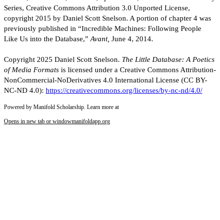
Series, Creative Commons Attribution 3.0 Unported License,
copyright 2015 by Daniel Scott Snelson. A portion of chapter 4 was
previously published in “Incredible Machines: Following People
Like Us into the Database,”
Avant,
June 4, 2014.
Copyright 2025 Daniel Scott Snelson.
The Little Database: A Poetics
of Media Formats
is licensed under a Creative Commons Attribution-
NonCommercial-NoDerivatives 4.0 International License (CC BY-
NC-ND 4.0):
https://creativecommons.org/licenses/by-nc-nd/4.0/
Powered by Manifold Scholarship. Learn more at
Opens in new tab or window
manifoldapp.org