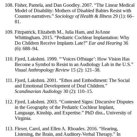
Fisher, Pamela, and Dan Goodley. 2007. “The Linear Medical
Model of Disability: Mothers of Disabled Babies Resist with
Counter-narratives.”
Sociology of Health & Illness
29 (1): 66–
81.
Fitzpatrick, Elizabeth M., Julia Ham, and JoAnne
Whittingham. 2015. “Pediatric Cochlear Implantation: Why
Do Children Receive Implants Late?”
Ear and Hearing
36
(6): 688–94.
Fjord, Lakshmi. 1999. “‘Voices Offstage’: How Vision Has
Become a Symbol to Resist in an Audiology Lab in the U.S.”
Visual Anthropology Review
15 (2): 121–38.
Fjord, Lakshmi. 2001. “Ethos and Embodiment: The Social
and Emotional Development of Deaf Children.”
Scandinavian Audiology
30 (2): 110–15.
Fjord, Lakshmi. 2003. “Contested Signs: Discursive Disputes
in the Geography of the Pediatric Cochlear Implant,
Language, Kinship, and Expertise.” PhD diss., University of
Virginia.
Flexer, Carol, and Ellen A. Rhoades. 2016. “Hearing,
Listening, the Brain, and Auditory-Verbal Therapy.” In