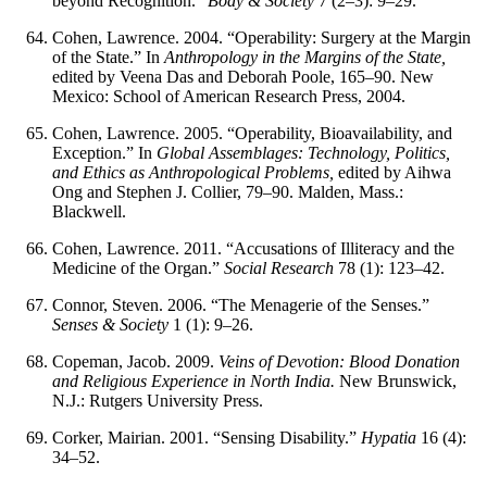
beyond Recognition.”
Body & Society
7 (2–3): 9–29.
Cohen, Lawrence. 2004. “Operability: Surgery at the Margin
of the State.” In
Anthropology in the Margins of the State,
edited by Veena Das and Deborah Poole, 165–90. New
Mexico: School of American Research Press, 2004.
Cohen, Lawrence. 2005. “Operability, Bioavailability, and
Exception.” In
Global Assemblages: Technology, Politics,
and Ethics as Anthropological Problems,
edited by Aihwa
Ong and Stephen J. Collier, 79–90. Malden, Mass.:
Blackwell.
Cohen, Lawrence. 2011. “Accusations of Illiteracy and the
Medicine of the Organ.”
Social Research
78 (1): 123–42.
Connor, Steven. 2006. “The Menagerie of the Senses.”
Senses & Society
1 (1): 9–26.
Copeman, Jacob. 2009.
Veins of Devotion: Blood Donation
and Religious Experience in North India.
New Brunswick,
N.J.: Rutgers University Press.
Corker, Mairian. 2001. “Sensing Disability.”
Hypatia
16 (4):
34–52.