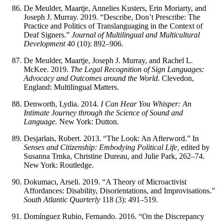
De Meulder, Maartje, Annelies Kusters, Erin Moriarty, and
Joseph J. Murray. 2019. “Describe, Don’t Prescribe: The
Practice and Politics of Translanguaging in the Context of
Deaf Signers.”
Journal of Multilingual and Multicultural
Development
40 (10): 892–906.
De Meulder, Maartje, Joseph J. Murray, and Rachel L.
McKee. 2019.
The Legal Recognition of Sign Languages:
Advocacy and Outcomes around the World.
Clevedon,
England: Multilingual Matters.
Denworth, Lydia. 2014.
I Can Hear You Whisper: An
Intimate Journey through the Science of Sound and
Language.
New York: Dutton.
Desjarlais, Robert. 2013. “The Look: An Afterword.” In
Senses and Citizenship: Embodying Political Life,
edited by
Susanna Trnka, Christine Dureau, and Julie Park, 262–74.
New York: Routledge.
Dokumacı, Arseli. 2019. “A Theory of Microactivist
Affordances: Disability, Disorientations, and Improvisations.”
South Atlantic Quarterly
118 (3): 491–519.
Domínguez Rubio, Fernando. 2016. “On the Discrepancy