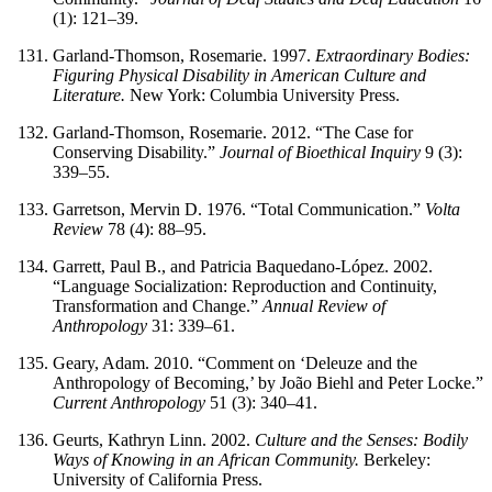
(1): 121–39.
Garland-Thomson, Rosemarie. 1997.
Extraordinary Bodies:
Figuring Physical Disability in American Culture and
Literature.
New York: Columbia University Press.
Garland-Thomson, Rosemarie. 2012. “The Case for
Conserving Disability.”
Journal of Bioethical Inquiry
9 (3):
339–55.
Garretson, Mervin D. 1976. “Total Communication.”
Volta
Review
78 (4): 88–95.
Garrett, Paul B., and Patricia Baquedano-López. 2002.
“Language Socialization: Reproduction and Continuity,
Transformation and Change.”
Annual Review of
Anthropology
31: 339–61.
Geary, Adam. 2010. “Comment on ‘Deleuze and the
Anthropology of Becoming,’ by João Biehl and Peter Locke.”
Current Anthropology
51 (3): 340–41.
Geurts, Kathryn Linn. 2002.
Culture and the Senses: Bodily
Ways of Knowing in an African Community.
Berkeley:
University of California Press.