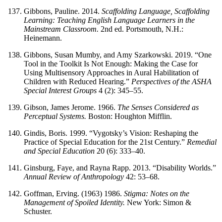
Gibbons, Pauline. 2014.
Scaffolding Language, Scaffolding
Learning: Teaching English Language Learners in the
Mainstream Classroom.
2nd ed. Portsmouth, N.H.:
Heinemann.
Gibbons, Susan Mumby, and Amy Szarkowski. 2019. “One
Tool in the Toolkit Is Not Enough: Making the Case for
Using Multisensory Approaches in Aural Habilitation of
Children with Reduced Hearing.”
Perspectives of the ASHA
Special Interest Groups
4 (2): 345–55.
Gibson, James Jerome. 1966.
The Senses Considered as
Perceptual Systems.
Boston: Houghton Mifflin.
Gindis, Boris. 1999. “Vygotsky’s Vision: Reshaping the
Practice of Special Education for the 21st Century.”
Remedial
and Special Education
20 (6): 333–40.
Ginsburg, Faye, and Rayna Rapp. 2013. “Disability Worlds.”
Annual Review of Anthropology
42: 53–68.
Goffman, Erving. (1963) 1986.
Stigma: Notes on the
Management of Spoiled Identity.
New York: Simon &
Schuster.