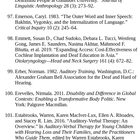
DeafBlind People at Gallaudet University.”
Journal of
Linguistic Anthropology
28 (3): 273–92.
Emerson, Caryl. 1983. “The Outer Word and Inner Speech:
Bakhtin, Vygotsky, and the Internalization of Language.”
Critical Inquiry
10 (2): 245–64.
Emmett, Susan D., Chad Sudoko, Debara L. Tucci, Wenfeng
Gong, James E. Saunders, Nasima Akhtar, Mahmood F.
Bhutta, et al. 2019. “Expanding Access: Cost-Effectiveness of
Cochlear Implantation and Deaf Education in Asia.”
Otolaryngology—Head and Neck Surgery
161 (4): 672–82.
Erber, Norman. 1982.
Auditory Training.
Washington, D.C.:
Alexander Graham Bell Association for the Deaf and Hard of
Hearing.
Erevelles, Nirmala. 2011.
Disability and Difference in Global
Contexts: Enabling a Transformative Body Politic.
New
York: Palgrave Macmillan.
Estabrooks, Warren, Karen MacIver-Lux, Ellen A. Rhoades,
and Stacey R. Lim. 2016. “Auditory-Verbal Therapy: An
Overview.” In
Auditory-Verbal Therapy for Young Children
with Hearing Loss and Their Families, and the Practitioners
Who Guide Them,
edited by Warren Estabrooks, Karen