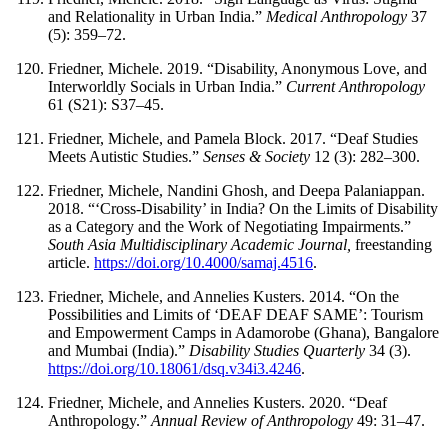
and Relationality in Urban India.”
Medical Anthropology
37
(5): 359–72.
Friedner, Michele. 2019. “Disability, Anonymous Love, and
Interworldly Socials in Urban India.”
Current Anthropology
61 (S21): S37–45.
Friedner, Michele, and Pamela Block. 2017. “Deaf Studies
Meets Autistic Studies.”
Senses & Society
12 (3): 282–300.
Friedner, Michele, Nandini Ghosh, and Deepa Palaniappan.
2018. “‘Cross-Disability’ in India? On the Limits of Disability
as a Category and the Work of Negotiating Impairments.”
South Asia Multidisciplinary Academic Journal,
freestanding
article.
https://doi.org/10.4000/samaj.4516
.
Friedner, Michele, and Annelies Kusters. 2014. “On the
Possibilities and Limits of ‘DEAF DEAF SAME’: Tourism
and Empowerment Camps in Adamorobe (Ghana), Bangalore
and Mumbai (India).”
Disability Studies Quarterly
34 (3).
https://doi.org/10.18061/dsq.v34i3.4246
.
Friedner, Michele, and Annelies Kusters. 2020. “Deaf
Anthropology.”
Annual Review of Anthropology
49: 31–47.