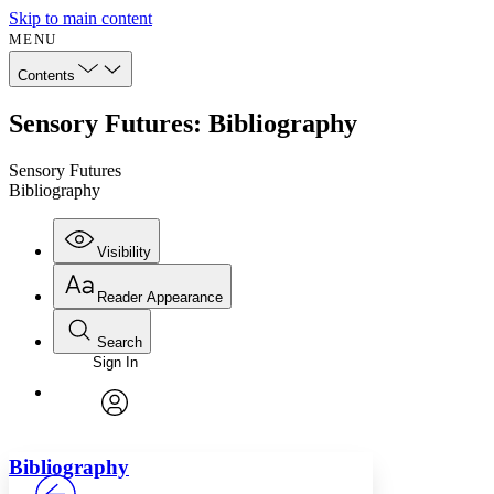
Skip to main content
MENU
Contents
Sensory Futures: Bibliography
Sensory Futures
Bibliography
Visibility
Reader Appearance
Search
Sign In
Annotations
Enter search criteria
Execute s
Font
Search within:
Font style
CHAPTER
avatar
Yours
Serif
Sans-serif
TEXT
Bibliography
PROJECT