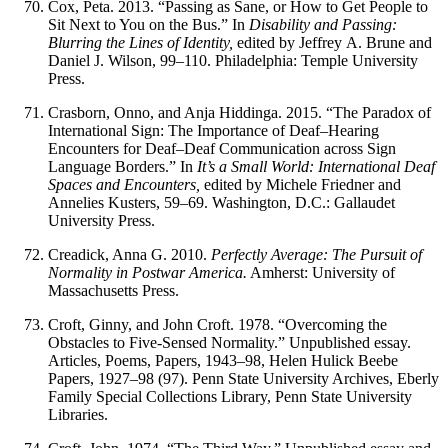
Cox, Peta. 2013. “Passing as Sane, or How to Get People to
Sit Next to You on the Bus.” In
Disability and Passing:
Blurring the Lines of Identity,
edited by Jeffrey A. Brune and
Daniel J. Wilson, 99–110. Philadelphia: Temple University
Press.
Crasborn, Onno, and Anja Hiddinga. 2015. “The Paradox of
International Sign: The Importance of Deaf–Hearing
Encounters for Deaf–Deaf Communication across Sign
Language Borders.” In
It’s a Small World: International Deaf
Spaces and Encounters,
edited by Michele Friedner and
Annelies Kusters, 59–69. Washington, D.C.: Gallaudet
University Press.
Creadick, Anna G. 2010.
Perfectly Average: The Pursuit of
Normality in Postwar America.
Amherst: University of
Massachusetts Press.
Croft, Ginny, and John Croft. 1978. “Overcoming the
Obstacles to Five-Sensed Normality.” Unpublished essay.
Articles, Poems, Papers, 1943–98, Helen Hulick Beebe
Papers, 1927–98 (97). Penn State University Archives, Eberly
Family Special Collections Library, Penn State University
Libraries.