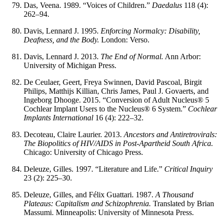
Das, Veena. 1989. “Voices of Children.”
Daedalus
118 (4):
262–94.
Davis, Lennard J. 1995.
Enforcing Normalcy: Disability,
Deafness, and the Body.
London: Verso.
Davis, Lennard J. 2013.
The End of Normal.
Ann Arbor:
University of Michigan Press.
De Ceulaer, Geert, Freya Swinnen, David Pascoal, Birgit
Philips, Matthijs Killian, Chris James, Paul J. Govaerts, and
Ingeborg Dhooge. 2015. “Conversion of Adult Nucleus® 5
Cochlear Implant Users to the Nucleus® 6 System.”
Cochlear
Implants International
16 (4): 222–32.
Decoteau, Claire Laurier. 2013.
Ancestors and Antiretrovirals:
The Biopolitics of HIV/AIDS in Post-Apartheid South Africa.
Chicago: University of Chicago Press.
Deleuze, Gilles. 1997. “Literature and Life.”
Critical Inquiry
23 (2): 225–30.
Deleuze, Gilles, and Félix Guattari. 1987.
A Thousand
Plateaus: Capitalism and Schizophrenia.
Translated by Brian
Massumi. Minneapolis: University of Minnesota Press.