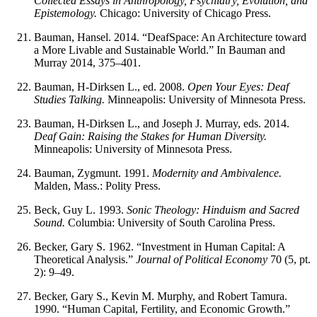
Collected Essays in Anthropology, Psychiatry, Evolution, and
Epistemology.
Chicago: University of Chicago Press.
Bauman, Hansel. 2014. “DeafSpace: An Architecture toward
a More Livable and Sustainable World.” In Bauman and
Murray 2014, 375–401.
Bauman, H-Dirksen L., ed. 2008.
Open Your Eyes: Deaf
Studies Talking.
Minneapolis: University of Minnesota Press.
Bauman, H-Dirksen L., and Joseph J. Murray, eds. 2014.
Deaf Gain: Raising the Stakes for Human Diversity.
Minneapolis: University of Minnesota Press.
Bauman, Zygmunt. 1991.
Modernity and Ambivalence.
Malden, Mass.: Polity Press.
Beck, Guy L. 1993.
Sonic Theology: Hinduism and Sacred
Sound.
Columbia: University of South Carolina Press.
Becker, Gary S. 1962. “Investment in Human Capital: A
Theoretical Analysis.”
Journal of Political Economy
70 (5, pt.
2): 9–49.
Becker, Gary S., Kevin M. Murphy, and Robert Tamura.
1990. “Human Capital, Fertility, and Economic Growth.”