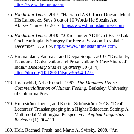
https://www.thehindu.com
.
Hindustan Times.
2017. “Haryana IAS Officer Doesn’t Mind
His Language, Says
8 out of 10 Words He Speaks Are
Abuses.” June 16, 2017.
https://www.hindustantimes.com
.
Hindustan Times.
2019. “2 Kids under ADIP Get Rs 10 Lakh
Cochlear Implants Surgery for Free at Sassoon Hospital.”
December 17, 2019.
https://www.hindustantimes.com
.
Hiranandani, Vanmala, and Deepa Sonpal. 2010. “Disability,
Economic Globalization and Privatization: A Case Study of
India.”
Disability Studies Quarterly
30 (3–4).
https://doi.org/10.18061/dsq.v30i3/4.1272
.
Hochschild, Arlie Russell. 1983.
The Managed Heart:
Commercialization of Human Feeling.
Berkeley: University
of California Press.
Holmström, Ingela, and Krister Schönström. 2018. “Deaf
Lecturers’ Translanguaging in a Higher Education Setting: A
Multimodal Multilingual Perspective.”
Applied Linguistics
Review
9 (1): 90–111.
Holt, Rachael Frush, and Mario A. Svirsky. 2008. “An