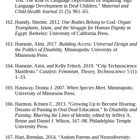
You: The Risk of Language Deprivation by Impairing Sign
Language Development in Deaf Children.”
Maternal and
Child Health Journal
21 (5): 961–65.
Hamdy, Sherine. 2012.
Our Bodies Belong to God: Organ
Transplants, Islam, and the Struggle for Human Dignity in
Egypt.
Berkeley: University of California Press.
Hamraie, Aimi. 2017.
Building Access: Universal Design and
the Politics of Disability.
Minneapolis: University of
Minnesota Press.
Hamraie, Aimi, and Kelly Fritsch. 2019. “Crip Technoscience
Manifesto.”
Catalyst: Feminism, Theory, Technoscience
5 (1):
1–33.
Haraway, Donna J. 2007.
When Species Meet.
Minneapolis:
University of Minnesota Press.
Harmon, Kristen C. 2013. “Growing Up to Become Hearing:
Dreams of Passing in Oral Deaf Education.” In
Disability and
Passing: Blurring the Lines of Identity,
edited by Jeffrey A.
Brune and Daniel J. Wilson, 167–98. Philadelphia: Temple
University Press.
Hart, Brendan. 2014. “Autism Parents and Neurodiversity: