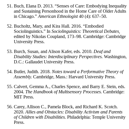
Buch, Elana D. 2013. “Senses of Care: Embodying Inequality
and Sustaining Personhood in the Home Care of Older Adults
in Chicago.”
American Ethnologist
40 (4): 637–50.
Bucholtz, Mary, and Kira Hall. 2016. “Embodied
Sociolinguistics.” In
Sociolinguistics: Theoretical Debates,
edited by Nikolas Coupland, 173–98. Cambridge: Cambridge
University Press.
Burch, Susan, and Alison Kafer, eds. 2010.
Deaf and
Disability Studies: Interdisciplinary Perspectives.
Washington,
D.C.: Gallaudet University Press.
Butler, Judith. 2018.
Notes toward a Performative Theory of
Assembly.
Cambridge, Mass.: Harvard University Press.
Calvert, Gemma A., Charles Spence, and Barry E. Stein, eds.
2004.
The Handbook of Multisensory Processes.
Cambridge:
MIT Press.
Carey, Allison C., Pamela Block, and Richard K. Scotch.
2020.
Allies and Obstacles: Disability Activism and Parents
of Children with Disabilities.
Philadelphia: Temple University
Press.