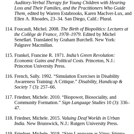
Auditory-Verbal Therapy for Young Children with Hearing
Loss and Their Families, and the Practitioners Who Guide
Them,
edited by Warren Estabrooks, Karen MacIver-Lux, and
Ellen A. Rhoades, 23–34. San Diego, Calif.: Plural.
Foucault, Michel. 2008.
The Birth of Biopolitics: Lectures at
the Collège de France, 1978–1979.
Edited by Michel
Senellart. Translated by Graham Burchell. New York:
Palgrave Macmillan.
Frankel, Francine R. 1971.
India’s Green Revolution:
Economic Gains and Political Costs.
Princeton, N.J.:
Princeton University Press.
French, Sally. 1992. “Simulation Exercises in Disability
Awareness Training: A Critique.”
Disability, Handicap &
Society
7 (3): 257–66.
Friedner, Michele. 2010. “Biopower, Biosociality, and
Community Formation.”
Sign Language Studies
10 (3): 336–
47.
Friedner, Michele. 2015.
Valuing Deaf Worlds in Urban
India.
New Brunswick, N.J.: Rutgers University Press.
Friedner, Michele. 2018. “Sign Language as Virus: Stigma