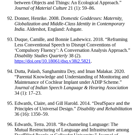
between Objects and Things: An Ecological Approach.”
Journal of Material Culture
21 (1): 59–86.
Donner, Henrike. 2008.
Domestic Goddesses: Maternity,
Globalization and Middle-Class Identity in Contemporary
India.
Aldershot, England: Ashgate.
Duque, Camille, and Bonnie Lashewicz. 2018. “Reframing
Less Conventional Speech to Disrupt Conventions of
‘Compulsory Fluency’: A Conversation Analysis Approach.”
Disability Studies Quarterly
38 (2).
https://doi.org/10.18061/dsq.v38i2.5821
.
Dutta, Palash, Sanghamitra Dey, and Iman Malakar. 2020.
“Parental Knowledge and Understanding of Monitoring and
Maintenance of Cochlear Implant under ADIP Scheme.”
Journal of Indian Speech Language & Hearing Association
34 (1): 17–23.
Edwards, Claire, and Gill Harold. 2014. “DeafSpace and the
Principles of Universal Design.”
Disability and Rehabilitation
36 (16): 1350–59.
Edwards, Terra. 2018. “Re-channeling Language: The
Mutual Restructuring of Language and Infrastructure among