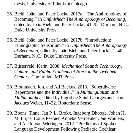
thesis, University of Illinois at Chicago.
Biehl, João, and Peter Locke. 2017a. “The Anthropology of
Becoming.” In
Unfinished: The Anthropology of Becoming,
edited by João Biehl and Peter Locke, 41–92. Durham, N.C.:
Duke University Press.
Biehl, João, and Peter Locke. 2017b. “Introduction:
Ethnographic Sensorium.” In
Unfinished: The Anthropology
of Becoming,
edited by João Biehl and Peter Locke, 1–40.
Durham, N.C.: Duke University Press.
Bijsterveld, Karin. 2008.
Mechanical Sound: Technology,
Culture, and Public Problems of Noise in the Twentieth
Century.
Cambridge: MIT Press.
Blommaert, Jon, and Ad Backus. 2013. “Superdiverse
Repertoires and the Individual.” In
Multilingualism and
Multimodality,
edited by Ingrid de Saint-Georges and Jean-
Jacques Weber, 11–32. Rotterdam: Sense.
Boons, Tinne, Jan P. L. Brokx, Ingeborg Dhooge, Johan H.
M. Frijns, Louis Peeraer, Anneke Vermeulen, Jan Wouters,
and Astrid van Wieringen. 2012. “Predictors of Spoken
Language Development Following Pediatric Cochlear