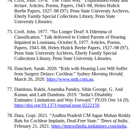
Croft, John. 1974. “The Third Way.” Unpublished essay and
lecture. Articles, Poems, Papers, 1943–98, Helen Hulick
Beebe Papers, 1927–98 (97). Penn State University Archives,
Eberly Family Special Collections Library, Penn State
University Libraries.
Croft, John. 1977. “No Longer Deaf! A Dilemma of
Classification.” Talk delivered to United Parents of Hearing
Impaired in Louisiana, October 8, 1977. Articles, Poems,
Papers, 1943–98, Helen Hulick Beebe Papers, 1927–98 (97).
Penn State University Archives, Eberly Family Special
Collections Library, Penn State University Libraries.
Danckert, Sarah. 2020. “Kids with Hearing Loss Will Suffer
from Surgery Delays: Cochlear.”
Sydney Morning Herald,
March 26, 2020.
https://www.smh.com.au
.
Dandona, Rakhi, Anamika Pandey, Sibin George, G. Anil
Kumar, and Lalit Dandona. 2019. “India’s Disability
Estimates: Limitations and Way Forward.”
PLOS One
14 (9).
https://doi.org/10.1371/journal.pone.0222159
.
Dara, Gopi. 2021. “Andhra Pradesh CM Jagan Mohan Reddy
Bats for Cochlear Implants, Deaf-Free State.”
Times of India,
February 21, 2021.
https://timesofindia.indiatimes.com/india
.