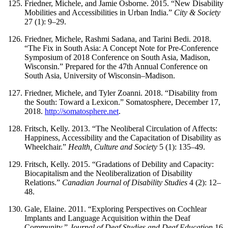
Friedner, Michele, and Jamie Osborne. 2015. “New Disability
Mobilities and Accessibilities in Urban India.”
City & Society
27 (1): 9–29.
Friedner, Michele, Rashmi Sadana, and Tarini Bedi. 2018.
“The Fix in South Asia: A Concept Note for Pre-Conference
Symposium of 2018 Conference on South
Asia, Madison,
Wisconsin.” Prepared for the 47th Annual Conference on
South Asia, University of Wisconsin–Madison.
Friedner, Michele, and Tyler Zoanni. 2018. “Disability from
the South: Toward a Lexicon.” Somatosphere, December 17,
2018.
http://somatosphere.net
.
Fritsch, Kelly. 2013. “The Neoliberal Circulation of Affects:
Happiness, Accessibility and the Capacitation of Disability as
Wheelchair.”
Health, Culture and Society
5 (1): 135–49.
Fritsch, Kelly. 2015. “Gradations of Debility and Capacity:
Biocapitalism and the Neoliberalization of Disability
Relations.”
Canadian Journal of Disability Studies
4 (2): 12–
48.
Gale, Elaine. 2011. “Exploring Perspectives on Cochlear
Implants and Language Acquisition within the Deaf
Community.”
Journal of Deaf Studies and Deaf Education
16