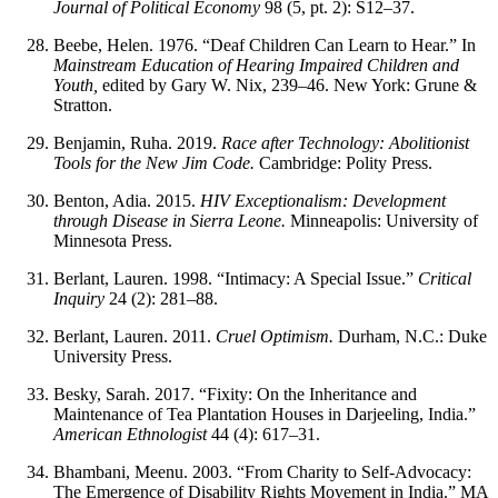
Journal of Political Economy
98 (5, pt. 2): S12–37.
Beebe, Helen. 1976. “Deaf Children Can Learn to Hear.” In
Mainstream Education of Hearing Impaired Children and
Youth,
edited by Gary W. Nix, 239–46. New York: Grune &
Stratton.
Benjamin, Ruha. 2019.
Race after Technology: Abolitionist
Tools for the New Jim Code.
Cambridge: Polity Press.
Benton, Adia. 2015.
HIV Exceptionalism: Development
through Disease in Sierra Leone.
Minneapolis: University of
Minnesota Press.
Berlant, Lauren. 1998. “Intimacy: A Special Issue.”
Critical
Inquiry
24 (2): 281–88.
Berlant, Lauren. 2011.
Cruel Optimism.
Durham, N.C.: Duke
University Press.
Besky, Sarah. 2017. “Fixity: On the Inheritance and
Maintenance of Tea Plantation Houses in Darjeeling, India.”
American Ethnologist
44 (4): 617–31.
Bhambani, Meenu. 2003. “From Charity to Self-Advocacy:
The Emergence of Disability Rights Movement in India.” MA