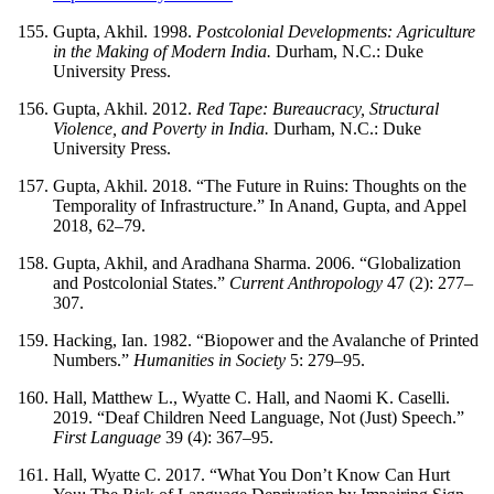
Gupta, Akhil. 1998.
Postcolonial Developments: Agriculture
in the Making of Modern India.
Durham, N.C.: Duke
University Press.
Gupta, Akhil. 2012.
Red Tape: Bureaucracy, Structural
Violence, and Poverty in India.
Durham, N.C.: Duke
University Press.
Gupta, Akhil. 2018. “The Future in Ruins: Thoughts on the
Temporality of Infrastructure.” In Anand, Gupta, and Appel
2018, 62–79.
Gupta, Akhil, and Aradhana Sharma. 2006. “Globalization
and Postcolonial States.”
Current Anthropology
47 (2): 277–
307.
Hacking, Ian. 1982. “Biopower and the Avalanche of Printed
Numbers.”
Humanities in Society
5: 279–95.
Hall, Matthew L., Wyatte C. Hall, and Naomi K. Caselli.
2019. “Deaf Children Need Language, Not (Just) Speech.”
First Language
39 (4): 367–95.
Hall, Wyatte C. 2017. “What You Don’t Know Can Hurt