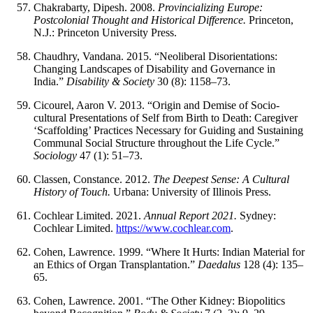
Chakrabarty, Dipesh. 2008.
Provincializing Europe:
Postcolonial Thought and Historical Difference.
Princeton,
N.J.: Princeton University Press.
Chaudhry, Vandana. 2015. “Neoliberal Disorientations:
Changing Landscapes of Disability and Governance in
India.”
Disability & Society
30 (8): 1158–73.
Cicourel, Aaron V. 2013. “Origin and Demise of Socio-
cultural Presentations of Self from Birth to Death: Caregiver
‘Scaffolding’ Practices Necessary for Guiding and Sustaining
Communal Social Structure throughout the Life Cycle.”
Sociology
47 (1): 51–73.
Classen, Constance. 2012.
The Deepest Sense: A Cultural
History of Touch.
Urbana: University of Illinois Press.
Cochlear Limited. 2021.
Annual Report 2021.
Sydney:
Cochlear Limited.
https://www.cochlear.com
.
Cohen, Lawrence. 1999. “Where It Hurts: Indian Material for
an Ethics of Organ Transplantation.”
Daedalus
128 (4): 135–
65.
Cohen, Lawrence. 2001. “The Other Kidney: Biopolitics