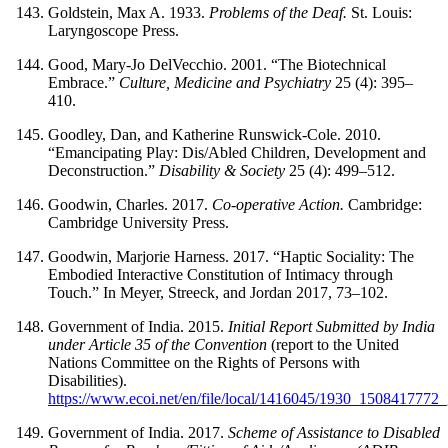
Goldstein, Max A. 1933.
Problems of the Deaf.
St. Louis:
Laryngoscope Press.
Good, Mary-Jo DelVecchio. 2001. “The Biotechnical
Embrace.”
Culture, Medicine and Psychiatry
25 (4): 395–
410.
Goodley, Dan, and Katherine Runswick-Cole. 2010.
“Emancipating Play: Dis/Abled Children, Development and
Deconstruction.”
Disability & Society
25 (4): 499–512.
Goodwin, Charles. 2017.
Co-operative Action.
Cambridge:
Cambridge University Press.
Goodwin, Marjorie Harness. 2017. “Haptic Sociality: The
Embodied Interactive Constitution of Intimacy through
Touch.” In Meyer, Streeck, and Jordan 2017, 73–102.
Government of India. 2015.
Initial Report Submitted by India
under Article 35 of the Convention
(report to the United
Nations Committee on the Rights of Persons with
Disabilities).
https://www.ecoi.net/en/file/local/1416045/1930_1508417772
Government of India. 2017.
Scheme of Assistance to Disabled