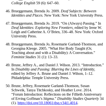
College English
59 (6): 647–60.
Brueggemann, Brenda Jo. 2009.
Deaf Subjects: Between
Identities and Places.
New York: New York University Press.
Brueggemann, Brenda Jo. 2019. “On (Always) Passing.” In
Deaf Identities: Exploring New Frontiers,
edited by Irene W.
Leigh and Catherine A. O’Brien, 336–48. New York: Oxford
University Press.
Brueggemann, Brenda Jo, Rosemarie Garland-Thomson, and
Georgina Kleege. 2005. “What Her Body Taught (Or,
Teaching about and with a Disability): A Conversation.”
Feminist Studies
31 (1): 13–33.
Brune, Jeffrey A., and Daniel J. Wilson. 2013. “Introduction.”
In
Disability and Passing: Blurring the Lines of Identity,
edited by Jeffrey A. Brune and Daniel J. Wilson, 1–12.
Philadelphia: Temple University Press.
Brune, Jeffrey, Rosemarie Garland-Thomson, Susan
Schweik, Tanya Titchkosky, and Heather Love. 2014.
“Forum Introduction: Reflections on the Fiftieth Anniversary
of Erving Goffman’s
Stigma.
”
Disability Studies Quarterly
34
(1).
https://doi.org/10.18061/dsq.v34i1.4014
.