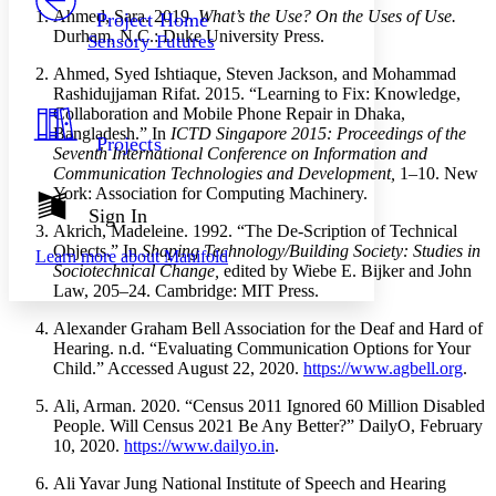
Others
Decrease font size
Increase font size
Ahmed, Sara. 2019.
What’s the Use? On the Uses of Use.
Project Home
Durham, N.C.: Duke University Press.
Sensory Futures
Decrease font size
Increase font size
Your highlights
Ahmed, Syed Ishtiaque, Steven Jackson, and Mohammad
Color Scheme
Rashidujjaman Rifat. 2015. “Learning to Fix: Knowledge,
Collaboration and Mobile Phone Repair in Dhaka,
Resources
Light
Bangladesh.” In
ICTD Singapore 2015: Proceedings of the
Projects
Seventh International Conference on Information and
Communication Technologies and Development,
1–10. New
Dark
York: Association for Computing Machinery.
Show all
Annotation contrast
Sign In
Show all
Hide all
Akrich, Madeleine. 1992. “The De-Scription of Technical
Low
abc
Objects.” In
Shaping Technology/Building Society: Studies in
Learn more about
Manifold
High
abc
Sociotechnical Change,
edited by Wiebe E. Bijker and John
Law, 205–24. Cambridge: MIT Press.
Margins
Alexander Graham Bell Association for the Deaf and Hard of
Hearing. n.d. “Evaluating Communication Options for Your
Child.” Accessed August 22, 2020.
https://www.agbell.org
.
Increase text margins
Decrease text margins
Ali, Arman. 2020. “Census 2011 Ignored 60 Million Disabled
People. Will Census 2021 Be Any Better?” DailyO, February
10, 2020.
https://www.dailyo.in
.
Reset to Defaults
Ali Yavar Jung National Institute of Speech and Hearing