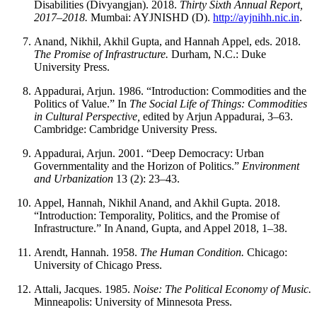
Disabilities (Divyangjan). 2018.
Thirty Sixth Annual Report,
2017–2018.
Mumbai: AYJNISHD (D).
http://ayjnihh.nic.in
.
Anand, Nikhil, Akhil Gupta, and Hannah Appel, eds. 2018.
The Promise of Infrastructure.
Durham, N.C.: Duke
University Press.
Appadurai, Arjun. 1986. “Introduction: Commodities and the
Politics of Value.” In
The Social Life of Things: Commodities
in Cultural Perspective,
edited by Arjun Appadurai, 3–63.
Cambridge: Cambridge University Press.
Appadurai, Arjun. 2001. “Deep Democracy: Urban
Governmentality and the Horizon of Politics.”
Environment
and Urbanization
13 (2): 23–43.
Appel, Hannah, Nikhil Anand, and Akhil Gupta. 2018.
“Introduction: Temporality, Politics, and the Promise of
Infrastructure.” In Anand, Gupta, and Appel 2018, 1–38.
Arendt, Hannah. 1958.
The Human Condition.
Chicago:
University of Chicago Press.
Attali, Jacques. 1985.
Noise: The Political Economy of Music.
Minneapolis: University of Minnesota Press.