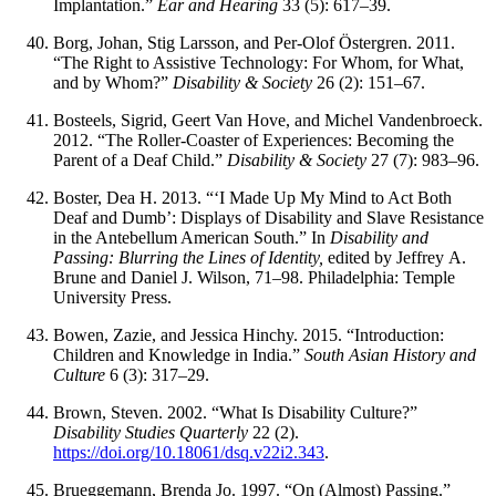
Implantation.”
Ear and Hearing
33 (5): 617–39.
Borg, Johan, Stig Larsson, and Per-Olof Östergren. 2011.
“The Right to Assistive Technology: For Whom, for What,
and by Whom?”
Disability & Society
26 (2): 151–67.
Bosteels, Sigrid, Geert Van Hove, and Michel Vandenbroeck.
2012. “The Roller-Coaster of Experiences: Becoming the
Parent of a Deaf Child.”
Disability & Society
27 (7): 983–96.
Boster, Dea H. 2013. “‘I Made Up My Mind to Act Both
Deaf and Dumb’: Displays of Disability and Slave Resistance
in the Antebellum American South.” In
Disability and
Passing: Blurring the Lines of Identity,
edited by Jeffrey A.
Brune and Daniel J. Wilson, 71–98. Philadelphia: Temple
University Press.
Bowen, Zazie, and Jessica Hinchy. 2015. “Introduction:
Children and Knowledge in India.”
South Asian History and
Culture
6 (3): 317–29.
Brown, Steven. 2002. “What Is Disability Culture?”
Disability Studies Quarterly
22 (2).
https://doi.org/10.18061/dsq.v22i2.343
.
Brueggemann, Brenda Jo. 1997. “On (Almost) Passing.”