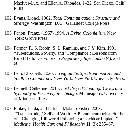
MacIver-Lux, and Ellen A. Rhoades, 1–22. San Diego, Calif.:
Plural.
Evans, Lionel. 1982.
Total Communication: Structure and
Strategy.
Washington, D.C.: Gallaudet College Press.
Fanon, Frantz. (1967) 1994.
A Dying Colonialism.
New
York: Grove Press.
Farmer, P., S. Robin, S. L. Ramilus, and J. Y. Kim. 1991.
“Tuberculosis, Poverty, and ‘Compliance’: Lessons from
Rural Haiti.”
Seminars in Respiratory Infections
6 (4): 254–
60.
Fein, Elizabeth. 2020.
Living on the Spectrum: Autism and
Youth in Community.
New York: New York University Press.
Fennell, Catherine. 2015.
Last Project Standing: Civics and
Sympathy in Post-welfare Chicago.
Minneapolis: University
of Minnesota Press.
Finlay, Linda, and Patricia Molano-Fisher. 2008.
“‘Transforming’ Self and World: A Phenomenological Study
of a Changing Lifeworld Following a Cochlear Implant.”
Medicine, Health Care and Philosophy
11 (3): 255–67.