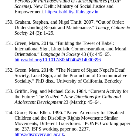
Persons for Purchase/Fitting of Aids/Appliances (ADIP
Scheme).
New Delhi: Ministry of Social Justice and
Empowerment.
http://disabilityaffairs.gov.in
.
Graham, Stephen, and Nigel Thrift. 2007. “Out of Order:
Understanding Repair and Maintenance.”
Theory, Culture &
Society
24 (3): 1–25.
Green, Mara. 2014a. “Building the Tower of Babel:
International Sign, Linguistic Commensuration, and Moral
Orientation.”
Language in Society
43 (4): 445–65.
https://doi.org/10.1017/S0047404514000396
.
Green, Mara. 2014b. “The Nature of Signs: Nepal’s Deaf
Society, Local Sign, and the Production of Communicative
Sociality.” PhD diss., University of California, Berkeley.
Griffin, Peg, and Michael Cole. 1984. “Current Activity for
the Future: The Zo-Ped.”
New Directions for Child and
Adolescent Development
23 (March): 45–64.
Groce, Nora Ellen. 1996. “Parent Advocacy for Disabled
Children and the Disability Rights Movement: Similar
Movements, Different Trajectories.” PONPO working paper
no. 237, ISPS working paper no. 2237.
https://discovery.ucl.ac.uk
.