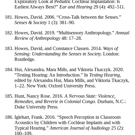
Exploratory Look at Pediatric Cochlear Implantation: Is
Earliest Always Best?”
Ear and Hearing
29 (4): 492–511.
Howes, David. 2006. “Cross-Talk between the Senses.”
Senses & Society
1 (3): 381–90.
Howes, David. 2019. “Multisensory Anthropology.”
Annual
Review of Anthropology
48: 17–28.
Howes, David, and Constance Classen. 2014.
Ways of
Sensing: Understanding the Senses in Society.
London:
Routledge.
Hui, Alexandra, Mara Mills, and Viktoria Tkaczyk. 2020.
“Testing Hearing: An Introduction.” In
Testing Hearing,
edited by Alexandra Hui, Mara Mills, and Viktoria Tkaczyk,
1–22. New York: Oxford University Press.
Hunt, Nancy Rose. 2016.
A Nervous State: Violence,
Remedies, and Reverie in Colonial Congo.
Durham, N.C.:
Duke University Press.
Iglehart, Frank. 2016. “Speech Perception in Classroom
Acoustics by Children with Cochlear Implants and with
Typical Hearing.”
American Journal of Audiology
25 (2):
100–109.