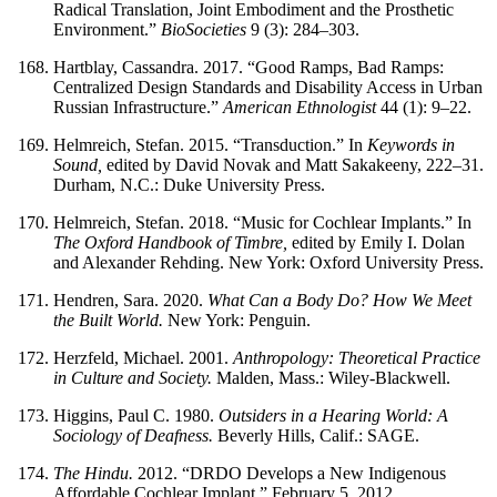
Radical Translation, Joint Embodiment and the Prosthetic
Environment.”
BioSocieties
9 (3): 284–303.
Hartblay, Cassandra. 2017. “Good Ramps, Bad Ramps:
Centralized Design Standards and Disability Access in Urban
Russian Infrastructure.”
American Ethnologist
44 (1): 9–22.
Helmreich, Stefan. 2015. “Transduction.” In
Keywords in
Sound,
edited by David Novak and Matt Sakakeeny, 222–31.
Durham, N.C.: Duke University Press.
Helmreich, Stefan. 2018. “Music for Cochlear Implants.” In
The Oxford Handbook of Timbre,
edited by Emily I. Dolan
and Alexander Rehding. New York: Oxford University Press.
Hendren, Sara. 2020.
What Can a Body Do? How We Meet
the Built World.
New York: Penguin.
Herzfeld, Michael. 2001.
Anthropology: Theoretical Practice
in Culture and Society.
Malden, Mass.: Wiley-Blackwell.
Higgins, Paul C. 1980.
Outsiders in a Hearing World: A
Sociology of Deafness.
Beverly Hills, Calif.: SAGE.
The Hindu.
2012. “DRDO Develops a New Indigenous
Affordable Cochlear Implant.” February 5, 2012.