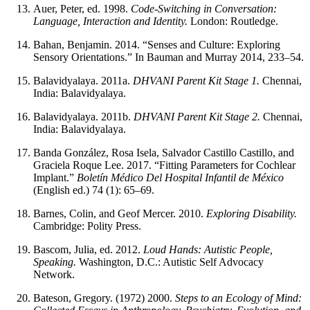
Auer, Peter, ed. 1998.
Code-Switching in Conversation:
Language, Interaction and Identity.
London: Routledge.
Bahan, Benjamin. 2014. “Senses and Culture: Exploring
Sensory Orientations.” In Bauman and Murray 2014, 233–54.
Balavidyalaya. 2011a.
DHVANI Parent Kit Stage 1.
Chennai,
India: Balavidyalaya.
Balavidyalaya. 2011b.
DHVANI Parent Kit Stage 2.
Chennai,
India: Balavidyalaya.
Banda González, Rosa Isela, Salvador Castillo Castillo, and
Graciela Roque Lee. 2017. “Fitting Parameters for Cochlear
Implant.”
Boletín Médico Del Hospital Infantil de México
(English ed.) 74 (1): 65–69.
Barnes, Colin, and Geof Mercer. 2010.
Exploring Disability.
Cambridge: Polity Press.
Bascom, Julia, ed. 2012.
Loud Hands: Autistic People,
Speaking.
Washington, D.C.: Autistic Self Advocacy
Network.
Bateson, Gregory. (1972) 2000.
Steps to an Ecology of Mind: