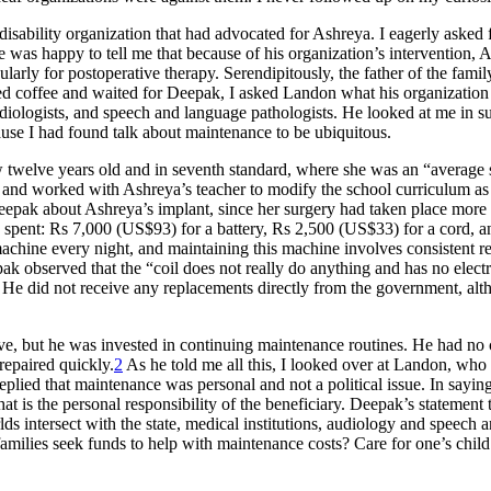
 disability organization that had advocated for Ashreya. I eagerly asked
He was happy to tell me that because of his organization’s intervention
larly for postoperative therapy. Serendipitously, the father of the fami
 coffee and waited for Deepak, I asked Landon what his organization 
udiologists, and speech and language pathologists. He looked at me in s
ause I had found talk about maintenance to be ubiquitous.
elve years old and in seventh standard, where she was an “average stu
 and worked with Ashreya’s teacher to modify the school curriculum a
pak about Ashreya’s implant, since her surgery had taken place more th
ey spent: Rs 7,000 (US$93) for a battery, Rs 2,500 (US$33) for a cord, a
machine every night, and maintaining this machine involves consistent r
epak observed that the “coil does not really do anything and has no elect
.” He did not receive any replacements directly from the government, a
ve, but he was invested in continuing maintenance routines. He had no c
repaired quickly.
2
As he told me all this, I looked over at Landon, who 
d that maintenance was personal and not a political issue. In saying thi
that is the personal responsibility of the beneficiary. Deepak’s statement
s intersect with the state, medical institutions, audiology and speech 
ilies seek funds to help with maintenance costs? Care for one’s child m