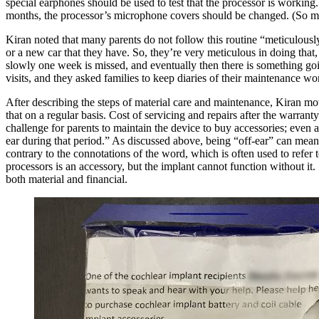
special earphones should be used to test that the processor is worki
months, the processor’s microphone covers should be changed. (So m
Kiran noted that many parents do not follow this routine “meticulously.
or a new car that they have. So, they’re very meticulous in doing that
slowly one
week is missed, and eventually then there is something go
visits, and they asked families to keep diaries of their maintenance 
After describing the steps of material care and maintenance, Kiran
mov
that on a regular basis. Cost of servicing and repairs after the warrant
challenge for parents to maintain the device to buy accessories; even 
ear during that period.” As discussed above, being “off-ear” can mean t
contrary to the connotations of the word, which is often used to refer t
processors is an accessory, but the implant cannot function without it.
both material and financial.