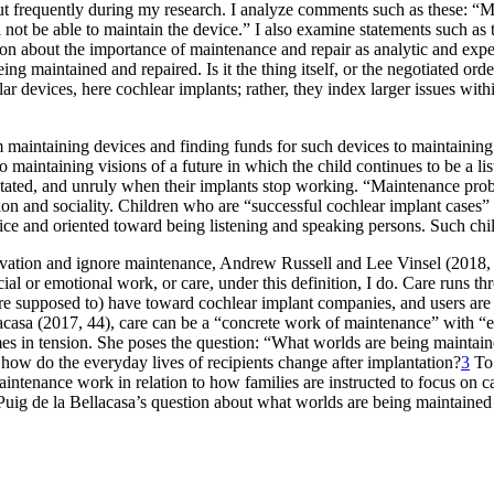
bout frequently during my research. I analyze comments such as these:
 not be able to maintain the device.” I also examine statements such as t
sion about the importance of maintenance and repair as analytic and exp
 being maintained
and repaired. Is it the thing itself, or the negotiated o
r devices, here cochlear implants; rather, they index larger issues within
maintaining devices and finding funds for such devices to maintaining r
to maintaining visions of a future in which the child continues to be a 
ted, and unruly when their implants stop working. “Maintenance probl
on and sociality. Children who are “successful cochlear implant cases” 
e and oriented toward being listening and speaking persons. Such childr
novation and ignore maintenance, Andrew Russell and Lee Vinsel (2018, 
ial or emotional work, or care, under this definition, I do. Care runs th
(are supposed to) have toward cochlear implant companies, and users are
casa (2017, 44), care can be a “concrete work of maintenance” with “eth
times in tension. She poses the question: “What worlds are being mainta
 how do the everyday lives of recipients change after implantation?
3
To 
 maintenance work in relation to how families are instructed to focus o
up Puig de la Bellacasa’s question about what worlds are being maintained