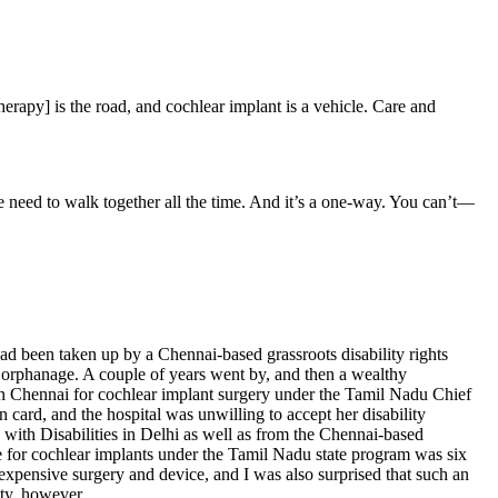
herapy] is the road, and cochlear implant is a vehicle. Care and
e need to walk together all the time. And it’s a one-way. You can’t—
 been taken up by a Chennai-based grassroots disability rights
 orphanage. A couple of years went by, and then a wealthy
l in Chennai for cochlear implant surgery under the Tamil Nadu Chief
card, and the hospital was unwilling to accept her disability
 with Disabilities in Delhi as well as from the Chennai-based
age for cochlear implants under the Tamil Nadu state program was six
n expensive surgery and device, and I was also surprised that such an
ty, however.