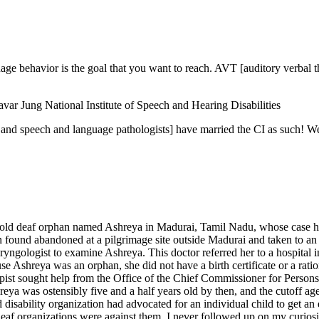
uage behavior is the goal that you want to reach. AVT [auditory verbal t
var Jung National Institute of Speech and Hearing Disabilities
s and speech and language pathologists] have married the CI as such! W
-old deaf orphan named Ashreya in Madurai, Tamil Nadu, whose case had
 found abandoned at a pilgrimage site outside Madurai and taken to an
laryngologist to examine Ashreya. This doctor referred her to a hospita
hreya was an orphan, she did not have a birth certificate or a ration 
pist sought help from the Office of the Chief Commissioner for Persons
Ashreya was ostensibly five and a half years old by then, and the cutoff 
d disability organization had advocated for an individual child to get a
eaf organizations were against them. I never followed up on my curiosi