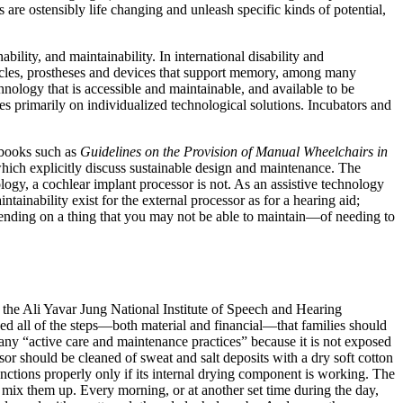
s are ostensibly life changing and unleash specific kinds of potential,
bility, and maintainability. In international disability and
tacles, prostheses and devices that support memory, among many
hnology that is accessible and maintainable, and available to be
ses primarily on individualized technological solutions. Incubators and
dbooks such as
Guidelines on the Provision of Manual Wheelchairs in
hich explicitly discuss sustainable design and maintenance. The
logy, a cochlear implant processor
is not. As an assistive technology
tainability exist for the external processor as for a hearing aid;
epending on a thing that you may not be able to maintain—of needing to
 the Ali Yavar Jung National Institute of Speech and Hearing
ined all of the steps—both material and financial—that families should
d any “active care and maintenance practices” because it is not exposed
or should be cleaned of sweat and salt deposits with a dry soft cotton
functions properly only if its internal drying component is working. The
to mix them up. Every morning, or at another set time during the day,