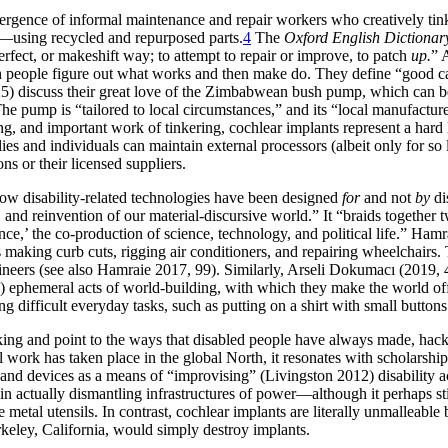
emergence of informal maintenance and repair workers who creatively ti
)—using recycled and repurposed parts.
4
The
Oxford English Dictionar
erfect, or makeshift way; to attempt to repair or improve, to patch
up.
” 
ich people figure out what works and then make do. They define “good ca
225) discuss their great love of the Zimbabwean bush pump, which can 
he pump is “tailored to local circumstances,” and its “local manufacture
ing, and important work of tinkering, cochlear implants represent a hard li
s and individuals can maintain external processors (albeit only for so l
s or their licensed suppliers.
 how disability-related technologies have been designed
for
and not
by
di
n, and
reinvention of our material-discursive world.” It “braids together t
cience,’ the co-production of science, technology, and political life.” H
 making curb cuts, rigging air conditioners, and repairing wheelchairs. T
neers (see also Hamraie 2017, 99). Similarly, Arseli Dokumacı (2019, 4
en) ephemeral acts of world-building, with which they make the world o
 difficult everyday tasks, such as putting on a shirt with small buttons
ing and point to the ways that disabled people have always made, hacke
l work has taken place in the global North, it resonates with scholarsh
s and devices as a means of “improvising” (Livingston 2012) disability a
in actually dismantling infrastructures of power—although it perhaps stil
etal utensils. In contrast, cochlear implants are literally unmalleable 
keley, California, would simply destroy implants.