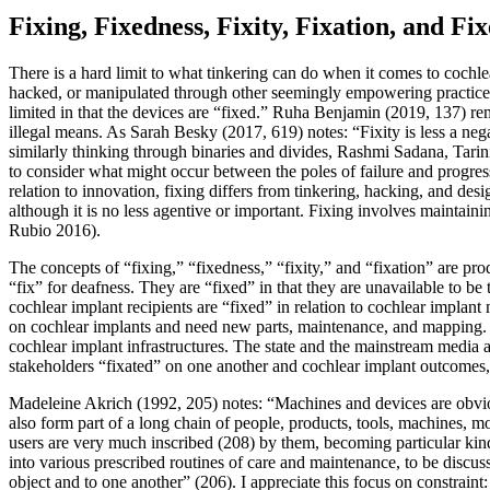
Fixing, Fixedness, Fixity, Fixation, and Fix
There is a hard limit to what tinkering can do when it comes to cochle
hacked,
or manipulated through other seemingly empowering practices. 
limited in that the devices are “fixed.” Ruha Benjamin (2019, 137) remi
illegal means. As Sarah Besky (2017, 619) notes: “Fixity is less a neg
similarly thinking through binaries and divides, Rashmi Sadana, Tarini
to consider what might occur between the poles of failure and progre
relation to innovation, fixing differs from tinkering, hacking, and desi
although it is no less agentive or important. Fixing involves mainta
Rubio 2016).
The concepts of “fixing,” “fixedness,” “fixity,” and “fixation” are p
“fix” for deafness. They are “fixed” in that they are unavailable to b
cochlear implant recipients are “fixed” in relation to cochlear implan
on cochlear implants and need new parts, maintenance, and mapping. A
cochlear implant infrastructures. The state and the mainstream media a
stakeholders “fixated” on one another and cochlear implant outcomes,
Madeleine Akrich (1992, 205) notes: “Machines and devices are obvio
also form part of a long chain of people, products, tools, machines, 
users are very much inscribed (208) by them, becoming particular kind
into various prescribed routines of care and maintenance, to be discus
object and to one another” (206). I appreciate this focus on constraint