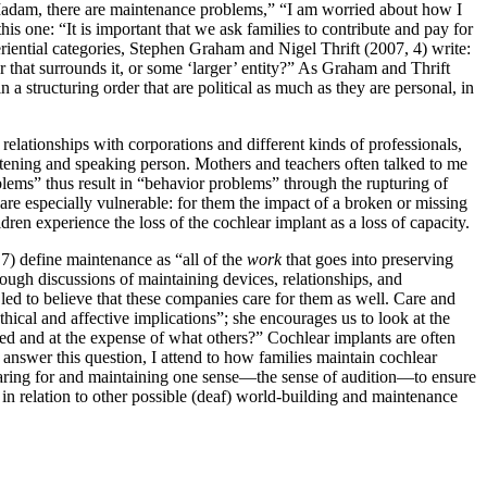
 “Madam, there are maintenance problems,” “I am worried about how I
his one: “It is important that we ask families to contribute and pay for
eriential categories, Stephen Graham and Nigel Thrift (2007, 4) write:
rder that surrounds it, or some ‘larger’ entity?” As Graham and Thrift
 a structuring order that are political as much as they are personal, in
elationships with corporations and different kinds of professionals,
listening and speaking person. Mothers and teachers often talked to me
ems” thus result in “behavior problems” through the rupturing of
are especially vulnerable: for them the impact of a broken or missing
en experience the loss of the cochlear implant as a loss of capacity.
7) define maintenance as “all of the
work
that goes into preserving
rough discussions of maintaining devices, relationships, and
 led to believe that these companies care for them as well. Care and
ical and affective implications”; she encourages us to look at the
ined and at the expense of what others?” Cochlear implants are often
answer this question, I attend to how families maintain
cochlear
n caring for and maintaining one sense—the sense of audition—to ensure
 in relation to other possible (deaf) world-building and maintenance