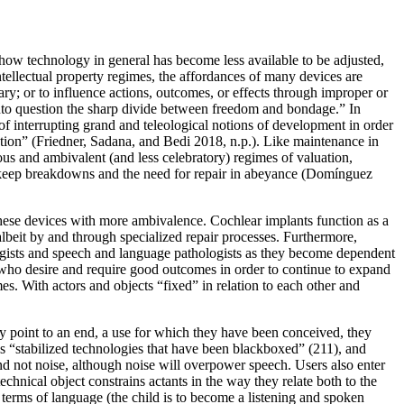
 how technology in general has become less available to be adjusted,
tellectual property regimes, the affordances of many devices are
ary; or to influence actions, outcomes, or effects through improper or
 into question the sharp divide between freedom and bondage.” In
of interrupting grand and teleological notions of development in order
tion” (Friedner, Sadana, and Bedi 2018, n.p.). Like maintenance in
guous and ambivalent (and less celebratory) regimes of valuation,
to keep breakdowns and the need for repair in abeyance (Domínguez
 these devices with more ambivalence. Cochlear implants function as a
albeit by and through specialized repair processes. Furthermore,
ologists and speech and language pathologists as they become dependent
 who desire and require good outcomes in order to continue to expand
s. With actors and objects “fixed” in relation to each other and
ey
point to an end, a use for which they have been conceived, they
ls “stabilized technologies that have been blackboxed” (211), and
nd not noise, although noise will overpower speech. Users also enter
chnical object constrains actants in the way they relate both to the
n terms of language (the child is to become a listening and spoken