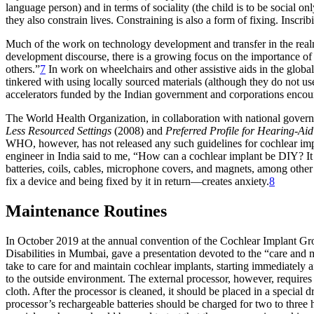
language person) and in terms of sociality (the child is to be social o
they also constrain lives. Constraining is also a form of fixing. Inscrib
Much of the work on technology development and transfer in the realm of 
development discourse, there is a growing focus on the importance of
others.”
7
In work on wheelchairs and other assistive aids in the global
tinkered with using locally sourced materials (although they do not us
accelerators funded by the Indian government and corporations encour
The World Health Organization, in collaboration with national gove
Less Resourced Settings
(2008) and
Preferred Profile for Hearing-Ai
WHO, however, has not released any such guidelines for cochlear impla
engineer in India said to me, “How can a cochlear implant be DIY? It in
batteries, coils, cables, microphone covers, and magnets, among other
fix a device and being fixed by it in return—creates anxiety.
8
Maintenance Routines
In October 2019 at the annual convention of the Cochlear Implant Grou
Disabilities in Mumbai, gave a presentation devoted to the “care and 
take to care for and maintain cochlear implants, starting immediately a
to the outside environment. The external processor, however, requires 
cloth. After the processor is cleaned, it should be placed in a special
processor’s rechargeable batteries should be charged for two to three h