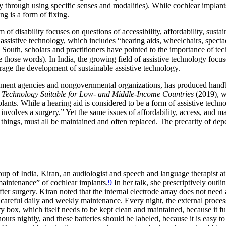
nly through using specific senses and modalities). While cochlear implant
ing is a form of fixing.
disability focuses on questions of accessibility, affordability, sustaina
 assistive technology, which includes “hearing aids, wheelchairs, spec
 South, scholars and practitioners have pointed to the importance of tec
e those words). In India, the growing field of assistive technology focu
age the development of sustainable assistive technology.
rnment agencies and nongovernmental organizations, has produced han
d Technology Suitable for Low- and Middle-Income Countries
(2019), w
nts. While a hearing aid is considered to be a form of assistive techno
volves a surgery.” Yet the same issues of affordability, access, and main
 things, must all be maintained and often replaced. The precarity of d
p of India, Kiran, an audiologist and speech and language therapist at
maintenance” of cochlear implants.
9
In her talk, she prescriptively outl
fter surgery. Kiran noted that the internal electrode array does not nee
careful daily and weekly maintenance. Every night, the external process
 dry box, which itself needs to be kept clean and maintained, because it 
ours nightly, and these batteries should be labeled, because it is easy 