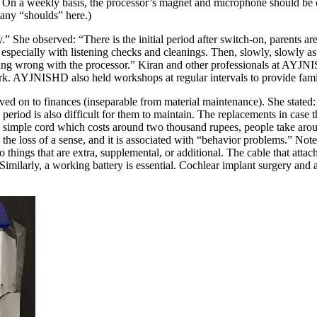
ng. On a weekly basis, the processor’s magnet and microphone should be 
any “shoulds” here.)
” She observed: “There is the initial period after switch-on, parents are
, especially with listening checks and cleanings. Then, slowly, slowly as
ing wrong with the processor.” Kiran and other professionals at AYJNISH
work. AYJNISHD also held workshops at regular intervals to provide fami
ed on to finances (inseparable from material maintenance). She stated: “T
y period is also difficult for them to maintain. The replacements in case t
a simple cord which costs around two thousand rupees, people take around
he loss of a sense, and it is associated with “behavior problems.” Note 
o things that are extra, supplemental, or additional. The cable that atta
 Similarly, a working battery is essential. Cochlear implant surgery and