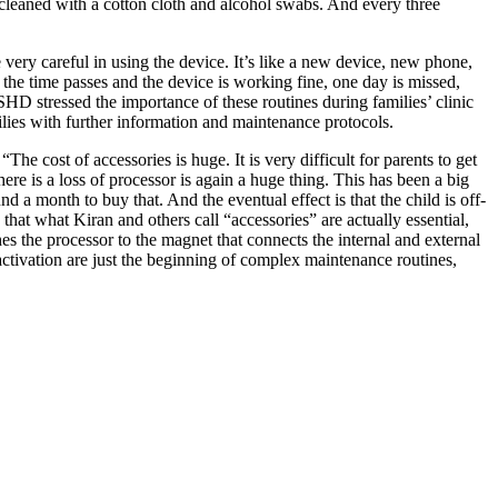
cleaned with a cotton cloth and alcohol swabs. And every three
 very careful in using the device. It’s like a new device, new phone,
 the time passes and the device is working fine, one day is missed,
D stressed the importance of these routines during families’ clinic
lies with further information and maintenance protocols.
he cost of accessories is huge. It is very difficult for parents to get
here is a loss of processor is again a huge thing. This has been a big
 a month to buy that. And the eventual effect is that the child is off-
that what Kiran and others call “accessories” are actually essential,
ches the processor to the magnet that connects the internal and external
 activation are just the beginning of complex maintenance routines,