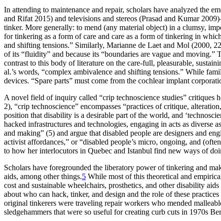
In attending to maintenance and repair, scholars have analyzed the 
and Rifat 2015) and televisions and stereos (Prasad and Kumar 2009
tinker. More generally: to mend (any material object) in a clumsy, imp
for tinkering as a form of care and care as a form of tinkering in wh
and shifting tensions.” Similarly, Marianne de Laet and Mol (2000, 
of its “fluidity” and because its “boundaries are vague and moving.” T
contrast to this body of literature on the care-full, pleasurable, sustain
al.’s words, “complex ambivalence and shifting tensions.” While familie
devices. “Spare parts” must come from the cochlear implant corporation
A novel field of inquiry called “crip technoscience studies” critiques
2), “crip technoscience” encompasses “practices of critique, alteratio
position that disability is a desirable part of the world, and ‘technos
hacked infrastructures and technologies, engaging in acts as diverse as
and making” (5) and argue that disabled people are designers and engi
activist affordances,” or “disabled people’s micro, ongoing, and (oft
to how her interlocutors in Quebec and Istanbul find new ways of doing
Scholars have foregrounded the liberatory power of tinkering and mak
aids, among other things.
5
While most of this theoretical and empirica
cost and sustainable wheelchairs, prosthetics, and other disability aid
about who can hack, tinker, and design and the role of these practices 
original tinkerers were traveling repair workers who mended malleable m
sledgehammers that were so useful for creating curb cuts in 1970s Ber