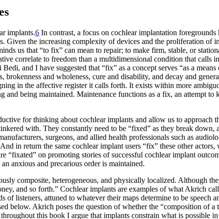
es
ar implants.
6
In contrast, a focus on cochlear implantation foregrounds
Given the increasing complexity of devices and the proliferation of in
nds us that “to fix” can mean to repair; to make firm, stable, or station
ative correlate to freedom than a multidimensional condition that calls
 Bedi, and I have suggested that “fix” as a concept serves “as a means 
ss, brokenness and wholeness, cure and disability, and decay and genera
gning in the affective register it calls forth. It exists within more ambi
ining and being maintained. Maintenance functions as a fix, an attempt 
roductive for thinking about cochlear implants and allow us to approach
e tinkered with. They constantly need to be “fixed” as they break down, 
t manufacturers, surgeons, and allied health professionals such as audi
nd in return the same cochlear implant users “fix” these other actors,
re “fixated” on promoting stories of successful cochlear implant outcome
 an anxious and precarious order is maintained.
usly composite, heterogeneous, and physically localized. Although th
money, and so forth.” Cochlear implants are examples of what Akrich cal
s of listeners, attuned to whatever their maps determine to be speech a
sed below. Akrich poses the question of whether the “composition of a te
: throughout this book I argue that implants constrain what is possible i