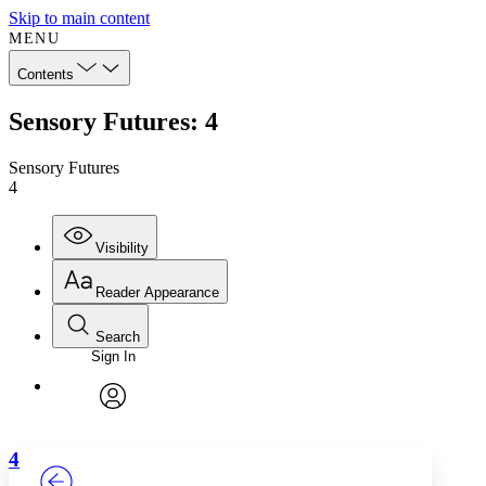
Skip to main content
MENU
Contents
Sensory Futures: 4
Sensory Futures
4
Visibility
Reader Appearance
Search
Sign In
Annotations
Enter search criteria
Execute s
Font
Search within:
Font style
CHAPTER
TEXT
PROJECT
avatar
Yours
Serif
Sans-serif
4