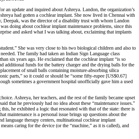
 for an update and inquired about Ashreya. Landon, the organization’s
, Ashreya had gotten a cochlear implant. She now lived in Chennai with
ly, Deepak, was the director of a disability trust with whom Landon
was doing about cochlear implant maintenance problems, since this
urprise and asked what I was talking about, exclaiming that implants
dent.” She was very close to his two biological children and also to
s needed. The family had taken an Indian Sign Language class
an six years ago. He exclaimed that the cochlear implant “is so
nd additional funds for the battery charger
and the drying balls for the
eplacement of small balls containing moisture-absorbing silica
ronic parts,” so it could or should be “some fifty-rupee [US$0.67]
lthough sometimes a government hospital unofficially gave him a used
hoice. Ashreya, her teachers, and the rest of the family became upset
said that he previously had no idea about these “maintenance issues.”
s, he exhibited a logic that resonated with that of the state: there is
 that maintenance is a personal issue brings up questions about the
and language therapy centers, multinational cochlear implant
eans caring for the device (or the “machine,” as it is called), and