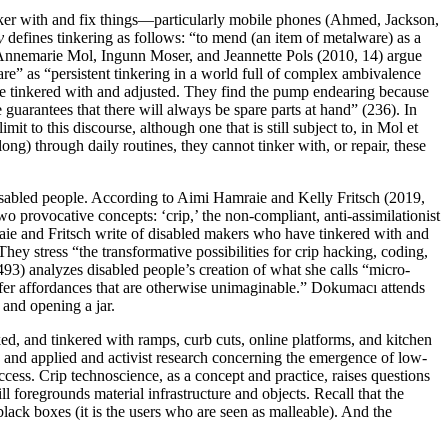
nker with and fix things—particularly mobile phones (Ahmed, Jackson,
y
defines tinkering as follows: “to mend (an item of metalware) as a
Annemarie Mol, Ingunn Moser, and Jeannette Pols (2010, 14) argue
re” as “persistent tinkering in a world full of complex ambivalence
be tinkered with and adjusted. They find the pump endearing because
 guarantees that there will always be spare parts at hand” (236). In
mit to this discourse, although one that is still subject to, in Mol et
ong) through daily routines, they cannot tinker with, or repair, these
sabled people. According to Aimi Hamraie and Kelly Fritsch (2019,
wo provocative concepts: ‘crip,’ the non-compliant, anti-assimilationist
amraie and Fritsch write of disabled makers who have tinkered with and
hey stress “the transformative possibilities for crip hacking, coding,
93) analyzes disabled people’s creation of what she calls “micro-
ffer affordances that are otherwise unimaginable.” Dokumacı attends
 and opening a jar.
d, and tinkered with ramps, curb cuts, online platforms, and kitchen
ip and applied and activist research concerning the emergence of low-
ccess. Crip technoscience, as a concept and practice, raises questions
l foregrounds material infrastructure and objects. Recall that the
black boxes (it is the users who are seen as malleable). And the