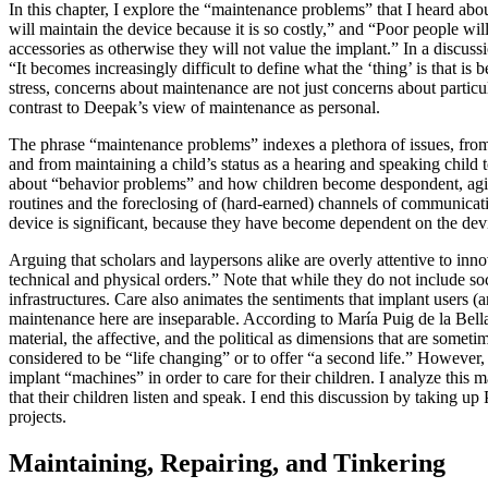
In this chapter, I explore the “maintenance problems” that I heard a
will maintain the device because it is so costly,” and “Poor people will
accessories as otherwise they will not value the implant.” In a discus
“It becomes increasingly difficult to define what the ‘thing’ is that is
stress, concerns about maintenance are not just concerns about particula
contrast to Deepak’s view of maintenance as personal.
The phrase “maintenance problems” indexes a plethora of issues, from 
and from maintaining a child’s status as a hearing and speaking child 
about “behavior problems” and how children become despondent, agita
routines and the foreclosing of (hard-earned) channels of communicati
device is significant, because they have become dependent on the devic
Arguing that scholars and laypersons alike are overly attentive to in
technical and physical orders.” Note that while they do not include soc
infrastructures. Care also animates the sentiments that implant users 
maintenance here are inseparable. According to María Puig de la Bella
material, the affective, and the political as dimensions that are some
considered to be “life changing” or to offer “a second life.” However,
implant “machines” in order to care for their children. I analyze this
that their children listen and speak. I end this discussion by taking 
projects.
Maintaining, Repairing, and Tinkering