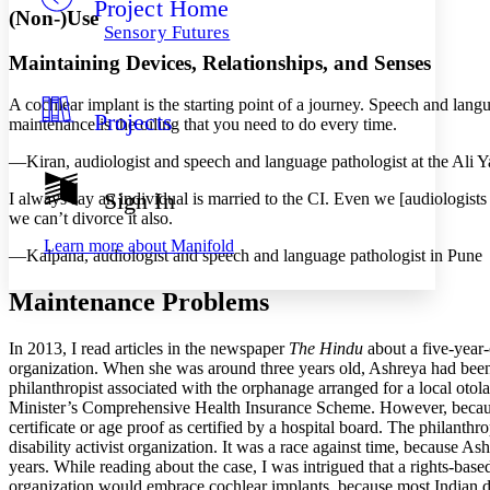
Project Home
Others
Decrease font size
Increase font size
(Non-)Use
Sensory Futures
Decrease font size
Increase font size
Maintaining Devices, Relationships, and Senses
Your highlights
Color Scheme
A cochlear implant is the starting point of a journey. Speech and lang
Projects
Resources
maintenance is the oiling that you need to do every time.
Light
—Kiran, audiologist and speech and language pathologist at the Ali Ya
Dark
Show all
Sign In
I always say an individual is married to the CI. Even we [audiologist
Annotation contrast
we can’t divorce it also.
Show all
Hide all
Low
abc
Learn more about
Manifold
—Kalpana, audiologist and speech and language pathologist in Pune
High
abc
Margins
Maintenance Problems
In 2013, I read articles in the newspaper
The Hindu
about a five-year
organization. When she was around three years old, Ashreya had been
philanthropist associated with the orphanage arranged for a local oto
Increase text margins
Decrease text margins
Minister’s Comprehensive Health Insurance Scheme. However, because As
certificate or age proof as certified by a hospital board. The
philanthro
disability activist organization. It was a race against time, because 
Reset to Defaults
years. While reading about the case, I was intrigued that a rights-base
organization would embrace cochlear implants, because most Indian d