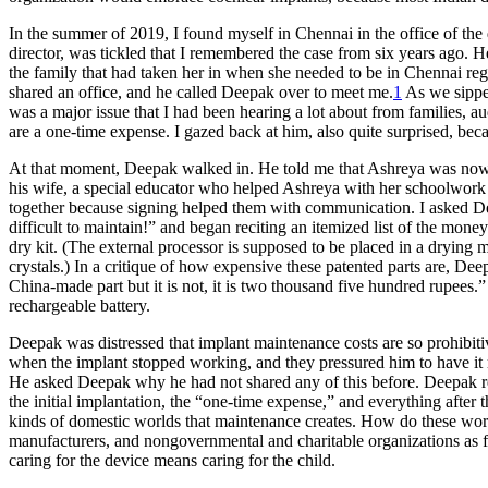
In the summer of 2019, I found myself in Chennai in the office of the
director, was tickled that I remembered the case from six years ago. 
the family that had taken her in when she needed to be in Chennai regu
shared an office, and he called Deepak over to meet me.
1
As we sipped
was a major issue that I had been hearing a lot about from families, a
are a one-time expense. I gazed back at him, also quite surprised, bec
At that moment, Deepak walked in. He told me that Ashreya was now tw
his wife, a special educator who helped Ashreya with her schoolwork
together because signing helped them with communication. I asked Dee
difficult to maintain!” and began reciting an itemized list of the mon
dry kit. (The external processor is supposed to be placed in a drying 
crystals.) In a critique of how expensive these patented parts are, De
China-made part but it is not, it is two thousand five hundred rupees
rechargeable battery.
Deepak was distressed that implant maintenance costs are so prohibiti
when the implant stopped working, and they pressured him to have it 
He asked Deepak why he had not shared any of this before. Deepak replie
the initial implantation, the “one-time expense,” and everything after 
kinds of domestic worlds that maintenance creates. How do these world
manufacturers, and nongovernmental and charitable organizations as fam
caring for the device means caring for the child.