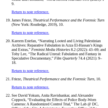
9.
Return to note reference.
James Frieze,
Theatrical Performance and the Forensic Turn
(New York: Routledge, 2019), 10.
Return to note reference.
Kareem Estefan, “Narrating Looted and Living Palestinian
Archives: Reparative Fabulation in Azza El-Hassan’s Kings
and Extras,”
Feminist Media Histories
8.2 (2022): 43–69; and
Toby Lee, “The Radical Unreal: Fabulation and Fantasy in
Speculative Documentary,”
Film Quarterly
74.4 (2021): 9–
18.
Return to note reference.
Frieze,
Theatrical Performance and the Forensic Turn
, 10.
Return to note reference.
See David Yokum, Anita Ravishankar, and Alexander
Coppock, “Evaluating the Effects of Police Body-Worn
Cameras: A Randomized Control Trial,” The Lab @ DC,