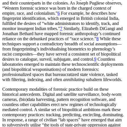
and their counterparts in the colonies. As Joseph Pugliese observes,
“Western forensic science was born in the charged context of
empire, race, and colonialism.”
6
For example, he describes how
fingerprint identification, which emerged in British colonial India,
fulfilled the desires of “white administrators to identify, track, and
monitor insurgent Indian tribes.”
7
Similarly, Elizabeth DiGangi and
Jonathan Bethard have mapped forensic anthropology’s continued
reliance on the debunked practices of “race science.”
8
While these
techniques support a contradictory breadth of social assumptions—
from fingerprinting’s individualising biometrics to phrenology’s
racist composites—they have served a consistent set of biopolitical
desires to catalogue, surveil, subjugate, and control.
9
Countless
laboratories emerged to maintain these technoscientific deployments
(and biopolitical weaponisations) of modern forensics:
professionalized spaces that bureaucratized state violence, tasked
with filtering, indexing, and often
annihilating
subaltern lifeworlds.
Contemporary modalities of forensic practice build on these
historical antecedents. Digital and satellite surveillance, body-worn
cameras, (bio)data harvesting, pattern recognition software, and
countless other capabilities erect new regimes of technologically
mediated control. A similar set of biopolitical ambitions mark these
contemporary practices: tracking, predicting, encircling, dominating.
In response, a range of civilian “lab spaces” have emerged that aim
to subversively utilise “the tools of state-private oppression against