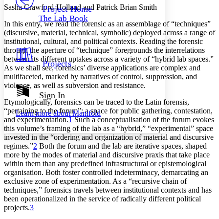
Others
Decrease font size
Increase font size
Sasha Crawford-Holland and Patrick Brian Smith
Project Home
The Lab Book
Decrease font size
Increase font size
In this entry, we read the forensic as an assemblage of “techniques”
Your highlights
(discursive, material, technical, symbolic) deployed across a range of
Color Scheme
institutional, cultural, and political contexts. Reading the forensic
through the aperture of “technique” foregrounds the interrelations
Resources
Light
between its different uptakes across a variety of “hybrid lab spaces.”
Projects
As we shall see, forensics’ diverse applications are complex and
multifaceted, marked by narratives of control, suppression, and
Dark
violence, as well as subversion and resistance.
Show all
Annotation contrast
Sign In
Show all
Hide all
Etymologically, forensics can be traced to the Latin
forensis
,
Low
abc
“pertaining to the forum”: a space for public gathering, contestation,
Learn more about
Manifold
High
abc
and experimentation.
1
Such a conceptualisation of the forum evokes
this volume’s framing of the lab as a “hybrid,” “experimental” space
Margins
invested in the “ordering and organization of material and discursive
regimes.”
2
Both the forum and the lab are iterative spaces, shaped
more by the modes of material and discursive
praxis
that take place
within them than any predefined infrastructural or epistemological
organisation. Both foster controlled indeterminacy, demarcating an
Increase text margins
Decrease text margins
exclusive zone of experimentation. As a “recursive chain of
techniques,” forensics travels between institutional contexts and has
been operationalized in the service of radically different political
Reset to Defaults
projects.
3