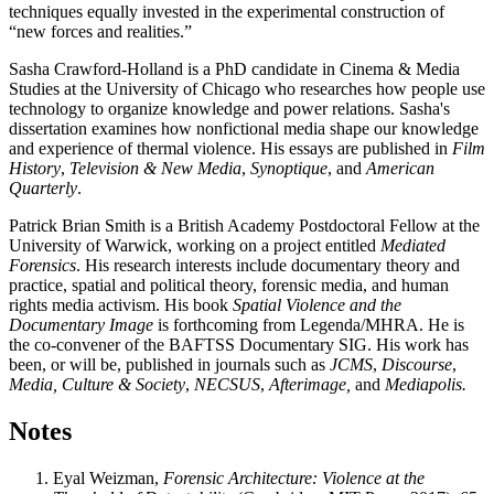
techniques equally invested in the experimental construction of
“new forces and realities.”
Sasha Crawford-Holland
is a PhD candidate in Cinema & Media
Studies at the University of Chicago who researches how people use
technology to organize knowledge and power relations. Sasha's
dissertation examines how nonfictional media shape our knowledge
and experience of thermal violence. His essays are published in
Film
History
,
Television & New Media
,
Synoptique
, and
American
Quarterly
.
Patrick Brian Smith
is a British Academy Postdoctoral Fellow at the
University of Warwick, working on a project entitled
Mediated
Forensics
. His research interests include documentary theory and
practice, spatial and political theory, forensic media, and human
rights media activism. His book
Spatial Violence and the
Documentary Image
is forthcoming from Legenda/MHRA. He is
the co-convener of the BAFTSS Documentary SIG. His work has
been, or will be, published in journals such as
JCMS
,
Discourse
,
Media, Culture & Society
,
NECSUS
,
Afterimage,
and
Mediapolis.
Notes
Eyal Weizman,
Forensic Architecture: Violence at the