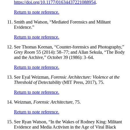
https://doi.org/10.1177/01634437221088954
.
Return to note reference.
Smith and Watson, “Mediated Forensics and Militant
Evidence.”
Return to note reference.
See Thomas Keenan, “Counter-forensics and Photography,”
Grey Room
55 (2014): 58–77; and Allan Sekula, “The Body
and the Archive,”
Octobe
r 39 (1986): 3–64.
Return to note reference.
See Eyal Weizman,
Forensic Architecture: Violence at the
Threshold of Detectability
(MIT Press, 2017), 75.
Return to note reference.
Weizman,
Forensic Architecture
, 75.
Return to note reference.
See Ryan Watson, “In the Wakes of Rodney King: Militant
Evidence and Media Activism in the Age of Viral Black