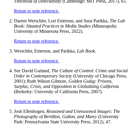
Threshold of Detectability
(Cambridge: MIT Press, 2017), 65.
Return to note reference.
Darren Werschler, Lori Emerson, and Jussi Parikka,
The Lab
Book: Situated Practices in Media Studies
(Minneapolis:
University of Minnesota Press, 2022).
Return to note reference.
Werschler, Emerson, and Parikka,
Lab Book
.
Return to note reference.
See David Garland,
The Culture of Control: Crime and Social
Order in Contemporary Society
(University of Chicago Press,
2001); Ruth Wilson Gilmore,
Golden Gulag: Prisons,
Surplus, Crisis, and Opposition in Globalizing California
(Berkeley: University of California Press, 2007).
Return to note reference.
Josh Ellenbogen,
Reasoned and Unreasoned Images: The
Photography of Bertillon, Galton, and Marey
(University
Park: Pennsylvania State University Press, 2012), 47.