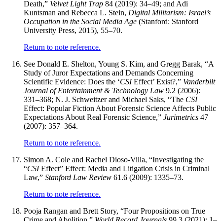
Death,”
Velvet Light Trap
84 (2019): 34–49; and Adi
Kuntsman and Rebecca L. Stein,
Digital Militarism: Israel’s
Occupation in the Social Media Age
(Stanford: Stanford
University Press, 2015), 55–70.
Return to note reference.
See Donald E. Shelton, Young S. Kim, and Gregg Barak, “A
Study of Juror Expectations and Demands Concerning
Scientific Evidence: Does the ‘
CSI
Effect’ Exist?,”
Vanderbilt
Journal of Entertainment & Technology Law
9.2 (2006):
331–368; N. J. Schweitzer and Michael Saks, “The
CSI
Effect: Popular Fiction About Forensic Science Affects Public
Expectations About Real Forensic Science,”
Jurimetrics
47
(2007): 357–364.
Return to note reference.
Simon A. Cole and Rachel Dioso-Villa, “Investigating the
“
CSI
Effect” Effect: Media and Litigation Crisis in Criminal
Law,”
Stanford Law Review
61.6 (2009): 1335–73.
Return to note reference.
Pooja Rangan and Brett Story, “Four Propositions on True
Crime and Abolition,”
World Record Journals
99.3 (2021): 1–