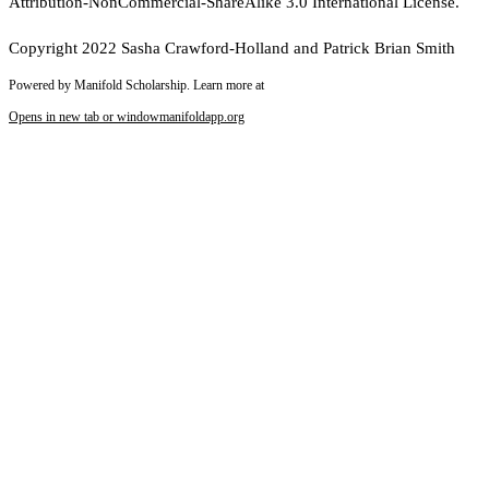
Attribution-NonCommercial-ShareAlike 3.0 International License.
Copyright 2022 Sasha Crawford-Holland and Patrick Brian Smith
Powered by Manifold Scholarship. Learn more at
Opens in new tab or window
manifoldapp.org