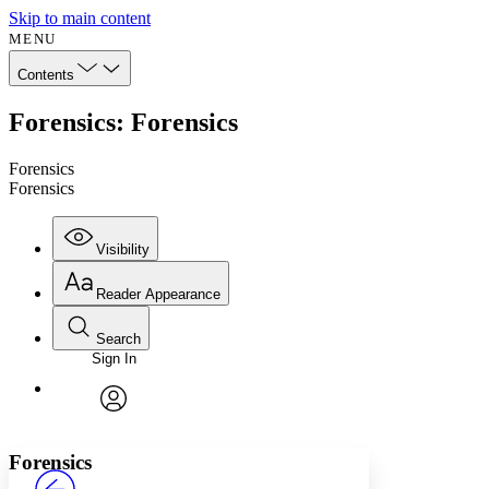
Skip to main content
MENU
Contents
Forensics: Forensics
Forensics
Forensics
Visibility
Reader Appearance
Search
Sign In
Annotations
Enter search criteria
Execute s
Font
Search within:
Font style
CHAPTER
avatar
Yours
Serif
Sans-serif
TEXT
Forensics
PROJECT