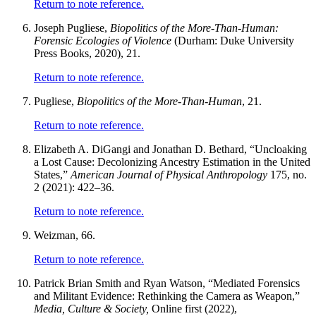
Return to note reference.
Joseph Pugliese,
Biopolitics of the More-Than-Human:
Forensic Ecologies of Violence
(Durham: Duke University
Press Books, 2020), 21.
Return to note reference.
Pugliese,
Biopolitics of the More-Than-Human
, 21.
Return to note reference.
Elizabeth A. DiGangi and Jonathan D. Bethard, “Uncloaking
a Lost Cause: Decolonizing Ancestry Estimation in the United
States,”
American Journal of Physical Anthropology
175, no.
2 (2021): 422–36.
Return to note reference.
Weizman, 66.
Return to note reference.
Patrick Brian Smith and Ryan Watson, “Mediated Forensics
and Militant Evidence: Rethinking the Camera as Weapon,”
Media, Culture & Society,
Online first (2022),