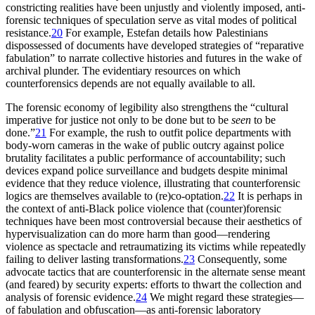
constricting realities have been unjustly and violently imposed, anti-
forensic techniques of speculation serve as vital modes of political
resistance.
20
For example, Estefan details how Palestinians
dispossessed of documents have developed strategies of “reparative
fabulation” to narrate collective histories and futures in the wake of
archival plunder. The evidentiary resources on which
counterforensics depends are not equally available to all.
The forensic economy of legibility also strengthens the “cultural
imperative for justice not only to be done but to be
seen
to be
done.”
21
For example, the rush to outfit police departments with
body-worn cameras in the wake of public outcry against police
brutality facilitates a public performance of accountability; such
devices expand police surveillance and budgets despite minimal
evidence that they reduce violence, illustrating that counterforensic
logics are themselves available to (re)co-optation.
22
It is perhaps in
the context of anti-Black police violence that (counter)forensic
techniques have been most controversial because their aesthetics of
hypervisualization can do more harm than good—rendering
violence as spectacle and retraumatizing its victims while repeatedly
failing to deliver lasting transformations.
23
Consequently, some
advocate tactics that are counterforensic in the alternate sense meant
(and feared) by security experts: efforts to thwart the collection and
analysis of forensic evidence.
24
We might regard these strategies—
of fabulation and obfuscation—as anti-forensic laboratory