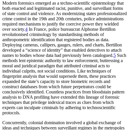
Modern forensics emerged as a techno-scientific epistemology that
both enacted and legitimated racist, punitive, and surveillant forms
of state control and violence. As modernizing states professionalized
crime control in the 19th and 20th centuries, police administrations
required mechanisms to justify the coercive power they wielded
over society.
4
In France, police bureaucrat Alphonse Bertillon
revolutionised criminology by standardising methods of
anthropometric identification that registered bodies as data.
Deploying cameras, callipers, gauges, rulers, and charts, Bertillon
developed a “science of identity” that enabled detectives to attach
names to bodies whose data had previously been catalogued.
5
Such
methods lent epistemic authority to law enforcement, buttressing a
moral and juridical paradigm that attributed criminal acts to
individual culprits, not social conditions. Like techniques of
fingerprint analysis that would supersede them, these practices
expanded the state’s capacity to store biometric records and
construct databases from which future perpetrators could be
conclusively identified. Countless practices from bloodstain pattern
analysis to DNA profiling have extended this lineage of forensic
techniques that privilege indexical traces as clues from which
experts can inculpate criminals by adhering to technoscientific
protocols.
Concurrently, colonial domination involved a global exchange of
ideas and techniques between surveillant regimes in the metropoles