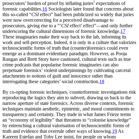
prosecutors’ burden of proof by inflating juries’ expectations of
forensic capabilities.
16
Sociologists later found that concerns about
this so-called “
CSI
effect” had been publicized so widely that juries
were now overcorrecting for a perceived disadvantage to
prosecutors, giving rise to a “‘
CSI
effect’ effect”—and only further
underscoring the cultural dimensions of forensic knowledge.
17
These imaginaries make their way back to the lab, informing its
work and self-perception. Indeed, it is only in a culture that valorizes
technoscientific forms of truth that (counter)forensics could even
emerge as a dominant evidentiary paradigm. However, as Pooja
Rangan and Brett Story have cautioned, cultural texts such as true
crime podcasts that popularise forensic imaginaries can also
perpetuate forensics’ violent underpinnings by cultivating carceral
attachments to notions of guilt and innocence rather than
interrogating these categories’ social construction.
18
By co-opting forensic techniques, counterforensic investigations risk
reproducing the logics they aim to subvert, drawing us back to the
narrow aperture of state forensics. Across diverse contexts, forensic
techniques maintain aesthetic, epistemic, and moral commitments to
transparency and certainty. They trade in what James Frieze terms
an “economy of legibility” that threatens to “colonise knowledge”
by entrenching a cultural valorisation of technoscientific forms of
truth and evidence that overrule other ways of knowing.
19
As
Kareem Estefan and Toby Lee insist, for people on whom