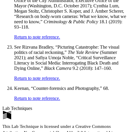
Office of the City Administrator, Executive Office of the
Mayor (Washington, D.C. October 2017); Cynthia Lum,
Megan Stoltz, Christopher S. Koper, and J. Amber Scherer,
“Research on body-worn cameras: What we know, what we
need to know,”
Criminology & Public Policy
18.1 (2019):
93–118.
Return to note reference.
See Rizvana Bradley, “Picturing Catastrophe: The visual
politics of racial reckoning,”
The Yale Review
(Summer
2021); and Safiya Umoja Noble, “Critical Surveillance
Literacy in Social Media: Interrogating Black Death and
Dying Online,”
Black Camera
9.2 (2018): 147–160.
Return to note reference.
Keenan, “Counter-forensics and Photography,” 68.
Return to note reference.
Lab Techniques
This Lab Technique is licensed under a Creative Commons