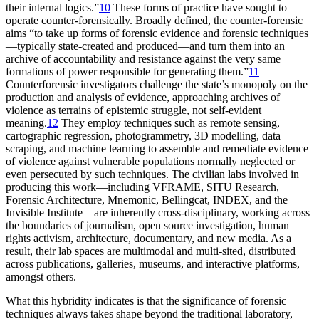
their internal logics.”
10
These forms of practice have sought to
operate counter-forensically. Broadly defined, the counter-forensic
aims “to take up forms of forensic evidence and forensic techniques
—typically state-created and produced—and turn them into an
archive of accountability and resistance against the very same
formations of power responsible for generating them.”
11
Counterforensic investigators challenge the state’s monopoly on the
production and analysis of evidence, approaching archives of
violence as terrains of epistemic struggle, not self-evident
meaning.
12
They employ techniques such as remote sensing,
cartographic regression, photogrammetry, 3D modelling, data
scraping, and machine learning to assemble and remediate evidence
of violence against vulnerable populations normally neglected or
even persecuted by such techniques. The civilian labs involved in
producing this work—including VFRAME, SITU Research,
Forensic Architecture, Mnemonic, Bellingcat, INDEX, and the
Invisible Institute—are inherently cross-disciplinary, working across
the boundaries of journalism, open source investigation, human
rights activism, architecture, documentary, and new media. As a
result, their lab spaces are multimodal and multi-sited, distributed
across publications, galleries, museums, and interactive platforms,
amongst others.
What this hybridity indicates is that the significance of forensic
techniques always takes shape beyond the traditional laboratory,