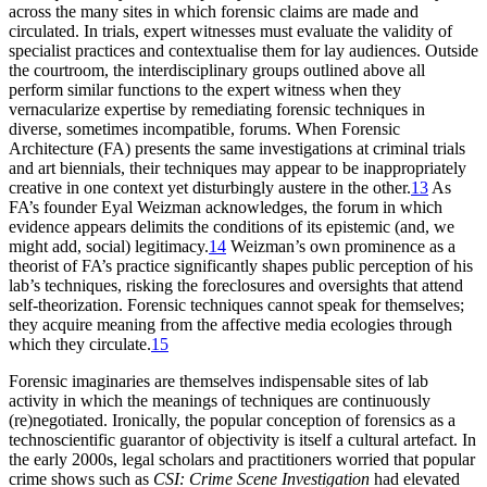
across the many sites in which forensic claims are made and
circulated. In trials, expert witnesses must evaluate the validity of
specialist practices and contextualise them for lay audiences. Outside
the courtroom, the interdisciplinary groups outlined above all
perform similar functions to the expert witness when they
vernacularize expertise by remediating forensic techniques in
diverse, sometimes incompatible, forums. When Forensic
Architecture (FA) presents the same investigations at criminal trials
and art biennials, their techniques may appear to be inappropriately
creative in one context yet disturbingly austere in the other.
13
As
FA’s founder Eyal Weizman acknowledges, the forum in which
evidence appears delimits the conditions of its epistemic (and, we
might add, social) legitimacy.
14
Weizman’s own prominence as a
theorist of FA’s practice significantly shapes public perception of his
lab’s techniques, risking the foreclosures and oversights that attend
self-theorization. Forensic techniques cannot speak for themselves;
they acquire meaning from the affective media ecologies through
which they circulate.
15
Forensic imaginaries are themselves indispensable sites of lab
activity in which the meanings of techniques are continuously
(re)negotiated. Ironically, the popular conception of forensics as a
technoscientific guarantor of objectivity is itself a cultural artefact. In
the early 2000s, legal scholars and practitioners worried that popular
crime shows such as
CSI: Crime Scene Investigation
had elevated