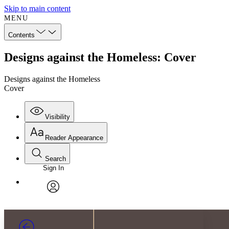
Skip to main content
MENU
Contents
Designs against the Homeless: Cover
Designs against the Homeless
Cover
Visibility
Reader Appearance
Search
Sign In
Annotations
Enter search criteria
Execute s
Font
Search within:
Font style
CHAPTER
TEXT
PROJECT
avatar
Yours
Serif
Sans-serif