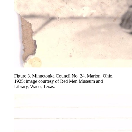
Figure 3.
Minnetonka Council No. 24, Marion, Ohio,
1925; image courtesy of Red Men Museum and
Library, Waco, Texas.