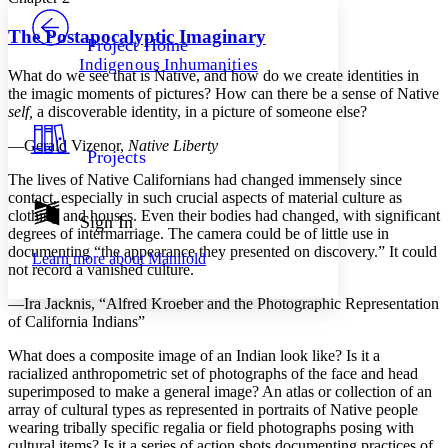
PROJECT
Others
Decrease font size
Increase font size
The Postapocalyptic Imaginary
Project Home
Indigenous Inhumanities
Decrease font size
Increase font size
What do we see that is Native, and how do we create identities in
Your highlights
the imagic moments of pictures? How can there be a sense of Native
Color Scheme
self,
a discoverable identity, in a picture of someone else?
Resources
—Gerald Vizenor,
Native Liberty
Light
Projects
The lives of Native Californians had changed immensely since
Dark
contact, especially in such crucial aspects of material culture as
Show all
clothing and houses. Even their bodies had changed, with significant
Annotation contrast
Sign In
degrees of intermarriage. The camera could be of little use in
Show all
Hide all
Low
abc
documenting “the appearance they presented on discovery.” It could
Learn more about
Manifold
High
abc
not record a vanished culture.
Margins
—Ira Jacknis, “Alfred Kroeber and the Photographic Representation
of California Indians”
What does a composite image of an Indian look like? Is it a
racialized anthropometric set of photographs of the face and head
superimposed to make a general image? An atlas or collection of an
Increase text margins
Decrease text margins
array of cultural types as represented in portraits of Native people
wearing tribally specific regalia or field photographs posing with
Reset to Defaults
cultural items? Is it a series of action shots documenting practices of