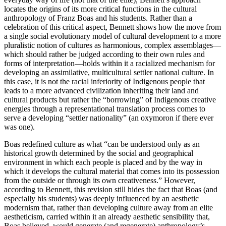
locates the origins of its more critical functions in the cultural
anthropology of Franz Boas and his students. Rather than a
celebration of this critical aspect, Bennett shows how the move from
a single social evolutionary model of cultural development to a more
pluralistic notion of cultures as harmonious, complex assemblages—
which should rather be judged according to their own rules and
forms of interpretation—holds within it a racialized mechanism for
developing an assimilative, multicultural settler national culture. In
this case, it is not the racial inferiority of Indigenous people that
leads to a more advanced civilization inheriting their land and
cultural products but rather the “borrowing” of Indigenous creative
energies through a representational translation
process comes to
serve a developing “settler nationality” (an oxymoron if there ever
was one).
Boas redefined culture as what “can be understood only as an
historical growth determined by the social and geographical
environment in which each people is placed and by the way in
which it develops the cultural material that comes into its possession
from the outside or through its own creativeness.” However,
according to Bennett, this revision still hides the fact that Boas (and
especially his students) was deeply influenced by an aesthetic
modernism that, rather than developing culture away from an elite
aestheticism, carried within it an already aesthetic sensibility that,
Boas believed, would generate (and regenerate) anthropology’s