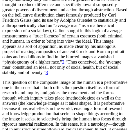
thought to reduce difference and specificity toward supposedly
greater powers of discernment and action through abstraction. Based
on the bell curve distribution chart famously produced by Carl
Friedrich Gauss (and its use by Adolphe
Quetelet to statistically and
anthropometrically chart an “average man” as a mathematical
expression of a social law), Galton sought in this logic of average
measurements a “truer likeness” of certain essences (both criminal
and human), in order to bring into view the ideal. This image
appears as a sort of apparition, as made clear by his analogous
project of making composites of ancient Greek and Roman portrait
coins and medallions to find in the blurred images a vanished
“physiognomy of a higher race.”
2
“Thus conceived, the ‘average
man’ constituted an ideal, not only of social health, but of social
stability and of beauty.”
3
This question of the composite image of the human is a performative
one in the sense that it both offers the question itself as a form of
research and inquiry and guides the movement and the forms
through which inquiry takes place (methodologies) as well as the
answers (the knowledge-image as it takes shape). It is performative
because it has real effects in the world, enacting a form of research
and knowledge production that seeks to shape things according to
the image it seeks, to selectively bring the human into focus through
rigorous material realization. In this sense, it is a tautology—though
not in any strict or straightforward logical manner. In fact, it operates