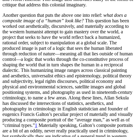
critique that address this colonial imaginary.
Another question that puts the above one into relief:
what does a
composite image of a “human” look like?
This question has been
worked out aesthetically, discursively, and materially according to
the western humanist attempt to gain mastery over the world, a
project that seeks to have the world reflect back a humanized,
rational order, subject to manipulation at a global scale. The
produced image is part of a logic that sees the human liberated
through reduction of nature—meaning all that lies outside of human
control—a logic that works through the co-constitutive process of
shaping the world that in turn shapes the human in a reciprocal
dialectic. This humanizing image ranges across classical painting
and aesthetics, universalist ethics and epistemology, political theory
and subjectivity, legal rights discourses, political economy and
physical and environmental sciences, satellite images and global
positioning systems, and photography as used in nineteenth-century
criminology, to name a few areas. Along these lines, Allan Sekula
has discussed the intersections of statistics, aesthetics, and
photography in criminology in English statistician and founder of
eugenics Francis Galton’s peculiar project of materially and visually
producing a composite portrait of the “average man,” as well as of
“criminal types.”
1
Materially speaking, Galton’s composite portraits
are a bit of an oddity, never really practically used in criminology,
but symbolically they are indicative of a general trend in western