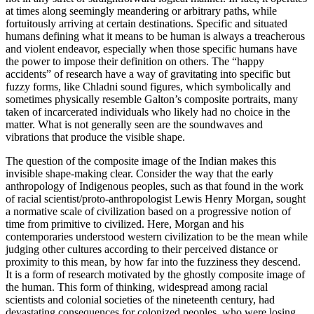
at times along seemingly meandering or arbitrary paths, while
fortuitously arriving at certain destinations. Specific and situated
humans defining what it means to be human is always a treacherous
and violent endeavor, especially when those specific humans have
the power to impose their definition on others. The “happy
accidents” of research have a way of gravitating into specific but
fuzzy forms, like Chladni sound figures, which symbolically and
sometimes physically resemble Galton’s composite portraits, many
taken of incarcerated individuals who likely had no choice in the
matter. What is not generally seen are the soundwaves and
vibrations that produce the visible shape.
The question of the composite image of the Indian makes this
invisible shape-making clear. Consider the way that the early
anthropology of Indigenous peoples, such as that found in the work
of racial scientist/proto-anthropologist Lewis Henry Morgan, sought
a normative scale of civilization based on a progressive notion of
time from primitive to civilized. Here, Morgan and his
contemporaries understood western civilization to be the mean while
judging other cultures according to their perceived distance or
proximity to this mean, by how far into the fuzziness they descend.
It is a form of research motivated by the ghostly composite image of
the human. This form of thinking, widespread
among racial
scientists and colonial societies of the nineteenth century, had
devastating consequences for colonized peoples, who were losing