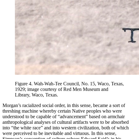
Figure 4.
Wah-Wah-Tee Council, No. 15, Waco, Texas,
1929; image courtesy of Red Men Museum and
Library, Waco, Texas.
Morgan’s racialized social order, in this sense, became a sort of
threshing machine whereby certain Native peoples who were
understood to be capable of “advancement” based on armchair
anthropological analyses of cultural artifacts were to be absorbed
into “the white race” and into western civilization, both of which
were perceived to be inevitable and virtuous. In this sense,
Simpson’s conception of culture echoes Edward Said’s in his