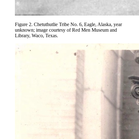
Figure 2.
Chetuthutlie Tribe No. 6, Eagle, Alaska, year
unknown; image courtesy of Red Men Museum and
Library, Waco, Texas.