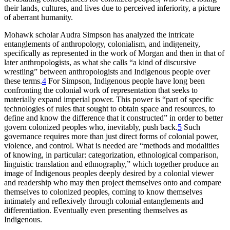
their lands, cultures, and lives due to perceived inferiority, a picture
of aberrant humanity.
Mohawk scholar Audra Simpson has analyzed the intricate
entanglements of anthropology, colonialism, and indigeneity,
specifically as represented in the work of Morgan and then in that of
later anthropologists, as what she calls “a kind of discursive
wrestling” between anthropologists and Indigenous people over
these terms.
4
For Simpson, Indigenous people have long been
confronting the colonial work of representation that seeks to
materially expand imperial power. This power is “part of specific
technologies of rules that sought to obtain space and resources, to
define and know the difference that it constructed” in order to better
govern colonized peoples who, inevitably, push back.
5
Such
governance requires more than just direct forms of colonial power,
violence, and control. What is needed are “methods and modalities
of knowing, in particular: categorization, ethnological comparison,
linguistic translation and ethnography,” which together produce an
image of Indigenous peoples deeply desired by a colonial viewer
and readership who may then project themselves onto and compare
themselves to colonized peoples, coming to know themselves
intimately and reflexively through colonial entanglements and
differentiation. Eventually even presenting themselves as
Indigenous.