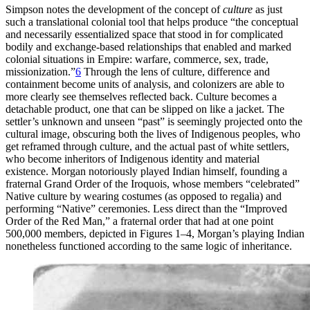
Simpson notes the development of the concept of
culture
as just
such a translational colonial tool that helps produce “the conceptual
and necessarily essentialized space that stood in for complicated
bodily and exchange-based relationships that enabled and marked
colonial situations in Empire: warfare, commerce, sex, trade,
missionization.”
6
Through the lens of culture, difference and
containment become units of analysis, and colonizers are able to
more clearly see themselves reflected back. Culture becomes a
detachable product, one that can be slipped on like a jacket. The
settler’s unknown and unseen “past” is seemingly projected onto the
cultural image, obscuring both the lives of Indigenous peoples, who
get reframed through culture, and the actual past of white settlers,
who become inheritors of Indigenous identity and material
existence. Morgan notoriously played Indian himself, founding a
fraternal Grand Order of the Iroquois, whose members “celebrated”
Native culture by wearing costumes (as opposed to regalia) and
performing “Native” ceremonies. Less direct than the “Improved
Order of the Red Man,” a fraternal order that had at one point
500,000 members, depicted in Figures 1–4, Morgan’s playing Indian
nonetheless functioned according to the same logic of inheritance.