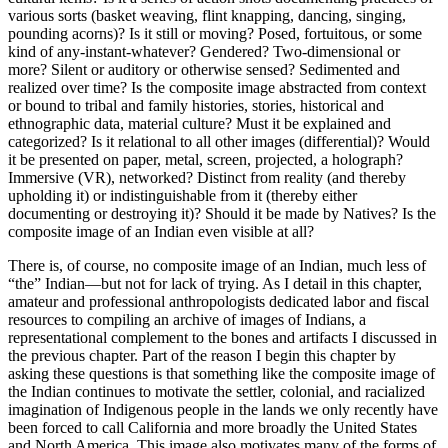
various sorts (basket weaving, flint knapping, dancing, singing,
pounding acorns)? Is it still or moving? Posed, fortuitous, or some
kind of any-instant-whatever? Gendered? Two-dimensional or
more? Silent or auditory or otherwise sensed? Sedimented and
realized over time? Is the composite image abstracted from context
or bound to tribal and family histories, stories, historical and
ethnographic data, material culture? Must it be explained and
categorized? Is it relational to all other images (differential)? Would
it be presented on paper, metal, screen, projected, a holograph?
Immersive (VR), networked? Distinct from reality (and thereby
upholding it) or indistinguishable from it (thereby either
documenting or destroying it)?
Should it be made by Natives? Is the
composite image of an Indian even visible at all?
There is, of course, no composite image of an Indian, much less of
“the” Indian—but not for lack of trying. As I detail in this chapter,
amateur and professional anthropologists dedicated labor and fiscal
resources to compiling an archive of images of Indians, a
representational complement to the bones and artifacts I discussed in
the previous chapter. Part of the reason I begin this chapter by
asking these questions is that something like the composite image of
the Indian continues to motivate the settler, colonial, and racialized
imagination of Indigenous people in the lands we only recently have
been forced to call California and more broadly the United States
and North America. This image also motivates many of the forms of