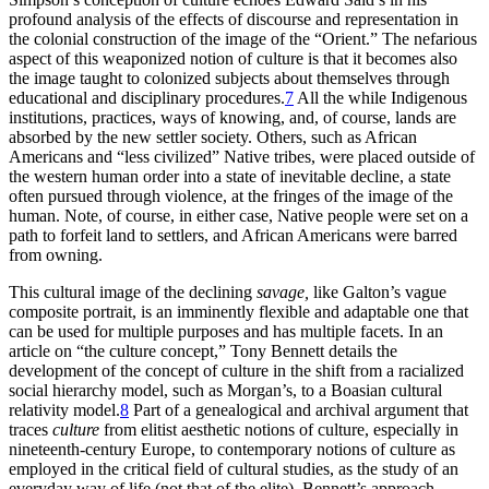
profound analysis of the effects of discourse and representation in
the colonial construction of the image of the “Orient.” The nefarious
aspect of this weaponized notion of culture is that it becomes also
the image taught to colonized subjects about themselves through
educational and disciplinary procedures.
7
All the while Indigenous
institutions, practices, ways of knowing, and, of course, lands are
absorbed by the new settler society. Others, such as African
Americans and “less civilized” Native tribes, were placed outside of
the western human order into a state of inevitable decline, a state
often pursued through violence, at the fringes of the image of the
human. Note, of course, in either case, Native people were set on a
path to forfeit land to settlers, and African Americans were barred
from owning.
This cultural image of the declining
savage,
like Galton’s vague
composite portrait, is an imminently flexible and adaptable one that
can be used for multiple purposes and has multiple facets. In an
article on “the culture concept,” Tony Bennett details the
development of the concept of culture in the shift from a racialized
social hierarchy model, such as Morgan’s, to a Boasian cultural
relativity model.
8
Part of a genealogical and archival argument that
traces
culture
from elitist aesthetic notions of culture, especially in
nineteenth-century Europe, to contemporary notions of culture as
employed in the critical field of cultural studies, as the study of an
everyday way of life (not that of the elite), Bennett’s approach