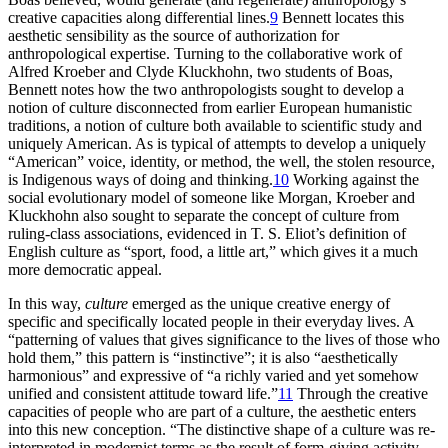
creative capacities along differential lines.
9
Bennett locates this
aesthetic sensibility as the source of authorization for
anthropological expertise. Turning to the collaborative work of
Alfred Kroeber and Clyde Kluckhohn, two students of Boas,
Bennett notes how the two anthropologists sought to develop a
notion of culture disconnected from earlier European humanistic
traditions, a notion of culture both available to scientific study and
uniquely American. As is typical of attempts to develop a uniquely
“American” voice, identity, or method, the well, the stolen resource,
is Indigenous ways of doing and thinking.
10
Working against the
social evolutionary model of someone like Morgan, Kroeber and
Kluckhohn also sought to separate the concept of culture from
ruling-class associations, evidenced in T. S. Eliot’s definition of
English culture as “sport, food, a little art,” which gives it a much
more democratic appeal.
In this way,
culture
emerged as the unique creative energy of
specific and specifically located people in their everyday lives. A
“patterning of values that gives significance to the lives of those who
hold them,” this pattern is “instinctive”; it is also “aesthetically
harmonious” and expressive of “a richly varied and yet somehow
unified and consistent attitude toward life.”
11
Through the creative
capacities of people who are part of a culture, the aesthetic enters
into this new conception. “The distinctive shape of a culture was re-
interpreted in modernist terms as the result of form-giving activity