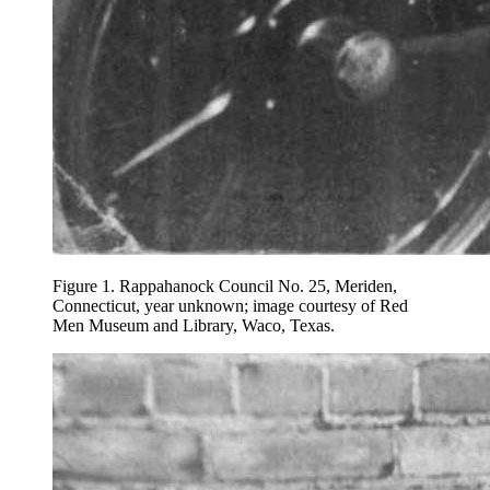
Figure 1.
Rappahanock Council No. 25, Meriden,
Connecticut, year unknown; image courtesy of Red
Men Museum and Library, Waco, Texas.