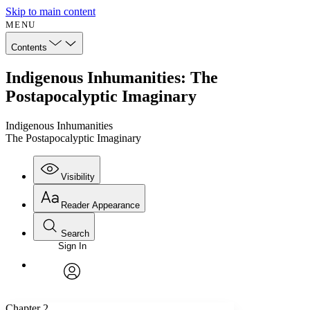
Skip to main content
MENU
Contents
Indigenous Inhumanities: The
Postapocalyptic Imaginary
Indigenous Inhumanities
The Postapocalyptic Imaginary
Visibility
Reader Appearance
Search
Sign In
Annotations
Enter search criteria
Execute s
Font
Search within:
Font style
CHAPTER
avatar
Yours
Serif
Sans-serif
TEXT
Chapter 2