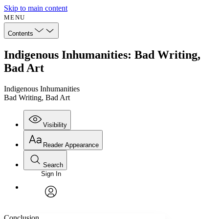
Skip to main content
MENU
Contents
Indigenous Inhumanities: Bad Writing,
Bad Art
Indigenous Inhumanities
Bad Writing, Bad Art
Visibility
Reader Appearance
Search
Sign In
Annotations
Enter search criteria
Execute s
Font
Search within:
Font style
CHAPTER
avatar
Yours
Serif
Sans-serif
TEXT
Conclusion