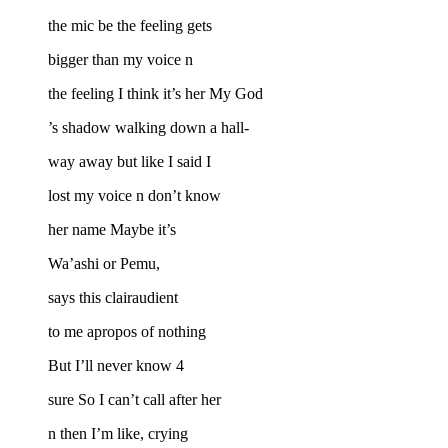
the mic be the feeling gets
bigger than my voice n
the feeling I think it’s her My God
’s shadow walking down a hall-
way away but like I said I
lost my voice n don’t know
her name Maybe it’s
Wa’ashi or Pemu,
says this clairaudient
to me apropos of nothing
But I’ll never know 4
sure So I can’t call after her
n then I’m like, crying