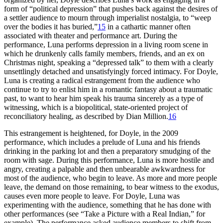
form of “political depression” that pushes back against the desires of
a settler audience to mourn through imperialist nostalgia, to “weep
over the bodies it has buried,”
15
in a cathartic manner often
associated with theater and performance art. During the
performance, Luna performs depression in a living room scene in
which he drunkenly calls family members, friends, and an ex on
Christmas night, speaking a “depressed
talk” to them with a clearly
unsettlingly detached and unsatisfyingly forced intimacy. For Doyle,
Luna is creating a radical estrangement from the audience who
continue to try to enlist him in a romantic fantasy about a traumatic
past, to want to hear him speak his trauma sincerely as a type of
witnessing, which is a biopolitical, state-oriented project of
reconciliatory healing, as described by Dian Million.
16
This estrangement is heightened, for Doyle, in the 2009
performance, which includes a prelude of Luna and his friends
drinking in the parking lot and then a preparatory smudging of the
room with sage. During this performance, Luna is more hostile and
angry, creating a palpable and then unbearable awkwardness for
most of the audience, who begin to leave. As more and more people
leave, the demand on those remaining, to bear witness to the exodus,
causes even more people to leave. For Doyle, Luna was
experimenting with the audience, something that he has done with
other performances (see “Take a Picture with a Real Indian,” for
example). The performance asked audience members to shift from