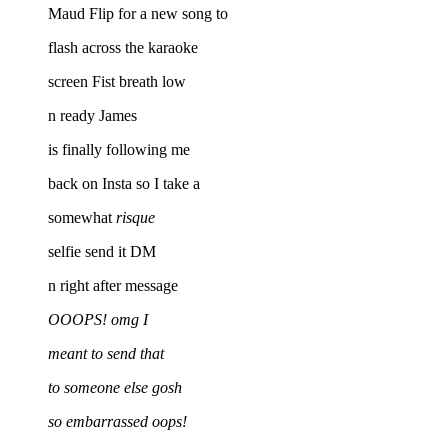
Maud Flip for a new song to
flash across the karaoke
screen Fist breath low
n ready James
is finally following me
back on Insta so I take a
somewhat
risque
selfie send it DM
n right after message
OOOPS! omg I
meant to send that
to someone else gosh
so embarrassed oops!