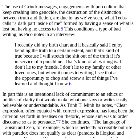
The use of Grindr messages, engagements with pop culture that
keep
crashing into genocide, the destruction of the distinction
between truth and fiction, are due to, as we’ve seen, what Teebs
calls “a dark part inside of me” formed by having a sense of what is
lost but having no access to it.
5
This conditions a type of bad
writing, as Pico notes in an interview:
I recently did my birth chart and it basically said I enjoy
bending the truth to a certain extent, and that’s kind of
true because I will stretch the shit out of the truth if it’s
in service of a punchline. That’s kind of all writing is. I
don’t lie to my friends, I don’t lie to my family or other
loved ones, but when it comes to writing I see that as
the opportunity to chop and screw a lot of things I’ve
learned and thought I knew.
6
In part this is an intentional lack of commitment to an ethics or
politics of clarity that would make what one says or writes easily
believable or understandable. As Trinh T. Minh-ha notes, “Clear
expression, often equated with correct expression, has long been the
criterion set forth in treatises on rhetoric, whose aim was to order
discourse so as to persuade.”
7
She continues, “The language of
Taoism and Zen, for example, which is perfectly accessible but rife
with paradox does not qualify as clear (paradox is illogical and