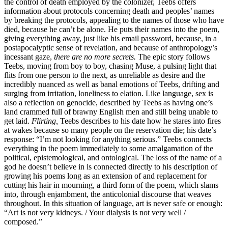
the control of death employed by the colonizer, Teebs offers
information about protocols concerning death and peoples’ names
by breaking the protocols, appealing to the names of those who have
died, because he can’t be alone. He puts their names into the poem,
giving everything away, just like his email password, because, in a
postapocalyptic sense of revelation, and because of anthropology’s
incessant gaze,
there are no more secrets.
The epic story follows
Teebs, moving from boy to boy, chasing Muse, a pulsing light that
flits from one person to the next, as unreliable as desire and the
incredibly nuanced as well as banal emotions of Teebs, drifting and
surging from irritation, loneliness to elation. Like language, sex is
also a reflection on genocide, described by Teebs as having one’s
land crammed full of brawny English men and still being unable to
get laid.
Flirting,
Teebs describes to his date how he stares into fires
at wakes because so many people on the reservation die; his date’s
response: “I’m not looking for anything serious.” Teebs connects
everything in the poem immediately to some amalgamation of the
political, epistemological, and ontological. The loss of the name of a
god he doesn’t believe in is connected directly to his description of
growing his poems long as an extension of and replacement for
cutting his hair in mourning, a third form of the poem, which slams
into, through enjambment, the anticolonial discourse that weaves
throughout. In this situation of language, art is never safe or enough:
“Art is not very kidneys. / Your dialysis is not very well /
composed.”