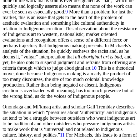
none of the work that is sold is ever designated as “bad,” which he
quickly and logically asserts also means that none of the work can
ever be seen as especially good.
9
More than a problem for just the
market, this is an issue that gets to the heart of the problem of
aesthetic evaluation and something like cultural authenticity in
relation to Indigenous creation. This observation about the resistance
of Indigenous art to western, nationalistic, market-oriented
evaluations and recognition offers a sense of a different force or
perhaps trajectory that Indigenous making presents. In Michaels’s
analysis of the situation, he quickly eschews the racist and, as he
deems it, “vulgar” interpretation that
all aboriginal art is bad,
and
yet, he also opts to suspend judgment and refrains from offering any
criteria through which to judge aboriginal art.
10
This is a rhetorical
move, done because Indigenous making is already the product of
too many discourses, the site of too much colonial knowledge
production. Rather than being negated or absent, Indigenous
creation is overloaded with meaning, has too much presence but of
the wrong kind, as do the voices of Indigenous people.
Onondaga and Mi’kmaq artist and scholar Gail Tremblay describes
the situation in which “pressures about ‘authenticity’ and indigenous
art tend to be a struggle between outsiders who want indigenous art
to be traditional and other outsiders who pressure indigenous artists
to make work that is ‘universal’ and not related to indigenous
culture, history, and politics.”
11
For Michaels, this leads to a form of