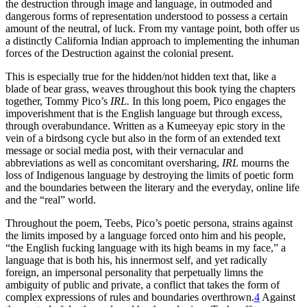
the destruction through image and language, in outmoded and
dangerous forms of representation understood to possess a certain
amount of the neutral, of luck. From my vantage point, both offer us
a distinctly California Indian approach to implementing the inhuman
forces of the Destruction against the colonial present.
This is especially true for the hidden/not hidden text that, like a
blade of bear grass, weaves throughout this book tying the chapters
together, Tommy Pico’s
IRL.
In this long poem, Pico engages the
impoverishment that is the English language but through excess,
through overabundance. Written as a Kumeeyay epic story in the
vein of a birdsong cycle but also in the form of an extended text
message or social media post, with their vernacular and
abbreviations as well as concomitant oversharing,
IRL
mourns the
loss of Indigenous language by destroying the limits of poetic form
and the boundaries between the literary and the everyday, online life
and the “real” world.
Throughout the poem, Teebs, Pico’s poetic persona, strains against
the limits imposed by a language forced onto him and his people,
“the English fucking language with its high beams in my face,” a
language that is both his, his innermost self, and yet radically
foreign, an impersonal personality that perpetually limns the
ambiguity of public and private, a conflict that takes the form of
complex expressions of rules and boundaries overthrown.
4
Against