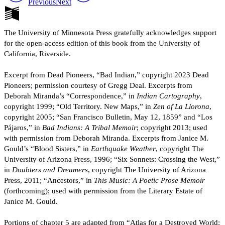
Previous
Next
The University of Minnesota Press gratefully acknowledges support
for the open-access edition of this book from the University of
California, Riverside.
Excerpt from Dead Pioneers, “Bad Indian,” copyright 2023 Dead
Pioneers; permission courtesy of Gregg Deal. Excerpts from
Deborah Miranda’s “Correspondence,” in
Indian Cartography
,
copyright 1999; “Old Territory. New Maps,” in
Zen of La Llorona
,
copyright 2005; “San Francisco Bulletin, May 12, 1859” and “Los
Pájaros,” in
Bad Indians: A Tribal Memoir
; copyright 2013; used
with permission from Deborah Miranda. Excerpts from Janice M.
Gould’s “Blood Sisters,” in
Earthquake Weather
, copyright The
University of Arizona Press, 1996; “Six Sonnets: Crossing the West,”
in
Doubters and Dreamers
, copyright The University of Arizona
Press, 2011; “Ancestors,” in
This Music: A Poetic Prose Memoir
(forthcoming); used with permission from the Literary Estate of
Janice M. Gould.
Portions of chapter 5 are adapted from “Atlas for a Destroyed World: