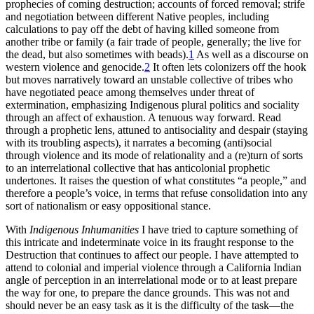
prophecies of coming destruction; accounts of forced removal; strife
and negotiation between different Native peoples, including
calculations to pay off the debt of having killed someone from
another tribe or family (a fair trade of people, generally; the live for
the dead, but also sometimes with beads).
1
As well as a discourse on
western violence and genocide.
2
It often lets colonizers off the hook
but moves narratively toward an unstable collective of tribes who
have negotiated peace among themselves under threat of
extermination, emphasizing Indigenous plural politics and sociality
through an affect of exhaustion. A tenuous way forward. Read
through a prophetic lens, attuned to antisociality and despair (staying
with its troubling aspects), it narrates a becoming (anti)social
through violence and its mode of relationality and a (re)turn of sorts
to an interrelational collective that has anticolonial prophetic
undertones. It raises the question of what constitutes “a people,” and
therefore a people’s voice, in terms that refuse consolidation into any
sort of nationalism or easy oppositional stance.
With
Indigenous Inhumanities
I have tried to capture something of
this intricate and indeterminate voice in its fraught response to the
Destruction that continues to affect our people. I have attempted to
attend to colonial and imperial violence through a California Indian
angle of perception in an interrelational mode or to at least prepare
the way for one, to prepare the dance grounds. This was not and
should never be an easy task as it is the difficulty of the task—the