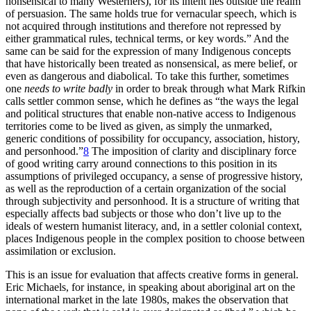
nonsensical to many Westerners), for its intent lies outside the realm
of persuasion. The same holds true for vernacular speech, which is
not acquired through institutions and therefore not repressed by
either grammatical rules, technical terms, or key words.” And the
same can be said for the expression of many Indigenous concepts
that have historically been treated as nonsensical, as mere belief, or
even as dangerous and diabolical. To take this further, sometimes
one
needs to write badly
in order to break through what Mark Rifkin
calls settler common sense, which he defines as “the ways the legal
and political structures that enable non-native access to Indigenous
territories come to be lived as given, as simply the unmarked,
generic conditions of possibility for occupancy, association, history,
and personhood.”
8
The imposition of clarity and disciplinary force
of good writing carry around connections to this position in its
assumptions of privileged occupancy, a sense of progressive history,
as well as the reproduction of a certain organization of the social
through subjectivity and personhood. It is a structure of writing that
especially affects bad subjects or those who don’t live up to the
ideals of western humanist literacy, and, in a settler colonial context,
places Indigenous people in the complex position to choose between
assimilation or exclusion.
This is an issue for evaluation that affects creative forms in general.
Eric Michaels, for instance, in speaking about aboriginal art on the
international market in the late 1980s, makes the observation that