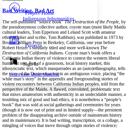
PROJECT
Others
Decrease font size
Increase font size
Bad Writing, Bad Art
Project Home
Indigenous Inhumanities
Decrease font size
Increase font size
The self-published “source book”
The Destruction of the People,
by
Your highlights
the pseudonymous collective author, coyote man (most likely Maidu
Color Scheme
cultural leaders, Tom Epperson and Leland Scott with amateur
ethnographer and scribe, Tom Rathbun), was published in 1973 by
Resources
Light
Brother William Press in Berkeley, California, one year before
Projects
Robert Heizer’s similarly titled and more well-known
The
Destruction of California Indians.
Coyote man’s book offers a
Dark
California Indian theory of violence to contest the western liberal
Show all
Annotation contrast
humanist one. Part of a grassroots, local history market, this
Sign In
Show all
Hide all
idiosyncratic text, which masquerades as an (auto)ethnography, tells
Low
abc
the story of the Destruction but in an ambiguous voice, placing “the
Learn more about
Manifold
High
abc
white man’s story” in the appendix and foregrounding stories of
violent encounters between California Indian peoples, told from the
Margins
perspective of the Maidu. A flawed, convoluted, problematic text
that mixes amateurism with authenticity in an undecidable manner, a
troubling mix of good and bad ethics, it is nonetheless a “people’s
book” that was sold at social gatherings and ceremonies for years
(though it is now out of print and in limited supply—the persistent
Increase text margins
Decrease text margins
problem of the disappearing archive outside of mainstream history
and its maintenance). It is bad writing, transcription, or a collage, a
mingling of voices that move through origin stories of violence;
Reset to Defaults