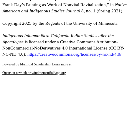
Frank Day’s Painting as Work of Nonvital Revitalization,” in
Native
American and Indigenous Studies Journal
8, no. 1 (Spring 2021).
Copyright 2025 by the Regents of the University of Minnesota
Indigenous Inhumanities: California Indian Studies after the
Apocalypse
is licensed under a Creative Commons Attribution-
NonCommercial-NoDerivatives 4.0 International License (CC BY-
NC-ND 4.0):
https://creativecommons.org/licenses/by-nc-nd/4.0/
.
Powered by Manifold Scholarship. Learn more at
Opens in new tab or window
manifoldapp.org