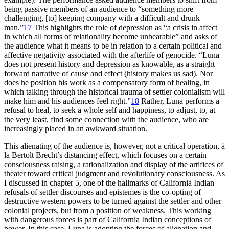
being passive members of an audience to “something more
challenging, [to] keeping company with a difficult and drunk
man.”
17
This highlights the role of depression as “a crisis in affect
in which all forms of relationality become unbearable” and asks of
the audience what it means to be in relation to a certain political and
affective negativity associated with the afterlife of genocide. “Luna
does not present history and depression as knowable, as a straight
forward narrative of cause and effect (history makes us sad). Nor
does he position his work as a compensatory form of healing, in
which talking through the historical trauma of settler colonialism will
make him and his audiences feel right.”
18
Rather, Luna performs a
refusal to heal, to seek a whole self and happiness, to adjust, to, at
the very least, find some connection with the audience, who are
increasingly placed in an awkward situation.
This alienating of the audience is, however, not a critical operation, à
la Bertolt Brecht’s distancing effect, which focuses on a certain
consciousness raising, a rationalization and display of the artifices of
theater toward critical judgment and revolutionary consciousness. As
I discussed in chapter 5, one of the hallmarks of California Indian
refusals of settler discourses and epistemes is the co-opting of
destructive western powers to be turned against the settler and other
colonial projects, but from a position of weakness. This working
with dangerous forces is part of California Indian conceptions of
power. In this case, Luna is adopting the forces of alienation and