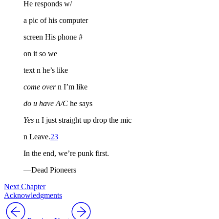
He responds w/
a pic of his computer
screen His phone #
on it so we
text n he’s like
come over
n I’m like
do u have A/C
he says
Yes
n I just straight up drop the mic
n Leave.
23
In the end, we’re punk first.
—Dead Pioneers
Next Chapter
Acknowledgments