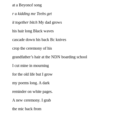
at a Beyoncé song
r u kidding me Teebs get
it together bitch
My dad grows
his hair long Black waves
cascade down his back Bc knives
crop the ceremony of his
grandfather’s hair at the NDN boarding school
I cut mine in mourning
for the old life but I grow
my poems long. A dark
reminder on white pages.
A new ceremony. I grab
the mic back from