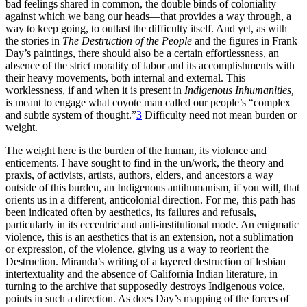
bad feelings shared in common, the double binds of coloniality
against which we bang our heads—that provides a way through, a
way to keep going, to outlast the difficulty itself. And yet, as with
the stories in
The Destruction of the People
and the figures in Frank
Day’s paintings, there should also be a certain effortlessness, an
absence of the strict morality of labor and its accomplishments with
their heavy movements, both internal and external. This
worklessness, if and when it is present in
Indigenous Inhumanities,
is meant to engage what coyote man called our people’s “complex
and subtle system of thought.”
3
Difficulty need not mean burden or
weight.
The weight here is the burden of the human, its violence and
enticements. I have sought to find in the un/work, the theory and
praxis, of activists, artists, authors, elders, and ancestors a way
outside of this burden, an Indigenous antihumanism, if you will, that
orients us in a different, anticolonial direction. For me, this path has
been indicated often by aesthetics, its failures and refusals,
particularly in its eccentric and anti-institutional mode. An enigmatic
violence, this is an aesthetics that is an extension, not a sublimation
or expression, of the violence, giving us a way to reorient the
Destruction. Miranda’s writing of a layered destruction of lesbian
intertextuality and the absence of California Indian literature, in
turning to the archive that supposedly destroys Indigenous voice,
points in such a direction. As does Day’s mapping of the forces of