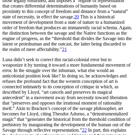
those legally enshrined, and imposes a “regime of representation”
that creates differential determinations of humanity based on
proximity to this concept of freedom and distance from a “natural”
state of necessity, in effect the savage.
20
This is a historical
movement of development from a state of nature to a humanized
order of freedom that produces an immanently racial schema. Again,
the distinction between the savage and the Native functions as the
engine of progress, as the “threshold that divides the Savage into the
latent or protohuman and the outcast, the latter being discarded to
the realm of mere affectability.”
21
Luna didn’t seek to correct this racial-colonial error but to
weaponize it by turning it toward a more fundamental movement of
error. In the struggle over the inhuman, what else would an
anticolonial position look like? In doing so, he acknowledges and
refuses the profound fact that the western conception of art is
connected intimately to its conception of critique in which, as
described by Lloyd, “art cancels and preserves its magical
antecedent” in a movement away from necessity toward liberation
that “preserves and opposes the irrational moment of rationality
itself.” Akin to Bracken’s concept of the savage philosopher, art
becomes for Lloyd, citing Theodor Adorno, a “deinstrumentalized
magic” that “generates the historical from the threshold condition of
prehistory by inaugurating the development of the human out of the
Savage through reflective representation.”
22
In part, this explains