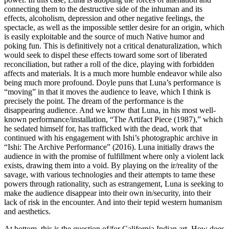
connecting them to the destructive side
of the inhuman and its
effects, alcoholism, depression and other negative feelings, the
spectacle, as well as the impossible settler desire for an origin, which
is easily exploitable and the source of much Native humor and
poking fun. This is definitively not a critical denaturalization, which
would seek to dispel these effects toward some sort of liberated
reconciliation, but rather a roll of the dice, playing with forbidden
affects and materials. It is a much more humble endeavor while also
being much more profound. Doyle puns that Luna’s performance is
“moving” in that it moves the audience to leave, which I think is
precisely the point. The dream of the performance is the
disappearing audience. And we know that Luna, in his most well-
known performance/installation, “The Artifact Piece (1987),” which
he sedated himself for, has trafficked with the dead, work that
continued with his engagement with Ishi’s photographic archive in
“Ishi: The Archive Performance” (2016). Luna initially draws the
audience in with the promise of fulfillment where only a violent lack
exists, drawing them into a void. By playing on the ir/reality of the
savage, with various technologies and their attempts to tame these
powers through rationality, such as estrangement, Luna is seeking to
make the audience disappear into their own in/security, into their
lack of risk in the encounter. And into their tepid western humanism
and aesthetics.
At bottom, this is the question of/for California Indian art. How does