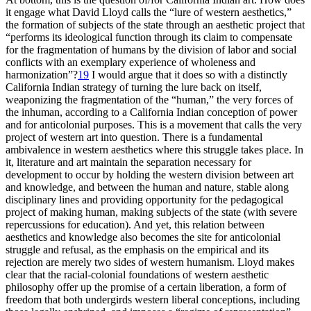
it engage what David Lloyd calls the “lure of western aesthetics,”
the formation of subjects of the state through an aesthetic project that
“performs its ideological function through its claim to compensate
for the fragmentation of humans by the division of labor and social
conflicts with an exemplary experience of wholeness and
harmonization”?
19
I would argue that it does so with a distinctly
California Indian strategy of turning the lure back on itself,
weaponizing the fragmentation of the “human,” the very forces of
the inhuman, according to a California Indian conception of power
and for anticolonial purposes. This is a movement that calls the very
project of western art into question. There is a fundamental
ambivalence in western aesthetics where this struggle takes place. In
it, literature and art maintain the separation necessary for
development to occur by holding the western division between art
and knowledge, and between the human and nature, stable along
disciplinary lines and providing opportunity for the pedagogical
project of making human, making subjects of the state (with severe
repercussions for education). And yet, this relation between
aesthetics and
knowledge also becomes the site for anticolonial
struggle and refusal, as the emphasis on the empirical and its
rejection are merely two sides of western humanism. Lloyd makes
clear that the racial-colonial foundations of western aesthetic
philosophy offer up the promise of a certain liberation, a form of
freedom that both undergirds western liberal conceptions, including