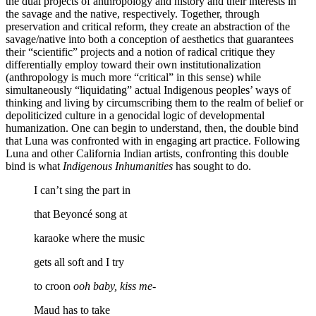
the dual projects of anthropology and history and their interests in
the savage and the native, respectively. Together, through
preservation and critical reform, they create an abstraction of the
savage/native into both a conception of aesthetics that guarantees
their “scientific” projects and a notion of radical critique they
differentially employ toward their own institutionalization
(anthropology is much more “critical” in this sense) while
simultaneously “liquidating” actual Indigenous peoples’ ways of
thinking and living by circumscribing them to the realm of belief or
depoliticized culture in a genocidal logic of developmental
humanization. One can begin to understand, then, the double bind
that Luna was confronted with in engaging art practice. Following
Luna and
other California Indian artists, confronting this double
bind is what
Indigenous Inhumanities
has sought to do.
I can’t sing the part in
that Beyoncé song at
karaoke where the music
gets all soft and I try
to croon
ooh baby, kiss me-
Maud has to take