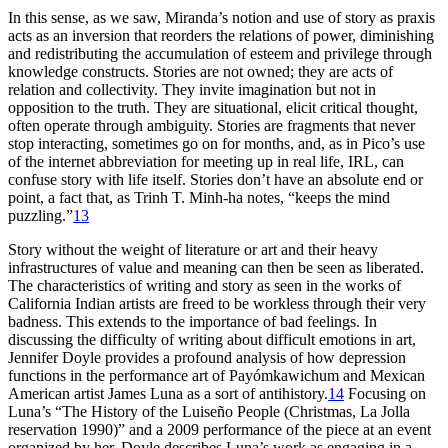
In this sense, as we saw, Miranda’s notion and use of story as praxis
acts as an inversion that reorders the relations of power, diminishing
and redistributing the accumulation of esteem and privilege through
knowledge constructs. Stories are not owned; they are acts of
relation and collectivity. They invite imagination but not in
opposition to the truth. They are situational, elicit critical thought,
often operate through ambiguity. Stories are fragments that never
stop interacting, sometimes go on for months, and, as in Pico’s use
of the internet abbreviation for meeting up in real life, IRL, can
confuse story with life itself. Stories don’t have an absolute end or
point, a fact that, as Trinh T. Minh-ha notes, “keeps the mind
puzzling.”
13
Story without the weight of literature or art and their heavy
infrastructures of value and meaning can then be seen as liberated.
The characteristics of writing and story as seen in the works of
California Indian artists are freed to be workless through their very
badness. This extends to the importance of bad feelings. In
discussing the difficulty of writing about difficult emotions in art,
Jennifer Doyle provides a profound analysis of how depression
functions in the performance art of Payómkawichum and Mexican
American artist James Luna as a sort of antihistory.
14
Focusing on
Luna’s “The History of the Luiseño People (Christmas, La Jolla
reservation 1990)” and a 2009 performance of the piece at an event
organized by her, Doyle describes Luna’s work as engaging in a