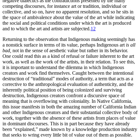
negative dialectics as the contradictions presented by the many
competing discourses, for instance art or tradition, individual or
collective, and so on, have no apparent resolution, and so he sits in
the space of ambivalence about the value of the art while indicating
the social and political conditions under which the art is produced
and to which the art and artists are subjected.
12
Returning to the observation that Indigenous making seemingly has
a nonstick surface in terms of its value, perhaps Indigenous art
is all
bad,
not in the sense of aesthetic value but rather in its behavior.
One could read this as a kind of refusal or failure inherent to the art
work, as well as the work of the artists, in their relation. To see this,
it is important to understand the dilemma in which Indigenous
creators and work find themselves. Caught between the intentional
destruction of
“traditional” modes of authority, a term that acts as a
corrective to the anthropological evaluation of authenticity, and the
inherently political position of being colonized and surviving
destruction, Indigenous creators confront a discursive space of
meaning that is overflowing with coloniality. In Native California,
this issue manifests in both the amazing number of California Indian
and other Indigenous creators and their substantial collective body of
work, together with the absence of these artists from places of value
in dominant discourses. This is in part because they have already
been “explained,” made known by a knowledge production industry
that seeks to wring every little bit of value out of them as possible.