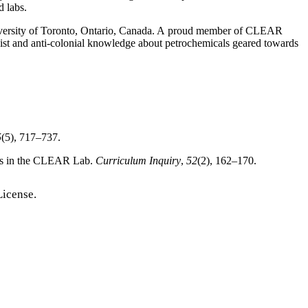
d labs.
 University of Toronto, Ontario, Canada. A proud member of CLEAR
cist and anti-colonial knowledge about petrochemicals geared towards
5
(5), 717–737.
lars in the CLEAR Lab.
Curriculum Inquiry
,
52
(2), 162–170.
License.