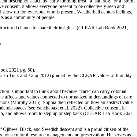
nt descriptions such as ‘early morning frost,’ a ‘sun dog,’ or a ‘storm
e consent, it allows everyone present to be collectively seen and
nd show up for, everyone who is present. Weatherball centers feelings,
ents as a community of people.
a structured chance to share their insights” (CLEAR Lab Book 2021,
r.
Book 2021 pg. 50),
ee also Tuck and Yang 2012) guided by the CLEAR values of humility,
tion is important to think about because “care” can carry colonial
the affects and values connected to normalized understandings of care
tutions (Murphy 2015). Sophia then reflected on how an abstract value
demic spaces (see Yanchapaxi et al. 2022). Collective consent, in
the lab, and allows room to step up or step back (CLEAR Lab Book 2021
of Ojibwe, Black, and Swedish descent and is a proud citizen of the
genous cultural resource management and preservation. He serves as