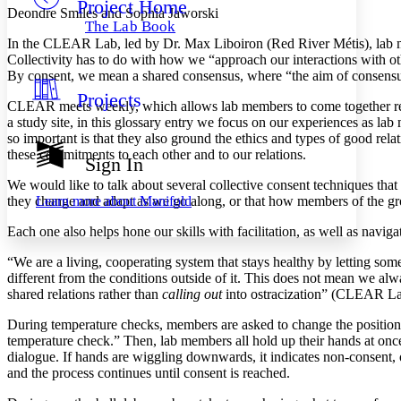
Project Home
Others
Decrease font size
Increase font size
Deondre Smiles and Sophia Jaworski
The Lab Book
Decrease font size
Increase font size
In the CLEAR Lab, led by Dr. Max Liboiron (Red River Métis), lab me
Your highlights
Collectivity has to do with how we “approach our interactions with 
Color Scheme
By consent, we mean a shared consensus, where “the aim of consens
Projects
Resources
CLEAR meets weekly, which allows lab members to come together reg
Light
a study site, in this glossary entry we focus on our experiences as lab
so important is that they also ground the ethics and types of good r
Dark
these commitments to each other and to our relations.
Show all
Sign In
Annotation contrast
We would like to talk about several collective consent techniques that 
Show all
Hide all
Low
abc
Learn more about
Manifold
they change and adapt as we go along, or that how members of the g
High
abc
Each one also helps hone our skills with facilitation, as well as navi
Margins
“We are a living, cooperating system that stays healthy by letting som
different from the conditions outside of it. This does not mean we a
shared relations rather than
calling out
into ostracization” (CLEAR L
During temperature checks, members are asked to change the position o
Increase text margins
Decrease text margins
temperature check.” Then, lab members all hold up their hands at once 
dialogue. If hands are wiggling downwards, it indicates non-consent
and the process continues until consent is reached.
Reset to Defaults