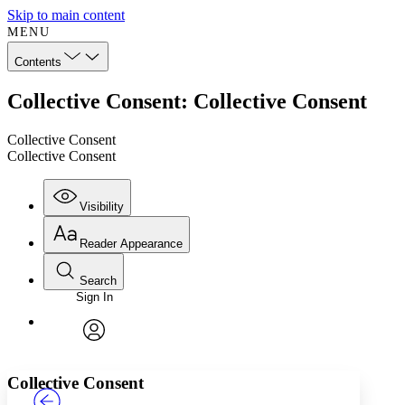
Skip to main content
MENU
Contents
Collective Consent: Collective Consent
Collective Consent
Collective Consent
Visibility
Reader Appearance
Search
Sign In
Annotations
Enter search criteria
Execute s
Font
Search within:
Font style
CHAPTER
TEXT
PROJECT
avatar
Yours
Serif
Sans-serif
Collective Consent