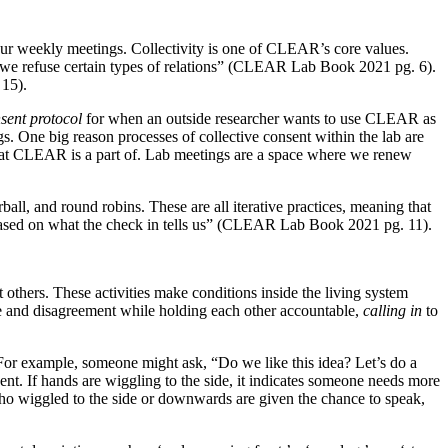
ur weekly meetings. Collectivity is one of CLEAR’s core values.
w we refuse certain types of relations” (CLEAR Lab Book 2021 pg. 6).
 15).
nsent protocol
for when an outside researcher wants to use CLEAR as
gs. One big reason processes of collective consent within the lab are
that CLEAR is a part of. Lab meetings are a space where we renew
all, and round robins. These are all iterative practices, meaning that
based on what the check in tells us” (CLEAR Lab Book 2021 pg. 11).
 others. These activities make conditions inside the living system
ce and disagreement while holding each other accountable,
calling in
to
 For example, someone might ask, “Do we like this idea? Let’s do a
ent. If hands are wiggling to the side, it indicates someone needs more
o wiggled to the side or downwards are given the chance to speak,