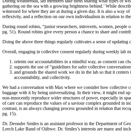
During weatherball, lab members take turns sharing what types of weath
gathering on the sea with a growing brightness behind.’ While describ
witnessed for where they are at during a given day. It is also a way of
reflexivity, and a reflection on our own individualism in relation to 
During round robins, “junior researchers, introverts, women, people 
pg. 51). Round robins give every person a chance to share and contribut
Doing the above three things regularly cultivates a sense of updating 
Overall, engaging in collective consent regularly during weekly lab me
orients our accountabilities in a mindful way, as consent can c
supports the use of “guidelines for safer collective conversa
and grounds the shared work we do in the lab so that it cente
accountability, and collectivity.
We had a conversation with Max where we consider how collective conse
baggage with it by being universalizing. In their view, it might end 
non-innocently reproduce wider structures of power, especially in spa
of care can reproduce the values of a saviour complex grounded in ind
contrast, is an always changing process grounded in relation that rec
pg. 15).
Dr.
Deondre Smiles
is an assistant professor in the Department of Ge
Leech Lake Band of Ojibwe. Dr. Smiles’s interests are many and incl