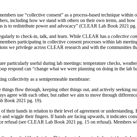
mbers use “collective consent” as a process-based technique within o
others, including how we stand with others on their own terms, and ho
us is to redistribute power and advocacy” (CLEAR Lab Book 2021 pg.
ularly to check-in, talk, and learn. While CLEAR has a
collective co
 members participating in collective consent processes within lab meetin
elations we privilege across CLEAR research and with the communities 
are particularly useful during lab meetings: temperature checks, weatherb
roup respond can “change what we were planning on doing in the lab 
gating collectivity as a semipermeable membrane:
e things flow through, keeping other things out, and actively seeking out
lways agree with each other, but rather we aim to move through differen
ab Book 2021 pg. 19).
f their hands in relation to their level of agreement or understanding.
and wiggle their fingers. If hands are facing upwards, it indicates cons
, or refusal (see CLEAR Lab Book 2021 pg. 15 on refusal). Members wh