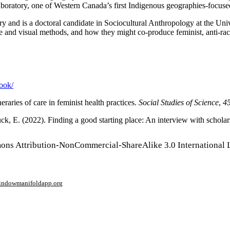
aboratory, one of Western Canada’s first Indigenous geographies-focuse
tory and is a doctoral candidate in Sociocultural Anthropology at the
ve and visual methods, and how they might co-produce feminist, anti-ra
book/
raries of care in feminist health practices.
Social Studies of Science
,
4
uck, E. (2022). Finding a good starting place: An interview with scho
mons Attribution-NonCommercial-ShareAlike 3.0 International 
window
manifoldapp.org
mments