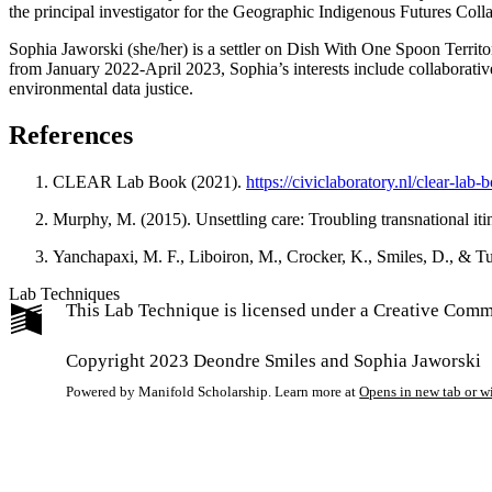
the principal investigator for the Geographic Indigenous Futures Coll
Sophia Jaworski
(she/her) is a settler on Dish With One Spoon Terri
from January 2022-April 2023, Sophia’s interests include collaborati
environmental data justice.
References
CLEAR Lab Book (2021).
https://civiclaboratory.nl/clear-lab-
Murphy, M. (2015). Unsettling care: Troubling transnational itine
Yanchapaxi, M. F., Liboiron, M., Crocker, K., Smiles, D., & T
Lab Techniques
This Lab Technique is licensed under a Creative Com
Copyright 2023 Deondre Smiles and Sophia Jaworski
Powered by Manifold Scholarship. Learn more at
Opens in new tab or 
My Notes + Co