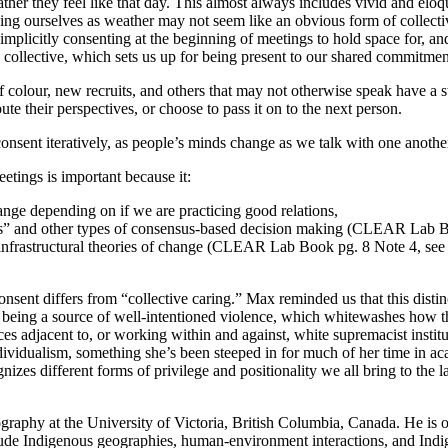
er they feel like that day. This almost always includes vivid and eloque
ing ourselves as weather may not seem like an obvious form of collectiv
 implicitly consenting at the beginning of meetings to hold space for, a
the collective, which sets us up for being present to our shared commitm
of colour, new recruits, and others that may not otherwise speak have 
e their perspectives, or choose to pass it on to the next person.
consent iteratively, as people’s minds change as we talk with one anothe
etings is important because it:
hange depending on if we are practicing good relations,
tions” and other types of consensus-based decision making (CLEAR Lab 
rs infrastructural theories of change (CLEAR Lab Book pg. 8 Note 4, s
nt differs from “collective caring.” Max reminded us that this distinc
up being a source of well-intentioned violence, which whitewashes how 
ces adjacent to, or working within and against, white supremacist insti
ividualism, something she’s been steeped in for much of her time in aca
ognizes different forms of privilege and positionality we all bring to 
ography at the University of Victoria, British Columbia, Canada. He is 
ude Indigenous geographies, human-environment interactions, and Indi