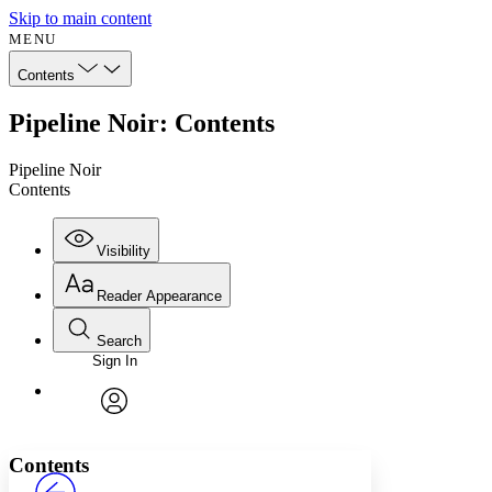
Skip to main content
MENU
Contents
Pipeline Noir: Contents
Pipeline Noir
Contents
Visibility
Reader Appearance
Search
Sign In
Annotations
Enter search criteria
Execute s
Font
Search within:
Font style
CHAPTER
avatar
Yours
Serif
Sans-serif
TEXT
Contents
PROJECT