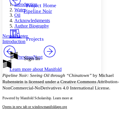
Others
Decrease font size
Increase font size
Introduction
Project Home
Water
Pipeline Noir
Decrease font size
Increase font size
Oil
Your highlights
Acknowledgments
Color Scheme
Author Biography
Resources
Light
Next Chapter
Projects
Introduction
Dark
Show all
Annotation contrast
Previous
Next
Sign In
Show all
Hide all
Low
abc
Learn more about
Manifold
High
abc
Pipeline Noir: Seeing Oil through “Chinatown”
by Michael
Margins
Rubenstein is licensed under a Creative Commons Attribution-
NonCommercial-NoDerivatives 4.0 International License.
Powered by Manifold Scholarship. Learn more at
Opens in new tab or window
manifoldapp.org
Increase text margins
Decrease text margins
Reset to Defaults