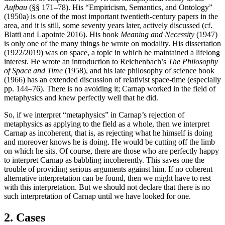
Aufbau
(§§ 171–78). His “Empiricism, Semantics, and Ontology”
(1950a) is one of the most important twentieth-century papers in the
area, and it is still, some seventy years later, actively discussed (cf.
Blatti and Lapointe 2016). His book
Meaning and Necessity
(1947)
is only one of the many things he wrote on modality. His dissertation
(1922/2019) was on space, a topic in which he maintained a lifelong
interest. He wrote an introduction to Reichenbach’s
The Philosophy
of Space and Time
(1958), and his late philosophy of science book
(1966) has an extended discussion of relativist space-time (especially
pp. 144–76). There is no avoiding it; Carnap worked in the field of
metaphysics and knew perfectly well that he did.
So, if we interpret “metaphysics” in Carnap’s rejection of
metaphysics as applying to the field as a whole, then we interpret
Carnap as incoherent, that is, as rejecting what he himself is doing
and moreover knows he is doing. He would be cutting off the limb
on which he sits. Of course, there are those who are perfectly happy
to interpret Carnap as babbling incoherently. This saves one the
trouble of providing serious arguments against him. If no coherent
alternative interpretation can be found, then we might have to rest
with this interpretation. But we should not declare that there is no
such interpretation of Carnap until we have looked for one.
2. Cases