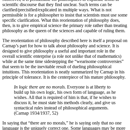
scientific discourse that they find unclear. Such terms can be
clarified/precisified/explicated in multiple ways. What is not
permissible is for a philosopher to insist that scientists must use some
specific clarification. What this reorientation of philosophy does,
then, is to give empirical science the primary role rather than treating
philosophy as the queen of the sciences and capable of ruling them.
The reorientation of philosophy described here is itself a proposal on
Carnap’s part for how to talk about philosophy and science. It is
designed to give philosophy a useful and important role in the
overall scientific enterprise (a role not unlike that of mathematics)
while at the same time sidestepping the “wearisome controversies”
that seem to be the inevitable result of dueling philosophical
intuitions. This reorientation is neatly summarized by Carnap in his
principle of tolerance. It is the centerpiece of his mature philosophy.
In logic there are no morals.
Everyone is at liberty to
build up his own logic, his own form of language, as he
wishes. All that is required of him is that, if he wishes to
discuss it, he must state his methods clearly, and give us
syntactical rules instead of philosophical arguments.
(Carnap 1934/1937, 52)
In saying that “there are no morals,” he is saying only that no one
language is the uniquely correct one. Some languages may be more