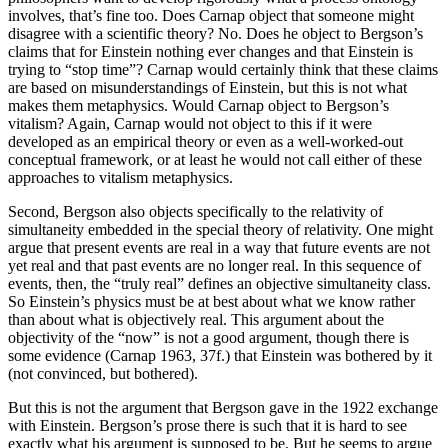
involves, that’s fine too. Does Carnap object that someone might
disagree with a scientific theory? No. Does he object to Bergson’s
claims that for Einstein nothing ever changes and that Einstein is
trying to “stop time”? Carnap would certainly think that these claims
are based on misunderstandings of Einstein, but this is not what
makes them metaphysics. Would Carnap object to Bergson’s
vitalism? Again, Carnap would not object to this if it were
developed as an empirical theory or even as a well-worked-out
conceptual framework, or at least he would not call either of these
approaches to vitalism metaphysics.
Second, Bergson also objects specifically to the relativity of
simultaneity embedded in the special theory of relativity. One might
argue that present events are real in a way that future events are not
yet real and that past events are no longer real. In this sequence of
events, then, the “truly real” defines an objective simultaneity class.
So Einstein’s physics must be at best about what we know rather
than about what is objectively real. This argument about the
objectivity of the “now” is not a good argument, though there is
some evidence (Carnap 1963, 37f.) that Einstein was bothered by it
(not convinced, but bothered).
But this is not the argument that Bergson gave in the 1922 exchange
with Einstein. Bergson’s prose there is such that it is hard to see
exactly what his argument is supposed to be. But he seems to argue