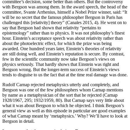
committee’s decision, some better than others. But the controversy
with Bergson was among them. In the award speech, the head of the
committee, Svante Arrhenius, himself a Nobel Prize winner, said: “It
Reset to Defaults
will be no secret that the famous philosopher Bergson in Paris has
challenged this [relativity] theory” (Canales 2015, 4). He went on to
say that Bergson had shown that relativity “pertains to
epistemology” rather than to physics. It was not philosophy’s finest
hour. Einstein’s acceptance speech was about relativity rather than
about the photoelectric effect, for which the prize was being
awarded. One hundred years later, Einstein’s theories of relativity
are still doing well, and Einstein’s reputation is secure. By contrast,
few in the scientific community now take Bergson’s views on
physics seriously. That hardly shows that Einstein was right and
Bergson wrong. But the longer-term success of
Einstein’s views
tends to disguise to us the fact that at the time real damage was done.
Rudolf Carnap rejected metaphysics utterly and completely, and
Bergson was one of the few philosophers whom Carnap mentions
by name as a metaphysician of the sort that he rejected (Carnap
1928/1967, 295; 1932/1959, 80). But Carnap says very little about
what it was about Bergson to which he objected. I think Bergson’s
general view as well as this episode in particular are good examples
of what Carnap meant by ‘metaphysics.’ Why? We’ll have to look at
Bergson in detail.