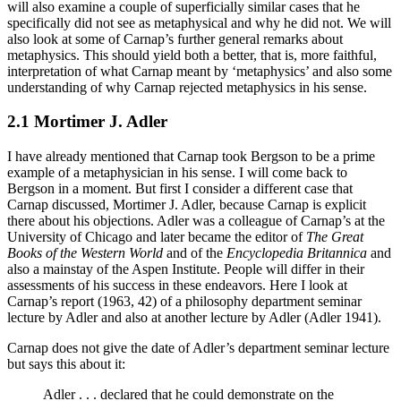
will also examine a couple of superficially similar cases that he
specifically did not see as metaphysical and why he did not. We will
also look at some of Carnap’s further general remarks about
metaphysics. This should yield both a better, that is, more faithful,
interpretation of what Carnap meant by ‘metaphysics’ and also some
understanding of
why
Carnap rejected metaphysics in his sense.
2.1 Mortimer J. Adler
I have already mentioned that Carnap took Bergson to be a prime
example of a metaphysician in his sense. I will come back to
Bergson in a moment. But first I consider a different case that
Carnap discussed, Mortimer J. Adler, because Carnap is explicit
there about his objections. Adler was a colleague of Carnap’s at the
University of Chicago and later became the editor of
The Great
Books of the Western World
and of the
Encyclopedia Britannica
and
also a mainstay of the Aspen Institute. People will differ in their
assessments of his success in these endeavors. Here I look at
Carnap’s report (1963, 42) of a philosophy department seminar
lecture by Adler and also at another lecture by Adler (Adler 1941).
Carnap does not give the date of Adler’s department seminar lecture
but says this about it:
Adler . . . declared that he could demonstrate on the