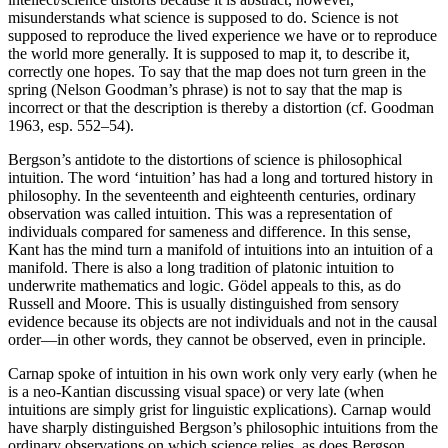
misunderstands what science is supposed to do. Science is not
supposed to reproduce the lived experience we have or to reproduce
the world more generally. It is supposed to map it, to describe it,
correctly one hopes. To say that the map does not turn green in the
spring
(Nelson Goodman’s phrase) is not to say that the map is
incorrect or that the description is thereby a distortion (cf. Goodman
1963, esp. 552–54).
Bergson’s antidote to the distortions of science is philosophical
intuition. The word ‘intuition’ has had a long and tortured history in
philosophy. In the seventeenth and eighteenth centuries, ordinary
observation was called intuition. This was a representation of
individuals compared for sameness and difference. In this sense,
Kant has the mind turn a manifold of intuitions into an intuition of a
manifold. There is also a long tradition of platonic intuition to
underwrite mathematics and logic. Gödel appeals to this, as do
Russell and Moore. This is usually distinguished from sensory
evidence because its objects are not individuals and not in the causal
order—in other words, they cannot be observed, even in principle.
Carnap spoke of intuition in his own work only very early (when he
is a neo-Kantian discussing visual space) or very late (when
intuitions are simply grist for linguistic explications). Carnap would
have sharply distinguished Bergson’s philosophic intuitions from the
ordinary observations on which science relies, as does Bergson.