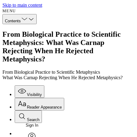
Skip to main content
MENU
Contents
From Biological Practice to Scientific
Metaphysics: What Was Carnap
Rejecting When He Rejected
Metaphysics?
From Biological Practice to Scientific Metaphysics
What Was Carnap Rejecting When He Rejected Metaphysics?
Visibility
Reader Appearance
Search
Sign In
Annotations
Enter search criteria
Execute s
Font
Search within: