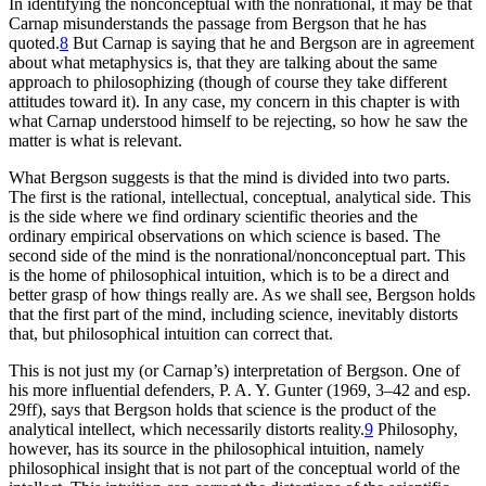
In identifying the nonconceptual with the nonrational, it may be that
Carnap misunderstands the passage from Bergson that he has
quoted.
8
But Carnap is saying that he and Bergson are in agreement
about what metaphysics is, that they are talking about the same
approach to philosophizing (though of course they take different
attitudes toward it). In any case, my concern in this chapter is with
what Carnap understood himself to be rejecting, so how he saw the
matter is what is relevant.
What Bergson suggests is that the mind is divided into two parts.
The first is the rational, intellectual, conceptual, analytical side. This
is the side
where we find ordinary scientific theories and the
ordinary empirical observations on which science is based. The
second side of the mind is the nonrational/nonconceptual part. This
is the home of philosophical intuition, which is to be a direct and
better grasp of how things really are. As we shall see, Bergson holds
that the first part of the mind, including science, inevitably distorts
that, but philosophical intuition can correct that.
This is not just my (or Carnap’s) interpretation of Bergson. One of
his more influential defenders, P. A. Y. Gunter (1969, 3–42 and esp.
29ff), says that Bergson holds that science is the product of the
analytical intellect, which necessarily distorts reality.
9
Philosophy,
however, has its source in the philosophical intuition, namely
philosophical insight that is not part of the conceptual world of the