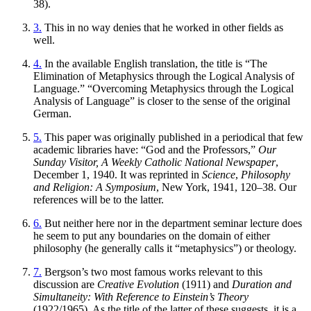
38).
3.
This in no way denies that he worked in other fields as
well.
4.
In the available English translation, the title is “The
Elimination of Metaphysics through the Logical Analysis of
Language.” “Overcoming Metaphysics through the Logical
Analysis of Language” is closer to the sense of the original
German.
5.
This paper was originally published in a periodical that few
academic libraries have: “God and the Professors,”
Our
Sunday Visitor, A Weekly Catholic National Newspaper
,
December 1, 1940. It was reprinted in
Science
,
Philosophy
and Religion: A Symposium
, New York, 1941, 120–38. Our
references will be to the latter.
6.
But neither here nor in the department seminar lecture does
he seem to put any boundaries on the domain of either
philosophy (he generally calls it “metaphysics”) or theology.
7.
Bergson’s two most famous works relevant to this
discussion are
Creative Evolution
(1911) and
Duration and
Simultaneity: With Reference to Einstein’s Theory
(1922/1965). As the title of the latter of these suggests, it is a