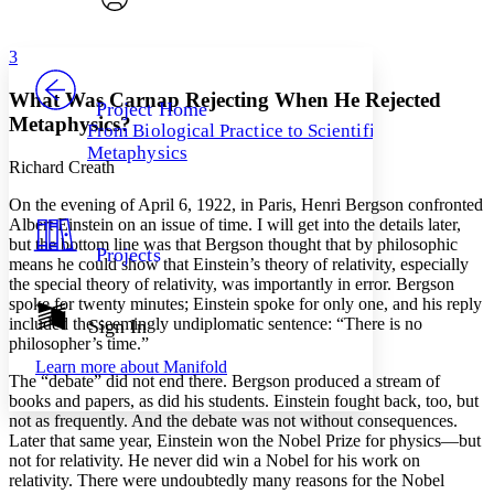
Font style
CHAPTER
avatar
Yours
Serif
Sans-serif
TEXT
3
PROJECT
Others
Decrease font size
Increase font size
What Was Carnap Rejecting When He Rejected
Project Home
Metaphysics?
From Biological Practice to Scientific
Decrease font size
Increase font size
Metaphysics
Your highlights
Richard Creath
Color Scheme
O
n the evening of April
6, 1922, in Paris, Henri Bergson confronted
Resources
Light
Albert Einstein on an issue of time. I will get into the details later,
but the bottom line was that Bergson thought that by philosophic
Projects
Dark
means he could show that Einstein’s theory of relativity, especially
Show all
the special theory of relativity, was importantly in error. Bergson
Annotation contrast
spoke for twenty minutes; Einstein spoke for only one, and his reply
Show all
Hide all
included the seemingly undiplomatic sentence: “There is no
Sign In
Low
abc
philosopher’s time.”
High
abc
Learn more about
Manifold
The “debate” did not end there. Bergson produced a stream of
Margins
books and papers, as did his students. Einstein fought back, too, but
not as frequently. And the debate was not without consequences.
Later that same year, Einstein won the Nobel Prize for physics—but
not for relativity. He never did win a Nobel for his work on
relativity. There were undoubtedly many reasons for the Nobel
Increase text margins
Decrease text margins