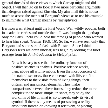
general threads of those views to which Carnap might and did
object. I will then go on to look at two more particular arguments
that Bergson raised against Einstein. My aim in all this is not so
much to assess the merits of Bergson’s views as to use his example
to illuminate what Carnap means by ‘metaphysics’.
Bergson was, at least until the First World War, wildly popular, both
in academic circles and outside them. It was thought that perhaps
only the Paris Opera could hold the throngs of people who wanted
to hear him speak (Gunter 1969, 16). So far, we have seen only that
Bergson had some sort of clash with Einstein. Since I think
Bergson’s texts are often unclear, let’s begin by looking at a brief
passage from his
An Introduction to Metaphysics
:
Now it is easy to see that the ordinary function of
positive science is analysis. Positive science works,
then, above all with symbols. Even the most concrete of
the natural sciences, those concerned with life, confine
themselves to the visible form of living things, their
organs, and anatomical elements. They make
comparisons between these forms, they reduce the more
complex to the more simple; in short, they study the
workings of life in what is, so to speak, only its visual
symbol. If there is any means of possessing a reality
absolutely instead of knowing it relatively, of placing