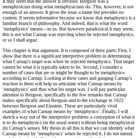
It may seem that the answer is obvious: Bergson was a
metaphysician doing what metaphysicians do. This, however, is not
enough of an answer. It gives the issue a name but provides no
content. It seems informative because we know that metaphysics is a
familiar branch of philosophy. And indeed, that is what the word
‘metaphysics’ means—to us. But however paradoxical it may seem,
this is not what Carnap was rejecting when he rejected metaphysics,
or so I shall argue.
This chapter is that argument. It is composed of three parts: First, I
show that there is a significant interpretive problem in determining
what Carnap’s target was when he rejected metaphysics. That target
cannot be what it is typically taken to be. Second, I consider a
number of cases that are or might be thought to be metaphysics
according to Carnap. Looking at these cases and gauging Carnap’s
reaction to them will help us articulate what Carnap means by
‘metaphysics’ and thus what his target was. I will pay particular
attention to Bergson, specifically to the few remarks that Carnap
makes specifically about Bergson and to the exchange in 1922
between Bergson and Einstein. These are particularly vivid
examples of what Carnap means by ‘metaphysics’. Finally, I will
sketch a way out of the interpretive problem: a conception of what it
is to do metaphysics (in the usual sense) without being metaphysical
(in Carnap’s sense). My thesis in all this is that we can identify what
Carnap meant by ‘metaphysics’ when he rejected it. I do not intend