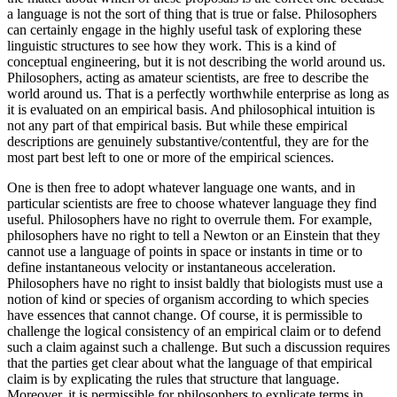
a language is not the sort of thing that is true or false. Philosophers
can certainly engage in the highly useful task of exploring these
linguistic structures to see how they work. This is a kind of
conceptual engineering, but it is not describing the world around us.
Philosophers, acting as amateur scientists, are free to describe the
world around us. That is a perfectly worthwhile enterprise as long as
it is evaluated on an empirical basis. And philosophical intuition is
not any part of that empirical basis. But while these empirical
descriptions are genuinely substantive/contentful, they are for the
most part best left to one or more of the empirical sciences.
One is then free to adopt whatever language one wants, and in
particular scientists are free to choose whatever language they find
useful. Philosophers have no right to overrule them. For example,
philosophers have no right to tell a Newton or an Einstein that they
cannot use a language of points in space or instants in time or to
define instantaneous velocity or instantaneous acceleration.
Philosophers have no right to insist baldly that biologists must use a
notion of kind or species of organism according to which species
have essences that cannot change. Of course, it is permissible to
challenge the logical consistency of an empirical claim or to defend
such a claim against such a challenge. But such a discussion requires
that the parties get clear
about what the language of that empirical
claim is by explicating the rules that structure that language.
Moreover, it is permissible for philosophers to explicate terms in