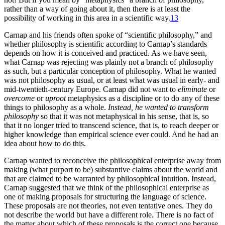
rather than a way of going about it, then there is at least the
possibility of working in this area in a scientific way.
13
Carnap and his friends often spoke of “scientific philosophy,” and
whether philosophy is scientific according to Carnap’s standards
depends on how it is conceived and practiced. As we have seen,
what Carnap was rejecting was plainly not a branch of philosophy
as such, but a particular conception of philosophy. What he wanted
was not philosophy as usual, or at least what was usual in early- and
mid-twentieth-century Europe. Carnap did not want to
eliminate
or
overcome
or
uproot
metaphysics as a discipline or to do any of these
things to philosophy as a whole.
Instead, he wanted to transform
philosophy
so that it was not metaphysical in his sense, that is, so
that it no longer tried to transcend science, that is, to reach deeper or
higher knowledge than empirical science ever could. And he had an
idea about how to do this.
Carnap wanted to reconceive the philosophical enterprise away from
making (what purport to be) substantive claims about the world and
that are claimed to be warranted by philosophical intuition. Instead,
Carnap suggested that we think of the philosophical enterprise as
one of making proposals for structuring the language of science.
These proposals are not theories, not even tentative ones. They do
not describe the world but have a different role. There is no fact of
the matter about which of these proposals is the correct one because