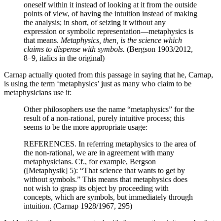
oneself within it instead of looking at it from the outside
points of view, of having the intuition instead of making
the analysis; in short, of seizing it without any
expression or symbolic representation—metaphysics is
that means.
Metaphysics, then, is the science which
claims to dispense with symbols.
(Bergson 1903/2012,
8–9, italics in the original)
Carnap actually quoted from this passage in saying that he, Carnap,
is using the term ‘metaphysics’ just as many who claim to be
metaphysicians use it:
Other philosophers use the name “metaphysics” for the
result of a non-rational, purely intuitive process; this
seems to be the more appropriate usage:
REFERENCES. In referring metaphysics to the area of
the non-rational, we are in agreement with many
metaphysicians. Cf., for example, Bergson
([Metaphysik] 5): “That science that wants to get by
without symbols.” This means that metaphysics does
not wish to grasp its object by proceeding with
concepts, which are symbols, but immediately through
intuition. (Carnap 1928/1967, 295)