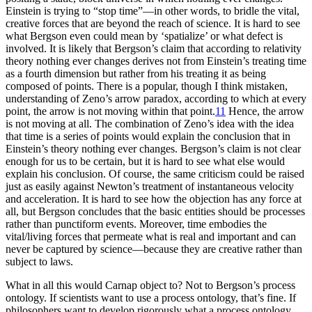
Einstein is trying to “stop time”—in other words, to bridle the vital,
creative forces that are beyond the reach of science. It is hard to see
what Bergson even could mean by ‘spatialize’ or what defect is
involved. It is likely that Bergson’s claim that according to relativity
theory nothing ever changes derives not from Einstein’s treating time
as a fourth dimension but rather from his treating it as being
composed of points. There is a popular, though I think mistaken,
understanding of Zeno’s arrow paradox, according to which at every
point, the arrow is not moving within that point.
11
Hence, the arrow
is not moving at all. The combination of Zeno’s idea with the idea
that time is a series of points would explain the conclusion that in
Einstein’s theory nothing ever changes. Bergson’s claim is not clear
enough for us to be certain, but it is hard to see what else would
explain his conclusion. Of course, the same criticism could be raised
just as easily against Newton’s treatment of instantaneous velocity
and acceleration. It is hard to see how the objection has any force at
all, but Bergson concludes that the basic entities should be processes
rather than punctiform events. Moreover, time embodies the
vital/living forces that permeate what is real and important and can
never be captured by science—because they are creative rather than
subject to laws.
What in all this would Carnap object to? Not to Bergson’s process
ontology. If scientists want to use a process ontology, that’s fine. If
philosophers want to develop rigorously what a process ontology