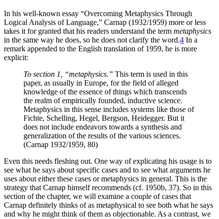
In his well-known essay “Overcoming Metaphysics Through
Logical Analysis of Language,” Carnap (1932/1959) more or less
takes it for granted that
his readers understand the term
metaphysics
in the same way he does, so he does not clarify the word.
4
In a
remark appended to the English translation of 1959, he is more
explicit:
To section 1, “metaphysics.”
This term is used in this
paper, as usually in Europe, for the field of alleged
knowledge of the essence of things which transcends
the realm of empirically founded, inductive science.
Metaphysics in this sense includes systems like those of
Fichte, Schelling, Hegel, Bergson, Heidegger. But it
does not include endeavors towards a synthesis and
generalization of the results of the various sciences.
(Carnap 1932/1959, 80)
Even this needs fleshing out. One way of explicating his usage is to
see what he says about specific cases and to see what arguments he
uses about either these cases or metaphysics in general. This is the
strategy that Carnap himself recommends (cf. 1950b, 37). So in this
section of the chapter, we will examine a couple of cases that
Carnap definitely thinks of as metaphysical to see both what he says
and why he might think of them as objectionable. As a contrast, we