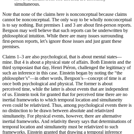
simultaneous.
Note that none of the claims here is nonconceptual because claims
cannot be nonconceptual. The only way to be wholly nonconceptual
is to say nothing. But premises 1 and 3 are about first-person reports.
Bergson may well believe that such reports can be underwritten by
philosophical intuition. While there are many issues surrounding
first-person reports, let’s ignore those issues and just grant these
premises.
Claims 1–3 are also psychological, that is about mental states—
mine. But 4 is about a physical state of affairs. Both Einstein and the
third symposiast that day, Henri Piéron, challenged the legitimacy of
such an inference in this case. Einstein began by noting the “the
philosopher’s”—in other words, Bergson’s—concept of time is at
once both psychological and physical. The former is about
perceived time, while the latter is about events that are
independent
of us. Einstein took for granted that for perceived time there are no
inertial frameworks to which temporal location and simultaneity
even could be relativized. Thus, among psychological events there is
no distinction to be drawn between absolute and relativized
simultaneity. For physical events, however, there are alternative
inertial frameworks. And relativity theory says that determinations of
temporal location and simultaneity must be relativized to such
frameworks. Einstein granted that drawing a temporal inference