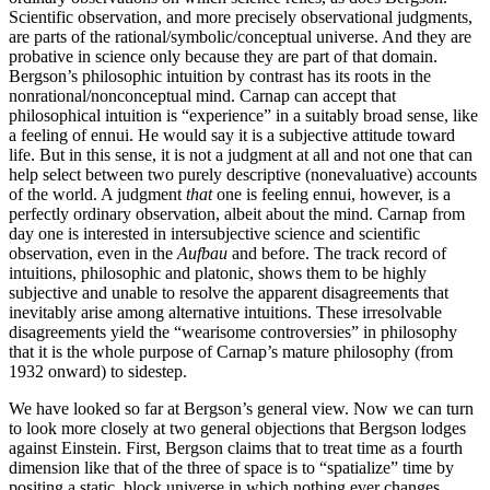
Scientific observation, and more precisely observational judgments,
are parts of the rational/symbolic/conceptual universe. And they are
probative in science only because they are part of that domain.
Bergson’s philosophic intuition by contrast has its roots in the
nonrational/nonconceptual mind. Carnap can accept that
philosophical intuition is “experience” in a suitably broad sense, like
a feeling of ennui. He would say it is a subjective attitude toward
life. But in this sense, it is not a judgment at all and not one that can
help select between two purely descriptive (nonevaluative) accounts
of the world. A judgment
that
one is feeling ennui, however, is a
perfectly ordinary observation, albeit about the mind. Carnap from
day one is interested in intersubjective science and scientific
observation, even in the
Aufbau
and before. The track record of
intuitions, philosophic and platonic, shows them to be highly
subjective and unable to resolve the apparent disagreements that
inevitably arise among alternative intuitions. These irresolvable
disagreements yield the “wearisome controversies” in philosophy
that it is the whole purpose of Carnap’s mature philosophy (from
1932 onward) to sidestep.
We have looked so far at Bergson’s general view. Now we can turn
to look more closely at two general objections that Bergson lodges
against Einstein. First, Bergson claims that to treat time as a fourth
dimension like that of the three of space is to “spatialize” time by
positing a static, block universe in
which nothing ever changes.