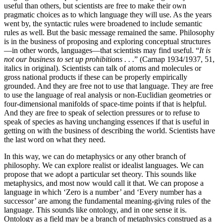
useful than others, but scientists are free to make their own
pragmatic choices as to which language they will use. As the years
went by, the syntactic rules were broadened to include semantic
rules as well. But the basic message remained the same. Philosophy
is in the business of proposing and exploring conceptual structures
—in other words, languages—that scientists may find useful. “
It is
not our business to set up prohibitions . . .
” (Carnap 1934/1937, 51,
italics in original). Scientists can talk of atoms and molecules or
gross national products if these can be properly empirically
grounded. And they are free not to use that language. They are free
to use the language of real analysis or non-Euclidian geometries or
four-dimensional manifolds of space-time points if that is helpful.
And they are free to speak of selection pressures or to refuse to
speak of species as having unchanging essences if that is useful in
getting on with the business of describing the world. Scientists have
the last word on what they need.
In this way, we can do metaphysics or any other branch of
philosophy. We can explore realist or idealist languages. We can
propose that we adopt a particular set theory. This sounds like
metaphysics, and most now would call it that. We can propose a
language in which ‘Zero is a number’ and ‘Every number has a
successor’ are among the fundamental meaning-giving rules of the
language. This sounds like ontology, and in one sense it is.
Ontology as a field may be a branch of metaphysics construed as a