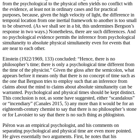
from the psychological to the physical often yields no conflict with
the evidence, at least not in ordinary cases and for practical
purposes, because, given the high velocity of light, the difference in
temporal location from one inertial framework to another is too small
to be observed. (As we shall see in a bit, this undermines Bergson’s
response in two ways.) Nonetheless, there are such differences. And
no psychological evidence permits the inference from psychological
simultaneity to absolute physical simultaneity even for events that
are near to each other.
Einstein (1922/1969, 133) concluded: “Hence, there is no
philosopher’s time; there is only a psychological time different from
the time of the physicist.” Given the gloss after the semicolon, what
appears before it means only that there is no concept of time such as
the one that Bergson tries to employ such that an inference from
claims about the mind to claims about absolute simultaneity can be
warranted. Psychological and physical times should be kept distinct.
This conclusion is not, as some have suggested, either “scandalous”
or “incendiary” (Canales 2015, 5) any more than it would be for an
eighteenth-century chemist to say that there is no philosopher’s stone
or for Lavoisier to say that there is no such thing as phlogiston.
Piéron was an empirical psychologist, and his comments on
separating psychological and physical time are even more pointed.
He gives essentially two arguments. First, he notes that his