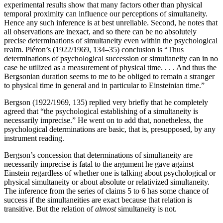
experimental results show that many factors other than physical
temporal proximity can influence our perceptions of simultaneity.
Hence any such inference is at best unreliable. Second, he notes that
all observations are inexact, and so there can be no absolutely
precise determinations of simultaneity even within the psychological
realm. Piéron’s (1922/1969, 134–35) conclusion is “Thus
determinations of psychological succession or simultaneity can in no
case be utilized as a measurement of physical time. . . . And thus the
Bergsonian duration seems to me to be obliged to remain a stranger
to physical time in general and in particular to Einsteinian time.”
Bergson (1922/1969, 135) replied very briefly that he completely
agreed that “the psychological establishing of a simultaneity is
necessarily imprecise.” He went on to add that, nonetheless, the
psychological determinations are basic, that is, presupposed, by any
instrument reading.
Bergson’s concession that determinations of simultaneity are
necessarily imprecise is fatal to the argument he gave against
Einstein regardless of whether one is talking about psychological or
physical simultaneity or about absolute or relativized simultaneity.
The inference from the series of claims 5 to 6 has some chance of
success if the simultaneities are exact because that relation is
transitive. But the relation of
almost
simultaneity is not.