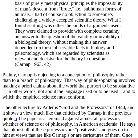
basis of purely metaphysical principles the impossibility
of man’s descent from “brute,” i.e., subhuman forms of
animals. I had of course no objection to someone’s
challenging a widely accepted scientific theory. What I
found startling was rather the kinds of arguments used.
They were claimed to provide with complete certainty
an answer to the question of the validity or invalidity of
a biological theory, without making this answer
dependent on those observable facts in biology and
paleontology, which are regarded by scientists as
relevant and decisive for the theory in question.
(Carnap 1963, 42)
Plainly, Carnap is objecting to a conception of philosophy rather
than to a branch of philosophy. That way of philosophizing involves
making a priori claims about the world that purport to be substantive
—in other words, not about the language used or to be used—and to
which the empirical science must conform.
The other lecture by Adler is “God and the Professors” of 1940, and
it shows a view much like that criticized by Carnap in the previous
quote.
5
The paper is a Jeremiad against almost all professors,
whether of science or of philosophy, in American academia. He says
that almost all of these professors are “positivists” and goes on to
hint at views that are like Carnap’s or are caricatures of them. Once