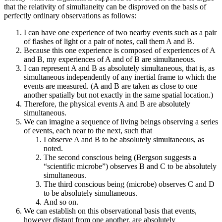
that the relativity of simultaneity can be disproved on the basis of
perfectly ordinary observations as follows:
I can have one experience of two nearby events such as a pair
of flashes of light or a pair of notes, call them A and B.
Because this one experience is composed of experiences of A
and B, my experiences of A and of B are simultaneous.
I can represent A and B as absolutely simultaneous, that is, as
simultaneous independently of any inertial frame to which the
events are measured. (A and B are taken as close to one
another spatially but not exactly in the same spatial location.)
Therefore, the physical events A and B are absolutely
simultaneous.
We can imagine a sequence of living beings observing a series
of events, each near to the next, such that
I observe A and B to be absolutely simultaneous, as
noted.
The second conscious being (Bergson suggests a
“scientific microbe”) observes B and C to be absolutely
simultaneous.
The third conscious being (microbe) observes C and D
to be absolutely simultaneous.
And so on.
We can establish on this observational basis that events,
however distant from one another, are absolutely