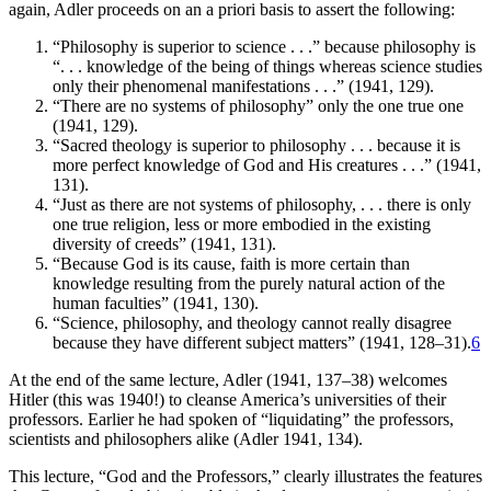
again, Adler proceeds on an a priori basis to assert the following:
“Philosophy is superior to science . . .” because philosophy is
“. . . knowledge of the being of things whereas science studies
only their phenomenal manifestations . . .” (1941, 129).
“There are no systems of philosophy” only the one true one
(1941, 129).
“Sacred theology is superior to philosophy . . . because it is
more perfect knowledge of God and His creatures . . .” (1941,
131).
“Just as there are not systems of philosophy, . . . there is only
one true religion, less or more embodied in the existing
diversity of creeds” (1941, 131).
“Because God is its cause, faith is more certain than
knowledge resulting from the purely natural action of the
human faculties” (1941, 130).
“Science, philosophy, and theology cannot really disagree
because they have different subject matters” (1941, 128–31).
6
At the end of the same lecture, Adler (1941, 137–38) welcomes
Hitler (this was 1940!) to cleanse America’s universities of their
professors. Earlier he had spoken of “liquidating” the professors,
scientists and philosophers alike (Adler 1941, 134).
This lecture, “God and the Professors,” clearly illustrates the features