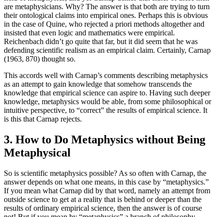
are metaphysicians. Why? The answer is that both are trying to turn
their ontological claims into empirical ones. Perhaps this is obvious
in the case of Quine, who rejected a priori methods altogether and
insisted that even logic and mathematics were empirical.
Reichenbach didn’t go quite that far, but it did seem that he was
defending scientific realism as an empirical claim. Certainly, Carnap
(1963, 870) thought so.
This accords well with Carnap’s comments describing metaphysics
as an attempt to gain knowledge that somehow transcends the
knowledge that empirical science can aspire to. Having such deeper
knowledge, metaphysics would be able, from some philosophical or
intuitive perspective, to “correct” the results of empirical science. It
is this that Carnap rejects.
3. How to Do Metaphysics without Being
Metaphysical
So is scientific metaphysics possible? As so often with Carnap, the
answer depends on what one means, in this case by “metaphysics.”
If you mean what Carnap did by that word, namely an attempt from
outside science to get at a reality that is behind or deeper than the
results of ordinary empirical science, then the answer is of course
not! But if you mean by “metaphysics” a branch of philosophy,