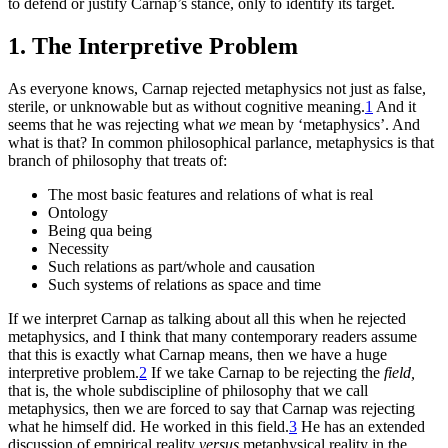
to defend or justify Carnap’s stance, only to identify its target.
1. The Interpretive Problem
As everyone knows, Carnap rejected metaphysics not just as false,
sterile, or unknowable but as without cognitive meaning.
1
And it
seems that he was rejecting what
we
mean by ‘metaphysics’. And
what is that? In common philosophical parlance, metaphysics is that
branch of philosophy that treats of:
The most basic features and relations of what is real
Ontology
Being qua being
Necessity
Such relations as part/whole and causation
Such systems of relations as space and time
If we interpret Carnap as talking about all this when he rejected
metaphysics, and I think that many contemporary readers assume
that this is exactly what Carnap means, then we have a huge
interpretive problem.
2
If we take Carnap to be rejecting the
field,
that is, the whole subdiscipline of philosophy that we call
metaphysics, then we are forced to say that Carnap was rejecting
what he himself did. He worked in this field.
3
He has an extended
discussion of empirical reality
versus
metaphysical reality in the