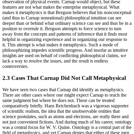
observation of physical events. Carnap would object, but these
features are not what makes the enterprise metaphysical. What
makes it metaphysics is that Bergson believes that his nonconceptual
(and thus to Carnap nonrational) philosophical intuition can see
deeper than or behind what ordinary science can see and thus be in a
position to overrule it. Bergson attempts to force
science to turn
away from the concepts and patterns of inference that it finds most
helpful in organizing experience and in organizing our response to
it. This attempt is what makes it metaphysics. Such a mode of
philosophizing impedes scientific progress. And insofar as intuitive
insights are used on behalf of conflicting philosophical claims, we
lack a way to resolve the issues, and the result is endless
controversies.
2.3 Cases That Carnap Did Not Call Metaphysical
We have seen two cases that Carnap did identify as metaphysics.
There are other cases where one might expect Carnap to reach the
same judgment but where he does not. These can be treated
comparatively briefly. Hans Reichenbach was a vigorous supporter
of scientific realism, the idea that the unobservable entities that
science postulates, such as atoms and electrons, are really there and
not just convenient fictions. And during much of his career, ontology
was a central focus for W. V. Quine. Ontology is a central part of the
field of metaphysics, and yet Carnap denies that either of these men