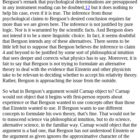
Bergson’s remark that psychological determinations are presupposed
in any instrument reading can be doubted,
12
but it does nothing to
help his case, even if it is true. The inference from those
psychological claims to Bergson’s desired conclusion requires far
more than we are given here. The inference is not justified by pure
logic. Nor is it warranted by the scientific facts. And Bergson does
not intend it to be a mere linguistic choice. In fact, it seems doubtful
that Bergson intends any of these alternatives. There seems to be
little left but to suppose that Bergson believes the inference to claim
4 and beyond to be justified by some sort of philosophical intuition
that sees deeper and corrects what physics has to say. Moreover, it is
fair to say that Bergson is not trying to formulate an alternative
theory to deal with the evidence that Einstein and other physicists
take to be relevant to deciding whether to accept his relativity theory.
Rather, Bergson is approaching the issue from the outside.
So what in Bergson’s argument would Carnap object to? Carnap
would not object that it begins with first-person reports about
experience or that Bergson wanted to use concepts other than those
that Einstein wanted to use. If Bergson wants to use different
concepts to formulate his own theory, that’s fine. That would not be
to transcend science via philosophical intuition, but to do science,
alternative science, in the familiar way. Carnap would object that the
argument is a bad one, that Bergson has not understood Einstein or
the argument as given ignores the approximative character of the