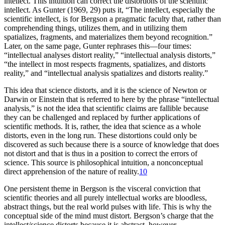
intellect. This intuition can correct the distortions of the scientific
intellect. As Gunter (1969, 29) puts it, “The intellect, especially the
scientific intellect, is for Bergson a pragmatic faculty that, rather than
comprehending things, utilizes them, and in utilizing them
spatializes, fragments, and materializes them beyond recognition.”
Later, on the same page, Gunter rephrases this—four times:
“intellectual analyses distort reality,” “intellectual analysis distorts,”
“the intellect in most respects fragments, spatializes, and distorts
reality,” and “intellectual analysis spatializes and distorts reality.”
This idea that science distorts, and it is the science of Newton or
Darwin or Einstein that is referred to here by the phrase “intellectual
analysis,” is not the idea that scientific claims are fallible because
they can be challenged and replaced by further applications of
scientific methods. It is, rather, the idea that science as a whole
distorts, even in the long run. These distortions could only be
discovered as such because there is a source of knowledge that does
not distort and that is thus in a position to correct the errors of
science. This source is philosophical intuition, a nonconceptual
direct apprehension of the nature of reality.
10
One persistent theme in Bergson is the visceral conviction that
scientific theories and all purely intellectual works are bloodless,
abstract things, but the real world pulses with life. This is why the
conceptual side of the mind must distort. Bergson’s charge that the
intellect/science distorts because it is abstract, however,