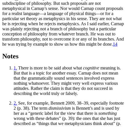
subdiscipline of philosophy. But such proposals are not
metaphysical in Carnap’s sense. Nor would Carnap count proposals
for a realist language—a language of physical things—or for a
particular set theory as metaphysics in his sense. They are not what
he is rejecting when he rejects metaphysics. As I said earlier, Carnap
was plainly rejecting not a branch of philosophy but a particular
conception of philosophy from whatever branch. He was out to
transform philosophy, not to overcome it or any of its branches. And
he was trying by example to show us how this might be done.
14
Notes
1.
There is more to be said about what
cognitive
meaning is.
But that is a topic for another essay. Carnap does not mean
that the grammatically sound sentences involved express
nothing whatsoever. They might very well express various
attitudes. Rather the claim is that they do not succeed in
describing the world truly or falsely.
2.
See, for example, Bennett 2009, 38–39, especially footnote
2 (p. 38). The term
dismissivism
is Bennett’s and is used by
her as a “generic label for the view that there is
something
wrong with these debates” (p. 39): the ones that she has just
described as “things that we metaphysicians think about” (p.