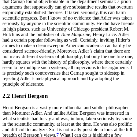
that Carnap found objectionable in the department seminar: a priori
arguments that supposedly can give substantive results that overturn
empirically established theories. If taken seriously, this can harm
scientific progress. But I know of no evidence that Adler was taken
seriously by anyone in the scientific community. He did have friends
in high places, such as University of Chicago president Robert M.
Hutchins and the publisher of
Time Magazine
, Henry Luce. Adler
had a certain popular following as well. Certainly, inviting Hitler’s
armies to make a clean sweep in American academia can hardly be
considered science-friendly. Moreover, Adler’s claim that there are
not many different systems of philosophy, but only the one true one,
hardly squares with the history of philosophy, where there certainly
seem to be multiple such systems, all impervious to his arguments. It
is precisely such controversies that Carnap sought to sidestep in
rejecting Adler’s metaphysical approach and by adopting the
principle of tolerance.
2.2 Henri Bergson
Henri Bergson is a vastly more influential and subtler philosopher
than Mortimer Adler. And unlike Adler, Bergson was interested in
what scientists had to say and was, in turn, taken seriously by some
in the scientific community, at least at the time. He was also prolific
and difficult to analyze. So it is not really possible to look at the full
breadth of Bergson’s views.
7
What I can do is highlight a few