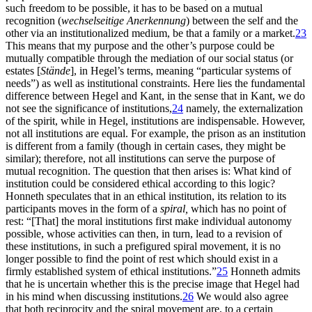
such freedom to be possible, it has to be based on a mutual
recognition (
wechselseitige Anerkennung
) between the self and the
other via an institutionalized medium, be that a family or a market.
23
This means that my purpose and the other’s purpose could be
mutually compatible through the mediation of our social status (or
estates [
Stände
], in Hegel’s terms, meaning “particular systems of
needs”) as well as institutional constraints. Here lies the fundamental
difference between Hegel and Kant, in the sense that in Kant, we do
not see the significance of institutions,
24
namely, the externalization
of the spirit, while in Hegel, institutions are indispensable. However,
not all institutions are equal. For example, the prison as an institution
is different from a family (though in certain cases, they might be
similar); therefore, not all institutions can serve the purpose of
mutual recognition. The question that then arises is: What kind of
institution could be considered ethical according to this logic?
Honneth speculates that in an ethical institution, its relation to its
participants moves in the form of a
spiral,
which has no point of
rest: “[That] the moral institutions first make individual autonomy
possible, whose activities can then, in turn, lead to a revision of
these institutions, in such a prefigured spiral movement, it is no
longer possible to find the point of rest which should exist in a
firmly established system of ethical institutions.”
25
Honneth admits
that he is uncertain whether this is the precise image that Hegel had
in his mind when discussing institutions.
26
We would also agree
that both reciprocity and the spiral movement are, to a certain