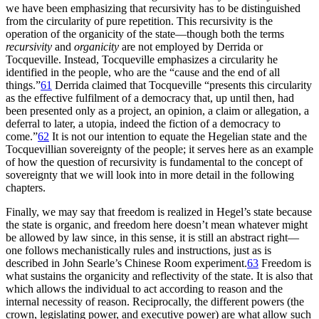
we have been emphasizing that recursivity has to be distinguished
from the circularity of pure repetition. This recursivity is the
operation of the organicity of the state—though both the terms
recursivity
and
organicity
are not employed by Derrida or
Tocqueville. Instead, Tocqueville emphasizes a circularity he
identified in the people, who are the “cause and the end of all
things.”
61
Derrida claimed that Tocqueville “presents this circularity
as the effective fulfilment of a democracy that, up until then, had
been presented only as a project, an opinion, a claim or allegation, a
deferral to later, a utopia, indeed the fiction of a democracy to
come.”
62
It is not our intention to equate the Hegelian state and the
Tocquevillian sovereignty of the people; it serves here as an example
of how the question of recursivity is fundamental to the concept of
sovereignty that we will look into in more detail in the following
chapters.
Finally, we may say that freedom is realized in Hegel’s state because
the state is organic, and freedom here doesn’t mean whatever might
be allowed by law since, in this sense, it is still an abstract right—
one follows mechanistically rules and instructions, just as is
described in John Searle’s Chinese Room experiment.
63
Freedom is
what sustains the organicity and reflectivity of the state. It is also that
which allows the individual to act according to reason and the
internal necessity of reason. Reciprocally, the different powers (the
crown, legislating power, and executive power) are what allow such