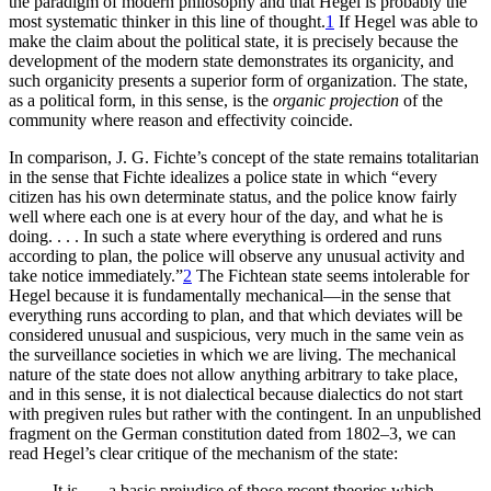
the paradigm of modern philosophy and that Hegel is probably the
most systematic thinker in this line of thought.
1
If Hegel was able to
make the claim about the political state, it is precisely because the
development of the modern state demonstrates its organicity, and
such organicity presents a superior form of organization. The state,
as a political form, in this sense, is the
organic projection
of the
community where reason and effectivity coincide.
In comparison, J. G. Fichte’s concept of the state remains totalitarian
in the sense that Fichte idealizes a police state in which “every
citizen has his own determinate status, and the police know fairly
well where each one is at every hour of the day, and what he is
doing. . . . In such a state where everything is ordered and runs
according to plan, the police will observe
any unusual activity and
take notice immediately.”
2
The Fichtean state seems intolerable for
Hegel because it is fundamentally mechanical—in the sense that
everything runs according to plan, and that which deviates will be
considered unusual and suspicious, very much in the same vein as
the surveillance societies in which we are living. The mechanical
nature of the state does not allow anything arbitrary to take place,
and in this sense, it is not dialectical because dialectics do not start
with pregiven rules but rather with the contingent. In an unpublished
fragment on the German constitution dated from 1802–3, we can
read Hegel’s clear critique of the mechanism of the state:
It is . . . a basic prejudice of those recent theories which