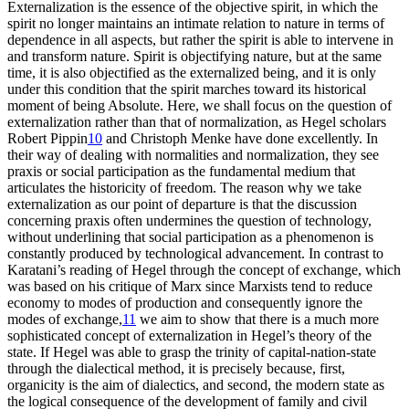
Externalization is the essence of the objective spirit, in which the
spirit no longer maintains an intimate relation to nature in terms of
dependence in all aspects, but rather the spirit is able to intervene in
and transform nature. Spirit is objectifying nature, but at the same
time, it is also objectified as the externalized being, and it is only
under this condition that the spirit marches toward its historical
moment of being Absolute. Here, we shall focus on the question of
externalization rather than that of normalization, as Hegel scholars
Robert Pippin
10
and Christoph Menke have done excellently. In
their way of dealing with normalities and normalization, they see
praxis or social participation as the fundamental medium that
articulates the historicity of freedom. The reason why we take
externalization as our point of departure is that the discussion
concerning praxis often undermines the question of technology,
without underlining that social participation as a phenomenon is
constantly produced by technological advancement. In contrast to
Karatani’s reading of Hegel through the concept of exchange, which
was based on his critique of Marx since Marxists tend to reduce
economy to modes of production and consequently ignore the
modes of exchange,
11
we aim to show that there is a much more
sophisticated concept of externalization in Hegel’s theory of the
state. If Hegel was able to grasp the trinity of capital-nation-state
through the dialectical method, it is precisely because, first,
organicity is the aim of dialectics, and second, the modern state as
the logical consequence of the development of family and civil