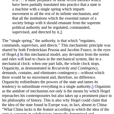
have been partially translated into practice that a state is
a machine with a single spring which imparts
movement to all the rest of its infinite mechanism, and
that all the institutions which the essential nature of a
society brings with it should emanate from the supreme
political authority and be regulated, commanded,
supervised, and directed by it.
3
The “single spring,” the authority, is that which “regulates,
commands, supervises, and directs.” This mechanistic principle was
shared by both Frederickian Prussia and Jacobin France, in the eyes
of Hegel.
4
In this mechanical model, any deviation from the norms
and rules will lead to chaos in the mechanical system, like in a
mechanical clock: when one part fails, the whole clock stops.
Organicity, as demonstrated in
Recursivity and Contingency,
demands, contains, and eliminates contingency—without which
there would be no movement and, therefore, no difference.
Organicity redistributes the powers of the state and tames its
tendency to subordinate everything to a single authority.
5
Organism
as the antidote of mechanism not only is the means by which Hegel
reproaches his contemporaries but also takes up a prominent place in
his philosophy of history. This is also why Hegel could claim that
the idea of the state found in Europe was, in fact, absent in China:
“What China lacks is the feature according to which the idea of the
state is concrete in subdivisions internally determined and