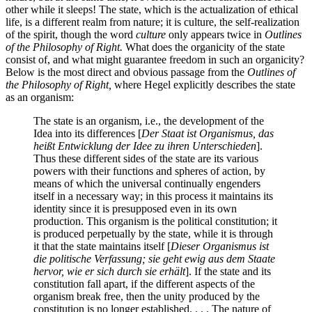
other while it sleeps! The state, which is the actualization of ethical
life, is a different realm from nature; it is culture, the self-realization
of the spirit, though the word
culture
only appears twice in
Outlines
of the Philosophy of Right.
What does the organicity of the state
consist of, and what might guarantee freedom in such an organicity?
Below is the most direct and obvious passage from the
Outlines of
the Philosophy of Right,
where Hegel explicitly describes the state
as an organism:
The state is an organism, i.e., the development of the
Idea into its differences [
Der Staat ist Organismus, das
heißt Entwicklung der Idee zu ihren Unterschieden
].
Thus these different sides of the state are its various
powers with their functions and spheres of action, by
means of which the universal continually engenders
itself in a necessary way; in this process it maintains its
identity since it is presupposed even in its own
production. This organism is the political constitution; it
is produced perpetually by the state, while it is through
it that the state maintains itself [
Dieser Organismus ist
die politische Verfassung; sie geht ewig aus dem Staate
hervor, wie er sich durch sie erhält
]. If the state and its
constitution fall apart, if the different aspects of the
organism break free, then the unity produced by the
constitution is no longer established. . . . The nature of