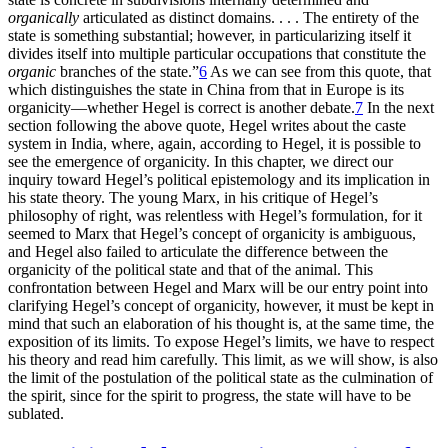
organically
articulated as distinct domains. . . . The entirety of the
state is something substantial; however, in particularizing itself it
divides itself into multiple particular occupations that constitute the
organic
branches
of the state.”
6
As we can see from this quote, that
which distinguishes the state in China from that in Europe is its
organicity—whether Hegel is correct is another debate.
7
In the next
section following the above quote, Hegel writes about the caste
system in India, where, again, according to Hegel, it is possible to
see the emergence of organicity. In this chapter, we direct our
inquiry toward Hegel’s political epistemology and its implication in
his state theory. The young Marx, in his critique of Hegel’s
philosophy of right, was relentless with Hegel’s formulation, for it
seemed to Marx that Hegel’s concept of organicity is ambiguous,
and Hegel also failed to articulate the difference between the
organicity of the political state and that of the animal. This
confrontation between Hegel and Marx will be our entry point into
clarifying Hegel’s concept of organicity, however, it must be kept in
mind that such an elaboration of his thought is, at the same time, the
exposition of its limits. To expose Hegel’s limits, we have to respect
his theory and read him carefully. This limit, as we will show, is also
the limit of the postulation of the political state as the culmination of
the spirit, since for the spirit to progress, the state will have to be
sublated.