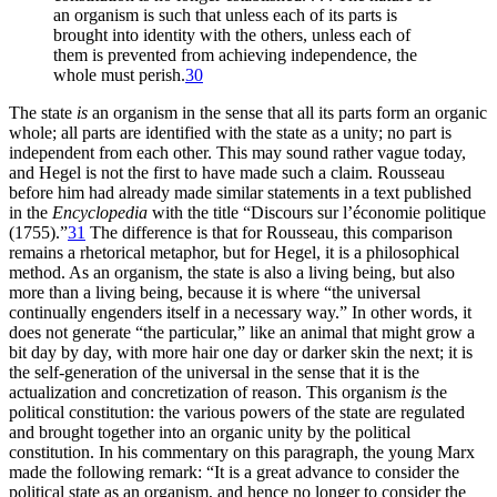
an organism is such that unless each of its parts is
brought
into identity with the others, unless each of
them is prevented from achieving independence, the
whole must perish.
30
The state
is
an organism in the sense that all its parts form an organic
whole; all parts are identified with the state as a unity; no part is
independent from each other. This may sound rather vague today,
and Hegel is not the first to have made such a claim. Rousseau
before him had already made similar statements in a text published
in the
Encyclopedia
with the title “Discours sur l’économie politique
(1755).”
31
The difference is that for Rousseau, this comparison
remains a rhetorical metaphor, but for Hegel, it is a philosophical
method. As an organism, the state is also a living being, but also
more than a living being, because it is where “the universal
continually engenders itself in a necessary way.” In other words, it
does not generate “the particular,” like an animal that might grow a
bit day by day, with more hair one day or darker skin the next; it is
the self-generation of the universal in the sense that it is the
actualization and concretization of reason. This organism
is
the
political constitution: the various powers of the state are regulated
and brought together into an organic unity by the political
constitution. In his commentary on this paragraph, the young Marx
made the following remark: “It is a great advance to consider the
political state as an organism, and hence no longer to consider the