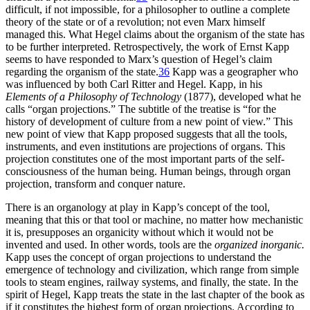
difficult, if not impossible, for a philosopher to outline a complete
theory of the state or of a revolution; not even Marx himself
managed this. What Hegel claims about the organism of the state has
to be further interpreted. Retrospectively, the work of Ernst Kapp
seems to have responded to Marx’s question of Hegel’s claim
regarding the organism of the state.
36
Kapp was a geographer who
was influenced by both Carl Ritter and Hegel. Kapp, in his
Elements of a Philosophy of Technology
(1877), developed what he
calls “organ projections.” The subtitle of the treatise is “for the
history of development of culture from a new point of view.” This
new point of view that Kapp proposed suggests that all the tools,
instruments, and even institutions are projections of organs. This
projection constitutes one of the most important parts of the self-
consciousness of the human being. Human beings, through organ
projection, transform and conquer nature.
There is an organology at play in Kapp’s concept of the tool,
meaning that this or that tool or machine, no matter how mechanistic
it is, presupposes an organicity without which it would not be
invented and used. In other words, tools are the
organized inorganic.
Kapp uses the concept of organ projections to understand the
emergence of technology and civilization, which range from simple
tools to steam engines, railway systems, and finally, the state. In the
spirit of Hegel, Kapp treats the state in the last chapter of the book as
if it constitutes the highest form of organ projections. According to