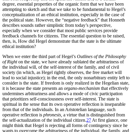
degree, essential properties of the organic form that we have been
attempting to sketch and that we take to be fundamental to Hegel’s
conceptualization of an ethical institution, especially in the case of
the political state. However, the “negative feedback” that Honneth
describes sounds rather simplistic from today’s perspective,
especially when we consider that most public services provide
feedback channels for citizens. The essential question to be raised,
then, is, How did Hegel demonstrate that the state is the ultimate
ethical institution?
When we enter the third part of Hegel’s
Outlines of the Philosophy
of Right
on the state, we have already sublated the arbitrariness of
the individual will, of the self-interest of the family, and of civil
society (in which, as Hegel rightly observes, the free market will
lead to social injustice); in the end, the only nonarbitrary entity left to
consider is the state. If freedom is only realized in the Hegelian state,
it is because the state presents an
organo-mechanism
that effectively
undermines arbitrariness and allows a mode of civic participation
that prioritizes self-consciousness over self-interest. The state is
spiritual in the sense that its own operative reflection is inseparable
from that of the individuals. In an Aristotelian language, such
operative reflection is
phronesis,
a virtue that is distinguished from
the self-actualization of the individual citizen.
27
At first glance, one
might think that Hegel is rejecting all forms of contingency since he
wants to overcome the arbitrariness of the individual, the family, and