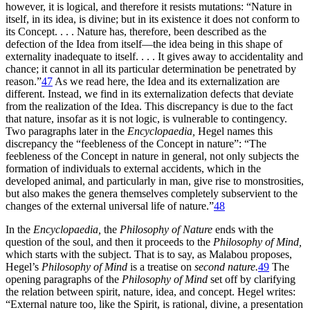
however, it is logical, and therefore it resists mutations: “Nature in
itself, in its idea, is divine; but in its existence it does not conform to
its Concept. . . . Nature has, therefore, been described as the
defection of the Idea from itself—the idea being in this shape of
externality inadequate to itself. . . . It gives away to accidentality and
chance; it cannot in all its particular determination be penetrated by
reason.”
47
As we read here, the Idea and its externalization are
different. Instead, we find in its externalization defects that deviate
from the realization of the Idea. This discrepancy is due to the fact
that nature, insofar as it is not logic, is vulnerable to contingency.
Two paragraphs later in the
Encyclopaedia,
Hegel names this
discrepancy the “feebleness of the Concept in nature”: “The
feebleness of the Concept in nature in general, not only subjects the
formation of individuals to external accidents, which in the
developed animal, and particularly in man, give rise to monstrosities,
but also makes the genera themselves completely subservient to the
changes of the external universal life of nature.”
48
In the
Encyclopaedia,
the
Philosophy of Nature
ends with the
question of the soul, and then it proceeds to the
Philosophy of Mind,
which starts with the subject. That is to say, as Malabou proposes,
Hegel’s
Philosophy of Mind
is a treatise on
second nature.
49
The
opening paragraphs of the
Philosophy of Mind
set off by clarifying
the relation between spirit, nature, idea, and concept. Hegel writes:
“External nature too, like the Spirit, is rational, divine, a presentation