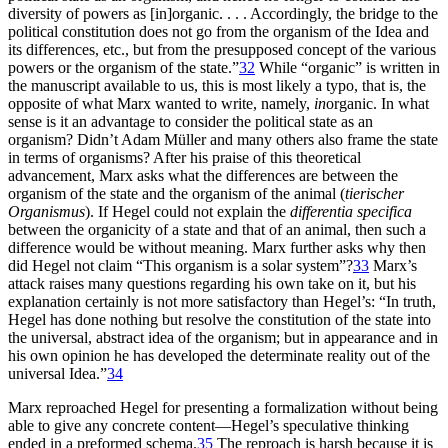
diversity of powers as [in]organic. . . . Accordingly, the bridge to the
political constitution does not go from the organism of the Idea and
its differences, etc., but from the presupposed concept of the various
powers or the organism of the state.”
32
While “organic” is written in
the manuscript available to us, this is most likely a typo, that is, the
opposite of what Marx wanted to write, namely,
in
organic. In what
sense is it an advantage to consider the political state as an
organism? Didn’t Adam Müller and many others also frame the state
in terms of organisms? After his praise of this theoretical
advancement, Marx asks what the differences are between the
organism of the state and the organism of the animal (
tierischer
Organismus
). If Hegel could not explain the
differentia specifica
between the organicity of a state and that of an animal, then such a
difference would be without meaning. Marx further asks why then
did Hegel not claim “This organism is a solar system”?
33
Marx’s
attack raises many questions regarding his own take on it, but his
explanation certainly is not more satisfactory than Hegel’s: “In truth,
Hegel has done nothing but resolve the constitution of the state into
the universal, abstract idea of the
organism; but in appearance and in
his own opinion he has developed the determinate reality out of the
universal Idea.”
34
Marx reproached Hegel for presenting a formalization without being
able to give any concrete content—Hegel’s speculative thinking
ended in a preformed schema.
35
The reproach is harsh because it is