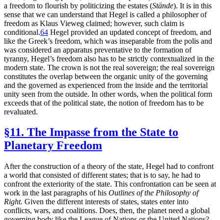
a freedom to flourish by politicizing the estates (
Stände
). It is in this
sense that we can understand that Hegel is called a philosopher of
freedom as Klaus Vieweg claimed; however, such claim is
conditional.
64
Hegel provided an updated concept of freedom, and
like the Greek’s freedom, which was inseparable from the polis and
was considered an apparatus preventative to the formation of
tyranny, Hegel’s freedom also has to be strictly contextualized in the
modern state. The crown is not the real sovereign; the real sovereign
constitutes the overlap between the organic unity of the governing
and the governed as experienced from the inside and the territorial
unity seen from the outside. In other words, when the political form
exceeds that of the political state, the notion of freedom has to be
revaluated.
§11. The Impasse from the State to
Planetary Freedom
After the construction of a theory of the state, Hegel had to confront
a world that consisted of different states; that is to say, he had to
confront the exteriority of the state. This confrontation can be seen at
work in the last paragraphs of his
Outlines of the Philosophy of
Right.
Given the different interests of states, states enter into
conflicts, wars, and coalitions. Does, then, the planet need a global
governing body like the League of Nations or the United Nations?