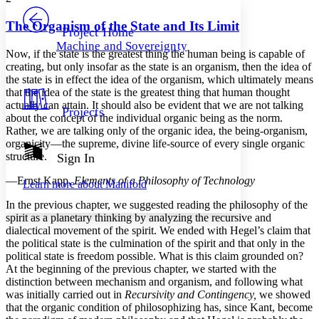
PROJECT
Others
Decrease font size
Increase font size
The Organism of the State and Its Limit
Project Home
Machine and Sovereignty
Decrease font size
Increase font size
Now, if the state is the greatest thing the human being is capable of
Your highlights
creating, but only insofar as the state is an organism, then the idea of
Color Scheme
the state is in effect the idea of the organism, which ultimately means
that the idea of the state is the greatest thing that human thought
Resources
Light
actually can attain. It should also be evident that we are not talking
Projects
about the concept of the individual organic being as the norm.
Rather, we are talking only of the organic idea, the being-organism,
Dark
organicity—the supreme, divine life-source of every single organic
Show all
Annotation contrast
structure.
Sign In
Show all
Hide all
Low
abc
—Ernst Kapp,
Elements of a Philosophy of Technology
Learn more about
Manifold
High
abc
In the previous chapter, we suggested reading the philosophy of the
Margins
spirit as a planetary thinking by analyzing the recursive and
dialectical movement of the spirit. We ended with Hegel’s claim that
the political state is the culmination of the spirit and that only in the
political state is freedom possible. What is this claim grounded on?
At the beginning of the previous chapter, we started with the
Increase text margins
Decrease text margins
distinction between mechanism and organism, and following what
was initially carried out in
Recursivity and Contingency,
we showed
that the organic condition of philosophizing has, since Kant, become
Reset to Defaults