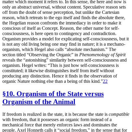
matter which moment it refers to. In this sense, the here and now is
only an abstract universal, without content. Speculative reason sets
off from the doubt of sense perception, but unlike the Cartesian
reason, which retreats to the ego itself and finds the absolute there,
the Hegelian reason confronts the immediacy in order to make it
conscious of itself as Concept. Reason, the other name for self-
consciousness, is here open to contingency and contradiction.
Organism provides a model for explicating self-consciousness, but it
is not any old living being one may find in nature; it is a mechano-
organism, which Hegel also calls “absolute mechanism.” The
section titled “Observing the Organic” in
Phenomenology of Spirit
reveals the “astonishing” similarity between self-consciousness and
organism. Hegel writes: “This is just how self-consciousness is
constituted; it likewise distinguishes itself from itself without
producing any distinction. Hence it finds in the observation of
organic Nature nothing else than a being of this kind.”
22
§10. Organism of the State versus
Organism of the Animal
If freedom is realized in the state, it is because the state is
compatible
with freedom, that it possesses an organic form instead of a
mechanical force
that merely enforces laws and dominates the
people. Axel Honneth calls it “social freedom,” in the sense that for