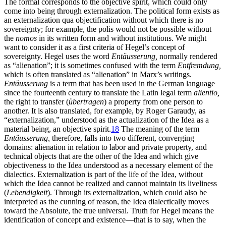
The formal corresponds to the objective spirit, which could only
come into being through externalization. The political form exists as
an externalization qua objectification without which there is no
sovereignty; for example, the polis would not be possible without
the
nomos
in its written form and without institutions. We might
want to consider it as a first criteria of Hegel’s concept of
sovereignty. Hegel uses the word
Entäusserung,
normally rendered
as “alienation”; it is sometimes confused with the term
Entfremdung,
which is often translated as “alienation” in Marx’s writings.
Entäusserung
is a term that has been used in the German language
since the fourteenth century to translate the Latin legal term
alientio,
the right to transfer (
übertragen
) a property from one person to
another. It is also translated, for example, by Roger Garaudy, as
“externalization,” understood as the actualization of the Idea as a
material being, an objective spirit.
18
The meaning of the term
Entäusserung,
therefore, falls into two different, converging
domains: alienation in relation to labor and private property, and
technical objects that are the other of the Idea and which give
objectiveness to the Idea understood as a necessary element of the
dialectics. Externalization is part of the life of the Idea, without
which the Idea cannot be realized and cannot maintain its liveliness
(
Lebendigkeit
). Through its externalization, which could also be
interpreted as the cunning of reason, the Idea dialectically moves
toward the Absolute, the true universal. Truth for Hegel means the
identification of concept and existence—that is to say, when the