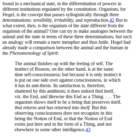
found in a mechanical state, in the differentiation of powers in
different institutions regulated by the constitution. Organism, for
Hegel, is the concept that passes syllogistically through three
determinations:
sensibility, irritability,
and
reproduction.
42
But to
what extent, then, is the organism of the state different from the
organism of the animal? One can try to make analogies between the
animal and the state
in terms of these three determinations, but such
an analogy will remain a mere metaphor and thus futile. Hegel had
already made a comparison between the animal and the human in
the
Phenomenology of Spirit
:
The animal finishes up with the feeling of self. The
instinct of Reason, on the other hand, is at the same
time self-consciousness; but because it is only instinct it
is put on one side over against consciousness, in which
it has its anti-thesis. Its satisfaction is, therefore,
shattered by this antithesis; it does indeed find itself,
viz. the End, and likewise this End as a Thing. . . . The
organism shows itself to be a being that preserves itself,
that returns and has returned into itself.
But this
observing consciousness does not recognize in this
being the Notion of End, or that the Notion of End
exists just here and in the form of a Thing, and not
elsewhere in some other intelligence.
43