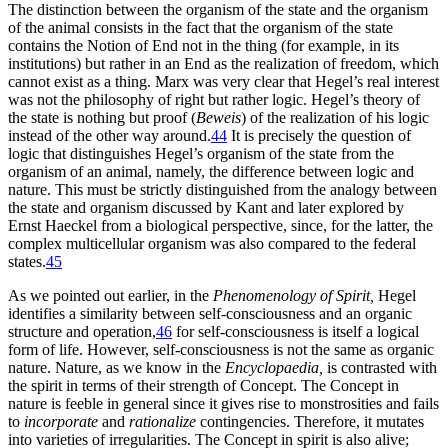
The distinction between the organism of the state and the organism
of the animal consists in the fact that the organism of the state
contains the Notion of End not in the thing (for example, in its
institutions) but rather in an End as the realization of freedom, which
cannot exist as a thing. Marx was very clear that Hegel’s real interest
was not the philosophy of right but rather logic. Hegel’s theory of
the state is nothing but proof (
Beweis
) of the realization of his logic
instead of the other way around.
44
It is precisely the question of
logic that distinguishes Hegel’s organism of the state from the
organism of an animal, namely, the difference between logic and
nature. This must be strictly distinguished from the analogy between
the state and organism discussed by Kant and later explored by
Ernst Haeckel from a biological perspective, since, for the latter, the
complex multicellular organism was also compared to the federal
states.
45
As we pointed out earlier, in the
Phenomenology of Spirit,
Hegel
identifies a similarity between self-consciousness and an organic
structure and operation,
46
for self-consciousness is itself a logical
form of life. However, self-consciousness is not the same as organic
nature. Nature, as we know in the
Encyclopaedia,
is contrasted with
the spirit in terms of their strength of Concept. The Concept in
nature is feeble in general since it gives rise to monstrosities and fails
to
incorporate
and
rationalize
contingencies. Therefore, it mutates
into varieties of irregularities. The Concept in spirit is also alive;