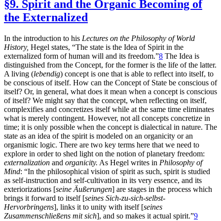
§9. Spirit and the Organic Becoming of
the Externalized
In the introduction to his
Lectures on the Philosophy of World
History,
Hegel states, “The state is the Idea of Spirit in the
externalized form of human will and its freedom.”
8
The Idea is
distinguished from the Concept, for the former is the life of the latter.
A living (
lebendig
) concept is one that is able to reflect into itself, to
be conscious of itself. How can the Concept of State be conscious of
itself? Or, in general, what does it mean when a concept is conscious
of itself? We might say that the concept, when reflecting on itself,
complexifies and concretizes itself while at the same time eliminates
what is merely contingent. However, not all concepts concretize in
time; it is only possible when the concept is dialectical in nature. The
state as an idea of the spirit is modeled on an organicity or an
organismic logic. There are two key terms here that we need to
explore in order to shed light on the notion of planetary freedom:
externalization
and
organicity.
As Hegel writes in
Philosophy of
Mind
: “In the philosophical vision of spirit as such, spirit is studied
as self-instruction and self-cultivation in its very essence, and its
exteriorizations [
seine Äußerungen
] are stages in the process which
brings it forward to itself [
seines Sich-zu-sich-selbst-
Hervorbringens
],
links it to unity with itself [
seines
Zusammenschließens mit sich
], and so makes it actual spirit.”
9