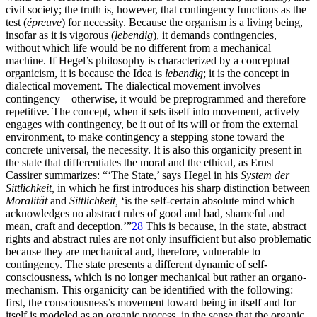
civil society; the truth is, however, that contingency functions as the
test (
épreuve
) for necessity. Because the organism is a living being,
insofar as it is vigorous (
lebendig
), it demands contingencies,
without which life would be no different from a mechanical
machine. If Hegel’s philosophy is characterized by a conceptual
organicism, it is because the Idea is
lebendig
; it is the concept in
dialectical movement. The dialectical movement involves
contingency—otherwise, it would be preprogrammed and therefore
repetitive. The concept, when it sets itself into movement, actively
engages with contingency, be it out of its will or from the external
environment, to make contingency a stepping stone toward the
concrete universal, the necessity. It is also this organicity present in
the state that differentiates the moral and the ethical, as Ernst
Cassirer summarizes: “‘The State,’ says Hegel in his
System der
Sittlichkeit,
in which he first introduces his sharp distinction between
Moralität
and
Sittlichkeit,
‘is the self-certain absolute mind which
acknowledges no abstract rules of good and bad, shameful and
mean, craft and deception.’”
28
This is because, in the state, abstract
rights and abstract rules are not only insufficient but also problematic
because they are mechanical and, therefore, vulnerable to
contingency. The state presents a different dynamic of self-
consciousness, which is no longer mechanical but rather an organo-
mechanism. This organicity can be identified with the following:
first, the consciousness’s movement toward being in itself and for
itself is modeled as an organic process, in the sense that the organic