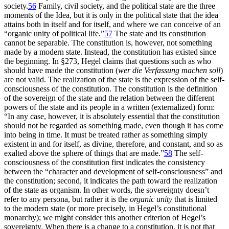
society.
56
Family, civil society, and the political state are the three
moments of the Idea, but it is only in the political state that the idea
attains both in itself and for itself, and where we can conceive of an
“organic unity of political life.”
57
The state and its constitution
cannot be separable. The constitution is, however, not something
made by a modern state. Instead, the constitution has existed since
the beginning. In §273, Hegel claims that questions such as who
should have made the constitution (
wer die Verfassung machen soll
)
are not valid. The realization of the state is the expression of the self-
consciousness of the constitution. The constitution is the definition
of the sovereign of the state and the relation between the different
powers of the state and its
people in a written (externalized) form:
“In any case, however, it is absolutely essential that the constitution
should not be regarded as something made, even though it has come
into being in time. It must be treated rather as something simply
existent in and for itself, as divine, therefore, and constant, and so as
exalted above the sphere of things that are made.”
58
The self-
consciousness of the constitution first indicates the consistency
between the “character and development of self-consciousness” and
the constitution; second, it indicates the path toward the realization
of the state as organism. In other words, the sovereignty doesn’t
refer to any persona, but rather it is the
organic unity
that is limited
to the modern state (or more precisely, in Hegel’s constitutional
monarchy); we might consider this another criterion of Hegel’s
sovereignty. When there is a change to a constitution, it is not that