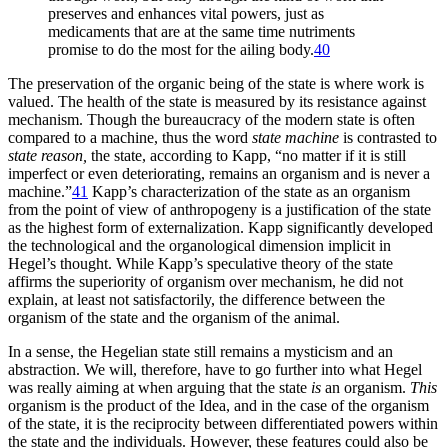
preserves and enhances vital powers, just as
medicaments that are at the same time nutriments
promise to do the most for the ailing body.
40
The preservation of the organic being of the state is where work is
valued. The health of the state is measured by its resistance against
mechanism. Though the bureaucracy of the modern state is often
compared to a machine, thus the word
state machine
is contrasted to
state reason,
the state, according to Kapp, “no matter if it is still
imperfect or even deteriorating, remains an organism and is never a
machine.”
41
Kapp’s characterization of the state as an organism
from the point of view of anthropogeny is a justification of the state
as the highest form of externalization. Kapp significantly developed
the technological and the organological dimension implicit in
Hegel’s thought. While Kapp’s speculative theory of the state
affirms the superiority of organism over mechanism, he did not
explain, at least not satisfactorily, the difference between the
organism of the state and the organism of the animal.
In a sense, the Hegelian state still remains a mysticism and an
abstraction. We will, therefore, have to go further into what Hegel
was really aiming at when arguing that the state
is
an organism.
This
organism is the product of the Idea, and in the case of the organism
of the state, it is the reciprocity between differentiated powers within
the state and the individuals. However, these features could also be