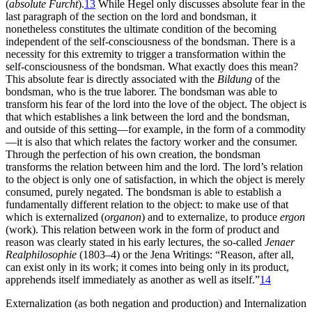
(
absolute Furcht
).
13
While Hegel only discusses absolute fear in the
last paragraph of the section on the lord and bondsman, it
nonetheless constitutes the ultimate condition of the becoming
independent of the self-consciousness of the bondsman. There is a
necessity for this extremity to trigger a transformation within the
self-consciousness of the bondsman. What exactly does this mean?
This absolute fear is directly associated with the
Bildung
of the
bondsman, who is the true laborer. The bondsman was able to
transform his fear of the lord into the love of the object. The object is
that which establishes a link between the lord and the bondsman,
and outside of this setting—for example, in the form of a commodity
—it is also that which relates the factory worker and the consumer.
Through the perfection of his own creation, the bondsman
transforms the relation between him and the lord. The lord’s relation
to the object is only one of satisfaction, in which the object is merely
consumed, purely negated. The bondsman is able to establish a
fundamentally different relation to the object: to make use of that
which is externalized (
organon
) and to externalize, to produce
ergon
(work). This relation between work in the form of product and
reason was clearly stated in his early lectures, the so-called
Jenaer
Realphilosophie
(1803–4) or the Jena Writings: “Reason, after all,
can exist only in its work; it comes into being only in its product,
apprehends itself immediately as another as well as itself.”
14
Externalization (as both negation and production) and Internalization