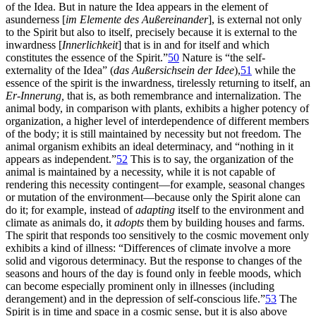
of the Idea. But in nature the Idea appears in the element of
asunderness [
im Elemente des Außereinander
], is external not only
to the Spirit but also to itself, precisely because it is external to the
inwardness [
Innerlichkeit
] that is in and for itself and which
constitutes the essence of the Spirit.”
50
Nature is “the self-
externality of the Idea” (
das Außersichsein der Idee
),
51
while the
essence of the spirit is the inwardness, tirelessly returning to itself, an
Er-Innerung,
that is, as both remembrance and internalization. The
animal body, in comparison with plants, exhibits a higher potency of
organization, a higher level of interdependence of different members
of the body; it is still maintained by necessity but not freedom. The
animal organism exhibits an ideal determinacy, and “nothing in it
appears as independent.”
52
This is to say, the organization of the
animal is maintained by a necessity, while it is not capable of
rendering this necessity contingent—for example, seasonal changes
or mutation of the environment—because only the Spirit alone can
do it; for example, instead of
adapting
itself to the environment and
climate as animals do, it
adopts
them by building houses and farms.
The spirit that responds too sensitively
to the cosmic movement only
exhibits a kind of illness: “Differences of climate involve a more
solid and vigorous determinacy. But the response to changes of the
seasons and hours of the day is found only in feeble moods, which
can become especially prominent only in illnesses (including
derangement) and in the depression of self-conscious life.”
53
The
Spirit is in time and space in a cosmic sense, but it is also above