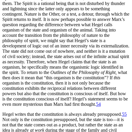
them. The Spirit is a rational being that is not disturbed by thunder
and lightning since the latter only appears to be something
contingent. Nature is the Other, or a test, a detour, through which the
Spirit returns to itself. It is now perhaps possible to answer Marx’s
question regarding the difference between what Hegel calls
organism of the state and organism of the animal. Taking into
account the transition from the philosophy of nature to the
philosophy of spirit, we might say that Hegel’s state is a
development of logic out of an inner necessity via its externalization.
The state did not come out of nowhere, and neither is it a mutation
of civil society; instead, the state arises out of the infinite actual spirit
as necessity. Therefore, when Hegel claims that the state is an
organism, he specifically means the organismic logic identified in
the spirit. To return to the
Outlines of the Philosophy of Right,
what
then does it mean that “this organism is the constitution”? If
this
organism is the constitution, then it is not only because the
constitution exhibits the reciprocal relations between different
powers but also that the constitution is conscious of itself. But how
is the constitution conscious of itself? Hegel’s statement seems to be
even more mysterious than Marx had first thought.
54
Hegel writes that the constitution is always already presupposed.
55
Not only is the constitution presupposed, but the state is too—it is
not that the state comes out as a product, but rather the state as an
idea is already
at work
during the stage of the family and civil