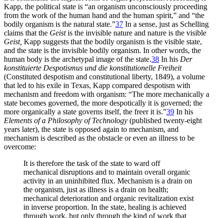
Kapp, the political state is “an organism unconsciously proceeding
from the work of the human hand and the human spirit,” and “the
bodily organism is the natural state.”
37
In a sense, just as Schelling
claims that the
Geist
is the invisible nature and nature is the visible
Geist,
Kapp suggests that the bodily organism is the visible state,
and the state is the invisible bodily organism. In other words, the
human body is the archetypal image of the state.
38
In his
Der
konstituierte Despotismus und die konstitutionelle Freiheit
(Constituted despotism and constitutional liberty, 1849), a volume
that led to his exile in Texas, Kapp compared despotism with
mechanism and freedom with organism: “The more mechanically a
state becomes governed, the more despotically it is governed; the
more organically a state governs itself, the freer it is.”
39
In his
Elements of a Philosophy
of Technology
(published twenty-eight
years later), the state is opposed again to mechanism, and
mechanism is described as the obstacle or even an illness to be
overcome:
It is therefore the task of the state to ward off
mechanical disruptions and to maintain overall organic
activity in an uninhibited flux. Mechanism is a drain on
the organism, just as illness is a drain on health;
mechanical deterioration and organic revitalization exist
in inverse proportion. In the state, healing is achieved
through work, but only through the kind of work that