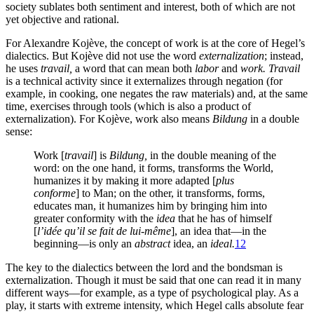
society sublates both sentiment and interest, both of which are not
yet objective and rational.
For Alexandre Kojève, the concept of work is at the core of Hegel’s
dialectics. But Kojève did not use the word
externalization
; instead,
he uses
travail,
a word that can mean both
labor
and
work.
Travail
is a technical activity since it externalizes through negation (for
example, in cooking, one negates the raw materials) and, at the same
time, exercises through tools (which is also a product of
externalization). For Kojève, work also means
Bildung
in a double
sense:
Work [
travail
] is
Bildung,
in the double meaning of the
word: on the one hand, it forms, transforms the World,
humanizes it by making it more adapted [
plus
conforme
] to Man; on the other, it transforms, forms,
educates man, it humanizes him by bringing him into
greater conformity with the
idea
that he has of himself
[
l’idée qu’il se fait de lui-même
], an idea that—in the
beginning—is only an
abstract
idea, an
ideal.
12
The key to the dialectics between the lord and the bondsman is
externalization. Though it must be said that one can read it in many
different ways—for example, as a type of psychological play. As a
play, it starts with extreme intensity, which Hegel calls absolute fear