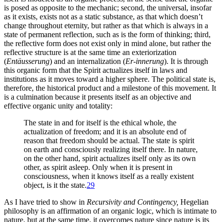
is posed as opposite to the mechanic; second, the universal, insofar
as it exists, exists not as a static substance, as that which doesn’t
change throughout eternity, but rather as that which is always in a
state of permanent reflection, such as is the form of thinking; third,
the reflective form does not exist only in mind alone, but rather the
reflective structure is at the same time an exteriorization
(
Entäusserung
) and an internalization (
Er-innerung
). It is through
this organic form that the Spirit actualizes itself in laws and
institutions as it moves toward a higher sphere. The
political state is,
therefore, the historical product and a milestone of this movement. It
is a culmination because it presents itself as an objective and
effective organic unity and totality:
The state in and for itself is the ethical whole, the
actualization of freedom; and it is an absolute end of
reason that freedom should be actual. The state is spirit
on earth and consciously realizing itself there. In nature,
on the other hand, spirit actualizes itself only as its own
other, as spirit asleep. Only when it is present in
consciousness, when it knows itself as a really existent
object, is it the state.
29
As I have tried to show in
Recursivity and Contingency,
Hegelian
philosophy is an affirmation of an organic logic, which is intimate to
nature, but at the same time, it overcomes nature since nature is its