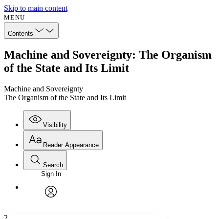
Skip to main content
MENU
Contents
Machine and Sovereignty: The Organism
of the State and Its Limit
Machine and Sovereignty
The Organism of the State and Its Limit
Visibility
Reader Appearance
Search
Sign In
Annotations
Enter search criteria
Execute s
Font
Search within:
Font style
CHAPTER
avatar
Yours
Serif
Sans-serif
TEXT
2