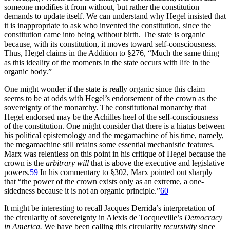
someone modifies it from without, but rather the constitution
demands to update itself. We can understand why Hegel insisted that
it is inappropriate to ask who invented the constitution, since the
constitution came into being without birth. The state is organic
because, with its constitution, it moves toward self-consciousness.
Thus, Hegel claims in the Addition to §276, “Much the same thing
as this ideality of the moments in the state occurs with life in the
organic body.”
One might wonder if the state is really organic since this claim
seems to be at odds with Hegel’s endorsement of the crown as the
sovereignty of the monarchy. The constitutional monarchy that
Hegel endorsed may be the Achilles heel of the self-consciousness
of the constitution. One might consider that there is a hiatus between
his political epistemology and the megamachine of his time, namely,
the megamachine still retains some essential mechanistic features.
Marx was relentless on this point in his critique of Hegel because the
crown is the
arbitrary will
that is above the executive and legislative
powers.
59
In his commentary to §302, Marx pointed out sharply
that “the power of the crown exists only as an extreme, a one-
sidedness because it is not an organic principle.”
60
It might be interesting to recall Jacques Derrida’s interpretation of
the circularity of sovereignty in Alexis de Tocqueville’s
Democracy
in America.
We have been calling this circularity
recursivity
since