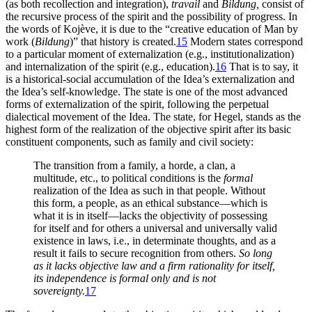
(as both recollection and integration),
travail
and
Bildung,
consist of
the recursive process of the spirit and the possibility of progress. In
the words of Kojève, it is due to the “creative education of Man by
work (
Bildung
)” that history is created.
15
Modern states correspond
to a particular moment of externalization (e.g., institutionalization)
and internalization of the spirit (e.g., education).
16
That is to say, it
is a historical-social accumulation of the Idea’s externalization and
the Idea’s self-knowledge. The state is one of the most advanced
forms of externalization of the spirit, following the perpetual
dialectical movement of the Idea. The state, for Hegel, stands
as the
highest form of the realization of the objective spirit after its basic
constituent components, such as family and civil society:
The transition from a family, a horde, a clan, a
multitude, etc., to political conditions is the
formal
realization of the Idea as such in that people. Without
this form, a people, as an ethical substance—which is
what it is in itself—lacks the objectivity of possessing
for itself and for others a universal and universally valid
existence in laws, i.e., in determinate thoughts, and as a
result it fails to secure recognition from others.
So long
as it lacks objective law and a firm rationality for itself,
its independence is formal only and is not
sovereignty.
17