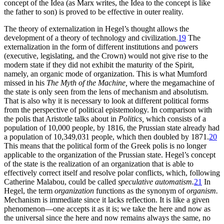
concept of the Idea (as Marx writes, the Idea to the concept is like
the father to son) is proved to be effective in outer reality.
The theory of externalization in Hegel’s thought allows the
development
of a theory of technology and civilization.
19
The
externalization in the form of different institutions and powers
(executive, legislating, and the Crown) would not give rise to the
modern state if they did not exhibit the maturity of the Spirit,
namely, an organic mode of organization. This is what Mumford
missed in his
The Myth of the Machine,
where the megamachine of
the state is only seen from the lens of mechanism and absolutism.
That is also why it is necessary to look at different political forms
from the perspective of political epistemology. In comparison with
the polis that Aristotle talks about in
Politics,
which consists of a
population of 10,000 people, by 1816, the Prussian state already had
a population of 10,349,031 people, which then doubled by 1871.
20
This means that the political form of the Greek polis is no longer
applicable to the organization of the Prussian state. Hegel’s concept
of the state is the realization of an organization that is able to
effectively correct itself and resolve polar conflicts, which, following
Catherine Malabou, could be called
speculative automatism.
21
In
Hegel, the term
organization
functions as the synonym of
organism.
Mechanism is immediate since it lacks reflection. It is like a given
phenomenon—one accepts it as it is; we take the here and now as
the universal since the here and now remains always the same, no