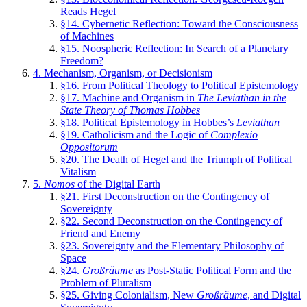
Reads Hegel
§14. Cybernetic Reflection: Toward the Consciousness
of Machines
§15. Noospheric Reflection: In Search of a Planetary
Freedom?
4. Mechanism, Organism, or Decisionism
§16. From Political Theology to Political Epistemology
§17. Machine and Organism in
The Leviathan in the
State Theory of Thomas Hobbes
§18. Political Epistemology in Hobbes’s
Leviathan
§19. Catholicism and the Logic of
Complexio
Oppositorum
§20. The Death of Hegel and the Triumph of Political
Vitalism
5.
Nomos
of the Digital Earth
§21. First Deconstruction on the Contingency of
Sovereignty
§22. Second Deconstruction on the Contingency of
Friend and Enemy
§23. Sovereignty and the Elementary Philosophy of
Space
§24.
Großräume
as Post-Static Political Form and the
Problem of Pluralism
§25. Giving Colonialism, New
Großräume
, and Digital