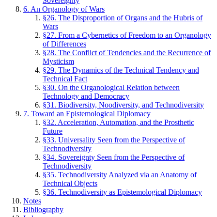
Sovereignty
6. An Organology of Wars
§26. The Disproportion of Organs and the Hubris of
Wars
§27. From a Cybernetics of Freedom to an Organology
of Differences
§28. The Conflict of Tendencies and the Recurrence of
Mysticism
§29. The Dynamics of the Technical Tendency and
Technical Fact
§30. On the Organological Relation between
Technology and Democracy
§31. Biodiversity, Noodiversity, and Technodiversity
7. Toward an Epistemological Diplomacy
§32. Acceleration, Automation, and the Prosthetic
Future
§33. Universality Seen from the Perspective of
Technodiversity
§34. Sovereignty Seen from the Perspective of
Technodiversity
§35. Technodiversity Analyzed via an Anatomy of
Technical Objects
§36. Technodiversity as Epistemological Diplomacy
Notes
Bibliography