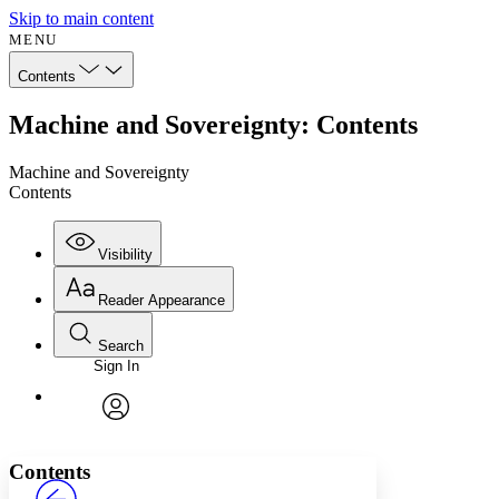
Skip to main content
MENU
Contents
Machine and Sovereignty: Contents
Machine and Sovereignty
Contents
Visibility
Reader Appearance
Search
Sign In
Annotations
Enter search criteria
Execute s
Font
Search within:
Font style
CHAPTER
avatar
Yours
Serif
Sans-serif
TEXT
Contents
PROJECT