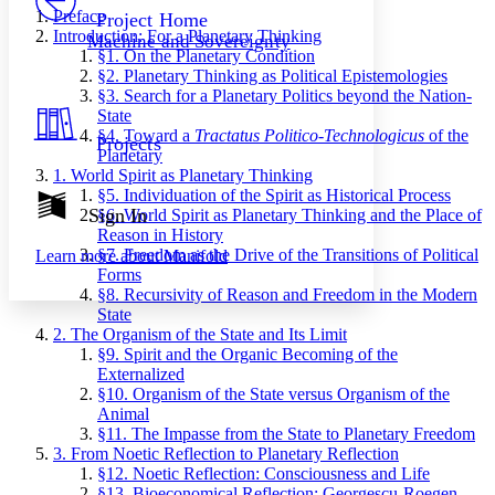
Others
Decrease font size
Increase font size
Preface
Project Home
Introduction: For a Planetary Thinking
Machine and Sovereignty
Decrease font size
Increase font size
§1. On the Planetary Condition
Your highlights
§2. Planetary Thinking as Political Epistemologies
Color Scheme
§3. Search for a Planetary Politics beyond the Nation-
State
Resources
Light
§4. Toward a
Tractatus Politico-Technologicus
of the
Projects
Planetary
Dark
1. World Spirit as Planetary Thinking
Show all
§5. Individuation of the Spirit as Historical Process
Annotation contrast
Sign In
§6. World Spirit as Planetary Thinking and the Place of
Show all
Hide all
Reason in History
Low
abc
§7. Freedom as the Drive of the Transitions of Political
Learn more about
Manifold
High
abc
Forms
§8. Recursivity of Reason and Freedom in the Modern
Margins
State
2. The Organism of the State and Its Limit
§9. Spirit and the Organic Becoming of the
Externalized
§10. Organism of the State versus Organism of the
Increase text margins
Decrease text margins
Animal
§11. The Impasse from the State to Planetary Freedom
3. From Noetic Reflection to Planetary Reflection
Reset to Defaults
§12. Noetic Reflection: Consciousness and Life
§13. Bioeconomical Reflection: Georgescu-Roegen