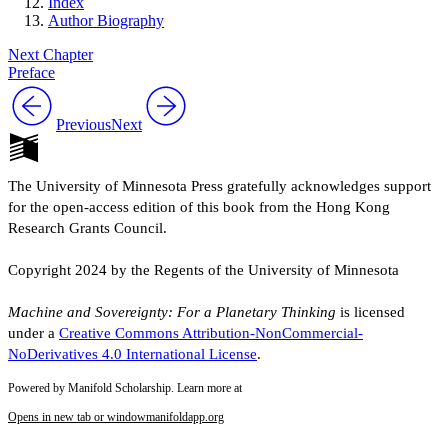
Index
Author Biography
Next Chapter
Preface
Previous
Next
The University of Minnesota Press gratefully acknowledges support
for the open-access edition of this book from the Hong Kong
Research Grants Council.
Copyright 2024 by the Regents of the University of Minnesota
Machine and Sovereignty: For a Planetary Thinking
is licensed
under a
Creative Commons Attribution-NonCommercial-
NoDerivatives 4.0 International License
.
Powered by Manifold Scholarship. Learn more at
Opens in new tab or window
manifoldapp.org