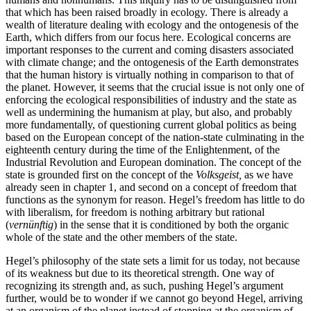
that which has been raised broadly in ecology. There is already a
wealth of literature dealing with ecology and the ontogenesis of the
Earth, which differs from our focus here. Ecological concerns are
important responses to the current and coming disasters associated
with climate change; and the ontogenesis of the Earth demonstrates
that the human history is virtually nothing in comparison to that of
the planet.
However, it seems that the crucial issue is not only one of
enforcing the ecological responsibilities of industry and the state as
well as undermining the humanism at play, but also, and probably
more fundamentally, of questioning current global politics as being
based on the European concept of the nation-state culminating in the
eighteenth century during the time of the Enlightenment, of the
Industrial Revolution and European domination. The concept of the
state is grounded first on the concept of the
Volksgeist,
as we have
already seen in chapter 1, and second on a concept of freedom that
functions as the synonym for reason. Hegel’s freedom has little to do
with liberalism, for freedom is nothing arbitrary but rational
(
vernünftig
) in the sense that it is conditioned by both the organic
whole of the state and the other members of the state.
Hegel’s philosophy of the state sets a limit for us today, not because
of its weakness but due to its theoretical strength. One way of
recognizing its strength and, as such, pushing Hegel’s argument
further, would be to wonder if we cannot go beyond Hegel, arriving
at an organism of the planet instead of stopping at the organism of