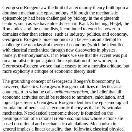
Georgescu-Roegen saw the limit of an economy theory built upon a
dominant mechanistic epistemology. Although the mechanistic
epistemology had been challenged by biology in the eighteenth
century, such as we have already seen in Kant, Schelling, Hegel, the
Romantics, and the naturalists, it continued to exert its power in
domains other than science, such as industry, politics, and economy.
Georgescu-Roegen’s bioeconomics can be seen as an attempt to
challenge the neoclassical theory of economy (which he identified
with classical mechanics) through new discoveries in physics,
namely, thermodynamics. If in Marx we see that the accent was put
on a moralist critique against the exploitation of the worker, in
Georgescu-Roegen we see that it ceases to be a moralist critique, but
more explicitly a critique of economic theory itself.
The grounding concept of Georgescu-Roegen’s bioeconomy is,
however, dialectics. Georgescu-Roegen mobilizes dialectics as a
counterpart to what he calls
arithmomorphism,
the belief that all
economic activities could be reduced to numbers, calculation, and
logical positivism. Georgescu-Roegen identifies the epistemological
foundation of neoclassical economic theory as that of Newtonian
mechanics. Neoclassical economic theory is founded on the
presupposition of a rational
Homo economicus
whose actions are
based on rational and mechanistic calculations. Mechanism in
general implies a linear causality, that, following classical physical