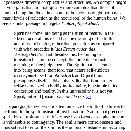
it possesses different complexities and structures. An octopus might
have organs that are biologically more complex than those of a
human being, but the animal soul of the octopus might not have as
many levels of reflection as the noetic soul of the human being. We
see a similar passage in Hegel’s
Philosophy of Mind
:
Spirit has come into being as the truth of nature. In the
Idea in general this result has the meaning of the truth
and of what is prior, rather than posterior, as compared
with what precedes it [
des Ersten gegen das
Vorhergehende
]. But, besides this, becoming or
transition has, in the concept, the more determinate
meaning of free judgement. The Spirit that has come
into being means, therefore, that nature self-sublates
over against itself [
an ihr selbst
], and Spirit thus
presupposes itself as this universality that is no longer
self-externalized in bodily individuality, but simple in its
concretion and totality. In this universality it is not yet
Spirit, but soul [
Seele, noch nicht Geist
].
6
This paragraph deserves our attention since the truth of nature is to
be found in the spirit instead of just in nature. Nature that precedes
spirit does not show its truth because its existence as a phenomenon
is vulnerable to contingency. The soul is mere consciousness and
thus subject to error; the spirit is the rational substance in becoming.