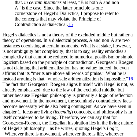
that,
in certain instances
at least, “B is both A and non-
A” is the case. Since the latter principle is one
cornerstone of Hegel’s Dialectics, I propose to refer to
the concepts that may violate the Principle of
Contradiction as dialectical.
15
Hegel’s dialectics is not a theory of the excluded middle but rather a
theory of operations. In a dialectical process, A and non-A are two
instances coexisting at certain moments. What is at stake, however,
is not ambiguity but complexity; that is to say, reality embodies a
complexity that cannot be reduced to numerical positivism or simple
logicism based on the principle of contradiction. Georgescu-Roegen
is not claiming that arithematization has no value; indeed, he even
affirms that its “merits are above all words of praise.” What he is
instead arguing is that “wholesale arithematization is impossible.”
16
The fact that Georgescu-Roegen aligns himself with Hegel is not, as
already emphasized, due to the law of the excluded middle; but
rather because Hegelian philosophy is primarily a logic of reflection
and movement. In the movement, the seemingly contradictory facts
become necessary while also being contingent. As we have seen in
chapter 1, Ideas are living (
lebendig
) concepts, and philosophy is in
itself considered to be living. Therefore, we can say that for
Georgescu-Roegen, the Hegelian inspiration lies in the living nature
of Hegel’s philosophy—as he writes, quoting Hegel’s
Logic,
“Wherever there is movement, wherever there is life, wherever