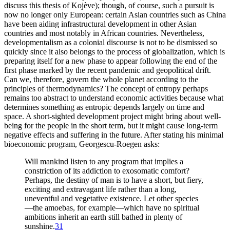
discuss this thesis of Kojève); though, of course, such a pursuit is
now no longer only European: certain Asian countries such as China
have been aiding infrastructural development in other Asian
countries and most notably in African countries. Nevertheless,
developmentalism as a colonial discourse is not to be dismissed so
quickly since it also belongs to the process of globalization, which is
preparing itself for a new phase to appear following the end of the
first phase marked by the recent pandemic and geopolitical drift.
Can we, therefore, govern the whole planet according to the
principles of thermodynamics? The concept of entropy perhaps
remains too abstract to understand economic activities because what
determines something as entropic depends largely on time and
space. A short-sighted development project might bring about well-
being for the people in the short term, but it might cause long-term
negative effects and suffering in the future. After stating his minimal
bioeconomic program, Georgescu-Roegen asks:
Will mankind listen to any program that implies a
constriction of its addiction to exosomatic comfort?
Perhaps, the destiny of man is to have a short, but fiery,
exciting and extravagant life rather than a long,
uneventful and vegetative existence. Let other species
—the amoebas, for example—which have no spiritual
ambitions inherit an earth still bathed in plenty of
sunshine.
31