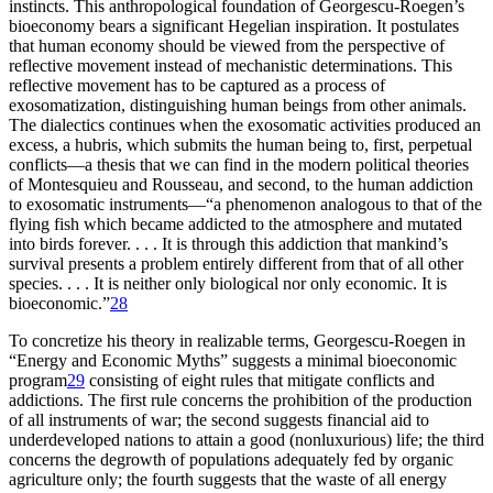
instincts. This anthropological foundation of Georgescu-Roegen’s
bioeconomy bears a significant Hegelian inspiration. It postulates
that human economy should be viewed from the perspective of
reflective movement instead of mechanistic determinations. This
reflective movement has to be captured as a process of
exosomatization, distinguishing human beings from other animals.
The dialectics continues when the exosomatic activities produced an
excess, a hubris, which submits the human being to, first, perpetual
conflicts—a thesis that we can find in the modern political theories
of Montesquieu and Rousseau, and second, to the human addiction
to exosomatic instruments—“a phenomenon analogous to that of the
flying fish which became addicted to the atmosphere and mutated
into birds forever. . . . It is through this addiction that mankind’s
survival presents a problem entirely different from that of all other
species. . . . It is neither only biological nor only economic. It is
bioeconomic.”
28
To concretize his theory in realizable terms, Georgescu-Roegen in
“Energy and Economic Myths” suggests a minimal bioeconomic
program
29
consisting of eight rules that mitigate conflicts and
addictions. The first rule concerns the prohibition of the production
of all instruments of war; the second suggests financial aid to
underdeveloped nations to attain a good (nonluxurious) life; the third
concerns the degrowth of populations adequately fed by organic
agriculture only; the fourth suggests that the waste of all energy