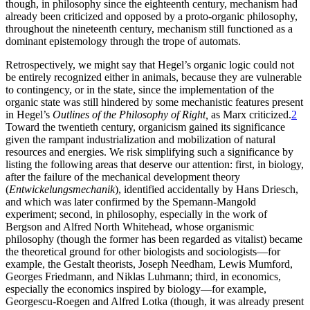
though, in philosophy since the eighteenth century, mechanism had
already been criticized and opposed by a proto-organic philosophy,
throughout the nineteenth century, mechanism still functioned as a
dominant epistemology through the trope of automats.
Retrospectively, we might say that Hegel’s organic logic could not
be entirely recognized either in animals, because they are vulnerable
to contingency, or in the state, since the implementation of the
organic state was still hindered by some mechanistic features present
in Hegel’s
Outlines of the Philosophy of Right,
as Marx criticized.
2
Toward the twentieth century, organicism gained its significance
given the rampant industrialization and mobilization of natural
resources and energies. We risk simplifying such a significance by
listing the following areas that deserve our attention: first, in biology,
after the failure of the mechanical development theory
(
Entwickelungsmechanik
), identified accidentally by Hans Driesch,
and which was later confirmed by the Spemann-Mangold
experiment; second, in philosophy, especially in the work of
Bergson and Alfred North Whitehead, whose organismic
philosophy (though the former has been regarded as vitalist) became
the theoretical ground for other biologists and
sociologists—for
example, the Gestalt theorists, Joseph Needham, Lewis Mumford,
Georges Friedmann, and Niklas Luhmann; third, in economics,
especially the economics inspired by biology—for example,
Georgescu-Roegen and Alfred Lotka (though, it was already present