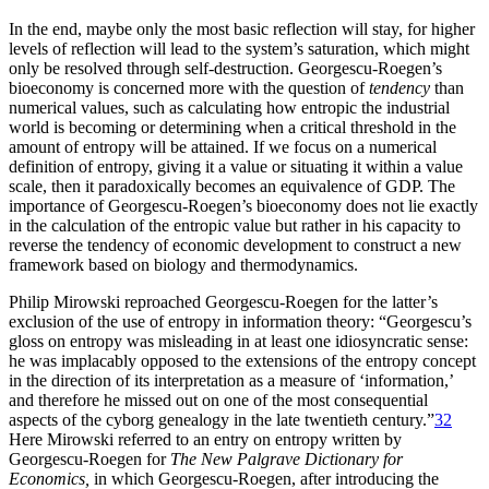
In the end, maybe only the most basic reflection will stay, for higher
levels of reflection will lead to the system’s saturation, which might
only be resolved through self-destruction. Georgescu-Roegen’s
bioeconomy is concerned more with the question of
tendency
than
numerical values, such as calculating how entropic the industrial
world is becoming or determining when a critical threshold in the
amount of entropy will be attained. If we focus on a numerical
definition of entropy, giving it a value or situating it within a value
scale, then it paradoxically becomes an equivalence of GDP. The
importance of Georgescu-Roegen’s bioeconomy does not lie exactly
in
the calculation of the entropic value but rather in his capacity to
reverse the tendency of economic development to construct a new
framework based on biology and thermodynamics.
Philip Mirowski reproached Georgescu-Roegen for the latter’s
exclusion of the use of entropy in information theory: “Georgescu’s
gloss on entropy was misleading in at least one idiosyncratic sense:
he was implacably opposed to the extensions of the entropy concept
in the direction of its interpretation as a measure of ‘information,’
and therefore he missed out on one of the most consequential
aspects of the cyborg genealogy in the late twentieth century.”
32
Here Mirowski referred to an entry on entropy written by
Georgescu-Roegen for
The New Palgrave Dictionary for
Economics,
in which Georgescu-Roegen, after introducing the