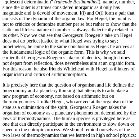
“quiescent determination” (
ruhende Bestimmtheit
), namely, number,
since the outer is at times considered inorganic as it only has
magnitude and is devoid of movement. I(i) and O(i) form a pair that
consists of the dynamic of the organic law. For Hegel, the point is
not to criticize or demonize number per se but rather to show that the
static and lifeless nature of number is always dialectically related to
its other. Now we can see that Georgescu-Roegen’s take on Hegel
does not do perfect justice to what Hegel was trying to say;
nonetheless, he came to the same conclusion as Hegel: he arrives at
the fundamental logic of the organic form. This is why we said
earlier that Georgescu-Roegen’s take on dialectics, though it does
not depart from reflection, does nevertheless aim at an organic form.
For this reason, he also friends Whitehead with Hegel as thinkers of
organicism and critics of arithmomorphism.
It is precisely here that the question of organism and life defines the
bioeconomy and a planetary thinking that attempts to articulate a
new program of economy, not based on arithmetic but on
thermodynamics. Unlike Hegel, who arrived at the organism of the
state as a culmination of the spirit, Georgescu-Roegen takes the
organism of economy as a planetary phenomenon determined by the
laws of thermodynamics. The human species is privileged here as
one that can directly participate in the environment to slow down or
speed up the entropic process. We should remind ourselves of the
two laws of thermodynamics that we learned in high school physics: