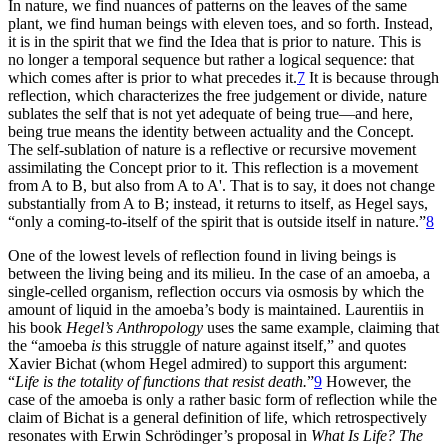
In nature, we find nuances of patterns on the leaves of the same
plant, we find human beings with eleven toes, and so forth. Instead,
it is in the spirit that we find the Idea that is prior to nature. This is
no longer a temporal sequence but rather a logical sequence: that
which comes after is prior to what precedes it.
7
It is because through
reflection, which characterizes the free judgement or divide, nature
sublates the self that is not yet adequate of being true—and here,
being true means the identity between actuality and the Concept.
The self-sublation of nature is a reflective or recursive movement
assimilating the Concept prior to it. This reflection is a movement
from A to B, but also from A to A'. That is to say, it does not change
substantially from A to B; instead, it returns to itself, as Hegel says,
“only a coming-to-itself of the spirit that is outside itself in nature.”
8
One of the lowest levels of reflection found in living beings is
between the living being and its milieu. In the case of an amoeba, a
single-celled organism, reflection occurs via osmosis by which the
amount of liquid in the amoeba’s body is maintained. Laurentiis in
his book
Hegel’s Anthropology
uses the same example, claiming that
the “amoeba
is
this struggle of nature against itself,” and quotes
Xavier Bichat (whom Hegel admired) to support this argument:
“
Life is the totality of functions that resist death.
”
9
However, the
case of the amoeba is only a rather basic form of reflection while the
claim of Bichat is a general definition of life, which retrospectively
resonates with Erwin Schrödinger’s proposal in
What Is Life? The