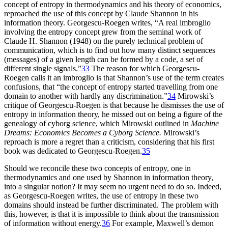
concept of entropy in thermodynamics and his theory of economics,
reproached the use of this concept by Claude Shannon in his
information theory. Georgescu-Roegen writes, “A real imbroglio
involving the entropy concept grew from the seminal work of
Claude H. Shannon (1948) on the purely technical problem of
communication, which is to find out how many distinct sequences
(messages) of a given length can be formed by a code, a set of
different single signals.”
33
The reason for which Georgescu-
Roegen calls it an imbroglio is that Shannon’s use of the term creates
confusions, that “the concept of entropy started travelling from one
domain to another with hardly any discrimination.”
34
Mirowski’s
critique of Georgescu-Roegen is that because he dismisses the use of
entropy in information theory, he missed out on being a figure of the
genealogy of cyborg science, which Mirowski outlined in
Machine
Dreams: Economics Becomes a Cyborg Science.
Mirowski’s
reproach is more a regret than a criticism, considering that his first
book was dedicated to Georgescu-Roegen.
35
Should we reconcile these two concepts of entropy, one in
thermodynamics and one used by Shannon in information theory,
into a singular notion? It may seem no urgent need to do so. Indeed,
as Georgescu-Roegen writes, the use of entropy in these two
domains should instead be further discriminated. The problem with
this, however, is that it is impossible to think about the transmission
of information without energy.
36
For example, Maxwell’s demon