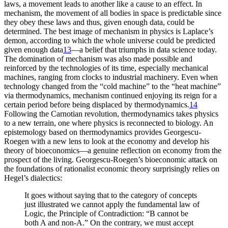
laws, a movement leads to another like a cause to an effect. In
mechanism, the movement of all bodies in space is predictable since
they obey these laws and thus, given enough data, could be
determined. The best image of mechanism in physics is Laplace’s
demon, according to which the whole universe could be predicted
given enough data
13
—a belief that triumphs in data science today.
The domination of mechanism was also made possible and
reinforced by the technologies of its time, especially mechanical
machines, ranging from clocks to industrial machinery. Even when
technology changed from the “cold machine” to the “heat machine”
via thermodynamics, mechanism continued enjoying its reign for a
certain period before being displaced by thermodynamics.
14
Following the Carnotian revolution, thermodynamics takes physics
to a new terrain, one where physics is reconnected to biology. An
epistemology based on thermodynamics provides Georgescu-
Roegen with a new lens to look at the economy and develop his
theory of bioeconomics—a genuine reflection on economy from the
prospect of the living. Georgescu-Roegen’s bioeconomic attack on
the foundations of rationalist economic theory surprisingly relies on
Hegel’s dialectics:
It goes without saying that to the category of concepts
just illustrated we cannot apply the fundamental law of
Logic, the Principle of Contradiction: “B cannot be
both A and non-A.” On the contrary, we must accept