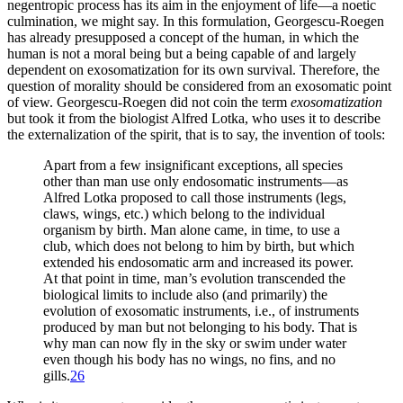
negentropic process has its aim in the enjoyment of life—a noetic
culmination, we might say. In
this formulation, Georgescu-Roegen
has already presupposed a concept of the human, in which the
human is not a moral being but a being capable of and largely
dependent on exosomatization for its own survival. Therefore, the
question of morality should be considered from an exosomatic point
of view. Georgescu-Roegen did not coin the term
exosomatization
but took it from the biologist Alfred Lotka, who uses it to describe
the externalization of the spirit, that is to say, the invention of tools:
Apart from a few insignificant exceptions, all species
other than man use only endosomatic instruments—as
Alfred Lotka proposed to call those instruments (legs,
claws, wings, etc.) which belong to the individual
organism by birth. Man alone came, in time, to use a
club, which does not belong to him by birth, but which
extended his endosomatic arm and increased its power.
At that point in time, man’s evolution transcended the
biological limits to include also (and primarily) the
evolution of exosomatic instruments, i.e., of instruments
produced by man but not belonging to his body. That is
why man can now fly in the sky or swim under water
even though his body has no wings, no fins, and no
gills.
26