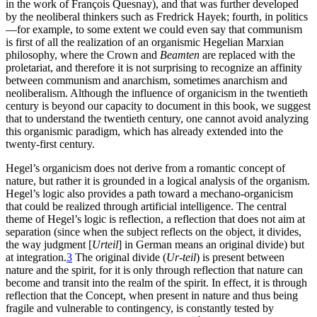
in the work of François Quesnay), and that was further developed
by the neoliberal thinkers such as Fredrick Hayek; fourth, in politics
—for example, to some extent we could even say that communism
is first of all the realization of an organismic Hegelian Marxian
philosophy, where the Crown and
Beamten
are replaced with the
proletariat, and therefore it is not surprising to recognize an affinity
between communism and anarchism, sometimes anarchism and
neoliberalism. Although the influence of organicism in the twentieth
century is beyond our capacity to document in this book, we suggest
that to understand the twentieth century, one cannot avoid analyzing
this organismic paradigm, which has already extended into the
twenty-first century.
Hegel’s organicism does not derive from a romantic concept of
nature, but rather it is grounded in a logical analysis of the organism.
Hegel’s logic also provides a path toward a mechano-organicism
that could be realized through artificial intelligence. The central
theme of Hegel’s logic is reflection, a reflection that does not aim at
separation (since when the subject reflects on the object, it divides,
the way judgment [
Urteil
] in German means an original divide) but
at integration.
3
The original divide (
Ur-teil
) is present between
nature and the spirit, for it is only through reflection that nature can
become and transit into the realm of the spirit. In effect, it is through
reflection that the Concept, when present in nature and thus being
fragile and vulnerable to contingency, is constantly tested by