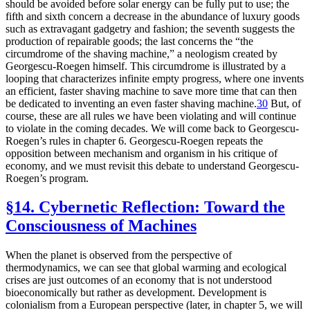
should be avoided before solar energy can be fully put to use; the
fifth and sixth concern a decrease in the abundance of luxury goods
such as extravagant gadgetry and fashion; the seventh suggests the
production of repairable goods; the last concerns the “the
circumdrome of the shaving machine,” a neologism created by
Georgescu-Roegen himself. This circumdrome is illustrated by a
looping that characterizes infinite empty progress, where one invents
an efficient, faster shaving machine to save more time that can then
be dedicated to inventing an even faster shaving machine.
30
But, of
course, these are all rules we have been violating and will continue
to violate in the coming decades. We will come back to Georgescu-
Roegen’s rules in chapter 6. Georgescu-Roegen repeats the
opposition between mechanism and organism in his critique of
economy, and we must revisit this debate to understand Georgescu-
Roegen’s program.
§14. Cybernetic Reflection: Toward the
Consciousness of Machines
When the planet is observed from the perspective of
thermodynamics, we can see that global warming and ecological
crises are just outcomes of an economy that is not understood
bioeconomically but rather as development. Development is
colonialism from a European perspective (later, in chapter 5, we will