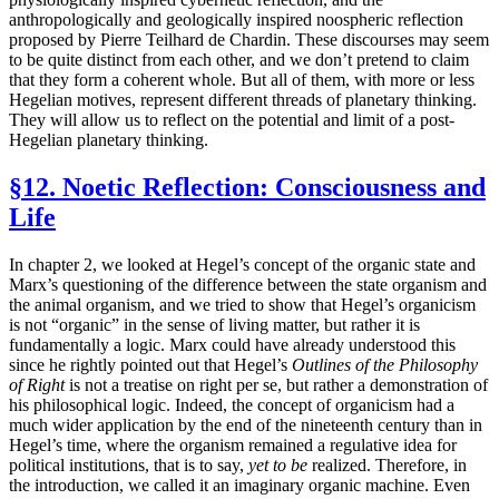
anthropologically and geologically inspired noospheric reflection
proposed by Pierre Teilhard de Chardin. These discourses may seem
to be quite distinct from each other, and we don’t pretend to claim
that they form a coherent whole. But all of them, with more or less
Hegelian motives, represent different threads of planetary thinking.
They will allow us to reflect on the potential and limit of a post-
Hegelian planetary thinking.
§12. Noetic Reflection: Consciousness and
Life
In chapter 2, we looked at Hegel’s concept of the organic state and
Marx’s questioning of the difference between the state organism and
the animal organism, and we tried to show that Hegel’s organicism
is not “organic” in the sense of living matter, but rather it is
fundamentally a logic. Marx could have already understood this
since he rightly pointed out that Hegel’s
Outlines of the Philosophy
of Right
is not a treatise on right per se, but rather a demonstration of
his philosophical logic. Indeed, the concept of organicism had a
much wider application by the end of the nineteenth century than in
Hegel’s time, where the organism remained a regulative idea for
political institutions, that is to say,
yet to be
realized. Therefore, in
the introduction, we called it an imaginary organic machine. Even