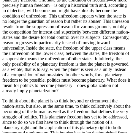
precisely human freedom—is only a historical truth and, according
to dialectics, will become and might have already become the
condition of unfreedom. This unfreedom appears when the state is
no longer the guardian of reason but rather its abuser. This unreason
results from the suppression of reason for various grounds, notably
the competition for interest and superiority between different nation-
states and the desire for total control over its subjects. Consequently,
reason regresses to particularity instead of moving toward
universality. Inside the state, the freedom of the upper class means
the unfreedom of the lower class; between the states, the freedom of
a superstate means the unfreedom of other states. Intuitively, the
only possibility of a planetary freedom is that the planet is governed
as a whole; that is to say, when the planet is seen as a unity instead
of a composition of nation-states. In other words, for a planetary
freedom to be possible, politics must become planetary. What does it
mean for politics to become planetary—does globalization not
already imply planetarization?
To think about the planet is to think beyond or circumvent the
nation-state, but also, at the same time, to think collectively about the
becoming of the human as well as the freedom that defines the very
struggle of politics. This planetary freedom has yet to be addressed,
since to do so we first have to think through the notion of a
planetary right and the application of this planetary right to both
humans and nonhumans. This inquiry has to be distinguished from