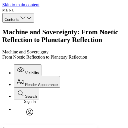
Skip to main content
MENU
Contents
Machine and Sovereignty: From Noetic
Reflection to Planetary Reflection
Machine and Sovereignty
From Noetic Reflection to Planetary Reflection
Visibility
Reader Appearance
Search
Sign In
Annotations
Enter search criteria
Execute s
Font
Search within:
Font style
CHAPTER
avatar
Yours
Serif
Sans-serif
TEXT
3