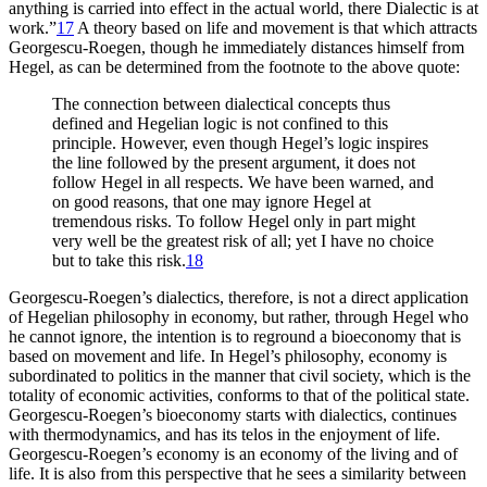
anything is carried into effect in the actual world, there Dialectic is at
work.”
17
A theory based on life and movement is that which attracts
Georgescu-Roegen, though he immediately distances himself from
Hegel, as can be determined from the footnote to the above quote:
The connection between dialectical concepts thus
defined and Hegelian logic is not confined to this
principle. However, even though Hegel’s logic inspires
the line followed by the present argument, it does not
follow Hegel in all respects. We have been warned, and
on good reasons, that one may ignore Hegel at
tremendous risks. To follow Hegel only in part might
very well be the greatest risk of all; yet I have no choice
but to take this risk.
18
Georgescu-Roegen’s dialectics, therefore, is not a direct application
of Hegelian philosophy in economy, but rather, through Hegel who
he cannot ignore, the intention is to reground a bioeconomy that is
based on movement and life. In Hegel’s philosophy, economy is
subordinated to politics in the manner that civil society, which is the
totality of economic activities, conforms to that of the political state.
Georgescu-Roegen’s bioeconomy starts with dialectics, continues
with thermodynamics, and has its telos in
the enjoyment of life.
Georgescu-Roegen’s economy is an economy of the living and of
life. It is also from this perspective that he sees a similarity between