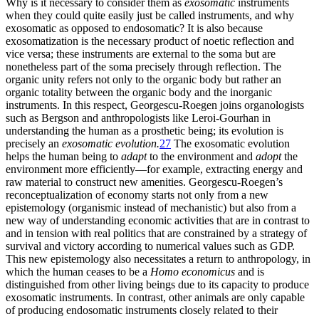
Why is it necessary to consider them as
exosomatic
instruments
when they could quite easily just be called instruments, and why
exosomatic as opposed to endosomatic? It is also because
exosomatization is the necessary product of noetic reflection and
vice versa; these instruments are external to the soma but are
nonetheless part of the soma precisely through reflection. The
organic unity refers not only to the organic body but rather an
organic totality between the organic body and the inorganic
instruments. In this respect, Georgescu-Roegen joins organologists
such as Bergson and anthropologists like Leroi-Gourhan in
understanding the human as a prosthetic being; its evolution is
precisely an
exosomatic evolution.
27
The exosomatic evolution
helps the human being to
adapt
to the environment and
adopt
the
environment more efficiently—for example, extracting energy and
raw material to construct new amenities. Georgescu-Roegen’s
reconceptualization of economy starts not only from a new
epistemology (organismic instead of mechanistic) but also from a
new way of understanding economic activities that are in contrast to
and in tension with real politics that are constrained by a strategy of
survival and victory according to numerical values such as GDP.
This new epistemology also necessitates
a return to anthropology, in
which the human ceases to be a
Homo economicus
and is
distinguished from other living beings due to its capacity to produce
exosomatic instruments. In contrast, other animals are only capable
of producing endosomatic instruments closely related to their