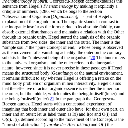
Phenomenology of Spirit.
Georgescu-Roegen decontextualizes this
sentence from Hegel’s
Phenomenology
by making it explicitly a
critique of numbers. §286, which belongs to the section
“Observation of Organism [
Organischen
],” is part of Hegel’s
explanation of the organic form. The organic stands in contrast to
the inorganic insofar as the former, due to its absolute fluidity, can
absorb external disturbances and maintains a relation with the Other
through its organic unity. Hegel started the analysis of the organic
substance from two sides: the inner and the outer. The inner is the
“simple soul,” the “pure Concept of end,” whose being is observed
as the movement of a vanishing actuality; the outer on the contrary
subsists in the “quiescent being of the organism.”
20
The inner refers
to the universal organism, and the outer refers to the inorganic
nature; however, since it is never precise in these passages if Hegel
means the structured body (
Gestaltung
) or the natural environment,
it remains difficult to say whether Hegel is offering a retake on the
mind-body
problem or organism-milieu interactivity. Hegel claims
that the effective or actual organic essence is neither the inner nor
the outer, but the middle, which unites the being-in-itself (inner) and
the being-for-itself (outer).
21
In the paragraph that Georgescu-
Roegen quotes, Hegel starts with a conceptual experiment of
imagining that both inner and outer also have, for their own part, an
inner and an outer; let us label them as I(i) and I(o) and O(i) and
O(o). I(i), defined according to the movement of the Concept, is the
“unrest of abstraction” (
Unruhe der Abstraktion
) and O(i) the