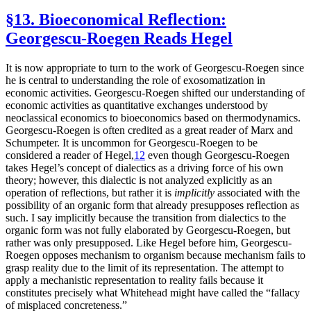
§13. Bioeconomical Reflection:
Georgescu-Roegen Reads Hegel
It is now appropriate to turn to the work of Georgescu-Roegen since
he is central to understanding the role of exosomatization in
economic activities. Georgescu-Roegen shifted our understanding of
economic activities as quantitative exchanges understood by
neoclassical economics to bioeconomics based on thermodynamics.
Georgescu-Roegen is often credited as a great reader of Marx and
Schumpeter. It is uncommon for Georgescu-Roegen to be
considered a reader of Hegel,
12
even though Georgescu-Roegen
takes Hegel’s concept of dialectics as a driving force of his own
theory; however, this dialectic is not analyzed explicitly as an
operation of reflections, but rather it is
implicitly
associated with the
possibility of an organic form that already presupposes reflection as
such. I say implicitly because the transition from dialectics to the
organic form was not fully elaborated by Georgescu-Roegen, but
rather was only presupposed. Like Hegel before him, Georgescu-
Roegen opposes mechanism to organism because mechanism fails to
grasp reality due to the limit of its representation. The attempt to
apply a mechanistic representation to reality fails because it
constitutes precisely what Whitehead might have called the “fallacy
of misplaced concreteness.”