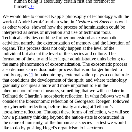
human being is absolutely certain first and foremost of
himself.
10
We would like to connect Kapp’s philosophy of technology with the
work of André Leroi-Gourhan who, in
Gesture and Speech
as well
as other works, showed how the process of hominization could be
interpreted as series of invention and use of technical tools.
Technical activities could be further understood as exosomatic
activities, namely, the exteriorization of memory and the liberation of
organs. This process does not only happen at the level of the
individual but also at the level of the species and culture. The
formation of the city and later larger administrative units belong to
the same phenomenon of exosomatization. The exosomatic process
also demands an endosomatic process that is no longer limited to
bodily organs.
11
In paleontology, externalization plays a central role
that conditions the development of the spirit, and where technology
gradually occupies a more and more important role in the
phenomenon of
consciousness, something that we will see later in
Teilhard de Chardin’s noospheric reflection. In what follows we will
consider the bioeconomic reflection of Georgescu-Roegen, followed
by cybernetic reflection, before finally arriving at Teilhard’s
noospheric reflection. Through these forms of reflection, we will see
how a planetary thinking beyond the nation-state is constructed in
the name of humanity, of the human as a species—a test we would
like to do by pushing Hegel’s organicism to its extreme.