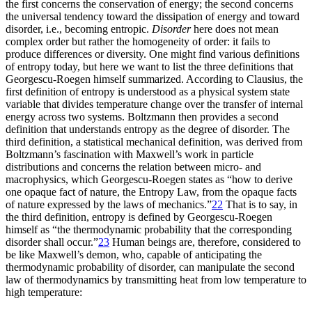
the first concerns the conservation of energy; the second concerns
the universal tendency toward the dissipation of energy and toward
disorder, i.e., becoming entropic.
Disorder
here does not mean
complex order but rather the homogeneity of order: it fails to
produce differences or diversity. One might find various definitions
of entropy today, but here we want to list the three definitions that
Georgescu-Roegen himself summarized. According to Clausius, the
first definition of entropy is understood as a physical system state
variable that divides temperature
change over the transfer of internal
energy across two systems. Boltzmann then provides a second
definition that understands entropy as the degree of disorder. The
third definition, a statistical mechanical definition, was derived from
Boltzmann’s fascination with Maxwell’s work in particle
distributions and concerns the relation between micro- and
macrophysics, which Georgescu-Roegen states as “how to derive
one opaque fact of nature, the Entropy Law, from the opaque facts
of nature expressed by the laws of mechanics.”
22
That is to say, in
the third definition, entropy is defined by Georgescu-Roegen
himself as “the thermodynamic probability that the corresponding
disorder shall occur.”
23
Human beings are, therefore, considered to
be like Maxwell’s demon, who, capable of anticipating the
thermodynamic probability of disorder, can manipulate the second
law of thermodynamics by transmitting heat from low temperature to
high temperature: