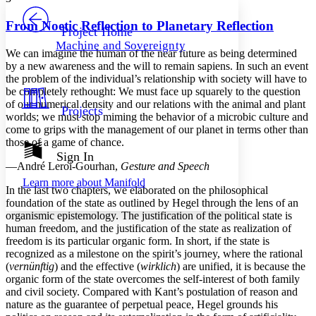
PROJECT
Others
Decrease font size
Increase font size
From Noetic Reflection to Planetary Reflection
Project Home
Machine and Sovereignty
Decrease font size
Increase font size
We can imagine the human of the near future as being determined
Your highlights
by a new awareness and the will to remain sapiens. In such an event
Color Scheme
the problem of the individual’s relationship with society will have to
be completely rethought: We must face up squarely to the question
Resources
Light
of our numerical density and our relations with the animal and plant
Projects
worlds; we must stop miming the behavior of a microbic culture and
come to grips with the management of our planet in terms other than
Dark
those of a game of chance.
Show all
Annotation contrast
Sign In
Show all
Hide all
—André Leroi-Gourhan,
Gesture and Speech
Low
abc
Learn more about
Manifold
High
abc
In the last two chapters, we elaborated on the philosophical
foundation of the state as outlined by Hegel through the lens of an
Margins
organismic epistemology. The justification of the political state is
human freedom, and the justification of the state as realization of
freedom is its particular organic form. In short, if the state is
recognized as a milestone on the spirit’s journey, where the rational
(
vernünftig
) and the effective (
wirklich
) are unified, it is because the
Increase text margins
Decrease text margins
organic form of the state overcomes the self-interest of both family
and civil society. Compared with Kant’s postulation of reason and
nature as the guarantee of perpetual peace, Hegel grounds his
Reset to Defaults