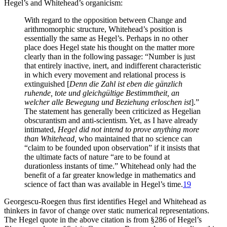
Hegel’s and Whitehead’s organicism:
With regard to the opposition between Change and
arithmomorphic structure, Whitehead’s position is
essentially the same as Hegel’s. Perhaps in no other
place does Hegel state his thought on the matter more
clearly than in the following passage: “Number is just
that entirely inactive, inert, and indifferent characteristic
in which every movement and relational process is
extinguished [
Denn die Zahl ist eben die gänzlich
ruhende, tote und gleichgültige Bestimmtheit, an
welcher alle Bewegung und Beziehung erloschen ist
].”
The statement has generally been criticized as Hegelian
obscurantism and anti-scientism. Yet, as I have already
intimated,
Hegel did not intend to prove anything more
than Whitehead,
who maintained that no science can
“claim to be founded upon observation” if it insists that
the ultimate facts of nature “are to be found at
durationless instants of time.” Whitehead only had the
benefit of a far greater knowledge in mathematics and
science of fact than was available in Hegel’s time.
19
Georgescu-Roegen thus first identifies Hegel and Whitehead as
thinkers in favor of change over static numerical representations.
The Hegel quote in the above citation is from §286 of Hegel’s