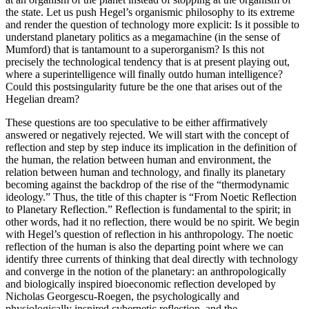
the state. Let us push Hegel’s organismic philosophy to its extreme
and render the question of technology more explicit: Is it possible to
understand planetary politics as a megamachine (in the sense of
Mumford) that is tantamount to a superorganism? Is this not
precisely the technological tendency that is at present playing out,
where a superintelligence will finally outdo human intelligence?
Could this postsingularity future be the one that arises out of the
Hegelian dream?
These questions are too speculative to be either affirmatively
answered or negatively rejected. We will start with the concept of
reflection and step by step induce its implication in the definition of
the human, the relation between human and environment, the
relation between human and technology, and finally its planetary
becoming against the backdrop of the rise of the “thermodynamic
ideology.” Thus, the title of this chapter is “From Noetic Reflection
to Planetary Reflection.” Reflection is fundamental to the spirit; in
other words, had it no reflection, there would be no spirit. We begin
with Hegel’s question of reflection in his anthropology. The noetic
reflection of the human is also the departing point where we can
identify three currents of thinking that deal directly with technology
and converge in the notion of the planetary: an anthropologically
and biologically inspired bioeconomic reflection developed by
Nicholas Georgescu-Roegen, the psychologically and
physiologically inspired cybernetic reflection, and the