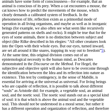
animals have some form of consciousness—for example, that an
animal is conscious of its prey. When a cat encounters a mouse, the
cat knows how to predict the movements of the mouse, which
clearly demands a calibrated system of feedback. In the
phenomenon of life, reflection exists as a primordial mode of
operation in all living organisms, and maybe as well as in inorganic
beings (for example, we also often see what seem like recursively
generated patterns on shells and rocks). It might be true that for the
eyes of some animals, there is no distinction between subject and
object (like Rilke described in his elegies: “All other creatures look
into the Open with their whole eyes. But our eyes, turned inward,
are set all around it like snares, trapping its way out to freedom”
5
).
At the same time, this original division comes out of an
epistemological necessity to the human mind, as Descartes
demonstrated in the
Discourse on the Method.
For Hegel, the
subjective and objective spirit will also have to be overcome through
the identification between the Idea and its reflection into nature as
existence. This test by contingency, in the sense of Mabille, is
essential for arriving at the universal as universal. For living beings
who are capable of reflection, it is possible to talk about different
“souls” as Aristotle did: for example, a vegetable soul, an animal
soul, and the noetic soul. The noetic soul stands out as a special kind
of soul: it is that which is above the animal soul and the vegetable
soul. This should not be understood in a moral sense, but rather it
has a different operation and organization of reflection, and therefore