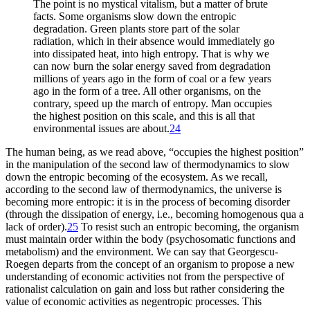
The point is no mystical vitalism, but a matter of brute
facts. Some organisms slow down the entropic
degradation. Green plants store part of the solar
radiation, which in their absence would immediately go
into dissipated heat, into high entropy. That is why we
can now burn the solar energy saved from degradation
millions of years ago in the form of coal or a few years
ago in the form of a tree. All other organisms, on the
contrary, speed up the march of entropy. Man occupies
the highest position on this scale, and this is all that
environmental issues are about.
24
The human being, as we read above, “occupies the highest position”
in the manipulation of the second law of thermodynamics to slow
down the entropic becoming of the ecosystem. As we recall,
according to the second law of thermodynamics, the universe is
becoming more entropic: it is in the process of becoming disorder
(through the dissipation of energy, i.e., becoming homogenous qua a
lack of order).
25
To resist such an entropic becoming, the organism
must maintain order within the body (psychosomatic functions and
metabolism) and the environment. We can say that Georgescu-
Roegen departs from the concept of an organism to propose a new
understanding of economic activities not from the perspective of
rationalist calculation on gain and loss but rather considering the
value of economic activities as negentropic processes. This