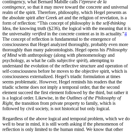
contingency, what Bernard Mabille calls
l’épreuve de la
contingence,
so that it may move toward the concrete and universal
realm of the spirit. Therefore, philosophy, which Hegel presents as
the absolute spirit after Greek art and the religion of revelation, is a
form of reflection: “This concept of philosophy is the
self-thinking
Idea, the knowing truth (§236), the logical with the meaning that it is
the universality
verified
in the concrete content as in its actuality.”
4
The concept of reflection is fundamental to the emergence of
consciousness that Hegel analyzed thoroughly, probably even more
thoroughly than many paleontologists. Hegel opens his
Philosophy
of Mind
with anthropology (along with phenomenology and
psychology, as what he calls
subjective spirit
), attempting to
understand the evolution
of the reflective structure and operation of
self-consciousness before he moves to the objective spirit, which is
consciousness externalized. Hegel’s triadic formulation at times
seems problematic. However, Hegel reminds his readers that the
triadic scheme does not imply a temporal order, that the second
element succeed the first element followed by the third, but rather it
is a logical order. Likewise, in the
Outlines of the Philosophy of
Right,
the transition from private property to family, which is
followed by civil society, is not historical but only logical.
Regardless of the above logical and temporal problem, which we do
well to bear in mind, it is still worth asking if the phenomenon of
reflection is only limited to the human mind. We know that other