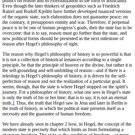
politics on reason and its externalization in the form of artificiality.
Even though the later thinkers of geopolitics such as Friedrich
Ratzel and Rudolf Kjellén have further developed nuanced versions
of the organic state, such elaboration does not guarantee peace; on
the contrary, it presupposes enmity and war. Therefore, if perpetual
peace is to be one of human progress’s goals, then the state has to be
overcome; that is to say, reason must go further than the state, and
new political forms should be presented as the next milestone of
reason after Hegel’s philosophy of right.
The reason why Hegel’s philosophy of history is so powerful is that
it is not a collection of historical instances according to a single
principle, be that the principle of heaven or the divine, but rather it is
the self-grounding
and self-unfolding of reason—and if there is a
teleology in Hegel’s philosophy of history, it is driven by the self-
perfection of reason and not the realization of a particular goal. It
seems, though, that the state is where Hegel stopped on the spirit’s
journey. For a philosopher of history, what one sees in Hegel’s state
is only the truth of his or her time; that is to say, it is not an eternal
truth.
1
Thus, the truth that Hegel saw in Jena and later in Berlin is
the truth of history, in which the political state presents itself as a
necessity and the guarantee of human freedom.
We have already seen in chapter 2 how, in Hegel, the concept of the
modern state is precisely that which limits us from formulating a
planetary freedom. The state as the condition of freedom—or more