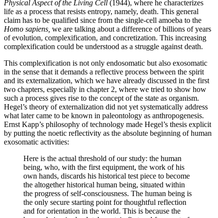
Physical Aspect of the Living Cell
(1944), where he characterizes
life as a process that resists entropy, namely, death. This general
claim has to be qualified since from the single-cell amoeba to the
Homo sapiens,
we are talking about a difference of billions of years
of evolution, complexification, and concretization. This increasing
complexification could be understood as a struggle against death.
This complexification is not only endosomatic but also exosomatic
in the sense that it demands a reflective process between the spirit
and its externalization, which we have already discussed in the first
two chapters, especially in chapter 2, where we tried to show how
such a process gives rise to the concept of the state as organism.
Hegel’s theory of externalization did not yet systematically address
what later came to be known in paleontology as anthropogenesis.
Ernst Kapp’s philosophy of technology made Hegel’s thesis explicit
by putting the noetic reflectivity as the absolute beginning of human
exosomatic activities:
Here is the actual threshold of our study: the human
being, who, with the first equipment, the work of his
own hands, discards his historical test piece to become
the altogether historical human being, situated within
the progress of self-consciousness. The human being is
the only secure starting point for thoughtful reflection
and for orientation in the world. This is because the