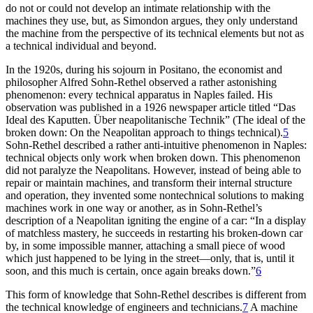
do not or could not develop an intimate relationship with the
machines they use, but, as Simondon argues, they only understand
the machine from the perspective of its technical elements but not as
a technical individual and beyond.
In the 1920s, during his sojourn in Positano, the economist and
philosopher Alfred Sohn-Rethel observed a rather astonishing
phenomenon: every technical apparatus in Naples failed. His
observation was published in a 1926 newspaper article titled “Das
Ideal des Kaputten. Über neapolitanische Technik” (The ideal of the
broken down: On the Neapolitan approach to things technical).
5
Sohn-Rethel described a rather anti-intuitive phenomenon in Naples:
technical objects only work when broken down. This phenomenon
did not paralyze the Neapolitans. However, instead of being able to
repair or maintain machines, and transform their internal structure
and operation, they invented some nontechnical solutions to making
machines work in one way or another, as in Sohn-Rethel’s
description of a Neapolitan igniting the engine of a car: “In a display
of matchless mastery, he succeeds in restarting his broken-down car
by, in some impossible manner, attaching a small piece of wood
which just happened to be lying in the street—only, that is, until it
soon, and this much is certain, once again breaks down.”
6
This form of knowledge that Sohn-Rethel describes is different from
the technical knowledge of engineers and technicians.
7
A machine