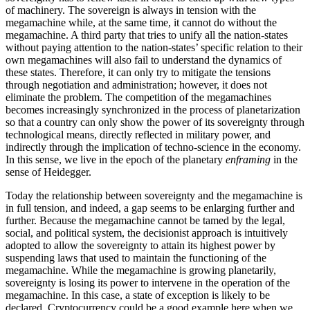
of machinery. The sovereign is always in tension with the
megamachine while, at the same time, it cannot do without the
megamachine. A third party that tries to unify all the nation-states
without paying attention to the nation-states’ specific relation to their
own megamachines will also fail to understand the dynamics of
these states. Therefore, it can only try to mitigate the tensions
through negotiation and administration; however, it does not
eliminate the problem. The competition of the megamachines
becomes increasingly synchronized in the process of planetarization
so that a country can only show the power of its sovereignty through
technological means, directly reflected in military power, and
indirectly through the implication of techno-science in the economy.
In this sense, we live in the epoch of the planetary
enframing
in the
sense of Heidegger.
Today the relationship between sovereignty and the megamachine is
in full tension, and indeed, a gap seems to be enlarging further and
further. Because the megamachine cannot be tamed by the legal,
social, and political system, the decisionist approach is intuitively
adopted to allow the sovereignty to attain its highest power by
suspending laws that used to maintain the functioning of the
megamachine. While the megamachine is growing planetarily,
sovereignty is losing its power to intervene in the operation of the
megamachine. In this case, a state of exception is likely to be
declared. Cryptocurrency could be a good example here when we