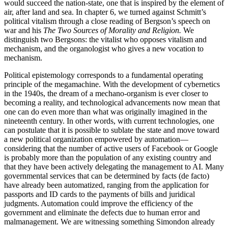
would succeed the nation-state, one that is inspired by the element of
air, after land and sea. In chapter 6, we turned against Schmitt’s
political vitalism through a close reading of Bergson’s speech on
war and his
The Two Sources of Morality and Religion.
We
distinguish two Bergsons: the vitalist who opposes vitalism and
mechanism, and the organologist who gives a new vocation to
mechanism.
Political epistemology corresponds to a fundamental operating
principle of the megamachine. With the development of cybernetics
in the 1940s, the dream of a mechano-organism is ever closer to
becoming a reality, and technological advancements now mean that
one can do even more than what was originally imagined in the
nineteenth century. In other words, with current technologies, one
can postulate that it is possible to sublate the state and move toward
a new political organization empowered by automation—
considering that the number of active users of Facebook or Google
is probably more than the population of any existing country and
that they have been actively delegating the management to AI. Many
governmental services that can be determined by facts (de facto)
have already been automatized, ranging from the application for
passports and ID cards to the payments of bills and juridical
judgments. Automation could improve the efficiency of the
government and eliminate the defects due to human error and
malmanagement. We are witnessing something
Simondon already