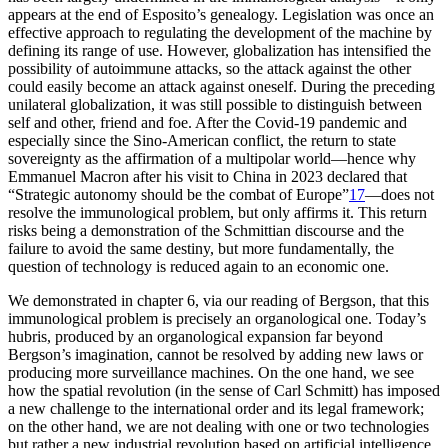
appears at the end of Esposito’s genealogy. Legislation was once an
effective approach to regulating the development of the machine by
defining its range of use. However, globalization has intensified the
possibility of autoimmune attacks, so the attack against the other
could easily become an attack against oneself. During the preceding
unilateral globalization, it was still possible to distinguish between
self and other, friend and foe. After the Covid-19 pandemic and
especially since the Sino-American conflict, the return to state
sovereignty as the affirmation of a multipolar world—hence why
Emmanuel Macron after his visit to China in 2023 declared that
“Strategic autonomy should be the combat of Europe”
17
—does not
resolve the immunological problem, but only affirms it. This return
risks being a demonstration of the Schmittian discourse and the
failure to avoid the same
destiny, but more fundamentally, the
question of technology is reduced again to an economic one.
We demonstrated in chapter 6, via our reading of Bergson, that this
immunological problem is precisely an organological one. Today’s
hubris, produced by an organological expansion far beyond
Bergson’s imagination, cannot be resolved by adding new laws or
producing more surveillance machines. On the one hand, we see
how the spatial revolution (in the sense of Carl Schmitt) has imposed
a new challenge to the international order and its legal framework;
on the other hand, we are not dealing with one or two technologies
but rather a new industrial revolution based on artificial intelligence.