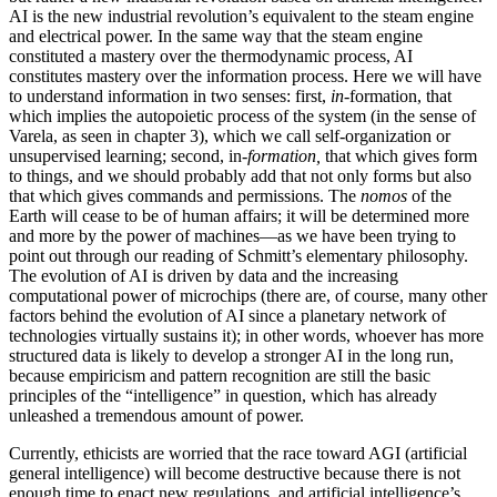
AI is the new industrial revolution’s equivalent to the steam engine
and electrical power. In the same way that the steam engine
constituted a mastery over the thermodynamic process, AI
constitutes mastery over the information process. Here we will have
to understand information in two senses: first,
in
-formation, that
which implies the autopoietic process of the system (in the sense of
Varela, as seen in chapter 3), which we call self-organization or
unsupervised learning; second, in-
formation,
that which gives form
to things, and we should probably add that not only forms but also
that which gives commands and permissions. The
nomos
of the
Earth will cease to be of human affairs; it will be determined more
and more by the power of machines—as we have been trying to
point out through our reading of Schmitt’s elementary philosophy.
The evolution of AI is driven by data and the increasing
computational power of microchips (there are, of course, many other
factors behind the evolution of AI since a planetary network of
technologies virtually sustains it); in other words, whoever has more
structured data is likely to develop a stronger AI in the long run,
because empiricism and pattern recognition are still the basic
principles of the “intelligence” in question, which has already
unleashed a tremendous amount of power.
Currently, ethicists are worried that the race toward AGI (artificial
general intelligence) will become destructive because there is not
enough time to enact new regulations, and artificial intelligence’s