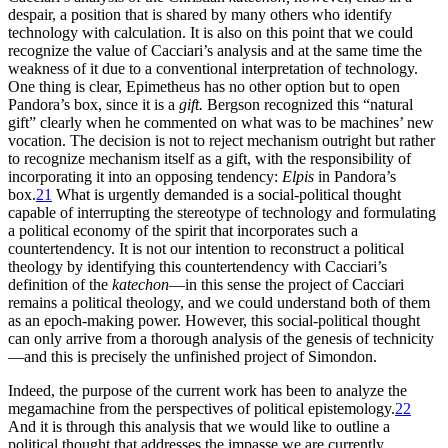
despair, a position that is shared by many others who identify
technology with calculation. It is also on this point that we could
recognize the value of Cacciari’s analysis and at the same time the
weakness of it due to a conventional interpretation of technology.
One thing is clear, Epimetheus has no other option but to open
Pandora’s box, since it is a
gift.
Bergson recognized this “natural
gift” clearly when he commented on what was to be machines’ new
vocation. The decision is not to reject mechanism outright but rather
to recognize mechanism itself as a gift, with the responsibility of
incorporating it into an opposing tendency:
Elpis
in Pandora’s
box.
21
What is urgently demanded is a social-political thought
capable of interrupting the stereotype of technology and formulating
a political economy of the spirit that incorporates such a
countertendency. It is not our intention to reconstruct a political
theology by identifying this countertendency with Cacciari’s
definition of the
katechon
—in this sense the project of Cacciari
remains a political theology, and we could understand both of them
as an epoch-making power. However, this social-political thought
can only arrive from a thorough analysis of the genesis of technicity
—and this is precisely the unfinished project of Simondon.
Indeed, the purpose of the current work has been to analyze the
megamachine from the perspectives of political epistemology.
22
And it is through this analysis that we would like to outline a
political thought that addresses the impasse we are currently