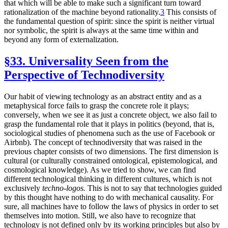
that which will be able to make such a significant turn toward
rationalization of the machine beyond rationality.
3
This consists of
the fundamental question of spirit: since the spirit is neither virtual
nor symbolic, the spirit is always at the same time within and
beyond any form of externalization.
§33. Universality Seen from the
Perspective of Technodiversity
Our habit of viewing technology as an abstract entity and as a
metaphysical force fails to grasp the concrete role it plays;
conversely, when we see it as just a concrete object, we also fail to
grasp the fundamental role that it plays in politics (beyond, that is,
sociological studies of phenomena such as the use of Facebook or
Airbnb). The concept of technodiversity that was raised in the
previous chapter consists of two dimensions. The first dimension is
cultural (or culturally constrained ontological, epistemological, and
cosmological knowledge). As we tried to show, we can find
different technological thinking in different cultures, which is not
exclusively
techno-logos.
This is not to say that technologies guided
by this thought have nothing to do with mechanical causality. For
sure, all machines have to follow the laws of physics in order to set
themselves into motion. Still, we also have to recognize that
technology is not defined only by its working principles but also by