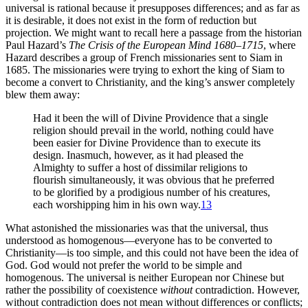
universal is rational because it presupposes differences; and as far as
it is desirable, it does not exist in the form of reduction but
projection. We might want to recall here a passage from the historian
Paul Hazard’s
The Crisis of the European Mind 1680–1715
, where
Hazard describes a group of French missionaries sent to Siam in
1685. The missionaries
were trying to exhort the king of Siam to
become a convert to Christianity, and the king’s answer completely
blew them away:
Had it been the will of Divine Providence that a single
religion should prevail in the world, nothing could have
been easier for Divine Providence than to execute its
design. Inasmuch, however, as it had pleased the
Almighty to suffer a host of dissimilar religions to
flourish simultaneously, it was obvious that he preferred
to be glorified by a prodigious number of his creatures,
each worshipping him in his own way.
13
What astonished the missionaries was that the universal, thus
understood as homogenous—everyone has to be converted to
Christianity—is too simple, and this could not have been the idea of
God. God would not prefer the world to be simple and
homogenous. The universal is neither European nor Chinese but
rather the possibility of coexistence
without
contradiction. However,
without contradiction does not mean without differences or conflicts;