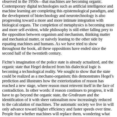
observed in the 1950s—that machines are becoming organic.
Contemporary digital technologies such as artificial intelligence and
machine learning are completing this epistemological paradigm, and
the development of biotechnology and neurotechnology is also
progressing toward a more and more intimate integration with
biological organs. The completion of metaphysics is becoming more
and more self-evident, while philosophy is still either falling prey to
the opposition between organism and mechanism, thinking matter
and mechanical matter, or naively leaning to the other side by
equating machines and humans. As we have tried to show
throughout the book, all these oppositions have ended since the
second half of the twentieth century.
Fichte’s imagination of the police state is already actualized, and the
organic state that Hegel deduced from his dialectical logic is
becoming a technological reality. We sought to show that the state
could be realized as a mechano-organism; this demonstrates Hegel’s
prediction and illustrates how the exteriorization of reason has
reached a new stage, where reason must reinvent itself in the face of
contradiction. In other words: if reason continues to progress, it will
have to go beyond the organic state, the
Großraum
and the
identification of it with sheer rationalism now increasingly reduced
to the calculation of machines. The automatic society we live in will
only advance toward higher efficiency and faster speeds over time.
People fear whether machines will replace them, wondering what