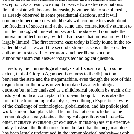
exception. As a result, we might observe two extreme situations:
first, the state will become increasingly vulnerable to social media,
as already observed in some presidential elections, and it will
continue to become so, while liberals will continue to speak about
the freedom of speech and at the same time contradictorily attempt to
limit technological innovation; second, the state will dominate the
innovation of technology, which also means that innovation will be
largely limited. The first extreme case today is likely found in the so-
called liberal states, and the second extreme case is in the so-called
authoritarian states. In other words, neither liberalism nor
authoritarianism can answer today’s technological question.
Therefore, the immunological analysis of Esposito and, to some
extent, that of Giorgio Agamben is witness to the disjunction
between the state and the megamachine, even though the root of this
disjunction for them was never formulated as a technological
question but rather analyzed as a philological problem by tracing the
history of political concepts in European thought. This is also the
limit of the immunological analysis, even though Esposito is aware
of the challenge of technological globalization, and his philological
work is more than plausible. The limit is not so much due to the
immunological analysis since the logical operations such as self–
other, inclusive–exclusion (or exclusive–inclusion) are still effective
today. Instead, the limit comes from the fact that the megamachine
has been largely undermined in the immunological analysis—it only