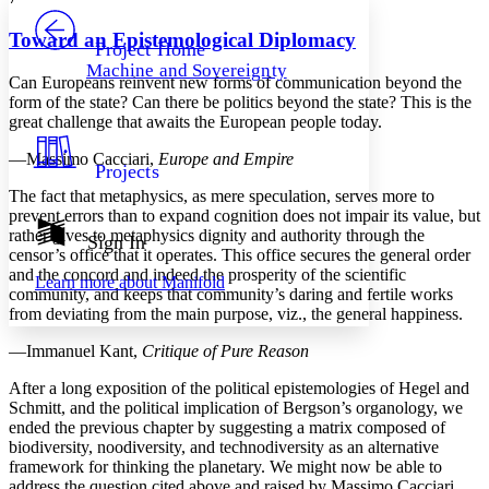
PROJECT
Others
Decrease font size
Increase font size
Toward an Epistemological Diplomacy
Project Home
Machine and Sovereignty
Decrease font size
Increase font size
Can Europeans reinvent new forms of communication beyond the
Your highlights
form of the state? Can there be politics beyond the state? This is the
Color Scheme
great challenge that awaits the European people today.
Resources
—Massimo Cacciari,
Europe and Empire
Light
Projects
The fact that metaphysics, as mere speculation, serves more to
Dark
prevent errors than to expand cognition does not impair its value, but
Show all
rather gives to metaphysics dignity and authority through the
Annotation contrast
Sign In
censor’s office that it operates. This office secures the general order
Show all
Hide all
Low
abc
and the concord and indeed the prosperity of the scientific
Learn more about
Manifold
High
abc
community, and keeps that community’s daring and fertile works
from deviating from the main purpose, viz., the general happiness.
Margins
—Immanuel Kant,
Critique of Pure Reason
After a long exposition of the political epistemologies of Hegel and
Schmitt, and the political implication of Bergson’s organology, we
ended the previous chapter by suggesting a matrix composed of
Increase text margins
Decrease text margins
biodiversity, noodiversity, and technodiversity as an alternative
framework for thinking the planetary. We might now be able to
Reset to Defaults
address the question cited above and raised by Massimo Cacciari,