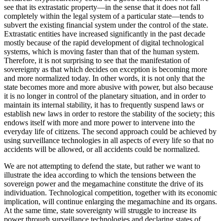
see that its extrastatic property—in the sense that it does not fall
completely within the legal system of a particular state—tends to
subvert the existing financial system under the control of the state.
Extrastatic entities have increased significantly in the past decade
mostly because of the rapid development of digital technological
systems, which is moving faster than that of the human system.
Therefore, it is not surprising to see that the manifestation of
sovereignty as that which decides on exception is becoming more
and more normalized today. In other words, it is not only that the
state becomes more and more abusive with power, but also because
it is no longer in control of the planetary situation, and in order to
maintain its internal stability, it has to frequently suspend laws or
establish new laws in order to restore the stability of the society; this
endows itself with more and more power to intervene into the
everyday life of citizens. The second approach could be achieved by
using surveillance technologies in all aspects of every life so that no
accidents will be allowed, or all accidents could be normalized.
We are not attempting to defend the state, but rather we want to
illustrate the idea according to which the tensions between the
sovereign power and the megamachine constitute the drive of its
individuation. Technological
competition, together with its economic
implication, will continue enlarging the megamachine and its organs.
At the same time, state sovereignty will struggle to increase its
power through surveillance technologies and declaring states of