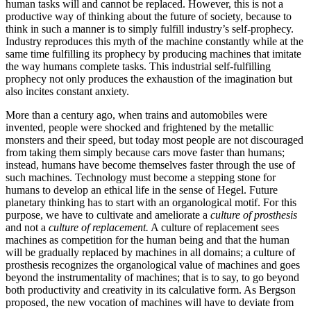
human tasks will and cannot be replaced. However, this is not a
productive way of thinking about the future of society, because to
think in such a manner is to simply fulfill industry’s self-prophecy.
Industry reproduces this myth of the machine constantly while at the
same time fulfilling its prophecy by producing machines that imitate
the way humans complete tasks. This industrial self-fulfilling
prophecy not only produces the exhaustion of the imagination but
also incites constant anxiety.
More than a century ago, when trains and automobiles were
invented, people were shocked and frightened by the metallic
monsters and their speed, but today most people are not discouraged
from taking them simply because cars move faster than humans;
instead, humans have become themselves faster through the use of
such machines. Technology must become a stepping stone for
humans to develop an ethical life in the sense of Hegel. Future
planetary thinking has to start with an organological motif. For this
purpose, we have to cultivate and ameliorate a
culture of prosthesis
and not a
culture of replacement.
A culture of replacement sees
machines
as competition for the human being and that the human
will be gradually replaced by machines in all domains; a culture of
prosthesis recognizes the organological value of machines and goes
beyond the instrumentality of machines; that is to say, to go beyond
both productivity and creativity in its calculative form. As Bergson
proposed, the new vocation of machines will have to deviate from