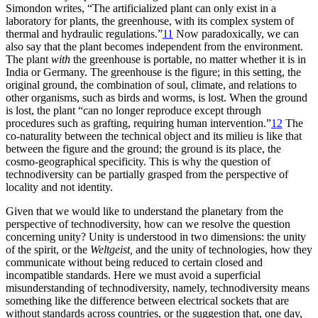
Simondon writes, “The artificialized plant can only exist in a
laboratory for plants, the greenhouse, with its complex system of
thermal and hydraulic regulations.”
11
Now paradoxically, we can
also say that the plant becomes independent from the environment.
The plant
with
the greenhouse is portable, no matter whether it is in
India or Germany. The greenhouse is the figure; in this setting, the
original ground, the combination of soul, climate, and relations to
other organisms, such as birds and worms, is lost. When the ground
is lost, the plant “can no longer reproduce except through
procedures such as grafting, requiring human intervention.”
12
The
co-naturality between the technical object and its milieu is like that
between the figure and the ground; the ground is its place, the
cosmo-geographical specificity. This is why the
question of
technodiversity can be partially grasped from the perspective of
locality and not identity.
Given that we would like to understand the planetary from the
perspective of technodiversity, how can we resolve the question
concerning unity? Unity is understood in two dimensions: the unity
of the spirit, or the
Weltgeist,
and the unity of technologies, how they
communicate without being reduced to certain closed and
incompatible standards. Here we must avoid a superficial
misunderstanding of technodiversity, namely, technodiversity means
something like the difference between electrical sockets that are
without standards across countries, or the suggestion that, one day,