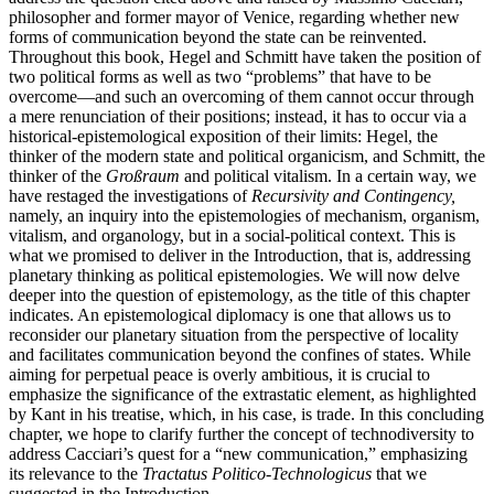
philosopher and former mayor of Venice, regarding whether new
forms of communication beyond the state can be reinvented.
Throughout this book, Hegel and Schmitt have taken the position of
two political forms as well as two “problems” that have to be
overcome—and such an overcoming of them cannot occur through
a mere renunciation of their positions; instead, it has to occur via a
historical-epistemological exposition of their limits: Hegel, the
thinker of the modern state and political organicism, and Schmitt, the
thinker of the
Großraum
and political vitalism. In a certain way, we
have restaged the investigations of
Recursivity and Contingency,
namely, an inquiry into the epistemologies of mechanism,
organism,
vitalism, and organology, but in a social-political context. This is
what we promised to deliver in the Introduction, that is, addressing
planetary thinking as political epistemologies. We will now delve
deeper into the question of epistemology, as the title of this chapter
indicates. An epistemological diplomacy is one that allows us to
reconsider our planetary situation from the perspective of locality
and facilitates communication beyond the confines of states. While
aiming for perpetual peace is overly ambitious, it is crucial to
emphasize the significance of the extrastatic element, as highlighted
by Kant in his treatise, which, in his case, is trade. In this concluding
chapter, we hope to clarify further the concept of technodiversity to
address Cacciari’s quest for a “new communication,” emphasizing
its relevance to the
Tractatus Politico-Technologicus
that we
suggested in the Introduction.