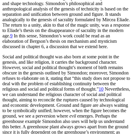
and shape technology. Simondon’s philosophical and
anthropological analysis of the genesis of technicity is based on the
separation and unification between ground and figure. It stands
analogically to the genesis of sacrality formulated by Mircea Eliade.
The return to a unity, akin to that of the magic unity, was a response
to Eliade’s thesis on the disappearance of sacrality in the modern
age.
9
In this sense, Simondon’s work could be read as an
elaboration of Bergson’s thesis on mechanism and mysticism
discussed in chapter 6, a discussion that we extend here.
Social and political thought was also born at some point in the
genesis, and like religion, it carries the background character.
However, social and political thought’s moment of birth remains
obscure in the genesis outlined by Simondon; moreover, Simondon
refuses to elaborate on it, stating that “this study does not propose to
deal with the problem of establishing continuity between the
religious and social and political forms of thought.”
10
Nevertheless,
we can understand the religious character of social and political
thought, aiming to reconcile the ruptures caused by technological
and economic development. Ground and figure are always waiting
to be symbolically unified; however, when the figure becomes the
ground, we see a perversion where
evil
emerges. Perhaps the
greenhouse example Simondon also uses will help us understand
this better. A greenhouse plant always grows apart from the ground
since it is fully dependent on the greenhouse’s environment; as