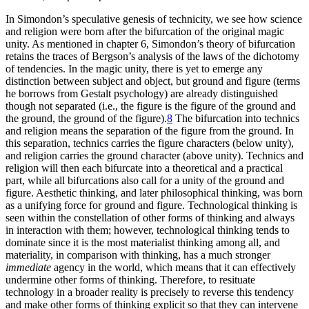
In Simondon’s speculative genesis of technicity, we see how science
and religion were born after the bifurcation of the original magic
unity. As mentioned in chapter 6, Simondon’s theory of bifurcation
retains the traces of Bergson’s analysis of the laws of the dichotomy
of tendencies. In the magic unity, there is yet to emerge any
distinction between subject and object, but ground and figure (terms
he borrows from Gestalt psychology) are already distinguished
though not separated (i.e., the figure is the figure of the ground and
the ground, the ground of the figure).
8
The bifurcation into technics
and religion means the separation of the figure from the ground. In
this separation, technics carries the figure characters (below unity),
and religion carries the ground character (above unity). Technics and
religion will then each bifurcate into a theoretical and a practical
part, while all bifurcations also call for a unity of the ground and
figure. Aesthetic thinking, and later philosophical thinking, was born
as a unifying force for ground and figure. Technological thinking is
seen within the constellation of other forms of thinking and always
in interaction with them; however, technological thinking tends to
dominate since it is the most materialist
thinking among all, and
materiality, in comparison with thinking, has a much stronger
immediate
agency in the world, which means that it can effectively
undermine other forms of thinking. Therefore, to resituate
technology in a broader reality is precisely to reverse this tendency
and make other forms of thinking explicit so that they can intervene