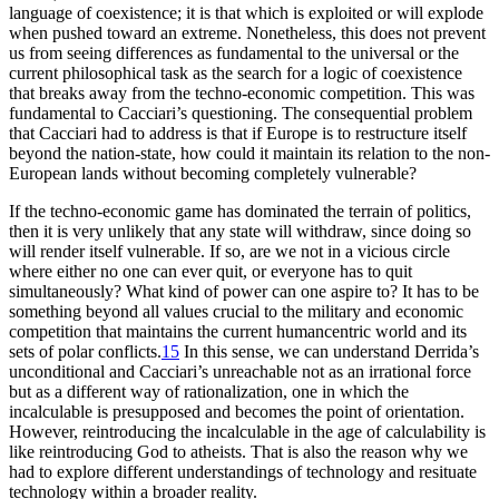
language of coexistence; it is that which is exploited or will explode
when pushed toward an extreme. Nonetheless, this does not prevent
us from seeing differences as fundamental to the universal or the
current philosophical task as the search for a logic of coexistence
that breaks away from the techno-economic competition. This was
fundamental to Cacciari’s questioning. The consequential problem
that Cacciari had to address is that if Europe is to restructure itself
beyond the nation-state, how could it maintain its relation to the non-
European lands without becoming completely vulnerable?
If the techno-economic game has dominated the terrain of politics,
then it is very unlikely that any state will withdraw, since doing so
will render itself vulnerable. If so, are we not in a vicious circle
where either no one can ever quit, or everyone has to quit
simultaneously? What kind of power can one aspire to? It has to be
something beyond all values crucial to the military and economic
competition that maintains the current humancentric world and its
sets of polar conflicts.
15
In this sense, we can understand Derrida’s
unconditional and Cacciari’s unreachable not as an irrational force
but as a different way of rationalization, one in which the
incalculable is presupposed and becomes the point of orientation.
However, reintroducing the incalculable in the age of calculability is
like reintroducing God to atheists. That is also the reason why we
had to explore different understandings of technology and resituate
technology within a broader reality.