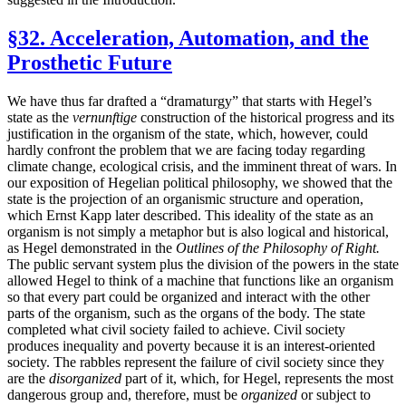
§32. Acceleration, Automation, and the
Prosthetic Future
We have thus far drafted a “dramaturgy” that starts with Hegel’s
state as the
vernunftige
construction of the historical progress and its
justification in the organism of the state, which, however, could
hardly confront the problem that we are facing today regarding
climate change, ecological crisis, and the imminent threat of wars. In
our exposition of Hegelian political philosophy, we showed that the
state is the projection of an organismic structure and operation,
which Ernst Kapp later described. This ideality of the state as an
organism is not simply a metaphor but is also logical and historical,
as Hegel demonstrated in the
Outlines of the Philosophy of Right.
The public servant system plus the division of the powers in the state
allowed Hegel to think of a machine that functions like an organism
so that every part could be organized and interact with the other
parts of the organism, such as the organs of the body. The state
completed what civil society failed to achieve. Civil society
produces inequality and poverty because it is an interest-oriented
society. The rabbles represent the failure of civil society since they
are the
disorganized
part of it, which, for Hegel, represents the most
dangerous group and, therefore, must be
organized
or subject to