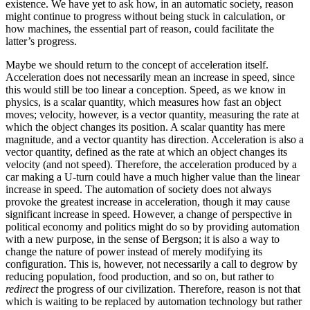
existence. We have yet to ask how, in an automatic society, reason
might continue to progress without being stuck in calculation, or
how machines, the essential part of reason, could facilitate the
latter’s progress.
Maybe we should return to the concept of acceleration itself.
Acceleration does not necessarily mean an increase in speed, since
this would still be too linear a conception. Speed, as we know in
physics, is a scalar quantity, which measures how fast an object
moves; velocity, however, is a vector quantity, measuring the rate at
which the object changes its position. A scalar quantity has mere
magnitude, and a vector quantity has direction. Acceleration is also a
vector quantity, defined as the rate at which an object changes its
velocity (and not speed). Therefore, the acceleration produced
by a
car making a U-turn could have a much higher value than the linear
increase in speed. The automation of society does not always
provoke the greatest increase in acceleration, though it may cause
significant increase in speed. However, a change of perspective in
political economy and politics might do so by providing automation
with a new purpose, in the sense of Bergson; it is also a way to
change the nature of power instead of merely modifying its
configuration. This is, however, not necessarily a call to degrow by
reducing population, food production, and so on, but rather to
redirect
the progress of our civilization. Therefore, reason is not that
which is waiting to be replaced by automation technology but rather