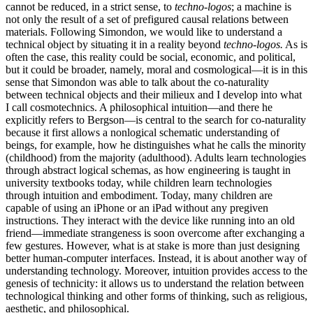
cannot be reduced, in a strict sense, to
techno-logos
; a machine is
not only the result of a set of prefigured causal relations between
materials. Following
Simondon, we would like to understand a
technical object by situating it in a reality beyond
techno-logos.
As is
often the case, this reality could be social, economic, and political,
but it could be broader, namely, moral and cosmological—it is in this
sense that Simondon was able to talk about the co-naturality
between technical objects and their milieux and I develop into what
I call cosmotechnics. A philosophical intuition—and there he
explicitly refers to Bergson—is central to the search for co-naturality
because it first allows a nonlogical schematic understanding of
beings, for example, how he distinguishes what he calls the minority
(childhood) from the majority (adulthood). Adults learn technologies
through abstract logical schemas, as how engineering is taught in
university textbooks today, while children learn technologies
through intuition and embodiment. Today, many children are
capable of using an iPhone or an iPad without any pregiven
instructions. They interact with the device like running into an old
friend—immediate strangeness is soon overcome after exchanging a
few gestures. However, what is at stake is more than just designing
better human-computer interfaces. Instead, it is about another way of
understanding technology. Moreover, intuition provides access to the
genesis of technicity: it allows us to understand the relation between
technological thinking and other forms of thinking, such as religious,
aesthetic, and philosophical.