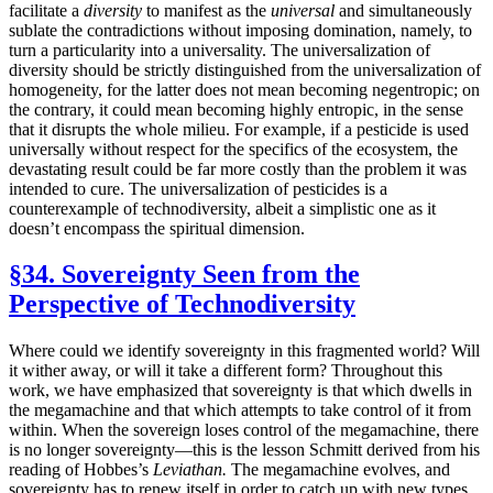
facilitate a
diversity
to manifest as the
universal
and simultaneously
sublate the contradictions without imposing domination, namely, to
turn a particularity into a universality. The universalization of
diversity should be strictly distinguished from the universalization of
homogeneity, for the latter does not mean becoming negentropic; on
the contrary, it could mean becoming highly entropic, in the sense
that it disrupts the whole milieu. For example, if a pesticide is used
universally without respect for the specifics of the ecosystem, the
devastating result could be far more costly than the problem it was
intended to cure. The universalization of pesticides is a
counterexample of technodiversity, albeit a simplistic one as it
doesn’t encompass the spiritual dimension.
§34. Sovereignty Seen from the
Perspective of Technodiversity
Where could we identify sovereignty in this fragmented world? Will
it wither away, or will it take a different form? Throughout this
work, we have emphasized that sovereignty is that which dwells in
the megamachine and that which attempts to take control of it from
within. When the sovereign loses control of the megamachine, there
is no longer sovereignty—this is the lesson Schmitt derived from his
reading of Hobbes’s
Leviathan.
The megamachine evolves, and
sovereignty has to renew itself in order to catch up with new types