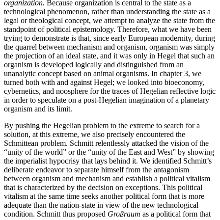
organization.
Because organization is central to the state as a
technological phenomenon, rather than understanding the state as a
legal or theological concept, we attempt to analyze the state from the
standpoint of political epistemology. Therefore, what we have been
trying to demonstrate is that, since early European modernity, during
the quarrel between
mechanism and organism, organism was simply
the projection of an ideal state, and it was only in Hegel that such an
organism is developed logically and distinguished from an
unanalytic concept based on animal organisms. In chapter 3, we
turned both with and against Hegel; we looked into bioeconomy,
cybernetics, and noosphere for the traces of Hegelian reflective logic
in order to speculate on a post-Hegelian imagination of a planetary
organism and its limit.
By pushing the Hegelian problem to the extreme to search for a
solution, at this extreme, we also precisely encountered the
Schmittean problem. Schmitt relentlessly attacked the vision of the
“unity of the world” or the “unity of the East and West” by showing
the imperialist hypocrisy that lays behind it. We identified Schmitt’s
deliberate endeavor to separate himself from the antagonism
between organism and mechanism and establish a political vitalism
that is characterized by the decision on exceptions. This political
vitalism at the same time seeks another political form that is more
adequate than the nation-state in view of the new technological
condition. Schmitt thus proposed
Großraum
as a political form that