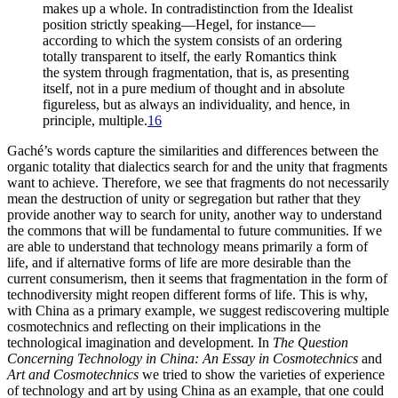
makes up a whole. In contradistinction from the Idealist
position strictly speaking—Hegel, for instance—
according to which the system consists of an ordering
totally transparent to itself, the early Romantics think
the system through fragmentation, that is, as presenting
itself, not in a pure medium of thought and in absolute
figureless, but as always an individuality, and hence, in
principle, multiple.
16
Gaché’s words capture the similarities and differences between the
organic totality that dialectics search for and the unity that fragments
want to achieve. Therefore, we see that fragments do not necessarily
mean the destruction of unity or segregation but rather that they
provide another way to search for unity, another way to understand
the commons that will be fundamental to future communities. If we
are able to understand that technology means primarily a form of
life, and if alternative forms of life are more desirable than the
current consumerism, then it seems that fragmentation in the form of
technodiversity might reopen different forms of life. This is why,
with China as a primary example, we suggest rediscovering multiple
cosmotechnics and reflecting on their implications in the
technological imagination and development. In
The Question
Concerning Technology in China: An Essay in Cosmotechnics
and
Art and Cosmotechnics
we tried to show the varieties of experience
of technology and art by using China as an example, that one could