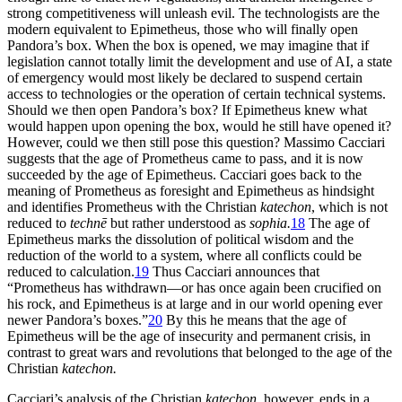
strong competitiveness will unleash evil. The technologists are the
modern equivalent to Epimetheus, those who will finally open
Pandora’s box. When the box is opened, we may imagine that if
legislation cannot totally limit the development and use of AI, a state
of emergency would most likely be declared to suspend certain
access to technologies or the operation of certain technical
systems.
Should we then open Pandora’s box? If Epimetheus knew what
would happen upon opening the box, would he still have opened it?
However, could we then still pose this question? Massimo Cacciari
suggests that the age of Prometheus came to pass, and it is now
succeeded by the age of Epimetheus. Cacciari goes back to the
meaning of Prometheus as foresight and Epimetheus as hindsight
and identifies Prometheus with the Christian
katechon
, which is not
reduced to
technē
but rather understood as
sophia.
18
The age of
Epimetheus marks the dissolution of political wisdom and the
reduction of the world to a system, where all conflicts could be
reduced to calculation.
19
Thus Cacciari announces that
“Prometheus has withdrawn—or has once again been crucified on
his rock, and Epimetheus is at large and in our world opening ever
newer Pandora’s boxes.”
20
By this he means that the age of
Epimetheus will be the age of insecurity and permanent crisis, in
contrast to great wars and revolutions that belonged to the age of the
Christian
katechon.
Cacciari’s analysis of the Christian
katechon,
however, ends in a