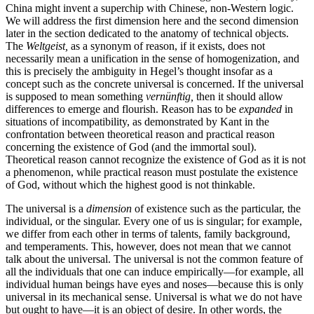
China might invent a superchip with Chinese, non-Western logic.
We will address the first dimension here and the second dimension
later in the section dedicated to the anatomy of technical objects.
The
Weltgeist,
as a synonym of reason, if it exists, does not
necessarily mean a unification in the sense of homogenization, and
this is precisely the ambiguity in Hegel’s thought insofar as a
concept such as the concrete universal is concerned. If the universal
is supposed to mean something
vernünftig,
then it should allow
differences to emerge and flourish. Reason has to be
expanded
in
situations of incompatibility, as demonstrated by Kant in the
confrontation between theoretical reason and practical reason
concerning the existence of God (and the immortal soul).
Theoretical reason cannot recognize the existence of God as it is not
a phenomenon, while practical reason must postulate the existence
of God, without which the highest good is not thinkable.
The universal is a
dimension
of existence such as the particular, the
individual, or the singular. Every one of us is singular; for example,
we differ from each other in terms of talents, family background,
and temperaments. This, however, does not mean that we cannot
talk about the universal. The universal is not the common feature of
all the individuals that one can induce empirically—for example, all
individual human beings have eyes and noses—because this is only
universal in its mechanical sense. Universal is what we do not have
but ought to have—it is an object of desire. In other words, the