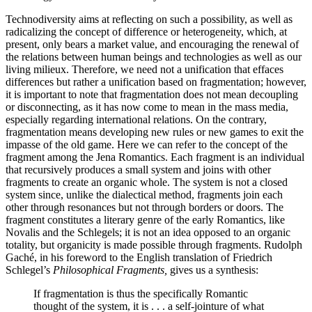
Technodiversity aims at reflecting on such a possibility, as well as
radicalizing the concept of difference or heterogeneity, which, at
present, only bears a market value, and encouraging the renewal of
the relations between human beings and technologies as well as our
living milieux. Therefore, we need not a unification that effaces
differences but rather a unification based on fragmentation; however,
it is important to note that fragmentation does not mean decoupling
or disconnecting, as it has now come to mean in the mass media,
especially regarding international relations. On the contrary,
fragmentation means developing new rules or new games to exit the
impasse of the old game. Here we can refer to the concept of the
fragment among the Jena Romantics. Each fragment is an individual
that recursively produces a small system and joins with other
fragments to create an organic whole. The system is not a closed
system since, unlike the
dialectical method, fragments join each
other through resonances but not through borders or doors. The
fragment constitutes a literary genre of the early Romantics, like
Novalis and the Schlegels; it is not an idea opposed to an organic
totality, but organicity is made possible through fragments. Rudolph
Gaché, in his foreword to the English translation of Friedrich
Schlegel’s
Philosophical Fragments,
gives us a synthesis:
If fragmentation is thus the specifically Romantic
thought of the system, it is . . . a self-jointure of what