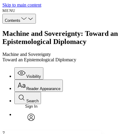
Skip to main content
MENU
Contents
Machine and Sovereignty: Toward an
Epistemological Diplomacy
Machine and Sovereignty
Toward an Epistemological Diplomacy
Visibility
Reader Appearance
Search
Sign In
Annotations
Enter search criteria
Execute s
Font
Search within:
Font style
CHAPTER
avatar
Yours
Serif
Sans-serif
TEXT
7