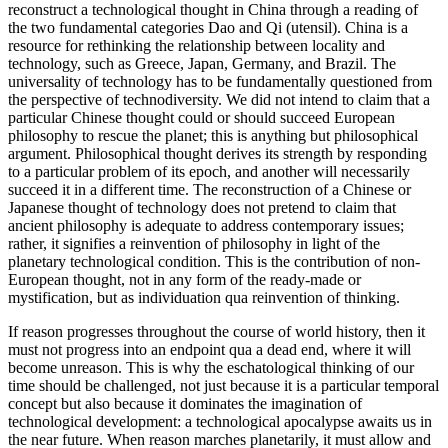
reconstruct a technological thought in China through a reading of
the two fundamental categories Dao and Qi (utensil). China is a
resource for rethinking the relationship between locality and
technology, such as Greece, Japan, Germany, and Brazil. The
universality of technology has to be fundamentally questioned from
the perspective of technodiversity. We did not intend to claim that a
particular Chinese thought could or should succeed European
philosophy to rescue the planet; this is anything but philosophical
argument. Philosophical thought derives its strength by responding
to a particular problem of its epoch, and another will necessarily
succeed it in a different time. The reconstruction of a Chinese or
Japanese thought of technology does not pretend to claim that
ancient philosophy is adequate to address contemporary issues;
rather, it signifies a reinvention of philosophy in light of the
planetary technological condition. This is the contribution of non-
European thought, not in any form of the ready-made or
mystification, but as individuation qua reinvention of thinking.
If reason progresses throughout the course of world history, then it
must not progress into an endpoint qua a dead end, where it will
become unreason. This is why the eschatological thinking of our
time should be challenged, not just because it is a particular temporal
concept but also because it dominates the imagination of
technological development: a technological apocalypse awaits us in
the near future. When reason marches planetarily, it must allow and