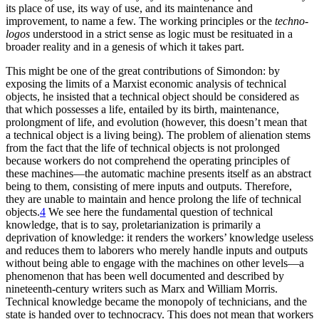
its place of use, its way of use, and its maintenance and
improvement, to name a few. The working principles or the
techno-
logos
understood in a strict sense as logic must be resituated in a
broader reality and in a genesis of which it takes part.
This might be one of the great contributions of Simondon: by
exposing the limits of a Marxist economic analysis of technical
objects, he insisted that a technical object should be considered as
that which possesses a life, entailed by its birth, maintenance,
prolongment of life, and evolution (however,
this doesn’t mean that
a technical object is a living being). The problem of alienation stems
from the fact that the life of technical objects is not prolonged
because workers do not comprehend the operating principles of
these machines—the automatic machine presents itself as an abstract
being to them, consisting of mere inputs and outputs. Therefore,
they are unable to maintain and hence prolong the life of technical
objects.
4
We see here the fundamental question of technical
knowledge, that is to say, proletarianization is primarily a
deprivation of knowledge: it renders the workers’ knowledge useless
and reduces them to laborers who merely handle inputs and outputs
without being able to engage with the machines on other levels—a
phenomenon that has been well documented and described by
nineteenth-century writers such as Marx and William Morris.
Technical knowledge became the monopoly of technicians, and the
state is handed over to technocracy. This does not mean that workers