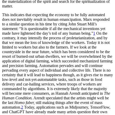
the materialization of the spirit and search for the spiritualization of
matter.
This indicates that expecting the economy to be fully automated
does not inevitably result in human emancipation. Marx responded
to a similar question in his time by citing John Stuart Mill’s
statement: “It is questionable if all the mechanical inventions yet
made have lightened the day’s toil of any human being.”
1
On the
contrary, it may intensify the process of proletarianization, and by
that we mean the loss of knowledge of the workers. Today it is not
limited to workers but also to the farmers. If we look at the
countryside in the near future, which has been considered to be the
resort of burned-out urban dwellers, we will be overwhelmed by the
application of digital farming, which succeeded mechanized farming
and precision farming. Automation pervades and will continue
pervading every aspect of individual and collective life. There is no
certainty that it will lead to happiness though, as it gives rise to many
low-level and not-yet-automatable tasks, such as those in food
delivery and car-hailing services, where troops of workers are
commanded by algorithms. It is extremely likely that the majority
will become mere consumers, as Hannah Arendt anticipated in
The
Human Condition.
Arendt speculated that the artists might well be
the last
Homo faber,
still making things after the event of mass
automation.
2
Today, applications such as Midjourney, TensorFlow,
and ChatGPT have already made many artists question their own