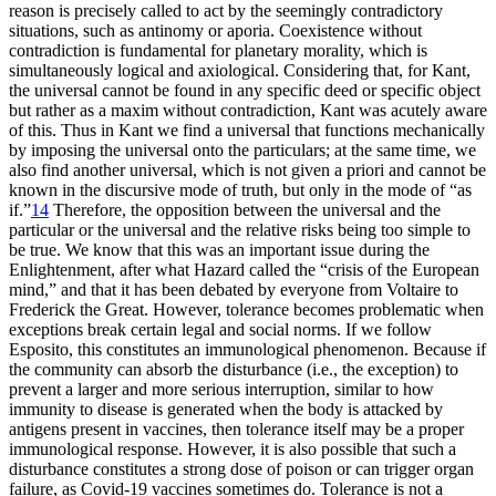
reason is precisely called to act by the seemingly contradictory
situations, such as antinomy or aporia. Coexistence without
contradiction is fundamental for planetary morality, which is
simultaneously logical and axiological. Considering that, for Kant,
the universal cannot be found in any specific deed or specific object
but rather as a maxim without contradiction, Kant was acutely aware
of this. Thus in Kant we find a universal that functions mechanically
by imposing the universal onto the particulars; at the same time, we
also find another universal, which is not given a priori and cannot be
known in the discursive mode of truth, but only in the mode of “as
if.”
14
Therefore, the opposition between the universal and the
particular or the universal and the relative risks being too simple to
be true. We know that this was an important issue during the
Enlightenment, after what Hazard called the “crisis of the European
mind,” and that it has been debated by everyone from Voltaire to
Frederick the Great. However, tolerance becomes problematic when
exceptions break certain legal and social norms. If we follow
Esposito, this constitutes an immunological phenomenon. Because if
the community can absorb the disturbance (i.e., the exception) to
prevent a larger and more serious interruption, similar to how
immunity to disease is generated when the body is attacked by
antigens present in vaccines, then tolerance itself may be a
proper
immunological response. However, it is also possible that such a
disturbance constitutes a strong dose of poison or can trigger organ
failure, as Covid-19 vaccines sometimes do. Tolerance is not a