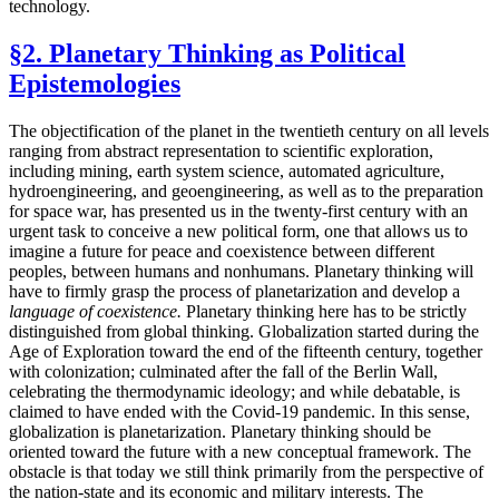
technology.
§2. Planetary Thinking as Political
Epistemologies
The objectification of the planet in the twentieth century on all levels
ranging from abstract representation to scientific exploration,
including mining, earth system science, automated agriculture,
hydroengineering, and geoengineering, as well as to the preparation
for space war, has presented us in the twenty-first century with an
urgent task to conceive a new political form, one that allows us to
imagine a future for peace and coexistence between different
peoples, between humans and nonhumans. Planetary thinking will
have to firmly grasp the process of planetarization and develop a
language of coexistence.
Planetary thinking here has to be strictly
distinguished from global thinking. Globalization started during the
Age of Exploration toward the end of the fifteenth century, together
with colonization; culminated after the fall of the Berlin Wall,
celebrating the thermodynamic ideology; and while debatable, is
claimed to have ended with the Covid-19 pandemic. In this sense,
globalization is planetarization. Planetary thinking should be
oriented toward the future with a new conceptual framework. The
obstacle is that today we still think primarily from the perspective of
the nation-state and its economic and military interests. The