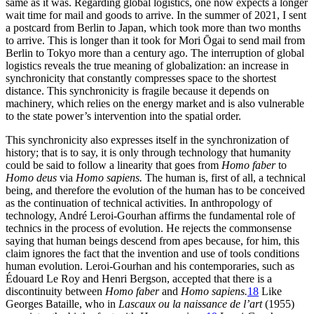
same as it was. Regarding global logistics, one now expects a longer
wait time for mail and goods to arrive. In the summer of 2021, I sent
a postcard from Berlin to Japan, which took more than two months
to arrive. This is longer than it took for Mori Ōgai to send mail from
Berlin to Tokyo more than a century ago. The interruption of global
logistics reveals the true meaning of globalization: an increase in
synchronicity that constantly compresses space to the shortest
distance. This synchronicity is fragile because it depends on
machinery, which relies on the energy market and is also vulnerable
to the state power’s intervention into the spatial order.
This synchronicity also expresses itself in the synchronization of
history; that is to say, it is only through technology that humanity
could be said to follow a linearity that goes from
Homo faber
to
Homo deus
via
Homo sapiens.
The human is, first of all, a technical
being, and therefore the evolution of the human has to be conceived
as the continuation of technical activities. In anthropology of
technology, André Leroi-Gourhan affirms the fundamental role of
technics in the process of evolution. He rejects the commonsense
saying that human beings descend from apes because, for him, this
claim ignores the fact that the invention and use
of tools conditions
human evolution. Leroi-Gourhan and his contemporaries, such as
Édouard Le Roy and Henri Bergson, accepted that there is a
discontinuity between
Homo faber
and
Homo sapiens.
18
Like
Georges Bataille, who in
Lascaux ou la naissance de l’art
(1955)