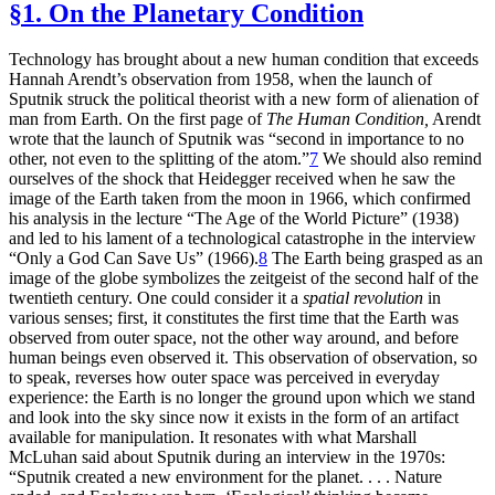
§1. On the Planetary Condition
Technology has brought about a new human condition that exceeds
Hannah Arendt’s observation from 1958, when the launch of
Sputnik struck the political theorist with a new form of alienation of
man from Earth. On the first page of
The Human Condition,
Arendt
wrote that the launch of Sputnik was “second in importance to no
other, not even to the splitting of the atom.”
7
We should also remind
ourselves of the shock that Heidegger received when he saw the
image of the Earth taken from the moon in 1966, which confirmed
his analysis in the lecture “The Age of the World Picture” (1938)
and led to his lament of a technological catastrophe in the interview
“Only a God Can Save Us” (1966).
8
The Earth being grasped as an
image of the globe symbolizes the zeitgeist of the second half of the
twentieth century. One could consider it a
spatial revolution
in
various senses; first, it constitutes the first time that the Earth was
observed from outer space, not the other way around, and before
human beings even observed it. This observation of observation, so
to speak, reverses how outer space was perceived in everyday
experience: the Earth is no longer the ground upon which we stand
and look into the sky since now it exists in the form of an
artifact
available for manipulation. It resonates with what Marshall
McLuhan said about Sputnik during an interview in the 1970s:
“Sputnik created a new environment for the planet. . . . Nature