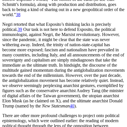
Schmitt’s formula), along with production and distribution, goes
back to being a kind of sharing out in a new geopolitical order of the
world.”
38
Negri retorted that what Esposito’s thinking lacks is precisely
political.
39
Our task is not here to defend Esposito, the political
immunologist, against Negri, the Marxist revolutionary. However,
since the pandemic, it might be clear that the state was never
withering away. Indeed, the trinity of nation-state-capital has
become more exposed; fascism and nationalism
have prevailed in
many countries, including Italy, and all announcements of the end of
sovereignty and capitalism are simply misdiagnoses that take the
immediate as the ultimate truth. In hindsight, the discourse of the
multitude gained momentum during the antiglobalization movements
towards the end of the millennium. However, over the past decade,
the antiglobalization movement has become relatively quiet. Instead,
we observe seemingly perplexing anarchist gestures, exemplified by
figures such as the conservative anarchist Audrey Tang (the minister
of digital affairs of the Taiwan government), the utopian anarchist
Elon Musk (as he claimed on X), and the ultimate anarchist Donald
Trump (named by the
New Statesman
40
).
There are other more profound challenges to project onto political
epistemology, which were outlined earlier: the reading of modern
political thought through the lens of the opposition between