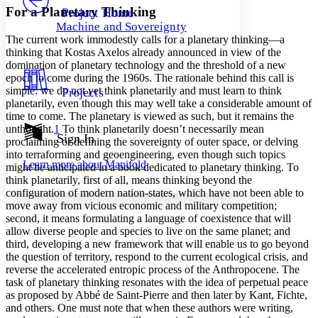
Others
Decrease font size
Increase font size
For a Planetary Thinking
Project Home
Machine and Sovereignty
Decrease font size
Increase font size
The current work immodestly calls for a planetary thinking—a
Your highlights
thinking that Kostas Axelos already announced in view of the
Color Scheme
domination of planetary technology and the threshold of a new
epoch to come during the 1960s. The rationale behind this call is
Resources
Light
simple: we do not yet think planetarily and must learn to think
Projects
planetarily, even though this may well take a considerable amount of
Dark
time to come. The planetary is viewed as such, but it remains the
Show all
unthought.
1
To think planetarily doesn’t necessarily mean
Annotation contrast
Sign In
proclaiming or defining the sovereignty of outer space, or delving
Show all
Hide all
Low
abc
into terraforming and geoengineering, even though such topics
Learn more about
Manifold
might be anticipated in a book dedicated to planetary thinking. To
High
abc
think planetarily, first of all, means thinking beyond the
Margins
configuration of modern nation-states, which have not been able to
move away from vicious economic and military competition;
second, it means formulating a language of coexistence that will
allow diverse people and species to live on the same planet; and
third, developing a new framework that will enable us to go beyond
the question of territory, respond to the current ecological crisis, and
Increase text margins
Decrease text margins
reverse the accelerated entropic process of the Anthropocene. The
task of planetary thinking resonates with the idea of perpetual peace
as proposed by Abbé de Saint-Pierre and then later by Kant, Fichte,
Reset to Defaults
and others. One must note that when these authors were writing,