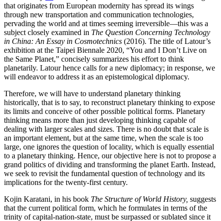
that originates from European modernity has spread its wings
through new transportation and communication technologies,
pervading the world and at times seeming irreversible—this was a
subject closely examined in
The Question Concerning Technology
in China: An Essay in Cosmotechnics
(2016). The title of Latour’s
exhibition at the Taipei Biennale 2020, “You and I Don’t Live on
the Same Planet,” concisely summarizes his effort to think
planetarily. Latour hence calls for a new diplomacy; in response, we
will endeavor to address it as an epistemological diplomacy.
Therefore, we will have to understand planetary thinking
historically, that is to say, to reconstruct planetary thinking to expose
its limits and conceive of other possible political forms. Planetary
thinking means more than just developing thinking capable of
dealing with larger scales and sizes. There is no doubt that scale is
an important element, but at the same time, when the scale is too
large, one ignores the question of locality, which is equally essential
to a planetary thinking. Hence, our objective here is not to propose a
grand politics of dividing and transforming the planet Earth. Instead,
we seek to revisit the fundamental question of technology and its
implications for the twenty-first century.
Kojin Karatani, in his book
The Structure of World History,
suggests
that the current political form, which he formulates in terms of the
trinity of capital-nation-state, must be surpassed or sublated since it