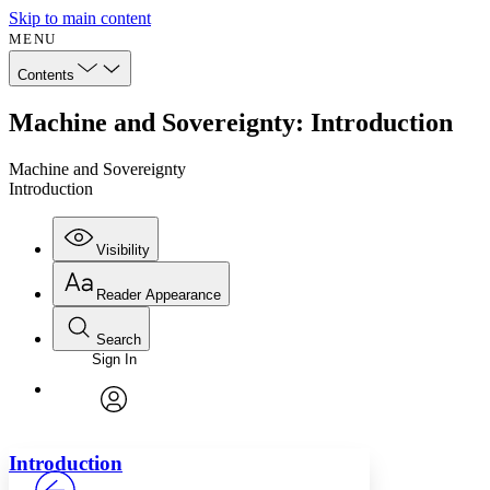
Skip to main content
MENU
Contents
Machine and Sovereignty: Introduction
Machine and Sovereignty
Introduction
Visibility
Reader Appearance
Search
Sign In
Annotations
Enter search criteria
Execute s
Font
Search within:
Font style
CHAPTER
avatar
Yours
Serif
Sans-serif
TEXT
Introduction
PROJECT