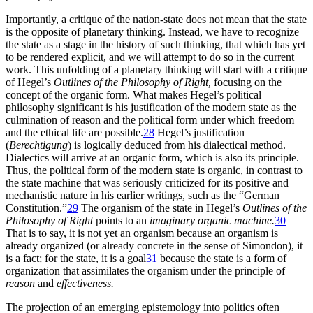
Importantly, a critique of the nation-state does not mean that the state
is the opposite of planetary thinking. Instead, we have to recognize
the state as a stage in the history of such thinking, that which has yet
to be rendered explicit, and we will attempt to do so in the current
work. This unfolding of a planetary thinking will start with a critique
of Hegel’s
Outlines of the Philosophy of Right,
focusing on the
concept of the organic form. What makes Hegel’s political
philosophy significant is his justification of the modern state as the
culmination of reason and the political form under which freedom
and the ethical life are possible.
28
Hegel’s justification
(
Berechtigung
) is logically deduced from his dialectical method.
Dialectics will arrive at an organic form, which is also its principle.
Thus, the political form of the modern state is organic, in contrast to
the state machine that was seriously criticized for its positive and
mechanistic nature in his earlier writings, such as the “German
Constitution.”
29
The organism of the state in Hegel’s
Outlines of the
Philosophy of Right
points to an
imaginary organic machine.
30
That is to say, it is not yet an organism
because an organism is
already organized (or already concrete in the sense of Simondon), it
is a fact; for the state, it is a goal
31
because the state is a form of
organization that assimilates the organism under the principle of
reason
and
effectiveness.
The projection of an emerging epistemology into politics often