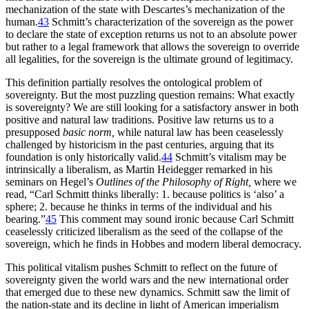
mechanization of the state with Descartes’s mechanization of the
human.
43
Schmitt’s characterization of the sovereign as the power
to declare the state of exception returns us not to an absolute
power
but rather to a legal framework that allows the sovereign to override
all legalities, for the sovereign is the ultimate ground of legitimacy.
This definition partially resolves the ontological problem of
sovereignty. But the most puzzling question remains: What exactly
is sovereignty? We are still looking for a satisfactory answer in both
positive and natural law traditions. Positive law returns us to a
presupposed
basic norm,
while natural law has been ceaselessly
challenged by historicism in the past centuries, arguing that its
foundation is only historically valid.
44
Schmitt’s vitalism may be
intrinsically a liberalism, as Martin Heidegger remarked in his
seminars on Hegel’s
Outlines of the Philosophy of Right,
where we
read, “Carl Schmitt thinks liberally: 1. because politics is ‘also’ a
sphere; 2. because he thinks in terms of the individual and his
bearing.”
45
This comment may sound ironic because Carl Schmitt
ceaselessly criticized liberalism as the seed of the collapse of the
sovereign, which he finds in Hobbes and modern liberal democracy.
This political vitalism pushes Schmitt to reflect on the future of
sovereignty given the world wars and the new international order
that emerged due to these new dynamics. Schmitt saw the limit of
the nation-state and its decline in light of American imperialism