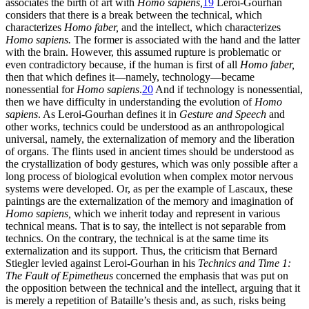
associates the birth of art with
Homo sapiens,
19
Leroi-Gourhan
considers that there is a break between the technical, which
characterizes
Homo faber,
and the intellect, which characterizes
Homo sapiens.
The former is associated with the hand and the latter
with the brain. However, this assumed rupture is problematic or
even contradictory because, if the human is first of all
Homo faber,
then that which defines it—namely, technology—became
nonessential for
Homo sapiens
.
20
And if technology is nonessential,
then we have difficulty in understanding the evolution of
Homo
sapiens
. As Leroi-Gourhan defines it in
Gesture and Speech
and
other works, technics could be understood as an anthropological
universal, namely, the externalization of memory and the liberation
of organs. The flints used in ancient times should be understood as
the crystallization of body gestures, which was only possible after a
long process of biological evolution when complex motor nervous
systems were developed. Or, as per the example of Lascaux, these
paintings are the externalization of the memory and imagination of
Homo sapiens,
which we inherit today and represent in various
technical means. That is to say, the intellect is not separable from
technics. On the contrary, the technical is at the same time its
externalization and its support. Thus, the criticism that Bernard
Stiegler levied against Leroi-Gourhan in his
Technics and Time 1:
The Fault of Epimetheus
concerned the emphasis that was put on
the opposition between the technical and the intellect, arguing that it
is merely a repetition of Bataille’s thesis and, as such, risks being