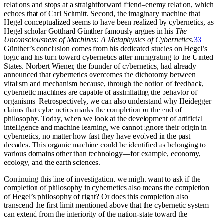
relations and stops at a straightforward friend–enemy relation, which
echoes that of Carl Schmitt. Second, the imaginary machine that
Hegel conceptualized seems to have been realized by cybernetics, as
Hegel scholar Gotthard Günther famously argues in his
The
Unconsciousness of Machines: A Metaphysics of Cybernetics.
33
Günther’s conclusion comes from his dedicated studies on Hegel’s
logic and his turn toward cybernetics after immigrating to the United
States. Norbert Wiener, the founder of cybernetics, had already
announced that cybernetics overcomes the dichotomy between
vitalism and mechanism because, through the notion of feedback,
cybernetic machines are capable of assimilating the behavior of
organisms. Retrospectively, we can also understand why Heidegger
claims that cybernetics marks the completion or
the end of
philosophy. Today, when we look at the development of artificial
intelligence and machine learning, we cannot ignore their origin in
cybernetics, no matter how fast they have evolved in the past
decades. This organic machine could be identified as belonging to
various domains other than technology—for example, economy,
ecology, and the earth sciences.
Continuing this line of investigation, we might want to ask if the
completion of philosophy in cybernetics also means the completion
of Hegel’s philosophy of right? Or does this completion also
transcend the first limit mentioned above that the cybernetic system
can extend from the interiority of the nation-state toward the