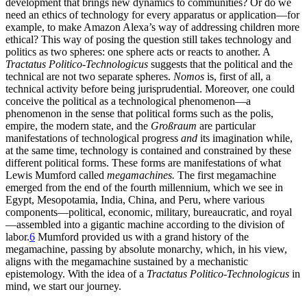
development that brings new dynamics to communities? Or do we
need an ethics of technology for every apparatus or application—for
example, to make Amazon Alexa’s way of addressing children more
ethical? This way of posing the question
still takes technology and
politics as two spheres: one sphere acts or reacts to another. A
Tractatus Politico-Technologicus
suggests that the political and the
technical are not two separate spheres.
Nomos
is, first of all, a
technical activity before being jurisprudential. Moreover, one could
conceive the political as a technological phenomenon—a
phenomenon in the sense that political forms such as the polis,
empire, the modern state, and the
Großraum
are particular
manifestations of technological progress
and
its imagination while,
at the same time, technology is contained and constrained by these
different political forms. These forms are manifestations of what
Lewis Mumford called
megamachines.
The first megamachine
emerged from the end of the fourth millennium, which we see in
Egypt, Mesopotamia, India, China, and Peru, where various
components—political, economic, military, bureaucratic, and royal
—assembled into a gigantic machine according to the division of
labor.
6
Mumford provided us with a grand history of the
megamachine, passing by absolute monarchy, which, in his view,
aligns with the megamachine sustained by a mechanistic
epistemology. With the idea of a
Tractatus Politico-Technologicus
in
mind, we start our journey.