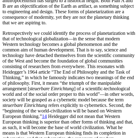
anthropocentrism has surged to a historical height. Both Plan A and
B are an objectification of the Earth as artifact, as something subject
to engineering and design. These forms of planetarization are a
consequence of modernity, yet they are not the planetary thinking
that we are aspiring to.
Retrospectively we could identify the process of planetarization with
that of technological globalization—in the sense that modern
Western technology becomes a global phenomenon and the
common aim of human development. That is to say, science and
technology have detached themselves from the scientific community
of the West and become the foundation of global communities
consisting of researchers from everywhere. This resonates with
Heidegger’s 1964 article “The End of Philosophy and the Task of
Thinking,” in which he famously indicates two meanings of the end
of philosophy. First, it means “the triumph of the manipulable
arrangement [
steuerbare Einrichtung
] of a scientific-technological
world and of the social order proper to this world”—in other words,
society will be grasped as a cybernetic model because the term
steuerbare Einrichtung
refers explicitly to cybernetics. Second, the
“beginning of the world-civilization will be based on Western
European thinking.”
14
Heidegger did not mean that Western
European thinking is superior than other forms of thinking and that,
as such, it will become the base of world civilization. What he
means is that Western European thinking finds its completion in