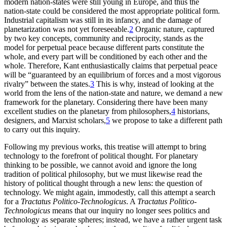
modern nation-states were still young in Europe, and thus the
nation-state could be considered the most appropriate political form.
Industrial capitalism was still in its infancy, and the damage of
planetarization was not yet foreseeable.
2
Organic nature, captured
by two key concepts, community and reciprocity, stands as the
model for perpetual peace because different parts constitute the
whole, and every part will be conditioned by each other and the
whole. Therefore, Kant enthusiastically claims that perpetual peace
will be “guaranteed by an equilibrium of forces and a most vigorous
rivalry” between
the states.
3
This is why, instead of looking at the
world from the lens of the nation-state and nature, we demand a new
framework for the planetary. Considering there have been many
excellent studies on the planetary from philosophers,
4
historians,
designers, and Marxist scholars,
5
we propose to take a different path
to carry out this inquiry.
Following my previous works, this treatise will attempt to bring
technology to the forefront of political thought. For planetary
thinking to be possible, we cannot avoid and ignore the long
tradition of political philosophy, but we must likewise read the
history of political thought through a new lens: the question of
technology. We might again, immodestly, call this attempt a search
for a
Tractatus Politico-Technologicus
. A
Tractatus Politico-
Technologicus
means that our inquiry no longer sees politics and
technology as separate spheres; instead, we have a rather urgent task