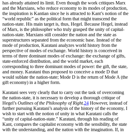
has already attained its limit. Even though the work critiques Marx
and the Marxians, who reduce economy to its modes of production,
the inspiration is Kantian since he is attracted to Kant’s notion of the
“world republic” as the political form that might transcend the
nation-state. His main target is, thus, Hegel. Because Hegel, instead
of Marx, is the philosopher who
truly grasped the unity of capital-
nation-state. Marxians still consider the nation and the state as
superstructures separated from the economic base. Instead of the
mode of production, Karatani analyzes world history from the
perspective of modes of exchange. World history is conceived in
terms of three dominant modes of exchange: the exchange of gifts,
state-enforced distribution, and the world market, each
corresponding to three dominant modes of power: the gift, the state,
and money. Karatani thus proposed to conceive a mode D that
would sublate the nation-state; Mode D is the return of Mode A (the
gift economy) in a higher form.
Karatani sees very clearly that to carry out the task of overcoming
the nation-state, it is necessary to develop a thorough critique of
Hegel’s
Outlines of the Philosophy of Right.
24
However, instead of
further pursuing Karatani’s analysis of the history of the economy, I
wish to start with the notion of unity in what Karatani calls the
“unity of capital-nation-state.” Karatani, through his reading of
Kant, compares the capitalist economy with the sensibility, the state
with the understanding, and the nation with the imagination. If, in