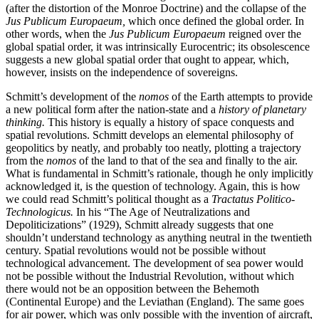
(after the distortion of the Monroe Doctrine) and the collapse of the
Jus Publicum Europaeum,
which once defined the global order. In
other words, when the
Jus Publicum Europaeum
reigned over the
global spatial order, it was intrinsically Eurocentric; its obsolescence
suggests a new global spatial order that ought to appear, which,
however, insists on the independence of sovereigns.
Schmitt’s development of the
nomos
of the Earth attempts to provide
a new political form after the nation-state and a
history of planetary
thinking.
This history is equally a history of space conquests and
spatial revolutions. Schmitt develops an elemental philosophy of
geopolitics by neatly, and probably too neatly, plotting a trajectory
from the
nomos
of the land to that of the sea and finally to the air.
What is fundamental in Schmitt’s rationale, though he only implicitly
acknowledged it, is the question of technology. Again, this is how
we could read Schmitt’s political thought as a
Tractatus Politico-
Technologicus.
In his “The Age of Neutralizations and
Depoliticizations” (1929), Schmitt already suggests that one
shouldn’t understand technology as anything neutral in the twentieth
century. Spatial revolutions would not be possible without
technological advancement. The development of sea power would
not be possible without the Industrial Revolution, without which
there would not be an opposition between the Behemoth
(Continental Europe) and the Leviathan (England). The same goes
for air power, which was only possible with the invention of aircraft,