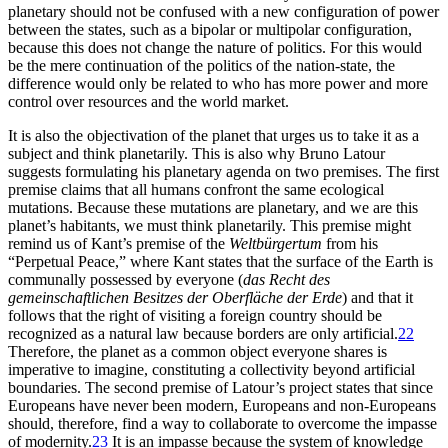
planetary should not be confused with a new configuration of power
between the states, such as a bipolar or multipolar configuration,
because this does not change the nature of politics. For this would
be the mere continuation of the politics of the nation-state, the
difference would only be related to who has more power and more
control over resources and the world market.
It is also the objectivation of the planet that urges us to take it as a
subject and think planetarily. This is also why Bruno Latour
suggests formulating his planetary agenda on two premises. The first
premise claims that all
humans confront the same ecological
mutations. Because these mutations are planetary, and we are this
planet’s habitants, we must think planetarily. This premise might
remind us of Kant’s premise of the
Weltbürgertum
from his
“Perpetual Peace,” where Kant states that the surface of the Earth is
communally possessed by everyone (
das Recht des
gemeinschaftlichen Besitzes der Oberfläche der Erde
) and that it
follows that the right of visiting a foreign country should be
recognized as a natural law because borders are only artificial.
22
Therefore, the planet as a common object everyone shares is
imperative to imagine, constituting a collectivity beyond artificial
boundaries. The second premise of Latour’s project states that since
Europeans have never been modern, Europeans and non-Europeans
should, therefore, find a way to collaborate to overcome the impasse
of modernity.
23
It is an impasse because the system of knowledge