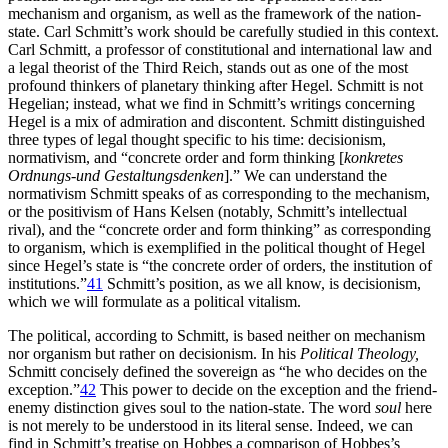
mechanism and organism, as well as the framework of the nation-
state. Carl Schmitt’s work should be carefully studied in this context.
Carl Schmitt, a professor of constitutional and international law and
a legal theorist of the Third Reich, stands out as one of the most
profound thinkers of planetary thinking after Hegel. Schmitt is not
Hegelian; instead, what we find in Schmitt’s writings concerning
Hegel is a mix of admiration and discontent. Schmitt distinguished
three types of legal thought specific to his time: decisionism,
normativism, and “concrete order and form thinking [
konkretes
Ordnungs-und Gestaltungsdenken
].” We can understand the
normativism Schmitt speaks of as corresponding to the mechanism,
or the positivism of Hans Kelsen (notably, Schmitt’s intellectual
rival), and the “concrete order and form thinking” as corresponding
to organism, which is exemplified in the political thought of Hegel
since Hegel’s state is “the concrete order of orders, the institution of
institutions.”
41
Schmitt’s position, as we all know, is decisionism,
which we will formulate as a political vitalism.
The political, according to Schmitt, is based neither on mechanism
nor organism but rather on decisionism. In his
Political Theology,
Schmitt concisely defined the sovereign as “he who decides on the
exception.”
42
This power to decide on the exception and the friend-
enemy distinction gives soul to the nation-state. The word
soul
here
is not merely to be understood in its literal sense. Indeed, we can
find in Schmitt’s treatise on Hobbes a comparison of Hobbes’s