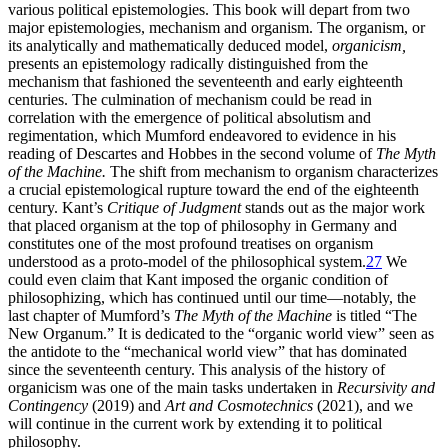
various political epistemologies. This book will depart from two
major epistemologies, mechanism and organism. The organism, or
its analytically and mathematically deduced model,
organicism,
presents an epistemology radically distinguished from the
mechanism that fashioned the seventeenth and early eighteenth
centuries. The culmination of mechanism could be read in
correlation with the emergence of political absolutism and
regimentation, which Mumford endeavored to evidence in his
reading of Descartes and Hobbes in the second volume of
The Myth
of the Machine.
The shift from mechanism to organism characterizes
a crucial epistemological rupture toward the end of the eighteenth
century. Kant’s
Critique of Judgment
stands out as the major work
that placed organism at the top of philosophy in Germany and
constitutes one of the most profound treatises on organism
understood as a proto-model of the philosophical system.
27
We
could even claim that Kant imposed the organic condition of
philosophizing, which has continued until our time—notably, the
last chapter of Mumford’s
The Myth of the Machine
is titled “The
New Organum.” It is dedicated to the “organic world view” seen as
the antidote to the “mechanical world view” that has dominated
since the seventeenth century. This analysis of the history of
organicism was one of the main tasks undertaken in
Recursivity and
Contingency
(2019) and
Art and Cosmotechnics
(2021), and we
will continue in the current work by extending it to political
philosophy.