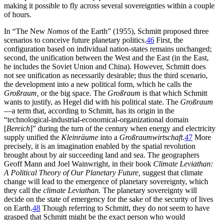
making it possible to fly across several sovereignties within a couple
of hours.
In “The New
Nomos
of the Earth” (1955), Schmitt proposed three
scenarios to conceive future planetary politics.
46
First, the
configuration based on individual nation-states remains unchanged;
second, the unification between the West and the East (in the East,
he includes the Soviet Union and China). However, Schmitt does
not see unification as necessarily desirable; thus the third scenario,
the development into a new political form, which he calls the
Großraum,
or the big space. The
Großraum
is that which Schmitt
wants to justify, as Hegel did with his political state. The
Großraum
—a term that, according to Schmitt, has its origin in the
“technological-industrial-economical-organizational domain
[
Bereich
]” during the turn of the century when energy and electricity
supply unified the
Kleinräume
into a
Großraumwirtschaft.
47
More
precisely, it is an imagination enabled by the spatial revolution
brought about by air succeeding land and sea. The geographers
Geoff Mann and Joel Wainwright, in their book
Climate Leviathan:
A Political Theory of Our Planetary Future,
suggest that climate
change will lead to the emergence of planetary sovereignty, which
they call the
climate Leviathan.
The planetary sovereignty will
decide on the state of emergency for the sake of the security of lives
on Earth.
48
Though referring to Schmitt, they do not seem to have
grasped that Schmitt might be the exact person who would