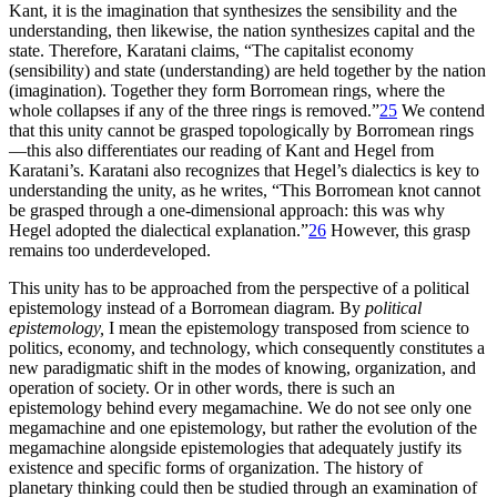
Kant, it is the imagination that synthesizes the sensibility and the
understanding, then likewise, the nation synthesizes capital and the
state. Therefore, Karatani claims, “The capitalist economy
(sensibility) and state (understanding) are held together by the nation
(imagination). Together they form Borromean rings, where the
whole collapses if any of the three rings is removed.”
25
We contend
that this unity cannot be grasped topologically by Borromean rings
—this also differentiates our reading of Kant and Hegel from
Karatani’s. Karatani also recognizes that Hegel’s dialectics is key to
understanding the unity, as he writes, “This Borromean knot cannot
be grasped through a one-dimensional approach: this was why
Hegel adopted the dialectical explanation.”
26
However, this grasp
remains too underdeveloped.
This unity has to be approached from the perspective of a political
epistemology instead of a Borromean diagram. By
political
epistemology,
I mean the epistemology transposed from science to
politics, economy, and technology, which consequently constitutes a
new paradigmatic shift in the modes of knowing, organization, and
operation of society. Or in other words, there is such an
epistemology behind every megamachine. We do not see only one
megamachine and one epistemology, but rather the evolution of the
megamachine alongside epistemologies that adequately justify its
existence and specific forms of organization. The history of
planetary thinking could then be studied through an examination of