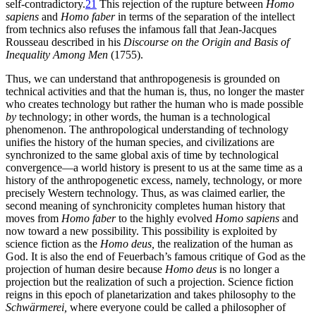
self-contradictory.
21
This rejection of the rupture between
Homo
sapiens
and
Homo faber
in terms of the separation of the intellect
from technics also refuses the infamous fall that Jean-Jacques
Rousseau described in his
Discourse on the Origin and Basis of
Inequality Among Men
(1755).
Thus, we can understand that anthropogenesis is grounded on
technical activities and that the human is, thus, no longer the master
who creates technology but rather the human who is made possible
by
technology; in other words, the human is a technological
phenomenon. The anthropological understanding of technology
unifies the history of the human species, and civilizations are
synchronized to the same global axis of time by technological
convergence—a world history is present to us at the same time as a
history of the anthropogenetic excess, namely, technology, or more
precisely
Western technology. Thus, as was claimed earlier, the
second meaning of synchronicity completes human history that
moves from
Homo faber
to the highly evolved
Homo sapiens
and
now toward a new possibility. This possibility is exploited by
science fiction as the
Homo deus,
the realization of the human as
God. It is also the end of Feuerbach’s famous critique of God as the
projection of human desire because
Homo deus
is no longer a
projection but the realization of such a projection. Science fiction
reigns in this epoch of planetarization and takes philosophy to the
Schwärmerei,
where everyone could be called a philosopher of