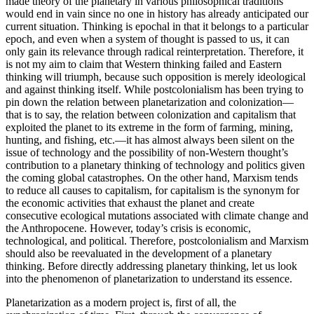
made theory of the planetary in various philosophical traditions
would end in vain since no one in history has already anticipated our
current situation. Thinking is epochal in that it belongs to a particular
epoch, and even when a system of thought is passed to us, it can
only gain its relevance through radical reinterpretation. Therefore, it
is not my aim to claim that Western thinking failed and Eastern
thinking will triumph, because such opposition is merely ideological
and against thinking itself. While postcolonialism has been trying to
pin down the relation between planetarization and colonization—
that is to say, the relation between colonization and capitalism that
exploited the planet to its extreme in the form of farming, mining,
hunting, and fishing, etc.—it has almost always been silent on the
issue of technology and the possibility of non-Western thought’s
contribution to a planetary thinking of technology and politics given
the coming global catastrophes. On the other hand, Marxism tends
to reduce all causes to capitalism, for capitalism is the synonym for
the economic activities that exhaust the planet and create
consecutive ecological mutations associated with climate change and
the Anthropocene. However, today’s crisis is economic,
technological, and political. Therefore, postcolonialism and Marxism
should also be reevaluated in the development of a planetary
thinking. Before directly addressing planetary thinking, let us look
into the phenomenon of planetarization to understand its essence.
Planetarization as a modern project is, first of all, the