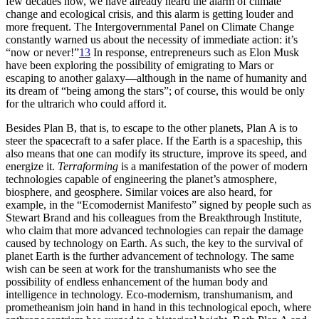
few decades now, we have already heard the alarm of climate
change and ecological crisis, and this alarm is getting louder and
more frequent. The Intergovernmental Panel on Climate Change
constantly warned us about the necessity of immediate action: it’s
“now or never!”
13
In response, entrepreneurs such as Elon Musk
have been exploring the possibility of emigrating to Mars or
escaping to another galaxy—although in the name of humanity and
its dream of “being among the stars”; of course, this would be only
for the ultrarich who could afford it.
Besides Plan B, that is, to escape to the other planets, Plan A is to
steer the spacecraft to a safer place. If the Earth is a spaceship, this
also means that one can modify its structure, improve its speed, and
energize it.
Terraforming
is a manifestation of the power of modern
technologies capable of engineering the planet’s atmosphere,
biosphere, and geosphere. Similar voices are also heard, for
example, in the “Ecomodernist Manifesto”
signed by people such as
Stewart Brand and his colleagues from the Breakthrough Institute,
who claim that more advanced technologies can repair the damage
caused by technology on Earth. As such, the key to the survival of
planet Earth is the further advancement of technology. The same
wish can be seen at work for the transhumanists who see the
possibility of endless enhancement of the human body and
intelligence in technology. Eco-modernism, transhumanism, and
prometheanism join hand in hand in this technological epoch, where