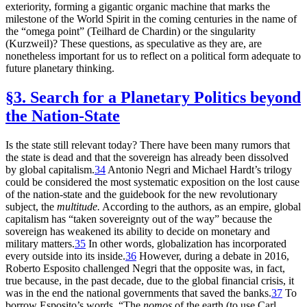
exteriority, forming a gigantic organic machine that marks the
milestone of the World Spirit in the coming centuries in the name of
the “omega point” (Teilhard de Chardin) or the singularity
(Kurzweil)? These questions, as speculative as they are, are
nonetheless important for us to reflect on a political form adequate to
future planetary thinking.
§3. Search for a Planetary Politics beyond
the Nation-State
Is the state still relevant today? There have been many rumors that
the state is dead and that the sovereign has already been dissolved
by global capitalism.
34
Antonio Negri and Michael Hardt’s trilogy
could be considered the most systematic exposition on the lost cause
of the nation-state and the guidebook for the new revolutionary
subject, the
multitude.
According to the authors, as an empire, global
capitalism has “taken sovereignty out of the way” because the
sovereign has weakened its ability to decide on monetary and
military matters.
35
In other words, globalization has incorporated
every outside into its inside.
36
However, during a debate in 2016,
Roberto Esposito challenged Negri that the opposite was, in fact,
true because, in the past decade, due to the global financial crisis, it
was in the end the national governments that saved the banks.
37
To
borrow Esposito’s words, “The
nomos
of the earth (to use Carl