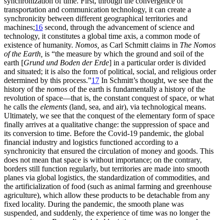
synchronization of time. First, through the convergence of
transportation and communication technology, it can create a
synchronicity between different geographical territories and
machines;
16
second, through the advancement of
science and
technology, it constitutes a global time axis, a common mode of
existence of humanity.
Nomos,
as Carl Schmitt claims in
The Nomos
of the Earth,
is “the measure by which the ground and soil of the
earth [
Grund und Boden der Erde
] in a particular order is divided
and situated; it is also the form of political, social, and religious order
determined by this process.”
17
In Schmitt’s thought, we see that the
history of the
nomos
of the earth is fundamentally a history of the
revolution of space—that is, the constant conquest of space, or what
he calls the
elements
(land, sea, and air), via technological means.
Ultimately, we see that the conquest of the elementary form of space
finally arrives at a qualitative change: the suppression of space and
its conversion to time. Before the Covid-19 pandemic, the global
financial industry and logistics functioned according to a
synchronicity that ensured the circulation of money and goods. This
does not mean that space is without importance; on the contrary,
borders still function regularly, but territories are made into smooth
planes via global logistics, the standardization of commodities, and
the artificialization of food (such as animal farming and greenhouse
agriculture), which allow these products to be detachable from any
fixed locality. During the pandemic, the smooth plane was
suspended, and suddenly, the experience of time was no longer the