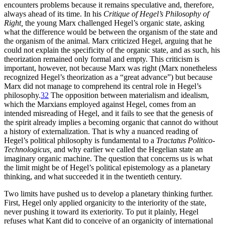
encounters problems because it remains speculative and, therefore,
always ahead of its time. In his
Critique of Hegel’s Philosophy of
Right,
the young Marx challenged Hegel’s organic state, asking
what the difference would be between the organism of the state and
the organism of the animal. Marx criticized Hegel, arguing that he
could not explain the specificity of the organic state, and as such, his
theorization remained only formal and empty. This criticism is
important, however, not because Marx was right (Marx nonetheless
recognized Hegel’s theorization as a “great advance”) but because
Marx did not manage to comprehend its central role in Hegel’s
philosophy.
32
The opposition between materialism and idealism,
which the Marxians employed against Hegel, comes from an
intended misreading of Hegel, and it fails to see that the genesis of
the spirit already implies a becoming organic that cannot do without
a history of externalization. That is why a nuanced reading of
Hegel’s political philosophy is fundamental to a
Tractatus Politico-
Technologicus,
and why earlier we called the Hegelian state an
imaginary organic machine. The question that concerns us is what
the limit might be of Hegel’s political epistemology as a planetary
thinking, and what succeeded it in the twentieth century.
Two limits have pushed us to develop a planetary thinking further.
First, Hegel only applied organicity to the interiority of the state,
never pushing it toward its exteriority. To put it plainly, Hegel
refuses what Kant did to conceive of an organicity of international