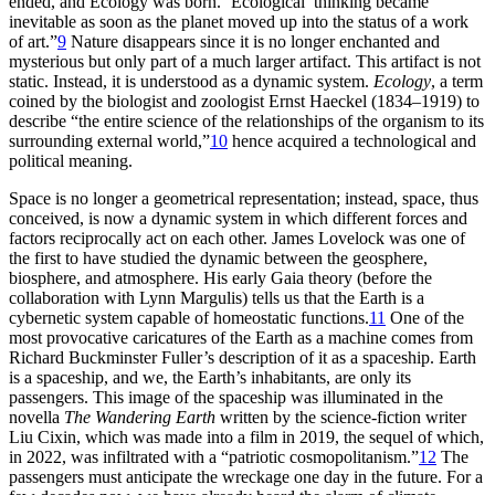
ended, and Ecology was born. ‘Ecological’ thinking became
inevitable as soon as the planet moved up into the status of a work
of art.”
9
Nature disappears since it is no longer enchanted and
mysterious but only part of a much larger artifact. This artifact is not
static. Instead, it is understood as a dynamic system.
Ecology
, a term
coined by the biologist and zoologist Ernst Haeckel (1834–1919) to
describe “the entire science of the relationships of the organism to its
surrounding external world,”
10
hence acquired a technological and
political meaning.
Space is no longer a geometrical representation; instead, space, thus
conceived, is now a dynamic system in which different forces and
factors reciprocally act on each other. James Lovelock was one of
the first to have studied the dynamic between the geosphere,
biosphere, and atmosphere. His early Gaia theory (before the
collaboration with Lynn Margulis) tells us that the Earth is a
cybernetic system capable of homeostatic functions.
11
One of the
most provocative caricatures of the Earth as a machine comes from
Richard Buckminster Fuller’s description of it as a spaceship. Earth
is a spaceship, and we, the Earth’s inhabitants, are only its
passengers. This image of the spaceship was illuminated in the
novella
The Wandering Earth
written by the science-fiction writer
Liu Cixin, which was made into a film in 2019, the sequel of which,
in 2022, was infiltrated with a “patriotic cosmopolitanism.”
12
The
passengers must anticipate the wreckage one day in the future. For a