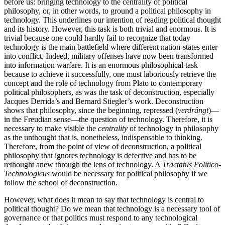
before us: bringing technology to the centrality of political
philosophy, or, in other words, to ground a political philosophy in
technology. This underlines our intention of reading political thought
and its history. However, this task is both trivial and enormous. It is
trivial because one could hardly fail to recognize that today
technology is the main battlefield where different nation-states enter
into conflict. Indeed, military offenses have now been transformed
into information warfare. It is an enormous philosophical task
because to achieve it successfully, one must laboriously retrieve the
concept and the role of technology from Plato to contemporary
political philosophers, as was the task of deconstruction, especially
Jacques Derrida’s and Bernard Stiegler’s work. Deconstruction
shows that philosophy, since the beginning, repressed (
verdrängt
)—
in the Freudian sense—the question of technology. Therefore, it is
necessary to make visible the
centrality
of technology in philosophy
as the unthought that is, nonetheless, indispensable to thinking.
Therefore, from the point of view of deconstruction, a political
philosophy that ignores technology is defective and has to be
rethought anew through the lens of technology. A
Tractatus Politico-
Technologicus
would be necessary for political philosophy if we
follow the school of deconstruction.
However, what does it mean to say that technology is central to
political thought? Do we mean that technology is a necessary tool of
governance or that politics must respond to any technological