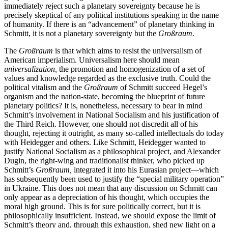
immediately reject such a planetary sovereignty because he is
precisely skeptical of any political institutions speaking in the name
of humanity. If there is an “advancement” of planetary thinking in
Schmitt, it is not a planetary sovereignty but the
Großraum.
The
Großraum
is that which aims to resist the universalism of
American imperialism. Universalism here should mean
universalization,
the promotion and homogenization of a set of
values and knowledge regarded as the exclusive truth. Could the
political vitalism and the
Großraum
of Schmitt succeed Hegel’s
organism and the nation-state, becoming the blueprint of future
planetary politics? It is, nonetheless, necessary to bear in mind
Schmitt’s involvement in National Socialism and his justification of
the Third Reich. However, one should not discredit all of his
thought, rejecting it outright, as many so-called intellectuals do today
with Heidegger and others. Like Schmitt, Heidegger wanted to
justify National Socialism as a philosophical project, and Alexander
Dugin, the right-wing and traditionalist thinker, who picked up
Schmitt’s
Großraum,
integrated it into his
Eurasian project—which
has subsequently been used to justify the “special military operation”
in Ukraine. This does not mean that any discussion on Schmitt can
only appear as a depreciation of his thought, which occupies the
moral high ground. This is for sure politically correct, but it is
philosophically insufficient. Instead, we should expose the limit of
Schmitt’s theory and, through this exhaustion, shed new light on a