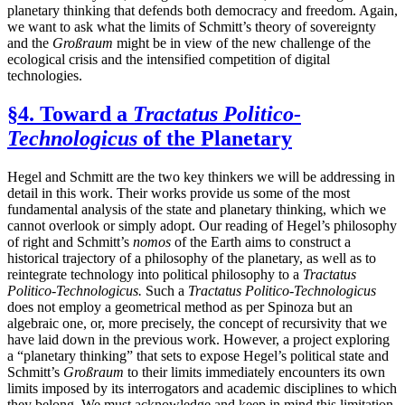
planetary thinking that defends both democracy and freedom. Again,
we want to ask what the limits of Schmitt’s theory of sovereignty
and the
Großraum
might be in view of the new challenge of the
ecological crisis and the intensified competition of digital
technologies.
§4. Toward a
Tractatus Politico-
Technologicus
of the Planetary
Hegel and Schmitt are the two key thinkers we will be addressing in
detail in this work. Their works provide us some of the most
fundamental analysis of the state and planetary thinking, which we
cannot overlook or simply adopt. Our reading of Hegel’s philosophy
of right and Schmitt’s
nomos
of the Earth aims to construct a
historical trajectory of a philosophy of the planetary, as well as to
reintegrate technology into political philosophy to a
Tractatus
Politico-Technologicus.
Such a
Tractatus Politico-Technologicus
does not employ a geometrical method as per Spinoza but an
algebraic one, or, more precisely, the concept of recursivity that we
have laid down in the previous work. However, a project exploring
a “planetary thinking” that sets to expose Hegel’s political state and
Schmitt’s
Großraum
to their limits immediately encounters its own
limits imposed by its interrogators and academic disciplines to which
they belong. We must acknowledge and keep in mind this limitation