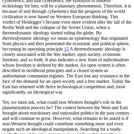
cybernetics, and that cybernetics, the synonym of modern
technology for him, will be a planetary phenomenon. Therefore, it is
because of and through cybernetics that the progress of the world
civilization is now based on Western European thinking. This
verdict of Heidegger’s became even more evident after the fall of the
Berlin Wall and the collapse of the Soviet Union, when a
thermodynamic ideology started ruling the globe. By
thermodynamic ideology
we mean an epistemology that originated
from physics and then penetrated the economic and political sphere,
becoming its operating principle.
15
A thermodynamic ideology is
closely associated
with the free market, open society, economic
freedom, and so forth. It also indicates a new form of individualism
whose freedom is defined by the market. An open system is often
described in neoliberal principles and a closed system as
authoritarian communist regimes. The East lost any resistance in the
face of the demand for an open society and a free market. Today the
East has returned with fierce technological competition and, most
significantly, an ideological war.
Yet, we must ask, what could non-Western thought’s role in the
planetarization process be? The contest between the West and East
brought about reactionary and nationalist politics in the past century
and will continue to grow. However, what remains to be asked is if
non-Western thought could contribute something more and even
negate such an ideological manipulation. Searching for a ready-