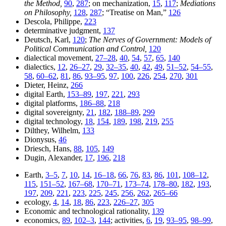
the Method,
90
,
287
; on mechanization,
15
,
117
;
Mediations
on Philosophy,
128
,
287
; “Treatise on Man,”
126
Descola, Philippe,
223
determinative judgment,
137
Deutsch, Karl,
120
;
The Nerves of Government: Models of
Political Communication and Control,
120
dialectical movement,
27–28
,
40
,
54
,
57
,
65
,
140
dialectics,
12
,
26–27
,
29
,
32–35
,
40
,
42
,
49
,
51–52
,
54–55
,
58
,
60–62
,
81
,
86
,
93–95
,
97
,
100
,
226
,
254
,
270
,
301
Dieter, Heinz,
266
digital Earth,
153–89
,
197
,
221
,
293
digital platforms,
186–88
,
218
digital sovereignty,
21
,
182
,
188–89
,
299
digital technology,
18
,
154
,
189
,
198
,
219
,
255
Dilthey, Wilhelm,
133
Dionysus,
46
Driesch, Hans,
88
,
105
,
149
Dugin, Alexander,
17
,
196
,
218
Earth,
3–5
,
7
,
10
,
14
,
16–18
,
66
,
76
,
83
,
86
,
101
,
108–12
,
115
,
151–52
,
167–68
,
170–71
,
173–74
,
178–80
,
182
,
193
,
197
,
209
,
221
,
223
,
225
,
245
,
256
,
262
,
265–66
ecology,
4
,
14
,
18
,
86
,
223
,
226–27
,
305
Economic and technological rationality,
139
economics,
89
,
102–3
,
144
; activities,
6
,
19
,
93–95
,
98–99
,