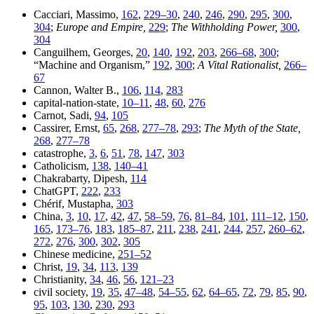
Cacciari, Massimo,
162
,
229–30
,
240
,
246
,
290
,
295
,
300
,
304
;
Europe and Empire,
229
;
The Withholding Power,
300
,
304
Canguilhem, Georges,
20
,
140
,
192
,
203
,
266–68
,
300
;
“Machine and Organism,”
192
,
300
;
A Vital Rationalist,
266–
67
Cannon, Walter B.,
106
,
114
,
283
capital-nation-state,
10–11
,
48
,
60
,
276
Carnot, Sadi,
94
,
105
Cassirer, Ernst,
65
,
268
,
277–78
,
293
;
The Myth of the State,
268
,
277–78
catastrophe,
3
,
6
,
51
,
78
,
147
,
303
Catholicism,
138
,
140–41
Chakrabarty, Dipesh,
114
ChatGPT,
222
,
233
Chérif, Mustapha,
303
China,
3
,
10
,
17
,
42
,
47
,
58–59
,
76
,
81–84
,
101
,
111–12
,
150
,
165
,
173–76
,
183
,
185–87
,
211
,
238
,
241
,
244
,
257
,
260–62
,
272
,
276
,
300
,
302
,
305
Chinese medicine,
251–52
Christ,
19
,
34
,
113
,
139
Christianity,
34
,
46
,
56
,
121–23
civil society,
19
,
35
,
47–48
,
54–55
,
62
,
64–65
,
72
,
79
,
85
,
90
,
95
,
103
,
130
,
230
,
293