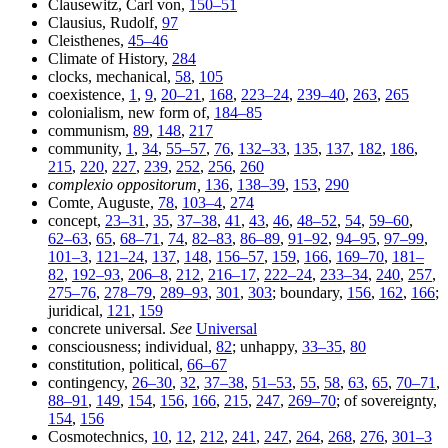
Clausewitz, Carl von,
150–51
Clausius, Rudolf,
97
Cleisthenes,
45–46
Climate of History,
284
clocks, mechanical,
58
,
105
coexistence,
1
,
9
,
20–21
,
168
,
223–24
,
239–40
,
263
,
265
colonialism, new form of,
184–85
communism,
89
,
148
,
217
community,
1
,
34
,
55–57
,
76
,
132–33
,
135
,
137
,
182
,
186
,
215
,
220
,
227
,
239
,
252
,
256
,
260
complexio oppositorum,
136
,
138–39
,
153
,
290
Comte, Auguste,
78
,
103–4
,
274
concept,
23–31
,
35
,
37–38
,
41
,
43
,
46
,
48–52
,
54
,
59–60
,
62–63
,
65
,
68–71
,
74
,
82–83
,
86–89
,
91–92
,
94–95
,
97–99
,
101–3
,
121–24
,
137
,
148
,
156–57
,
159
,
166
,
169–70
,
181–
82
,
192–93
,
206–8
,
212
,
216–17
,
222–24
,
233–34
,
240
,
257
,
275–76
,
278–79
,
289–93
,
301
,
303
; boundary,
156
,
162
,
166
;
juridical,
121
,
159
concrete universal.
See
Universal
consciousness; individual,
82
; unhappy,
33–35
,
80
constitution, political,
66–67
contingency,
26–30
,
32
,
37–38
,
51–53
,
55
,
58
,
63
,
65
,
70–71
,
88–91
,
149
,
154
,
156
,
166
,
215
,
247
,
269–70
; of sovereignty,
154
,
156
Cosmotechnics,
10
,
12
,
212
,
241
,
247
,
264
,
268
,
276
,
301–3