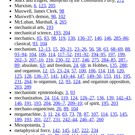
Marx and Engels,
Manifesto of the Communist Party,
272
Marxism,
6
,
123
,
205
Maxwell, James Clerk,
98
Maxwell’s demon,
98
,
102
McLuhan, Marshall,
4
,
265
mechanical arts,
193
mechanical science,
193
,
204
mechanics,
65
,
83
,
98
,
119
,
130
,
136–37
,
140
,
146
,
285–86
;
classical,
93
,
104
mechanism,
12–13
,
15
,
20–21
,
23–26
,
56
,
58
,
63
,
68–69
,
88
,
93–94
,
104
,
106
,
114
,
117–52
,
191–92
,
194–95
,
197
,
199
,
202–3
,
207–10
,
216
,
230–32
,
237
,
246
,
275
,
284–85
,
287–
89
; absolute,
63
; and freedom,
24
,
68
; in Hobbes,
135
,
288
;
and organism,
12
,
15
,
23–24
,
57
,
100
,
106
,
114
,
118
,
120
,
125
,
128
,
136–37
,
141
,
143–44
,
147
,
149–50
,
153
,
161
,
195
,
231
,
264
; to organism,
12
,
93
,
124
; and organism opposition,
203
,
289
mechanistic epistemology,
3
,
93
mechanization,
24
,
114
,
119
,
124
,
126–27
,
136
,
139
,
142–43
,
146
,
191
,
193
,
204
,
206–7
,
209–10
; of spirit,
195
,
203
mechano-organicism,
26
,
89
,
104
megamachine,
3
,
11
,
24
,
63
,
73
,
78
,
87
,
107
,
114
,
135
,
145
,
189
,
193
,
201
,
227
,
231
,
242–44
,
246–47
,
260
Mesopotamia,
3
metaphysical force,
142
,
145
,
147
,
222
,
234