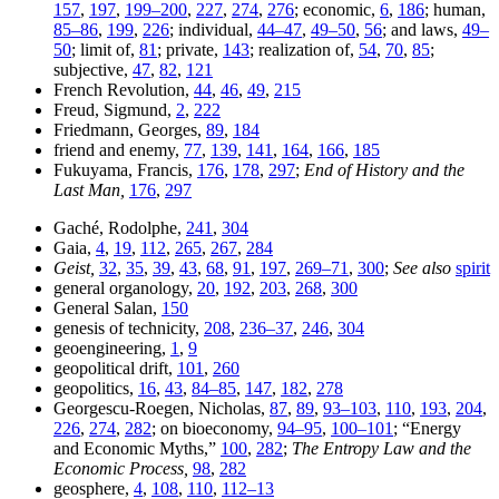
157
,
197
,
199–200
,
227
,
274
,
276
; economic,
6
,
186
; human,
85–86
,
199
,
226
; individual,
44–47
,
49–50
,
56
; and laws,
49–
50
; limit of,
81
; private,
143
; realization of,
54
,
70
,
85
;
subjective,
47
,
82
,
121
French Revolution,
44
,
46
,
49
,
215
Freud, Sigmund,
2
,
222
Friedmann, Georges,
89
,
184
friend and enemy,
77
,
139
,
141
,
164
,
166
,
185
Fukuyama, Francis,
176
,
178
,
297
;
End of History and the
Last Man,
176
,
297
Gaché, Rodolphe,
241
,
304
Gaia,
4
,
19
,
112
,
265
,
267
,
284
Geist,
32
,
35
,
39
,
43
,
68
,
91
,
197
,
269–71
,
300
;
See also
spirit
general organology,
20
,
192
,
203
,
268
,
300
General Salan,
150
genesis of technicity,
208
,
236–37
,
246
,
304
geoengineering,
1
,
9
geopolitical drift,
101
,
260
geopolitics,
16
,
43
,
84–85
,
147
,
182
,
278
Georgescu-Roegen, Nicholas,
87
,
89
,
93–103
,
110
,
193
,
204
,
226
,
274
,
282
; on bioeconomy,
94–95
,
100–101
; “Energy
and Economic Myths,”
100
,
282
;
The Entropy Law and the
Economic Process,
98
,
282
geosphere,
4
,
108
,
110
,
112–13