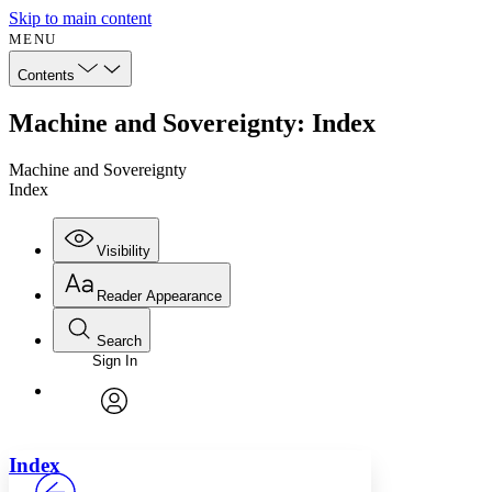
Skip to main content
MENU
Contents
Machine and Sovereignty: Index
Machine and Sovereignty
Index
Visibility
Reader Appearance
Search
Sign In
Annotations
Enter search criteria
Execute s
Font
Search within:
Font style
CHAPTER
avatar
Yours
Serif
Sans-serif
TEXT
Index
PROJECT