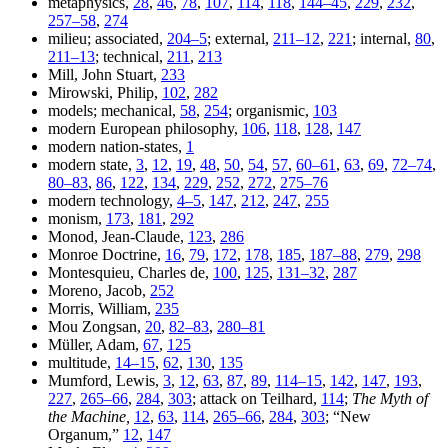
metaphysics,
28
,
46
,
78
,
107
,
114
,
118
,
144–45
,
229
,
232
,
257–58
,
274
milieu; associated,
204–5
; external,
211–12
,
221
; internal,
80
,
211–13
; technical,
211
,
213
Mill, John Stuart,
233
Mirowski, Philip,
102
,
282
models; mechanical,
58
,
254
; organismic,
103
modern European philosophy,
106
,
118
,
128
,
147
modern nation-states,
1
modern state,
3
,
12
,
19
,
48
,
50
,
54
,
57
,
60–61
,
63
,
69
,
72–74
,
80–83
,
86
,
122
,
134
,
229
,
252
,
272
,
275–76
modern technology,
4–5
,
147
,
212
,
247
,
255
monism,
173
,
181
,
292
Monod, Jean-Claude,
123
,
286
Monroe Doctrine,
16
,
79
,
172
,
178
,
185
,
187–88
,
279
,
298
Montesquieu, Charles de,
100
,
125
,
131–32
,
287
Moreno, Jacob,
252
Morris, William,
235
Mou Zongsan,
20
,
82–83
,
280–81
Müller, Adam,
67
,
125
multitude,
14–15
,
62
,
130
,
135
Mumford, Lewis,
3
,
12
,
63
,
87
,
89
,
114–15
,
142
,
147
,
193
,
227
,
265–66
,
284
,
303
; attack on Teilhard,
114
;
The Myth of
the Machine,
12
,
63
,
114
,
265–66
,
284
,
303
; “New
Organum,”
12
,
147