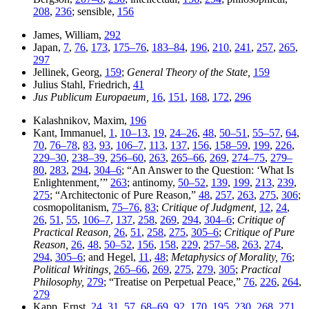
208
,
236
; sensible,
156
James, William,
292
Japan,
7
,
76
,
173
,
175–76
,
183–84
,
196
,
210
,
241
,
257
,
265
,
297
Jellinek, Georg,
159
;
General Theory of the State,
159
Julius Stahl, Friedrich,
41
Jus Publicum Europaeum,
16
,
151
,
168
,
172
,
296
Kalashnikov, Maxim,
196
Kant, Immanuel,
1
,
10–13
,
19
,
24–26
,
48
,
50–51
,
55–57
,
64
,
70
,
76–78
,
83
,
93
,
106–7
,
113
,
137
,
156
,
158–59
,
199
,
226
,
229–30
,
238–39
,
256–60
,
263
,
265–66
,
269
,
274–75
,
279–
80
,
283
,
294
,
304–6
; “An Answer to the Question: ‘What Is
Enlightenment,’”
263
; antinomy,
50–52
,
139
,
199
,
213
,
239
,
275
; “Architectonic of Pure Reason,”
48
,
257
,
263
,
275
,
306
;
cosmopolitanism,
75–76
,
83
;
Critique of Judgment,
12
,
24
,
26
,
51
,
55
,
106–7
,
137
,
258
,
269
,
294
,
304–6
;
Critique of
Practical Reason,
26
,
51
,
258
,
275
,
305–6
;
Critique of Pure
Reason,
26
,
48
,
50–52
,
156
,
158
,
229
,
257–58
,
263
,
274
,
294
,
305–6
; and Hegel,
11
,
48
;
Metaphysics of Morality,
76
;
Political Writings,
265–66
,
269
,
275
,
279
,
305
;
Practical
Philosophy,
279
; “Treatise on Perpetual Peace,”
76
,
226
,
264
,
279
Kapp, Ernst,
24
,
31
,
57
,
68–69
,
92
,
170
,
195
,
230
,
268
,
271
,