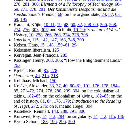
278
,
281
,
300
;
Elements of a Philosophy of Technology,
68–
69
,
271
,
278
,
281
;
Der konstituierte Despotismus und die
konstitutionelle Freiheit,
68
; on the organic state,
24
,
57
,
68–
69
,
195
Karatani, Kōjin,
10–11
,
19
,
48
,
60
,
82
,
258–60
,
266
,
268
,
274
,
276
,
303
,
305
; and Schmitt,
19–20
;
Structure of World
History,
10
,
258
,
266
,
268
,
274
,
276
,
305
katechon,
115
,
142
,
147
,
163
,
246
,
300
Kelsen, Hans,
15
,
148
,
159–61
,
294
Kelsenian liberalism,
125
Kervégan, Jean-François,
285
Kissinger, Henry,
263
,
306
; “How the Enlightenment Ends,”
263
Kjellén, Rudolf,
85
,
278
kleroterion,
46
,
215
,
218
Kohlhaas, Michael,
150
Kojève, Alexander,
33
,
37
,
40
,
60–61
,
101
,
176
,
178
,
184–
85
,
271–72
,
274
,
276
,
280
,
299
,
304
; on the colonialism of
taking,
182–85
; on the colonialism of giving,
182–85
; on the
end of history,
81
,
84
,
176
,
179
;
Introduction to the Reading
of Hegel,
272
,
276
; on Kant and Hegel,
304
Koselleck, Reinhart,
143
,
288
,
291
,
306
Kurzweil, Ray,
14
,
113
,
284
; on singularity,
14
,
112
,
115
,
146
Kyoto School,
183
,
196
,
296
,
300