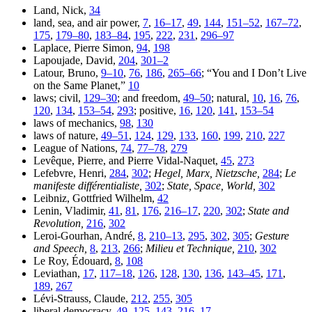
Land, Nick,
34
land, sea, and air power,
7
,
16–17
,
49
,
144
,
151–52
,
167–72
,
175
,
179–80
,
183–84
,
195
,
222
,
231
,
296–97
Laplace, Pierre Simon,
94
,
198
Lapoujade, David,
204
,
301–2
Latour, Bruno,
9–10
,
76
,
186
,
265–66
; “You and I Don’t Live
on the Same Planet,”
10
laws; civil,
129–30
; and freedom,
49–50
; natural,
10
,
16
,
76
,
120
,
134
,
153–54
,
293
; positive,
16
,
120
,
141
,
153–54
laws of mechanics,
98
,
130
laws of nature,
49–51
,
124
,
129
,
133
,
160
,
199
,
210
,
227
League of Nations,
74
,
77–78
,
279
Levêque, Pierre, and Pierre Vidal-Naquet,
45
,
273
Lefebvre, Henri,
284
,
302
;
Hegel, Marx, Nietzsche,
284
;
Le
manifeste différentialiste,
302
;
State, Space, World,
302
Leibniz, Gottfried Wilhelm,
42
Lenin, Vladimir,
41
,
81
,
176
,
216–17
,
220
,
302
;
State and
Revolution,
216
,
302
Leroi-Gourhan, André,
8
,
210–13
,
295
,
302
,
305
;
Gesture
and Speech,
8
,
213
,
266
;
Milieu et Technique,
210
,
302
Le Roy, Édouard,
8
,
108
Leviathan,
17
,
117–18
,
126
,
128
,
130
,
136
,
143–45
,
171
,
189
,
267
Lévi-Strauss, Claude,
212
,
255
,
305
liberal democracy,
49
,
125
,
143
,
216–17