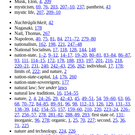
Musk, Elon,
4
,
209
mysticism,
69
,
76
,
203
,
207–10
,
237
; pantheist,
43
mystic life,
207
,
209–10
Nachträglichkeit,
42
Nagasaki,
178
Nail, Thomas,
267
Napoleon,
40
,
75
,
81
,
84
,
271–72
,
279–80
nationalism,
162
,
198
,
221
,
247–48
National Socialism,
17
,
118
,
128
,
144
,
148
nation-state,
1–2
,
9–12
,
14–17
,
19–20
,
80–81
,
83–84
,
86–87
,
93
,
111
,
114–15
,
172
,
178
,
188
,
193
,
197
,
201
,
216
,
218
,
220–21
,
231
,
240
,
242–43
,
256
,
262
; individual,
17
,
178
;
limits of,
222
; and nature,
2
nation-state-capital,
14
,
176
,
260
nation-state-sovereignty,
177
natural law;
See under
laws
natural law traditions,
16
,
154–55
nature,
2
,
4
,
24–26
,
29
,
42–43
,
45
,
49–51
,
54
,
59–60
,
63
,
66
,
68
,
70–72
,
84–85
,
89–91
,
96
,
98
,
112–13
,
126
,
129
,
131–33
,
138–39
,
142
,
154–55
,
157
,
159–60
,
210
,
220
,
223–24
,
226–
27
,
256–57
,
278
,
281–82
,
288–89
,
293
; first state of,
131
;
inorganic,
96
,
278
; organic,
1
,
25
,
70
,
227
; second,
25
,
36
,
71
,
225
nature and technology,
224
,
226