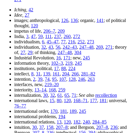
Iching,
42
Idee,
27
images; anthropological,
126
,
136
; organic,
141
; of political
thought,
120
impetus of life,
206–7
,
209
India,
3
,
47
,
59
,
111
,
237
,
260
,
272
individualism,
6
,
45–47
,
77
,
216
,
252
,
273
individuation,
32
,
43
,
56
,
242–43
,
247–48
,
269
,
271
; theory
of,
27
,
29
; of thinking,
247–48
,
304
Industrial Revolution,
16
,
171
; new,
245
information theory,
102–3
,
219
,
245
institutions, political,
17
,
88
,
224
intellect,
8
,
31
,
139
,
161
,
204
,
266
,
281–82
intention,
2
,
39
,
74
,
95
,
107
,
128
,
246
,
263
interfaces, new,
219–20
interiority,
13–14
,
168
,
259
internalization,
30
,
32
,
61
,
65
,
71
;
See also
recollection
international laws,
15
,
80
,
120
,
168–71
,
177
,
181
; universal,
76–77
international order,
170
,
181
,
189
,
245
international problems,
194
international relations,
13
,
120
,
182
,
240
,
284–85
intuition,
30
,
37
,
158
,
207–8
; and Bergson,
207–8
,
236
; and
Bergson,
207–8
,
236
; intellectual,
156
,
294
; philosophical,