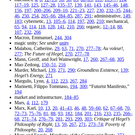
117–19
,
125
,
127–28
,
135–37
,
139
,
141
,
143
,
145–46
,
148
,
156
,
197
,
200–206
,
209–10
,
221–23
,
227
,
230
,
232–35
,
244–
46
,
250
,
254
,
265–66
,
284–85
,
287
,
291
; administrative,
149
,
183
; cybernetic,
13
,
105–6
,
114
,
197
,
200
,
210
; mechanical,
65
,
94
,
114
,
118
,
128
,
141
,
210
,
266
; organic,
12–14
,
88
,
107
,
232
,
266
Macron, Emmanuel,
244
,
304
magic unity;
See under
unity
Malabou, Catherine,
29
,
63
,
71
,
270
,
277–78
;
Au voleur!,
277
;
The Future of Hegel,
270
,
277–78
Mann, Geoff, and Joel Wainwright,
17
,
260
,
267–68
,
305
Mao Zedong,
150–51
,
216
Marder, Michael,
139
,
271
,
290
;
Groundless Existence,
139
;
Hegel’s Energy,
271
Margulis, Lynn,
4
,
112
,
223
,
267
,
284
Marinetti, Filippo Tommaso,
194
,
300
; “Futurist Manifesto,”
194
market and infrastructure,
184–85
Mars,
4
,
112
,
179
Marx, Karl,
10
,
13
,
20
,
41–43
,
46
,
48
,
59–60
,
62
,
67–68
,
70
,
72–73
,
75–76
,
81
,
88
,
93
,
182
,
184
,
201
,
216
,
233
,
235
,
266–
68
,
271–74
,
276–79
,
281
,
293
,
299
,
303
;
Critique of Hegel’s
Philosophy of Right,
13
,
59
,
267
,
271
,
273–74
;
Poverty of
Philosophy,
20
,
268