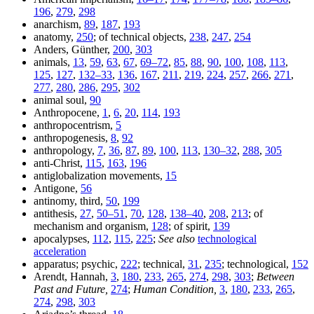
196
,
279
,
298
anarchism,
89
,
187
,
193
anatomy,
250
; of technical objects,
238
,
247
,
254
Anders, Günther,
200
,
303
animals,
13
,
59
,
63
,
67
,
69–72
,
85
,
88
,
90
,
100
,
108
,
113
,
125
,
127
,
132–33
,
136
,
167
,
211
,
219
,
224
,
257
,
266
,
271
,
277
,
280
,
286
,
295
,
302
animal soul,
90
Anthropocene,
1
,
6
,
20
,
114
,
193
anthropocentrism,
5
anthropogenesis,
8
,
92
anthropology,
7
,
36
,
87
,
89
,
100
,
113
,
130–32
,
288
,
305
anti-Christ,
115
,
163
,
196
antiglobalization movements,
15
Antigone,
56
antinomy, third,
50
,
199
antithesis,
27
,
50–51
,
70
,
128
,
138–40
,
208
,
213
; of
mechanism and organism,
128
; of spirit,
139
apocalypses,
112
,
115
,
225
;
See also
technological
acceleration
apparatus; psychic,
222
; technical,
31
,
235
; technological,
152
Arendt, Hannah,
3
,
180
,
233
,
265
,
274
,
298
,
303
;
Between
Past and Future,
274
;
Human Condition,
3
,
180
,
233
,
265
,
274
,
298
,
303