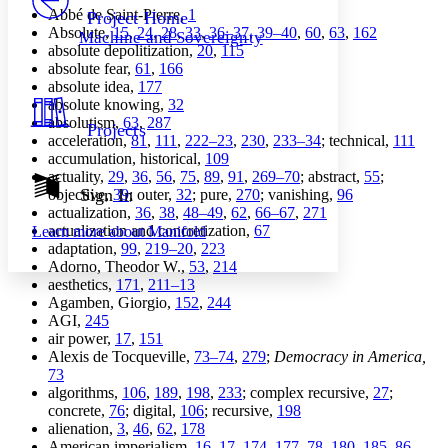
Others
Decrease font size
Increase font size
Abbé de Saint-Pierre,
1
Project Home
Absolute,
15
,
24
,
28
,
33
,
36–37
,
39–40
,
60
,
63
,
162
Machine and Sovereignty
Decrease font size
Increase font size
absolute depolitization,
20
,
115
Your highlights
absolute fear,
61
,
166
Color Scheme
absolute idea,
177
absolute knowing,
32
Resources
Light
absolutism,
63
,
287
Projects
acceleration,
81
,
111
,
222–23
,
230
,
233–34
; technical,
111
Dark
accumulation, historical,
109
Show all
actuality,
29
,
36
,
56
,
75
,
89
,
91
,
269–70
; abstract,
55
;
Annotation contrast
Sign In
objective,
39
; outer,
32
; pure,
270
; vanishing,
96
Show all
Hide all
actualization,
36
,
38
,
48–49
,
62
,
66–67
,
271
Low
abc
actualization and concretization,
67
Learn more about
Manifold
High
abc
adaptation,
99
,
219–20
,
223
Adorno, Theodor W.,
53
,
214
Margins
aesthetics,
171
,
211–13
Agamben, Giorgio,
152
,
244
AGI,
245
air power,
17
,
151
Alexis de Tocqueville,
73–74
,
279
;
Democracy in America,
Increase text margins
Decrease text margins
73
algorithms,
106
,
189
,
198
,
233
; complex recursive,
27
;
concrete,
76
; digital,
106
; recursive,
198
Reset to Defaults
alienation,
3
,
46
,
62
,
178
American imperialism,
16–17
,
174
,
177–78
,
180
,
185–86
,