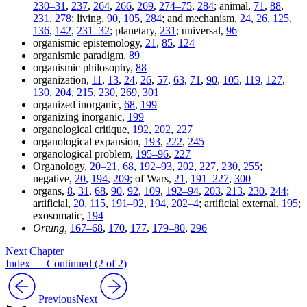
230–31
,
237
,
264
,
266
,
269
,
274–75
,
284
; animal,
71
,
88
,
231
,
278
; living,
90
,
105
,
284
; and mechanism,
24
,
26
,
125
,
136
,
142
,
231–32
; planetary,
231
; universal,
96
organismic epistemology,
21
,
85
,
124
organismic paradigm,
89
organismic philosophy,
88
organization,
11
,
13
,
24
,
26
,
57
,
63
,
71
,
90
,
105
,
119
,
127
,
130
,
204
,
215
,
230
,
269
,
301
organized inorganic,
68
,
199
organizing inorganic,
199
organological critique,
192
,
202
,
227
organological expansion,
193
,
222
,
245
organological problem,
195–96
,
227
Organology,
20–21
,
68
,
192–93
,
202
,
227
,
230
,
255
;
negative,
20
,
194
,
209
; of Wars,
21
,
191–227
,
300
organs,
8
,
31
,
68
,
90
,
92
,
109
,
192–94
,
203
,
213
,
230
,
244
;
artificial,
20
,
115
,
191–92
,
194
,
202–4
; artificial external,
195
;
exosomatic,
194
Ortung,
167–68
,
170
,
177
,
179–80
,
296
Next Chapter
Index — Continued (2 of 2)
Previous
Next