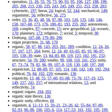
operation,
11
,
26
,
55
,
70
,
73
,
90
,
93
,
95
,
106
,
127
,
188
,
199
,
205
,
208
,
215
,
230
,
235
,
243
,
245
,
249
,
251
,
253
,
258
,
283
;
cybernetic,
197
; linear,
24
; logical,
52
,
244
; mechanical,
149
;
organismic,
56
; reflective,
56
,
275
order,
15
,
36
,
45
,
48
,
56
,
97–98
,
103
,
120
,
135
,
140
,
146
,
158
,
167–68
,
173
,
176
,
180–81
,
193
,
255
,
282
; autonomous,
168
; complex,
97
; concrete,
15
; new geopolitical,
14
; oceanic,
170
; planetary,
172
; religious,
7
; social,
5
; temporal,
90
Ordnung,
167–68
,
179–80
,
296
organ projection,
31
,
68
,
170
organic,
58
,
67
,
88
,
143
,
203
,
261
,
289
; condition,
12
,
24
,
26
,
57
,
107
,
137
,
264
; form,
12
,
24
,
49
,
63–65
,
85
,
93
,
96–97
,
105
,
138–39
; state,
13
,
84–85
,
88
,
119
,
123
,
182
,
191
,
232
;
structure,
54
,
70
,
280
; totality,
99
,
108
,
110
,
241
,
255
; unity,
67
,
73–74
,
79
,
82
,
96
,
99
,
107–8
,
118
,
130
,
148
,
197
,
268
organicism,
12
,
88–89
,
97
,
105
,
114
,
140
,
142
,
149
,
192
,
294
;
political,
76
,
84
,
192
,
229
; romantic,
136
organicity,
13
,
48
,
55
,
57–60
,
65–68
,
73–76
,
117–19
,
125
,
149
,
227
,
241
,
257
; of international relations,
13
; and
reflectivity,
74
organic organs,
194
,
202
organic state theory,
136
organic unity, effective,
66
organism,
4
,
12–13
,
15
,
20–21
,
23–26
,
42
,
55–84
,
87–89
,
92–93
,
96–98
,
100
,
105–6
,
114
,
117–53
,
161
,
192
,
195
,
199
,