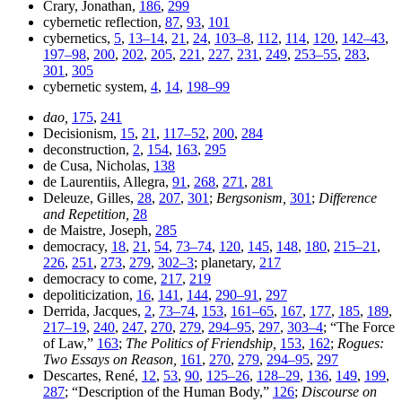
Crary, Jonathan,
186
,
299
cybernetic reflection,
87
,
93
,
101
cybernetics,
5
,
13–14
,
21
,
24
,
103–8
,
112
,
114
,
120
,
142–43
,
197–98
,
200
,
202
,
205
,
221
,
227
,
231
,
249
,
253–55
,
283
,
301
,
305
cybernetic system,
4
,
14
,
198–99
dao,
175
,
241
Decisionism,
15
,
21
,
117–52
,
200
,
284
deconstruction,
2
,
154
,
163
,
295
de Cusa, Nicholas,
138
de Laurentiis, Allegra,
91
,
268
,
271
,
281
Deleuze, Gilles,
28
,
207
,
301
;
Bergsonism,
301
;
Difference
and Repetition,
28
de Maistre, Joseph,
285
democracy,
18
,
21
,
54
,
73–74
,
120
,
145
,
148
,
180
,
215–21
,
226
,
251
,
273
,
279
,
302–3
; planetary,
217
democracy to come,
217
,
219
depoliticization,
16
,
141
,
144
,
290–91
,
297
Derrida, Jacques,
2
,
73–74
,
153
,
161–65
,
167
,
177
,
185
,
189
,
217–19
,
240
,
247
,
270
,
279
,
294–95
,
297
,
303–4
; “The Force
of Law,”
163
;
The Politics of Friendship,
153
,
162
;
Rogues:
Two Essays on Reason,
161
,
270
,
279
,
294–95
,
297
Descartes, René,
12
,
53
,
90
,
125–26
,
128–29
,
136
,
149
,
199
,
287
; “Description of the Human Body,”
126
;
Discourse on