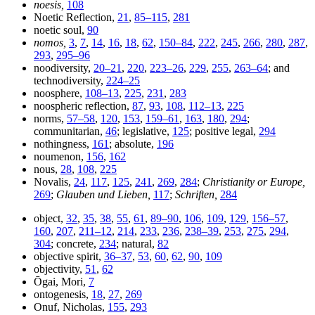
noesis,
108
Noetic Reflection,
21
,
85–115
,
281
noetic soul,
90
nomos,
3
,
7
,
14
,
16
,
18
,
62
,
150–84
,
222
,
245
,
266
,
280
,
287
,
293
,
295–96
noodiversity,
20–21
,
220
,
223–26
,
229
,
255
,
263–64
; and
technodiversity,
224–25
noosphere,
108–13
,
225
,
231
,
283
noospheric reflection,
87
,
93
,
108
,
112–13
,
225
norms,
57–58
,
120
,
153
,
159–61
,
163
,
180
,
294
;
communitarian,
46
; legislative,
125
; positive legal,
294
nothingness,
161
; absolute,
196
noumenon,
156
,
162
nous,
28
,
108
,
225
Novalis,
24
,
117
,
125
,
241
,
269
,
284
;
Christianity or Europe,
269
;
Glauben und Lieben,
117
;
Schriften,
284
object,
32
,
35
,
38
,
55
,
61
,
89–90
,
106
,
109
,
129
,
156–57
,
160
,
207
,
211–12
,
214
,
233
,
236
,
238–39
,
253
,
275
,
294
,
304
; concrete,
234
; natural,
82
objective spirit,
36–37
,
53
,
60
,
62
,
90
,
109
objectivity,
51
,
62
Ōgai, Mori,
7
ontogenesis,
18
,
27
,
269
Onuf, Nicholas,
155
,
293