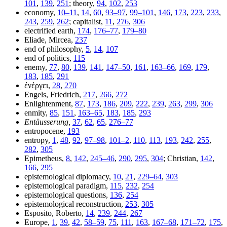
101
,
139
,
251
; theory,
94
,
102
,
253
economy,
10–11
,
14
,
60
,
93–97
,
99–101
,
146
,
173
,
223
,
233
,
243
,
259
,
262
; capitalist,
11
,
276
,
306
electrified earth,
174
,
176–77
,
179–80
Eliade, Mircea,
237
end of philosophy,
5
,
14
,
107
end of politics,
115
enemy,
77
,
80
,
139
,
141
,
147–50
,
161
,
163–66
,
169
,
179
,
183
,
185
,
291
ένέργει
,
28
,
270
Engels, Friedrich,
217
,
266
,
272
Enlightenment,
87
,
173
,
186
,
209
,
222
,
239
,
263
,
299
,
306
enmity,
85
,
151
,
163–65
,
183
,
185
,
293
Entäusserung,
37
,
62
,
65
,
276–77
entropocene,
193
entropy,
1
,
48
,
92
,
97–98
,
101–2
,
110
,
113
,
193
,
242
,
255
,
282
,
305
Epimetheus,
8
,
142
,
245–46
,
290
,
295
,
304
; Christian,
142
,
166
,
295
epistemological diplomacy,
10
,
21
,
229–64
,
303
epistemological paradigm,
115
,
232
,
254
epistemological questions,
136
,
254
epistemological reconstruction,
253
,
305
Esposito, Roberto,
14
,
239
,
244
,
267
Europe,
1
,
39
,
42
,
58–59
,
75
,
111
,
163
,
167–68
,
171–72
,
175
,