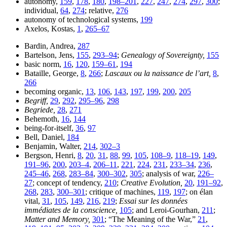
autonomy,
159
,
178
,
180
,
198–201
,
227
,
247
,
274
,
297
,
300
;
individual,
64
,
274
; relative,
276
autonomy of technological systems,
199
Axelos, Kostas,
1
,
265–67
Bardin, Andrea,
287
Bartelson, Jens,
155
,
293–94
;
Genealogy of Sovereignty,
155
basic norm,
16
,
120
,
159–61
,
194
Bataille, George,
8
,
266
;
Lascaux ou la naissance de l’art,
8
,
266
becoming organic,
13
,
106
,
143
,
197
,
199
,
200
,
205
Begriff,
29
,
292
,
295–96
,
298
Begriede,
28
,
271
Behemoth,
16
,
144
being-for-itself,
36
,
97
Bell, Daniel,
184
Benjamin, Walter,
214
,
302–3
Bergson, Henri,
8
,
20
,
31
,
88
,
99
,
105
,
108–9
,
118–19
,
149
,
191–96
,
200
,
203–4
,
206–11
,
221
,
224
,
231
,
233–34
,
236
,
245–46
,
268
,
283–84
,
300–302
,
305
; analysis of war,
226–
27
; concept of tendency,
210
;
Creative Evolution,
20
,
191–92
,
268
,
283
,
300–301
; critique of machines,
119
,
197
; on élan
vital,
31
,
105
,
149
,
216
,
219
;
Essai sur les données
immédiates de la conscience,
105
; and Leroi-Gourhan,
211
;
Matter and Memory,
301
; “The Meaning of the War,”
21
,