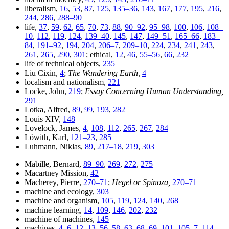
liberalism,
16
,
53
,
87
,
125
,
135–36
,
143
,
167
,
177
,
195
,
216
,
244
,
286
,
288–90
life,
37
,
59
,
62
,
65
,
70
,
73
,
88
,
90–92
,
95–98
,
100
,
106
,
108–
10
,
112
,
119
,
124
,
139–40
,
145
,
147
,
149–51
,
165–66
,
183–
84
,
191–92
,
194
,
204
,
206–7
,
209–10
,
224
,
234
,
241
,
243
,
261
,
265
,
290
,
301
; ethical,
12
,
46
,
55–56
,
66
,
232
life of technical objects,
235
Liu Cixin,
4
;
The Wandering Earth,
4
localism and nationalism,
221
Locke, John,
219
;
Essay Concerning Human Understanding,
291
Lotka, Alfred,
89
,
99
,
193
,
282
Louis XIV,
148
Lovelock, James,
4
,
108
,
112
,
265
,
267
,
284
Löwith, Karl,
121–23
,
285
Luhmann, Niklas,
89
,
217–18
,
219
,
303
Mabille, Bernard,
89–90
,
269
,
272
,
275
Macartney Mission,
42
Macherey, Pierre,
270–71
;
Hegel or Spinoza,
270–71
machine and ecology,
303
machine and organism,
105
,
119
,
124
,
140
,
268
machine learning,
14
,
109
,
146
,
202
,
232
machine of machines,
145
machines,
4
,
6
,
12–13
,
56
,
58
,
63
,
68–69
,
101
,
105–7
,
114
,