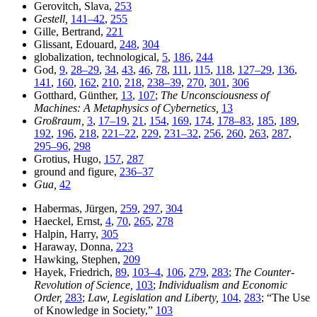
Gerovitch, Slava,
253
Gestell,
141–42
,
255
Gille, Bertrand,
221
Glissant, Edouard,
248
,
304
globalization, technological,
5
,
186
,
244
God,
9
,
28–29
,
34
,
43
,
46
,
78
,
111
,
115
,
118
,
127–29
,
136
,
141
,
160
,
162
,
210
,
218
,
238–39
,
270
,
301
,
306
Gotthard, Günther,
13
,
107
;
The Unconsciousness of
Machines: A Metaphysics of Cybernetics,
13
Großraum,
3
,
17–19
,
21
,
154
,
169
,
174
,
178–83
,
185
,
189
,
192
,
196
,
218
,
221–22
,
229
,
231–32
,
256
,
260
,
263
,
287
,
295–96
,
298
Grotius, Hugo,
157
,
287
ground and figure,
236–37
Gua,
42
Habermas, Jürgen,
259
,
297
,
304
Haeckel, Ernst,
4
,
70
,
265
,
278
Halpin, Harry,
305
Haraway, Donna,
223
Hawking, Stephen,
209
Hayek, Friedrich,
89
,
103–4
,
106
,
279
,
283
;
The Counter-
Revolution of Science,
103
;
Individualism and Economic
Order,
283
;
Law, Legislation and Liberty,
104
,
283
; “The Use
of Knowledge in Society,”
103