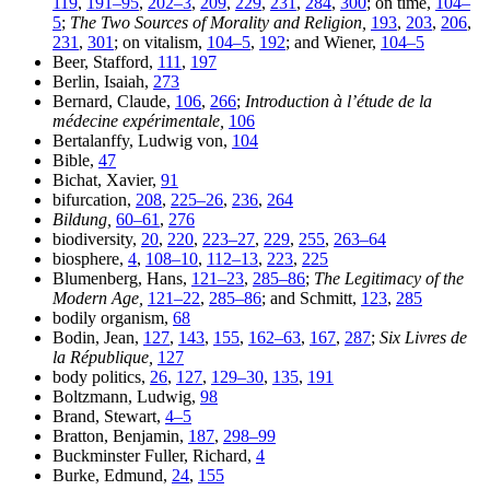
119
,
191–95
,
202–3
,
209
,
229
,
231
,
284
,
300
; on time,
104–
5
;
The Two Sources of Morality and Religion,
193
,
203
,
206
,
231
,
301
; on vitalism,
104–5
,
192
; and Wiener,
104–5
Beer, Stafford,
111
,
197
Berlin, Isaiah,
273
Bernard, Claude,
106
,
266
;
Introduction à l’étude de la
médecine expérimentale,
106
Bertalanffy, Ludwig von,
104
Bible,
47
Bichat, Xavier,
91
bifurcation,
208
,
225–26
,
236
,
264
Bildung,
60–61
,
276
biodiversity,
20
,
220
,
223–27
,
229
,
255
,
263–64
biosphere,
4
,
108–10
,
112–13
,
223
,
225
Blumenberg, Hans,
121–23
,
285–86
;
The Legitimacy of the
Modern Age,
121–22
,
285–86
; and Schmitt,
123
,
285
bodily organism,
68
Bodin, Jean,
127
,
143
,
155
,
162–63
,
167
,
287
;
Six Livres de
la République,
127
body politics,
26
,
127
,
129–30
,
135
,
191
Boltzmann, Ludwig,
98
Brand, Stewart,
4–5
Bratton, Benjamin,
187
,
298–99
Buckminster Fuller, Richard,
4
Burke, Edmund,
24
,
155