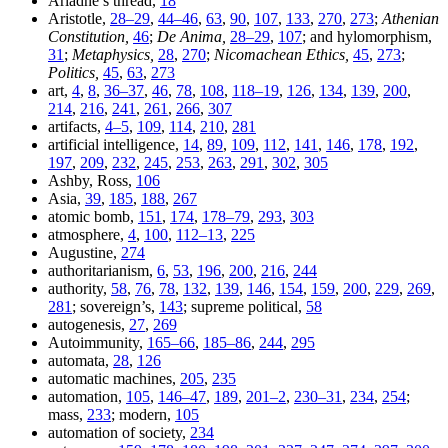
Ariadne’s thread,
18
Aristotle,
28–29
,
44–46
,
63
,
90
,
107
,
133
,
270
,
273
;
Athenian
Constitution,
46
;
De Anima,
28–29
,
107
; and hylomorphism,
31
;
Metaphysics,
28
,
270
;
Nicomachean Ethics,
45
,
273
;
Politics,
45
,
63
,
273
art,
4
,
8
,
36–37
,
46
,
78
,
108
,
118–19
,
126
,
134
,
139
,
200
,
214
,
216
,
241
,
261
,
266
,
307
artifacts,
4–5
,
109
,
114
,
210
,
281
artificial intelligence,
14
,
89
,
109
,
112
,
141
,
146
,
178
,
192
,
197
,
209
,
232
,
245
,
253
,
263
,
291
,
302
,
305
Ashby, Ross,
106
Asia,
39
,
185
,
188
,
267
atomic bomb,
151
,
174
,
178–79
,
293
,
303
atmosphere,
4
,
100
,
112–13
,
225
Augustine,
274
authoritarianism,
6
,
53
,
196
,
200
,
216
,
244
authority,
58
,
76
,
78
,
132
,
139
,
146
,
154
,
159
,
200
,
229
,
269
,
281
; sovereign’s,
143
; supreme political,
58
autogenesis,
27
,
269
Autoimmunity,
165–66
,
185–86
,
244
,
295
automata,
28
,
126
automatic machines,
205
,
235
automation,
105
,
146–47
,
189
,
201–2
,
230–31
,
234
,
254
;
mass,
233
; modern,
105
automation of society,
234