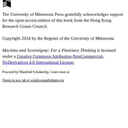
The University of Minnesota Press gratefully acknowledges support
for the open-access edition of this book from the Hong Kong
Research Grants Council.
Copyright 2024 by the Regents of the University of Minnesota
Machine and Sovereignty: For a Planetary Thinking
is licensed
under a
Creative Commons Attribution-NonCommercial-
NoDerivatives 4.0 International License
.
Powered by Manifold Scholarship. Learn more at
Opens in new tab or window
manifoldapp.org