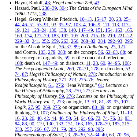
Haym, Rudolf,
43
;
Hegel und seine Zeit,
43
Hazard, Paul,
238–39
,
304
;
The Crisis of the European Mind
1680–1715,
238
Hegel, Georg Wilhelm Friedrich,
10–13
,
15–17
,
20
,
23
,
25–
44
,
46–51
,
53–91
,
93
,
95–97
,
103–4
,
106–9
,
111
,
113
,
117–
19
,
121
,
123–24
,
130
,
138
,
140
,
147–49
,
151
,
154
,
163
,
165
,
169
,
174
,
177–79
,
183
,
192
,
195
,
200
,
215–16
,
219
,
221–22
,
229–32
,
241
,
252
,
259
,
263
,
266
,
268–82
,
284
,
292–93
,
295
;
on the Absolute Spirit,
36–37
,
89
; on
Aufhebung,
25
,
121
;
and Comte,
103
,
279
,
283
; on the concept,
56
,
62–63
,
88
; on
the concept of organicity,
59
; on the concept of reflection,
108
; death of,
147–49
; on dialectics,
11
,
28
,
60
,
94–95
,
108
;
The Encyclopaedia Logic,
269
,
70–71
,
278
; on freedom,
53
,
74
,
87
;
Hegel’s Philosophy of Nature,
278
;
Introduction to the
Philosophy of History,
271
,
273
,
275–76
;
Jenaer
Realphilosophie,
61
,
276
; “Jena Writings,”
61
;
Lectures on
the History of Philosophy,
28
,
270
,
273
;
Lectures on
Philosophy of History,
59
,
276
;
Lectures on the Philosophy of
World History Vol. 1,
273
; on logic,
13
,
51
,
81
,
89
,
95
,
107
;
Logik,
27
,
95
,
269
,
275
; on organicism,
88–89
; on organismic
thinking,
20
,
107
;
Outlines of the Philosophy of Right,
11–13
,
16
,
23
,
26
,
40
,
42
,
44
,
46–50
,
54
,
64
,
66
,
72
,
74
,
76
,
81
,
83–
84
,
88
,
90
,
119
,
130
,
133
,
151
,
163
,
165
,
178–79
,
183
,
215
,
230
,
257
,
266–67
,
271–79
,
284
,
292–93
,
295
;
Phenomenology of Spirit,
23
,
28–30
,
32–34
,
40
,
63
,
70
,
96
,