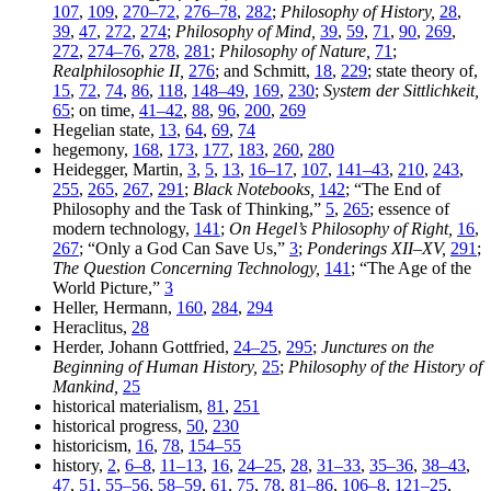
107
,
109
,
270–72
,
276–78
,
282
;
Philosophy of History,
28
,
39
,
47
,
272
,
274
;
Philosophy of Mind,
39
,
59
,
71
,
90
,
269
,
272
,
274–76
,
278
,
281
;
Philosophy of Nature,
71
;
Realphilosophie II,
276
; and Schmitt,
18
,
229
; state theory of,
15
,
72
,
74
,
86
,
118
,
148–49
,
169
,
230
;
System der Sittlichkeit,
65
; on time,
41–42
,
88
,
96
,
200
,
269
Hegelian state,
13
,
64
,
69
,
74
hegemony,
168
,
173
,
177
,
183
,
260
,
280
Heidegger, Martin,
3
,
5
,
13
,
16–17
,
107
,
141–43
,
210
,
243
,
255
,
265
,
267
,
291
;
Black Notebooks,
142
; “The End of
Philosophy and the Task of Thinking,”
5
,
265
; essence of
modern technology,
141
;
On Hegel’s Philosophy of Right,
16
,
267
; “Only a God Can Save Us,”
3
;
Ponderings XII–XV,
291
;
The Question Concerning Technology,
141
; “The Age of the
World Picture,”
3
Heller, Hermann,
160
,
284
,
294
Heraclitus,
28
Herder, Johann Gottfried,
24–25
,
295
;
Junctures on the
Beginning of Human History,
25
;
Philosophy of the History of
Mankind,
25
historical materialism,
81
,
251
historical progress,
50
,
230
historicism,
16
,
78
,
154–55
history,
2
,
6–8
,
11–13
,
16
,
24–25
,
28
,
31–33
,
35–36
,
38–43
,
47
,
51
,
55–56
,
58–59
,
61
,
75
,
78
,
81–86
,
106–8
,
121–25
,