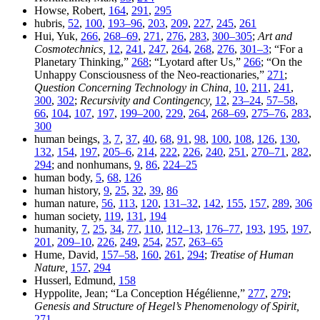
Howse, Robert,
164
,
291
,
295
hubris,
52
,
100
,
193–96
,
203
,
209
,
227
,
245
,
261
Hui, Yuk,
266
,
268–69
,
271
,
276
,
283
,
300–305
;
Art and
Cosmotechnics,
12
,
241
,
247
,
264
,
268
,
276
,
301–3
; “For a
Planetary Thinking,”
268
; “Lyotard after Us,”
266
; “On the
Unhappy Consciousness of the Neo-reactionaries,”
271
;
Question Concerning Technology in China,
10
,
211
,
241
,
300
,
302
;
Recursivity and Contingency,
12
,
23–24
,
57–58
,
66
,
104
,
107
,
197
,
199–200
,
229
,
264
,
268–69
,
275–76
,
283
,
300
human beings,
3
,
7
,
37
,
40
,
68
,
91
,
98
,
100
,
108
,
126
,
130
,
132
,
154
,
197
,
205–6
,
214
,
222
,
226
,
240
,
251
,
270–71
,
282
,
294
; and nonhumans,
9
,
86
,
224–25
human body,
5
,
68
,
126
human history,
9
,
25
,
32
,
39
,
86
human nature,
56
,
113
,
120
,
131–32
,
142
,
155
,
157
,
289
,
306
human society,
119
,
131
,
194
humanity,
7
,
25
,
34
,
77
,
110
,
112–13
,
176–77
,
193
,
195
,
197
,
201
,
209–10
,
226
,
249
,
254
,
257
,
263–65
Hume, David,
157–58
,
160
,
261
,
294
;
Treatise of Human
Nature,
157
,
294
Husserl, Edmund,
158
Hyppolite, Jean; “La Conception Hégélienne,”
277
,
279
;
Genesis and Structure of Hegel’s Phenomenology of Spirit,
271