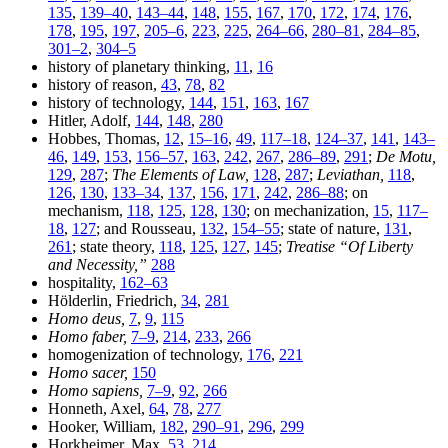
135
,
139–40
,
143–44
,
148
,
155
,
167
,
170
,
172
,
174
,
176
,
178
,
195
,
197
,
205–6
,
223
,
225
,
264–66
,
280–81
,
284–85
,
301–2
,
304–5
history of planetary thinking,
11
,
16
history of reason,
43
,
78
,
82
history of technology,
144
,
151
,
163
,
167
Hitler, Adolf,
144
,
148
,
280
Hobbes, Thomas,
12
,
15–16
,
49
,
117–18
,
124–37
,
141
,
143–
46
,
149
,
153
,
156–57
,
163
,
242
,
267
,
286–89
,
291
;
De Motu,
129
,
287
;
The Elements of Law,
128
,
287
;
Leviathan,
118
,
126
,
130
,
133–34
,
137
,
156
,
171
,
242
,
286–88
; on
mechanism,
118
,
125
,
128
,
130
; on mechanization,
15
,
117–
18
,
127
; and Rousseau,
132
,
154–55
; state of nature,
131
,
261
; state theory,
118
,
125
,
127
,
145
;
Treatise “Of Liberty
and Necessity,”
288
hospitality,
162–63
Hölderlin, Friedrich,
34
,
281
Homo deus,
7
,
9
,
115
Homo faber,
7–9
,
214
,
233
,
266
homogenization of technology,
176
,
221
Homo sacer,
150
Homo sapiens,
7–9
,
92
,
266
Honneth, Axel,
64
,
78
,
277
Hooker, William,
182
,
290–91
,
296
,
299
Horkheimer, Max,
53
,
214