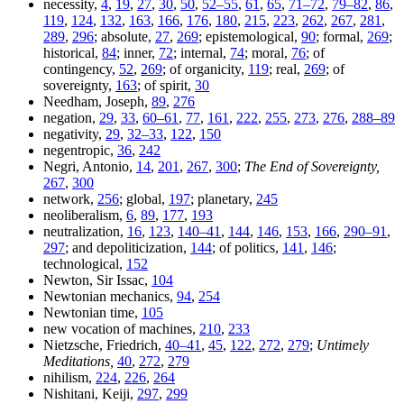
necessity,
4
,
19
,
27
,
30
,
50
,
52–55
,
61
,
65
,
71–72
,
79–82
,
86
,
119
,
124
,
132
,
163
,
166
,
176
,
180
,
215
,
223
,
262
,
267
,
281
,
289
,
296
; absolute,
27
,
269
; epistemological,
90
; formal,
269
;
historical,
84
; inner,
72
; internal,
74
; moral,
76
; of
contingency,
52
,
269
; of organicity,
119
; real,
269
; of
sovereignty,
163
; of spirit,
30
Needham, Joseph,
89
,
276
negation,
29
,
33
,
60–61
,
77
,
161
,
222
,
255
,
273
,
276
,
288–89
negativity,
29
,
32–33
,
122
,
150
negentropic,
36
,
242
Negri, Antonio,
14
,
201
,
267
,
300
;
The End of Sovereignty,
267
,
300
network,
256
; global,
197
; planetary,
245
neoliberalism,
6
,
89
,
177
,
193
neutralization,
16
,
123
,
140–41
,
144
,
146
,
153
,
166
,
290–91
,
297
; and depoliticization,
144
; of politics,
141
,
146
;
technological,
152
Newton, Sir Issac,
104
Newtonian mechanics,
94
,
254
Newtonian time,
105
new vocation of machines,
210
,
233
Nietzsche, Friedrich,
40–41
,
45
,
122
,
272
,
279
;
Untimely
Meditations,
40
,
272
,
279
nihilism,
224
,
226
,
264
Nishitani, Keiji,
297
,
299