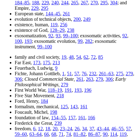
184–85
,
188
,
229
,
240
,
244
,
265
,
267
,
270
,
295
,
304
; and
Empire,
229
,
295
European state,
144–45
,
261
evolution of technical objects,
200
,
249
existence, human,
119
,
256
existence of God,
128–29
,
238
exosomatization,
92
,
93
,
99–100
; exosomatic activities,
92
,
100
,
193
; exosomatic evolution,
99
,
282
; exosomatic
instrument,
99–100
family and civil society,
19
,
48
,
54
,
62
,
72
,
85
Far East,
173
,
175
,
213
Feuerbach, Ludwig,
9
Fichte, Johann Gottlieb,
1
,
51
,
57
,
76
,
232
,
261–63
,
275
,
279
,
306
;
Closed Commercial State,
261
,
263
,
279
,
306
;
Early
Philosophical Writings,
279
First World War,
118–19
,
191
,
193
,
196
Five Star Movement,
218
Ford, Henry,
184
formalism, mechanical,
125
,
143
,
161
Foucault, Michel,
198
foundation of law,
154–55
,
157
,
161
,
166
Frederick the Great,
239
freedom,
6
,
12
,
18
,
20
,
23–24
,
26
,
34
,
37
,
43–44
,
46–55
,
57
,
59–60
,
63–64
,
66
,
68
,
71
,
74
,
81–82
,
86–87
,
90
,
114
,
119
,