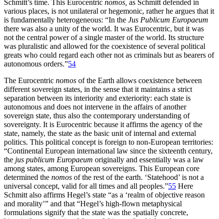
Schmitt’s time. This Eurocentric
nomos,
as Schmitt defended in
various places, is not unilateral or hegemonic, rather he argues that it
is fundamentally heterogeneous: “In the
Jus Publicum Europaeum
there was also a unity of the world. It was Eurocentric, but it was
not the central power of a single master of the world. Its structure
was pluralistic and allowed for the coexistence of several political
greats who could regard each other not as criminals but as bearers of
autonomous orders.”
54
The Eurocentric
nomos
of the Earth allows coexistence between
different sovereign states, in the sense that it maintains a strict
separation between its interiority and exteriority: each state is
autonomous and does not intervene in the affairs of another
sovereign state, thus also the contemporary understanding of
sovereignty. It is Eurocentric because it affirms the agency of the
state, namely, the state as the basic unit of internal and external
politics. This political concept is foreign to non-European territories:
“Continental European international law since the sixteenth century,
the
jus publicum Europaeum
originally and essentially was a law
among states, among European sovereigns. This European core
determined the
nomos
of the rest of the earth. ‘Statehood’ is not a
universal concept, valid
for all times and all peoples.”
55
Here
Schmitt also affirms Hegel’s state “as a ‘realm of objective reason
and morality’” and that “Hegel’s high-flown metaphysical
formulations signify that the state was the spatially concrete,