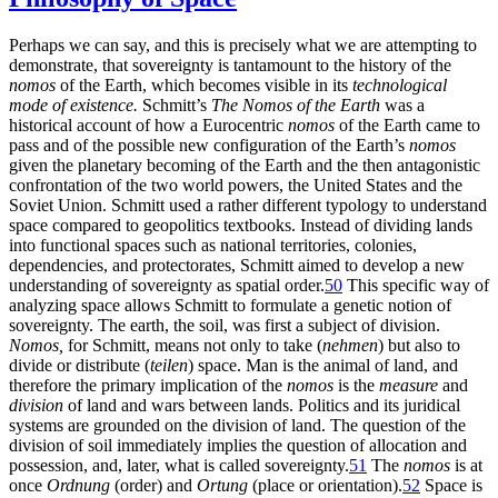
Perhaps we can say, and this is precisely what we are attempting to
demonstrate, that sovereignty is tantamount to the history of the
nomos
of the Earth, which becomes visible in its
technological
mode of existence.
Schmitt’s
The Nomos of the Earth
was a
historical account of how a Eurocentric
nomos
of the Earth came to
pass and of the possible new configuration of the Earth’s
nomos
given the planetary becoming of the Earth and the then antagonistic
confrontation of the two world powers, the United States and the
Soviet Union. Schmitt used a rather different typology to understand
space compared to geopolitics textbooks. Instead of dividing lands
into functional spaces such as national territories, colonies,
dependencies, and protectorates, Schmitt aimed to develop a new
understanding of sovereignty as spatial order.
50
This specific way of
analyzing space allows Schmitt to formulate a genetic notion of
sovereignty. The earth, the soil, was first a subject of division.
Nomos,
for Schmitt, means not only to take (
nehmen
) but also to
divide or distribute (
teilen
) space. Man is the animal of land, and
therefore the primary implication of the
nomos
is the
measure
and
division
of land and wars between lands. Politics and its juridical
systems are grounded on the division of land. The question of the
division of soil immediately implies the question of allocation and
possession, and, later, what is called sovereignty.
51
The
nomos
is at
once
Ordnung
(order) and
Ortung
(place or orientation).
52
Space is