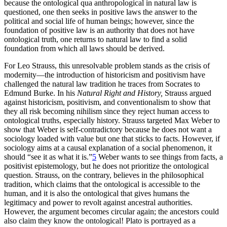
because the ontological qua anthropological in natural law is
questioned, one then seeks in positive laws the answer to the
political and social life of human beings; however, since the
foundation of positive law is an authority that does not have
ontological truth, one returns to natural law to find a solid
foundation from which all laws should be derived.
For Leo Strauss, this unresolvable problem stands as the crisis of
modernity—the introduction of historicism and positivism have
challenged the natural law tradition he traces from Socrates to
Edmund Burke. In his
Natural Right and History,
Strauss argued
against historicism, positivism, and conventionalism to show that
they all risk becoming nihilism since they reject human access to
ontological truths, especially history. Strauss targeted Max Weber to
show that Weber is self-contradictory because he does not want a
sociology loaded with value but one that sticks to facts. However, if
sociology aims at a causal explanation of a social phenomenon, it
should “see it as what it is.”
5
Weber wants to see things from facts, a
positivist epistemology, but he does not prioritize the ontological
question. Strauss, on the contrary, believes in the philosophical
tradition, which claims that the ontological is accessible to the
human, and it is also the ontological that gives humans the
legitimacy and power to revolt against ancestral authorities.
However, the argument becomes circular again; the ancestors could
also claim they know the ontological! Plato is portrayed as a