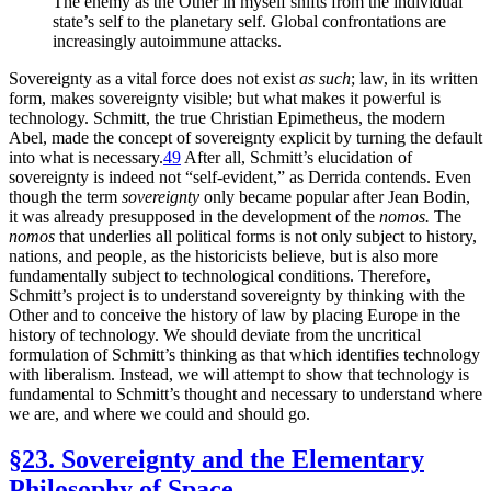
The enemy as the Other in myself shifts from the individual
state’s self to the planetary self. Global confrontations are
increasingly autoimmune attacks.
Sovereignty as a vital force does not exist
as such
; law, in its written
form, makes sovereignty visible; but what makes it powerful is
technology. Schmitt, the true Christian Epimetheus, the modern
Abel, made the concept of sovereignty explicit by turning the default
into what is necessary.
49
After all, Schmitt’s elucidation of
sovereignty is indeed not “self-evident,” as Derrida contends. Even
though the term
sovereignty
only became popular after Jean Bodin,
it was already presupposed in the development of the
nomos.
The
nomos
that underlies all political forms is not only subject to history,
nations, and people, as the historicists believe, but is also more
fundamentally subject to technological conditions. Therefore,
Schmitt’s project is to understand sovereignty by thinking with the
Other and to conceive the history of law by placing Europe in the
history of technology. We should deviate from the uncritical
formulation of Schmitt’s thinking as that which identifies technology
with liberalism. Instead, we will attempt to show that technology is
fundamental to Schmitt’s thought and necessary to understand where
we are, and where we could and should go.
§23. Sovereignty and the Elementary
Philosophy of Space