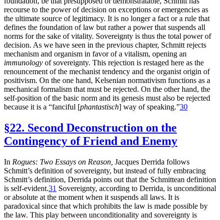
foundation, be that presupposed or demonstratable, Schmitt has
recourse to the power of decision on exceptions or emergencies as
the ultimate source of legitimacy. It is no longer a fact or a rule that
defines the foundation of law but rather a power that suspends all
norms for the sake of vitality. Sovereignty is thus the total power of
decision. As we have seen in the previous chapter, Schmitt rejects
mechanism and organism in favor of a vitalism, opening an
immunology
of sovereignty. This rejection is restaged here as the
renouncement of the mechanist tendency and the organist origin of
positivism. On the one hand, Kelsenian normativism functions as a
mechanical formalism that must be rejected. On the other hand, the
self-position of the basic norm and its genesis must also be rejected
because it is a “fanciful [
phantastisch
] way of speaking.”
30
§22. Second Deconstruction on the
Contingency of Friend and Enemy
In
Rogues: Two Essays on Reason,
Jacques Derrida follows
Schmitt’s definition of sovereignty, but instead of fully embracing
Schmitt’s definition, Derrida points out that the Schmittean definition
is self-evident.
31
Sovereignty, according to Derrida, is unconditional
or absolute at the moment when it suspends all laws. It is
paradoxical since that which prohibits the law is made possible by
the law. This play between unconditionality and sovereignty is