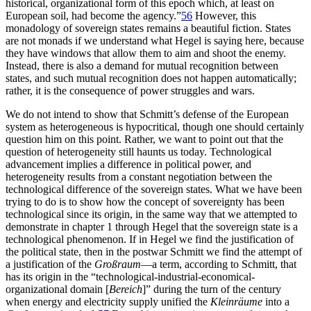
historical, organizational form of this epoch which, at least on
European soil, had become the agency.”
56
However, this
monadology of sovereign states remains a beautiful fiction. States
are not monads if we understand what Hegel is saying here, because
they have windows that allow them to aim and shoot the enemy.
Instead, there is also a demand for mutual recognition between
states, and such mutual recognition does not happen automatically;
rather, it is the consequence of power struggles and wars.
We do not intend to show that Schmitt’s defense of the European
system as heterogeneous is hypocritical, though one should certainly
question him on this point. Rather, we want to point out that the
question of heterogeneity still haunts us today. Technological
advancement implies a difference in political power, and
heterogeneity results from a constant negotiation between the
technological difference of the sovereign states. What we have been
trying to do is to show how the concept of sovereignty has been
technological since its origin, in the same way that we attempted to
demonstrate in chapter 1 through Hegel that the sovereign state is a
technological phenomenon. If in Hegel we find the justification of
the political state, then in the postwar Schmitt we find the attempt of
a justification of the
Großraum
—a term, according to Schmitt, that
has its origin in the “technological-industrial-economical-
organizational domain [
Bereich
]” during the turn of the century
when energy and electricity supply unified the
Kleinräume
into a