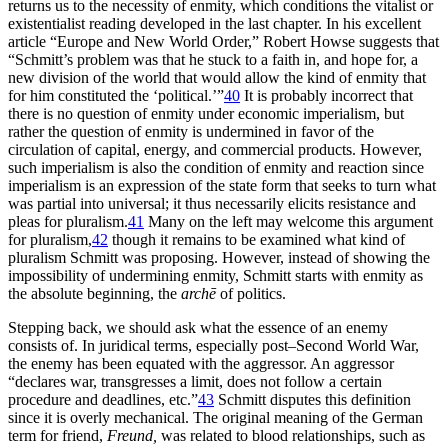
returns us to the necessity of enmity, which conditions the vitalist or
existentialist reading developed in the last chapter. In
his excellent
article “Europe and New World Order,” Robert Howse suggests that
“Schmitt’s problem was that he stuck to a faith in, and hope for, a
new division of the world that would allow the kind of enmity that
for him constituted the ‘political.’”
40
It is probably incorrect that
there is no question of enmity under economic imperialism, but
rather the question of enmity is undermined in favor of the
circulation of capital, energy, and commercial products. However,
such imperialism is also the condition of enmity and reaction since
imperialism is an expression of the state form that seeks to turn what
was partial into universal; it thus necessarily elicits resistance and
pleas for pluralism.
41
Many on the left may welcome this argument
for pluralism,
42
though it remains to be examined what kind of
pluralism Schmitt was proposing. However, instead of showing the
impossibility of undermining enmity, Schmitt starts with enmity as
the absolute beginning, the
archē
of politics.
Stepping back, we should ask what the essence of an enemy
consists of. In juridical terms, especially post–Second World War,
the enemy has been equated with the aggressor. An aggressor
“declares war, transgresses a limit, does not follow a certain
procedure and deadlines, etc.”
43
Schmitt disputes this definition
since it is overly mechanical. The original meaning of the German
term for friend,
Freund,
was related to blood relationships, such as