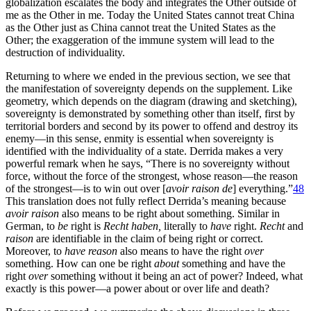
globalization escalates the body and integrates the Other outside of
me as the Other in me. Today the United States cannot treat China
as the Other just as China cannot treat the United States as the
Other; the exaggeration of the immune system will lead to the
destruction of individuality.
Returning to where we ended in the previous section, we see that
the manifestation of sovereignty depends on the supplement. Like
geometry, which depends on the diagram (drawing and sketching),
sovereignty is demonstrated by something other than itself, first by
territorial borders and second by its power to offend and destroy its
enemy—in this sense, enmity is essential when sovereignty is
identified with the individuality of a state. Derrida makes a very
powerful remark when he says, “There is no sovereignty without
force, without the force of the strongest, whose reason—the reason
of the strongest—is to win out over [
avoir raison de
] everything.”
48
This translation does not fully reflect Derrida’s meaning because
avoir raison
also means to be right about something. Similar in
German, to
be
right is
Recht haben,
literally to
have
right.
Recht
and
raison
are identifiable in the claim of being right or correct.
Moreover, to
have reason
also means to have the right
over
something. How can one be right
about
something and have the
right
over
something without it being an act of power? Indeed, what
exactly is this power—a power about or over life and death?