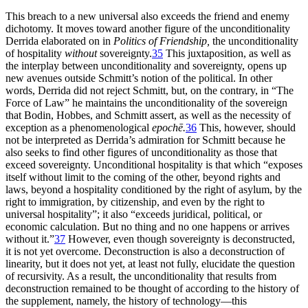
This breach to a new universal also exceeds the friend and enemy
dichotomy. It moves toward another figure of the unconditionality
Derrida elaborated on in
Politics of Friendship,
the unconditionality
of hospitality
without
sovereignty.
35
This juxtaposition, as well as
the interplay between unconditionality and sovereignty, opens up
new avenues outside Schmitt’s notion of the political. In other
words, Derrida did not reject
Schmitt, but, on the contrary, in “The
Force of Law” he maintains the unconditionality of the sovereign
that Bodin, Hobbes, and Schmitt assert, as well as the necessity of
exception as a phenomenological
epochē.
36
This, however, should
not be interpreted as Derrida’s admiration for Schmitt because he
also seeks to find other figures of unconditionality as those that
exceed sovereignty. Unconditional hospitality is that which “exposes
itself without limit to the coming of the other, beyond rights and
laws, beyond a hospitality conditioned by the right of asylum, by the
right to immigration, by citizenship, and even by the right to
universal hospitality”; it also “exceeds juridical, political, or
economic calculation. But no thing and no one happens or arrives
without it.”
37
However, even though sovereignty is deconstructed,
it is not yet overcome. Deconstruction is also a deconstruction of
linearity, but it does not yet, at least not fully, elucidate the question
of recursivity. As a result, the unconditionality that results from
deconstruction remained to be thought of according to the history of
the supplement, namely, the history of technology—this