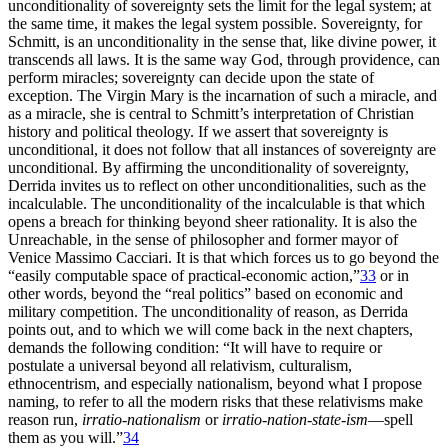
unconditionality of sovereignty sets the limit for the legal system; at
the same time, it makes the legal system possible. Sovereignty, for
Schmitt, is an unconditionality in the sense that, like divine power, it
transcends all laws. It is the same way God, through providence, can
perform miracles; sovereignty can decide upon the state of
exception. The Virgin Mary is the incarnation of such a miracle, and
as a miracle, she is central to Schmitt’s interpretation of Christian
history and political theology. If we assert that sovereignty is
unconditional, it does not follow that all instances of sovereignty are
unconditional. By affirming the unconditionality of sovereignty,
Derrida invites us to reflect on other unconditionalities, such as the
incalculable. The unconditionality of the incalculable is that which
opens a breach for thinking beyond sheer rationality. It is also the
Unreachable, in the sense of philosopher and former mayor of
Venice Massimo Cacciari. It is that which forces us to go beyond the
“easily computable space of practical-economic action,”
33
or in
other words, beyond the “real politics” based on economic and
military competition. The unconditionality of reason, as Derrida
points out, and to which we will come back in the next chapters,
demands the following condition: “It will have to require or
postulate a universal beyond all relativism, culturalism,
ethnocentrism, and especially nationalism, beyond what I propose
naming, to refer to all the modern risks that these relativisms make
reason run,
irratio-nationalism
or
irratio-nation-state-ism
—spell
them as you will.”
34