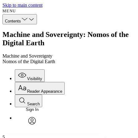
Skip to main content
MENU
Contents
Machine and Sovereignty: Nomos of the
Digital Earth
Machine and Sovereignty
Nomos of the Digital Earth
Visibility
Reader Appearance
Search
Sign In
Annotations
Enter search criteria
Execute s
Font
Search within:
Font style
CHAPTER
avatar
Yours
Serif
Sans-serif
TEXT
5