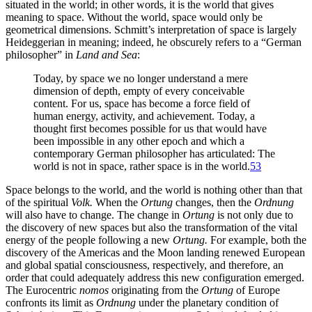
situated in the world; in other words, it is the world that gives
meaning to space. Without the world, space would only be
geometrical dimensions. Schmitt’s interpretation of
space is largely
Heideggerian in meaning; indeed, he obscurely refers to a “German
philosopher” in
Land and Sea
:
Today, by space we no longer understand a mere
dimension of depth, empty of every conceivable
content. For us, space has become a force field of
human energy, activity, and achievement. Today, a
thought first becomes possible for us that would have
been impossible in any other epoch and which a
contemporary German philosopher has articulated: The
world is not in space, rather space is in the world.
53
Space belongs to the world, and the world is nothing other than that
of the spiritual
Volk.
When the
Ortung
changes, then the
Ordnung
will also have to change. The change in
Ortung
is not only due to
the discovery of new spaces but also the transformation of the vital
energy of the people following a new
Ortung.
For example, both the
discovery of the Americas and the Moon landing renewed European
and global spatial consciousness, respectively, and therefore, an
order that could adequately address this new configuration emerged.
The Eurocentric
nomos
originating from the
Ortung
of Europe
confronts its limit as
Ordnung
under the planetary condition of