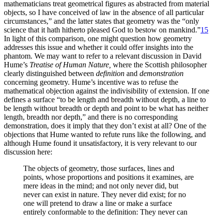
mathematicians treat geometrical figures as abstracted from material
objects, so I have conceived of law in the absence of all particular
circumstances,” and the latter states that geometry was the “only
science that it hath hitherto pleased God to bestow on mankind.”
15
In light of this comparison, one might question how geometry
addresses this issue and whether it could offer insights into the
phantom. We may want to refer to a relevant discussion in David
Hume’s
Treatise of Human Nature,
where the Scottish philosopher
clearly distinguished between
definition
and
demonstration
concerning geometry. Hume’s incentive was to refuse the
mathematical objection against the indivisibility of extension. If one
defines a surface “to be length and breadth without depth, a line to
be length without breadth or depth and point to be what has neither
length, breadth nor depth,” and there is no corresponding
demonstration, does it imply that they don’t exist at all? One of the
objections that Hume wanted to refute runs like the following, and
although Hume found it unsatisfactory, it is very relevant to our
discussion here:
The objects of geometry, those surfaces, lines and
points, whose proportions and positions it examines, are
mere ideas in the mind; and not only never did, but
never can exist in nature. They never did exist; for no
one will pretend to draw a line or make a surface
entirely conformable to the definition: They never can