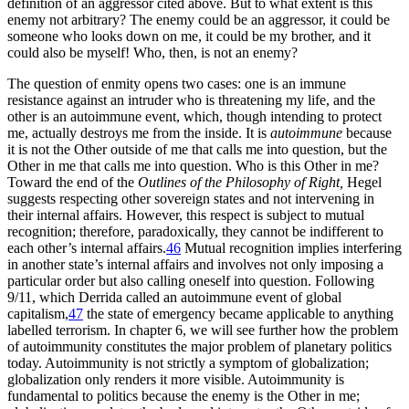
definition of an aggressor cited above. But to what extent is this
enemy not arbitrary? The enemy could be an aggressor, it could be
someone who looks down on me, it could be my brother, and it
could also be myself! Who, then, is not an enemy?
The question of enmity opens two cases: one is an immune
resistance against an intruder who is threatening my life, and the
other is an autoimmune event, which, though intending to protect
me, actually destroys me from the inside. It is
autoimmune
because
it is not the Other outside of me that calls me into question, but the
Other in me that calls me into question. Who is this Other in me?
Toward the end of the
Outlines of the Philosophy of Right,
Hegel
suggests respecting other sovereign states and not intervening in
their internal affairs. However, this respect is subject to mutual
recognition; therefore, paradoxically, they cannot be indifferent to
each other’s internal affairs.
46
Mutual recognition implies interfering
in another state’s internal affairs and involves not only imposing a
particular order but also calling oneself into question. Following
9/11, which Derrida called an autoimmune event of global
capitalism,
47
the state of emergency became applicable to anything
labelled terrorism. In chapter 6, we will see further how the problem
of autoimmunity constitutes the major problem of planetary politics
today. Autoimmunity is not strictly a symptom of globalization;
globalization only renders it more visible. Autoimmunity is
fundamental to politics because the enemy is the Other in me;