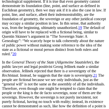
technological supplement. If it is true that even geometry cannot
demonstrate its foundation (line, point, and surface as defined in
Euclidean geometry), then we may ask if it is also the case in law. If
point, line, and surface, albeit their indemonstrability, are the
foundation of geometry, the sovereign or any other
juridical concept
may occupy a similar position in law. In this sense, that authority
was, from the beginning, ultimately unauthorized.
19
The default of
origin will have to be replaced with a fictional being, similar to
Quentin Skinner’s argument in “The Sovereign State: A
Genealogy”: “We scarcely hope to talk coherently about the nature
of public power without making some reference to the idea of the
state as a fictional or moral person distinct from both rulers and
ruled.”
20
In the
General Theory of the State
(
Allgemeine Staatslehre
), the
public lawyer and legal positivist Georg Jellinek made a similar
observation. Jellinek rejected that there is
a
sovereignty of the
Rechtstaat.
Instead, he suggests that the state is sovereignty.
21
The
people are fictional because we see only individuals, just as the
“general will” is not the same as the assembly of all the individuals.
Therefore, even though one might be tempted to claim that the
people or the king is the de facto sovereign, none of them
are
the
sovereign. However, the sovereign is not purely inexistent, not
purely fictional, having no touch with reality; instead, its existence
cannot be demonstrated as such, like how the definition of a point is