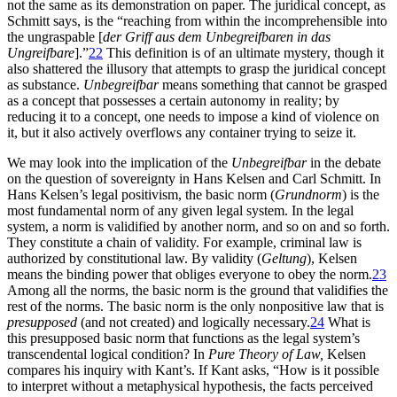
not the same as its demonstration on paper. The juridical concept, as
Schmitt says, is the “reaching from within the incomprehensible into
the ungraspable [
der Griff aus dem Unbegreifbaren in das
Ungreifbare
].”
22
This definition is of an ultimate mystery, though it
also shattered the illusory that attempts to grasp the juridical concept
as substance.
Unbegreifbar
means something that cannot be grasped
as a concept that possesses a certain autonomy in reality; by
reducing it to a concept, one needs to impose a kind of violence on
it, but it also actively overflows any container trying to seize it.
We may look into the implication of the
Unbegreifbar
in the debate
on the question of sovereignty in Hans Kelsen and Carl Schmitt. In
Hans Kelsen’s legal positivism, the basic norm (
Grundnorm
) is the
most fundamental norm of any given legal system. In the legal
system, a norm is validified by another norm, and so on and so forth.
They constitute a chain of validity. For example, criminal law is
authorized by constitutional law. By validity (
Geltung
), Kelsen
means the binding power that obliges everyone to obey the norm.
23
Among all the norms, the basic norm is the ground that validifies the
rest of the norms. The basic norm is the only nonpositive law that is
presupposed
(and not created) and logically necessary.
24
What is
this presupposed basic norm that functions as the legal system’s
transcendental logical condition? In
Pure Theory of Law,
Kelsen
compares his inquiry with Kant’s. If Kant asks, “How is it possible
to interpret without
a metaphysical hypothesis, the facts perceived