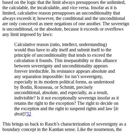
based on the logic that the limit always presupposes the unlimited,
the calculable, the incalculable, and vice versa. Insofar as it is
limited, calculative reason presupposes an unconditionality that
always exceeds it; however, the conditional and the unconditional
are only conceived as mere negations of one another. The sovereign
is unconditional, or the absolute, because it exceeds or overflows
any limit imposed by laws:
Calculative reason (ratio, intellect, understanding)
would thus have to ally itself and submit itself to the
principle of unconditionality that tends to exceed the
calculation it founds. This inseparability or this alliance
between sovereignty and unconditionality appears
forever irreducible. Its resistance appears absolute and
any separation impossible: for isn’t sovereignty,
especially in its modern political forms, as understood
by Bodin, Rousseau, or Schmitt, precisely
unconditional, absolute, and especially, as a result,
indivisible? Is it not exceptionally sovereign insofar as it
retains the right to the exception? The right to decide on
the exception and the right to suspend rights and law [
le
droit
]?
32
This brings us back to Rasch’s characterization of sovereignty as a
boundary concept in the Kantian sense. Like the noumenon, the