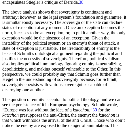
encapsulates Stiegler’s critique of Derrida.
38
The above analysis shows that sovereignty is contingent and
arbitrary; however, as the legal system’s foundation and guarantee, it
is simultaneously necessary. The sovereign or the state can declare
states of exception at any moment. Once an exception becomes the
norm, it ceases to be an exception, or, to put it another way, the only
exception would be the absence of an exception. Given the
instability of the political system or an enemy’s threat of attack, a
state of exception is justifiable. The irreducibility of enmity is the
basis of Schmitt’s ontological argument regarding the political and
justifies the necessity of sovereignty. Therefore, political vitalism
also implies political immunology. Ignoring enmity is neutralizing,
depoliticizing, and making oneself vulnerable to the Other. In this
perspective, we could probably say that Schmitt goes further than
Hegel in the understanding of sovereignty because, for Schmitt,
sovereignty coexists with various sovereignties capable of
destroying one another.
The question of enmity is central to political theology, and we can
see the persistence of it in European psychology. Schmitt wrote,
“Europe was lost without the idea of a
katechon,
”
39
for the
katechon
presupposes the anti-Christ, the enemy; the
katechon
is
that which withholds the arrival of the anti-Christ. Those who don’t
notice the enemy are exposed to the danger of annihilation. This