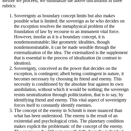
Before we proceed, we summarize the above discussions in three
rubrics:
Sovereignty as boundary concept limits but also makes
possible what is limited; the sovereign as he who decides on
the exception resolves the metaphysical problem of the
foundation of law by recourse to an immanent vital force.
However, insofar as it is a boundary concept, it is
nondemonstratable; like geometric idealities, though
nondemonstratable, it can be made sensible through the
externalization of the idea. The externalized is the supplement
that is essential to the process of idealization (in contrast to
ideation).
Sovereignty, conceived as the power that decides on the
exception, is contingent; albeit being contingent in nature, it
becomes necessary by choosing its friend and enemy. This
necessity is conditioned by the absolute fear against its own
annihilation, without which it would be nothing; the sovereign
resists neutralization through politicization, that is to say, by
identifying friend and enemy. This vital aspect of sovereignty
forces itself to constantly identify enemies.
The concept of the enemy in Schmitt is more nuanced than
what has been understood. The enemy is the result of an
existential and psychological crisis. The planetary condition
makes explicit the problematic of the concept of the enemy.