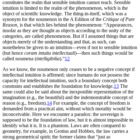
constitutes the realm that sensible intuition cannot reach. Sensible
intuition is limited to the realm of the phenomenon, which is the
object of scientific knowledge. The thing-in-itself, which was a
synonym for the noumenon in the A Edition of the
Critique of Pure
Reason,
is that which lies behind the phenomenon: “Appearances,
insofar as they are thought as objects according to the unity of the
categories, are called phenomenon. But if I assumed things that are
objects merely of the understanding and that, as such, can
nonetheless be given to an intuition—even if not to sensible intuition
(but hence
coram intuitu intellectuali
)—then such things would be
called noumena (
intelligibilia
).”
12
As we know, the noumenon only ceases to be a negative concept if
intellectual intuition is affirmed; since humans do not possess the
capacity for intellectual intuition, such a boundary concept both
constrains and establishes the foundation for knowledge.
13
The
same could also be said about the inexponible representation of the
imagination (e.g., the beautiful) and
the indemonstrable concept of
reason (e.g., freedom).
14
For example, the concept of freedom is
demanded from a practical aim, without which morality would be
inconceivable. Here we encounter a paradox: the sovereign is
supposed to be the foundation of law, but it is almost impossible to
identify what it is. It is a phantom. Laws are often compared to
geometry, for example, in Grotius and Hobbes, the law carries a
strong geometrical spirit; the former claims that “just as