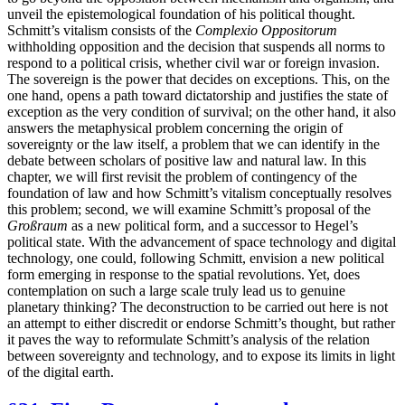
unveil the epistemological foundation of his political thought.
Schmitt’s vitalism consists of the
Complexio Oppositorum
withholding opposition and the decision that suspends all norms to
respond to a political crisis, whether civil war or foreign invasion.
The sovereign is the power that decides on exceptions. This, on the
one hand, opens a path toward dictatorship and justifies the state of
exception as the very condition of survival; on the other hand, it also
answers the metaphysical problem concerning the origin of
sovereignty or the law itself, a problem that we can identify in the
debate between scholars of positive law and natural law. In this
chapter, we will first revisit the
problem of contingency of the
foundation of law and how Schmitt’s vitalism conceptually resolves
this problem; second, we will examine Schmitt’s proposal of the
Großraum
as a new political form, and a successor to Hegel’s
political state. With the advancement of space technology and digital
technology, one could, following Schmitt, envision a new political
form emerging in response to the spatial revolutions. Yet, does
contemplation on such a large scale truly lead us to genuine
planetary thinking? The deconstruction to be carried out here is not
an attempt to either discredit or endorse Schmitt’s thought, but rather
it paves the way to reformulate Schmitt’s analysis of the relation
between sovereignty and technology, and to expose its limits in light
of the digital earth.