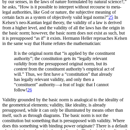
by our senses, in the laws of nature formulated by natural science?,”
he asks, “How is it possible to interpret without recourse to meta-
legal authorities, like God or nature, the subjective meaning of
certain facts as a system of objectively valid legal norms?”
25
In
Kelsen’s neo-Kantian legal theory, the validity of a law is derived
from a higher level, and the validity of all the laws has the origin in
the basic norm; however, the basic norm does not exist as such, but
it is presupposed “as if” it exists. Hermann Heller reproaches Kelsen
in the same way that Hume refutes the mathematician:
It is the original norm that “is applied by the constituent
authority”; the constitution gets its “legally relevant
validity
from the presupposed original norm, but its
content
from the constituent authority’s empirical act of
will.” Thus, we first have a “constitution” that already
has legally relevant validity, and only then a
“constituent” authority—a feat of logic that I cannot
follow!
26
Validity grounded by the basic norm is analogical to the ideality of
the geometrical elements; validity, like ideality, is already
presupposed, while it can only be illuminated by means other than
itself, such as through diagrams. The basic norm is not the
constitution but something that is presupposed with validity. Where
does this something with binding power originate? There is a default