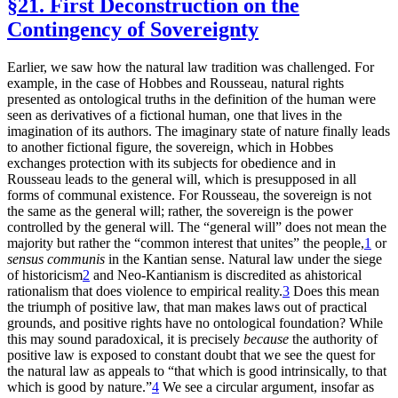
§21. First Deconstruction on the
Contingency of Sovereignty
Earlier, we saw how the natural law tradition was challenged. For
example, in the case of Hobbes and Rousseau, natural rights
presented as ontological truths in the definition of the human were
seen as derivatives of a fictional human, one that lives in the
imagination of its authors. The imaginary state of nature finally leads
to another fictional figure, the sovereign, which in Hobbes
exchanges protection with its subjects for obedience and in
Rousseau leads to the general will, which is presupposed in all
forms of communal existence. For Rousseau, the sovereign is not
the same as the general will; rather, the sovereign is the power
controlled by the general will. The “general will” does not mean the
majority but rather the “common interest that unites” the people,
1
or
sensus communis
in the Kantian sense. Natural law under the siege
of historicism
2
and Neo-Kantianism is discredited as ahistorical
rationalism that does violence to empirical reality.
3
Does this mean
the triumph of positive law, that man makes laws out of practical
grounds, and positive rights have no ontological foundation? While
this may sound paradoxical, it is precisely
because
the authority of
positive law is exposed to constant doubt that we see the quest for
the natural law as appeals to “that which is good intrinsically, to that
which is good by nature.”
4
We see a circular argument, insofar as