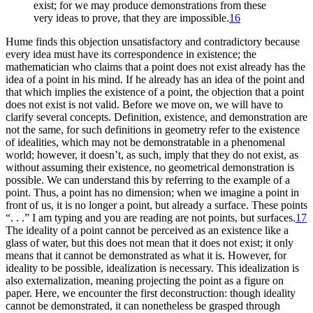
exist; for we may produce demonstrations from these
very ideas to prove, that they are impossible.
16
Hume finds this objection unsatisfactory and contradictory because
every idea must have its correspondence in existence; the
mathematician who claims that a point does not exist already has the
idea of a point in his mind. If he already has an idea of the point and
that which implies the existence of a point, the objection that a point
does not exist is not valid. Before we move on, we will have to
clarify several concepts. Definition, existence, and demonstration are
not the same, for such definitions in
geometry refer to the existence
of idealities, which may not be demonstratable in a phenomenal
world; however, it doesn’t, as such, imply that they do not exist, as
without assuming their existence, no geometrical demonstration is
possible. We can understand this by referring to the example of a
point. Thus, a point has no dimension; when we imagine a point in
front of us, it is no longer a point, but already a surface. These points
“. . .” I am typing and you are reading are not points, but surfaces.
17
The ideality of a point cannot be perceived as an existence like a
glass of water, but this does not mean that it does not exist; it only
means that it cannot be demonstrated as what it is. However, for
ideality to be possible, idealization is necessary. This idealization is
also externalization, meaning projecting the point as a figure on
paper. Here, we encounter the first deconstruction: though ideality
cannot be demonstrated, it can nonetheless be grasped through