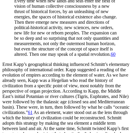
Every time when new lands and seas enter the field of
vision of human collective consciousness by a new
thrust of historical forces, by an unleashing of new
energies, the spaces of historical existence also change.
Then there emerge new measures and directions of
political-historical activity, new sciences, new orders,
new life for new or reborn peoples. The expansion can
be so deep and so surprising that not only quantities and
measurements, not only the outermost human horizon,
but even the structure of the concept of space itself is
altered. Then one may speak of a spatial revolution.
60
Ernst Kapp’s geographical thinking influenced Schmitt’s elementary
philosophy of international order. Kapp suggested a reading of the
evolution of empires according to the element of water. As we have
already seen, Kapp was a Hegelian who read the history of
civilization from a specific point of view, most notably from the
perspective of organ projection. According to Kapp, the Middle
East’s initial Potamian or river cultures (Tigris, Euphrates, and Nile)
were followed by the thalassic age (closed sea and Mediterranean
basin). These were, in turn, then followed by what he calls “oceanic
civilizations.”
61
As an element, water stood out as the lens through
which the history of civilization could be reconstructed. Schmitt
adopts this strategy by making the sea element a middle term
between land and air. At the same time, Schmitt twisted Kapp’s first