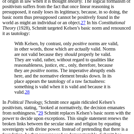
of origin in law when it is thought
linearly.
The logical formalism of
positivism suffers from the fact that once linear reasoning is
presupposed, it easily loses its legitimacy, because, in so doing, the
basic norm thus presupposed cannot be positively found in the
world as might an individual or an object.
27
In his
Constitutional
Theory
(1928), Schmitt targeted Kelsen’s basic norm and renounced
it as tautology:
With Kelsen, by contrast, only
positive
norms are valid,
in other words, those which are
actually
valid. Norms
are not valid because they
should
properly be valid.
They are valid, rather, without regard to qualities like
reasonableness, justice, etc., only, therefore, because
they are
positive
norms. The imperative abruptly ends
here, and the normative element breaks down. In its
place appears the tautology of a raw factualness:
something is valid when it is valid and because it is
valid.
28
In
Political Theology,
Schmitt once again ridiculed Kelsen’s
positivism, stating, “looked at normatively, the decision emanates
from nothingness.”
29
Schmitt replaces Kelsen’s basic norm with the
power to decide upon exceptions. This single statement renews the
broken links between the secular state and religion by equating
sovereignty with divine power. Instead of pretending that there is a