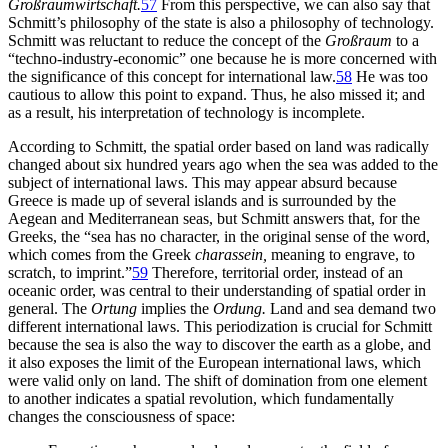
Großraumwirtschaft.
57
From this perspective, we can also say that
Schmitt’s philosophy of the state is also a philosophy of technology.
Schmitt was reluctant to reduce the concept of the
Großraum
to a
“techno-industry-economic” one because he is more concerned with
the significance of this concept for international law.
58
He was too
cautious to allow this point to expand. Thus, he also missed it; and
as a result, his interpretation of technology is incomplete.
According to Schmitt, the spatial order based on land was radically
changed about six hundred years ago when the sea was added to the
subject of international laws. This may appear absurd because
Greece is made up of several islands and is surrounded by the
Aegean and Mediterranean seas, but Schmitt answers that, for the
Greeks, the “sea has no character, in the original sense of the word,
which comes from the Greek
charassein,
meaning to engrave, to
scratch, to imprint.”
59
Therefore, territorial order,
instead of an
oceanic order, was central to their understanding of spatial order in
general. The
Ortung
implies the
Ordung.
Land and sea demand two
different international laws. This periodization is crucial for Schmitt
because the sea is also the way to discover the earth as a globe, and
it also exposes the limit of the European international laws, which
were valid only on land. The shift of domination from one element
to another indicates a spatial revolution, which fundamentally
changes the consciousness of space: