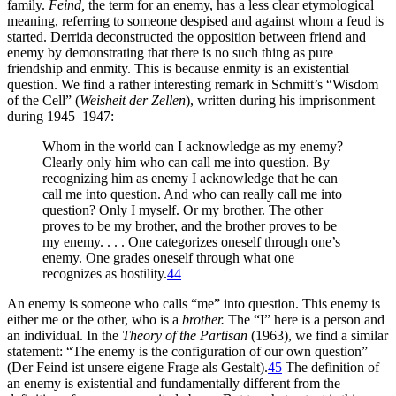
family.
Feind,
the term for an enemy, has a less clear etymological
meaning, referring to someone despised and against whom a feud is
started. Derrida deconstructed the opposition between friend and
enemy by demonstrating that there is no such thing as pure
friendship and enmity. This is because enmity is an existential
question. We find a rather interesting remark in Schmitt’s “Wisdom
of the Cell” (
Weisheit der Zellen
), written during his imprisonment
during 1945–1947:
Whom in the world can I acknowledge as my enemy?
Clearly only him who can call me into question. By
recognizing him as enemy I acknowledge that he can
call me into question. And who can really call me into
question? Only I myself. Or my brother. The other
proves to be my brother, and the brother proves to be
my enemy. . . . One categorizes oneself through one’s
enemy. One grades oneself through what one
recognizes as hostility.
44
An enemy is someone who calls “me” into question. This enemy is
either me or the other, who is a
brother.
The “I” here is a person and
an individual.
In the
Theory of the Partisan
(1963), we find a similar
statement: “The enemy is the configuration of our own question”
(Der Feind ist unsere eigene Frage als Gestalt).
45
The definition of
an enemy is existential and fundamentally different from the