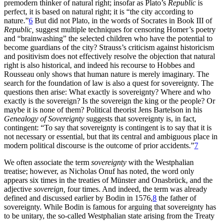
premodern thinker of natural right; insofar as Plato’s
Republic
is
perfect, it is based on natural right; it is “the city according to
nature.”
6
But did not Plato, in the words of Socrates in Book III of
Republic,
suggest multiple techniques for censoring Homer’s poetry
and “brainwashing” the selected children who have the potential to
become guardians of the city? Strauss’s criticism against historicism
and positivism does not effectively resolve the objection that natural
right is also historical, and indeed his recourse to Hobbes and
Rousseau only shows that human nature is merely imaginary. The
search for the foundation of law is also a quest for sovereignty. The
questions then arise: What exactly is sovereignty? Where and who
exactly is the sovereign? Is the sovereign the king or the people? Or
maybe it is none of them? Political theorist Jens Bartelson in his
Genealogy of Sovereignty
suggests that sovereignty is, in fact,
contingent: “To say that sovereignty is contingent is to say that it is
not necessary or essential, but that its central and ambiguous place in
modern political discourse is the outcome of prior accidents.”
7
We often associate the term
sovereignty
with the Westphalian
treatise; however, as Nicholas Onuf has noted, the word only
appears six times in the treaties of Münster and Onasbrück, and the
adjective
sovereign,
four times. And indeed, the term was already
defined and discussed earlier by Bodin in 1576,
8
the father of
sovereignty. While Bodin is famous for arguing that sovereignty has
to be unitary, the so-called Westphalian state
arising from the Treaty