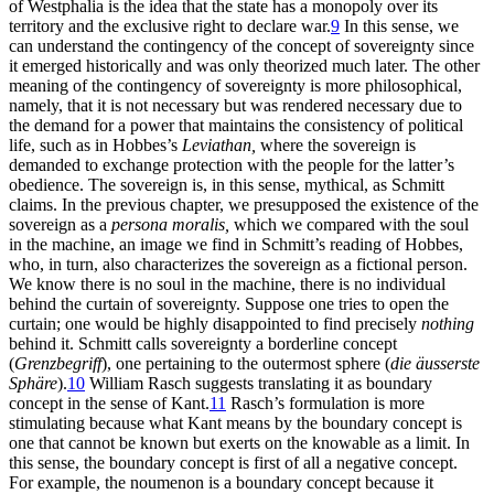
of Westphalia is the idea that the state has a monopoly over its
territory and the exclusive right to declare war.
9
In this sense, we
can understand the contingency of the concept of sovereignty since
it emerged historically and was only theorized much later. The other
meaning of the contingency of sovereignty is more philosophical,
namely, that it is not necessary but was rendered necessary due to
the demand for a power that maintains the consistency of political
life, such as in Hobbes’s
Leviathan,
where the sovereign is
demanded to exchange protection with the people for the latter’s
obedience. The sovereign is, in this sense, mythical, as Schmitt
claims. In the previous chapter, we presupposed the existence of the
sovereign as a
persona moralis,
which we compared with the soul
in the machine, an image we find in Schmitt’s reading of Hobbes,
who, in turn, also characterizes the sovereign as a fictional person.
We know there is no soul in the machine, there is no individual
behind the curtain of sovereignty. Suppose one tries to open the
curtain; one would be highly disappointed to find precisely
nothing
behind it. Schmitt calls sovereignty a borderline concept
(
Grenzbegriff
), one pertaining to the outermost sphere (
die äusserste
Sphäre
).
10
William Rasch suggests translating it as boundary
concept in the sense of Kant.
11
Rasch’s formulation is more
stimulating because what Kant means by the boundary concept is
one that cannot be known but exerts on the knowable as a limit. In
this sense, the boundary concept is first of all a negative concept.
For example, the noumenon is a boundary concept because it