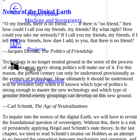
PROJECT
Others
Decrease font size
Increase font size
Nomos
of the Digital Earth
Project Home
Machine and Sovereignty
Decrease font size
Increase font size
“O my friends, there is no friend.” . . . If there is “no friend,” then
Your highlights
how could I call you my friends, my friends? By what right? How
Color Scheme
could you take me seriously? If I call you my friends, my friends, if I
tell you, my friends, how dare I add, to you, that there is no friend?
Resources
Light
Projects
—Jacques Derrida,
The Politics of Friendship
Dark
Technology is no longer neutral ground in the sense of the process
Show all
of neutralization; every strong politics will make use of it. For this
Annotation contrast
Sign In
reason, the present century can only be understood provisionally as
Show all
Hide all
Low
abc
the century of technology. How ultimately it should be understood
Learn more about
Manifold
High
abc
will be revealed only when it is known which type of politics is
strong enough to master the new technology and which type of
Margins
genuine friend-enemy groupings can develop on this new ground.
—Carl Schmitt,
The Age of Neutralizations
To inquire into the
nomos
of the digital Earth, we will have to revisit
the foundational question of sovereignty. Without this, there is a risk
Increase text margins
Decrease text margins
of persistently applying Hegel and Schmitt’s state theory. In the last
chapter, we tried to read Schmitt’s treatise on Hobbes as an attempt
Reset to Defaults
to go beyond the opposition between mechanism and organism, and