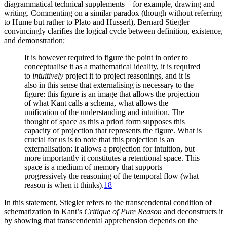
diagrammatical technical supplements—for example, drawing and
writing. Commenting on a similar paradox (though without referring
to Hume but rather to Plato and Husserl), Bernard Stiegler
convincingly clarifies the logical cycle between definition, existence,
and demonstration:
It is however required to figure the point in order to
conceptualise it as a mathematical ideality, it is required
to
intuitively
project it to project reasonings, and it is
also in this sense that externalising is necessary to the
figure: this figure is an image that allows the projection
of what Kant calls a schema, what allows the
unification of the understanding and intuition. The
thought of space as this a priori form supposes this
capacity of projection that represents the figure. What is
crucial for us is to note that this projection is an
externalisation: it allows a projection for intuition, but
more importantly it constitutes a retentional space. This
space is a medium of memory that supports
progressively the reasoning of the temporal flow (what
reason is when it thinks).
18
In this statement, Stiegler refers to the transcendental condition of
schematization in Kant’s
Critique of Pure Reason
and deconstructs it
by showing that transcendental apprehension depends on the