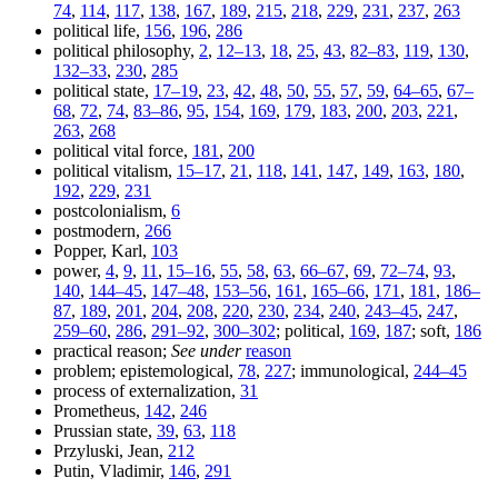
74
,
114
,
117
,
138
,
167
,
189
,
215
,
218
,
229
,
231
,
237
,
263
political life,
156
,
196
,
286
political philosophy,
2
,
12–13
,
18
,
25
,
43
,
82–83
,
119
,
130
,
132–33
,
230
,
285
political state,
17–19
,
23
,
42
,
48
,
50
,
55
,
57
,
59
,
64–65
,
67–
68
,
72
,
74
,
83–86
,
95
,
154
,
169
,
179
,
183
,
200
,
203
,
221
,
263
,
268
political vital force,
181
,
200
political vitalism,
15–17
,
21
,
118
,
141
,
147
,
149
,
163
,
180
,
192
,
229
,
231
postcolonialism,
6
postmodern,
266
Popper, Karl,
103
power,
4
,
9
,
11
,
15–16
,
55
,
58
,
63
,
66–67
,
69
,
72–74
,
93
,
140
,
144–45
,
147–48
,
153–56
,
161
,
165–66
,
171
,
181
,
186–
87
,
189
,
201
,
204
,
208
,
220
,
230
,
234
,
240
,
243–45
,
247
,
259–60
,
286
,
291–92
,
300–302
; political,
169
,
187
; soft,
186
practical reason;
See under
reason
problem; epistemological,
78
,
227
; immunological,
244–45
process of externalization,
31
Prometheus,
142
,
246
Prussian state,
39
,
63
,
118
Przyluski, Jean,
212
Putin, Vladimir,
146
,
291