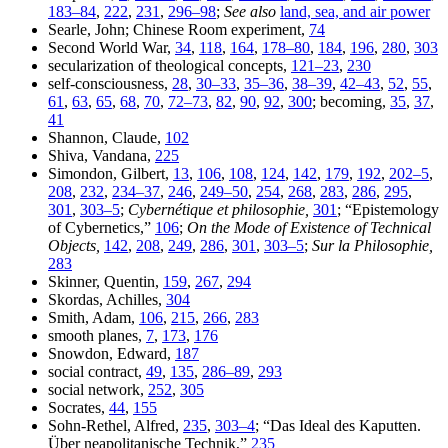
183–84
,
222
,
231
,
296–98
;
See also
land, sea, and air power
Searle, John; Chinese Room experiment,
74
Second World War,
34
,
118
,
164
,
178–80
,
184
,
196
,
280
,
303
secularization of theological concepts,
121–23
,
230
self-consciousness,
28
,
30–33
,
35–36
,
38–39
,
42–43
,
52
,
55
,
61
,
63
,
65
,
68
,
70
,
72–73
,
82
,
90
,
92
,
300
; becoming,
35
,
37
,
41
Shannon, Claude,
102
Shiva, Vandana,
225
Simondon, Gilbert,
13
,
106
,
108
,
124
,
142
,
179
,
192
,
202–5
,
208
,
232
,
234–37
,
246
,
249–50
,
254
,
268
,
283
,
286
,
295
,
301
,
303–5
;
Cybernétique et philosophie,
301
; “Epistemology
of Cybernetics,”
106
;
On the Mode of Existence of Technical
Objects,
142
,
208
,
249
,
286
,
301
,
303–5
;
Sur la Philosophie,
283
Skinner, Quentin,
159
,
267
,
294
Skordas, Achilles,
304
Smith, Adam,
106
,
215
,
266
,
283
smooth planes,
7
,
173
,
176
Snowdon, Edward,
187
social contract,
49
,
135
,
286–89
,
293
social network,
252
,
305
Socrates,
44
,
155
Sohn-Rethel, Alfred,
235
,
303–4
; “Das Ideal des Kaputten.
Über neapolitanische Technik,”
235