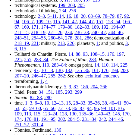
technological systems,
199–203
,
205
technological thinking,
234
,
236
technology,
2–3
,
5–11
,
14
,
16
,
18
,
20
,
68–69
,
78–79
,
87
,
92
,
94
,
106–7
,
109–10
,
115
,
141–42
,
144–47
,
151
,
153–54
,
166–
67
,
169
,
171
,
174–77
,
179–80
,
182–83
,
189
,
192
,
194–97
,
211–15
,
218–19
,
221–26
,
234
,
236–38
,
240–42
,
244–46
,
248–51
,
254–55
,
260–64
,
278
,
281
,
286
; democratization of,
218–19
,
221
; military,
213
,
226
; planetary,
1
; and politics,
3
,
6
,
115
Teilhard de Chardin, Pierre,
14
,
88
,
93
,
108–15
,
176
,
197
,
225
,
255
,
283–84
;
The Future of Man,
283
;
Human
Phenomenon,
110
,
283–84
; omega point,
14
,
110
,
114
,
225
tendency,
97
,
101–3
,
130
,
132
,
135–36
,
161
,
176
,
194
,
200
,
207–20
,
246–47
,
255
,
262
;
See also
technical tendency
terraforming,
1
,
4
thermodynamic ideology,
5
,
9
,
87
,
186
,
204
,
266
Thiel, Peter,
34
,
151
,
185
,
293
,
299
tianxia,
82–83
,
280
time,
1
,
3
,
6–8
,
10
,
12–13
,
15
,
28–33
,
35–36
,
38
,
40–41
,
50–
53
,
55
,
59–60
,
65–66
,
72–73
,
86–87
,
94
,
96
,
99–101
,
105
,
109
,
113
,
115
,
123–24
,
128
,
130
,
135–36
,
140–43
,
145
,
170
,
174
,
176–81
,
191–95
,
202
,
204–5
,
231–34
,
242
,
244–46
,
251–52
,
301–4
Tönnies, Ferdinand,
136