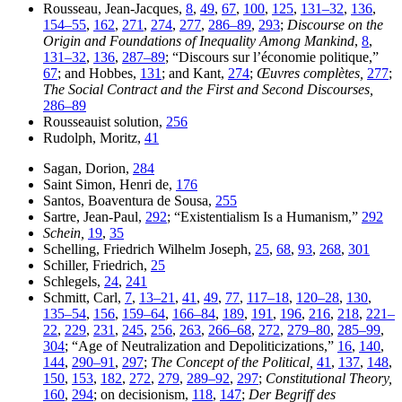
Rousseau, Jean-Jacques,
8
,
49
,
67
,
100
,
125
,
131–32
,
136
,
154–55
,
162
,
271
,
274
,
277
,
286–89
,
293
;
Discourse on the
Origin and Foundations of Inequality Among Mankind
,
8
,
131–32
,
136
,
287–89
; “Discours sur l’économie politique,”
67
; and Hobbes,
131
; and Kant,
274
;
Œuvres complètes,
277
;
The Social Contract and the First and Second Discourses,
286–89
Rousseauist solution,
256
Rudolph, Moritz,
41
Sagan, Dorion,
284
Saint Simon, Henri de,
176
Santos, Boaventura de Sousa,
255
Sartre, Jean-Paul,
292
; “Existentialism Is a Humanism,”
292
Schein,
19
,
35
Schelling, Friedrich Wilhelm Joseph,
25
,
68
,
93
,
268
,
301
Schiller, Friedrich,
25
Schlegels,
24
,
241
Schmitt, Carl,
7
,
13–21
,
41
,
49
,
77
,
117–18
,
120–28
,
130
,
135–54
,
156
,
159–64
,
166–84
,
189
,
191
,
196
,
216
,
218
,
221–
22
,
229
,
231
,
245
,
256
,
263
,
266–68
,
272
,
279–80
,
285–99
,
304
;
“Age of Neutralization and Depoliticizations,”
16
,
140
,
144
,
290–91
,
297
;
The Concept of the Political,
41
,
137
,
148
,
150
,
153
,
182
,
272
,
279
,
289–92
,
297
;
Constitutional Theory,
160
,
294
; on decisionism,
118
,
147
;
Der Begriff des