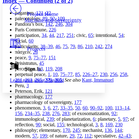
Index — Continued (2 of 2)
PROJECT
Others
Decrease font size
Increase font size
paganism,
121–22
Project Home
paleontology,
89
,
92
,
109
Machine and Sovereignty
Decrease font size
Increase font size
Pandora’s box,
142
,
246
,
304
Your highlights
Paris Commune,
226
Color Scheme
participation,
34
,
44
,
217
,
251
; civic,
65
; intentional,
54
;
social,
60
Resources
Light
particularity,
38–39
,
46
,
75
,
79
,
86
,
210
,
242
,
274
Projects
πάσχειν
,
28
Dark
peace,
9
,
75–77
,
151
Show all
Peisistratus,
45
Annotation contrast
Sign In
perception,
63
,
119
,
208
Show all
Hide all
perpetual peace,
1
,
10
,
75–77
,
85
,
226–27
,
230
,
256
,
258
,
Low
abc
261
,
263
,
265
,
279
,
305
.
See also
Kant, Immanuel
Learn more about
Manifold
High
abc
Peru,
3
Peterson, Erik,
121
Margins
pharmacology,
177
pharmacology of sovereignty,
177
phenomenon,
3
,
6
,
27
,
33–35
,
50
,
60
,
90–92
,
100
,
113–14
,
156
,
234–35
,
238
,
276
,
283
; of exosomatization,
92
;
immunological,
239
; of planetarization,
6
; planetary,
5
,
97
; of
Increase text margins
Decrease text margins
reflection,
90
; social,
155
; technological,
3
,
8
,
169
,
230
philosophy; elementary,
170
,
245
; mechanist,
136
,
144
;
modern,
57
,
199
; of nature,
29
,
72
,
112
; speculative,
42–43
;
Reset to Defaults