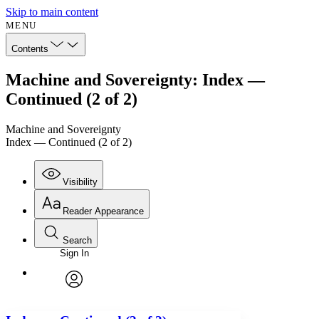
Skip to main content
MENU
Contents
Machine and Sovereignty: Index —
Continued (2 of 2)
Machine and Sovereignty
Index — Continued (2 of 2)
Visibility
Reader Appearance
Search
Sign In
Annotations
Enter search criteria
Execute s
Font
Search within:
Font style
CHAPTER
avatar
Yours
Serif
Sans-serif
TEXT