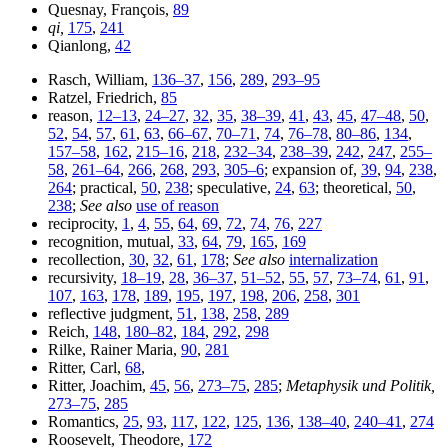
Quesnay, François,
89
qi,
175
,
241
Qianlong,
42
Rasch, William,
136–37
,
156
,
289
,
293–95
Ratzel, Friedrich,
85
reason,
12–13
,
24–27
,
32
,
35
,
38–39
,
41
,
43
,
45
,
47–48
,
50
,
52
,
54
,
57
,
61
,
63
,
66–67
,
70–71
,
74
,
76–78
,
80–86
,
134
,
157–58
,
162
,
215–16
,
218
,
232–34
,
238–39
,
242
,
247
,
255–
58
,
261–64
,
266
,
268
,
293
,
305–6
; expansion of,
39
,
94
,
238
,
264
; practical,
50
,
238
; speculative,
24
,
63
; theoretical,
50
,
238
;
See also
use of reason
reciprocity,
1
,
4
,
55
,
64
,
69
,
72
,
74
,
76
,
227
recognition, mutual,
33
,
64
,
79
,
165
,
169
recollection,
30
,
32
,
61
,
178
;
See also
internalization
recursivity,
18–19
,
28
,
36–37
,
51–52
,
55
,
57
,
73–74
,
61
,
91
,
107
,
163
,
178
,
189
,
195
,
197
,
198
,
206
,
258
,
301
reflective judgment,
51
,
138
,
258
,
289
Reich,
148
,
180–82
,
184
,
292
,
298
Rilke, Rainer Maria,
90
,
281
Ritter, Carl,
68
,
Ritter, Joachim,
45
,
56
,
273–75
,
285
;
Metaphysik und Politik,
273–75
,
285
Romantics,
25
,
93
,
117
,
122
,
125
,
136
,
138–40
,
240–41
,
274
Roosevelt, Theodore,
172