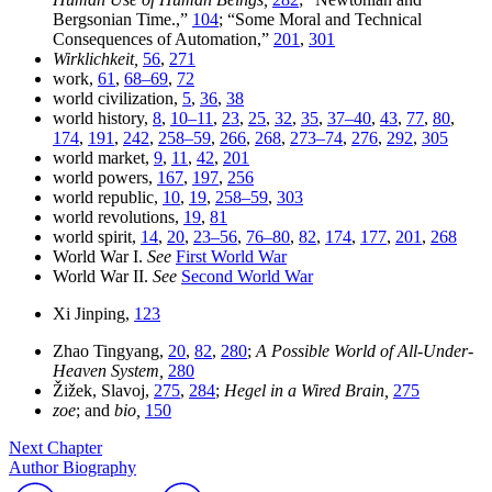
Bergsonian Time.,”
104
; “Some Moral and Technical
Consequences of Automation,”
201
,
301
Wirklichkeit,
56
,
271
work,
61
,
68–69
,
72
world civilization,
5
,
36
,
38
world history,
8
,
10–11
,
23
,
25
,
32
,
35
,
37–40
,
43
,
77
,
80
,
174
,
191
,
242
,
258–59
,
266
,
268
,
273–74
,
276
,
292
,
305
world market,
9
,
11
,
42
,
201
world powers,
167
,
197
,
256
world republic,
10
,
19
,
258–59
,
303
world revolutions,
19
,
81
world spirit,
14
,
20
,
23–56
,
76–80
,
82
,
174
,
177
,
201
,
268
World War I.
See
First World War
World War II.
See
Second World War
Xi Jinping,
123
Zhao Tingyang,
20
,
82
,
280
;
A Possible World of All-Under-
Heaven System,
280
Žižek, Slavoj,
275
,
284
;
Hegel in a Wired Brain,
275
zoe
; and
bio,
150
Next Chapter
Author Biography