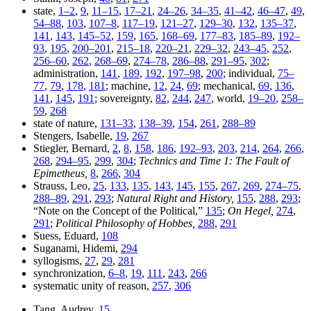
state,
1–2
,
9
,
11–15
,
17–21
,
24–26
,
34–35
,
41–42
,
46–47
,
49
,
54–88
,
103
,
107–8
,
117–19
,
121–27
,
129–30
,
132
,
135–37
,
141
,
143
,
145–52
,
159
,
165
,
168–69
,
177–83
,
185–89
,
192–
93
,
195
,
200–201
,
215–18
,
220–21
,
229–32
,
243–45
,
252
,
256–60
,
262
,
268–69
,
274–78
,
286–88
,
291–95
,
302
;
administration,
141
,
189
,
192
,
197–98
,
200
; individual,
75–
77
,
79
,
178
,
181
; machine,
12
,
24
,
69
; mechanical,
69
,
136
,
141
,
145
,
191
; sovereignty,
82
,
244
,
247
, world,
19–20
,
258–
59
,
268
state of nature,
131–33
,
138–39
,
154
,
261
,
288–89
Stengers, Isabelle,
19
,
267
Stiegler, Bernard,
2
,
8
,
158
,
186
,
192–93
,
203
,
214
,
264
,
266
,
268
,
294–95
,
299
,
304
;
Technics and Time 1: The Fault of
Epimetheus,
8
,
266
,
304
Strauss, Leo,
25
,
133
,
135
,
143
,
145
,
155
,
267
,
269
,
274–75
,
288–89
,
291
,
293
;
Natural Right and History,
155
,
288
,
293
;
“Note on the Concept of the Political,”
135
;
On Hegel,
274
,
291
;
Political Philosophy of Hobbes,
288
,
291
Suess, Eduard,
108
Suganami, Hidemi,
294
syllogisms,
27
,
29
,
281
synchronization,
6–8
,
19
,
111
,
243
,
266
systematic unity of reason,
257
,
306
Tang, Audrey,
15