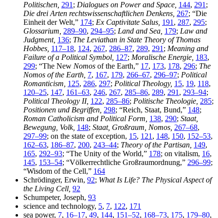
Politischen,
291
;
Dialogues on Power and Space,
144
,
291
;
Die drei Arten rechtswissenschaftlichen Denkens,
267
; “Die
Einheit der Welt,”
174
;
Ex Captivitate Salus,
191
,
287
,
295
;
Glossarium,
289–90
,
294–95
;
Land and Sea,
179
;
Law and
Judgment,
136
;
The Leviathan in State Theory of Thomas
Hobbes,
117–18
,
124
,
267
,
286–87
,
289
,
291
;
Meaning and
Failure of a Political Symbol,
127
;
Moralische Energie,
183
,
299
; “The New
Nomos
of the Earth,”
17
,
173
,
178
,
296
;
The
Nomos of the Earth,
7
,
167
,
179
,
266–67
,
296–97
;
Political
Romanticism,
125
,
286
,
297
;
Political Theology,
15
,
19
,
118
,
120–25
,
147
,
161–63
,
246
,
267
,
285–86
,
289
,
291
,
293–94
;
Political Theology II,
122
,
285–86
;
Politische Theologie,
285
;
Positionen und Begriffen,
298
; “Reich, Staat, Bund,”
148
;
Roman Catholicism and Political Form,
138
,
290
;
Staat,
Bewegung, Volk,
148
;
Staat, Großraum, Nomos,
267–68
,
297–99
; on the state of exception,
15
,
121
,
148
,
150
,
152–53
,
162–63
,
186–87
,
200
,
243–44
;
Theory of the Partisan,
149
,
165
,
292–93
; “The Unity of the World,”
178
; on vitalism,
16
,
145
,
153–54
; “Völkerrechtliche Großraumordnung,”
296–99
;
“Wisdom of the Cell,”
164
Schrödinger, Erwin,
92
;
What Is Life? The Physical Aspect of
the Living Cell,
92
Schumpeter, Joseph,
93
science and technology,
5
,
7
,
122
,
171
sea power,
7
,
16–17
,
49
,
144
,
151–52
,
168–73
,
175
,
179–80
,