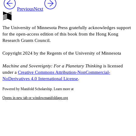
Previous
Next
The University of Minnesota Press gratefully acknowledges support
for the open-access edition of this book from the Hong Kong
Research Grants Council.
Copyright 2024 by the Regents of the University of Minnesota
Machine and Sovereignty: For a Planetary Thinking
is licensed
under a
Creative Commons Attribution-NonCommercial-
NoDerivatives 4.0 International License
.
Powered by Manifold Scholarship. Learn more at
Opens in new tab or window
manifoldapp.org