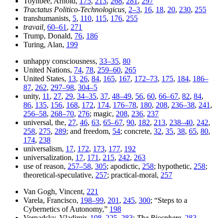
Toynbee, Arnold,
175
,
213
,
268
,
281
,
297
Tractatus Politico-Technologicus,
2–3
,
16
,
18
,
20
,
230
,
255
transhumanists,
5
,
110
,
115
,
176
,
255
travail,
60–61
,
271
Trump, Donald,
76
,
186
Turing, Alan,
199
unhappy consciousness,
33–35
,
80
United Nations,
74
,
78
,
259–60
,
265
United States,
13
,
26
,
84
,
165
,
167
,
172–73
,
175
,
184
,
186–
87
,
262
,
297–98
,
304–5
unity,
11
,
27
,
29
,
34–35
,
37
,
48–49
,
56
,
60
,
66–67
,
82
,
84
,
86
,
135
,
156
,
168
,
172
,
174
,
176–78
,
180
,
208
,
236–38
,
241
,
256–58
,
268–70
,
276
; magic,
208
,
236
,
237
universal, the,
27
,
46
,
63
,
65–67
,
90
,
182
,
213
,
238–40
,
242
,
258
,
275
,
289
; and freedom,
54
; concrete,
32
,
35
,
38
,
65
,
80
,
174
,
238
universalism,
17
,
172
,
173
,
177
,
192
universalization,
17
,
171
,
215
,
242
,
263
use of reason,
257–58
,
305
; apodictic,
258
; hypothetic,
258
;
theoretical-speculative,
257
; practical-moral,
257
Van Gogh, Vincent,
221
Varela, Francisco,
198–99
,
201
,
245
,
300
; “Steps to a
Cybernetics of Autonomy,”
198
Vernadsky, Vladimir,
108
,
225
,
283
;
The Biosphere,
283