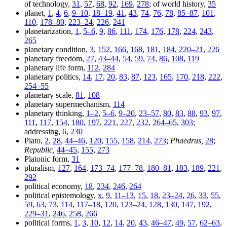
of technology,
31
,
57
,
68
,
92
,
169
,
278
; of world history,
35
planet,
1
,
4
,
6
,
9–10
,
18–19
,
41
,
43
,
74
,
76
,
78
,
85–87
,
101
,
110
,
178–80
,
223–24
,
226
,
241
planetarization,
1
,
5–6
,
9
,
86
,
111
,
174
,
176
,
178
,
224
,
243
,
265
planetary condition,
3
,
152
,
166
,
168
,
181
,
184
,
220–21
,
226
planetary freedom,
27
,
43–44
,
54
,
59
,
74
,
86
,
108
,
119
planetary life form,
112
,
284
planetary politics,
14
,
17
,
20
,
83
,
87
,
123
,
165
,
170
,
218
,
222
,
254–55
planetary scale,
81
,
108
planetary supermechanism,
114
planetary thinking,
1–2
,
5–6
,
9–20
,
23–57
,
80
,
83
,
88
,
93
,
97
,
111
,
117
,
154
,
180
,
197
,
221
,
227
,
232
,
264–65
,
303
;
addressing,
6
,
230
Plato,
2
,
28
,
44–46
,
120
,
155
,
158
,
214
,
273
;
Phaedrus,
28
;
Republic,
44–45
,
155
,
273
Platonic form,
31
pluralism,
127
,
164
,
173–74
,
177–78
,
180–81
,
183
,
189
,
221
,
292
political economy,
18
,
234
,
246
,
264
political epistemology,
x
,
9
,
11–13
,
15
,
18
,
23–24
,
26
,
33
,
55
,
59
,
63
,
73
,
114
,
117–18
,
120
,
123–24
,
128
,
130
,
147
,
192
,
229–31
,
246
,
258
,
266
political forms,
1
,
3
,
10
,
12
,
14
,
20
,
43
,
46–47
,
49
,
57
,
62–63
,