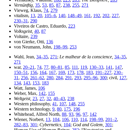
Vernünftig,
35
,
53
,
85
,
87
,
238
,
255
,
271
Vieweg, Klaus,
74
,
279
vitalism,
13
,
20
,
105–6
,
140
,
148–49
,
161
,
192
,
202
,
227
,
230–31
,
290
Viveiros de Castro, Eduardo,
223
Volksgeist,
40
,
87
Voltaire,
239
von Gierke, Otti,
136
von Neumann, John,
198–99
,
253
Wahl, Jean,
34–35
,
271
;
Le malheur de la conscience,
34–35
,
271
war,
20–21
,
74
,
77
,
80–81
,
85
,
111
,
119
,
130–33
,
141
,
147
,
150–51
,
156
,
164
,
167
,
169
,
173
,
178
,
183
,
191–227
,
230–
31
,
256
,
261–62
,
280
,
284
,
291
,
293
,
295–96
,
300
; civil,
127
,
134
,
143
,
153
,
183
Watt, James,
106
Weber, Max,
142
,
155
Weltgeist,
23
,
27
,
32
,
40–43
,
238
Western philosophy,
41
,
107
,
148
,
255
Western technology,
9
,
80
,
175
,
196
Whitehead, Alfred North,
88
,
93
,
96
,
97
,
142
Wiener, Norbert,
13
,
104
,
106
,
110
,
114
,
198–99
,
201–2
,
282–83
,
301
;
Cybernetics,
104
;
God and Golem,
301
;
Human Use of Human Beings,
282
; “Newtonian and