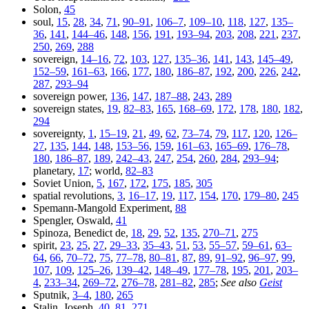
Solon,
45
soul,
15
,
28
,
34
,
71
,
90–91
,
106–7
,
109–10
,
118
,
127
,
135–
36
,
141
,
144–46
,
148
,
156
,
191
,
193–94
,
203
,
208
,
221
,
237
,
250
,
269
,
288
sovereign,
14–16
,
72
,
103
,
127
,
135–36
,
141
,
143
,
145–49
,
152–59
,
161–63
,
166
,
177
,
180
,
186–87
,
192
,
200
,
226
,
242
,
287
,
293–94
sovereign power,
136
,
147
,
187–88
,
243
,
289
sovereign states,
19
,
82–83
,
165
,
168–69
,
172
,
178
,
180
,
182
,
294
sovereignty,
1
,
15–19
,
21
,
49
,
62
,
73–74
,
79
,
117
,
120
,
126–
27
,
135
,
144
,
148
,
153–56
,
159
,
161–63
,
165–69
,
176–78
,
180
,
186–87
,
189
,
242–43
,
247
,
254
,
260
,
284
,
293–94
;
planetary,
17
; world,
82–83
Soviet Union,
5
,
167
,
172
,
175
,
185
,
305
spatial revolutions,
3
,
16–17
,
19
,
117
,
154
,
170
,
179–80
,
245
Spemann-Mangold Experiment,
88
Spengler, Oswald,
41
Spinoza, Benedict de,
18
,
29
,
52
,
135
,
270–71
,
275
spirit,
23
,
25
,
27
,
29–33
,
35–43
,
51
,
53
,
55–57
,
59–61
,
63–
64
,
66
,
70–72
,
75
,
77–78
,
80–81
,
87
,
89
,
91–92
,
96–97
,
99
,
107
,
109
,
125–26
,
139–42
,
148–49
,
177–78
,
195
,
201
,
203–
4
,
233–34
,
269–72
,
276–78
,
281–82
,
285
;
See also
Geist
Sputnik,
3–4
,
180
,
265
Stalin, Joseph,
40
,
81
,
271