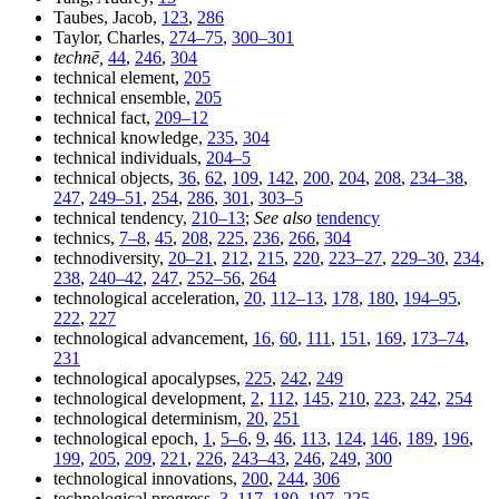
Taubes, Jacob,
123
,
286
Taylor, Charles,
274–75
,
300–301
technē,
44
,
246
,
304
technical element,
205
technical ensemble,
205
technical fact,
209–12
technical knowledge,
235
,
304
technical individuals,
204–5
technical objects,
36
,
62
,
109
,
142
,
200
,
204
,
208
,
234–38
,
247
,
249–51
,
254
,
286
,
301
,
303–5
technical tendency,
210–13
;
See also
tendency
technics,
7–8
,
45
,
208
,
225
,
236
,
266
,
304
technodiversity,
20–21
,
212
,
215
,
220
,
223–27
,
229–30
,
234
,
238
,
240–42
,
247
,
252–56
,
264
technological acceleration,
20
,
112–13
,
178
,
180
,
194–95
,
222
,
227
technological advancement,
16
,
60
,
111
,
151
,
169
,
173–74
,
231
technological apocalypses,
225
,
242
,
249
technological development,
2
,
112
,
145
,
210
,
223
,
242
,
254
technological determinism,
20
,
251
technological epoch,
1
,
5–6
,
9
,
46
,
113
,
124
,
146
,
189
,
196
,
199
,
205
,
209
,
221
,
226
,
243–43
,
246
,
249
,
300
technological innovations,
200
,
244
,
306
technological progress,
3
,
117
,
180
,
197
,
225