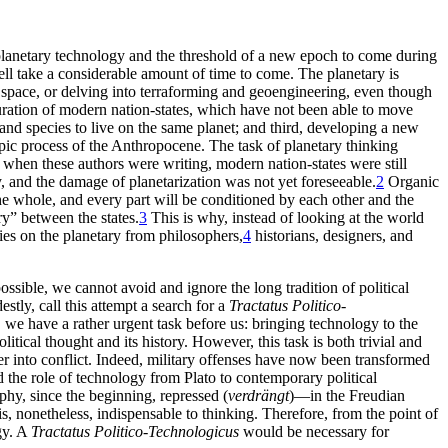
planetary technology and the threshold of a new epoch to come during
well take a considerable amount of time to come. The planetary is
r space, or delving into terraforming and geoengineering, even though
iguration of modern nation-states, which have not been able to move
and species to live on the same planet; and third, developing a new
ropic process of the Anthropocene. The task of planetary thinking
 when these authors were writing, modern nation-states were still
cy, and the damage of planetarization was not yet foreseeable.
2
Organic
he whole, and every part will be conditioned by each other and the
alry” between
the states.
3
This is why, instead of looking at the world
ies on the planetary from philosophers,
4
historians, designers, and
ossible, we cannot avoid and ignore the long tradition of political
tly, call this attempt a search for a
Tractatus Politico-
, we have a rather urgent task before us: bringing technology to the
litical thought and its history. However, this task is both trivial and
nter into conflict. Indeed, military offenses have now been transformed
d the role of technology from Plato to contemporary political
phy, since the beginning, repressed (
verdrängt
)—in the Freudian
s, nonetheless, indispensable to thinking. Therefore, from the point of
gy. A
Tractatus Politico-Technologicus
would be necessary for