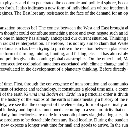
 physics and then penetrated the economic and political sphere, becomi
so forth. It also indicates a new form of individualism whose freedom i
egimes. The East lost any resistance in the face of the demand for an op
rization process be? The contest between the West and East brought abou
rn thought could contribute something more and even negate such an ide
o one in history has already anticipated our current situation. Thinking 
gh radical reinterpretation. Therefore, it is not my aim to claim that Wes
stcolonialism has been trying to pin down the relation between planetari
 the form of farming, mining, hunting, and fishing, etc.—it has almost al
nd politics given the coming global catastrophes. On the other hand, Marx
e consecutive ecological mutations associated with climate change and 
reevaluated in the development of a planetary thinking. Before directly
on of time. First, through the convergence of transportation and communic
ement of
science and technology, it constitutes a global time axis, a c
of the earth [
Grund und Boden der Erde
] in a particular order is divid
 the history of the
nomos
of the earth is fundamentally a history of the 
tely, we see that the conquest of the elementary form of space finally arr
l industry and logistics functioned according to a synchronicity that e
ularly, but territories are made into smooth planes via global logistics, t
se products to be detachable from any fixed locality. During the pande
e now expects a longer wait time for mail and goods to arrive. In the s