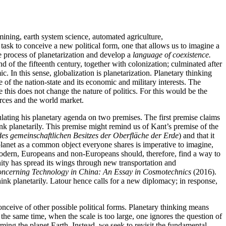
g mining, earth system science, automated agriculture,
 task to conceive a new political form, one that allows us to imagine a
 process of planetarization and develop a
language of coexistence.
d of the fifteenth century, together with colonization; culminated after
 In this sense, globalization is planetarization. Planetary thinking
 of the nation-state and its economic and military interests. The
this does not change the nature of politics. For this would be the
urces and the world market.
rmulating his planetary agenda on two premises. The first premise claims
nk planetarily. This premise might remind us of Kant’s premise of the
des gemeinschaftlichen Besitzes der Oberfläche der Erde
) and that it
lanet as a common object everyone shares is imperative to imagine,
 modern, Europeans and non-Europeans should, therefore, find a way to
ty has spread its wings through new transportation and
ncerning Technology in China: An Essay in Cosmotechnics
(2016).
ink planetarily. Latour hence calls for a new diplomacy; in response,
 conceive of other possible political forms. Planetary thinking means
 the same time, when the scale is too large, one ignores the question of
orming the planet Earth. Instead, we seek to revisit the fundamental