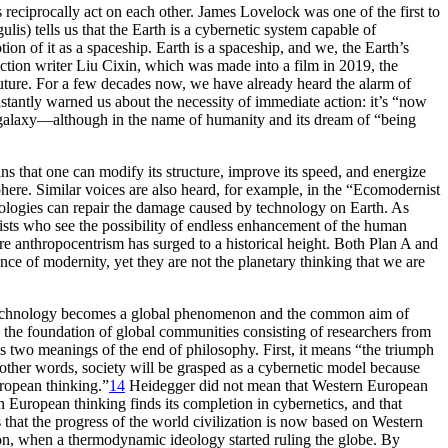
 reciprocally act on each other. James Lovelock was one of the first to
s) tells us that the Earth is a cybernetic system capable of
n of it as a spaceship. Earth is a spaceship, and we, the Earth’s
iction writer Liu Cixin, which was made into a film in 2019, the
uture. For a few decades now, we have already heard the alarm of
stantly warned us about the necessity of immediate action: it’s “now
r galaxy—although in the name of humanity and its dream of “being
means that one can modify its structure, improve its speed, and energize
here. Similar voices are also heard, for example, in the “Ecomodernist
ologies can repair the damage caused by technology on Earth. As
nists who see the possibility of endless enhancement of the human
 anthropocentrism has surged to a historical height. Both Plan A and
nce of modernity, yet they are not the planetary thinking that we are
rn technology becomes a global phenomenon and the common aim of
the foundation of global communities consisting of researchers from
 two meanings of the end of philosophy. First, it means “the triumph
n other words, society will be grasped as a cybernetic model because
uropean thinking.”
14
Heidegger did not mean that Western European
rn European thinking finds its completion in cybernetics, and that
that the progress of the world civilization is now based on Western
ion, when a thermodynamic ideology started ruling the globe. By