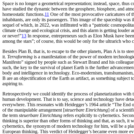
Space is no longer a geometrical representation; instead, space, thus 
have studied the dynamic between the geosphere, biosphere, and atmosp
homeostatic functions.
11
One of the most provocative caricatures of th
inhabitants, are only its passengers. This image of the spaceship was 
sequel of which, in 2022, was infiltrated with a “patriotic cosmopolit
climate change and ecological crisis, and this alarm is getting loude
or never!”
13
In response, entrepreneurs such as Elon Musk have been 
among the stars”; of course, this would be only for the ultrarich who c
Besides Plan B, that is, to escape to the other planets, Plan A is to ste
it.
Terraforming
is a manifestation of the power of modern technologie
Manifesto”
signed by people such as Stewart Brand and his colleague
such, the key to the survival of planet Earth is the further advancem
body and intelligence in technology. Eco-modernism, transhumanism, a
B are an objectification of the Earth as artifact, as something subject
aspiring to.
Retrospectively we could identify the process of planetarization wi
human development. That is to say, science and technology have deta
everywhere. This resonates with Heidegger’s 1964 article “The End of
of the manipulable arrangement [
steuerbare Einrichtung
] of a scient
the term
steuerbare Einrichtung
refers explicitly to cybernetics. Seco
thinking is superior than other forms of thinking and that, as such, it
cybernetics, the synonym of modern technology for him, will be a plan
European thinking. This verdict of Heidegger’s became even more evide