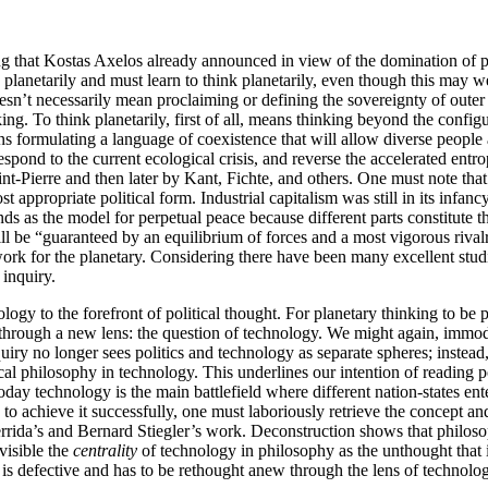
ng that Kostas Axelos already announced in view of the domination of 
k planetarily and must learn to think planetarily, even though this may 
esn’t necessarily mean proclaiming or defining the sovereignty of oute
king. To think planetarily, first of all, means thinking beyond the conf
 formulating a language of coexistence that will allow diverse people 
espond to the current ecological crisis, and reverse the accelerated ent
nt-Pierre and then later by Kant, Fichte, and others. One must note that
 appropriate political form. Industrial capitalism was still in its infan
ds as the model for perpetual peace because different parts constitute t
ill be “guaranteed by an equilibrium of forces and a most vigorous riv
ork for the planetary. Considering there have been many excellent stud
 inquiry.
logy to the forefront of political thought. For planetary thinking to be p
 through a new lens: the question of technology. We might again, immodes
iry no longer sees politics and technology as separate spheres; instead
ical philosophy in technology. This underlines our intention of reading po
 today technology is the main battlefield where different nation-states e
 to achieve it successfully, one must laboriously retrieve the concept an
errida’s and Bernard Stiegler’s work. Deconstruction shows that philoso
visible the
centrality
of technology in philosophy as the unthought that i
y is defective and has to be rethought anew through the lens of technolo