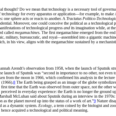
ical thought? Do we mean that technology is a necessary tool of governa
f technology for every apparatus or application—for example, to make
es: one sphere acts or reacts to another. A
Tractatus Politico-Technologi
risprudential. Moreover, one could conceive the political as a technolog
manifestations of technological progress
and
its imagination while, at th
rd called
megamachines.
The first megamachine emerged from the end 
, military, bureaucratic, and royal—assembled into a gigantic machine 
h, in his view, aligns with the megamachine sustained by a mechanisti
nah Arendt’s observation from 1958, when the launch of Sputnik struck
he launch of Sputnik was “second in importance to no other, not even to 
en from the moon in 1966, which confirmed his analysis in the lecture 
 (1966).
8
The Earth being grasped as an image of the globe symbolizes t
 the first time that the Earth was observed from outer space, not the oth
 perceived in everyday experience: the Earth is no longer the ground up
t Marshall McLuhan said about Sputnik during an interview in the 1970s: 
 as the planet moved up into the status of a work of art.”
9
Nature disap
tood as a dynamic system.
Ecology
, a term coined by the biologist and zo
hence acquired a technological and political meaning.