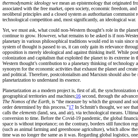
thermodynamic ideology
we mean an epistemology that originated from
associated
with the free market, open society, economic freedom, and 
neoliberal principles and a closed system as authoritarian communist r
technological competition and, most significantly, an ideological war.
Yet, we must ask, what could non-Western thought’s role in the planeta
continue to grow. However, what remains to be asked is if non-Weste
planetary in various philosophical traditions would end in vain since n
system of thought is passed to us, it can only gain its relevance throu
opposition is merely ideological and against thinking itself. While po
colonization and capitalism that exploited the planet to its extreme in
Western thought’s contribution to a planetary thinking of technology a
synonym for the economic activities that exhaust the planet and creat
and political. Therefore, postcolonialism and Marxism should also be 
planetarization to understand its essence.
Planetarization as a modern project is, first of all, the synchronizati
geographical territories and machines;
16
second, through the advanc
The Nomos of the Earth,
is “the measure by which the ground and soil 
order determined by this process.”
17
In Schmitt’s thought, we see that
calls the
elements
(land, sea, and air), via technological means. Ultima
conversion to time. Before the Covid-19 pandemic, the global financia
space is without importance; on the contrary, borders still function reg
(such as animal farming and greenhouse agriculture), which allow the
time was no longer the same as it was. Regarding global logistics, on