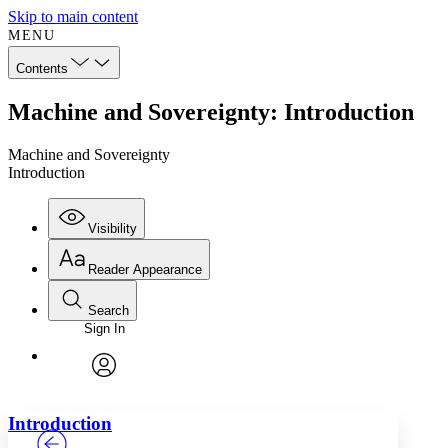
Skip to main content
MENU
Contents
Machine and Sovereignty: Introduction
Machine and Sovereignty
Introduction
Visibility
Reader Appearance
Search
Sign In
Annotations
Enter search criteria
Execute s
Font
Search within:
Font style
CHAPTER
TEXT
PROJECT
avatar
Yours
Serif
Sans-serif
Introduction