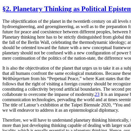
§2. Planetary Thinking as Political Episte
The objectification of the planet in the twentieth century on all levels
hydroengineering, and geoengineering, as well as to the preparation fo
future for peace and coexistence between different peoples, between 
Planetary thinking here has to be strictly distinguished from global th
the fall of the Berlin Wall, celebrating the thermodynamic ideology; a
should be oriented toward the future with a new conceptual framework. 
planetary should not be confused with a new configuration of power bet
mere continuation of the politics of the nation-state, the difference
It is also the objectivation of the planet that urges us to take it as a
that all
humans confront the same ecological mutations. Because these m
Weltbürgertum
from his “Perpetual Peace,” where Kant states that the
follows that the right of visiting a foreign country should be recognize
constituting a collectivity beyond artificial boundaries. The second 
collaborate to overcome the impasse of modernity.
23
It is an impasse
communication technologies, pervading the world and at times seemin
The title of Latour’s exhibition at the Taipei Biennale 2020, “You and
we will endeavor to address it as an epistemological diplomacy.
Therefore, we will have to understand planetary thinking historically, t
more than just developing thinking capable of dealing with larger scale
locality, which is equally essential to a planetary thinking. Hence, our