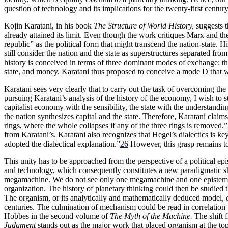
question of technology and its implications for the twenty-first century
Kojin Karatani, in his book
The Structure of World History,
suggests th
already attained its limit. Even though the work critiques Marx and th
republic” as the political form that might transcend the nation-state. 
still consider the nation and the state as superstructures separated 
history is conceived in terms of three dominant modes of exchange: th
state, and money. Karatani thus proposed to conceive a mode D that w
Karatani sees very clearly that to carry out the task of overcoming the 
pursuing Karatani’s analysis of the history of the economy, I wish to s
capitalist economy with the sensibility, the state with the understandin
the nation synthesizes capital and the state. Therefore, Karatani clai
rings, where the whole collapses if any of the three rings is removed.”
from Karatani’s. Karatani also recognizes that Hegel’s dialectics is 
adopted the dialectical explanation.”
26
However, this grasp remains t
This unity has to be approached from the perspective of a political 
and technology, which consequently constitutes a new paradigmatic shi
megamachine. We do not see only one megamachine and one epistemology
organization. The history of planetary thinking could then be studied
The organism, or its analytically and mathematically deduced model,
centuries. The culmination of mechanism could be read in correlation
Hobbes in the second volume of
The Myth of the Machine.
The shift 
Judgment
stands out as the major work that placed organism at the to