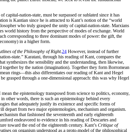
 of capital-nation-state, must be surpassed or sublated since it has
ion is Kantian since he is attracted to Kant’s notion of the “world
philosopher who
truly grasped the unity of capital-nation-state. Marxians
lyzes world history from the perspective of modes of exchange. World
each corresponding to three dominant modes of power: the gift, the
 economy) in a higher form.
tlines of the Philosophy of Right.
24
However, instead of further
-nation-state.” Karatani, through his reading of Kant, compares the
that synthesizes the sensibility and the understanding, then likewise,
held together by the nation (imagination). Together they form Borromean
mean rings—this also differentiates our reading of Kant and Hegel
not be grasped through a one-dimensional approach: this was why Hegel
 mean the epistemology transposed from science to politics, economy,
 in other words, there is such an epistemology behind every
s that adequately justify its existence and specific forms of
 will depart from two major epistemologies, mechanism and organism.
mechanism that fashioned the seventeenth and early eighteenth
Mumford endeavored to evidence in his reading of Descartes and
ure toward the end of the eighteenth century. Kant’s
Critique of
eatises on organism understood as a proto-model of the philosophical