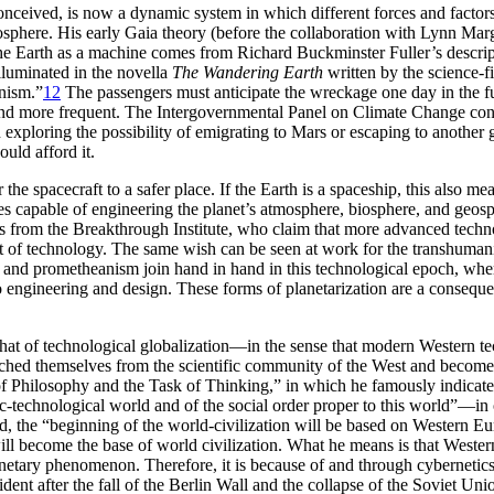
conceived, is now a dynamic system in which different forces and factors
here. His early Gaia theory (before the collaboration with Lynn Marguli
e Earth as a machine comes from Richard Buckminster Fuller’s descriptio
illuminated in the novella
The Wandering Earth
written by the science-f
anism.”
12
The passengers must anticipate the wreckage one day in the f
r and more frequent. The Intergovernmental Panel on Climate Change con
exploring the possibility of emigrating to Mars or escaping to anothe
ould afford it.
er the spacecraft to a safer place. If the Earth is a spaceship, this also 
s capable of engineering the planet’s atmosphere, biosphere, and geosp
s from the Breakthrough Institute, who claim that more advanced techn
ent of technology. The same wish can be seen at work for the transhuma
nd prometheanism join hand in hand in this technological epoch, where
 to engineering and design. These forms of planetarization are a conseque
th that of technological globalization—in the sense that modern Weste
ched themselves from the scientific community of the West and become 
 Philosophy and the Task of Thinking,” in which he famously indicates
ific-technological world and of the social order proper to this world”—i
nd, the “beginning of the world-civilization will be based on Western E
 will become the base of world civilization. What he means is that Weste
etary phenomenon. Therefore, it is because of and through cybernetics 
nt after the fall of the Berlin Wall and the collapse of the Soviet Un