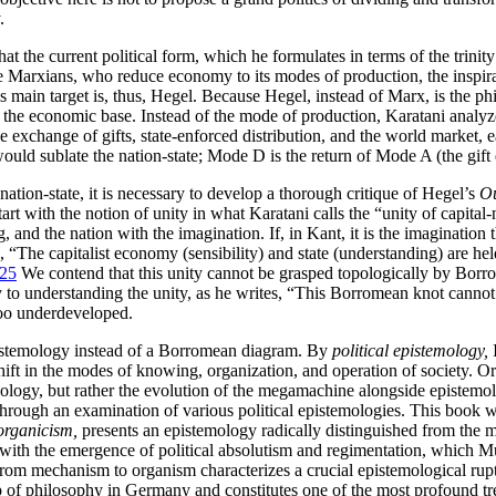
.
at the current political form, which he formulates in terms of the trinity
e Marxians, who reduce economy to its modes of production, the inspirat
His main target is, thus, Hegel. Because Hegel, instead of Marx, is the 
from the economic base. Instead of the mode of production, Karatani ana
e exchange of gifts, state-enforced distribution, and the world market, 
ould sublate the nation-state; Mode D is the return of Mode A (the gift
nation-state, it is necessary to develop a thorough critique of Hegel’s
Ou
tart with the notion of unity in what Karatani calls the “unity of capital
g, and the nation with the imagination. If, in Kant, it is the imagination 
ms, “The capitalist economy (sensibility) and state (understanding) are 
25
We contend that this unity cannot be grasped topologically by Borro
key to understanding the unity, as he writes, “This Borromean knot can
oo underdeveloped.
epistemology instead of a Borromean diagram. By
political epistemology,
I
ft in the modes of knowing, organization, and operation of society. Or
, but rather the evolution of the megamachine alongside epistemologie
 through an examination of
various political epistemologies. This book
organicism,
presents an epistemology radically distinguished from the 
 with the emergence of political absolutism and regimentation, which 
from mechanism to organism characterizes a crucial epistemological rupt
p of philosophy in Germany and constitutes one of the most profound tr