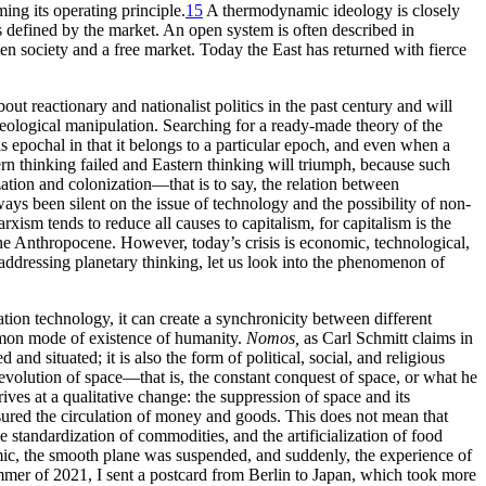
ng its operating principle.
15
A thermodynamic ideology is closely
s defined by the market. An open system is often described in
en society and a free market. Today the East has returned with fierce
t reactionary and nationalist politics in the past century and will
ological manipulation. Searching for a ready-made theory of the
is epochal in that it belongs to a particular epoch, and even when a
tern thinking failed and Eastern thinking will triumph, because such
zation and colonization—that is to say, the relation between
ways been silent on the issue of technology and the possibility of non-
ism tends to reduce all causes to capitalism, for capitalism is the
the Anthropocene. However, today’s crisis is economic, technological,
 addressing planetary thinking, let us look into the phenomenon of
ation technology, it can create a synchronicity between different
ommon mode of existence of humanity.
Nomos,
as Carl Schmitt claims in
ed and situated; it is also the form of political, social, and religious
revolution of space—that is, the constant conquest of space, or what he
ives at a qualitative change: the suppression of space and its
nsured the circulation of money and goods. This does not mean that
he standardization of commodities, and the artificialization of food
mic, the smooth plane was suspended, and suddenly, the experience of
ummer of 2021, I sent a postcard from Berlin to Japan, which took more