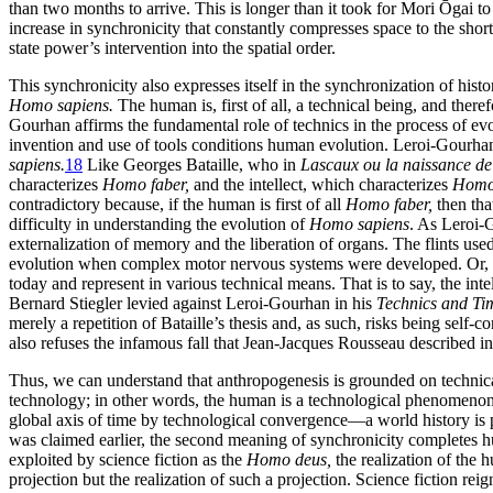
than two months to arrive. This is longer than it took for Mori Ōgai t
increase in synchronicity that constantly compresses space to the short
state power’s intervention into the spatial order.
This synchronicity also expresses itself in the synchronization of histo
Homo sapiens.
The human is, first of all, a technical being, and ther
Gourhan affirms the fundamental role of technics in the process of ev
invention and use
of tools conditions human evolution. Leroi-Gourha
sapiens.
18
Like Georges Bataille, who in
Lascaux ou la naissance de 
characterizes
Homo faber,
and the intellect, which characterizes
Homo 
contradictory because, if the human is first of all
Homo faber,
then tha
difficulty in understanding the evolution of
Homo sapiens
. As Leroi-
externalization of memory and the liberation of organs. The flints used
evolution when complex motor nervous systems were developed. Or, as
today and represent in various technical means. That is to say, the intel
Bernard Stiegler levied against Leroi-Gourhan in his
Technics and Ti
merely a repetition of Bataille’s thesis and, as such, risks being self-co
also refuses the infamous fall that Jean-Jacques Rousseau described i
Thus, we can understand that anthropogenesis is grounded on technica
technology; in other words, the human is a technological phenomenon.
global axis of time by technological convergence—a world history is p
was claimed earlier, the second meaning of synchronicity completes 
exploited by science fiction as the
Homo deus,
the realization of the 
projection but the realization of such a projection. Science fiction rei