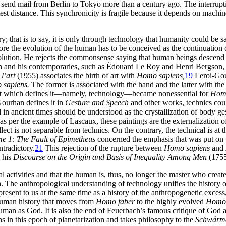
o send mail from Berlin to Tokyo more than a century ago. The interruptio
est distance. This synchronicity is fragile because it depends on machin
ry; that is to say, it is only through technology that humanity could be s
efore the evolution of the human has to be conceived as the continuation 
olution. He rejects the commonsense saying that human beings descend fr
n and his contemporaries, such as Édouard Le Roy and Henri Bergson, a
l’art
(1955) associates the birth of art with
Homo sapiens,
19
Leroi-Gour
sapiens.
The former is associated with the hand and the latter with th
t which defines it—namely, technology—became nonessential for
Homo
Gourhan defines it in
Gesture and Speech
and other works, technics coul
 in ancient times should be understood as the crystallization of body ge
 per the example of Lascaux, these paintings are the externalization 
lect is not separable from technics. On the contrary, the technical is at t
me 1: The Fault of Epimetheus
concerned the emphasis that was put on th
ntradictory.
21
This rejection of the rupture between
Homo sapiens
and
n his
Discourse on the Origin and Basis of Inequality Among Men
(1755
l activities and that the human is, thus, no longer the master who cre
 The anthropological understanding of technology unifies the history of
resent to us at the same time as a history of the anthropogenetic excess
human history that moves from
Homo faber
to the highly evolved
Homo 
human as God. It is also the end of Feuerbach’s famous critique of God
gns in this epoch of planetarization and takes philosophy to the
Schwärme