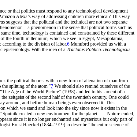
nce or that politics must respond to any technological development
 Amazon Alexa’s way of addressing children more ethical? This way
cus
suggests that the political and the technical are not two separate
ical phenomenon—a phenomenon in the sense that political forms such as
e same time, technology is contained and constrained by these different
of the fourth millennium, which we see in Egypt, Mesopotamia,
according to the division of labor.
6
Mumford provided us with a
c epistemology. With the idea of a
Tractatus Politico-Technologicus
 the political theorist with a new form of alienation of man from
the splitting of the atom.”
7
We should also remind ourselves of the
“The Age of the World Picture” (1938) and led to his lament of a
he zeitgeist of the second half of the twentieth century. One could
er way around, and before human beings even observed it. This
on which we stand and look into the sky since now it exists in the
“Sputnik created a new environment for the planet. . . . Nature ended,
pears since it is no longer enchanted and mysterious but only part of
ologist Ernst Haeckel (1834–1919) to describe “the entire science of