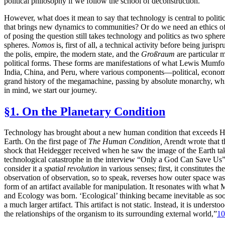
political philosophy if we follow the school of deconstruction.
However, what does it mean to say that technology is central to polit
that brings new dynamics to communities? Or do we need an ethics o
of posing the question
still takes technology and politics as two spher
spheres.
Nomos
is, first of all, a technical activity before being ju
the polis, empire, the modern state, and the
Großraum
are particular 
political forms. These forms are manifestations of what Lewis Mumfo
India, China, and Peru, where various components—political, economic
grand history of the megamachine, passing by absolute monarchy, whic
in mind, we start our journey.
§1. On the Planetary Condition
Technology has brought about a new human condition that exceeds Han
Earth. On the first page of
The Human Condition,
Arendt wrote that t
shock that Heidegger received when he saw the image of the Earth tak
technological catastrophe in the interview “Only a God Can Save Us”
consider it a
spatial revolution
in various senses; first, it constitutes
observation of observation, so to speak, reverses how outer space was
form of an
artifact available for manipulation. It resonates with wha
and Ecology was born. ‘Ecological’ thinking became inevitable as soon
a much larger artifact. This artifact is not static. Instead, it is unders
the relationships of the organism to its surrounding external world,”
10