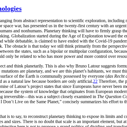
mologies
 ranging from abstract representation to scientific exploration, includin
r space war, has presented us in the twenty-first century with an urgent
humans and nonhumans. Planetary thinking will have to firmly grasp the
inking. Globalization started during the Age of Exploration toward the en
nd while debatable, is claimed to have ended with the Covid-19 pandemic.
The obstacle is that today we still think primarily from the perspective
ween the states, such as a bipolar or multipolar configuration, because 
 would only be related to who has more power and more control over reso
 subject and think planetarily. This is also why Bruno Latour suggests fo
utations are planetary, and we are this planet’s habitants, we must thi
 surface of the Earth is communally possessed by everyone (
das Recht 
d as a natural law because borders are only artificial.
22
Therefore, the p
premise of Latour’s project states that since Europeans have never been
 because the system of knowledge that originates from European moderni
g irreversible—this was a subject closely examined in
The Question Co
 I Don’t Live on the Same Planet,” concisely summarizes his effort to th
hat is to say, to reconstruct planetary thinking to expose its limits and
s and sizes. There is no doubt that scale is an important element, but at
 objective here is not to propose a grand politics of dividing and transf