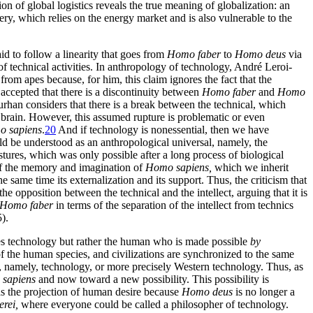
n of global logistics reveals the true meaning of globalization: an
ery, which relies on the energy market and is also vulnerable to the
aid to follow a linearity that goes from
Homo faber
to
Homo deus
via
of technical activities. In anthropology of technology, André Leroi-
om apes because, for him, this claim ignores the fact that the
ccepted that there is a discontinuity between
Homo faber
and
Homo
han considers that there is a break between the technical, which
e brain. However, this assumed rupture is problematic or even
 sapiens
.
20
And if technology is nonessential, then we have
d be understood as an anthropological universal, namely, the
stures, which was only possible after a long process of biological
of the memory and imagination of
Homo sapiens,
which we inherit
he same time its externalization and its support. Thus, the criticism that
e opposition between the technical and the intellect, arguing that it is
Homo faber
in terms of the separation of the intellect from technics
).
ates technology but rather the human who is made possible
by
 the human species, and civilizations are synchronized to the same
, namely, technology, or more precisely
Western technology. Thus, as
sapiens
and now toward a new possibility. This possibility is
 as the projection of human desire because
Homo deus
is no longer a
rei,
where everyone could be called a philosopher of technology.