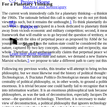
Project Home
Others
Decrease font size
Increase font size
For a Planetary Thinking
Machine and Sovereignty
Decrease font size
Increase font size
The current work immodestly calls for a planetary thinking—a thinki
Your highlights
the 1960s. The rationale behind this call is simple: we do not yet thin
Color Scheme
viewed as such, but it remains the unthought.
1
To think planetarily do
Projects
such topics might be anticipated in a book dedicated to planetary thin
Resources
Light
away from vicious economic and military competition; second, it means
framework that will enable us to go beyond the question of territory, r
Dark
resonates with the idea of perpetual peace as proposed by Abbé de Sai
Show all
Sign In
young in Europe, and thus the nation-state could be considered the most
Annotation contrast
nature, captured by two key concepts, community and reciprocity, stan
Show all
Hide all
Low
abc
whole. Therefore, Kant enthusiastically claims that perpetual peace w
Learn more about
Manifold
from the lens of the nation-state and nature, we demand a new framew
High
abc
Marxist scholars,
5
we propose to take a different path to carry out this
Margins
Following my previous works, this treatise will attempt to bring techno
philosophy, but we must likewise read the history of political thought
Technologicus
. A
Tractatus Politico-Technologicus
means that our inqu
centrality of political philosophy, or, in other words, to ground a polit
enormous. It is trivial because one could hardly fail to recognize that
Increase text margins
Decrease text margins
into information warfare. It is an enormous philosophical task because
philosophers, as was the task of deconstruction, especially Jacques D
sense—the question of technology. Therefore, it is necessary to make 
Reset to Defaults
view of deconstruction, a political philosophy that ignores technolog