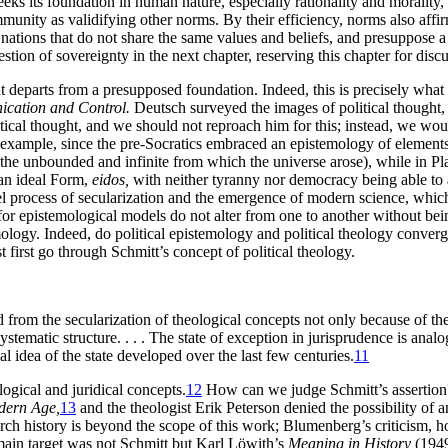
seeks its foundation in human nature, especially rationality and morality
unity as validifying other norms. By their efficiency, norms also affirm o
 nations that do not share the same values and beliefs, and presuppose a
tion of sovereignty in the next chapter, reserving this chapter for discu
hat departs from a presupposed foundation. Indeed, this is precisely wh
ication and Control.
Deutsch surveyed the images of political thought,
tical thought, and we should not reproach him for this; instead, we woul
xample, since the pre-Socratics embraced an epistemology of elements, 
the unbounded and infinite from which the universe arose), while in P
n an ideal Form,
eidos,
with neither tyranny nor democracy being able to
l process of secularization and the emergence of modern science, which 
for epistemological models do not alter from one to another without bei
mology. Indeed, do political epistemology and political theology converg
 first go through Schmitt’s concept of political theology.
ted from the secularization of theological concepts not only because of 
r systematic structure. . . . The state of exception in jurisprudence is an
 idea of the state developed over the last few centuries.
11
logical and juridical concepts.
12
How can we judge Schmitt’s assertion
dern Age,
13
and the theologist Erik Peterson denied the possibility of a
ch history is beyond the scope of this work; Blumenberg’s criticism, how
in target was not Schmitt but Karl Löwith’s
Meaning in History
(1949