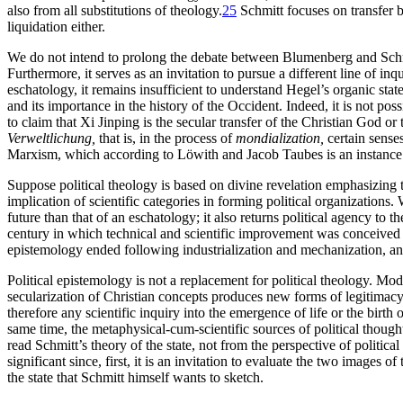
also from all substitutions of theology.
25
Schmitt focuses on transfer bu
liquidation either.
We do not intend to prolong the debate between Blumenberg and Schmi
Furthermore, it serves as an invitation to pursue a different line of i
eschatology, it remains insufficient to understand Hegel’s organic stat
and its importance in the history of the Occident. Indeed, it is not po
to claim that Xi Jinping is the secular transfer of the Christian God o
Verweltlichung,
that is, in the process of
mondialization,
certain senses
Marxism, which according to Löwith and Jacob Taubes is an instance o
Suppose political theology is based on divine revelation emphasizing th
implication of scientific categories in forming political organizations
future than that of an eschatology; it also returns political agency t
century in which technical and scientific improvement was conceived w
epistemology ended following industrialization and mechanization, an
Political epistemology is not a replacement for political theology. Mod
secularization of Christian concepts produces new forms of legitimacy 
therefore any scientific inquiry into the emergence of life or the birt
same time, the metaphysical-cum-scientific sources of political thoug
read Schmitt’s theory of the state, not from the perspective of politic
significant since, first, it is an invitation to evaluate the two images o
the state that Schmitt himself wants to sketch.