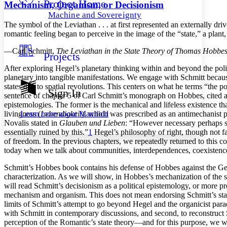
Project Home
Others
Decrease font size
Increase font size
Mechanism, Organism, or Decisionism
Machine and Sovereignty
Decrease font size
Increase font size
The symbol of the Leviathan . . . at first represented an externally 
Your highlights
romantic feeling began to perceive in the image of the “state,” a pla
Color Scheme
—Carl Schmitt,
The Leviathan in the State Theory of Thomas Hobbe
Projects
Resources
Light
After exploring Hegel’s planetary thinking within and beyond the polit
planetary into tangible manifestations. We engage with Schmitt because
Dark
states due to spatial revolutions. This centers on what he terms “the 
Show all
Sign In
sentence of chapter 5 of Carl Schmitt’s monograph on Hobbes, cited ab
Annotation contrast
epistemologies. The former is the mechanical and lifeless existence th
Show all
Hide all
Low
abc
Learn more about
Manifold
livingness (
Lebendigkeit
), which was prescribed as an antimechanist p
High
abc
Novalis stated in
Glauben und Lieben
: “However necessary perhaps such
essentially ruined by this.”
1
Hegel’s philosophy of right, though not fa
Margins
of freedom. In the previous chapters, we repeatedly returned to this 
today when we talk about communities, interdependences, coexistence
Schmitt’s Hobbes book contains his defense of Hobbes against the G
characterization. As we will show, in Hobbes’s mechanization of the s
Increase text margins
Decrease text margins
will read Schmitt’s decisionism as a political epistemology, or more 
mechanism and organism. This does not mean endorsing Schmitt’s state 
limits of Schmitt’s attempt to go beyond Hegel and the organicist paradi
Reset to Defaults
with Schmitt in contemporary discussions, and second, to reconstruct S
perception of the Romantic’s state theory—and for this purpose, we wi