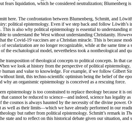
t fears liquidation, which he considered neutralization; Blumenberg is cr
tt here. The confrontation between Blumenberg, Schmitt, and Löwith th
nquiry: political epistemology. Even if we step back and follow Löwith’s i
e. This is also why political epistemology is essential to understanding 
ssible to understand the West without understanding Christianity. However,
r that the Covid-19 vaccines are a Christian miracle. This is because mod
 of secularization are no longer recognizable, while at the same time a
f the eschatological model, nevertheless took a nontheological and qua
e transposition of theological concepts to political concepts. In that ca
. When we look at history from the perspective of political epistemology,
o the human and value to knowledge. For example, if we follow Gilbert Si
ithout limit, this techno-scientific optimism being the belief of the e
d why an organismic epistemology is conceived as a rescuing force.
ern epistemology is too constrained to replace theology because it is onl
that cannot be reduced to science—and indeed, science has legality as t
h of the cosmos is always haunted by the necessity of the divine power. O
ht as well as their limits—which we have already performed in our read
al theology but rather from political epistemology. Schmitt’s remark in
Th
f the state and to reflect on this historical debate given our situation, a