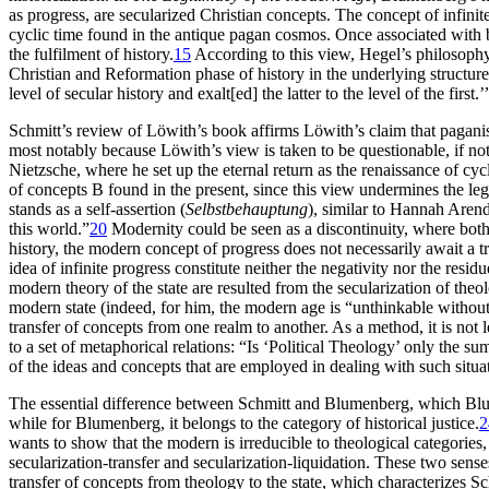
as progress, are secularized Christian concepts. The concept of infinite
cyclic time found in the antique pagan cosmos. Once associated with bi
the fulfilment of history.
15
According to this view, Hegel’s philosophy
Christian and Reformation phase of history in the underlying structure 
level of secular history and exalt[ed] the latter to the level of the first.’
Schmitt’s review of Löwith’s book affirms Löwith’s claim that pagani
most notably because Löwith’s view is taken to be questionable, if not
Nietzsche, where he set up the eternal return as the renaissance of cycl
of concepts B found in the present, since this view undermines the le
stands as a self-assertion (
Selbstbehauptung
), similar to Hannah Aren
this world.”
20
Modernity could be seen as a discontinuity, where bot
history, the modern concept of progress does not necessarily await a tr
idea of infinite progress constitute neither the negativity nor the resi
modern theory of the state are resulted from the secularization of the
modern state (indeed, for him, the modern age is “unthinkable without
transfer of concepts from one realm to another. As a method, it is not 
to a set of metaphorical relations: “Is ‘Political Theology’ only the s
of the ideas and concepts that are employed in dealing with such situa
The essential difference between Schmitt and Blumenberg, which Blum
while
for Blumenberg, it belongs to the category of historical justice.
2
wants to show that the modern is irreducible to theological categories
secularization-transfer and secularization-liquidation. These two sens
transfer of concepts from theology to the state, which characterizes Sc