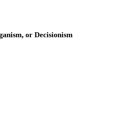
anism, or Decisionism
earch