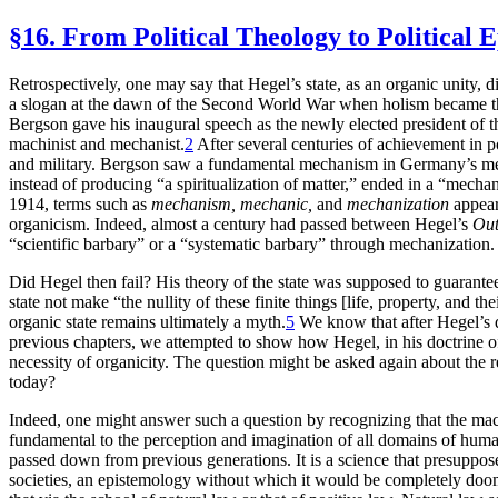
§16. From Political Theology to Political 
Retrospectively, one may say that Hegel’s state, as an organic unity, 
a slogan at the dawn of the Second World War when holism became th
Bergson gave his inaugural speech as the newly elected president of
machinist and mechanist.
2
After several centuries of achievement in p
and military. Bergson saw a fundamental mechanism in Germany’s mental
instead of producing “a spiritualization of matter,” ended in a “mechani
1914, terms such as
mechanism, mechanic,
and
mechanization
appear
organicism. Indeed, almost a century had passed between Hegel’s
Out
“scientific barbary” or a “systematic barbary” through mechanization.
Did Hegel then fail? His theory of the state was supposed to guarantee
state not make “the nullity of these finite things [life, property, and th
organic state remains ultimately a myth.
5
We know that after Hegel’s d
previous chapters, we attempted to show how Hegel, in his doctrine of t
necessity of organicity. The question might be asked again about the 
today?
Indeed, one might answer such a question by recognizing that the machi
fundamental to the perception and imagination of all domains of human 
passed down from previous generations. It is a science that presupposes
societies, an epistemology without which it would be completely doo