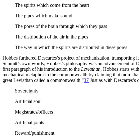
The spirits which come from the heart
The pipes which make sound
The pores of the brain through which they pass
The distribution of the air in the pipes
The way in which the spirits are distributed in these pores
Hobbes furthered Descartes’s project of mechanization, transporting it 
Schmitt’s own words, Hobbes’s philosophy was an advancement of Desc
first paragraph of his introduction to the
Leviathan,
Hobbes starts with
mechanical metaphor to the commonwealth by claiming that more than thi
great Leviathan called a commonwealth.”
37
Just as with Descartes’s 
Sovereignty
Artificial soul
Magistrates/officers
Artificial joints
Reward/punishment