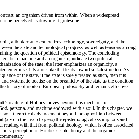
l contrast, an organism driven from within. When a widespread
an to be perceived as downright grotesque.
chmitt, a thinker who concretizes technology, sovereignty, and the
between the state and technological progress, as well as tensions among
amining the question of political epistemology. The concluding
fers to, a machine and an organism, indicate two political
nization of the state; the latter emphasizes an organicity, a
 enterprise: it is a mistake that leads toward self-destruction. As
nce of the state, if the state is solely treated as such, then it is
 and systematic treatise on
the organicity of the state as the condition
n the history of modern European philosophy and remains effective
itt’s reading of Hobbes moves beyond this mechanistic
s God, persona, and machine endowed with a soul. In this chapter, we
sionism a theoretical advancement beyond the opposition between
d (also in the next chapters) the epistemological assumptions and
al reading with that from political theology, which is often associated
hanist perception of Hobbes’s state theory and the organicist
 commentary.