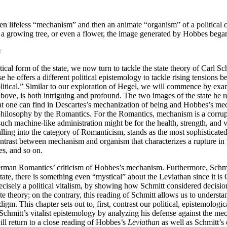
driven lifeless “mechanism” and then an animate “organism” of a politica
nt, a growing tree, or even a flower, the image generated by Hobbes beg
s
ical form of the state, we now turn to tackle the state theory of Carl S
 he offers a different political epistemology to tackle rising tensions 
political.” Similar to our exploration of Hegel, we will commence by ex
ove, is both intriguing and profound. The two images of the state he re
at one can find in Descartes’s mechanization of being and Hobbes’s mecha
hilosophy by the Romantics. For the Romantics, mechanism is a corrupted
 machine-like administration might be for the health, strength, and vigila
lling into the category of Romanticism, stands as the most sophisticated
contrast between mechanism and organism that characterizes a rupture i
s, and so on.
erman Romantics’ criticism of Hobbes’s mechanism. Furthermore, Schm
tate, there is something even “mystical” about the Leviathan since it i
precisely a political vitalism, by showing how Schmitt considered deci
theory; on the contrary, this reading of Schmitt allows us to understan
gm. This chapter sets out to, first, contrast our political, epistemologic
chmitt’s vitalist epistemology by analyzing his defense against the mec
ll return to a close reading of Hobbes’s
Leviathan
as well as Schmitt’s