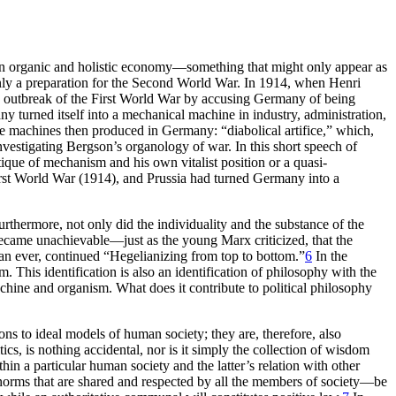
ce an organic and holistic economy—something that might only appear as
ly a preparation for the Second World War. In 1914, when Henri
he outbreak of the First World War by accusing Germany of being
any turned itself into a mechanical machine in
industry, administration,
he machines then produced in Germany: “diabolical artifice,” which,
investigating Bergson’s organology of war. In this short speech of
ique of mechanism and his own vitalist position or a quasi-
rst World War (1914), and Prussia had turned Germany into a
rthermore, not only did the individuality and the substance of the
became unachievable—just as the young Marx criticized, that the
an ever, continued “Hegelianizing from top to bottom.”
6
In the
. This identification is also an identification of philosophy with the
chine and organism. What does it contribute to political philosophy
ns to ideal models of human society; they are, therefore, also
s, is nothing accidental, nor is it simply the collection of wisdom
in a particular human society and the latter’s relation with other
n norms that are shared and respected by all the members of society—be