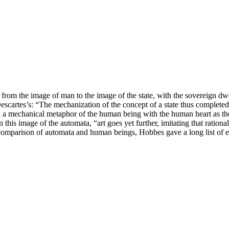
from the image of man to the image of the state, with the sovereign dwel
artes’s: “The mechanization of the concept of a state thus completed
 a mechanical metaphor of the human being with the human heart as the 
s image of the automata, “art goes yet further, imitating that rational
comparison of automata and human beings, Hobbes gave a long list of eq