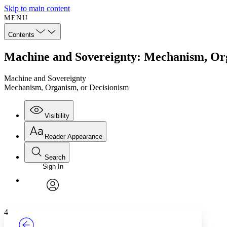
Skip to main content
MENU
Contents
Machine and Sovereignty: Mechanism, Org
Machine and Sovereignty
Mechanism, Organism, or Decisionism
Visibility
Reader Appearance
Search
Sign In
Annotations
Enter search criteria
Execute s
Font
Search within:
Font style
CHAPTER
TEXT
PROJECT
avatar
Yours
Serif
Sans-serif
4