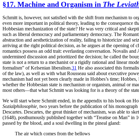
§17. Machine and Organism in
The Leviat
Schmitt is, however, not satisfied with the shift from mechanism to o
even more important in political theory, leading to the consequence 
Hobbesian mechanization
of the state? He was very critical and skept
such as liberal democracy and parliamentary democracy. The Romantics
abstraction and aestheticization of reality, failing to historicize and se
arriving at the right political decision, as he argues at the opening of 
romantics possess an odd trait: everlasting conversation. Novalis and Ada
undermined discussion and prioritized the decision; he called the bou
state is not a return to a mechanist or a rigidly rational and linear mo
formalism” of Kelsenian liberalism.
31
He also associated this formali
of the law), as well as with what Rousseau said about executive power
mechanism had not yet been clearly made in Hobbes’s time; Hobbes, 
whether the Hobbesian state is mechanism or organism, animal or mac
most others—that what Schmitt was looking for is a theory of the st
We will start where Schmitt ended, in the appendix to his book on Ho
Sozialphilosophie,
two years before the publication of his monograph
Descartes. Descartes, the great thinker of mechanism, was able to ske
(1648), posthumously published together with “Treatise on Man” in 16
passed by the blood, and a soul dwelling in the pineal gland:
The air which comes from the bellows