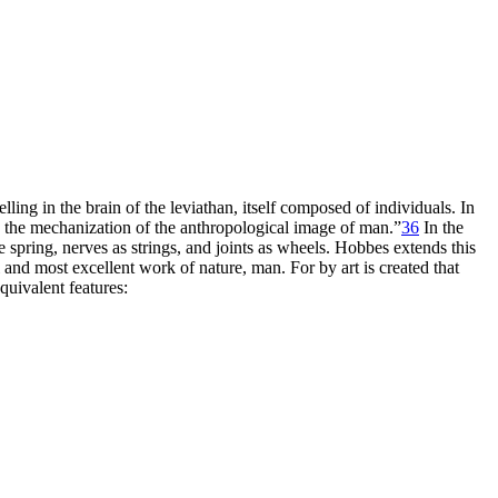
ling in the brain of the leviathan, itself composed of individuals. In
 the mechanization of the anthropological image of man.”
36
In the
spring, nerves as strings, and joints as wheels. Hobbes extends this
 and most excellent work of nature, man. For by art is created that
uivalent features: