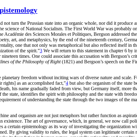
Epistemology
did not turn the Prussian state into an organic whole, nor did it produ
e science of National Socialism. The First World War was probably on
 the Académie des Sciences Morales et Politiques, Bergson addressed t
oetry, art, and metaphysics, by the end of the nineteenth century, Germ
ity, one that not only was metaphorical but also reflected itself in t
zation of the spirit.”
3
We will return to this statement in chapter 6 by 
 nineteen times. One could associate this accusation with Bergson’s crit
lines of the Philosophy of Right
(1821) and Bergson’s speech on the Fi
 planetary freedom without inciting wars of diverse nature and scale. Fu
eir rights] as an accomplished fact,”
4
but also the organism of the state 
eath, his name gradually faded from view, but Germany itself, more th
he state, identifies the spirit with philosophy and the state with freedom
requirement of understanding the state through the two images of the ma
ne and organism are not just metaphors but rather function as aspiratio
existence. The art of governance, which, in general, we now call politic
 a certain epistemology as its way of investigating the organization with
med. By giving validity to
rules, the legal system can legitimate certai