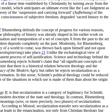
n of a linear time established by Christianity by turning away from the
al model, which anticipates an ultimate event like the Last Judgment as
eory of the ‘suspension and carrying forward’ (
Aufhebung
) of the
ve consciousness of subjective freedom, degraded ‘sacred history to the
7
Blumenberg defends the concept of progress for various reasons,
e philosophy of history was already shaped in his earlier work on
tion and transposition of a set of concepts A from the past to the set
 modern depends completely on the past. Modernity, for Blumenberg,
nty of a world to come, was thrown back upon himself and not upon
heologisierung
) take place.
21
Unlike the eschatological view of
manent process of self-justification. Science and technology behind the
Blumenberg rejects Schmitt’s claim that “all significant concepts of
ze that there is a historical relation between theology and the
acy of the Modern Age
); but rather he rejects secularization as a
rmation. In this sense, Schmitt’s political theology could be reduced
r of the situations in which use is made of them than about the origin
gy II,
is that secularization is a category of legitimacy for Schmitt;
 modern doctrine of the state and theology. In contrast, Blumenberg
 meanings (
sens,
or more precisely, two phases) of secularization:
. According to Monod, secularization-transfer sees secularization as a
that leads to the emancipation, not only from Christian theology but