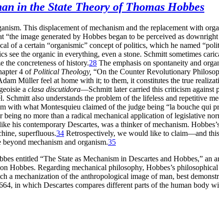
han in the State Theory of Thomas Hobbes
rganism. This displacement of mechanism and the replacement with organis
that “the image generated by Hobbes began to be perceived as downright
ical of a certain “organismic” concept of politics, which he named “polit
 see the organic in everything, even a stone. Schmitt sometimes caric
ize the concreteness of history.
28
The emphasis on spontaneity and organici
chapter 4 of
Political Theology,
“On the Counter Revolutionary Philosop
m Müller feel at home with it; to them, it constitutes the true realizatio
rgeoisie a
clasa discutidora
—Schmitt later carried this criticism against 
del. Schmitt also understands the problem of the lifeless and repetitive 
sm with what Montesquieu claimed of the judge being “la bouche qui pr
 being no more than a radical mechanical application of legislative nor
like his contemporary Descartes, was a thinker of mechanism. Hobbes’
hine, superfluous.
34
Retrospectively, we would like to claim—and this 
ate beyond mechanism and organism.
35
bbes entitled “The State as Mechanism in Descartes and Hobbes,” an art
 on Hobbes. Regarding mechanical philosophy, Hobbes’s philosophical
tch a mechanization of the anthropological image of man, best demonstr
64, in which Descartes compares different parts of the human body wit