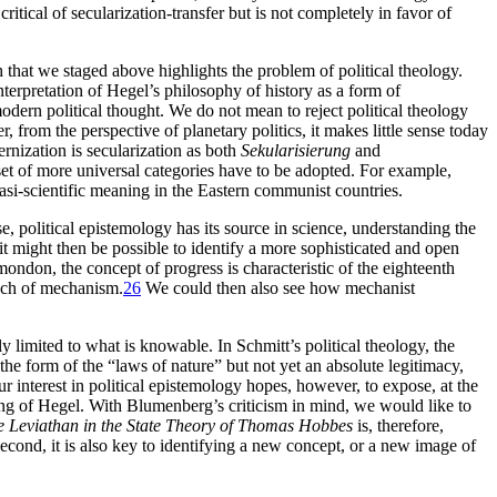
itical of secularization-transfer but is not completely in favor of
at we staged above highlights the problem of political theology.
nterpretation of Hegel’s philosophy of history as a form of
modern political thought. We do not mean to reject political theology
 from the perspective of planetary politics, it makes little sense today
ernization is secularization as both
Sekularisierung
and
 set of more universal categories have to be adopted. For example,
si-scientific meaning in the Eastern communist countries.
se, political epistemology has its source in science, understanding the
 it might then be possible to identify a more sophisticated and open
mondon, the concept of progress is characteristic of the eighteenth
poch of mechanism.
26
We could then also see how mechanist
y limited to what is knowable. In Schmitt’s political theology, the
he form of the “laws of nature” but not yet an absolute legitimacy,
ur interest in political epistemology hopes, however, to expose, at the
ing of Hegel. With Blumenberg’s criticism in mind, we would like to
e Leviathan in the State Theory of Thomas Hobbes
is, therefore,
nd second, it is also key to identifying a new concept, or a new image of