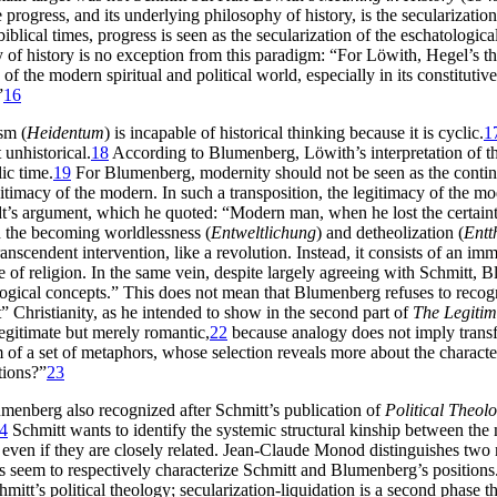
 progress, and its underlying philosophy of history, is the secularizatio
blical times, progress is seen as the secularization of the eschatologic
 of history is no exception from this paradigm: “For Löwith, Hegel’s th
of the modern spiritual and political world, especially in its constituti
”
16
sm (
Heidentum
) is incapable of historical thinking because it is cyclic.
1
 unhistorical.
18
According to Blumenberg, Löwith’s interpretation of th
ic time.
19
For Blumenberg, modernity should not be seen as the continua
gitimacy of the modern. In such a transposition, the legitimacy of the
dt’s argument, which he quoted: “Modern man, when he lost the certai
h the becoming worldlessness (
Entweltlichung
) and detheolization (
Entt
anscendent intervention, like a revolution. Instead, it consists of an im
due of religion. In the same vein, despite largely agreeing with Schmitt, 
ological concepts.” This does not mean that Blumenberg refuses to recogni
” Christianity, as he intended to show in the second part of
The Legitim
legitimate but merely romantic,
22
because analogy does not imply transfo
um of a set of metaphors, whose selection reveals more about the characte
tions?”
23
enberg also recognized after Schmitt’s publication of
Political Theolo
4
Schmitt wants to identify the systemic structural kinship between the
, even if they are closely related. Jean-Claude Monod distinguishes two
es seem to respectively characterize Schmitt and Blumenberg’s positions
hmitt’s political theology; secularization-liquidation is a second phase 