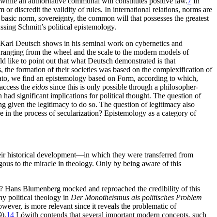
, while an authoritative communal will constitutes positive law.
7
In
r discredit the validity of rules. In international relations, norms are
 basic norm, sovereignty, the common will that possesses the greatest
ssing Schmitt’s political epistemology.
at Karl Deutsch shows in his seminal work on cybernetics and
 ranging from the wheel and the scale to the modern models of
d like to point out that what Deutsch demonstrated is that
the formation of their societies was based on the complexification of
lato, we find an epistemology based on Form, according to which,
 access the
eidos
since this is only possible through a philosopher-
had significant implications for political thought. The question of
ng given the legitimacy to do so. The question of legitimacy also
e in the process of secularization?
Epistemology as a category of
their historical development—in which they were transferred from
alogous to the miracle in theology. Only by being aware of this
? Hans Blumenberg mocked and reproached the credibility of this
ny political theology in
Der Monotheismus als politisches Problem
ever, is more relevant since it reveals the problematic of
).
14
Löwith contends that several important modern concepts, such