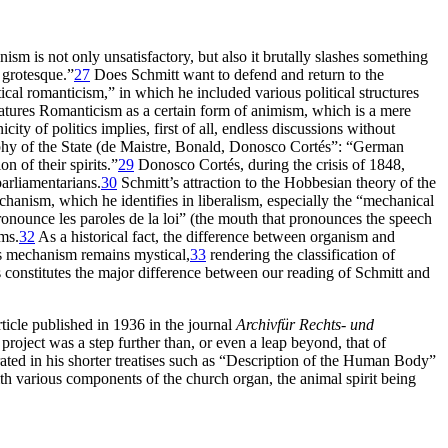
m is not only unsatisfactory, but also it brutally slashes something
 grotesque.”
27
Does Schmitt want to defend and return to the
ical romanticism,” in which he included various political structures
atures Romanticism as a certain form of animism, which is a mere
ty of politics implies, first of all, endless discussions without
hy of the State (de Maistre, Bonald, Donosco Cortés”: “German
n of their spirits.”
29
Donosco Cortés, during the crisis of 1848,
parliamentarians.
30
Schmitt’s attraction to the Hobbesian theory of the
mechanism, which he identifies in liberalism, especially the “mechanical
onounce les paroles de la loi” (the mouth that pronounces the speech
ms.
32
As a historical fact, the difference between organism and
s mechanism remains mystical,
33
rendering the classification of
constitutes the major difference between our reading of Schmitt and
icle published in 1936 in the journal
Archiv
für Rechts- und
 project was a
step further than, or even a leap beyond, that of
ated in his shorter treatises such as “Description of the Human Body”
h various components of the church organ, the animal spirit being