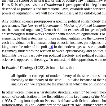
that via the school of natural law or that of positive law. Natural law 
Hans Kelsen’s positivism, a
Grundnorm
is presupposed in a legal comm
described as protocols and international laws, establish order between
power of legislation.
8
We will look more closely at the ontological ques
Any political science presupposes a specific political epistemology t
governance,
The Nerves of Government: Models of Political Commun
mechanism and organism.
9
Deutsch did not exhaust all images of poli
epistemological frameworks coincide with modes of legitimation. For e
elements, be that water, fire, or more abstract entities like the
apeiron
(
each individual, be it a human being or social institute, participates i
king, once the ruler of the polis.
10
In the modern age, we see a paralle
legitimacy underlines the relation between epistemology and politics, 
highlights the contrast between political theology and political episte
science is opposed to theology. To understand this opposition, we must
In
Political Theology
(1922), Schmitt claims that
all significant concepts of modern theory of the state are resul
theology to the theory of the state . . . but also because of thei
analogy can we appreciate the manner in which the philosophical
In other words, there is a “systematic structural kinship” between theo
notion of secularization in the first edition of his
Legitimacy of the Mo
(1935). Going into depth on Peterson’s debate with Schmitt about chur
historicization. In
The Legitimacy of the Modern Age,
Blumenberg’s ma