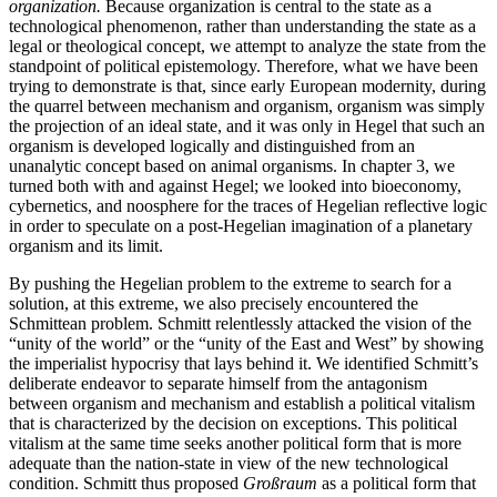
organization.
Because organization is central to the state as a
technological phenomenon, rather than understanding the state as a
legal or theological concept, we attempt to analyze the state from the
standpoint of political epistemology. Therefore, what we have been
trying to demonstrate is that, since early European modernity, during
the quarrel between
mechanism and organism, organism was simply
the projection of an ideal state, and it was only in Hegel that such an
organism is developed logically and distinguished from an
unanalytic concept based on animal organisms. In chapter 3, we
turned both with and against Hegel; we looked into bioeconomy,
cybernetics, and noosphere for the traces of Hegelian reflective logic
in order to speculate on a post-Hegelian imagination of a planetary
organism and its limit.
By pushing the Hegelian problem to the extreme to search for a
solution, at this extreme, we also precisely encountered the
Schmittean problem. Schmitt relentlessly attacked the vision of the
“unity of the world” or the “unity of the East and West” by showing
the imperialist hypocrisy that lays behind it. We identified Schmitt’s
deliberate endeavor to separate himself from the antagonism
between organism and mechanism and establish a political vitalism
that is characterized by the decision on exceptions. This political
vitalism at the same time seeks another political form that is more
adequate than the nation-state in view of the new technological
condition. Schmitt thus proposed
Großraum
as a political form that