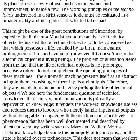
its place of use, its way of use, and its maintenance and
improvement, to name a few. The working principles or the
techno-
logos
understood in a strict sense as logic must be resituated in a
broader reality and in a genesis of which it takes part.
This might be one of the great contributions of Simondon: by
exposing the limits of a Marxist economic analysis of technical
objects, he insisted that a technical object should be considered as
that which possesses a life, entailed by its birth, maintenance,
prolongment of life, and evolution (however,
this doesn’t mean that
a technical object is a living being). The problem of alienation stems
from the fact that the life of technical objects is not prolonged
because workers do not comprehend the operating principles of
these machines—the automatic machine presents itself as an abstract
being to them, consisting of mere inputs and outputs. Therefore,
they are unable to maintain and hence prolong the life of technical
objects.
4
We see here the fundamental question of technical
knowledge, that is to say, proletarianization is primarily a
deprivation of knowledge: it renders the workers’ knowledge useless
and reduces them to laborers who merely handle inputs and outputs
without being able to engage with the machines on other levels—a
phenomenon that has been well documented and described by
nineteenth-century writers such as Marx and William Morris.
Technical knowledge became the monopoly of technicians, and the
state is handed over to technocracy. This does not mean that workers