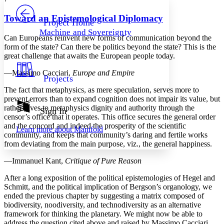
PROJECT
Others
Decrease font size
Increase font size
Toward an Epistemological Diplomacy
Project Home
Machine and Sovereignty
Decrease font size
Increase font size
Can Europeans reinvent new forms of communication beyond the
Your highlights
form of the state? Can there be politics beyond the state? This is the
Color Scheme
great challenge that awaits the European people today.
Resources
—Massimo Cacciari,
Europe and Empire
Light
Projects
The fact that metaphysics, as mere speculation, serves more to
Dark
prevent errors than to expand cognition does not impair its value, but
Show all
rather gives to metaphysics dignity and authority through the
Annotation contrast
Sign In
censor’s office that it operates. This office secures the general order
Show all
Hide all
Low
abc
and the concord and indeed the prosperity of the scientific
Learn more about
Manifold
High
abc
community, and keeps that community’s daring and fertile works
from deviating from the main purpose, viz., the general happiness.
Margins
—Immanuel Kant,
Critique of Pure Reason
After a long exposition of the political epistemologies of Hegel and
Schmitt, and the political implication of Bergson’s organology, we
ended the previous chapter by suggesting a matrix composed of
Increase text margins
Decrease text margins
biodiversity, noodiversity, and technodiversity as an alternative
framework for thinking the planetary. We might now be able to
Reset to Defaults
address the question cited above and raised by Massimo Cacciari,