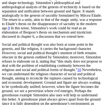
and shape technology. Simondon’s philosophical and
anthropological analysis of the genesis of technicity is based on the
separation and unification between ground and figure. It stands
analogically to the genesis of sacrality formulated by Mircea Eliade.
The return to a unity, akin to that of the magic unity, was a response
to Eliade’s thesis on the disappearance of sacrality in the modern
age.
9
In this sense, Simondon’s work could be read as an
elaboration of Bergson’s thesis on mechanism and mysticism
discussed in chapter 6, a discussion that we extend here.
Social and political thought was also born at some point in the
genesis, and like religion, it carries the background character.
However, social and political thought’s moment of birth remains
obscure in the genesis outlined by Simondon; moreover, Simondon
refuses to elaborate on it, stating that “this study does not propose to
deal with the problem of establishing continuity between the
religious and social and political forms of thought.”
10
Nevertheless,
we can understand the religious character of social and political
thought, aiming to reconcile the ruptures caused by technological
and economic development. Ground and figure are always waiting
to be symbolically unified; however, when the figure becomes the
ground, we see a perversion where
evil
emerges. Perhaps the
greenhouse example Simondon also uses will help us understand
this better. A greenhouse plant always grows apart from the ground
since it is fully dependent on the greenhouse’s environment; as