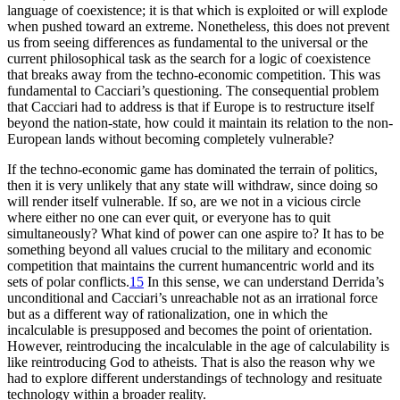
language of coexistence; it is that which is exploited or will explode
when pushed toward an extreme. Nonetheless, this does not prevent
us from seeing differences as fundamental to the universal or the
current philosophical task as the search for a logic of coexistence
that breaks away from the techno-economic competition. This was
fundamental to Cacciari’s questioning. The consequential problem
that Cacciari had to address is that if Europe is to restructure itself
beyond the nation-state, how could it maintain its relation to the non-
European lands without becoming completely vulnerable?
If the techno-economic game has dominated the terrain of politics,
then it is very unlikely that any state will withdraw, since doing so
will render itself vulnerable. If so, are we not in a vicious circle
where either no one can ever quit, or everyone has to quit
simultaneously? What kind of power can one aspire to? It has to be
something beyond all values crucial to the military and economic
competition that maintains the current humancentric world and its
sets of polar conflicts.
15
In this sense, we can understand Derrida’s
unconditional and Cacciari’s unreachable not as an irrational force
but as a different way of rationalization, one in which the
incalculable is presupposed and becomes the point of orientation.
However, reintroducing the incalculable in the age of calculability is
like reintroducing God to atheists. That is also the reason why we
had to explore different understandings of technology and resituate
technology within a broader reality.