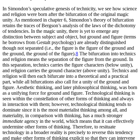
In Simondon’s speculative genesis of technicity, we see how science
and religion were born after the bifurcation of the original magic
unity. As mentioned in chapter 6, Simondon’s theory of bifurcation
retains the traces of Bergson’s analysis of the laws of the dichotomy
of tendencies. In the magic unity, there is yet to emerge any
distinction between subject and object, but ground and figure (terms
he borrows from Gestalt psychology) are already distinguished
though not separated (i.e., the figure is the figure of the ground and
the ground, the ground of the figure).
8
The bifurcation into technics
and religion means the separation of the figure from the ground. In
this separation, technics carries the figure characters (below unity),
and religion carries the ground character (above unity). Technics and
religion will then each bifurcate into a theoretical and a practical
part, while all bifurcations also call for a unity of the ground and
figure. Aesthetic thinking, and later philosophical thinking, was born
as a unifying force for ground and figure. Technological thinking is
seen within the constellation of other forms of thinking and always
in interaction with them; however, technological thinking tends to
dominate since it is the most materialist
thinking among all, and
materiality, in comparison with thinking, has a much stronger
immediate
agency in the world, which means that it can effectively
undermine other forms of thinking. Therefore, to resituate
technology in a broader reality is precisely to reverse this tendency
and make other forms of thinking explicit so that they can intervene