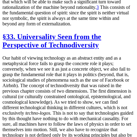
that which will be able to make such a significant turn toward
rationalization of the machine beyond rationality.
3
This consists of
the fundamental question of spirit: since the spirit is neither virtual
nor symbolic, the spirit is always at the same time within and
beyond any form of externalization.
§33. Universality Seen from the
Perspective of Technodiversity
Our habit of viewing technology as an abstract entity and as a
metaphysical force fails to grasp the concrete role it plays;
conversely, when we see it as just a concrete object, we also fail to
grasp the fundamental role that it plays in politics (beyond, that is,
sociological studies of phenomena such as the use of Facebook or
Airbnb). The concept of technodiversity that was raised in the
previous chapter consists of two dimensions. The first dimension is
cultural (or culturally constrained ontological, epistemological, and
cosmological knowledge). As we tried to show, we can find
different technological thinking in different cultures, which is not
exclusively
techno-logos.
This is not to say that technologies guided
by this thought have nothing to do with mechanical causality. For
sure, all machines have to follow the laws of physics in order to set
themselves into motion. Still, we also have to recognize that
technology is not defined only by its working principles but also by