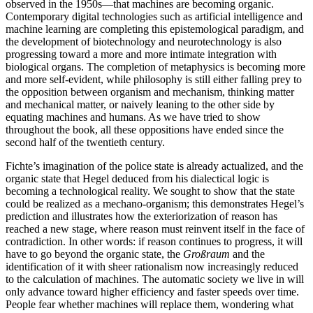
observed in the 1950s—that machines are becoming organic.
Contemporary digital technologies such as artificial intelligence and
machine learning are completing this epistemological paradigm, and
the development of biotechnology and neurotechnology is also
progressing toward a more and more intimate integration with
biological organs. The completion of metaphysics is becoming more
and more self-evident, while philosophy is still either falling prey to
the opposition between organism and mechanism, thinking matter
and mechanical matter, or naively leaning to the other side by
equating machines and humans. As we have tried to show
throughout the book, all these oppositions have ended since the
second half of the twentieth century.
Fichte’s imagination of the police state is already actualized, and the
organic state that Hegel deduced from his dialectical logic is
becoming a technological reality. We sought to show that the state
could be realized as a mechano-organism; this demonstrates Hegel’s
prediction and illustrates how the exteriorization of reason has
reached a new stage, where reason must reinvent itself in the face of
contradiction. In other words: if reason continues to progress, it will
have to go beyond the organic state, the
Großraum
and the
identification of it with sheer rationalism now increasingly reduced
to the calculation of machines. The automatic society we live in will
only advance toward higher efficiency and faster speeds over time.
People fear whether machines will replace them, wondering what