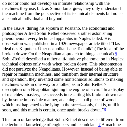
do not or could not develop an intimate relationship with the
machines they use, but, as Simondon argues, they only understand
the machine from the perspective of its technical elements but not as
a technical individual and beyond.
In the 1920s, during his sojourn in Positano, the economist and
philosopher Alfred Sohn-Rethel observed a rather astonishing
phenomenon: every technical apparatus in Naples failed. His
observation was published in a 1926 newspaper article titled “Das
Ideal des Kaputten. Über neapolitanische Technik” (The ideal of the
broken down: On the Neapolitan approach to things technical).
5
Sohn-Rethel described a rather anti-intuitive phenomenon in Naples:
technical objects only work when broken down. This phenomenon
did not paralyze the Neapolitans. However, instead of being able to
repair or maintain machines, and transform their internal structure
and operation, they invented some nontechnical solutions to making
machines work in one way or another, as in Sohn-Rethel’s
description of a Neapolitan igniting the engine of a car: “In a display
of matchless mastery, he succeeds in restarting his broken-down car
by, in some impossible manner, attaching a small piece of wood
which just happened to be lying in the street—only, that is, until it
soon, and this much is certain, once again breaks down.”
6
This form of knowledge that Sohn-Rethel describes is different from
the technical knowledge of engineers and technicians.
7
A machine