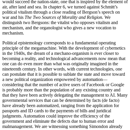
would succeed the nation-state, one that is inspired by the element of
air, after land and sea. In chapter 6, we turned against Schmitt’s
political vitalism through a close reading of Bergson’s speech on
war and his
The Two Sources of Morality and Religion.
We
distinguish two Bergsons: the vitalist who opposes vitalism and
mechanism, and the organologist who gives a new vocation to
mechanism.
Political epistemology corresponds to a fundamental operating
principle of the megamachine. With the development of cybernetics
in the 1940s, the dream of a mechano-organism is ever closer to
becoming a reality, and technological advancements now mean that
one can do even more than what was originally imagined in the
nineteenth century. In other words, with current technologies, one
can postulate that it is possible to sublate the state and move toward
a new political organization empowered by automation—
considering that the number of active users of Facebook or Google
is probably more than the population of any existing country and
that they have been actively delegating the management to AI. Many
governmental services that can be determined by facts (de facto)
have already been automatized, ranging from the application for
passports and ID cards to the payments of bills and juridical
judgments. Automation could improve the efficiency of the
government and eliminate the defects due to human error and
malmanagement. We are witnessing something
Simondon already