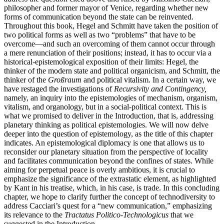
philosopher and former mayor of Venice, regarding whether new
forms of communication beyond the state can be reinvented.
Throughout this book, Hegel and Schmitt have taken the position of
two political forms as well as two “problems” that have to be
overcome—and such an overcoming of them cannot occur through
a mere renunciation of their positions; instead, it has to occur via a
historical-epistemological exposition of their limits: Hegel, the
thinker of the modern state and political organicism, and Schmitt, the
thinker of the
Großraum
and political vitalism. In a certain way, we
have restaged the investigations of
Recursivity and Contingency,
namely, an inquiry into the epistemologies of mechanism,
organism,
vitalism, and organology, but in a social-political context. This is
what we promised to deliver in the Introduction, that is, addressing
planetary thinking as political epistemologies. We will now delve
deeper into the question of epistemology, as the title of this chapter
indicates. An epistemological diplomacy is one that allows us to
reconsider our planetary situation from the perspective of locality
and facilitates communication beyond the confines of states. While
aiming for perpetual peace is overly ambitious, it is crucial to
emphasize the significance of the extrastatic element, as highlighted
by Kant in his treatise, which, in his case, is trade. In this concluding
chapter, we hope to clarify further the concept of technodiversity to
address Cacciari’s quest for a “new communication,” emphasizing
its relevance to the
Tractatus Politico-Technologicus
that we
suggested in the Introduction.