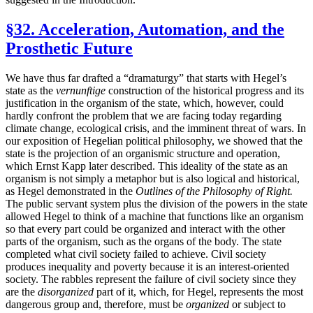
§32. Acceleration, Automation, and the
Prosthetic Future
We have thus far drafted a “dramaturgy” that starts with Hegel’s
state as the
vernunftige
construction of the historical progress and its
justification in the organism of the state, which, however, could
hardly confront the problem that we are facing today regarding
climate change, ecological crisis, and the imminent threat of wars. In
our exposition of Hegelian political philosophy, we showed that the
state is the projection of an organismic structure and operation,
which Ernst Kapp later described. This ideality of the state as an
organism is not simply a metaphor but is also logical and historical,
as Hegel demonstrated in the
Outlines of the Philosophy of Right.
The public servant system plus the division of the powers in the state
allowed Hegel to think of a machine that functions like an organism
so that every part could be organized and interact with the other
parts of the organism, such as the organs of the body. The state
completed what civil society failed to achieve. Civil society
produces inequality and poverty because it is an interest-oriented
society. The rabbles represent the failure of civil society since they
are the
disorganized
part of it, which, for Hegel, represents the most
dangerous group and, therefore, must be
organized
or subject to