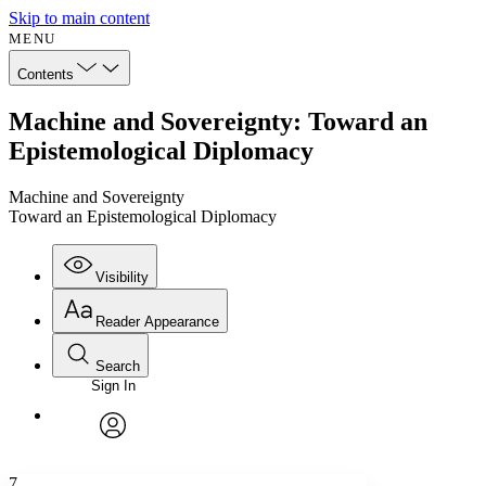
Skip to main content
MENU
Contents
Machine and Sovereignty: Toward an
Epistemological Diplomacy
Machine and Sovereignty
Toward an Epistemological Diplomacy
Visibility
Reader Appearance
Search
Sign In
Annotations
Enter search criteria
Execute s
Font
Search within:
Font style
CHAPTER
avatar
Yours
Serif
Sans-serif
TEXT
7