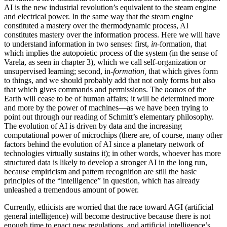
AI is the new industrial revolution’s equivalent to the steam engine
and electrical power. In the same way that the steam engine
constituted a mastery over the thermodynamic process, AI
constitutes mastery over the information process. Here we will have
to understand information in two senses: first,
in
-formation, that
which implies the autopoietic process of the system (in the sense of
Varela, as seen in chapter 3), which we call self-organization or
unsupervised learning; second, in-
formation,
that which gives form
to things, and we should probably add that not only forms but also
that which gives commands and permissions. The
nomos
of the
Earth will cease to be of human affairs; it will be determined more
and more by the power of machines—as we have been trying to
point out through our reading of Schmitt’s elementary philosophy.
The evolution of AI is driven by data and the increasing
computational power of microchips (there are, of course, many other
factors behind the evolution of AI since a planetary network of
technologies virtually sustains it); in other words, whoever has more
structured data is likely to develop a stronger AI in the long run,
because empiricism and pattern recognition are still the basic
principles of the “intelligence” in question, which has already
unleashed a tremendous amount of power.
Currently, ethicists are worried that the race toward AGI (artificial
general intelligence) will become destructive because there is not
enough time to enact new regulations, and artificial intelligence’s