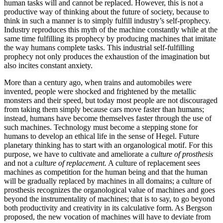
human tasks will and cannot be replaced. However, this is not a
productive way of thinking about the future of society, because to
think in such a manner is to simply fulfill industry’s self-prophecy.
Industry reproduces this myth of the machine constantly while at the
same time fulfilling its prophecy by producing machines that imitate
the way humans complete tasks. This industrial self-fulfilling
prophecy not only produces the exhaustion of the imagination but
also incites constant anxiety.
More than a century ago, when trains and automobiles were
invented, people were shocked and frightened by the metallic
monsters and their speed, but today most people are not discouraged
from taking them simply because cars move faster than humans;
instead, humans have become themselves faster through the use of
such machines. Technology must become a stepping stone for
humans to develop an ethical life in the sense of Hegel. Future
planetary thinking has to start with an organological motif. For this
purpose, we have to cultivate and ameliorate a
culture of prosthesis
and not a
culture of replacement.
A culture of replacement sees
machines
as competition for the human being and that the human
will be gradually replaced by machines in all domains; a culture of
prosthesis recognizes the organological value of machines and goes
beyond the instrumentality of machines; that is to say, to go beyond
both productivity and creativity in its calculative form. As Bergson
proposed, the new vocation of machines will have to deviate from