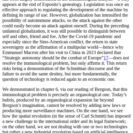
appears at the end of Esposito’s genealogy. Legislation was once an
effective approach to regulating the development of the machine by
defining its range of use. However, globalization has intensified the
possibility of autoimmune attacks, so the attack against the other
could easily become an attack against oneself. During the preceding
unilateral globalization, it was still possible to distinguish between
self and other, friend and foe. After the Covid-19 pandemic and
especially since the Sino-American conflict, the return to state
sovereignty as the affirmation of a multipolar world—hence why
Emmanuel Macron after his visit to China in 2023 declared that
“Strategic autonomy should be the combat of Europe”
17
—does not
resolve the immunological problem, but only affirms it. This return
risks being a demonstration of the Schmittian discourse and the
failure to avoid the same
destiny, but more fundamentally, the
question of technology is reduced again to an economic one.
We demonstrated in chapter 6, via our reading of Bergson, that this
immunological problem is precisely an organological one. Today’s
hubris, produced by an organological expansion far beyond
Bergson’s imagination, cannot be resolved by adding new laws or
producing more surveillance machines. On the one hand, we see
how the spatial revolution (in the sense of Carl Schmitt) has imposed
a new challenge to the international order and its legal framework;
on the other hand, we are not dealing with one or two technologies
but rather a new industrial revolution based on artificial intelligence.